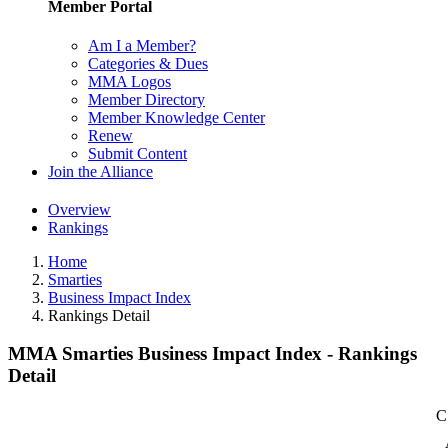
Member Portal
Am I a Member?
Categories & Dues
MMA Logos
Member Directory
Member Knowledge Center
Renew
Submit Content
Join the Alliance
Overview
Rankings
Home
Smarties
Business Impact Index
Rankings Detail
MMA Smarties Business Impact Index - Rankings
Detail