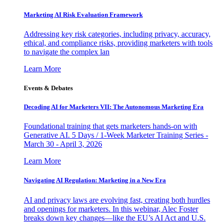
Marketing AI Risk Evaluation Framework
Addressing key risk categories, including privacy, accuracy,
ethical, and compliance risks, providing marketers with tools
to navigate the complex lan
Learn More
Events & Debates
Decoding AI for Marketers VII: The Autonomous Marketing Era
Foundational training that gets marketers hands-on with
Generative AI. 5 Days / 1-Week Marketer Training Series -
March 30 - April 3, 2026
Learn More
Navigating AI Regulation: Marketing in a New Era
AI and privacy laws are evolving fast, creating both hurdles
and openings for marketers. In this webinar, Alec Foster
breaks down key changes—like the EU’s AI Act and U.S.