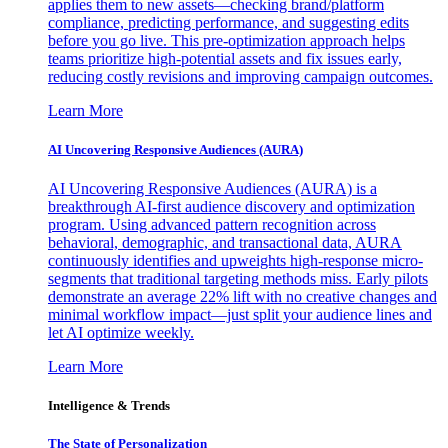
applies them to new assets—checking brand/platform
compliance, predicting performance, and suggesting edits
before you go live. This pre-optimization approach helps
teams prioritize high-potential assets and fix issues early,
reducing costly revisions and improving campaign outcomes.
Learn More
AI Uncovering Responsive Audiences (AURA)
AI Uncovering Responsive Audiences (AURA) is a
breakthrough AI-first audience discovery and optimization
program. Using advanced pattern recognition across
behavioral, demographic, and transactional data, AURA
continuously identifies and upweights high-response micro-
segments that traditional targeting methods miss. Early pilots
demonstrate an average 22% lift with no creative changes and
minimal workflow impact—just split your audience lines and
let AI optimize weekly.
Learn More
Intelligence & Trends
The State of Personalization