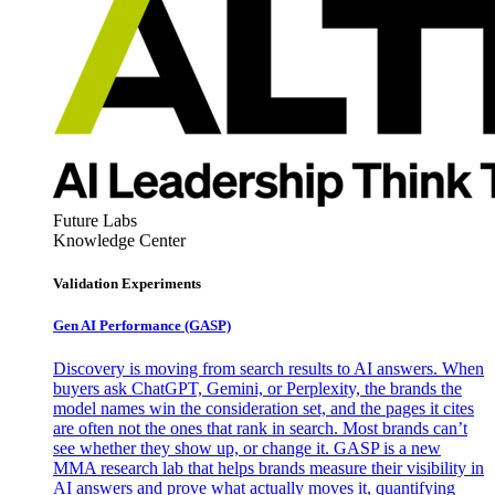
Future Labs
Knowledge Center
Validation Experiments
Gen AI
Performance (GASP)
Discovery is moving from search results to AI answers. When
buyers ask ChatGPT, Gemini, or Perplexity, the brands the
model names win the consideration set, and the pages it cites
are often not the ones that rank in search. Most brands can’t
see whether they show up, or change it. GASP is a new
MMA research lab that helps brands measure their visibility in
AI answers and prove what actually moves it, quantifying