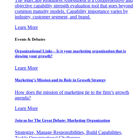
The MarCaps Readiness Assessment is a comprehensive and
objective capability strength evaluation tool that goes beyond
common maturity models. Capability importance varies by
industry, customer segment, and brand.
Learn More
Events & Debates
Organizational Links – Is it your marketing organization that is
slowing your growth?
Learn More
Marketing’s Mission and its Role in Growth Strategy
How does the mission of marketing tie to the firm’s growth
agenda?
Learn More
Join us for The Great Debate: Marketing Organization
Strategize, Manage Responsibilities, Build Capabilities,
Tackle Organizational Challenges