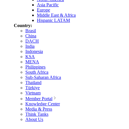
Asia Pacific
Europe
Middle East & Africa
Hispanic LATAM
Country:
Brasil
China
DACH
India
Indonesia
KSA
MENA
Philippines
South Africa
Sub-Saharan Africa
Thailand
Türkiye
Vietnam
Member Portal
Knowledge Center
Media & Press
Think Tanks
About Us