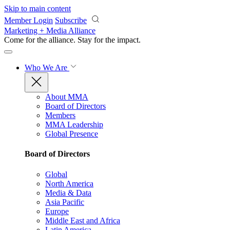
Skip to main content
Member Login
Subscribe
Marketing + Media Alliance
Come for the alliance. Stay for the
impact.
Who We Are
About MMA
Board of Directors
Members
MMA Leadership
Global Presence
Board of Directors
Global
North America
Media & Data
Asia Pacific
Europe
Middle East and Africa
Latin America