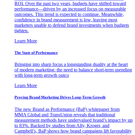
ROI. Over the past two years, budgets have shifted toward
performance—driven by an increased focus on measurable
outcomes. This trend is expected to continue. Meanwhile,
confidence in brand measurement is low, leaving most
marketers unable to defend brand investments when budgets
tighten.
Learn More
The State of Performance
Bringing into sharp focus a longstanding duality at the heart
of modern marketing: the need to balance short-term spending
with long-term growth outco
Learn More
Proving Brand Marketing Drives Long-Term Growth
The new Brand as Performance (BaP) whitepaper from
MMA Global and TransUnion reveals that traditional
measurement methods have undervalued brand’s impact by up
to 83%. Backed by studies from Ally, Kroger, and
Campbell’s, BaP shows how brand campaigns lift favorability