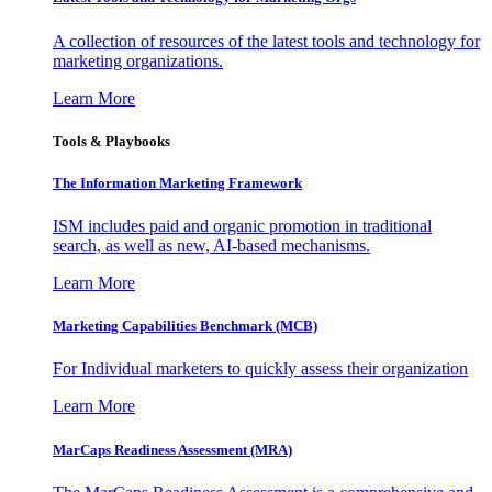
A collection of resources of the latest tools and technology for
marketing organizations.
Learn More
Tools & Playbooks
The Information
Marketing Framework
ISM includes paid and organic promotion in traditional
search, as well as new, AI-based mechanisms.
Learn More
Marketing Capabilities Benchmark (MCB)
For Individual marketers to quickly assess their organization
Learn More
MarCaps Readiness Assessment (MRA)