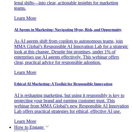
legal shifts—into clear, actionable insights for marketing
teams.
Learn More
AI Agents in Marketing: Navigating Hype, Risk, and Opportunity
As AI agents shift from copilots to autonomous teams, join
MMA Global’s Responsible AI Innovation Lab for a strategic
look at this change. Despite big promises, under 1% of
enterprises use AI agents effectively. This webinar offers
clear, practical advice for responsible adoption.
Learn More
Ethical AI Marketing: A Toolkit for Responsible Innovation
AI is reshaping marketing, but using it responsibly is key to
protecting your brand and earning customer trust. This
webinar from MMA Global’s new Responsible AI Innovation
Lab offers practical strategies for ethical, effective AI use.
Learn More
How to Engage