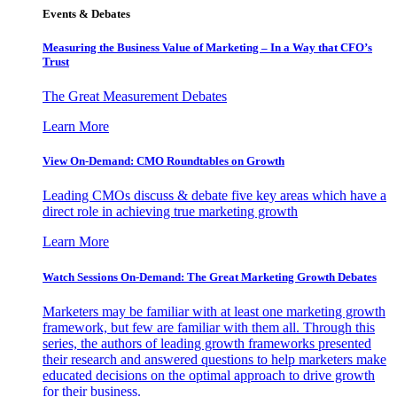
Events & Debates
Measuring the Business Value of Marketing – In a Way that CFO’s
Trust
The Great Measurement Debates
Learn More
View On-Demand: CMO Roundtables on Growth
Leading CMOs discuss & debate five key areas which have a
direct role in achieving true marketing growth
Learn More
Watch Sessions On-Demand: The Great Marketing Growth Debates
Marketers may be familiar with at least one marketing growth
framework, but few are familiar with them all. Through this
series, the authors of leading growth frameworks presented
their research and answered questions to help marketers make
educated decisions on the optimal approach to drive growth
for their business.