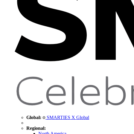
Global:
SMARTIES X Global
Regional:
North America