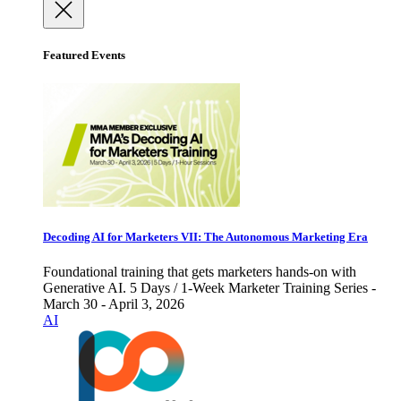
Featured Events
Decoding AI for Marketers VII: The Autonomous Marketing Era
Foundational training that gets marketers hands-on with
Generative AI. 5 Days / 1-Week Marketer Training Series -
March 30 - April 3, 2026
AI