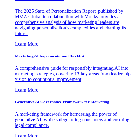
The 2025 State of Personalization Report, published by
MMA Global in collaboration with Monks provides a
comprehensive analysis of how marketing leaders are
navigating personalization’s complexities and charting its
future.
Learn More
Marketing AI Implementation Checklist
A comprehensive guide for responsibly integrating AI into
marketing strategies, covering 13 key areas from leadership
vision to continuous improvement
Learn More
Generative AI Governance Framework for Marketing
A marketing framework for harnessing the power of
generative AI, while safeguarding consumers and ensuring
legal compliance.
Learn More