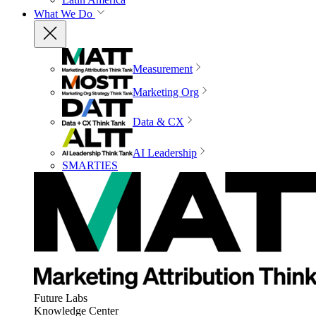
What We Do
Measurement
Marketing Org
Data & CX
AI Leadership
SMARTIES
Future Labs
Knowledge Center