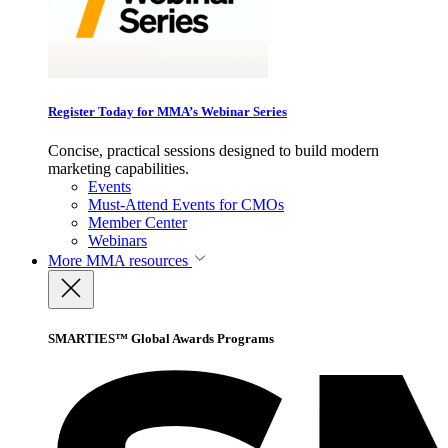
Register Today for MMA’s Webinar Series
Concise, practical sessions designed to build modern
marketing capabilities.
Events
Must-Attend Events for CMOs
Member Center
Webinars
More
MMA resources
SMARTIES™ Global Awards Programs