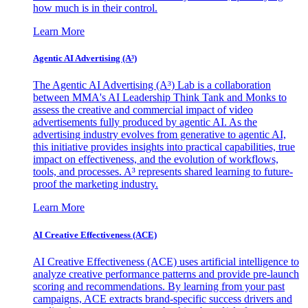
how much is in their control.
Learn More
Agentic AI Advertising (A³)
The Agentic AI Advertising (A³) Lab is a collaboration
between MMA's AI Leadership Think Tank and Monks to
assess the creative and commercial impact of video
advertisements fully produced by agentic AI. As the
advertising industry evolves from generative to agentic AI,
this initiative provides insights into practical capabilities, true
impact on effectiveness, and the evolution of workflows,
tools, and processes. A³ represents shared learning to future-
proof the marketing industry.
Learn More
AI Creative Effectiveness (ACE)
AI Creative Effectiveness (ACE) uses artificial intelligence to
analyze creative performance patterns and provide pre-launch
scoring and recommendations. By learning from your past
campaigns, ACE extracts brand-specific success drivers and