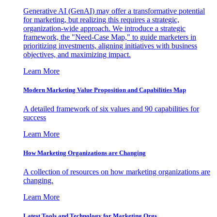
Generative AI (GenAI) may offer a transformative potential
for marketing, but realizing this requires a strategic,
organization-wide approach. We introduce a strategic
framework, the "Need-Case Map," to guide marketers in
prioritizing investments, aligning initiatives with business
objectives, and maximizing impact.
Learn More
Modern Marketing Value Proposition and Capabilities Map
A detailed framework of six values and 90 capabilities for
success
Learn More
How Marketing Organizations are Changing
A collection of resources on how marketing organizations are
changing.
Learn More
Latest Tools and Technology for Marketing Orgs