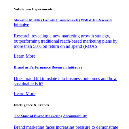
Validation Experiments
Movable Middles Growth Framework® (MMGF®) Research
Initiative
Research revealing a new marketing growth strategy,
outperforming traditional reach-based marketing plans by
more than 50% on return on ad spend (ROAS
Learn More
Brand as Performance Research Initiative
Does brand lift translate into business outcomes and how
sustainable is it?
Learn More
Intelligence & Trends
The State of Brand Marketing Accountability
Brand marketing faces increasing pressure to demonstrate