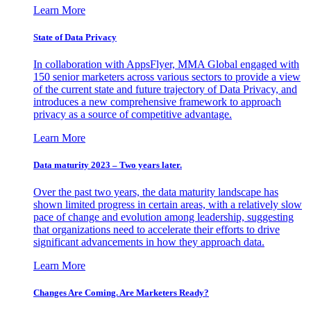
Learn More
State of Data Privacy
In collaboration with AppsFlyer, MMA Global engaged with
150 senior marketers across various sectors to provide a view
of the current state and future trajectory of Data Privacy, and
introduces a new comprehensive framework to approach
privacy as a source of competitive advantage.
Learn More
Data maturity 2023 – Two years later.
Over the past two years, the data maturity landscape has
shown limited progress in certain areas, with a relatively slow
pace of change and evolution among leadership, suggesting
that organizations need to accelerate their efforts to drive
significant advancements in how they approach data.
Learn More
Changes Are Coming. Are Marketers Ready?