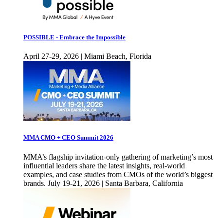
POSSIBLE - Embrace the Impossible
April 27-29, 2026 | Miami Beach, Florida
MMA CMO + CEO Summit 2026
MMA’s flagship invitation-only gathering of marketing’s most
influential leaders share the latest insights, real-world
examples, and case studies from CMOs of the world’s biggest
brands. July 19-21, 2026 | Santa Barbara, California