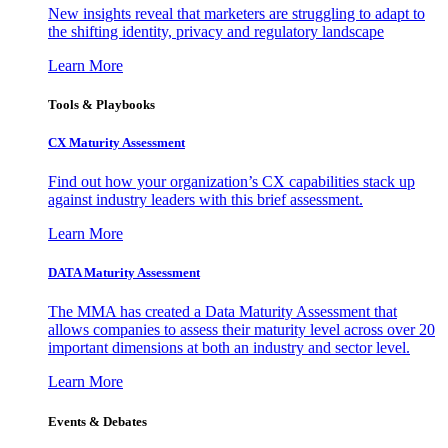
New insights reveal that marketers are struggling to adapt to
the shifting identity, privacy and regulatory landscape
Learn More
Tools & Playbooks
CX Maturity Assessment
Find out how your organization’s CX capabilities stack up
against industry leaders with this brief assessment.
Learn More
DATA Maturity Assessment
The MMA has created a Data Maturity Assessment that
allows companies to assess their maturity level across over 20
important dimensions at both an industry and sector level.
Learn More
Events & Debates