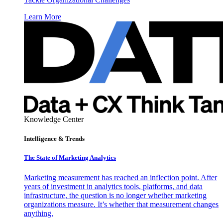
Learn More
Knowledge Center
Intelligence & Trends
The State of Marketing Analytics
Marketing measurement has reached an inflection point. After
years of investment in analytics tools, platforms, and data
infrastructure, the question is no longer whether marketing
organizations measure. It’s whether that measurement changes
anything.