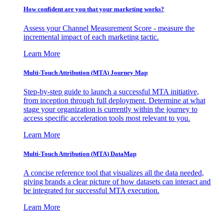
How confident are you that your marketing works?
Assess your Channel Measurement Score - measure the
incremental impact of each marketing tactic.
Learn More
Multi-Touch Attribution (MTA) Journey Map
Step-by-step guide to launch a successful MTA initiative,
from inception through full deployment. Determine at what
stage your organization is currently within the journey to
access specific acceleration tools most relevant to you.
Learn More
Multi-Touch Attribution (MTA) DataMap
A concise reference tool that visualizes all the data needed,
giving brands a clear picture of how datasets can interact and
be integrated for successful MTA execution.
Learn More