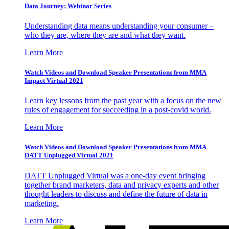
Data Journey: Webinar Series
Understanding data means understanding your consumer –
who they are, where they are and what they want.
Learn More
Watch Videos and Download Speaker Presentations from MMA
Impact Virtual 2021
Learn key lessons from the past year with a focus on the new
rules of engagement for succeeding in a post-covid world.
Learn More
Watch Videos and Download Speaker Presentations from MMA
DATT Unplugged Virtual 2021
DATT Unplugged Virtual was a one-day event bringing
together brand marketers, data and privacy experts and other
thought leaders to discuss and define the future of data in
marketing.
Learn More