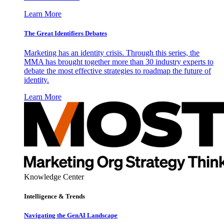
Learn More
The Great Identifiers Debates
Marketing has an identity crisis. Through this series, the
MMA has brought together more than 30 industry experts to
debate the most effective strategies to roadmap the future of
identity.
Learn More
Knowledge Center
Intelligence & Trends
Navigating the GenAI Landscape