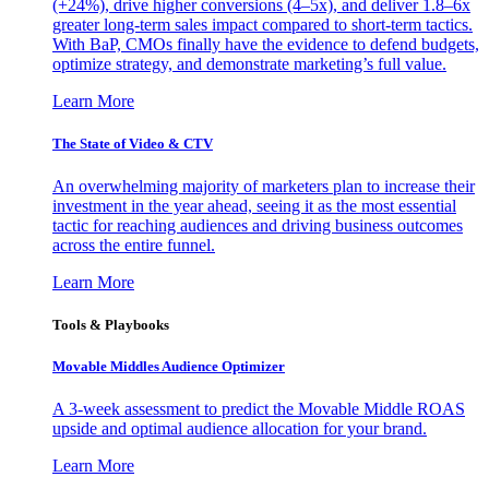
(+24%), drive higher conversions (4–5x), and deliver 1.8–6x
greater long-term sales impact compared to short-term tactics.
With BaP, CMOs finally have the evidence to defend budgets,
optimize strategy, and demonstrate marketing’s full value.
Learn More
The State of Video & CTV
An overwhelming majority of marketers plan to increase their
investment in the year ahead, seeing it as the most essential
tactic for reaching audiences and driving business outcomes
across the entire funnel.
Learn More
Tools & Playbooks
Movable Middles Audience Optimizer
A 3-week assessment to predict the Movable Middle ROAS
upside and optimal audience allocation for your brand.
Learn More