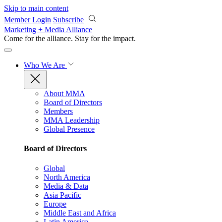
Skip to main content
Member Login
Subscribe
Marketing + Media Alliance
Come for the alliance. Stay for the
impact.
Who We Are
About MMA
Board of Directors
Members
MMA Leadership
Global Presence
Board of Directors
Global
North America
Media & Data
Asia Pacific
Europe
Middle East and Africa
Latin America