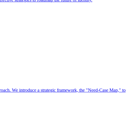
approach. We introduce a strategic framework, the "Need-Case Map," to