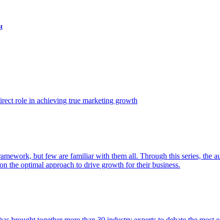
t
ect role in achieving true marketing growth
amework, but few are familiar with them all. Through this series, the 
n the optimal approach to drive growth for their business.
as brought together more than 30 industry experts to debate the most eff