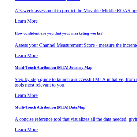
A 3-week assessment to predict the Movable Middle ROAS upsid
Learn More
How confident are you that your marketing works?
Assess your Channel Measurement Score - measure the incremen
Learn More
Multi-Touch Attribution (MTA) Journey Map
Step-by-step guide to launch a successful MTA initiative, from 
tools most relevant to you.
Learn More
Multi-Touch Attribution (MTA) DataMap
A concise reference tool that visualizes all the data needed, gi
Learn More