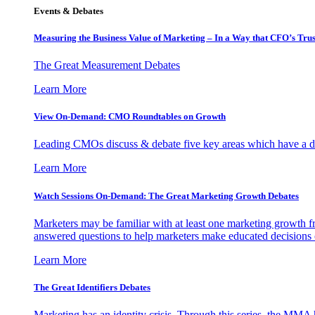
Events & Debates
Measuring the Business Value of Marketing – In a Way that CFO’s Trus
The Great Measurement Debates
Learn More
View On-Demand: CMO Roundtables on Growth
Leading CMOs discuss & debate five key areas which have a dir
Learn More
Watch Sessions On-Demand: The Great Marketing Growth Debates
Marketers may be familiar with at least one marketing growth fr
answered questions to help marketers make educated decisions o
Learn More
The Great Identifiers Debates
Marketing has an identity crisis. Through this series, the MMA h