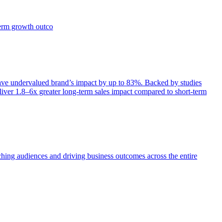
term growth outco
e undervalued brand’s impact by up to 83%. Backed by studies
iver 1.8–6x greater long-term sales impact compared to short-term
aching audiences and driving business outcomes across the entire