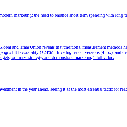
of modern marketing: the need to balance short-term spending with long-
bal and TransUnion reveals that traditional measurement methods hav
gns lift favorability (+24%), drive higher conversions (4–5x), and del
gets, optimize strategy, and demonstrate marketing’s full value.
estment in the year ahead, seeing it as the most essential tactic for re