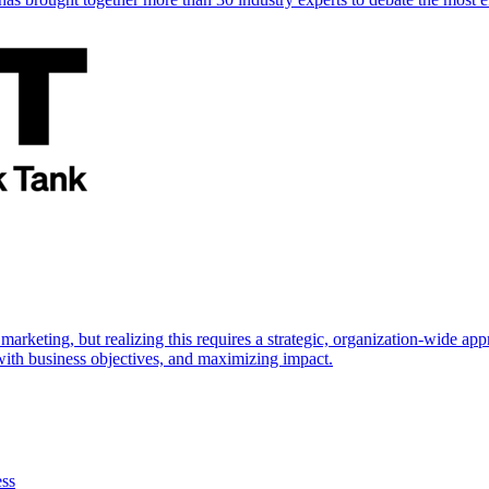
marketing, but realizing this requires a strategic, organization-wide 
s with business objectives, and maximizing impact.
ess