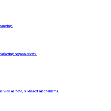
changing.
 marketing organizations.
 as well as new, AI-based mechanisms.