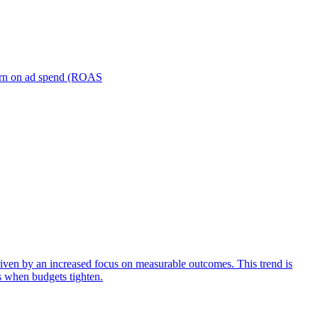
turn on ad spend (ROAS
iven by an increased focus on measurable outcomes. This trend is
s when budgets tighten.