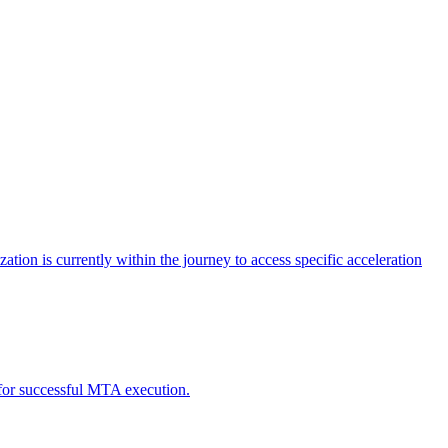
tion is currently within the journey to access specific acceleration
d for successful MTA execution.