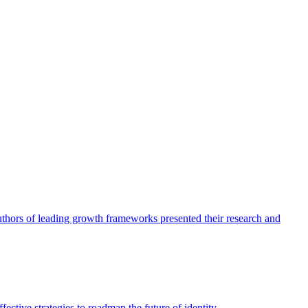
authors of leading growth frameworks presented their research and
ective strategies to roadmap the future of identity.