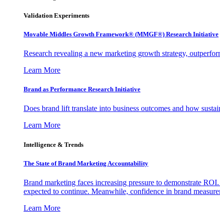
Validation Experiments
Movable Middles Growth Framework® (MMGF®) Research Initiative
Research revealing a new marketing growth strategy, outperfo
Learn More
Brand as Performance Research Initiative
Does brand lift translate into business outcomes and how sustain
Learn More
Intelligence & Trends
The State of Brand Marketing Accountability
Brand marketing faces increasing pressure to demonstrate ROI.
expected to continue. Meanwhile, confidence in brand measurem
Learn More