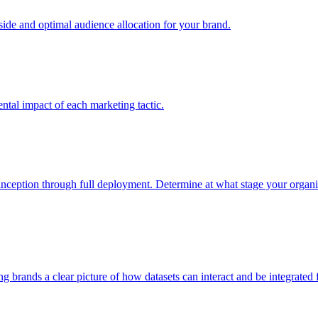
e and optimal audience allocation for your brand.
tal impact of each marketing tactic.
inception through full deployment. Determine at what stage your organiza
ving brands a clear picture of how datasets can interact and be integrate