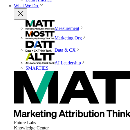
What We Do
Measurement
Marketing Org
Data & CX
AI Leadership
SMARTIES
Future Labs
Knowledge Center