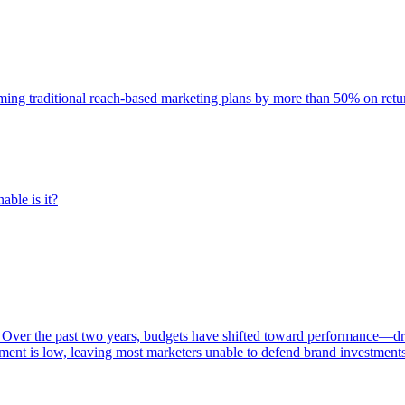
rming traditional reach-based marketing plans by more than 50% on re
able is it?
 Over the past two years, budgets have shifted toward performance—dr
ent is low, leaving most marketers unable to defend brand investment