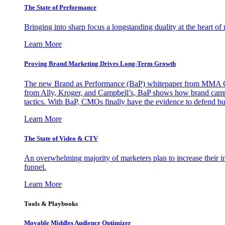
The State of Performance
Bringing into sharp focus a longstanding duality at the heart 
Learn More
Proving Brand Marketing Drives Long-Term Growth
The new Brand as Performance (BaP) whitepaper from MMA Glo
from Ally, Kroger, and Campbell’s, BaP shows how brand campai
tactics. With BaP, CMOs finally have the evidence to defend bud
Learn More
The State of Video & CTV
An overwhelming majority of marketers plan to increase their inv
funnel.
Learn More
Tools & Playbooks
Movable Middles Audience Optimizer