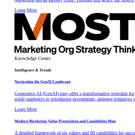
Learn More
Knowledge Center
Intelligence & Trends
Navigating the GenAI Landscape
Generative AI (GenAI) may offer a transformative potential for 
guide marketers in prioritizing investments, aligning initiative
Learn More
Modern Marketing Value Proposition and Capabilities Map
A detailed framework of six values and 90 capabilities for succ