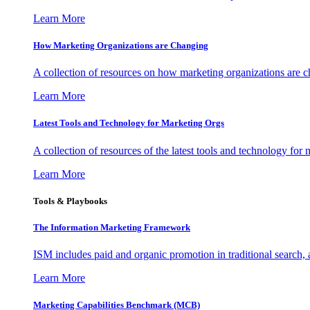
Learn More
How Marketing Organizations are Changing
A collection of resources on how marketing organizations are 
Learn More
Latest Tools and Technology for Marketing Orgs
A collection of resources of the latest tools and technology for
Learn More
Tools & Playbooks
The Information
Marketing Framework
ISM includes paid and organic promotion in traditional search,
Learn More
Marketing Capabilities Benchmark (MCB)