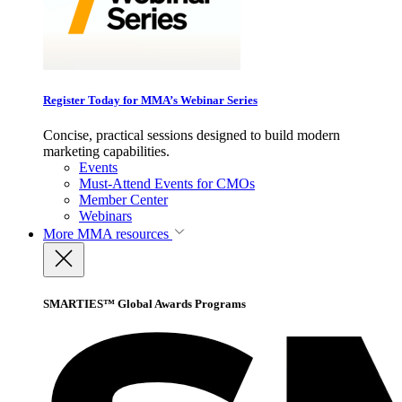
Register Today for MMA’s Webinar Series
Concise, practical sessions designed to build modern
marketing capabilities.
Events
Must-Attend Events for CMOs
Member Center
Webinars
More
MMA resources
SMARTIES™ Global Awards Programs