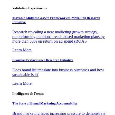
Validation Experiments
Movable Middles Growth Framework® (MMGF®) Research
Initiative
Research revealing a new marketing growth strategy,
outperforming traditional reach-based marketing plans by
more than 50% on return on ad spend (ROAS
Learn More
Brand as Performance Research Initiative
Does brand lift translate into business outcomes and how
sustainable is it?
Learn More
Intelligence & Trends
The State of Brand Marketing Accountability
Brand marketing faces increasing pressure to demonstrate