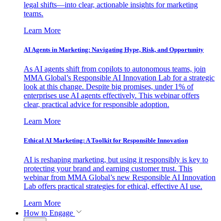
legal shifts—into clear, actionable insights for marketing
teams.
Learn More
AI Agents in Marketing: Navigating Hype, Risk, and Opportunity
As AI agents shift from copilots to autonomous teams, join
MMA Global’s Responsible AI Innovation Lab for a strategic
look at this change. Despite big promises, under 1% of
enterprises use AI agents effectively. This webinar offers
clear, practical advice for responsible adoption.
Learn More
Ethical AI Marketing: A Toolkit for Responsible Innovation
AI is reshaping marketing, but using it responsibly is key to
protecting your brand and earning customer trust. This
webinar from MMA Global’s new Responsible AI Innovation
Lab offers practical strategies for ethical, effective AI use.
Learn More
How to Engage