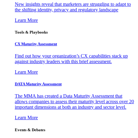
New insights reveal that marketers are struggling to adapt to
the shifting identity, privacy and regulatory landscape
Learn More
Tools & Playbooks
CX Maturity Assessment
Find out how your organization’s CX capabilities stack up
against industry leaders with this brief assessment.
Learn More
DATA Maturity Assessment
The MMA has created a Data Maturity Assessment that
allows companies to assess their maturity level across over 20
important dimensions at both an industry and sector level.
Learn More
Events & Debates