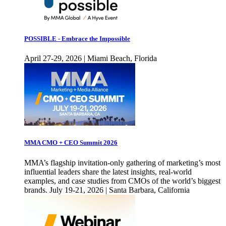
POSSIBLE - Embrace the Impossible
April 27-29, 2026 | Miami Beach, Florida
MMA CMO + CEO Summit 2026
MMA’s flagship invitation-only gathering of marketing’s most
influential leaders share the latest insights, real-world
examples, and case studies from CMOs of the world’s biggest
brands. July 19-21, 2026 | Santa Barbara, California