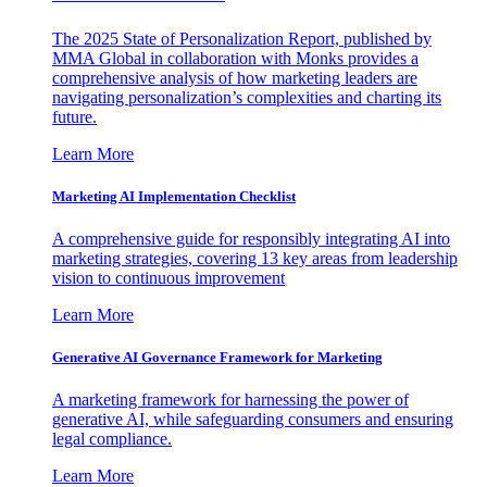
The 2025 State of Personalization Report, published by
MMA Global in collaboration with Monks provides a
comprehensive analysis of how marketing leaders are
navigating personalization’s complexities and charting its
future.
Learn More
Marketing AI Implementation Checklist
A comprehensive guide for responsibly integrating AI into
marketing strategies, covering 13 key areas from leadership
vision to continuous improvement
Learn More
Generative AI Governance Framework for Marketing
A marketing framework for harnessing the power of
generative AI, while safeguarding consumers and ensuring
legal compliance.
Learn More