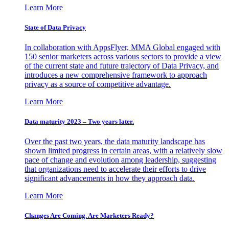
Learn More
State of Data Privacy
In collaboration with AppsFlyer, MMA Global engaged with
150 senior marketers across various sectors to provide a view
of the current state and future trajectory of Data Privacy, and
introduces a new comprehensive framework to approach
privacy as a source of competitive advantage.
Learn More
Data maturity 2023 – Two years later.
Over the past two years, the data maturity landscape has
shown limited progress in certain areas, with a relatively slow
pace of change and evolution among leadership, suggesting
that organizations need to accelerate their efforts to drive
significant advancements in how they approach data.
Learn More
Changes Are Coming. Are Marketers Ready?