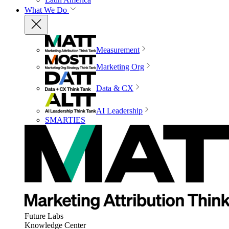
What We Do
Measurement
Marketing Org
Data & CX
AI Leadership
SMARTIES
Future Labs
Knowledge Center