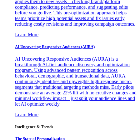
applies them to new assets—checking brand/platform
compliance, predicting performance, and suggesting edits
before you go live. This pre-optimization approach helps
teams prioritize high-potential assets and fix issues early,
reducing costly revisions and improving campaign outcomes.
Learn More
AI Uncovering Responsive Audiences (AURA)
AI Uncovering Responsive Audiences (AURA) is a
breakthrough AI-first audience discovery and optimization
program. Using advanced pattern recognition across
behavioral, demographic, and transactional data, AURA
continuously identifies and upweights high-response micro-
segments that traditional targeting methods miss. Early pilots
demonstrate an average 22% lift with no creative changes and
minimal workflow impact—just split your audience lines and
let AI optimize weekly.
Learn More
Intelligence & Trends
The State of Personalization