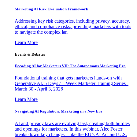
Marketing AI Risk Evaluation Framework
Addressing key risk categories, including privacy, accuracy,
ethical, and compliance risks, providing marketers with tools
to navigate the complex lan
Learn More
Events & Debates
Decoding AI for Marketers VII: The Autonomous Marketing Era
Foundational training that gets marketers hands-on with
Generative AI. 5 Days / 1-Week Marketer Training Series -
March 30 - April 3, 2026
Learn More
Navigating AI Regulation: Marketing in a New Era
AI and privacy laws are evolving fast, creating both hurdles
and openings for marketers. In this webinar, Alec Foster
breaks down key changes—like the EU’s AI Act and U.S.