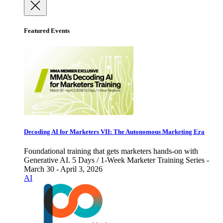
Featured Events
Decoding AI for Marketers VII: The Autonomous Marketing Era
Foundational training that gets marketers hands-on with
Generative AI. 5 Days / 1-Week Marketer Training Series -
March 30 - April 3, 2026
AI