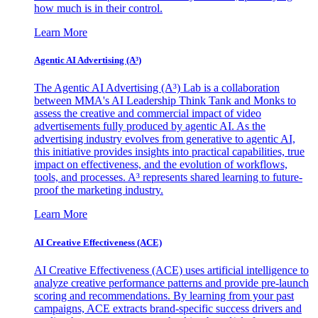
how much is in their control.
Learn More
Agentic AI Advertising (A³)
The Agentic AI Advertising (A³) Lab is a collaboration
between MMA's AI Leadership Think Tank and Monks to
assess the creative and commercial impact of video
advertisements fully produced by agentic AI. As the
advertising industry evolves from generative to agentic AI,
this initiative provides insights into practical capabilities, true
impact on effectiveness, and the evolution of workflows,
tools, and processes. A³ represents shared learning to future-
proof the marketing industry.
Learn More
AI Creative Effectiveness (ACE)
AI Creative Effectiveness (ACE) uses artificial intelligence to
analyze creative performance patterns and provide pre-launch
scoring and recommendations. By learning from your past
campaigns, ACE extracts brand-specific success drivers and