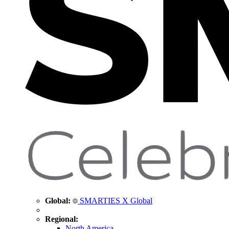
Global:
SMARTIES X Global
Regional:
North America