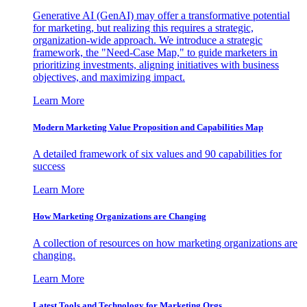
Generative AI (GenAI) may offer a transformative potential
for marketing, but realizing this requires a strategic,
organization-wide approach. We introduce a strategic
framework, the "Need-Case Map," to guide marketers in
prioritizing investments, aligning initiatives with business
objectives, and maximizing impact.
Learn More
Modern Marketing Value Proposition and Capabilities Map
A detailed framework of six values and 90 capabilities for
success
Learn More
How Marketing Organizations are Changing
A collection of resources on how marketing organizations are
changing.
Learn More
Latest Tools and Technology for Marketing Orgs