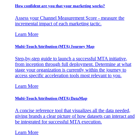
How confident are you that your marketing works?
Assess your Channel Measurement Score - measure the
incremental impact of each marketing tactic.
Learn More
Multi-Touch Attribution (MTA) Journey Map
Step-by-step guide to launch a successful MTA initiative,
from inception through full deployment. Determine at what
stage your organization is currently within the journey to
access specific acceleration tools most relevant to you.
Learn More
Multi-Touch Attribution (MTA) DataMap
A concise reference tool that visualizes all the data needed,
giving brands a clear picture of how datasets can interact and
be integrated for successful MTA execution.
Learn More