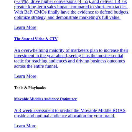
(+24%), drive higher conversions (4–5x), and deliver 1.8–6x
greater long-term sales impact compared to short-term tactics.
With BaP, CMOs finally have the evidence to defend budgets,
optimize strategy, and demonstrate marketing’s full value.
Learn More
The State of Video & CTV
An overwhelming majority of marketers plan to increase their
investment in the year ahead, seeing it as the most essential
tactic for reaching audiences and driving business outcomes
across the entire funnel.
Learn More
Tools & Playbooks
Movable Middles Audience Optimizer
A 3-week assessment to predict the Movable Middle ROAS
upside and optimal audience allocation for your brand.
Learn More