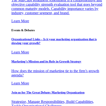
The MarCaps Readiness Assessment is a comprehensive and
objective capability strength evaluation tool that goes beyond
common maturity models. Capability importance varies by
industry, customer segment, and brand.
Learn More
Events & Debates
Organizational Links – Is it your marketing organization that is
slowing your growth?
Learn More
Marketing’s Mission and its Role in Growth Strategy
How does the mission of marketing tie to the firm’s growth
agenda?
Learn More
Join us for The Great Debate: Marketing Organization
Strategize, Manage Responsibilities, Build Capabilities,
Tackle Organizational Challenges