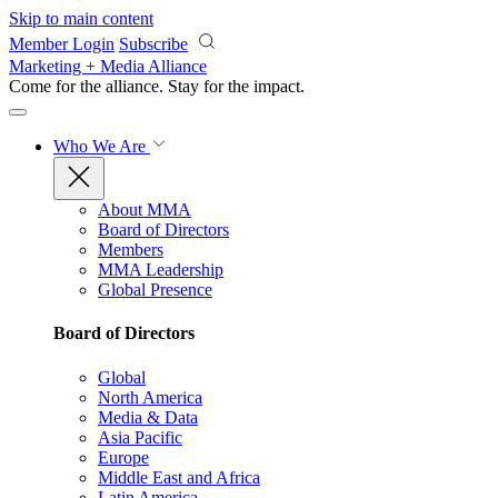
Skip to main content
Member Login
Subscribe
Marketing + Media Alliance
Come for the alliance. Stay for the
impact.
Who We Are
About MMA
Board of Directors
Members
MMA Leadership
Global Presence
Board of Directors
Global
North America
Media & Data
Asia Pacific
Europe
Middle East and Africa
Latin America