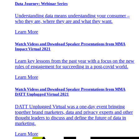
Data Journey: Webinar Series
Understanding data means understanding your consumer –
who they are, where they are and what they want.
Learn More
Watch Videos and Download Speaker Presentations from MMA
Impact Virtual 2021
Learn key lessons from the past year with a focus on the new
rules of engagement for succeeding in a post-covid world.
Learn More
Watch Videos and Download Speaker Presentations from MMA
DATT Unplugged Virtual 2021
DATT Unplugged Virtual was a one-day event bringing
together brand marketers, data and privacy experts and other
thought leaders to discuss and define the future of data in
marketing.
Learn More