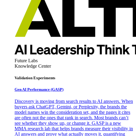
Future Labs
Knowledge Center
Validation Experiments
Gen AI
Performance (GASP)
Discovery is moving from search results to AI answers. When
buyers ask ChatGPT, Gemini, or Perplexity, the brands the
model names win the consideration set, and the pages it cites
are often not the ones that rank in search. Most brands can’t
see whether they show up, or change it. GASP is a new
MMA research lab that helps brands measure their visibility in
AI answers and prove what actually moves it, quantifying