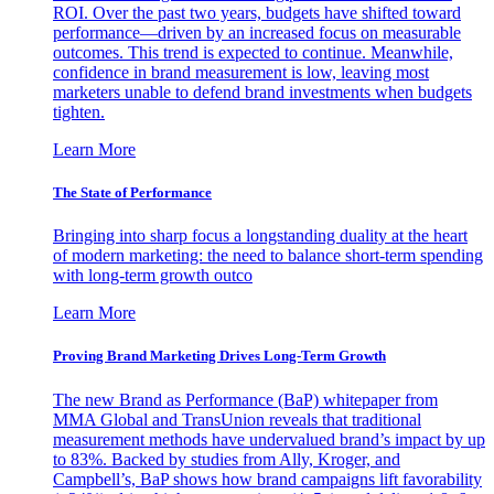
ROI. Over the past two years, budgets have shifted toward
performance—driven by an increased focus on measurable
outcomes. This trend is expected to continue. Meanwhile,
confidence in brand measurement is low, leaving most
marketers unable to defend brand investments when budgets
tighten.
Learn More
The State of Performance
Bringing into sharp focus a longstanding duality at the heart
of modern marketing: the need to balance short-term spending
with long-term growth outco
Learn More
Proving Brand Marketing Drives Long-Term Growth
The new Brand as Performance (BaP) whitepaper from
MMA Global and TransUnion reveals that traditional
measurement methods have undervalued brand’s impact by up
to 83%. Backed by studies from Ally, Kroger, and
Campbell’s, BaP shows how brand campaigns lift favorability