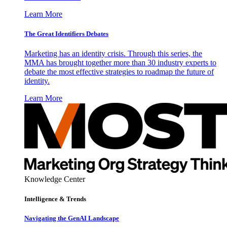
Learn More
The Great Identifiers Debates
Marketing has an identity crisis. Through this series, the
MMA has brought together more than 30 industry experts to
debate the most effective strategies to roadmap the future of
identity.
Learn More
Knowledge Center
Intelligence & Trends
Navigating the GenAI Landscape