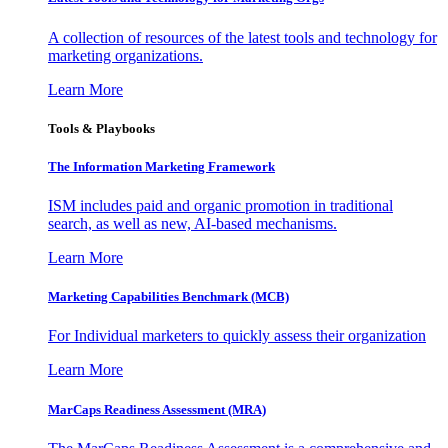
A collection of resources of the latest tools and technology for
marketing organizations.
Learn More
Tools & Playbooks
The Information
Marketing Framework
ISM includes paid and organic promotion in traditional
search, as well as new, AI-based mechanisms.
Learn More
Marketing Capabilities Benchmark (MCB)
For Individual marketers to quickly assess their organization
Learn More
MarCaps Readiness Assessment (MRA)