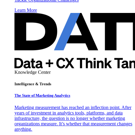
Learn More
Knowledge Center
Intelligence & Trends
The State of Marketing Analytics
Marketing measurement has reached an inflection point. After
years of investment in analytics tools, platforms, and data
infrastructure, the question is no longer whether marketing
organizations measure. It’s whether that measurement changes
anything.