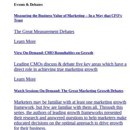
Events & Debates
Measuring the Business Value of Marketing – In a Way that CFO’s
Trust
The Great Measurement Debates
Learn More
View On-Demand: CMO Roundtables on Growth
Leading CMOs discuss & debate five key areas which have a
direct role in achieving true marketing growth
Learn More
Watch Sessions On-Demand: The Great Marketing Growth Debates
Marketers may be familiar with at least one marketing growth
framework, but few are familiar with them all. Through this
series, the authors of leading growth frameworks presented
their research and answered questions to help marketers make
educated decisions on the optimal approach to drive growth
for their business.