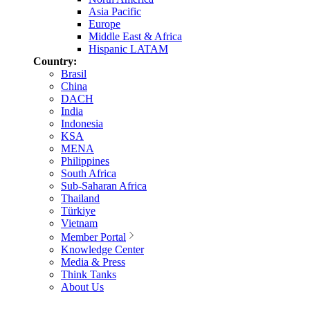
Asia Pacific
Europe
Middle East & Africa
Hispanic LATAM
Country:
Brasil
China
DACH
India
Indonesia
KSA
MENA
Philippines
South Africa
Sub-Saharan Africa
Thailand
Türkiye
Vietnam
Member Portal
Knowledge Center
Media & Press
Think Tanks
About Us