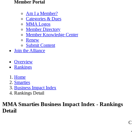
Member Portal
Am I a Member?
Categories & Dues
MMA Logos
Member Directory
Member Knowledge Center
Renew
Submit Content
Join the Alliance
Overview
Rankings
Home
Smarties
Business Impact Index
Rankings Detail
MMA Smarties Business Impact Index - Rankings
Detail