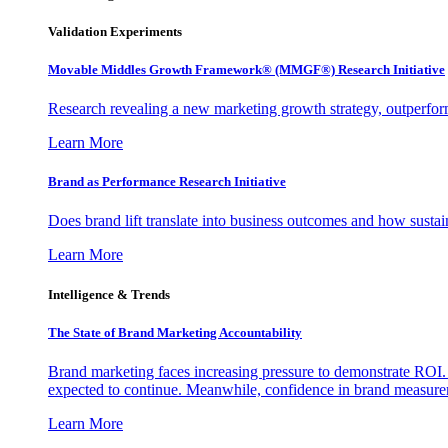
Validation Experiments
Movable Middles Growth Framework® (MMGF®) Research Initiative
Research revealing a new marketing growth strategy, outperfo
Learn More
Brand as Performance Research Initiative
Does brand lift translate into business outcomes and how sustain
Learn More
Intelligence & Trends
The State of Brand Marketing Accountability
Brand marketing faces increasing pressure to demonstrate ROI.
expected to continue. Meanwhile, confidence in brand measurem
Learn More