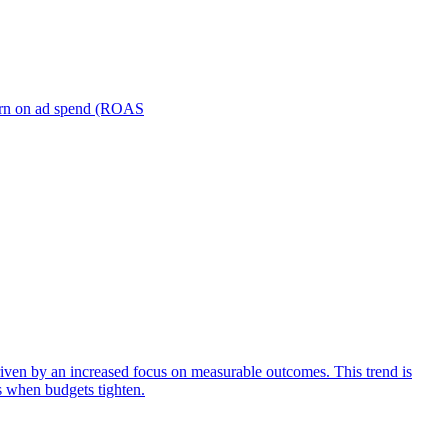
turn on ad spend (ROAS
iven by an increased focus on measurable outcomes. This trend is
s when budgets tighten.