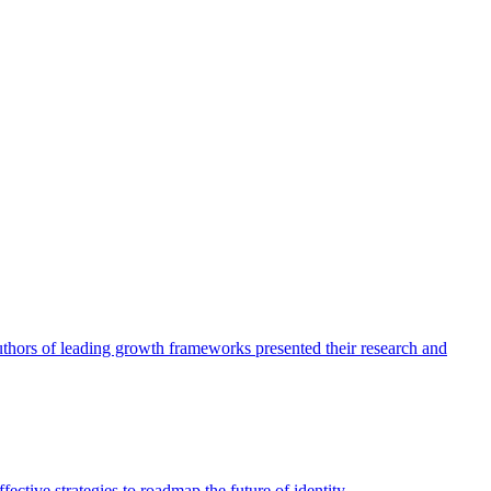
authors of leading growth frameworks presented their research and
ective strategies to roadmap the future of identity.