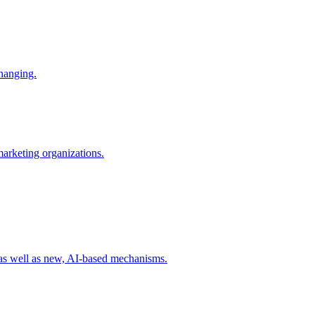
changing.
 marketing organizations.
 as well as new, AI-based mechanisms.