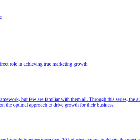
t
ect role in achieving true marketing growth
amework, but few are familiar with them all. Through this series, the 
n the optimal approach to drive growth for their business.
as brought together more than 30 industry experts to debate the most eff