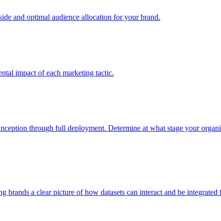
e and optimal audience allocation for your brand.
tal impact of each marketing tactic.
inception through full deployment. Determine at what stage your organiza
ving brands a clear picture of how datasets can interact and be integrate