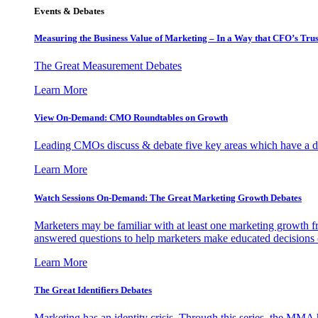
Events & Debates
Measuring the Business Value of Marketing – In a Way that CFO’s Trus
The Great Measurement Debates
Learn More
View On-Demand: CMO Roundtables on Growth
Leading CMOs discuss & debate five key areas which have a dir
Learn More
Watch Sessions On-Demand: The Great Marketing Growth Debates
Marketers may be familiar with at least one marketing growth fr
answered questions to help marketers make educated decisions o
Learn More
The Great Identifiers Debates
Marketing has an identity crisis. Through this series, the MMA h