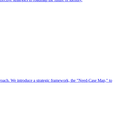
approach. We introduce a strategic framework, the "Need-Case Map," to