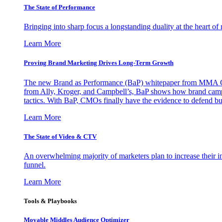
The State of Performance
Bringing into sharp focus a longstanding duality at the heart 
Learn More
Proving Brand Marketing Drives Long-Term Growth
The new Brand as Performance (BaP) whitepaper from MMA Glo
from Ally, Kroger, and Campbell’s, BaP shows how brand campai
tactics. With BaP, CMOs finally have the evidence to defend bud
Learn More
The State of Video & CTV
An overwhelming majority of marketers plan to increase their inv
funnel.
Learn More
Tools & Playbooks
Movable Middles Audience Optimizer