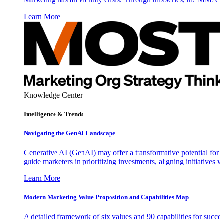
Learn More
Knowledge Center
Intelligence & Trends
Navigating the GenAI Landscape
Generative AI (GenAI) may offer a transformative potential for 
guide marketers in prioritizing investments, aligning initiative
Learn More
Modern Marketing Value Proposition and Capabilities Map
A detailed framework of six values and 90 capabilities for succ