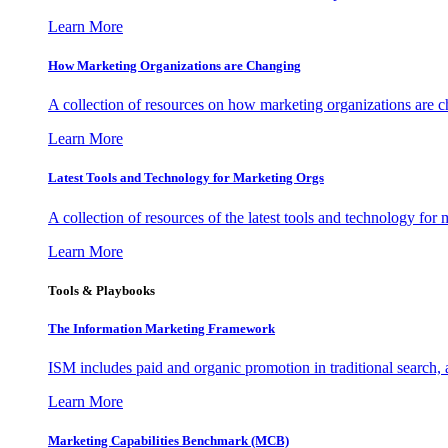
Learn More
How Marketing Organizations are Changing
A collection of resources on how marketing organizations are 
Learn More
Latest Tools and Technology for Marketing Orgs
A collection of resources of the latest tools and technology for
Learn More
Tools & Playbooks
The Information
Marketing Framework
ISM includes paid and organic promotion in traditional search,
Learn More
Marketing Capabilities Benchmark (MCB)