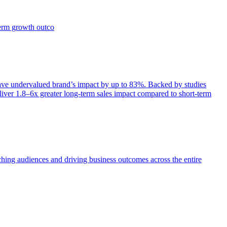
term growth outco
e undervalued brand’s impact by up to 83%. Backed by studies
iver 1.8–6x greater long-term sales impact compared to short-term
aching audiences and driving business outcomes across the entire