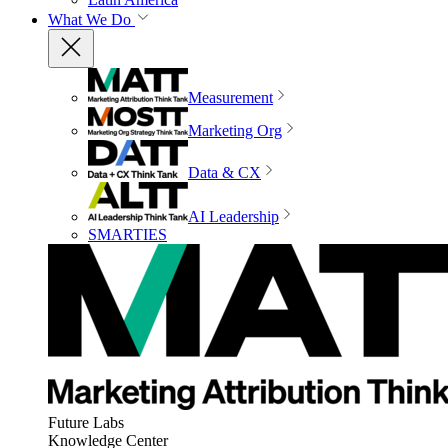
What We Do
Measurement
Marketing Org
Data & CX
AI Leadership
SMARTIES
Future Labs
Knowledge Center