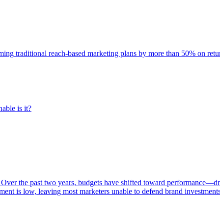
rming traditional reach-based marketing plans by more than 50% on re
able is it?
 Over the past two years, budgets have shifted toward performance—dr
ent is low, leaving most marketers unable to defend brand investment