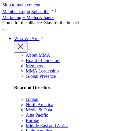
Skip to main content
Member Login
Subscribe
Marketing + Media Alliance
Come for the alliance. Stay for the
impact.
Who We Are
About MMA
Board of Directors
Members
MMA Leadership
Global Presence
Board of Directors
Global
North America
Media & Data
Asia Pacific
Europe
Middle East and Africa
Latin America