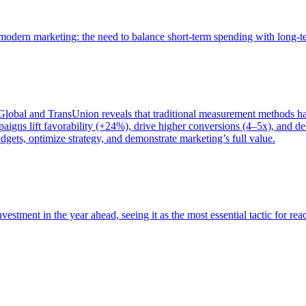
of modern marketing: the need to balance short-term spending with long-
bal and TransUnion reveals that traditional measurement methods hav
gns lift favorability (+24%), drive higher conversions (4–5x), and del
gets, optimize strategy, and demonstrate marketing’s full value.
estment in the year ahead, seeing it as the most essential tactic for re