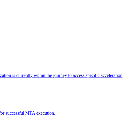
tion is currently within the journey to access specific acceleration
d for successful MTA execution.