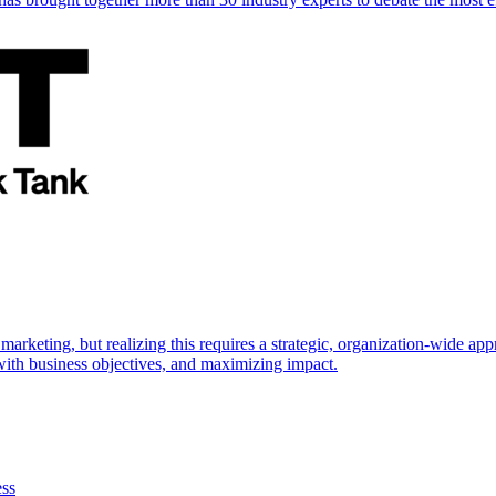
marketing, but realizing this requires a strategic, organization-wide 
s with business objectives, and maximizing impact.
ess