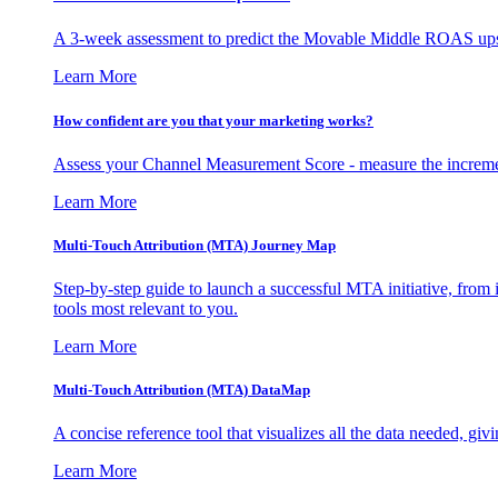
A 3-week assessment to predict the Movable Middle ROAS upsid
Learn More
How confident are you that your marketing works?
Assess your Channel Measurement Score - measure the incremen
Learn More
Multi-Touch Attribution (MTA) Journey Map
Step-by-step guide to launch a successful MTA initiative, from 
tools most relevant to you.
Learn More
Multi-Touch Attribution (MTA) DataMap
A concise reference tool that visualizes all the data needed, gi
Learn More