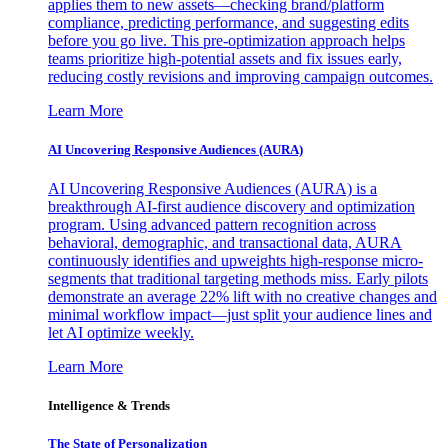
applies them to new assets—checking brand/platform
compliance, predicting performance, and suggesting edits
before you go live. This pre-optimization approach helps
teams prioritize high-potential assets and fix issues early,
reducing costly revisions and improving campaign outcomes.
Learn More
AI Uncovering Responsive Audiences (AURA)
AI Uncovering Responsive Audiences (AURA) is a
breakthrough AI-first audience discovery and optimization
program. Using advanced pattern recognition across
behavioral, demographic, and transactional data, AURA
continuously identifies and upweights high-response micro-
segments that traditional targeting methods miss. Early pilots
demonstrate an average 22% lift with no creative changes and
minimal workflow impact—just split your audience lines and
let AI optimize weekly.
Learn More
Intelligence & Trends
The State of Personalization