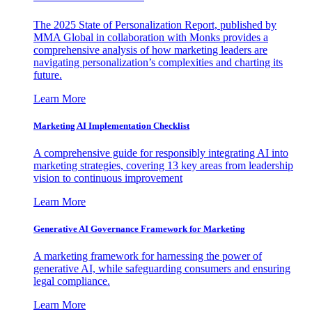
The 2025 State of Personalization Report, published by
MMA Global in collaboration with Monks provides a
comprehensive analysis of how marketing leaders are
navigating personalization’s complexities and charting its
future.
Learn More
Marketing AI Implementation Checklist
A comprehensive guide for responsibly integrating AI into
marketing strategies, covering 13 key areas from leadership
vision to continuous improvement
Learn More
Generative AI Governance Framework for Marketing
A marketing framework for harnessing the power of
generative AI, while safeguarding consumers and ensuring
legal compliance.
Learn More