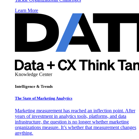
Learn More
Knowledge Center
Intelligence & Trends
The State of Marketing Analytics
Marketing measurement has reached an inflection point. After
years of investment in analytics tools, platforms, and data
infrastructure, the question is no longer whether marketing
organizations measure. It’s whether that measurement changes
anything.