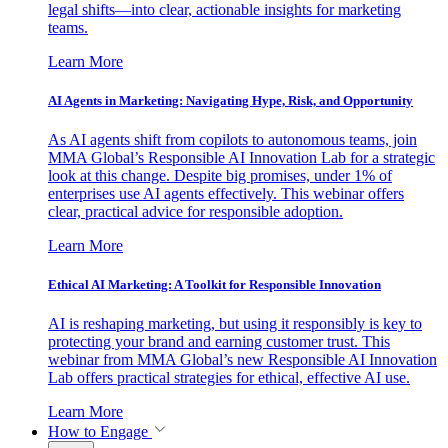
legal shifts—into clear, actionable insights for marketing
teams.
Learn More
AI Agents in Marketing: Navigating Hype, Risk, and Opportunity
As AI agents shift from copilots to autonomous teams, join
MMA Global’s Responsible AI Innovation Lab for a strategic
look at this change. Despite big promises, under 1% of
enterprises use AI agents effectively. This webinar offers
clear, practical advice for responsible adoption.
Learn More
Ethical AI Marketing: A Toolkit for Responsible Innovation
AI is reshaping marketing, but using it responsibly is key to
protecting your brand and earning customer trust. This
webinar from MMA Global’s new Responsible AI Innovation
Lab offers practical strategies for ethical, effective AI use.
Learn More
How to Engage