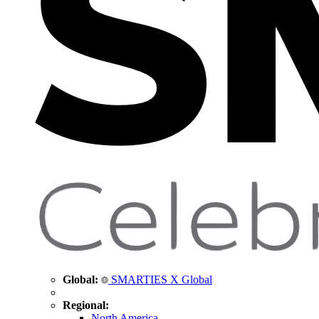
Global:
SMARTIES X Global
Regional:
North America