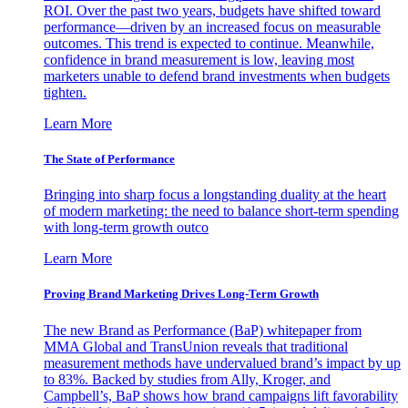
ROI. Over the past two years, budgets have shifted toward
performance—driven by an increased focus on measurable
outcomes. This trend is expected to continue. Meanwhile,
confidence in brand measurement is low, leaving most
marketers unable to defend brand investments when budgets
tighten.
Learn More
The State of Performance
Bringing into sharp focus a longstanding duality at the heart
of modern marketing: the need to balance short-term spending
with long-term growth outco
Learn More
Proving Brand Marketing Drives Long-Term Growth
The new Brand as Performance (BaP) whitepaper from
MMA Global and TransUnion reveals that traditional
measurement methods have undervalued brand’s impact by up
to 83%. Backed by studies from Ally, Kroger, and
Campbell’s, BaP shows how brand campaigns lift favorability