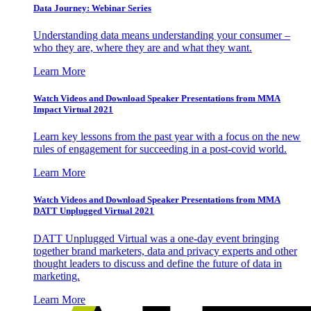
Data Journey: Webinar Series
Understanding data means understanding your consumer –
who they are, where they are and what they want.
Learn More
Watch Videos and Download Speaker Presentations from MMA
Impact Virtual 2021
Learn key lessons from the past year with a focus on the new
rules of engagement for succeeding in a post-covid world.
Learn More
Watch Videos and Download Speaker Presentations from MMA
DATT Unplugged Virtual 2021
DATT Unplugged Virtual was a one-day event bringing
together brand marketers, data and privacy experts and other
thought leaders to discuss and define the future of data in
marketing.
Learn More