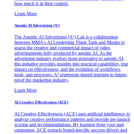
how much is in their control.
Learn More
Agentic AI Advertising (A³)
The Agentic AI Advertising (A³) Lab is a collaboration
between MMA's AI Leadership Think Tank and Monks to
assess the creative and commercial impact of video
advertisements fully produced by agentic AI. As the
advertising industry evolves from generative to agentic AI,
this initiative provides insights into practical capabilities, true
impact on effectiveness, and the evolution of workflows,
tools, and processes. A³ represents shared learning to future-
proof the marketing industry.
Learn More
AI Creative Effectiveness (ACE)
AI Creative Effectiveness (ACE) uses artificial intelligence to
analyze creative performance patterns and provide pre-launch
scoring and recommendations. By learning from your past
campaigns, ACE extracts brand-specific success drivers and