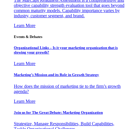
The MarCaps Readiness Assessment is a comprehensive and
objective capability strength evaluation tool that goes beyond
common maturity models. Capability importance varies by
industry, customer segment, and brand.
Learn More
Events & Debates
Organizational Links – Is it your marketing organization that is
slowing your growth?
Learn More
Marketing’s Mission and its Role in Growth Strategy
How does the mission of marketing tie to the firm’s growth
agenda?
Learn More
Join us for The Great Debate: Marketing Organization
Strategize, Manage Responsibilities, Build Capabilities,
Tackle Organizational Challenges