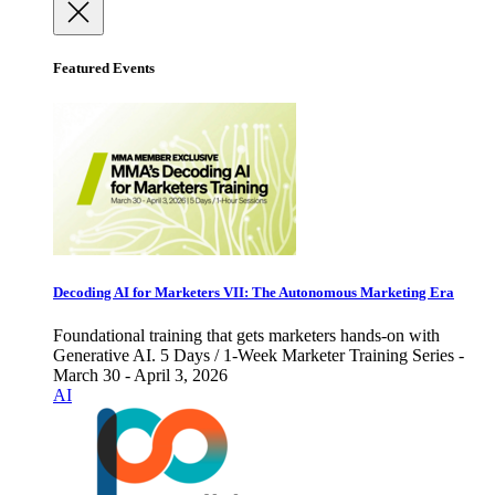
Featured Events
Decoding AI for Marketers VII: The Autonomous Marketing Era
Foundational training that gets marketers hands-on with
Generative AI. 5 Days / 1-Week Marketer Training Series -
March 30 - April 3, 2026
AI