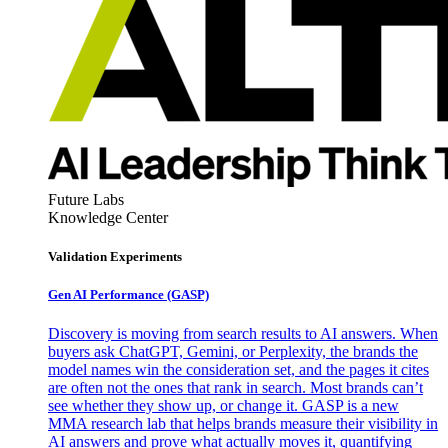
Future Labs
Knowledge Center
Validation Experiments
Gen AI
Performance (GASP)
Discovery is moving from search results to AI answers. When
buyers ask ChatGPT, Gemini, or Perplexity, the brands the
model names win the consideration set, and the pages it cites
are often not the ones that rank in search. Most brands can’t
see whether they show up, or change it. GASP is a new
MMA research lab that helps brands measure their visibility in
AI answers and prove what actually moves it, quantifying