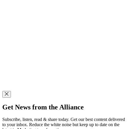
Get News from the Alliance
Subscribe, listen, read & share today. Get our best content delivered
to your inbox. Reduce the white noise but keep up to date on the