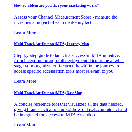
How confident are you that your marketing works?
Assess your Channel Measurement Score - measure the
incremental impact of each marketing tactic.
Learn More
Multi-Touch Attribution (MTA) Journey Map
Step-by-step guide to launch a successful MTA initiative,
from inception through full deployment. Determine at what
stage your organization is currently within the journey to
access specific acceleration tools most relevant to you.
Learn More
Multi-Touch Attribution (MTA) DataMap
A concise reference tool that visualizes all the data needed,
giving brands a clear picture of how datasets can interact and
be integrated for successful MTA execution.
Learn More