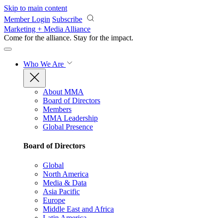
Skip to main content
Member Login
Subscribe
Marketing + Media Alliance
Come for the alliance. Stay for the
impact.
Who We Are
About MMA
Board of Directors
Members
MMA Leadership
Global Presence
Board of Directors
Global
North America
Media & Data
Asia Pacific
Europe
Middle East and Africa
Latin America