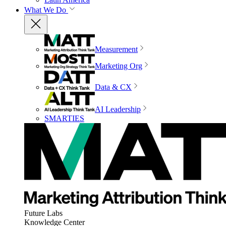
What We Do
Measurement
Marketing Org
Data & CX
AI Leadership
SMARTIES
Future Labs
Knowledge Center