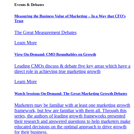
Events & Debates
Measuring the Business Value of Marketing – In a Way that CFO’s
Trust
The Great Measurement Debates
Learn More
View On-Demand: CMO Roundtables on Growth
Leading CMOs discuss & debate five key areas which have a
direct role in achieving true marketing growth
Learn More
Watch Sessions On-Demand: The Great Marketing Growth Debates
Marketers may be familiar with at least one marketing growth
framework, but few are familiar with them all. Through this
series, the authors of leading growth frameworks presented
their research and answered questions to help marketers make
educated decisions on the optimal approach to drive growth
for their business.