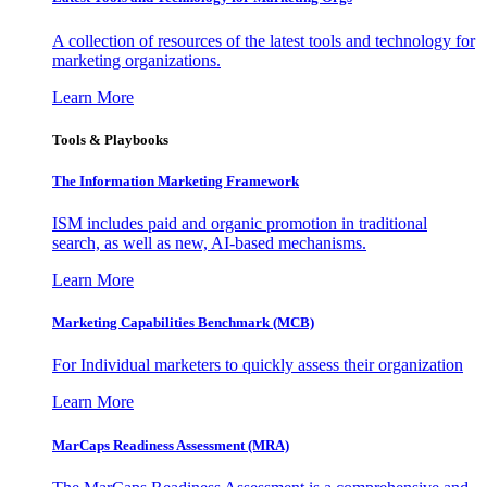
A collection of resources of the latest tools and technology for
marketing organizations.
Learn More
Tools & Playbooks
The Information
Marketing Framework
ISM includes paid and organic promotion in traditional
search, as well as new, AI-based mechanisms.
Learn More
Marketing Capabilities Benchmark (MCB)
For Individual marketers to quickly assess their organization
Learn More
MarCaps Readiness Assessment (MRA)