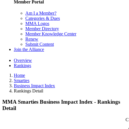
Member Portal
Am I a Member?
Categories & Dues
MMA Logos
Member Directory
Member Knowledge Center
Renew
Submit Content
Join the Alliance
Overview
Rankings
Home
Smarties
Business Impact Index
Rankings Detail
MMA Smarties Business Impact Index - Rankings
Detail