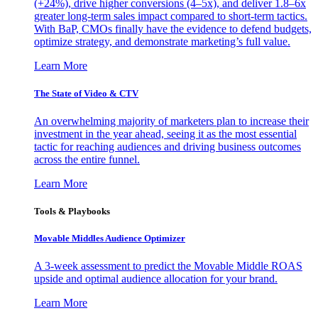
(+24%), drive higher conversions (4–5x), and deliver 1.8–6x
greater long-term sales impact compared to short-term tactics.
With BaP, CMOs finally have the evidence to defend budgets,
optimize strategy, and demonstrate marketing’s full value.
Learn More
The State of Video & CTV
An overwhelming majority of marketers plan to increase their
investment in the year ahead, seeing it as the most essential
tactic for reaching audiences and driving business outcomes
across the entire funnel.
Learn More
Tools & Playbooks
Movable Middles Audience Optimizer
A 3-week assessment to predict the Movable Middle ROAS
upside and optimal audience allocation for your brand.
Learn More