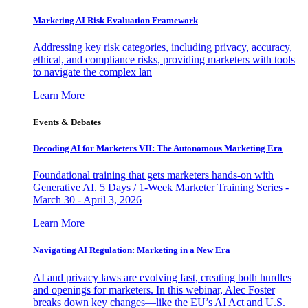
Marketing AI Risk Evaluation Framework
Addressing key risk categories, including privacy, accuracy,
ethical, and compliance risks, providing marketers with tools
to navigate the complex lan
Learn More
Events & Debates
Decoding AI for Marketers VII: The Autonomous Marketing Era
Foundational training that gets marketers hands-on with
Generative AI. 5 Days / 1-Week Marketer Training Series -
March 30 - April 3, 2026
Learn More
Navigating AI Regulation: Marketing in a New Era
AI and privacy laws are evolving fast, creating both hurdles
and openings for marketers. In this webinar, Alec Foster
breaks down key changes—like the EU’s AI Act and U.S.