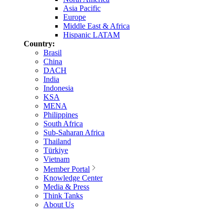
Asia Pacific
Europe
Middle East & Africa
Hispanic LATAM
Country:
Brasil
China
DACH
India
Indonesia
KSA
MENA
Philippines
South Africa
Sub-Saharan Africa
Thailand
Türkiye
Vietnam
Member Portal
Knowledge Center
Media & Press
Think Tanks
About Us