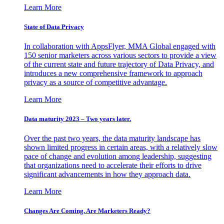
Learn More
State of Data Privacy
In collaboration with AppsFlyer, MMA Global engaged with
150 senior marketers across various sectors to provide a view
of the current state and future trajectory of Data Privacy, and
introduces a new comprehensive framework to approach
privacy as a source of competitive advantage.
Learn More
Data maturity 2023 – Two years later.
Over the past two years, the data maturity landscape has
shown limited progress in certain areas, with a relatively slow
pace of change and evolution among leadership, suggesting
that organizations need to accelerate their efforts to drive
significant advancements in how they approach data.
Learn More
Changes Are Coming. Are Marketers Ready?