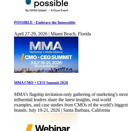
POSSIBLE - Embrace the Impossible
April 27-29, 2026 | Miami Beach, Florida
MMA CMO + CEO Summit 2026
MMA’s flagship invitation-only gathering of marketing’s most
influential leaders share the latest insights, real-world
examples, and case studies from CMOs of the world’s biggest
brands. July 19-21, 2026 | Santa Barbara, California