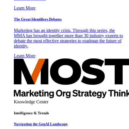
Learn More
The Great Identifiers Debates
Marketing has an identity crisis. Through this series, the
MMA has brought together more than 30 industry experts to
debate the most effective strategies to roadmap the future of
identity.
Learn More
Knowledge Center
Intelligence & Trends
Navigating the GenAI Landscape