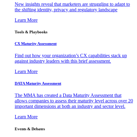
New insights reveal that marketers are struggling to adapt to
the shifting identity, privacy and regulatory landscape
Learn More
Tools & Playbooks
CX Maturity Assessment
Find out how your organization’s CX capabilities stack up
against industry leaders with this brief assessment.
Learn More
DATA Maturity Assessment
The MMA has created a Data Maturity Assessment that
allows companies to assess their maturity level across over 20
important dimensions at both an industry and sector level.
Learn More
Events & Debates