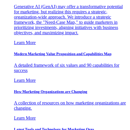
Generative AI (GenAI) may offer a transformative potential
for marketing, but realizing this requires a strategic,
organization-wide approach. We introduce a strategic
framework, the "Need-Case Map," to guide marketers in
prioritizing investments, aligning initiatives with business
objectives, and maximizing impact.
Learn More
Modern Marketing Value Proposition and Capabilities Map
A detailed framework of six values and 90 capabilities for
success
Learn More
How Marketing Organizations are Changing
A collection of resources on how marketing organizations are
changing.
Learn More
Latest Tools and Technology for Marketing Orgs