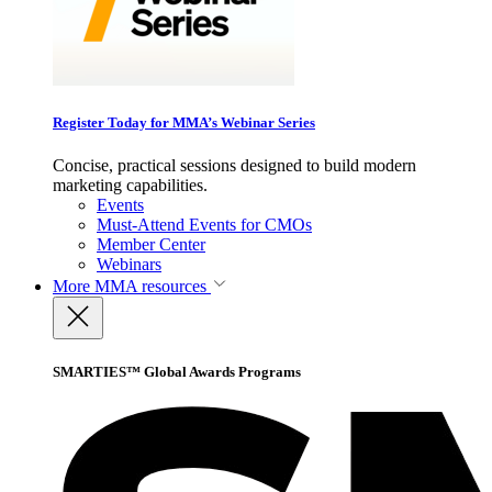
Register Today for MMA’s Webinar Series
Concise, practical sessions designed to build modern
marketing capabilities.
Events
Must-Attend Events for CMOs
Member Center
Webinars
More
MMA resources
SMARTIES™ Global Awards Programs