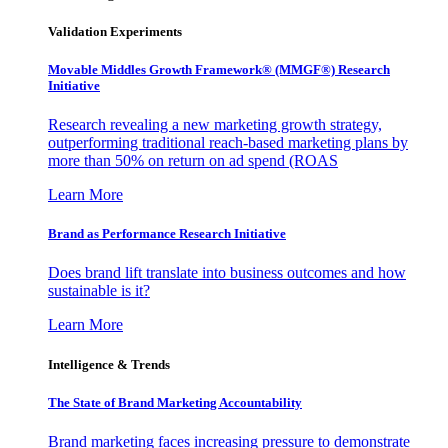
Validation Experiments
Movable Middles Growth Framework® (MMGF®) Research
Initiative
Research revealing a new marketing growth strategy,
outperforming traditional reach-based marketing plans by
more than 50% on return on ad spend (ROAS
Learn More
Brand as Performance Research Initiative
Does brand lift translate into business outcomes and how
sustainable is it?
Learn More
Intelligence & Trends
The State of Brand Marketing Accountability
Brand marketing faces increasing pressure to demonstrate