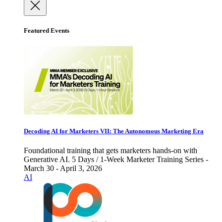
Featured Events
Decoding AI for Marketers VII: The Autonomous Marketing Era
Foundational training that gets marketers hands-on with
Generative AI. 5 Days / 1-Week Marketer Training Series -
March 30 - April 3, 2026
AI