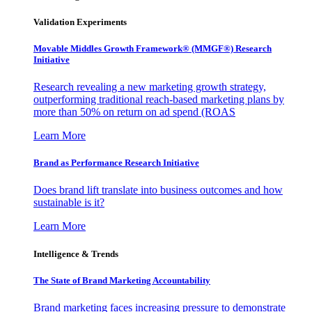
Validation Experiments
Movable Middles Growth Framework® (MMGF®) Research
Initiative
Research revealing a new marketing growth strategy,
outperforming traditional reach-based marketing plans by
more than 50% on return on ad spend (ROAS
Learn More
Brand as Performance Research Initiative
Does brand lift translate into business outcomes and how
sustainable is it?
Learn More
Intelligence & Trends
The State of Brand Marketing Accountability
Brand marketing faces increasing pressure to demonstrate