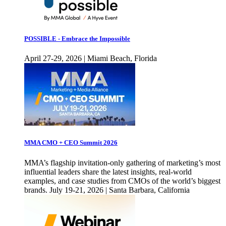
POSSIBLE - Embrace the Impossible
April 27-29, 2026 | Miami Beach, Florida
MMA CMO + CEO Summit 2026
MMA’s flagship invitation-only gathering of marketing’s most
influential leaders share the latest insights, real-world
examples, and case studies from CMOs of the world’s biggest
brands. July 19-21, 2026 | Santa Barbara, California