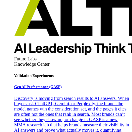
Future Labs
Knowledge Center
Validation Experiments
Gen AI
Performance (GASP)
Discovery is moving from search results to AI answers. When
buyers ask ChatGPT, Gemini, or Perplexity, the brands the
model names win the consideration set, and the pages it cites
are often not the ones that rank in search. Most brands can’t
see whether they show up, or change it. GASP is a new
MMA research lab that helps brands measure their visibility in
AI answers and prove what actually moves it, quantifying