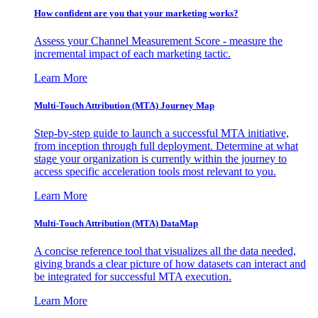
How confident are you that your marketing works?
Assess your Channel Measurement Score - measure the
incremental impact of each marketing tactic.
Learn More
Multi-Touch Attribution (MTA) Journey Map
Step-by-step guide to launch a successful MTA initiative,
from inception through full deployment. Determine at what
stage your organization is currently within the journey to
access specific acceleration tools most relevant to you.
Learn More
Multi-Touch Attribution (MTA) DataMap
A concise reference tool that visualizes all the data needed,
giving brands a clear picture of how datasets can interact and
be integrated for successful MTA execution.
Learn More