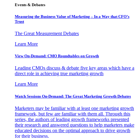
Events & Debates
Measuring the Business Value of Marketing – In a Way that CFO’s
Trust
The Great Measurement Debates
Learn More
View On-Demand: CMO Roundtables on Growth
Leading CMOs discuss & debate five key areas which have a
direct role in achieving true marketing growth
Learn More
Watch Sessions On-Demand: The Great Marketing Growth Debates
Marketers may be familiar with at least one marketing growth
framework, but few are familiar with them all. Through this
series, the authors of leading growth frameworks presented
their research and answered questions to help marketers make
educated decisions on the optimal approach to drive growth
for their business.