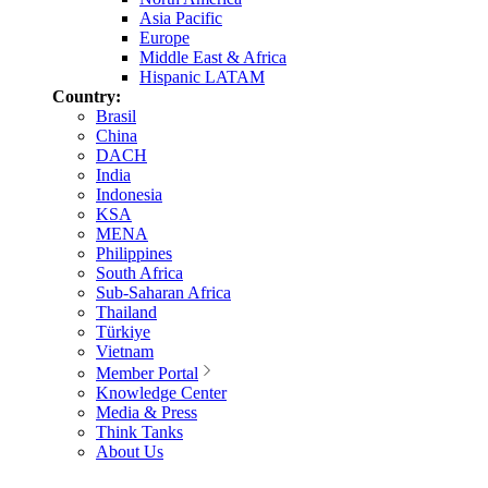
Asia Pacific
Europe
Middle East & Africa
Hispanic LATAM
Country:
Brasil
China
DACH
India
Indonesia
KSA
MENA
Philippines
South Africa
Sub-Saharan Africa
Thailand
Türkiye
Vietnam
Member Portal
Knowledge Center
Media & Press
Think Tanks
About Us