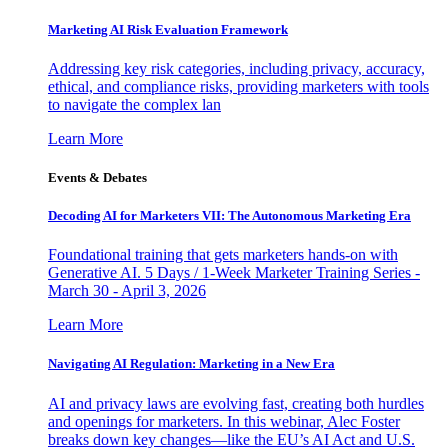
Marketing AI Risk Evaluation Framework
Addressing key risk categories, including privacy, accuracy,
ethical, and compliance risks, providing marketers with tools
to navigate the complex lan
Learn More
Events & Debates
Decoding AI for Marketers VII: The Autonomous Marketing Era
Foundational training that gets marketers hands-on with
Generative AI. 5 Days / 1-Week Marketer Training Series -
March 30 - April 3, 2026
Learn More
Navigating AI Regulation: Marketing in a New Era
AI and privacy laws are evolving fast, creating both hurdles
and openings for marketers. In this webinar, Alec Foster
breaks down key changes—like the EU’s AI Act and U.S.