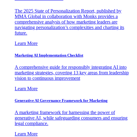
The 2025 State of Personalization Report, published by
MMA Global in collaboration with Monks provides a
comprehensive analysis of how marketing leaders are
navigating personalization’s complexities and charting its
future.
Learn More
Marketing AI Implementation Checklist
A comprehensive guide for responsibly integrating AI into
marketing strategies, covering 13 key areas from leadership
vision to continuous improvement
Learn More
Generative AI Governance Framework for Marketing
A marketing framework for harnessing the power of
generative AI, while safeguarding consumers and ensuring
legal compliance.
Learn More