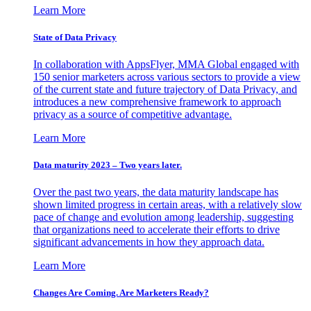
Learn More
State of Data Privacy
In collaboration with AppsFlyer, MMA Global engaged with
150 senior marketers across various sectors to provide a view
of the current state and future trajectory of Data Privacy, and
introduces a new comprehensive framework to approach
privacy as a source of competitive advantage.
Learn More
Data maturity 2023 – Two years later.
Over the past two years, the data maturity landscape has
shown limited progress in certain areas, with a relatively slow
pace of change and evolution among leadership, suggesting
that organizations need to accelerate their efforts to drive
significant advancements in how they approach data.
Learn More
Changes Are Coming. Are Marketers Ready?