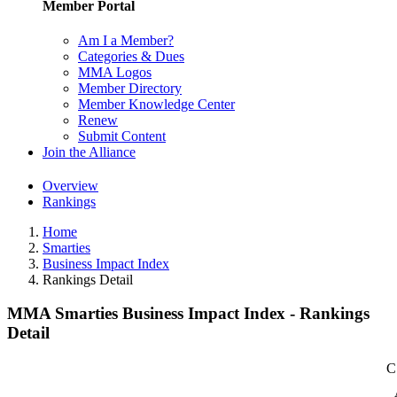
Member Portal
Am I a Member?
Categories & Dues
MMA Logos
Member Directory
Member Knowledge Center
Renew
Submit Content
Join the Alliance
Overview
Rankings
Home
Smarties
Business Impact Index
Rankings Detail
MMA Smarties Business Impact Index - Rankings
Detail