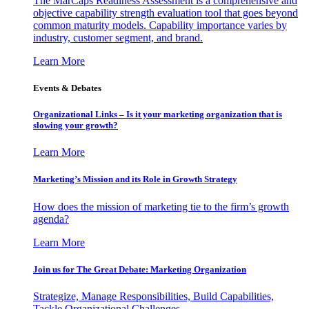
The MarCaps Readiness Assessment is a comprehensive and
objective capability strength evaluation tool that goes beyond
common maturity models. Capability importance varies by
industry, customer segment, and brand.
Learn More
Events & Debates
Organizational Links – Is it your marketing organization that is
slowing your growth?
Learn More
Marketing’s Mission and its Role in Growth Strategy
How does the mission of marketing tie to the firm’s growth
agenda?
Learn More
Join us for The Great Debate: Marketing Organization
Strategize, Manage Responsibilities, Build Capabilities,
Tackle Organizational Challenges