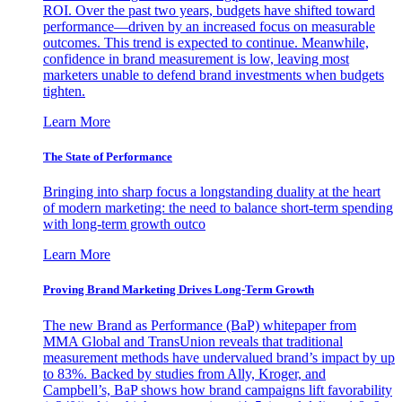
ROI. Over the past two years, budgets have shifted toward
performance—driven by an increased focus on measurable
outcomes. This trend is expected to continue. Meanwhile,
confidence in brand measurement is low, leaving most
marketers unable to defend brand investments when budgets
tighten.
Learn More
The State of Performance
Bringing into sharp focus a longstanding duality at the heart
of modern marketing: the need to balance short-term spending
with long-term growth outco
Learn More
Proving Brand Marketing Drives Long-Term Growth
The new Brand as Performance (BaP) whitepaper from
MMA Global and TransUnion reveals that traditional
measurement methods have undervalued brand’s impact by up
to 83%. Backed by studies from Ally, Kroger, and
Campbell’s, BaP shows how brand campaigns lift favorability