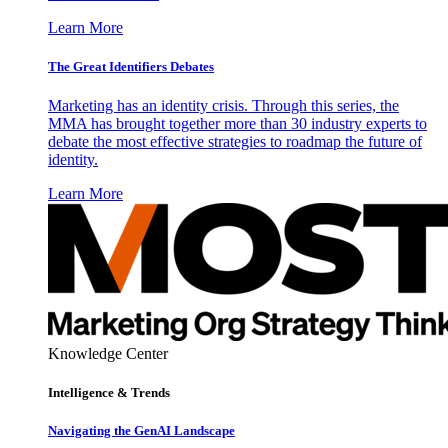
Learn More
The Great Identifiers Debates
Marketing has an identity crisis. Through this series, the
MMA has brought together more than 30 industry experts to
debate the most effective strategies to roadmap the future of
identity.
Learn More
Knowledge Center
Intelligence & Trends
Navigating the GenAI Landscape