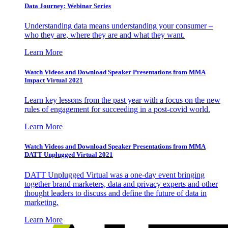
Data Journey: Webinar Series
Understanding data means understanding your consumer –
who they are, where they are and what they want.
Learn More
Watch Videos and Download Speaker Presentations from MMA
Impact Virtual 2021
Learn key lessons from the past year with a focus on the new
rules of engagement for succeeding in a post-covid world.
Learn More
Watch Videos and Download Speaker Presentations from MMA
DATT Unplugged Virtual 2021
DATT Unplugged Virtual was a one-day event bringing
together brand marketers, data and privacy experts and other
thought leaders to discuss and define the future of data in
marketing.
Learn More