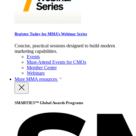
Register Today for MMA’s Webinar Series
Concise, practical sessions designed to build modern
marketing capabilities.
Events
Must-Attend Events for CMOs
Member Center
Webinars
More
MMA resources
SMARTIES™ Global Awards Programs