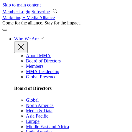
Skip to main content
Member Login
Subscribe
Marketing + Media Alliance
Come for the alliance. Stay for the
impact.
Who We Are
About MMA
Board of Directors
Members
MMA Leadership
Global Presence
Board of Directors
Global
North America
Media & Data
Asia Pacific
Europe
Middle East and Africa
Latin America