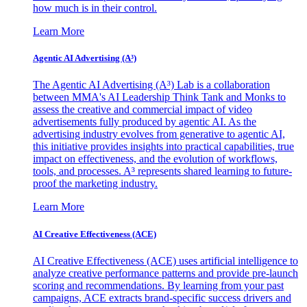
how much is in their control.
Learn More
Agentic AI Advertising (A³)
The Agentic AI Advertising (A³) Lab is a collaboration
between MMA's AI Leadership Think Tank and Monks to
assess the creative and commercial impact of video
advertisements fully produced by agentic AI. As the
advertising industry evolves from generative to agentic AI,
this initiative provides insights into practical capabilities, true
impact on effectiveness, and the evolution of workflows,
tools, and processes. A³ represents shared learning to future-
proof the marketing industry.
Learn More
AI Creative Effectiveness (ACE)
AI Creative Effectiveness (ACE) uses artificial intelligence to
analyze creative performance patterns and provide pre-launch
scoring and recommendations. By learning from your past
campaigns, ACE extracts brand-specific success drivers and