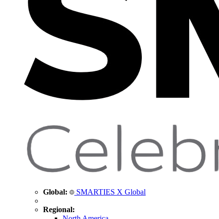
Global:
SMARTIES X Global
Regional:
North America