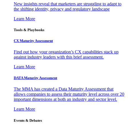
New insights reveal that marketers are struggling to adapt to
the shifting identity, privacy and regulatory landscape
Learn More
Tools & Playbooks
CX Maturity Assessment
Find out how your organization’s CX capabilities stack up
against industry leaders with this brief assessment.
Learn More
DATA Maturity Assessment
The MMA has created a Data Maturity Assessment that
allows companies to assess their maturity level across over 20
important dimensions at both an industry and sector level.
Learn More
Events & Debates