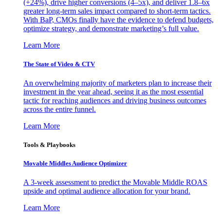
(+24%), drive higher conversions (4–5x), and deliver 1.8–6x
greater long-term sales impact compared to short-term tactics.
With BaP, CMOs finally have the evidence to defend budgets,
optimize strategy, and demonstrate marketing’s full value.
Learn More
The State of Video & CTV
An overwhelming majority of marketers plan to increase their
investment in the year ahead, seeing it as the most essential
tactic for reaching audiences and driving business outcomes
across the entire funnel.
Learn More
Tools & Playbooks
Movable Middles Audience Optimizer
A 3-week assessment to predict the Movable Middle ROAS
upside and optimal audience allocation for your brand.
Learn More