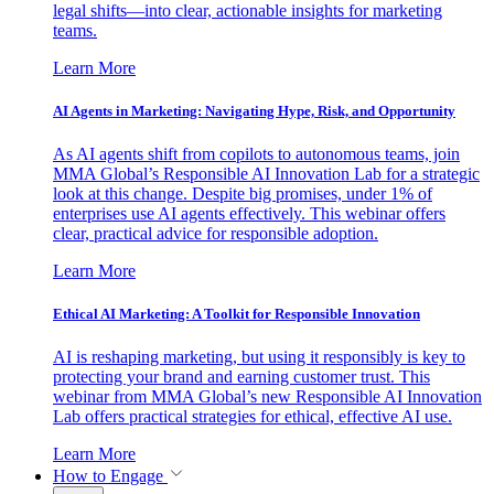
legal shifts—into clear, actionable insights for marketing
teams.
Learn More
AI Agents in Marketing: Navigating Hype, Risk, and Opportunity
As AI agents shift from copilots to autonomous teams, join
MMA Global’s Responsible AI Innovation Lab for a strategic
look at this change. Despite big promises, under 1% of
enterprises use AI agents effectively. This webinar offers
clear, practical advice for responsible adoption.
Learn More
Ethical AI Marketing: A Toolkit for Responsible Innovation
AI is reshaping marketing, but using it responsibly is key to
protecting your brand and earning customer trust. This
webinar from MMA Global’s new Responsible AI Innovation
Lab offers practical strategies for ethical, effective AI use.
Learn More
How to Engage