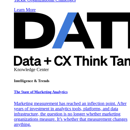
Learn More
Knowledge Center
Intelligence & Trends
The State of Marketing Analytics
Marketing measurement has reached an inflection point. After
years of investment in analytics tools, platforms, and data
infrastructure, the question is no longer whether marketing
organizations measure. It’s whether that measurement changes
anything.