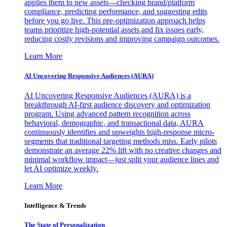
applies them to new assets—checking brand/platform
compliance, predicting performance, and suggesting edits
before you go live. This pre-optimization approach helps
teams prioritize high-potential assets and fix issues early,
reducing costly revisions and improving campaign outcomes.
Learn More
AI Uncovering Responsive Audiences (AURA)
AI Uncovering Responsive Audiences (AURA) is a
breakthrough AI-first audience discovery and optimization
program. Using advanced pattern recognition across
behavioral, demographic, and transactional data, AURA
continuously identifies and upweights high-response micro-
segments that traditional targeting methods miss. Early pilots
demonstrate an average 22% lift with no creative changes and
minimal workflow impact—just split your audience lines and
let AI optimize weekly.
Learn More
Intelligence & Trends
The State of Personalization