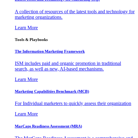
A collection of resources of the latest tools and technology for
marketing organizations.
Learn More
Tools & Playbooks
The Information
Marketing Framework
ISM includes paid and organic promotion in traditional
search, as well as new, AI-based mechanisms.
Learn More
Marketing Capabilities Benchmark (MCB)
For Individual marketers to quickly assess their organization
Learn More
MarCaps Readiness Assessment (MRA)