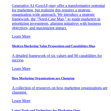
Generative AI (GenAI) may offer a transformative potential
for marketing, but realizing this requires a strategic,
organization-wide approach. We introduce a strategic
framework, the "Need-Case Map," to guide marketers in
prioritizing investments, aligning initiatives with business
objectives, and maximizing impact.
Learn More
Modern Marketing Value Proposition and Capabilities Map
A detailed framework of six values and 90 capabilities for
success
Learn More
How Marketing Organizations are Changing
A collection of resources on how marketing organizations are
changing.
Learn More
Latest Tools and Technology for Marketing Orgs