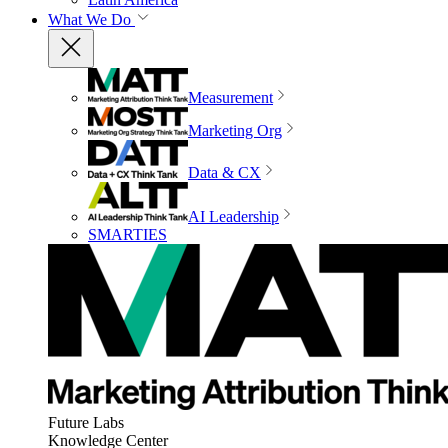
What We Do
Measurement
Marketing Org
Data & CX
AI Leadership
SMARTIES
Future Labs
Knowledge Center