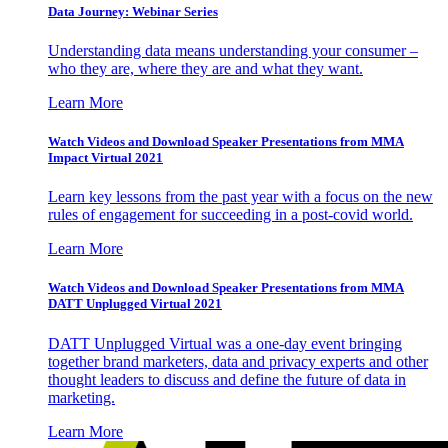
Data Journey: Webinar Series
Understanding data means understanding your consumer –
who they are, where they are and what they want.
Learn More
Watch Videos and Download Speaker Presentations from MMA
Impact Virtual 2021
Learn key lessons from the past year with a focus on the new
rules of engagement for succeeding in a post-covid world.
Learn More
Watch Videos and Download Speaker Presentations from MMA
DATT Unplugged Virtual 2021
DATT Unplugged Virtual was a one-day event bringing
together brand marketers, data and privacy experts and other
thought leaders to discuss and define the future of data in
marketing.
Learn More