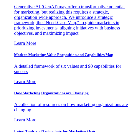
Generative AI (GenAI) may offer a transformative potential
for marketing, but realizing this requires a strategic,
organization-wide approach. We introduce a strategic
framework, the "Need-Case Map," to guide marketers in
prioritizing investments, aligning initiatives with business
objectives, and maximizing impact.
Learn More
Modern Marketing Value Proposition and Capabilities Map
A detailed framework of six values and 90 capabilities for
success
Learn More
How Marketing Organizations are Changing
A collection of resources on how marketing organizations are
changing.
Learn More
Latest Tools and Technology for Marketing Orgs