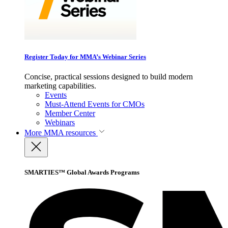
Register Today for MMA’s Webinar Series
Concise, practical sessions designed to build modern
marketing capabilities.
Events
Must-Attend Events for CMOs
Member Center
Webinars
More
MMA resources
SMARTIES™ Global Awards Programs