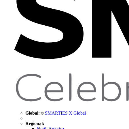
Global:
SMARTIES X Global
Regional:
North America