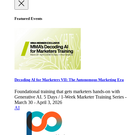
Featured Events
Decoding AI for Marketers VII: The Autonomous Marketing Era
Foundational training that gets marketers hands-on with
Generative AI. 5 Days / 1-Week Marketer Training Series -
March 30 - April 3, 2026
AI