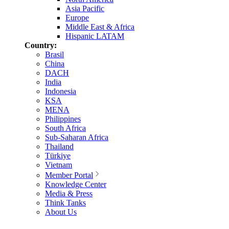
Asia Pacific
Europe
Middle East & Africa
Hispanic LATAM
Country:
Brasil
China
DACH
India
Indonesia
KSA
MENA
Philippines
South Africa
Sub-Saharan Africa
Thailand
Türkiye
Vietnam
Member Portal
Knowledge Center
Media & Press
Think Tanks
About Us