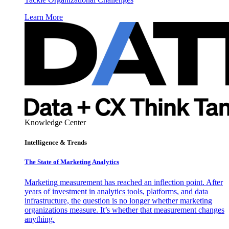
Learn More
Knowledge Center
Intelligence & Trends
The State of Marketing Analytics
Marketing measurement has reached an inflection point. After
years of investment in analytics tools, platforms, and data
infrastructure, the question is no longer whether marketing
organizations measure. It’s whether that measurement changes
anything.