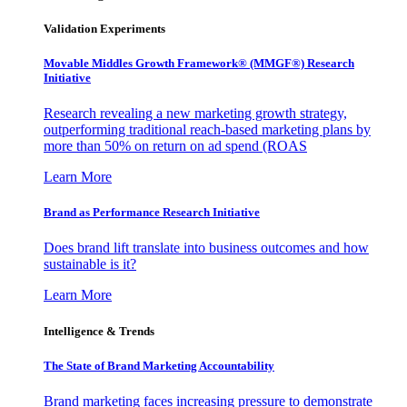
Validation Experiments
Movable Middles Growth Framework® (MMGF®) Research
Initiative
Research revealing a new marketing growth strategy,
outperforming traditional reach-based marketing plans by
more than 50% on return on ad spend (ROAS
Learn More
Brand as Performance Research Initiative
Does brand lift translate into business outcomes and how
sustainable is it?
Learn More
Intelligence & Trends
The State of Brand Marketing Accountability
Brand marketing faces increasing pressure to demonstrate