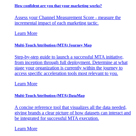
How confident are you that your marketing works?
Assess your Channel Measurement Score - measure the
incremental impact of each marketing tactic.
Learn More
Multi-Touch Attribution (MTA) Journey Map
Step-by-step guide to launch a successful MTA initiative,
from inception through full deployment. Determine at what
stage your organization is currently within the journey to
access specific acceleration tools most relevant to you.
Learn More
Multi-Touch Attribution (MTA) DataMap
A concise reference tool that visualizes all the data needed,
giving brands a clear picture of how datasets can interact and
be integrated for successful MTA execution.
Learn More