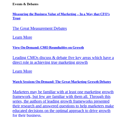
Events & Debates
Measuring the Business Value of Marketing – In a Way that CFO’s
Trust
The Great Measurement Debates
Learn More
View On-Demand: CMO Roundtables on Growth
Leading CMOs discuss & debate five key areas which have a
direct role in achieving true marketing growth
Learn More
Watch Sessions On-Demand: The Great Marketing Growth Debates
Marketers may be familiar with at least one marketing growth
framework, but few are familiar with them all. Through this
series, the authors of leading growth frameworks presented
their research and answered questions to help marketers make
educated decisions on the optimal approach to drive growth
for their business.