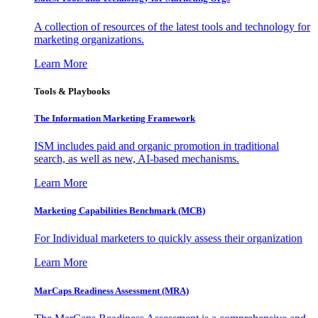
A collection of resources of the latest tools and technology for
marketing organizations.
Learn More
Tools & Playbooks
The Information
Marketing Framework
ISM includes paid and organic promotion in traditional
search, as well as new, AI-based mechanisms.
Learn More
Marketing Capabilities Benchmark (MCB)
For Individual marketers to quickly assess their organization
Learn More
MarCaps Readiness Assessment (MRA)