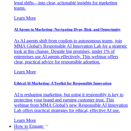
legal shifts—into clear, actionable insights for marketing
teams.
Learn More
AI Agents in Marketing: Navigating Hype, Risk, and Opportunity
As AI agents shift from copilots to autonomous teams, join
MMA Global’s Responsible AI Innovation Lab for a strategic
look at this change. Despite big promises, under 1% of
enterprises use AI agents effectively. This webinar offers
clear, practical advice for responsible adoption.
Learn More
Ethical AI Marketing: A Toolkit for Responsible Innovation
AI is reshaping marketing, but using it responsibly is key to
protecting your brand and earning customer trust. This
webinar from MMA Global’s new Responsible AI Innovation
Lab offers practical strategies for ethical, effective AI use.
Learn More
How to Engage