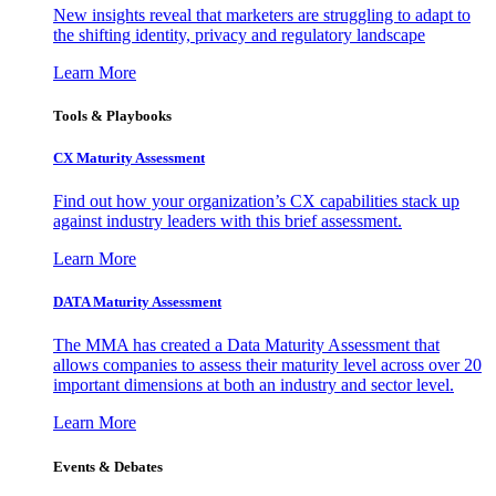
New insights reveal that marketers are struggling to adapt to
the shifting identity, privacy and regulatory landscape
Learn More
Tools & Playbooks
CX Maturity Assessment
Find out how your organization’s CX capabilities stack up
against industry leaders with this brief assessment.
Learn More
DATA Maturity Assessment
The MMA has created a Data Maturity Assessment that
allows companies to assess their maturity level across over 20
important dimensions at both an industry and sector level.
Learn More
Events & Debates