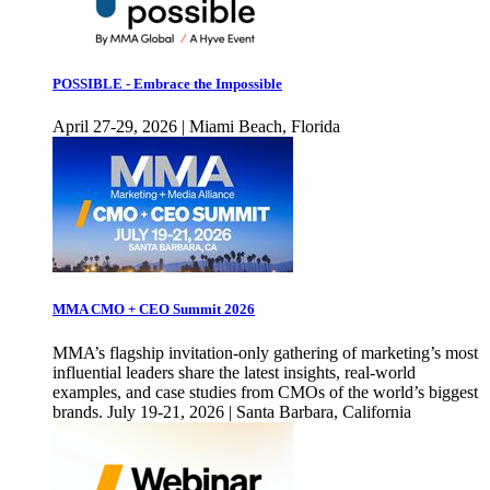
POSSIBLE - Embrace the Impossible
April 27-29, 2026 | Miami Beach, Florida
MMA CMO + CEO Summit 2026
MMA’s flagship invitation-only gathering of marketing’s most
influential leaders share the latest insights, real-world
examples, and case studies from CMOs of the world’s biggest
brands. July 19-21, 2026 | Santa Barbara, California