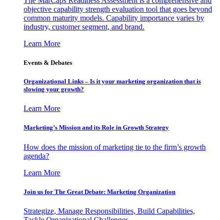
The MarCaps Readiness Assessment is a comprehensive and
objective capability strength evaluation tool that goes beyond
common maturity models. Capability importance varies by
industry, customer segment, and brand.
Learn More
Events & Debates
Organizational Links – Is it your marketing organization that is
slowing your growth?
Learn More
Marketing’s Mission and its Role in Growth Strategy
How does the mission of marketing tie to the firm’s growth
agenda?
Learn More
Join us for The Great Debate: Marketing Organization
Strategize, Manage Responsibilities, Build Capabilities,
Tackle Organizational Challenges