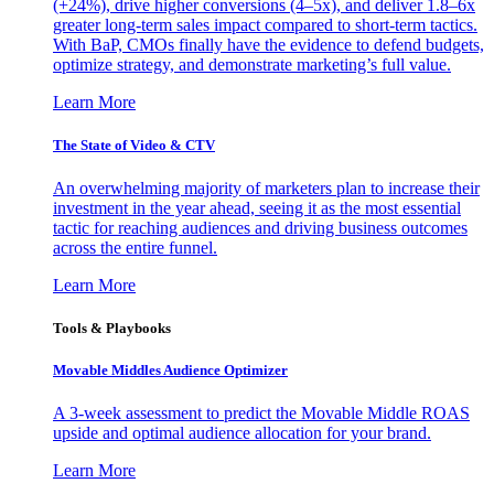
(+24%), drive higher conversions (4–5x), and deliver 1.8–6x
greater long-term sales impact compared to short-term tactics.
With BaP, CMOs finally have the evidence to defend budgets,
optimize strategy, and demonstrate marketing’s full value.
Learn More
The State of Video & CTV
An overwhelming majority of marketers plan to increase their
investment in the year ahead, seeing it as the most essential
tactic for reaching audiences and driving business outcomes
across the entire funnel.
Learn More
Tools & Playbooks
Movable Middles Audience Optimizer
A 3-week assessment to predict the Movable Middle ROAS
upside and optimal audience allocation for your brand.
Learn More