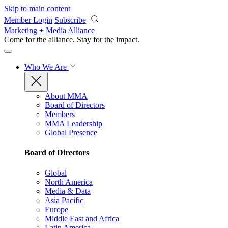
Skip to main content
Member Login
Subscribe
Marketing + Media Alliance
Come for the alliance. Stay for the
impact.
Who We Are
About MMA
Board of Directors
Members
MMA Leadership
Global Presence
Board of Directors
Global
North America
Media & Data
Asia Pacific
Europe
Middle East and Africa
Latin America