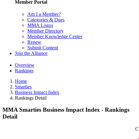
Member Portal
Am I a Member?
Categories & Dues
MMA Logos
Member Directory
Member Knowledge Center
Renew
Submit Content
Join the Alliance
Overview
Rankings
Home
Smarties
Business Impact Index
Rankings Detail
MMA Smarties Business Impact Index - Rankings
Detail