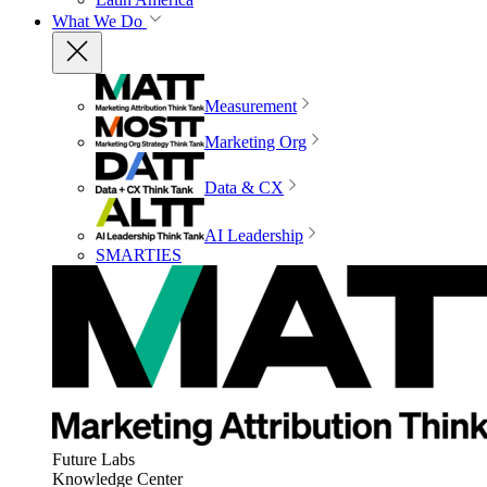
What We Do
Measurement
Marketing Org
Data & CX
AI Leadership
SMARTIES
Future Labs
Knowledge Center