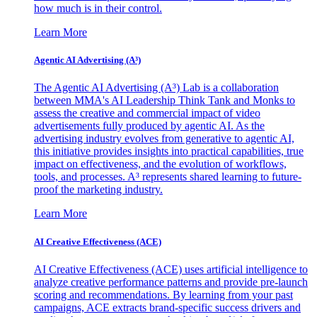
how much is in their control.
Learn More
Agentic AI Advertising (A³)
The Agentic AI Advertising (A³) Lab is a collaboration
between MMA's AI Leadership Think Tank and Monks to
assess the creative and commercial impact of video
advertisements fully produced by agentic AI. As the
advertising industry evolves from generative to agentic AI,
this initiative provides insights into practical capabilities, true
impact on effectiveness, and the evolution of workflows,
tools, and processes. A³ represents shared learning to future-
proof the marketing industry.
Learn More
AI Creative Effectiveness (ACE)
AI Creative Effectiveness (ACE) uses artificial intelligence to
analyze creative performance patterns and provide pre-launch
scoring and recommendations. By learning from your past
campaigns, ACE extracts brand-specific success drivers and