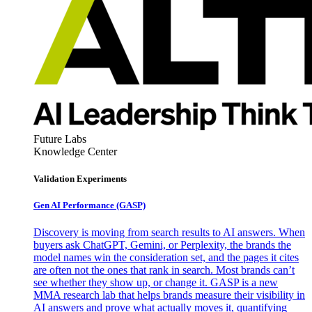
Future Labs
Knowledge Center
Validation Experiments
Gen AI
Performance (GASP)
Discovery is moving from search results to AI answers. When
buyers ask ChatGPT, Gemini, or Perplexity, the brands the
model names win the consideration set, and the pages it cites
are often not the ones that rank in search. Most brands can’t
see whether they show up, or change it. GASP is a new
MMA research lab that helps brands measure their visibility in
AI answers and prove what actually moves it, quantifying