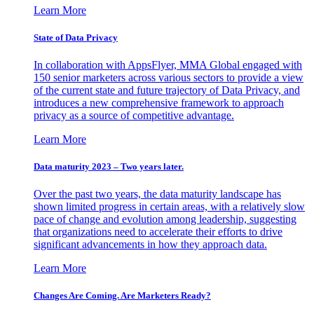
Learn More
State of Data Privacy
In collaboration with AppsFlyer, MMA Global engaged with
150 senior marketers across various sectors to provide a view
of the current state and future trajectory of Data Privacy, and
introduces a new comprehensive framework to approach
privacy as a source of competitive advantage.
Learn More
Data maturity 2023 – Two years later.
Over the past two years, the data maturity landscape has
shown limited progress in certain areas, with a relatively slow
pace of change and evolution among leadership, suggesting
that organizations need to accelerate their efforts to drive
significant advancements in how they approach data.
Learn More
Changes Are Coming. Are Marketers Ready?