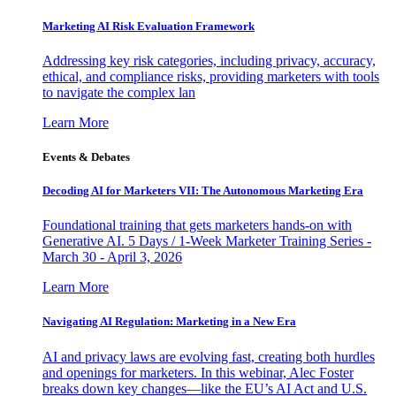
Marketing AI Risk Evaluation Framework
Addressing key risk categories, including privacy, accuracy,
ethical, and compliance risks, providing marketers with tools
to navigate the complex lan
Learn More
Events & Debates
Decoding AI for Marketers VII: The Autonomous Marketing Era
Foundational training that gets marketers hands-on with
Generative AI. 5 Days / 1-Week Marketer Training Series -
March 30 - April 3, 2026
Learn More
Navigating AI Regulation: Marketing in a New Era
AI and privacy laws are evolving fast, creating both hurdles
and openings for marketers. In this webinar, Alec Foster
breaks down key changes—like the EU’s AI Act and U.S.