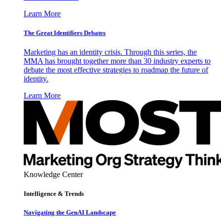
Learn More
The Great Identifiers Debates
Marketing has an identity crisis. Through this series, the
MMA has brought together more than 30 industry experts to
debate the most effective strategies to roadmap the future of
identity.
Learn More
Knowledge Center
Intelligence & Trends
Navigating the GenAI Landscape