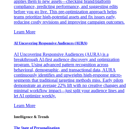
applies them to new assets—checking brand/platform
compliance, predicting performance, and suggesting edits
before you go live. This pre-optimization approach helps
teams prioritize high-potential assets and fix issues early,
reducing costly revisions and improving campaign outcomes.
Learn More
AI Uncovering Responsive Audiences (AURA)
AI Uncovering Responsive Audiences (AURA) is a
breakthrough AI-first audience discovery and optimization
program. Using advanced pattern recognition across
behavioral, demographic, and transactional data, AURA
continuously identifies and upweights high-response micro-
segments that traditional targeting methods miss. Early pilots
demonstrate an average 22% lift with no creative changes and
minimal workflow impact—just split your audience lines and
let AI optimize weekly.
Learn More
Intelligence & Trends
The State of Personalization