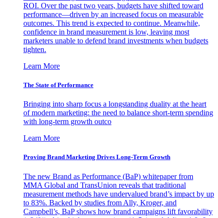
ROI. Over the past two years, budgets have shifted toward
performance—driven by an increased focus on measurable
outcomes. This trend is expected to continue. Meanwhile,
confidence in brand measurement is low, leaving most
marketers unable to defend brand investments when budgets
tighten.
Learn More
The State of Performance
Bringing into sharp focus a longstanding duality at the heart
of modern marketing: the need to balance short-term spending
with long-term growth outco
Learn More
Proving Brand Marketing Drives Long-Term Growth
The new Brand as Performance (BaP) whitepaper from
MMA Global and TransUnion reveals that traditional
measurement methods have undervalued brand’s impact by up
to 83%. Backed by studies from Ally, Kroger, and
Campbell’s, BaP shows how brand campaigns lift favorability