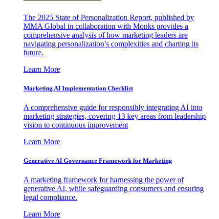
The 2025 State of Personalization Report, published by
MMA Global in collaboration with Monks provides a
comprehensive analysis of how marketing leaders are
navigating personalization’s complexities and charting its
future.
Learn More
Marketing AI Implementation Checklist
A comprehensive guide for responsibly integrating AI into
marketing strategies, covering 13 key areas from leadership
vision to continuous improvement
Learn More
Generative AI Governance Framework for Marketing
A marketing framework for harnessing the power of
generative AI, while safeguarding consumers and ensuring
legal compliance.
Learn More