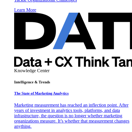
Learn More
Knowledge Center
Intelligence & Trends
The State of Marketing Analytics
Marketing measurement has reached an inflection point. After
years of investment in analytics tools, platforms, and data
infrastructure, the question is no longer whether marketing
organizations measure. It’s whether that measurement changes
anything.