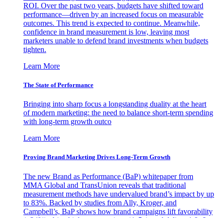
ROI. Over the past two years, budgets have shifted toward
performance—driven by an increased focus on measurable
outcomes. This trend is expected to continue. Meanwhile,
confidence in brand measurement is low, leaving most
marketers unable to defend brand investments when budgets
tighten.
Learn More
The State of Performance
Bringing into sharp focus a longstanding duality at the heart
of modern marketing: the need to balance short-term spending
with long-term growth outco
Learn More
Proving Brand Marketing Drives Long-Term Growth
The new Brand as Performance (BaP) whitepaper from
MMA Global and TransUnion reveals that traditional
measurement methods have undervalued brand’s impact by up
to 83%. Backed by studies from Ally, Kroger, and
Campbell’s, BaP shows how brand campaigns lift favorability