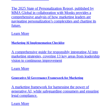
The 2025 State of Personalization Report, published by
MMA Global in collaboration with Monks provides a
comprehensive analysis of how marketing leaders are
navigating personalization’s complexities and charting its
future.
Learn More
Marketing AI Implementation Checklist
A comprehensive guide for responsibly integrating AI into
marketing strategies, covering 13 key areas from leadership
vision to continuous improvement
Learn More
Generative AI Governance Framework for Marketing
A marketing framework for harnessing the power of
generative AI, while safeguarding consumers and ensuring
legal compliance.
Learn More