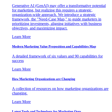
Generative AI (GenAI) may offer a transformative potential
for marketing, but realizing this requires a strategic,
organization-wide approach. We introduce a strategic
framework, the "Need-Case Map," to guide marketers in
prioritizing investments, aligning initiatives with business
objectives, and maximizing impact.
Learn More
Modern Marketing Value Proposition and Capabilities Map
A detailed framework of six values and 90 capabilities for
success
Learn More
How Marketing Organizations are Changing
A collection of resources on how marketing organizations are
changing.
Learn More
Latest Tools and Technology for Marketing Orgs