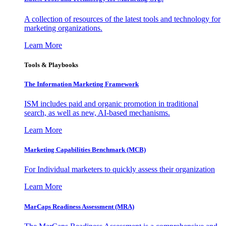
A collection of resources of the latest tools and technology for
marketing organizations.
Learn More
Tools & Playbooks
The Information
Marketing Framework
ISM includes paid and organic promotion in traditional
search, as well as new, AI-based mechanisms.
Learn More
Marketing Capabilities Benchmark (MCB)
For Individual marketers to quickly assess their organization
Learn More
MarCaps Readiness Assessment (MRA)