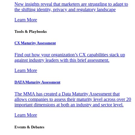
New insights reveal that marketers are struggling to adapt to
the shifting identity, privacy and regulatory landscape
Learn More
Tools & Playbooks
CX Maturity Assessment
Find out how your organization’s CX capabilities stack up
against industry leaders with this brief assessment.
Learn More
DATA Maturity Assessment
The MMA has created a Data Maturity Assessment that
allows companies to assess their maturity level across over 20
important dimensions at both an industry and sector level.
Learn More
Events & Debates