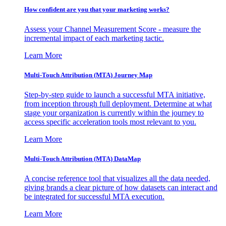
How confident are you that your marketing works?
Assess your Channel Measurement Score - measure the
incremental impact of each marketing tactic.
Learn More
Multi-Touch Attribution (MTA) Journey Map
Step-by-step guide to launch a successful MTA initiative,
from inception through full deployment. Determine at what
stage your organization is currently within the journey to
access specific acceleration tools most relevant to you.
Learn More
Multi-Touch Attribution (MTA) DataMap
A concise reference tool that visualizes all the data needed,
giving brands a clear picture of how datasets can interact and
be integrated for successful MTA execution.
Learn More