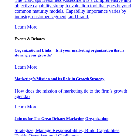
The MarCaps Readiness Assessment is a comprehensive and
objective capability strength evaluation tool that goes beyond
common maturity models. Capability importance varies by
industry, customer segment, and brand.
Learn More
Events & Debates
Organizational Links – Is it your marketing organization that is
slowing your growth?
Learn More
Marketing’s Mission and its Role in Growth Strategy
How does the mission of marketing tie to the firm’s growth
agenda?
Learn More
Join us for The Great Debate: Marketing Organization
Strategize, Manage Responsibilities, Build Capabilities,
Tackle Organizational Challenges