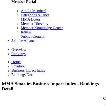
Member Portal
Am I a Member?
Categories & Dues
MMA Logos
Member Directory
Member Knowledge Center
Renew
Submit Content
Join the Alliance
Overview
Rankings
Home
Smarties
Business Impact Index
Rankings Detail
MMA Smarties Business Impact Index - Rankings
Detail