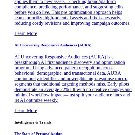
applies them to new assets—checking brand/platform
compliance, predicting performance, and suggesting edits
before you go live. This pre-optimization approach helps
teams prioritize high-potential assets and fix issues early,
reducing costly revisions and improving campaign outcomes.
Learn More
AI Uncovering Responsive Audiences (AURA)
AI Uncovering Responsive Audiences (AURA) is a
breakthrough AI-first audience discovery and optimization
program. Using advanced pattern recognition across
behavioral, demographic, and transactional data, AURA
continuously identifies and upweights high-response micro-
segments that traditional targeting methods miss. Early pilots
demonstrate an average 22% lift with no creative changes and
minimal workflow impact—just split your audience lines and
let AI optimize weekly.
Learn More
Intelligence & Trends
The State of Personalization