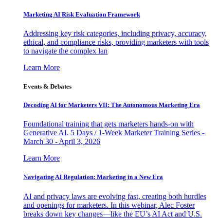
Marketing AI Risk Evaluation Framework
Addressing key risk categories, including privacy, accuracy,
ethical, and compliance risks, providing marketers with tools
to navigate the complex lan
Learn More
Events & Debates
Decoding AI for Marketers VII: The Autonomous Marketing Era
Foundational training that gets marketers hands-on with
Generative AI. 5 Days / 1-Week Marketer Training Series -
March 30 - April 3, 2026
Learn More
Navigating AI Regulation: Marketing in a New Era
AI and privacy laws are evolving fast, creating both hurdles
and openings for marketers. In this webinar, Alec Foster
breaks down key changes—like the EU’s AI Act and U.S.