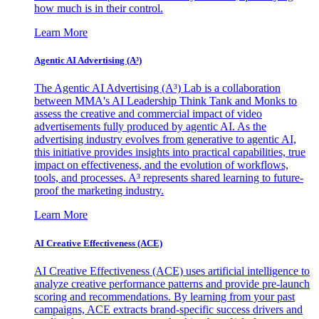
how much is in their control.
Learn More
Agentic AI Advertising (A³)
The Agentic AI Advertising (A³) Lab is a collaboration
between MMA's AI Leadership Think Tank and Monks to
assess the creative and commercial impact of video
advertisements fully produced by agentic AI. As the
advertising industry evolves from generative to agentic AI,
this initiative provides insights into practical capabilities, true
impact on effectiveness, and the evolution of workflows,
tools, and processes. A³ represents shared learning to future-
proof the marketing industry.
Learn More
AI Creative Effectiveness (ACE)
AI Creative Effectiveness (ACE) uses artificial intelligence to
analyze creative performance patterns and provide pre-launch
scoring and recommendations. By learning from your past
campaigns, ACE extracts brand-specific success drivers and