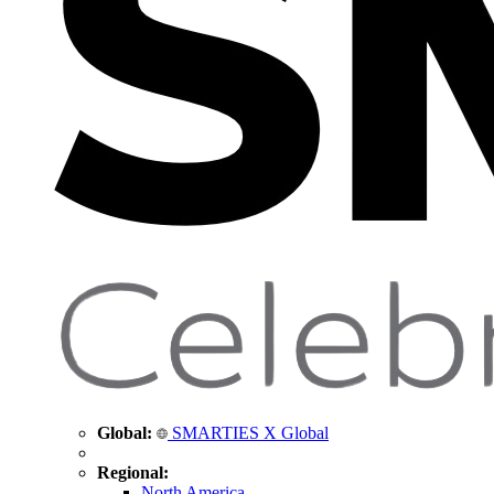
Global:
SMARTIES X Global
Regional:
North America