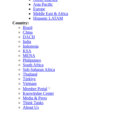
Asia Pacific
Europe
Middle East & Africa
Hispanic LATAM
Country:
Brasil
China
DACH
India
Indonesia
KSA
MENA
Philippines
South Africa
Sub-Saharan Africa
Thailand
Türkiye
Vietnam
Member Portal
Knowledge Center
Media & Press
Think Tanks
About Us