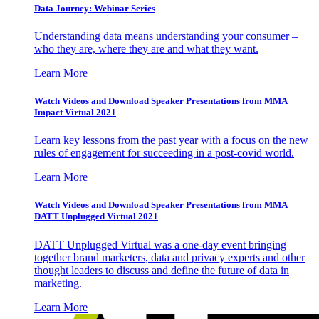
Data Journey: Webinar Series
Understanding data means understanding your consumer –
who they are, where they are and what they want.
Learn More
Watch Videos and Download Speaker Presentations from MMA
Impact Virtual 2021
Learn key lessons from the past year with a focus on the new
rules of engagement for succeeding in a post-covid world.
Learn More
Watch Videos and Download Speaker Presentations from MMA
DATT Unplugged Virtual 2021
DATT Unplugged Virtual was a one-day event bringing
together brand marketers, data and privacy experts and other
thought leaders to discuss and define the future of data in
marketing.
Learn More