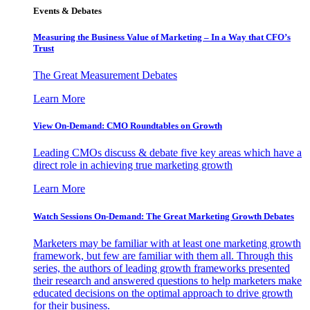
Events & Debates
Measuring the Business Value of Marketing – In a Way that CFO’s
Trust
The Great Measurement Debates
Learn More
View On-Demand: CMO Roundtables on Growth
Leading CMOs discuss & debate five key areas which have a
direct role in achieving true marketing growth
Learn More
Watch Sessions On-Demand: The Great Marketing Growth Debates
Marketers may be familiar with at least one marketing growth
framework, but few are familiar with them all. Through this
series, the authors of leading growth frameworks presented
their research and answered questions to help marketers make
educated decisions on the optimal approach to drive growth
for their business.