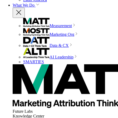
What We Do
Measurement
Marketing Org
Data & CX
AI Leadership
SMARTIES
Future Labs
Knowledge Center