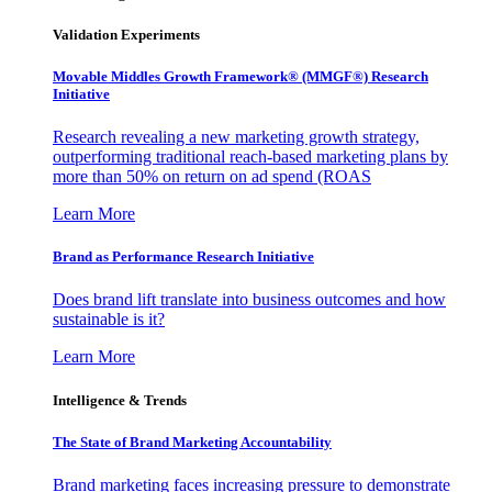
Validation Experiments
Movable Middles Growth Framework® (MMGF®) Research
Initiative
Research revealing a new marketing growth strategy,
outperforming traditional reach-based marketing plans by
more than 50% on return on ad spend (ROAS
Learn More
Brand as Performance Research Initiative
Does brand lift translate into business outcomes and how
sustainable is it?
Learn More
Intelligence & Trends
The State of Brand Marketing Accountability
Brand marketing faces increasing pressure to demonstrate