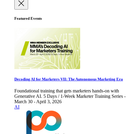
Featured Events
Decoding AI for Marketers VII: The Autonomous Marketing Era
Foundational training that gets marketers hands-on with
Generative AI. 5 Days / 1-Week Marketer Training Series -
March 30 - April 3, 2026
AI