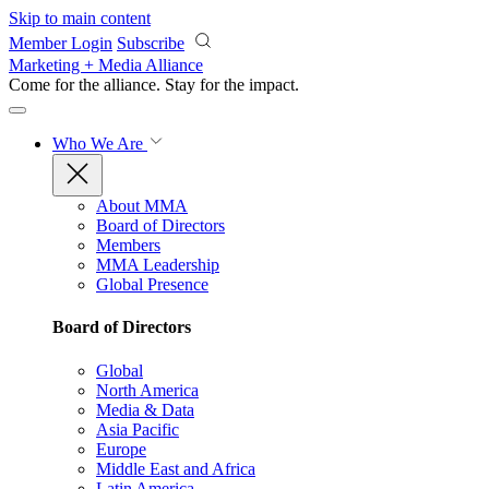
Skip to main content
Member Login
Subscribe
Marketing + Media Alliance
Come for the alliance. Stay for the
impact.
Who We Are
About MMA
Board of Directors
Members
MMA Leadership
Global Presence
Board of Directors
Global
North America
Media & Data
Asia Pacific
Europe
Middle East and Africa
Latin America