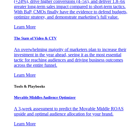
(+24%), drive higher conversions (4–5x), and deliver 1.8–6x
greater long-term sales impact compared to short-term tactics.
With BaP, CMOs finally have the evidence to defend budgets,
optimize strategy, and demonstrate marketing’s full value.
Learn More
The State of Video & CTV
An overwhelming majority of marketers plan to increase their
investment in the year ahead, seeing it as the most essential
tactic for reaching audiences and driving business outcomes
across the entire funnel.
Learn More
Tools & Playbooks
Movable Middles Audience Optimizer
A 3-week assessment to predict the Movable Middle ROAS
upside and optimal audience allocation for your brand.
Learn More