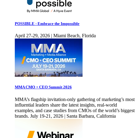
POSSIBLE - Embrace the Impossible
April 27-29, 2026 | Miami Beach, Florida
MMA CMO + CEO Summit 2026
MMA’s flagship invitation-only gathering of marketing’s most
influential leaders share the latest insights, real-world
examples, and case studies from CMOs of the world’s biggest
brands. July 19-21, 2026 | Santa Barbara, California