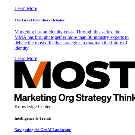
Learn More
The Great Identifiers Debates
Marketing has an identity crisis. Through this series, the
MMA has brought together more than 30 industry experts to
debate the most effective strategies to roadmap the future of
identity.
Learn More
Knowledge Center
Intelligence & Trends
Navigating the GenAI Landscape