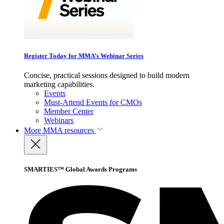
Register Today for MMA’s Webinar Series
Concise, practical sessions designed to build modern
marketing capabilities.
Events
Must-Attend Events for CMOs
Member Center
Webinars
More
MMA resources
SMARTIES™ Global Awards Programs