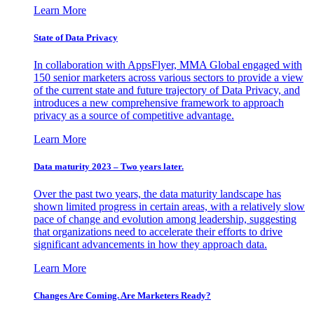
Learn More
State of Data Privacy
In collaboration with AppsFlyer, MMA Global engaged with
150 senior marketers across various sectors to provide a view
of the current state and future trajectory of Data Privacy, and
introduces a new comprehensive framework to approach
privacy as a source of competitive advantage.
Learn More
Data maturity 2023 – Two years later.
Over the past two years, the data maturity landscape has
shown limited progress in certain areas, with a relatively slow
pace of change and evolution among leadership, suggesting
that organizations need to accelerate their efforts to drive
significant advancements in how they approach data.
Learn More
Changes Are Coming. Are Marketers Ready?