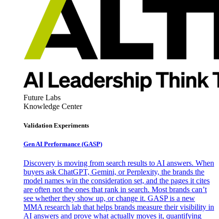
Future Labs
Knowledge Center
Validation Experiments
Gen AI
Performance (GASP)
Discovery is moving from search results to AI answers. When
buyers ask ChatGPT, Gemini, or Perplexity, the brands the
model names win the consideration set, and the pages it cites
are often not the ones that rank in search. Most brands can’t
see whether they show up, or change it. GASP is a new
MMA research lab that helps brands measure their visibility in
AI answers and prove what actually moves it, quantifying