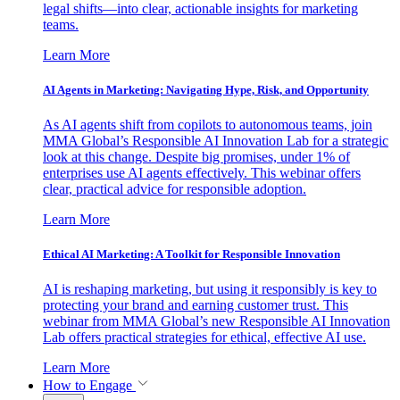
legal shifts—into clear, actionable insights for marketing
teams.
Learn More
AI Agents in Marketing: Navigating Hype, Risk, and Opportunity
As AI agents shift from copilots to autonomous teams, join
MMA Global’s Responsible AI Innovation Lab for a strategic
look at this change. Despite big promises, under 1% of
enterprises use AI agents effectively. This webinar offers
clear, practical advice for responsible adoption.
Learn More
Ethical AI Marketing: A Toolkit for Responsible Innovation
AI is reshaping marketing, but using it responsibly is key to
protecting your brand and earning customer trust. This
webinar from MMA Global’s new Responsible AI Innovation
Lab offers practical strategies for ethical, effective AI use.
Learn More
How to Engage