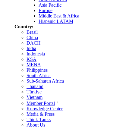
Asia Pacific
Europe
Middle East & Africa
Hispanic LATAM
Country:
Brasil
China
DACH
India
Indonesia
KSA
MENA
Philippines
South Africa
Sub-Saharan Africa
Thailand
Türkiye
Vietnam
Member Portal
Knowledge Center
Media & Press
Think Tanks
About Us