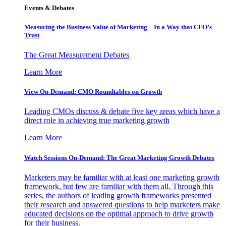
Events & Debates
Measuring the Business Value of Marketing – In a Way that CFO’s
Trust
The Great Measurement Debates
Learn More
View On-Demand: CMO Roundtables on Growth
Leading CMOs discuss & debate five key areas which have a
direct role in achieving true marketing growth
Learn More
Watch Sessions On-Demand: The Great Marketing Growth Debates
Marketers may be familiar with at least one marketing growth
framework, but few are familiar with them all. Through this
series, the authors of leading growth frameworks presented
their research and answered questions to help marketers make
educated decisions on the optimal approach to drive growth
for their business.