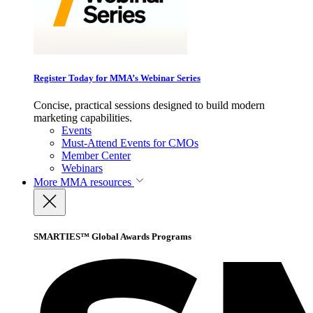
Register Today for MMA’s Webinar Series
Concise, practical sessions designed to build modern
marketing capabilities.
Events
Must-Attend Events for CMOs
Member Center
Webinars
More
MMA resources
SMARTIES™ Global Awards Programs