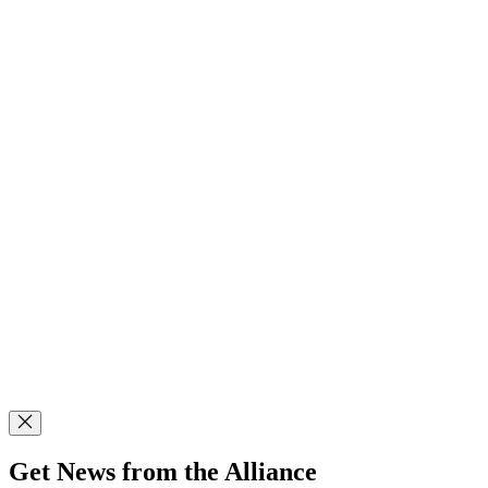
Get News from the Alliance