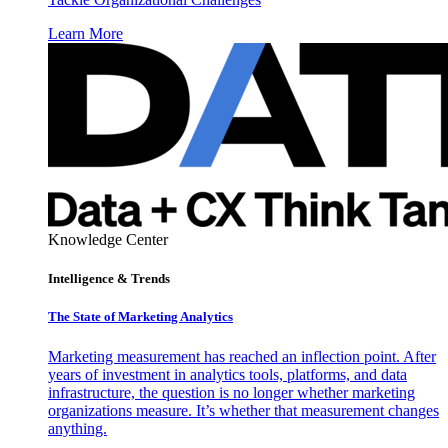
Learn More
Knowledge Center
Intelligence & Trends
The State of Marketing Analytics
Marketing measurement has reached an inflection point. After
years of investment in analytics tools, platforms, and data
infrastructure, the question is no longer whether marketing
organizations measure. It’s whether that measurement changes
anything.