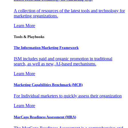
A collection of resources of the latest tools and technology for
marketing organizations.
Learn More
Tools & Playbooks
The Information
Marketing Framework
ISM includes paid and organic promotion in traditional
search, as well as new, AI-based mechanisms.
Learn More
Marketing Capabilities Benchmark (MCB)
For Individual marketers to quickly assess their organization
Learn More
MarCaps Readiness Assessment (MRA)