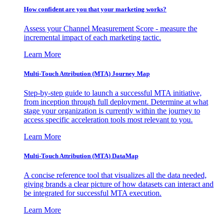
How confident are you that your marketing works?
Assess your Channel Measurement Score - measure the
incremental impact of each marketing tactic.
Learn More
Multi-Touch Attribution (MTA) Journey Map
Step-by-step guide to launch a successful MTA initiative,
from inception through full deployment. Determine at what
stage your organization is currently within the journey to
access specific acceleration tools most relevant to you.
Learn More
Multi-Touch Attribution (MTA) DataMap
A concise reference tool that visualizes all the data needed,
giving brands a clear picture of how datasets can interact and
be integrated for successful MTA execution.
Learn More