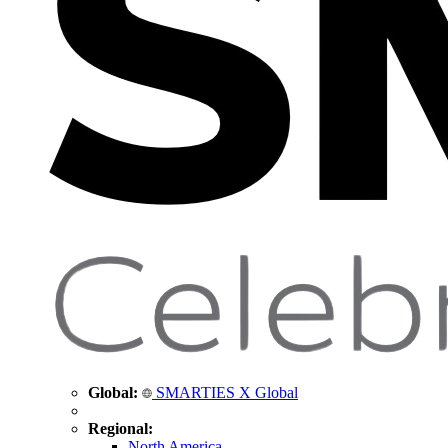
Global:
SMARTIES X Global
Regional:
North America