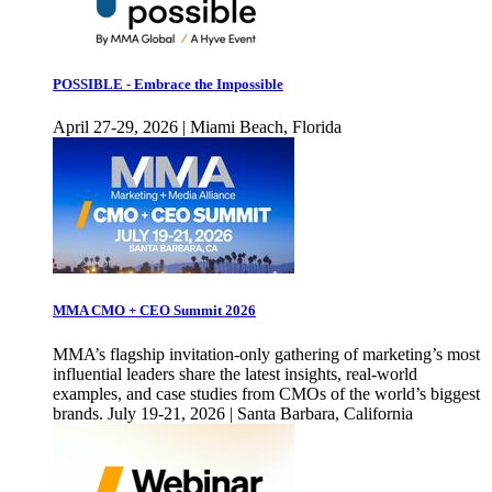
POSSIBLE - Embrace the Impossible
April 27-29, 2026 | Miami Beach, Florida
MMA CMO + CEO Summit 2026
MMA’s flagship invitation-only gathering of marketing’s most
influential leaders share the latest insights, real-world
examples, and case studies from CMOs of the world’s biggest
brands. July 19-21, 2026 | Santa Barbara, California