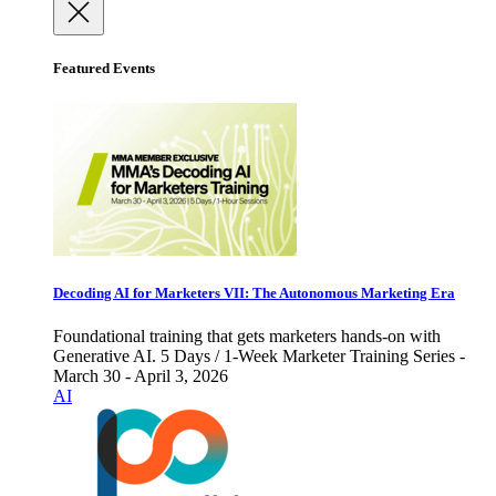
Featured Events
Decoding AI for Marketers VII: The Autonomous Marketing Era
Foundational training that gets marketers hands-on with
Generative AI. 5 Days / 1-Week Marketer Training Series -
March 30 - April 3, 2026
AI