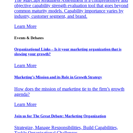
The MarCaps Readiness Assessment is a comprehensive and
objective capability strength evaluation tool that goes beyond
common maturity models. Capability importance varies by
industry, customer segment, and brand.
Learn More
Events & Debates
Organizational Links – Is it your marketing organization that is
slowing your growth?
Learn More
Marketing’s Mission and its Role in Growth Strategy
How does the mission of marketing tie to the firm’s growth
agenda?
Learn More
Join us for The Great Debate: Marketing Organization
Strategize, Manage Responsibilities, Build Capabilities,
Tackle Organizational Challenges