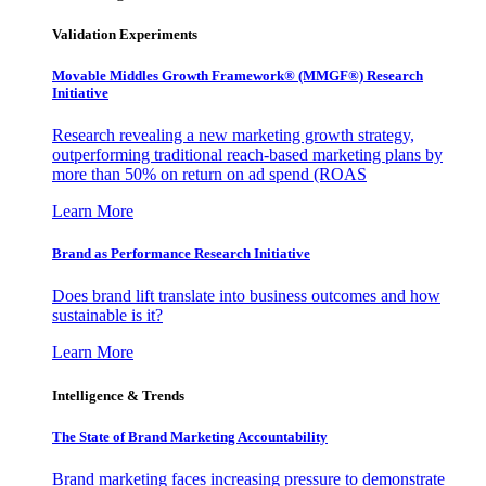
Validation Experiments
Movable Middles Growth Framework® (MMGF®) Research
Initiative
Research revealing a new marketing growth strategy,
outperforming traditional reach-based marketing plans by
more than 50% on return on ad spend (ROAS
Learn More
Brand as Performance Research Initiative
Does brand lift translate into business outcomes and how
sustainable is it?
Learn More
Intelligence & Trends
The State of Brand Marketing Accountability
Brand marketing faces increasing pressure to demonstrate