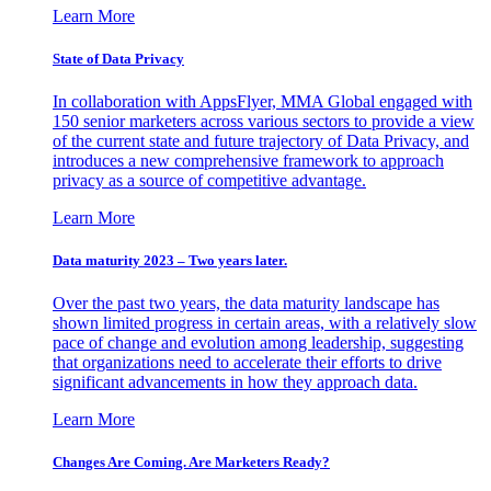
Learn More
State of Data Privacy
In collaboration with AppsFlyer, MMA Global engaged with
150 senior marketers across various sectors to provide a view
of the current state and future trajectory of Data Privacy, and
introduces a new comprehensive framework to approach
privacy as a source of competitive advantage.
Learn More
Data maturity 2023 – Two years later.
Over the past two years, the data maturity landscape has
shown limited progress in certain areas, with a relatively slow
pace of change and evolution among leadership, suggesting
that organizations need to accelerate their efforts to drive
significant advancements in how they approach data.
Learn More
Changes Are Coming. Are Marketers Ready?