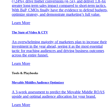
(+24%), drive higher conversions (4–5x), and deliver 1.8–6x
greater long-term sales impact compared to short-term tactics.
With BaP, CMOs finally have the evidence to defend budgets,
optimize strategy, and demonstrate marketing’s full value.
Learn More
The State of Video & CTV
An overwhelming majority of marketers plan to increase their
investment in the year ahead, seeing it as the most essential
tactic for reaching audiences and driving business outcomes
across the entire funnel.
Learn More
Tools & Playbooks
Movable Middles Audience Optimizer
A 3-week assessment to predict the Movable Middle ROAS
upside and optimal audience allocation for your brand.
Learn More