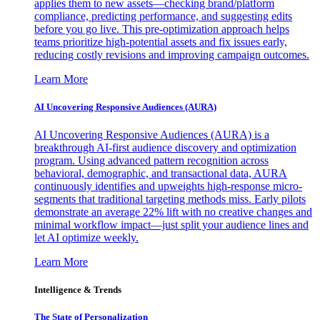
applies them to new assets—checking brand/platform
compliance, predicting performance, and suggesting edits
before you go live. This pre-optimization approach helps
teams prioritize high-potential assets and fix issues early,
reducing costly revisions and improving campaign outcomes.
Learn More
AI Uncovering Responsive Audiences (AURA)
AI Uncovering Responsive Audiences (AURA) is a
breakthrough AI-first audience discovery and optimization
program. Using advanced pattern recognition across
behavioral, demographic, and transactional data, AURA
continuously identifies and upweights high-response micro-
segments that traditional targeting methods miss. Early pilots
demonstrate an average 22% lift with no creative changes and
minimal workflow impact—just split your audience lines and
let AI optimize weekly.
Learn More
Intelligence & Trends
The State of Personalization