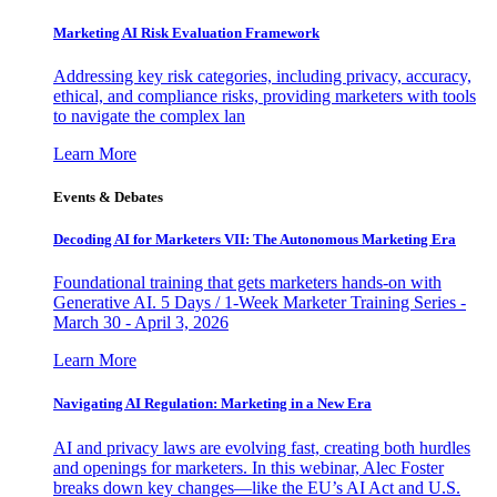
Marketing AI Risk Evaluation Framework
Addressing key risk categories, including privacy, accuracy,
ethical, and compliance risks, providing marketers with tools
to navigate the complex lan
Learn More
Events & Debates
Decoding AI for Marketers VII: The Autonomous Marketing Era
Foundational training that gets marketers hands-on with
Generative AI. 5 Days / 1-Week Marketer Training Series -
March 30 - April 3, 2026
Learn More
Navigating AI Regulation: Marketing in a New Era
AI and privacy laws are evolving fast, creating both hurdles
and openings for marketers. In this webinar, Alec Foster
breaks down key changes—like the EU’s AI Act and U.S.