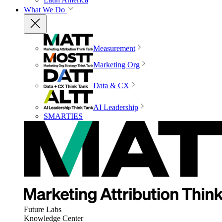
What We Do
Measurement
Marketing Org
Data & CX
AI Leadership
SMARTIES
Future Labs
Knowledge Center