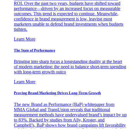
ROI. Over the past two years, budgets have shifted toward
performance—driven by an increased focus on measurable
outcomes. This trend is expected to continue. Meanwhile,
confidence in brand measurement is low, leaving most
marketers unable to defend brand investments when budgets
tighten.
Learn More
The State of Performance
Bringing into sharp focus a longstanding duality at the heart
of modern marketing: the need to balance short-term spending
with long-term growth outco
Learn More
Proving Brand Marketing Drives Long-Term Growth
The new Brand as Performance (BaP) whitepaper from
MMA Global and TransUnion reveals that traditional
measurement methods have undervalued brand’s impact by up
to 83%. Backed by studies from Ally, Kroger, and
Campbell’s, BaP shows how brand campaigns lift favorability