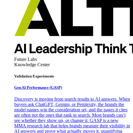
Future Labs
Knowledge Center
Validation Experiments
Gen AI
Performance (GASP)
Discovery is moving from search results to AI answers. When
buyers ask ChatGPT, Gemini, or Perplexity, the brands the
model names win the consideration set, and the pages it cites
are often not the ones that rank in search. Most brands can’t
see whether they show up, or change it. GASP is a new
MMA research lab that helps brands measure their visibility in
AI answers and prove what actually moves it, quantifying