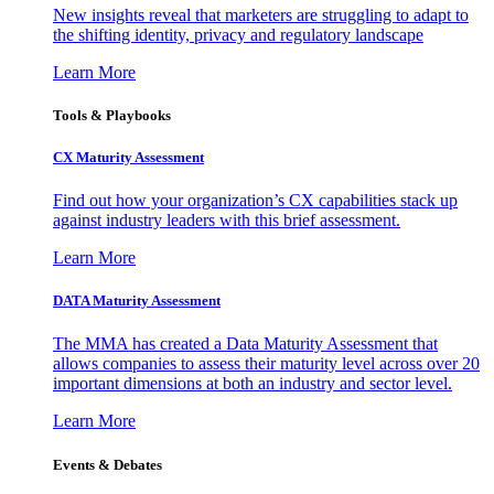
New insights reveal that marketers are struggling to adapt to
the shifting identity, privacy and regulatory landscape
Learn More
Tools & Playbooks
CX Maturity Assessment
Find out how your organization’s CX capabilities stack up
against industry leaders with this brief assessment.
Learn More
DATA Maturity Assessment
The MMA has created a Data Maturity Assessment that
allows companies to assess their maturity level across over 20
important dimensions at both an industry and sector level.
Learn More
Events & Debates