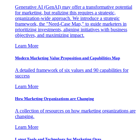
Generative AI (GenAI) may offer a transformative potential
for marketing, but realizing this requires a strategic,
organization-wide approach. We introduce a strategic
framework, the "Need-Case Map," to guide marketers in
prioritizing investments, aligning initiatives with business
objectives, and maximizing impact.
Learn More
Modern Marketing Value Proposition and Capabilities Map
A detailed framework of six values and 90 capabilities for
success
Learn More
How Marketing Organizations are Changing
A collection of resources on how marketing organizations are
changing.
Learn More
Latest Tools and Technology for Marketing Orgs