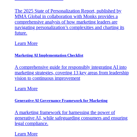
The 2025 State of Personalization Report, published by
MMA Global in collaboration with Monks provides a
comprehensive analysis of how marketing leaders are
navigating personalization’s complexities and charting its
future.
Learn More
Marketing AI Implementation Checklist
A comprehensive guide for responsibly integrating AI into
marketing strategies, covering 13 key areas from leadership
vision to continuous improvement
Learn More
Generative AI Governance Framework for Marketing
A marketing framework for harnessing the power of
generative AI, while safeguarding consumers and ensuring
legal compliance.
Learn More