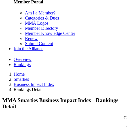
Member Portal
Am I a Member?
Categories & Dues
MMA Logos
Member Directory
Member Knowledge Center
Renew
Submit Content
Join the Alliance
Overview
Rankings
Home
Smarties
Business Impact Index
Rankings Detail
MMA Smarties Business Impact Index - Rankings
Detail