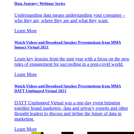
Data Journey: Webinar Series
Understanding data means understanding your consumer –
who they are, where they are and what they want.
Learn More
Watch Videos and Download Speaker Presentations from MMA
Impact Virtual 2021
Learn key lessons from the past year with a focus on the new
rules of engagement for succeeding in a post-covid world.
Learn More
Watch Videos and Download Speaker Presentations from MMA
DATT Unplugged Virtual 2021
DATT Unplugged Virtual was a one-day event bringing
together brand marketers, data and privacy experts and other
thought leaders to discuss and define the future of data in
marketing.
Learn More