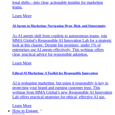
legal shifts—into clear, actionable insights for marketing
teams.
Learn More
AI Agents in Marketing: Navigating Hype, Risk, and Opportunity
As AI agents shift from copilots to autonomous teams, join
MMA Global’s Responsible AI Innovation Lab for a strategic
look at this change. Despite big promises, under 1% of
enterprises use AI agents effectively. This webinar offers
clear, practical advice for responsible adoption.
Learn More
Ethical AI Marketing: A Toolkit for Responsible Innovation
AI is reshaping marketing, but using it responsibly is key to
protecting your brand and earning customer trust. This
webinar from MMA Global’s new Responsible AI Innovation
Lab offers practical strategies for ethical, effective AI use.
Learn More
How to Engage