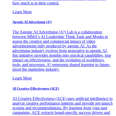
how much is in their control.
Learn More
Agentic AI Advertising (A³)
The Agentic AI Advertising (A³) Lab is a collaboration
between MMA's AI Leadership Think Tank and Monks to
assess the creative and commercial impact of video
advertisements fully produced by agentic AI. As the
advertising industry evolves from generative to agentic AI,
this initiative provides insights into practical capabilities, true
impact on effectiveness, and the evolution of workflows,
tools, and processes. A³ represents shared learning to future-
proof the marketing industry.
Learn More
AI Creative Effectiveness (ACE)
AI Creative Effectiveness (ACE) uses artificial intelligence to
analyze creative performance patterns and provide pre-launch
scoring and recommendations. By learning from your past
campaigns, ACE extracts brand-specific success drivers and