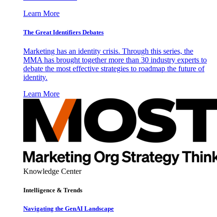
Learn More
The Great Identifiers Debates
Marketing has an identity crisis. Through this series, the
MMA has brought together more than 30 industry experts to
debate the most effective strategies to roadmap the future of
identity.
Learn More
Knowledge Center
Intelligence & Trends
Navigating the GenAI Landscape