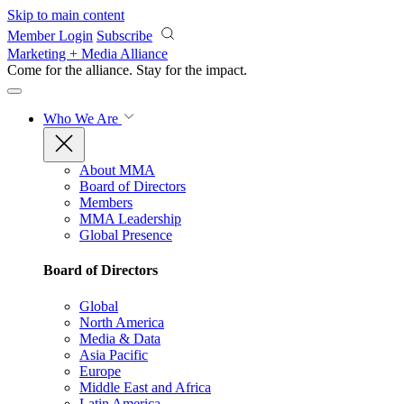
Skip to main content
Member Login
Subscribe
Marketing + Media Alliance
Come for the alliance. Stay for the
impact.
Who We Are
About MMA
Board of Directors
Members
MMA Leadership
Global Presence
Board of Directors
Global
North America
Media & Data
Asia Pacific
Europe
Middle East and Africa
Latin America