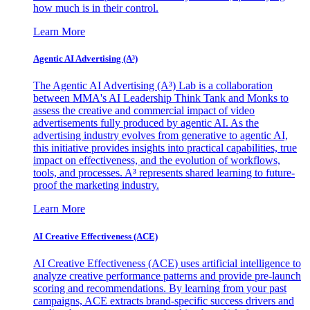
how much is in their control.
Learn More
Agentic AI Advertising (A³)
The Agentic AI Advertising (A³) Lab is a collaboration
between MMA's AI Leadership Think Tank and Monks to
assess the creative and commercial impact of video
advertisements fully produced by agentic AI. As the
advertising industry evolves from generative to agentic AI,
this initiative provides insights into practical capabilities, true
impact on effectiveness, and the evolution of workflows,
tools, and processes. A³ represents shared learning to future-
proof the marketing industry.
Learn More
AI Creative Effectiveness (ACE)
AI Creative Effectiveness (ACE) uses artificial intelligence to
analyze creative performance patterns and provide pre-launch
scoring and recommendations. By learning from your past
campaigns, ACE extracts brand-specific success drivers and