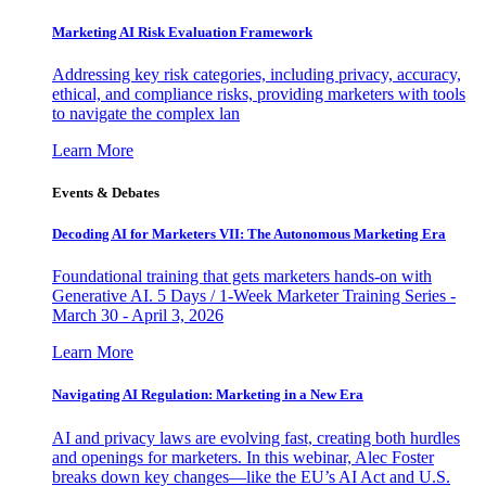
Marketing AI Risk Evaluation Framework
Addressing key risk categories, including privacy, accuracy,
ethical, and compliance risks, providing marketers with tools
to navigate the complex lan
Learn More
Events & Debates
Decoding AI for Marketers VII: The Autonomous Marketing Era
Foundational training that gets marketers hands-on with
Generative AI. 5 Days / 1-Week Marketer Training Series -
March 30 - April 3, 2026
Learn More
Navigating AI Regulation: Marketing in a New Era
AI and privacy laws are evolving fast, creating both hurdles
and openings for marketers. In this webinar, Alec Foster
breaks down key changes—like the EU’s AI Act and U.S.