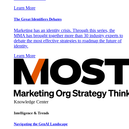
Learn More
The Great Identifiers Debates
Marketing has an identity crisis. Through this series, the
MMA has brought together more than 30 industry experts to
debate the most effective strategies to roadmap the future of
identity.
Learn More
Knowledge Center
Intelligence & Trends
Navigating the GenAI Landscape