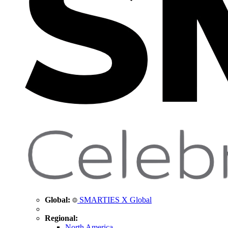
Global:
SMARTIES X Global
Regional:
North America