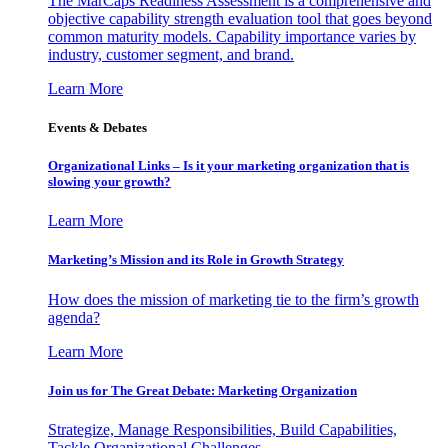
The MarCaps Readiness Assessment is a comprehensive and
objective capability strength evaluation tool that goes beyond
common maturity models. Capability importance varies by
industry, customer segment, and brand.
Learn More
Events & Debates
Organizational Links – Is it your marketing organization that is
slowing your growth?
Learn More
Marketing’s Mission and its Role in Growth Strategy
How does the mission of marketing tie to the firm’s growth
agenda?
Learn More
Join us for The Great Debate: Marketing Organization
Strategize, Manage Responsibilities, Build Capabilities,
Tackle Organizational Challenges