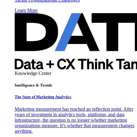
Learn More
Knowledge Center
Intelligence & Trends
The State of Marketing Analytics
Marketing measurement has reached an inflection point. After
years of investment in analytics tools, platforms, and data
infrastructure, the question is no longer whether marketing
organizations measure. It’s whether that measurement changes
anything.