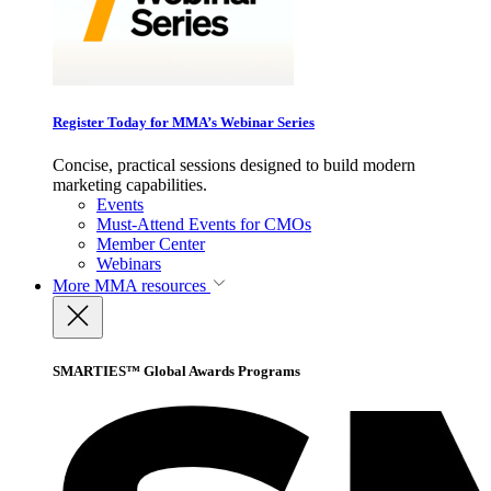
Register Today for MMA’s Webinar Series
Concise, practical sessions designed to build modern
marketing capabilities.
Events
Must-Attend Events for CMOs
Member Center
Webinars
More
MMA resources
SMARTIES™ Global Awards Programs