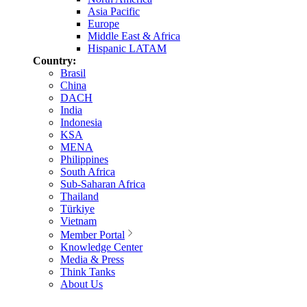
Asia Pacific
Europe
Middle East & Africa
Hispanic LATAM
Country:
Brasil
China
DACH
India
Indonesia
KSA
MENA
Philippines
South Africa
Sub-Saharan Africa
Thailand
Türkiye
Vietnam
Member Portal
Knowledge Center
Media & Press
Think Tanks
About Us