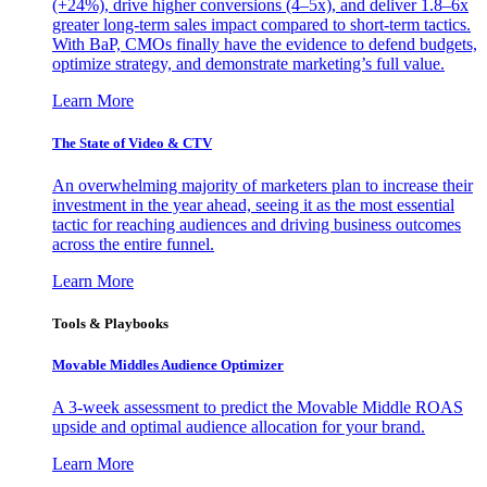
(+24%), drive higher conversions (4–5x), and deliver 1.8–6x
greater long-term sales impact compared to short-term tactics.
With BaP, CMOs finally have the evidence to defend budgets,
optimize strategy, and demonstrate marketing’s full value.
Learn More
The State of Video & CTV
An overwhelming majority of marketers plan to increase their
investment in the year ahead, seeing it as the most essential
tactic for reaching audiences and driving business outcomes
across the entire funnel.
Learn More
Tools & Playbooks
Movable Middles Audience Optimizer
A 3-week assessment to predict the Movable Middle ROAS
upside and optimal audience allocation for your brand.
Learn More