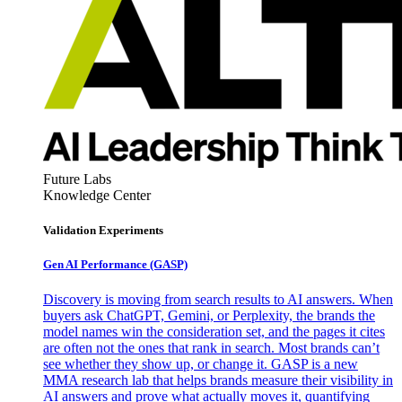
Future Labs
Knowledge Center
Validation Experiments
Gen AI
Performance (GASP)
Discovery is moving from search results to AI answers. When
buyers ask ChatGPT, Gemini, or Perplexity, the brands the
model names win the consideration set, and the pages it cites
are often not the ones that rank in search. Most brands can’t
see whether they show up, or change it. GASP is a new
MMA research lab that helps brands measure their visibility in
AI answers and prove what actually moves it, quantifying