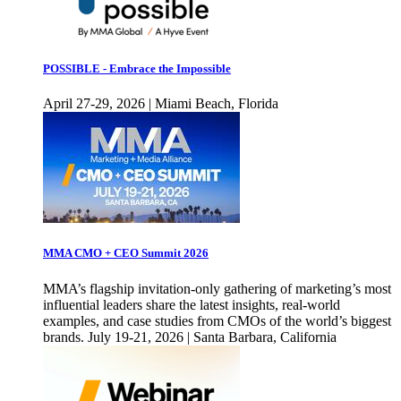
POSSIBLE - Embrace the Impossible
April 27-29, 2026 | Miami Beach, Florida
MMA CMO + CEO Summit 2026
MMA’s flagship invitation-only gathering of marketing’s most
influential leaders share the latest insights, real-world
examples, and case studies from CMOs of the world’s biggest
brands. July 19-21, 2026 | Santa Barbara, California