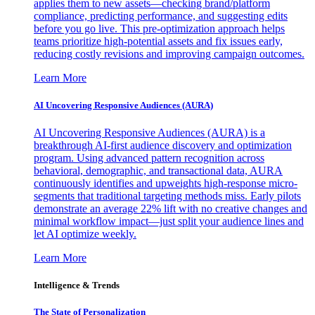
applies them to new assets—checking brand/platform
compliance, predicting performance, and suggesting edits
before you go live. This pre-optimization approach helps
teams prioritize high-potential assets and fix issues early,
reducing costly revisions and improving campaign outcomes.
Learn More
AI Uncovering Responsive Audiences (AURA)
AI Uncovering Responsive Audiences (AURA) is a
breakthrough AI-first audience discovery and optimization
program. Using advanced pattern recognition across
behavioral, demographic, and transactional data, AURA
continuously identifies and upweights high-response micro-
segments that traditional targeting methods miss. Early pilots
demonstrate an average 22% lift with no creative changes and
minimal workflow impact—just split your audience lines and
let AI optimize weekly.
Learn More
Intelligence & Trends
The State of Personalization