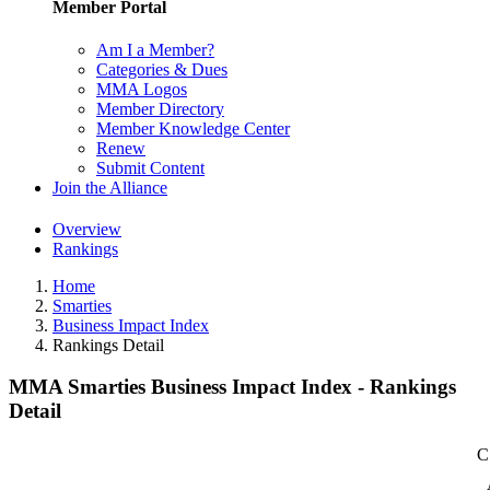
Member Portal
Am I a Member?
Categories & Dues
MMA Logos
Member Directory
Member Knowledge Center
Renew
Submit Content
Join the Alliance
Overview
Rankings
Home
Smarties
Business Impact Index
Rankings Detail
MMA Smarties Business Impact Index - Rankings
Detail