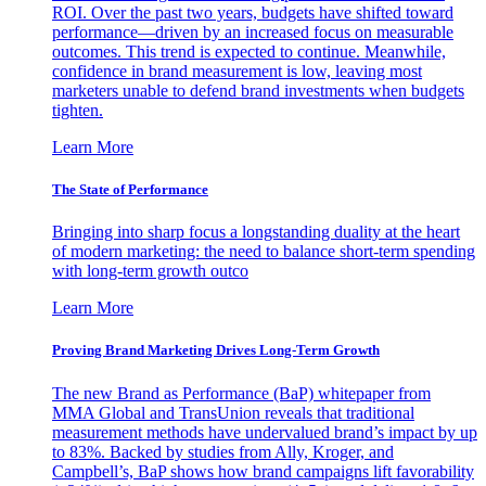
ROI. Over the past two years, budgets have shifted toward
performance—driven by an increased focus on measurable
outcomes. This trend is expected to continue. Meanwhile,
confidence in brand measurement is low, leaving most
marketers unable to defend brand investments when budgets
tighten.
Learn More
The State of Performance
Bringing into sharp focus a longstanding duality at the heart
of modern marketing: the need to balance short-term spending
with long-term growth outco
Learn More
Proving Brand Marketing Drives Long-Term Growth
The new Brand as Performance (BaP) whitepaper from
MMA Global and TransUnion reveals that traditional
measurement methods have undervalued brand’s impact by up
to 83%. Backed by studies from Ally, Kroger, and
Campbell’s, BaP shows how brand campaigns lift favorability