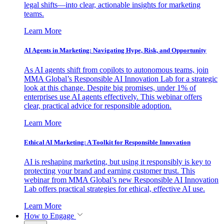
legal shifts—into clear, actionable insights for marketing
teams.
Learn More
AI Agents in Marketing: Navigating Hype, Risk, and Opportunity
As AI agents shift from copilots to autonomous teams, join
MMA Global’s Responsible AI Innovation Lab for a strategic
look at this change. Despite big promises, under 1% of
enterprises use AI agents effectively. This webinar offers
clear, practical advice for responsible adoption.
Learn More
Ethical AI Marketing: A Toolkit for Responsible Innovation
AI is reshaping marketing, but using it responsibly is key to
protecting your brand and earning customer trust. This
webinar from MMA Global’s new Responsible AI Innovation
Lab offers practical strategies for ethical, effective AI use.
Learn More
How to Engage