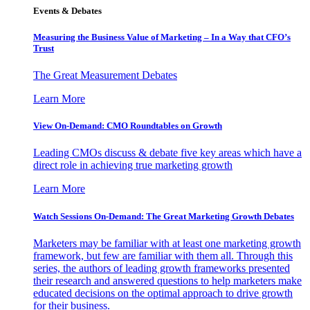
Events & Debates
Measuring the Business Value of Marketing – In a Way that CFO’s
Trust
The Great Measurement Debates
Learn More
View On-Demand: CMO Roundtables on Growth
Leading CMOs discuss & debate five key areas which have a
direct role in achieving true marketing growth
Learn More
Watch Sessions On-Demand: The Great Marketing Growth Debates
Marketers may be familiar with at least one marketing growth
framework, but few are familiar with them all. Through this
series, the authors of leading growth frameworks presented
their research and answered questions to help marketers make
educated decisions on the optimal approach to drive growth
for their business.