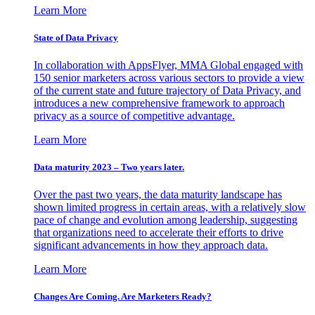
Learn More
State of Data Privacy
In collaboration with AppsFlyer, MMA Global engaged with
150 senior marketers across various sectors to provide a view
of the current state and future trajectory of Data Privacy, and
introduces a new comprehensive framework to approach
privacy as a source of competitive advantage.
Learn More
Data maturity 2023 – Two years later.
Over the past two years, the data maturity landscape has
shown limited progress in certain areas, with a relatively slow
pace of change and evolution among leadership, suggesting
that organizations need to accelerate their efforts to drive
significant advancements in how they approach data.
Learn More
Changes Are Coming. Are Marketers Ready?