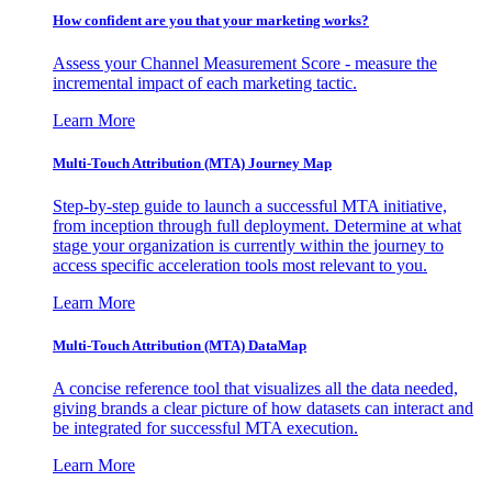
How confident are you that your marketing works?
Assess your Channel Measurement Score - measure the
incremental impact of each marketing tactic.
Learn More
Multi-Touch Attribution (MTA) Journey Map
Step-by-step guide to launch a successful MTA initiative,
from inception through full deployment. Determine at what
stage your organization is currently within the journey to
access specific acceleration tools most relevant to you.
Learn More
Multi-Touch Attribution (MTA) DataMap
A concise reference tool that visualizes all the data needed,
giving brands a clear picture of how datasets can interact and
be integrated for successful MTA execution.
Learn More