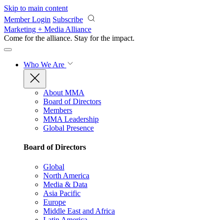
Skip to main content
Member Login
Subscribe
Marketing + Media Alliance
Come for the alliance. Stay for the
impact.
Who We Are
About MMA
Board of Directors
Members
MMA Leadership
Global Presence
Board of Directors
Global
North America
Media & Data
Asia Pacific
Europe
Middle East and Africa
Latin America