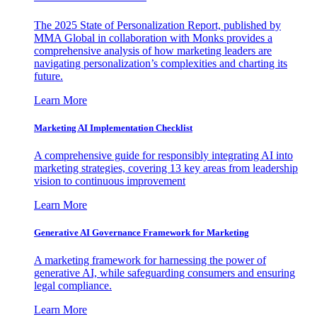
The 2025 State of Personalization Report, published by
MMA Global in collaboration with Monks provides a
comprehensive analysis of how marketing leaders are
navigating personalization’s complexities and charting its
future.
Learn More
Marketing AI Implementation Checklist
A comprehensive guide for responsibly integrating AI into
marketing strategies, covering 13 key areas from leadership
vision to continuous improvement
Learn More
Generative AI Governance Framework for Marketing
A marketing framework for harnessing the power of
generative AI, while safeguarding consumers and ensuring
legal compliance.
Learn More