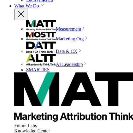
What We Do
Measurement
Marketing Org
Data & CX
AI Leadership
SMARTIES
Future Labs
Knowledge Center