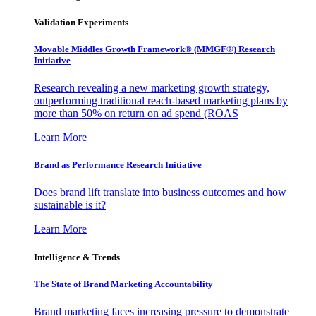
Validation Experiments
Movable Middles Growth Framework® (MMGF®) Research
Initiative
Research revealing a new marketing growth strategy,
outperforming traditional reach-based marketing plans by
more than 50% on return on ad spend (ROAS
Learn More
Brand as Performance Research Initiative
Does brand lift translate into business outcomes and how
sustainable is it?
Learn More
Intelligence & Trends
The State of Brand Marketing Accountability
Brand marketing faces increasing pressure to demonstrate