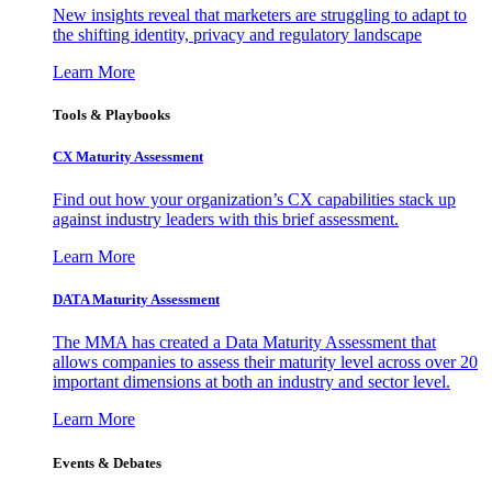
New insights reveal that marketers are struggling to adapt to
the shifting identity, privacy and regulatory landscape
Learn More
Tools & Playbooks
CX Maturity Assessment
Find out how your organization’s CX capabilities stack up
against industry leaders with this brief assessment.
Learn More
DATA Maturity Assessment
The MMA has created a Data Maturity Assessment that
allows companies to assess their maturity level across over 20
important dimensions at both an industry and sector level.
Learn More
Events & Debates