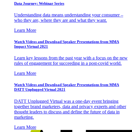
Data Journey: Webinar Series
Understanding data means understanding your consumer –
who they are, where they are and what they want.
Learn More
Watch Videos and Download Speaker Presentations from MMA
Impact Virtual 2021
Learn key lessons from the past year with a focus on the new
rules of engagement for succeeding in a post-covid world.
Learn More
Watch Videos and Download Speaker Presentations from MMA
DATT Unplugged Virtual 2021
DATT Unplugged Virtual was a one-day event bringing
together brand marketers, data and privacy experts and other
thought leaders to discuss and define the future of data in
marketing.
Learn More