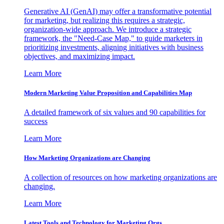
Generative AI (GenAI) may offer a transformative potential
for marketing, but realizing this requires a strategic,
organization-wide approach. We introduce a strategic
framework, the "Need-Case Map," to guide marketers in
prioritizing investments, aligning initiatives with business
objectives, and maximizing impact.
Learn More
Modern Marketing Value Proposition and Capabilities Map
A detailed framework of six values and 90 capabilities for
success
Learn More
How Marketing Organizations are Changing
A collection of resources on how marketing organizations are
changing.
Learn More
Latest Tools and Technology for Marketing Orgs