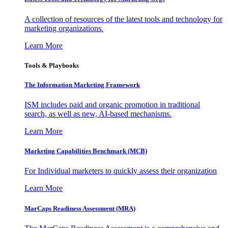
A collection of resources of the latest tools and technology for
marketing organizations.
Learn More
Tools & Playbooks
The Information
Marketing Framework
ISM includes paid and organic promotion in traditional
search, as well as new, AI-based mechanisms.
Learn More
Marketing Capabilities Benchmark (MCB)
For Individual marketers to quickly assess their organization
Learn More
MarCaps Readiness Assessment (MRA)