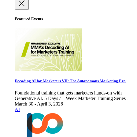
Featured Events
Decoding AI for Marketers VII: The Autonomous Marketing Era
Foundational training that gets marketers hands-on with
Generative AI. 5 Days / 1-Week Marketer Training Series -
March 30 - April 3, 2026
AI