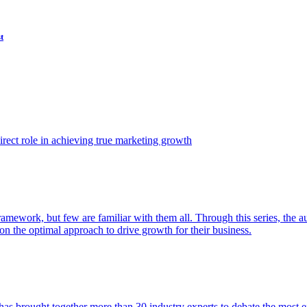
t
ect role in achieving true marketing growth
amework, but few are familiar with them all. Through this series, the 
n the optimal approach to drive growth for their business.
as brought together more than 30 industry experts to debate the most eff