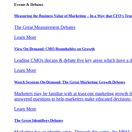
Events & Debates
Measuring the Business Value of Marketing – In a Way that CFO’s Trus
The Great Measurement Debates
Learn More
View On-Demand: CMO Roundtables on Growth
Leading CMOs discuss & debate five key areas which have a dir
Learn More
Watch Sessions On-Demand: The Great Marketing Growth Debates
Marketers may be familiar with at least one marketing growth fr
answered questions to help marketers make educated decisions o
Learn More
The Great Identifiers Debates
Marketing has an identity crisis. Through this series, the MMA h