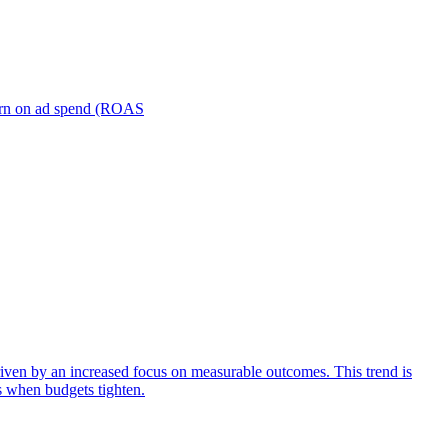
turn on ad spend (ROAS
iven by an increased focus on measurable outcomes. This trend is
s when budgets tighten.