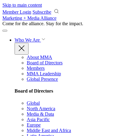
Skip to main content
Member Login
Subscribe
Marketing + Media Alliance
Come for the alliance. Stay for the
impact.
Who We Are
About MMA
Board of Directors
Members
MMA Leadership
Global Presence
Board of Directors
Global
North America
Media & Data
Asia Pacific
Europe
Middle East and Africa
Latin America