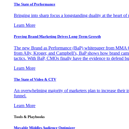
The State of Performance
Bringing into sharp focus a longstanding duality at the heart 
Learn More
Proving Brand Marketing Drives Long-Term Growth
The new Brand as Performance (BaP) whitepaper from MMA Glo
from Ally, Kroger, and Campbell’s, BaP shows how brand campai
tactics. With BaP, CMOs finally have the evidence to defend bud
Learn More
The State of Video & CTV
An overwhelming majority of marketers plan to increase their inv
funnel.
Learn More
Tools & Playbooks
Movable Middles Audience Optimizer