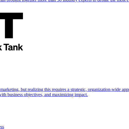
marketing, but realizing this requires a strategic, organization-wide 
s with business objectives, and maximizing impact.
ess