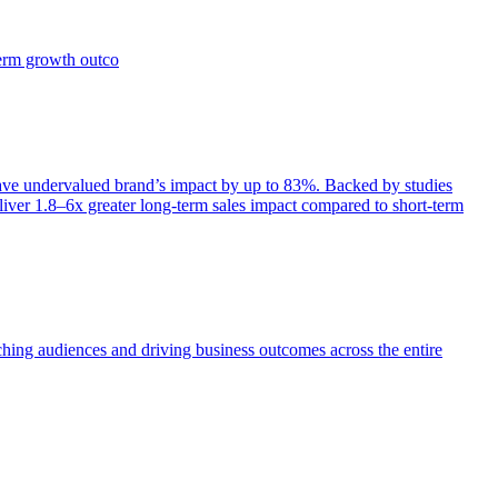
term growth outco
e undervalued brand’s impact by up to 83%. Backed by studies
iver 1.8–6x greater long-term sales impact compared to short-term
aching audiences and driving business outcomes across the entire