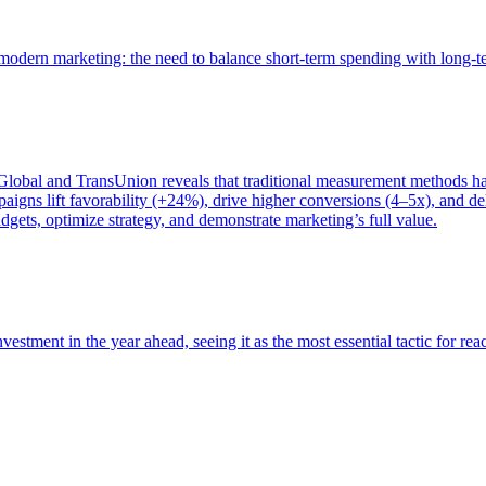
of modern marketing: the need to balance short-term spending with long-
bal and TransUnion reveals that traditional measurement methods hav
gns lift favorability (+24%), drive higher conversions (4–5x), and del
gets, optimize strategy, and demonstrate marketing’s full value.
estment in the year ahead, seeing it as the most essential tactic for re