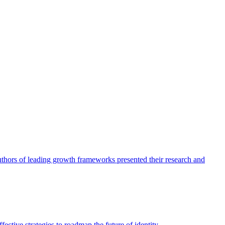
authors of leading growth frameworks presented their research and
ective strategies to roadmap the future of identity.