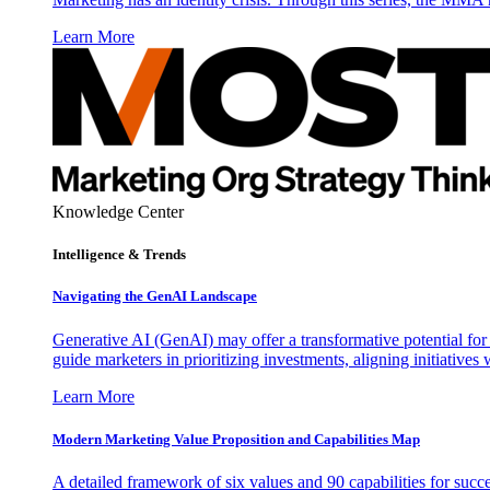
Learn More
Knowledge Center
Intelligence & Trends
Navigating the GenAI Landscape
Generative AI (GenAI) may offer a transformative potential for 
guide marketers in prioritizing investments, aligning initiative
Learn More
Modern Marketing Value Proposition and Capabilities Map
A detailed framework of six values and 90 capabilities for succ