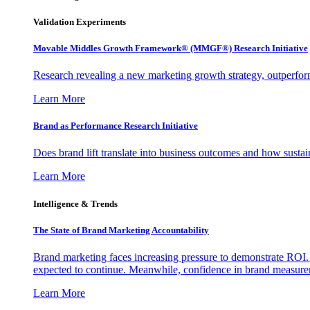
Validation Experiments
Movable Middles Growth Framework® (MMGF®) Research Initiative
Research revealing a new marketing growth strategy, outperfo
Learn More
Brand as Performance Research Initiative
Does brand lift translate into business outcomes and how sustain
Learn More
Intelligence & Trends
The State of Brand Marketing Accountability
Brand marketing faces increasing pressure to demonstrate ROI.
expected to continue. Meanwhile, confidence in brand measurem
Learn More