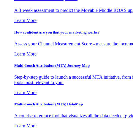
A 3-week assessment to predict the Movable Middle ROAS upsid
Learn More
How confident are you that your marketing works?
Assess your Channel Measurement Score - measure the incremen
Learn More
Multi-Touch Attribution (MTA) Journey Map
Step-by-step guide to launch a successful MTA initiative, from 
tools most relevant to you.
Learn More
Multi-Touch Attribution (MTA) DataMap
A concise reference tool that visualizes all the data needed, gi
Learn More