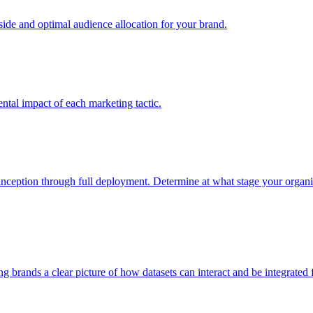
e and optimal audience allocation for your brand.
tal impact of each marketing tactic.
inception through full deployment. Determine at what stage your organiza
ving brands a clear picture of how datasets can interact and be integrate