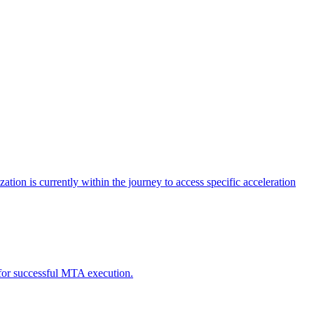
tion is currently within the journey to access specific acceleration
d for successful MTA execution.