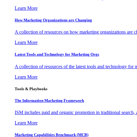
Learn More
How Marketing Organizations are Changing
A collection of resources on how marketing organizations are 
Learn More
Latest Tools and Technology for Marketing Orgs
A collection of resources of the latest tools and technology for
Learn More
Tools & Playbooks
The Information
Marketing Framework
ISM includes paid and organic promotion in traditional search,
Learn More
Marketing Capabilities Benchmark (MCB)