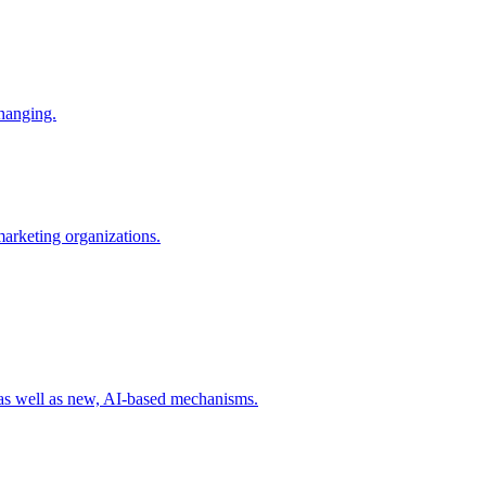
changing.
 marketing organizations.
 as well as new, AI-based mechanisms.