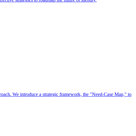
approach. We introduce a strategic framework, the "Need-Case Map," to