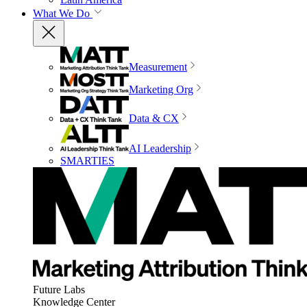
What We Do
Measurement
Marketing Org
Data & CX
AI Leadership
SMARTIES
Future Labs
Knowledge Center