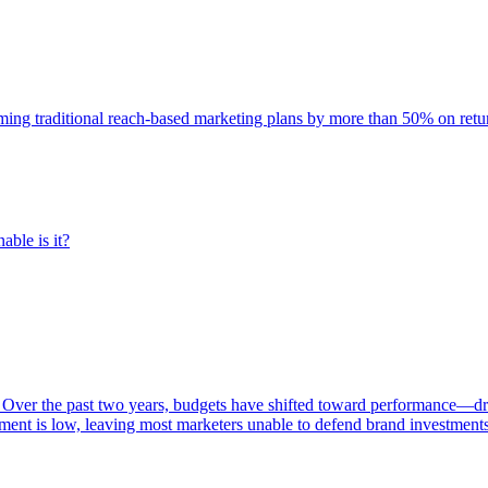
rming traditional reach-based marketing plans by more than 50% on re
able is it?
 Over the past two years, budgets have shifted toward performance—dr
ent is low, leaving most marketers unable to defend brand investment