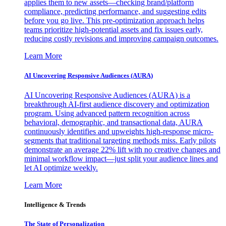
applies them to new assets—checking brand/platform
compliance, predicting performance, and suggesting edits
before you go live. This pre-optimization approach helps
teams prioritize high-potential assets and fix issues early,
reducing costly revisions and improving campaign outcomes.
Learn More
AI Uncovering Responsive Audiences (AURA)
AI Uncovering Responsive Audiences (AURA) is a
breakthrough AI-first audience discovery and optimization
program. Using advanced pattern recognition across
behavioral, demographic, and transactional data, AURA
continuously identifies and upweights high-response micro-
segments that traditional targeting methods miss. Early pilots
demonstrate an average 22% lift with no creative changes and
minimal workflow impact—just split your audience lines and
let AI optimize weekly.
Learn More
Intelligence & Trends
The State of Personalization