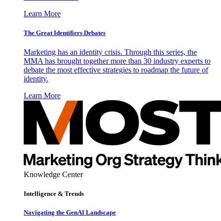
Learn More
The Great Identifiers Debates
Marketing has an identity crisis. Through this series, the
MMA has brought together more than 30 industry experts to
debate the most effective strategies to roadmap the future of
identity.
Learn More
Knowledge Center
Intelligence & Trends
Navigating the GenAI Landscape