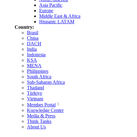
Asia Pacific
Europe
Middle East & Africa
Hispanic LATAM
Country:
Brasil
China
DACH
India
Indonesia
KSA
MENA
Philippines
South Africa
Sub-Saharan Africa
Thailand
Türkiye
Vietnam
Member Portal
Knowledge Center
Media & Press
Think Tanks
About Us