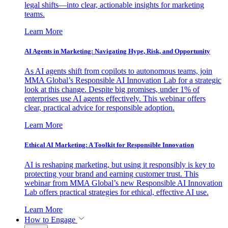
legal shifts—into clear, actionable insights for marketing
teams.
Learn More
AI Agents in Marketing: Navigating Hype, Risk, and Opportunity
As AI agents shift from copilots to autonomous teams, join
MMA Global’s Responsible AI Innovation Lab for a strategic
look at this change. Despite big promises, under 1% of
enterprises use AI agents effectively. This webinar offers
clear, practical advice for responsible adoption.
Learn More
Ethical AI Marketing: A Toolkit for Responsible Innovation
AI is reshaping marketing, but using it responsibly is key to
protecting your brand and earning customer trust. This
webinar from MMA Global’s new Responsible AI Innovation
Lab offers practical strategies for ethical, effective AI use.
Learn More
How to Engage