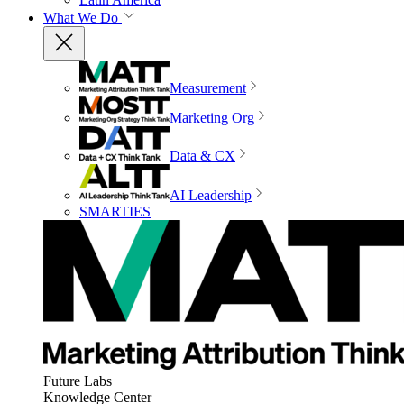
What We Do
Measurement
Marketing Org
Data & CX
AI Leadership
SMARTIES
Future Labs
Knowledge Center