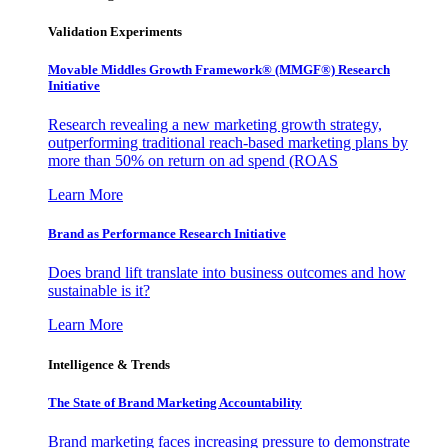
Validation Experiments
Movable Middles Growth Framework® (MMGF®) Research
Initiative
Research revealing a new marketing growth strategy,
outperforming traditional reach-based marketing plans by
more than 50% on return on ad spend (ROAS
Learn More
Brand as Performance Research Initiative
Does brand lift translate into business outcomes and how
sustainable is it?
Learn More
Intelligence & Trends
The State of Brand Marketing Accountability
Brand marketing faces increasing pressure to demonstrate