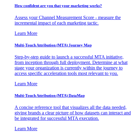
How confident are you that your marketing works?
Assess your Channel Measurement Score - measure the
incremental impact of each marketing tactic.
Learn More
Multi-Touch Attribution (MTA) Journey Map
Step-by-step guide to launch a successful MTA initiative,
from inception through full deployment. Determine at what
stage your organization is currently within the journey to
access specific acceleration tools most relevant to you.
Learn More
Multi-Touch Attribution (MTA) DataMap
A concise reference tool that visualizes all the data needed,
giving brands a clear picture of how datasets can interact and
be integrated for successful MTA execution.
Learn More