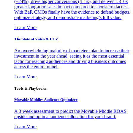
(+24%), drive higher conversions (4–5x), and deliver 1.8–6x
greater long-term sales impact compared to short-term tactics.
With BaP, CMOs finally have the evidence to defend budgets,
optimize strategy, and demonstrate marketing’s full value.
Learn More
The State of Video & CTV
An overwhelming majority of marketers plan to increase their
investment in the year ahead, seeing it as the most essential
tactic for reaching audiences and driving business outcomes
across the entire funnel.
Learn More
Tools & Playbooks
Movable Middles Audience Optimizer
A 3-week assessment to predict the Movable Middle ROAS
upside and optimal audience allocation for your brand.
Learn More