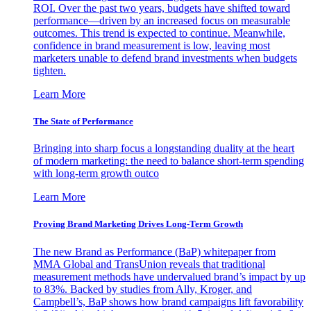
ROI. Over the past two years, budgets have shifted toward
performance—driven by an increased focus on measurable
outcomes. This trend is expected to continue. Meanwhile,
confidence in brand measurement is low, leaving most
marketers unable to defend brand investments when budgets
tighten.
Learn More
The State of Performance
Bringing into sharp focus a longstanding duality at the heart
of modern marketing: the need to balance short-term spending
with long-term growth outco
Learn More
Proving Brand Marketing Drives Long-Term Growth
The new Brand as Performance (BaP) whitepaper from
MMA Global and TransUnion reveals that traditional
measurement methods have undervalued brand’s impact by up
to 83%. Backed by studies from Ally, Kroger, and
Campbell’s, BaP shows how brand campaigns lift favorability