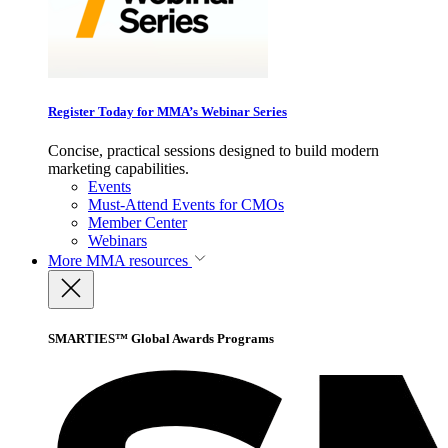
Register Today for MMA’s Webinar Series
Concise, practical sessions designed to build modern
marketing capabilities.
Events
Must-Attend Events for CMOs
Member Center
Webinars
More
MMA resources
SMARTIES™ Global Awards Programs