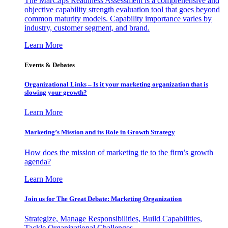
The MarCaps Readiness Assessment is a comprehensive and
objective capability strength evaluation tool that goes beyond
common maturity models. Capability importance varies by
industry, customer segment, and brand.
Learn More
Events & Debates
Organizational Links – Is it your marketing organization that is
slowing your growth?
Learn More
Marketing’s Mission and its Role in Growth Strategy
How does the mission of marketing tie to the firm’s growth
agenda?
Learn More
Join us for The Great Debate: Marketing Organization
Strategize, Manage Responsibilities, Build Capabilities,
Tackle Organizational Challenges