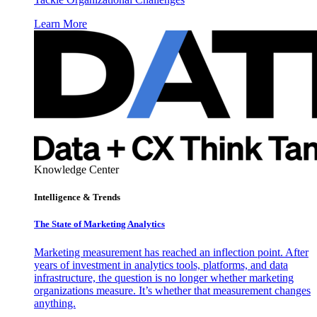
Learn More
Knowledge Center
Intelligence & Trends
The State of Marketing Analytics
Marketing measurement has reached an inflection point. After
years of investment in analytics tools, platforms, and data
infrastructure, the question is no longer whether marketing
organizations measure. It’s whether that measurement changes
anything.