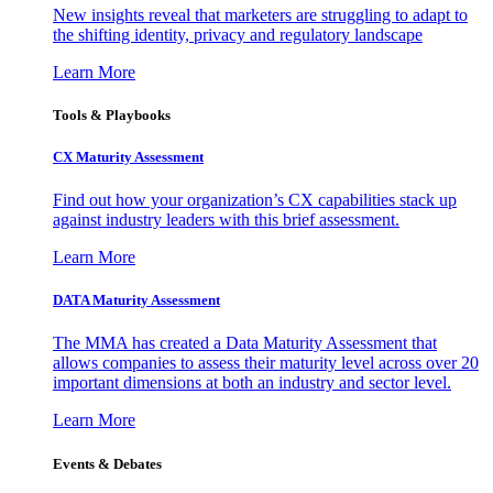
New insights reveal that marketers are struggling to adapt to
the shifting identity, privacy and regulatory landscape
Learn More
Tools & Playbooks
CX Maturity Assessment
Find out how your organization’s CX capabilities stack up
against industry leaders with this brief assessment.
Learn More
DATA Maturity Assessment
The MMA has created a Data Maturity Assessment that
allows companies to assess their maturity level across over 20
important dimensions at both an industry and sector level.
Learn More
Events & Debates