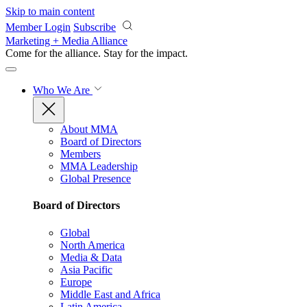
Skip to main content
Member Login
Subscribe
Marketing + Media Alliance
Come for the alliance. Stay for the
impact.
Who We Are
About MMA
Board of Directors
Members
MMA Leadership
Global Presence
Board of Directors
Global
North America
Media & Data
Asia Pacific
Europe
Middle East and Africa
Latin America