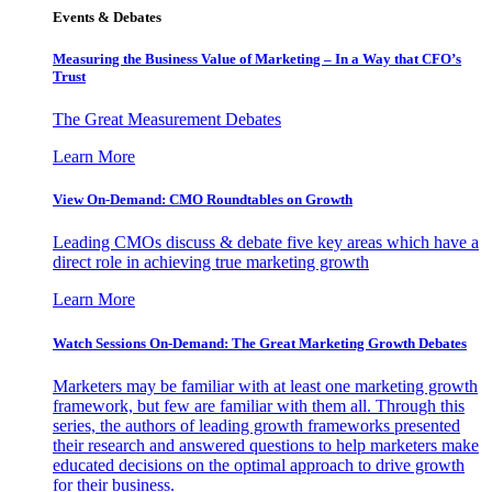
Events & Debates
Measuring the Business Value of Marketing – In a Way that CFO’s
Trust
The Great Measurement Debates
Learn More
View On-Demand: CMO Roundtables on Growth
Leading CMOs discuss & debate five key areas which have a
direct role in achieving true marketing growth
Learn More
Watch Sessions On-Demand: The Great Marketing Growth Debates
Marketers may be familiar with at least one marketing growth
framework, but few are familiar with them all. Through this
series, the authors of leading growth frameworks presented
their research and answered questions to help marketers make
educated decisions on the optimal approach to drive growth
for their business.