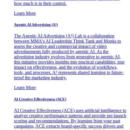
how much is in their control.
Learn More
Agentic AI Advertising (A³)
The Agentic AI Advertising (A³) Lab is a collaboration
between MMA's AI Leadership Think Tank and Monks to
assess the creative and commercial impact of video
advertisements fully produced by agentic AI. As the
advertising industry evolves from generative to agentic AI,
this initiative provides insights into practical capabilities, true
impact on effectiveness, and the evolution of workflows,
tools, and processes. A³ represents shared learning to future-
proof the marketing industry.
Learn More
AI Creative Effectiveness (ACE)
AI Creative Effectiveness (ACE) uses artificial intelligence to
analyze creative performance patterns and provide pre-launch
scoring and recommendations. By learning from your past
campaigns, ACE extracts brand-specific success drivers and