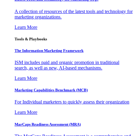
A collection of resources of the latest tools and technology for
marketing organizations.
Learn More
Tools & Playbooks
The Information
Marketing Framework
ISM includes paid and organic promotion in traditional
search, as well as new, AI-based mechanisms.
Learn More
Marketing Capabilities Benchmark (MCB)
For Individual marketers to quickly assess their organization
Learn More
MarCaps Readiness Assessment (MRA)