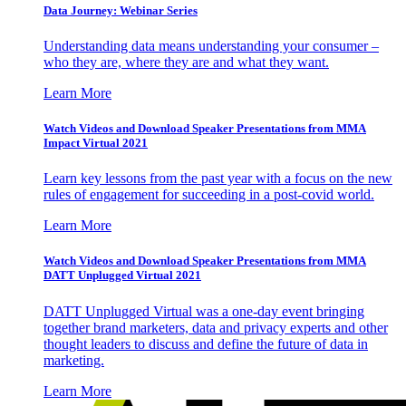
Data Journey: Webinar Series
Understanding data means understanding your consumer –
who they are, where they are and what they want.
Learn More
Watch Videos and Download Speaker Presentations from MMA
Impact Virtual 2021
Learn key lessons from the past year with a focus on the new
rules of engagement for succeeding in a post-covid world.
Learn More
Watch Videos and Download Speaker Presentations from MMA
DATT Unplugged Virtual 2021
DATT Unplugged Virtual was a one-day event bringing
together brand marketers, data and privacy experts and other
thought leaders to discuss and define the future of data in
marketing.
Learn More