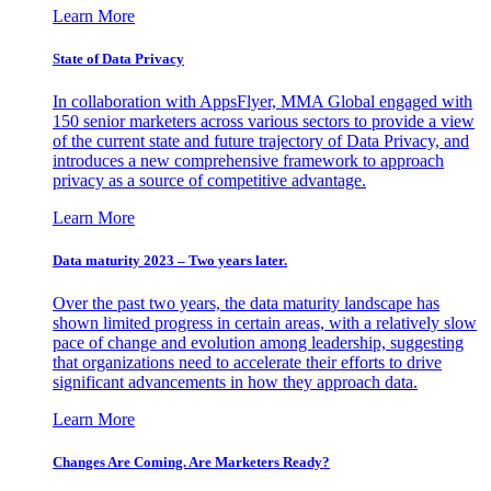
Learn More
State of Data Privacy
In collaboration with AppsFlyer, MMA Global engaged with
150 senior marketers across various sectors to provide a view
of the current state and future trajectory of Data Privacy, and
introduces a new comprehensive framework to approach
privacy as a source of competitive advantage.
Learn More
Data maturity 2023 – Two years later.
Over the past two years, the data maturity landscape has
shown limited progress in certain areas, with a relatively slow
pace of change and evolution among leadership, suggesting
that organizations need to accelerate their efforts to drive
significant advancements in how they approach data.
Learn More
Changes Are Coming. Are Marketers Ready?