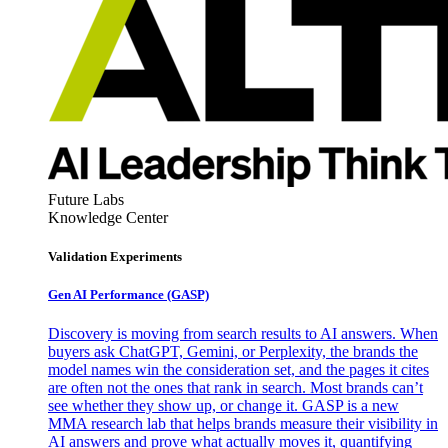
Future Labs
Knowledge Center
Validation Experiments
Gen AI
Performance (GASP)
Discovery is moving from search results to AI answers. When
buyers ask ChatGPT, Gemini, or Perplexity, the brands the
model names win the consideration set, and the pages it cites
are often not the ones that rank in search. Most brands can’t
see whether they show up, or change it. GASP is a new
MMA research lab that helps brands measure their visibility in
AI answers and prove what actually moves it, quantifying