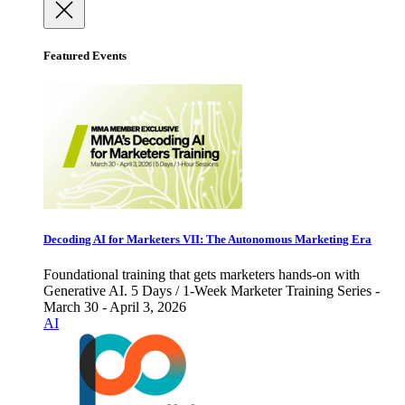
Featured Events
Decoding AI for Marketers VII: The Autonomous Marketing Era
Foundational training that gets marketers hands-on with
Generative AI. 5 Days / 1-Week Marketer Training Series -
March 30 - April 3, 2026
AI