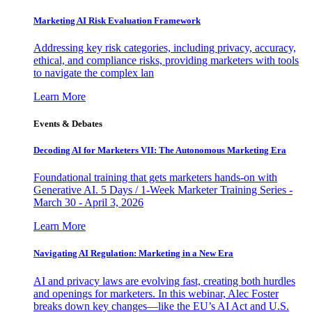
Marketing AI Risk Evaluation Framework
Addressing key risk categories, including privacy, accuracy,
ethical, and compliance risks, providing marketers with tools
to navigate the complex lan
Learn More
Events & Debates
Decoding AI for Marketers VII: The Autonomous Marketing Era
Foundational training that gets marketers hands-on with
Generative AI. 5 Days / 1-Week Marketer Training Series -
March 30 - April 3, 2026
Learn More
Navigating AI Regulation: Marketing in a New Era
AI and privacy laws are evolving fast, creating both hurdles
and openings for marketers. In this webinar, Alec Foster
breaks down key changes—like the EU’s AI Act and U.S.