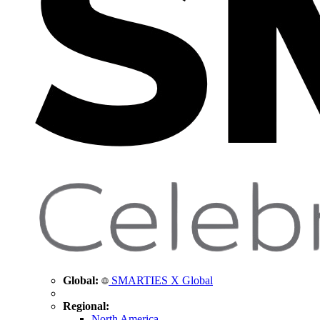
Global:
SMARTIES X Global
Regional:
North America