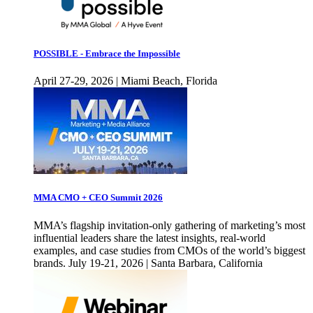
POSSIBLE - Embrace the Impossible
April 27-29, 2026 | Miami Beach, Florida
MMA CMO + CEO Summit 2026
MMA’s flagship invitation-only gathering of marketing’s most
influential leaders share the latest insights, real-world
examples, and case studies from CMOs of the world’s biggest
brands. July 19-21, 2026 | Santa Barbara, California