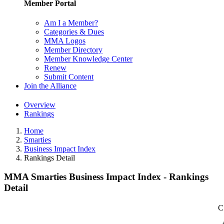
Member Portal
Am I a Member?
Categories & Dues
MMA Logos
Member Directory
Member Knowledge Center
Renew
Submit Content
Join the Alliance
Overview
Rankings
Home
Smarties
Business Impact Index
Rankings Detail
MMA Smarties Business Impact Index - Rankings
Detail