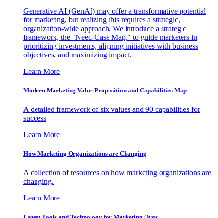
Generative AI (GenAI) may offer a transformative potential
for marketing, but realizing this requires a strategic,
organization-wide approach. We introduce a strategic
framework, the "Need-Case Map," to guide marketers in
prioritizing investments, aligning initiatives with business
objectives, and maximizing impact.
Learn More
Modern Marketing Value Proposition and Capabilities Map
A detailed framework of six values and 90 capabilities for
success
Learn More
How Marketing Organizations are Changing
A collection of resources on how marketing organizations are
changing.
Learn More
Latest Tools and Technology for Marketing Orgs