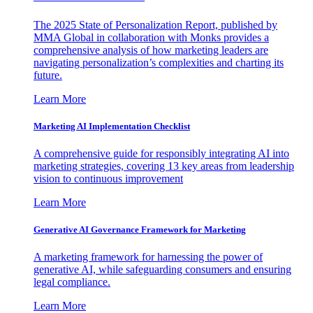
The 2025 State of Personalization Report, published by
MMA Global in collaboration with Monks provides a
comprehensive analysis of how marketing leaders are
navigating personalization’s complexities and charting its
future.
Learn More
Marketing AI Implementation Checklist
A comprehensive guide for responsibly integrating AI into
marketing strategies, covering 13 key areas from leadership
vision to continuous improvement
Learn More
Generative AI Governance Framework for Marketing
A marketing framework for harnessing the power of
generative AI, while safeguarding consumers and ensuring
legal compliance.
Learn More