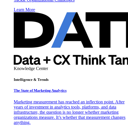
Learn More
Knowledge Center
Intelligence & Trends
The State of Marketing Analytics
Marketing measurement has reached an inflection point. After
years of investment in analytics tools, platforms, and data
infrastructure, the question is no longer whether marketing
organizations measure. It’s whether that measurement changes
anything.