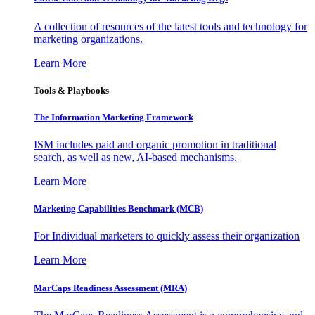
A collection of resources of the latest tools and technology for
marketing organizations.
Learn More
Tools & Playbooks
The Information
Marketing Framework
ISM includes paid and organic promotion in traditional
search, as well as new, AI-based mechanisms.
Learn More
Marketing Capabilities Benchmark (MCB)
For Individual marketers to quickly assess their organization
Learn More
MarCaps Readiness Assessment (MRA)