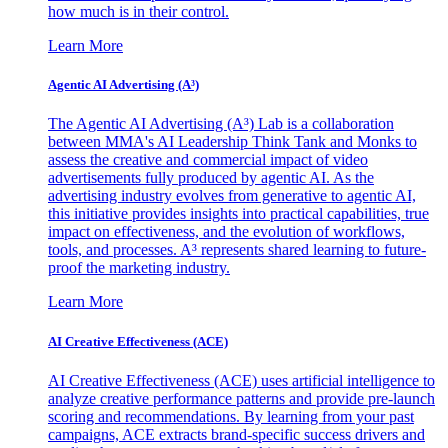
how much is in their control.
Learn More
Agentic AI Advertising (A³)
The Agentic AI Advertising (A³) Lab is a collaboration
between MMA's AI Leadership Think Tank and Monks to
assess the creative and commercial impact of video
advertisements fully produced by agentic AI. As the
advertising industry evolves from generative to agentic AI,
this initiative provides insights into practical capabilities, true
impact on effectiveness, and the evolution of workflows,
tools, and processes. A³ represents shared learning to future-
proof the marketing industry.
Learn More
AI Creative Effectiveness (ACE)
AI Creative Effectiveness (ACE) uses artificial intelligence to
analyze creative performance patterns and provide pre-launch
scoring and recommendations. By learning from your past
campaigns, ACE extracts brand-specific success drivers and