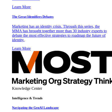
Learn More
The Great Identifiers Debates
Marketing has an identity crisis. Through this series, the
MMA has brought together more than 30 industry experts to
debate the most effective strategies to roadmap the future of
identity.
Learn More
Knowledge Center
Intelligence & Trends
Navigating the GenAI Landscape