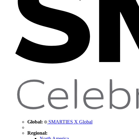
Global:
SMARTIES X Global
Regional:
North America