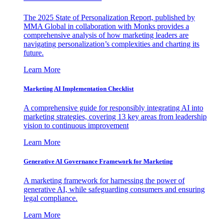
The 2025 State of Personalization Report, published by
MMA Global in collaboration with Monks provides a
comprehensive analysis of how marketing leaders are
navigating personalization’s complexities and charting its
future.
Learn More
Marketing AI Implementation Checklist
A comprehensive guide for responsibly integrating AI into
marketing strategies, covering 13 key areas from leadership
vision to continuous improvement
Learn More
Generative AI Governance Framework for Marketing
A marketing framework for harnessing the power of
generative AI, while safeguarding consumers and ensuring
legal compliance.
Learn More