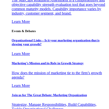
The MarCaps Readiness Assessment is a comprehensive and
objective capability strength evaluation tool that goes beyond
common maturity models. Capability importance varies by
industry, customer segment, and brand.
Learn More
Events & Debates
Organizational Links – Is it your marketing organization that is
slowing your growth?
Learn More
Marketing’s Mission and its Role in Growth Strategy
How does the mission of marketing tie to the firm’s growth
agenda?
Learn More
Join us for The Great Debate: Marketing Organization
Strategize, Manage Responsibilities, Build Capabilities,
Tackle Organizational Challenges