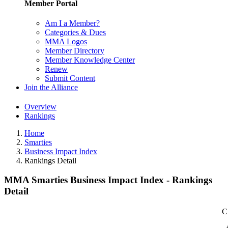
Member Portal
Am I a Member?
Categories & Dues
MMA Logos
Member Directory
Member Knowledge Center
Renew
Submit Content
Join the Alliance
Overview
Rankings
Home
Smarties
Business Impact Index
Rankings Detail
MMA Smarties Business Impact Index - Rankings
Detail