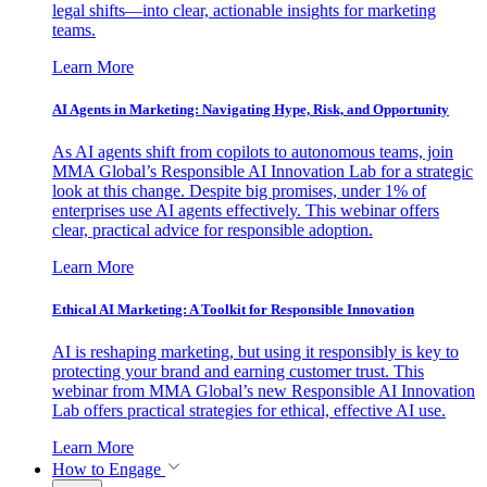
legal shifts—into clear, actionable insights for marketing
teams.
Learn More
AI Agents in Marketing: Navigating Hype, Risk, and Opportunity
As AI agents shift from copilots to autonomous teams, join
MMA Global’s Responsible AI Innovation Lab for a strategic
look at this change. Despite big promises, under 1% of
enterprises use AI agents effectively. This webinar offers
clear, practical advice for responsible adoption.
Learn More
Ethical AI Marketing: A Toolkit for Responsible Innovation
AI is reshaping marketing, but using it responsibly is key to
protecting your brand and earning customer trust. This
webinar from MMA Global’s new Responsible AI Innovation
Lab offers practical strategies for ethical, effective AI use.
Learn More
How to Engage