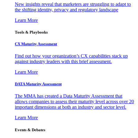
New insights reveal that marketers are struggling to adapt to
the shifting identity, privacy and regulatory landscape
Learn More
Tools & Playbooks
CX Maturity Assessment
Find out how your organization’s CX capabilities stack up
against industry leaders with this brief assessment.
Learn More
DATA Maturity Assessment
The MMA has created a Data Maturity Assessment that
allows companies to assess their maturity level across over 20
important dimensions at both an industry and sector level.
Learn More
Events & Debates