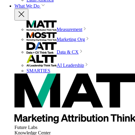
What We Do
Measurement
Marketing Org
Data & CX
AI Leadership
SMARTIES
Future Labs
Knowledge Center