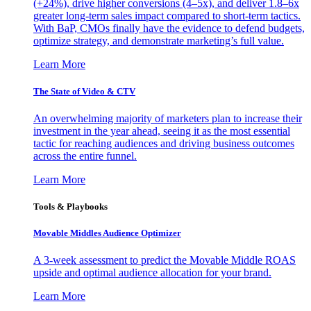
(+24%), drive higher conversions (4–5x), and deliver 1.8–6x
greater long-term sales impact compared to short-term tactics.
With BaP, CMOs finally have the evidence to defend budgets,
optimize strategy, and demonstrate marketing’s full value.
Learn More
The State of Video & CTV
An overwhelming majority of marketers plan to increase their
investment in the year ahead, seeing it as the most essential
tactic for reaching audiences and driving business outcomes
across the entire funnel.
Learn More
Tools & Playbooks
Movable Middles Audience Optimizer
A 3-week assessment to predict the Movable Middle ROAS
upside and optimal audience allocation for your brand.
Learn More