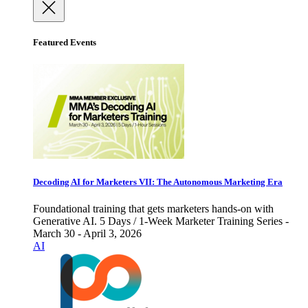
Featured Events
Decoding AI for Marketers VII: The Autonomous Marketing Era
Foundational training that gets marketers hands-on with
Generative AI. 5 Days / 1-Week Marketer Training Series -
March 30 - April 3, 2026
AI