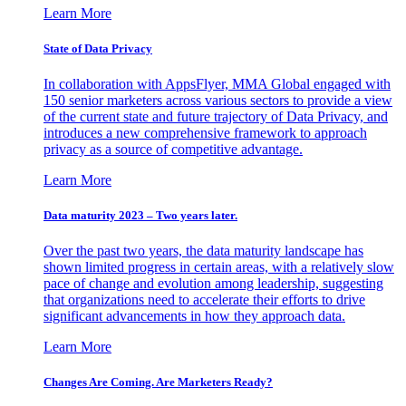
Learn More
State of Data Privacy
In collaboration with AppsFlyer, MMA Global engaged with
150 senior marketers across various sectors to provide a view
of the current state and future trajectory of Data Privacy, and
introduces a new comprehensive framework to approach
privacy as a source of competitive advantage.
Learn More
Data maturity 2023 – Two years later.
Over the past two years, the data maturity landscape has
shown limited progress in certain areas, with a relatively slow
pace of change and evolution among leadership, suggesting
that organizations need to accelerate their efforts to drive
significant advancements in how they approach data.
Learn More
Changes Are Coming. Are Marketers Ready?