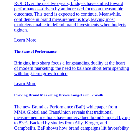
ROI. Over the past two years, budgets have shifted toward
performance—driven by an increased focus on measurable
outcomes. This trend is expected to continue. Meanwhile,
confidence in brand measurement is low, leaving most
marketers unable to defend brand investments when budgets
tighten.
Learn More
The State of Performance
Bringing into sharp focus a longstanding duality at the heart
of modern marketing: the need to balance short-term spending
with long-term growth outco
Learn More
Proving Brand Marketing Drives Long-Term Growth
The new Brand as Performance (BaP) whitepaper from
MMA Global and TransUnion reveals that traditional
measurement methods have undervalued brand’s impact by up
to 83%. Backed by studies from Ally, Kroger, and
Campbell’s, BaP shows how brand campaigns lift favorability