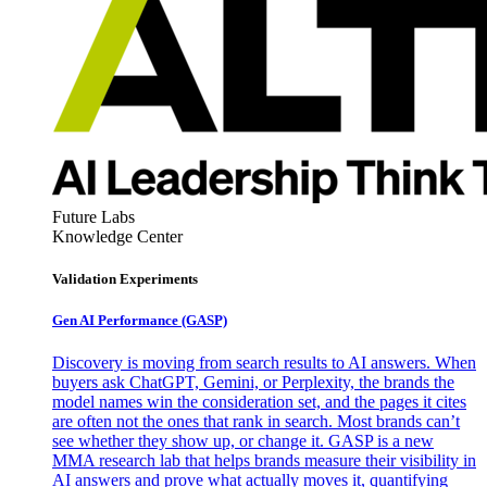
Future Labs
Knowledge Center
Validation Experiments
Gen AI
Performance (GASP)
Discovery is moving from search results to AI answers. When
buyers ask ChatGPT, Gemini, or Perplexity, the brands the
model names win the consideration set, and the pages it cites
are often not the ones that rank in search. Most brands can’t
see whether they show up, or change it. GASP is a new
MMA research lab that helps brands measure their visibility in
AI answers and prove what actually moves it, quantifying