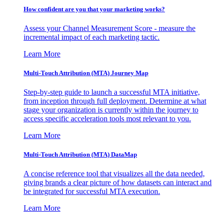
How confident are you that your marketing works?
Assess your Channel Measurement Score - measure the
incremental impact of each marketing tactic.
Learn More
Multi-Touch Attribution (MTA) Journey Map
Step-by-step guide to launch a successful MTA initiative,
from inception through full deployment. Determine at what
stage your organization is currently within the journey to
access specific acceleration tools most relevant to you.
Learn More
Multi-Touch Attribution (MTA) DataMap
A concise reference tool that visualizes all the data needed,
giving brands a clear picture of how datasets can interact and
be integrated for successful MTA execution.
Learn More