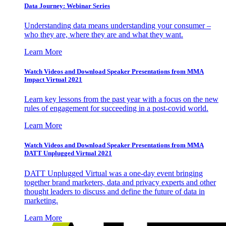
Data Journey: Webinar Series
Understanding data means understanding your consumer –
who they are, where they are and what they want.
Learn More
Watch Videos and Download Speaker Presentations from MMA
Impact Virtual 2021
Learn key lessons from the past year with a focus on the new
rules of engagement for succeeding in a post-covid world.
Learn More
Watch Videos and Download Speaker Presentations from MMA
DATT Unplugged Virtual 2021
DATT Unplugged Virtual was a one-day event bringing
together brand marketers, data and privacy experts and other
thought leaders to discuss and define the future of data in
marketing.
Learn More