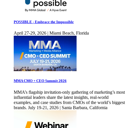
POSSIBLE - Embrace the Impossible
April 27-29, 2026 | Miami Beach, Florida
MMA CMO + CEO Summit 2026
MMA’s flagship invitation-only gathering of marketing’s most
influential leaders share the latest insights, real-world
examples, and case studies from CMOs of the world’s biggest
brands. July 19-21, 2026 | Santa Barbara, California