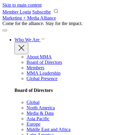
Skip to main content
Member Login
Subscribe
Marketing + Media Alliance
Come for the alliance. Stay for the
impact.
Who We Are
About MMA
Board of Directors
Members
MMA Leadership
Global Presence
Board of Directors
Global
North America
Media & Data
Asia Pacific
Europe
Middle East and Africa
Latin America