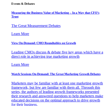
Events & Debates
Measuring the Business Value of Marketing – In a Way that CFO’s
Trust
The Great Measurement Debates
Learn More
View On-Demand: CMO Roundtables on Growth
Leading CMOs discuss & debate five key areas which have a
direct role in achieving true marketing growth
Learn More
Watch Sessions On-Demand: The Great Marketing Growth Debates
Marketers may be familiar with at least one marketing growth
framework, but few are familiar with them all. Through this
series, the authors of leading growth frameworks presented
their research and answered questions to help marketers make
educated decisions on the optimal approach to drive growth
for their business.