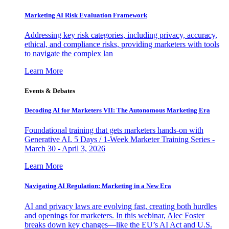
Marketing AI Risk Evaluation Framework
Addressing key risk categories, including privacy, accuracy,
ethical, and compliance risks, providing marketers with tools
to navigate the complex lan
Learn More
Events & Debates
Decoding AI for Marketers VII: The Autonomous Marketing Era
Foundational training that gets marketers hands-on with
Generative AI. 5 Days / 1-Week Marketer Training Series -
March 30 - April 3, 2026
Learn More
Navigating AI Regulation: Marketing in a New Era
AI and privacy laws are evolving fast, creating both hurdles
and openings for marketers. In this webinar, Alec Foster
breaks down key changes—like the EU’s AI Act and U.S.