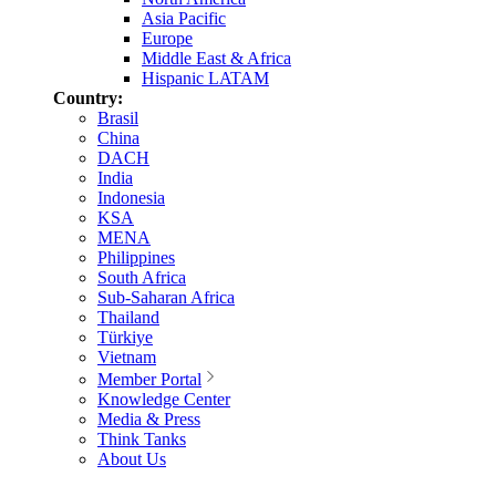
Asia Pacific
Europe
Middle East & Africa
Hispanic LATAM
Country:
Brasil
China
DACH
India
Indonesia
KSA
MENA
Philippines
South Africa
Sub-Saharan Africa
Thailand
Türkiye
Vietnam
Member Portal
Knowledge Center
Media & Press
Think Tanks
About Us