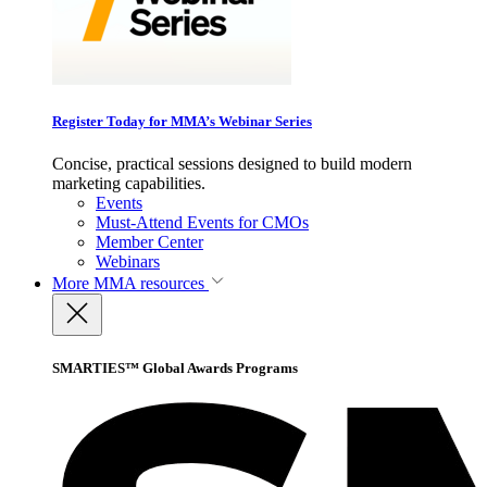
Register Today for MMA’s Webinar Series
Concise, practical sessions designed to build modern
marketing capabilities.
Events
Must-Attend Events for CMOs
Member Center
Webinars
More
MMA resources
SMARTIES™ Global Awards Programs