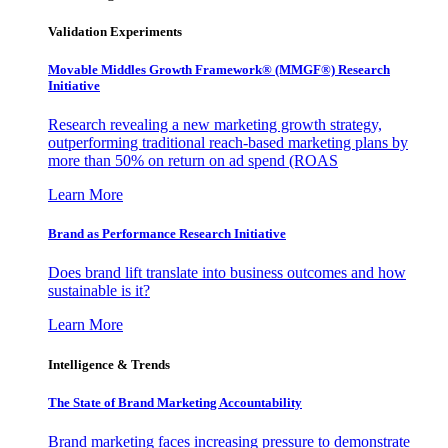
Validation Experiments
Movable Middles Growth Framework® (MMGF®) Research
Initiative
Research revealing a new marketing growth strategy,
outperforming traditional reach-based marketing plans by
more than 50% on return on ad spend (ROAS
Learn More
Brand as Performance Research Initiative
Does brand lift translate into business outcomes and how
sustainable is it?
Learn More
Intelligence & Trends
The State of Brand Marketing Accountability
Brand marketing faces increasing pressure to demonstrate