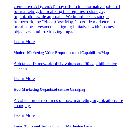
Generative AI (GenAI) may offer a transformative potential
for marketing, but realizing this requires a strategic,
organization-wide approach. We introduce a strategic
framework, the "Need-Case Map," to guide marketers in
prioritizing investments, aligning initiatives with business
objectives, and maximizing impact.
Learn More
Modern Marketing Value Proposition and Capabilities Map
A detailed framework of six values and 90 capabilities for
success
Learn More
How Marketing Organizations are Changing
A collection of resources on how marketing organizations are
changing.
Learn More
Latest Tools and Technology for Marketing Orgs