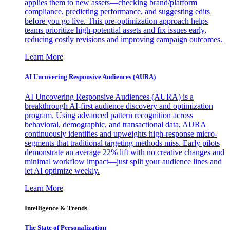
applies them to new assets—checking brand/platform
compliance, predicting performance, and suggesting edits
before you go live. This pre-optimization approach helps
teams prioritize high-potential assets and fix issues early,
reducing costly revisions and improving campaign outcomes.
Learn More
AI Uncovering Responsive Audiences (AURA)
AI Uncovering Responsive Audiences (AURA) is a
breakthrough AI-first audience discovery and optimization
program. Using advanced pattern recognition across
behavioral, demographic, and transactional data, AURA
continuously identifies and upweights high-response micro-
segments that traditional targeting methods miss. Early pilots
demonstrate an average 22% lift with no creative changes and
minimal workflow impact—just split your audience lines and
let AI optimize weekly.
Learn More
Intelligence & Trends
The State of Personalization