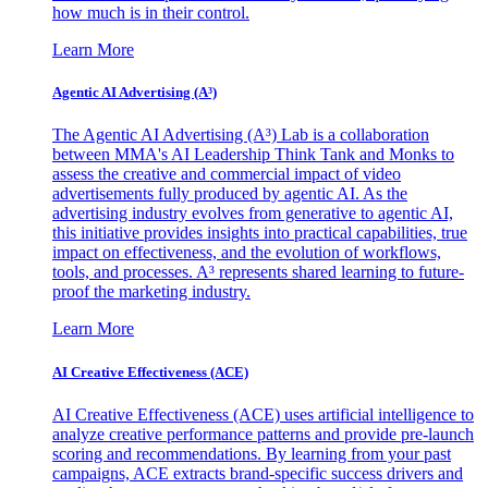
how much is in their control.
Learn More
Agentic AI Advertising (A³)
The Agentic AI Advertising (A³) Lab is a collaboration
between MMA's AI Leadership Think Tank and Monks to
assess the creative and commercial impact of video
advertisements fully produced by agentic AI. As the
advertising industry evolves from generative to agentic AI,
this initiative provides insights into practical capabilities, true
impact on effectiveness, and the evolution of workflows,
tools, and processes. A³ represents shared learning to future-
proof the marketing industry.
Learn More
AI Creative Effectiveness (ACE)
AI Creative Effectiveness (ACE) uses artificial intelligence to
analyze creative performance patterns and provide pre-launch
scoring and recommendations. By learning from your past
campaigns, ACE extracts brand-specific success drivers and