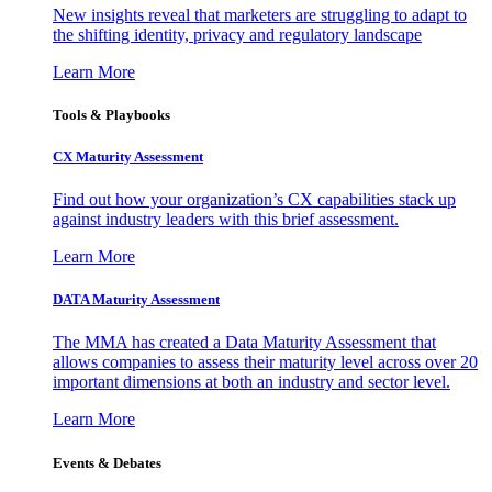
New insights reveal that marketers are struggling to adapt to
the shifting identity, privacy and regulatory landscape
Learn More
Tools & Playbooks
CX Maturity Assessment
Find out how your organization’s CX capabilities stack up
against industry leaders with this brief assessment.
Learn More
DATA Maturity Assessment
The MMA has created a Data Maturity Assessment that
allows companies to assess their maturity level across over 20
important dimensions at both an industry and sector level.
Learn More
Events & Debates