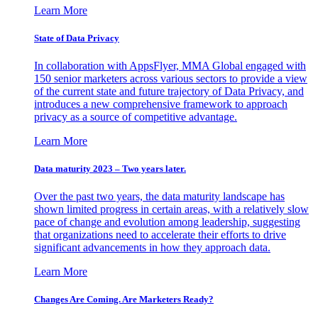
Learn More
State of Data Privacy
In collaboration with AppsFlyer, MMA Global engaged with
150 senior marketers across various sectors to provide a view
of the current state and future trajectory of Data Privacy, and
introduces a new comprehensive framework to approach
privacy as a source of competitive advantage.
Learn More
Data maturity 2023 – Two years later.
Over the past two years, the data maturity landscape has
shown limited progress in certain areas, with a relatively slow
pace of change and evolution among leadership, suggesting
that organizations need to accelerate their efforts to drive
significant advancements in how they approach data.
Learn More
Changes Are Coming. Are Marketers Ready?