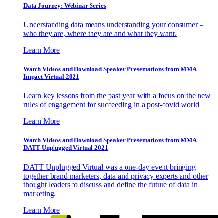
Data Journey: Webinar Series
Understanding data means understanding your consumer –
who they are, where they are and what they want.
Learn More
Watch Videos and Download Speaker Presentations from MMA
Impact Virtual 2021
Learn key lessons from the past year with a focus on the new
rules of engagement for succeeding in a post-covid world.
Learn More
Watch Videos and Download Speaker Presentations from MMA
DATT Unplugged Virtual 2021
DATT Unplugged Virtual was a one-day event bringing
together brand marketers, data and privacy experts and other
thought leaders to discuss and define the future of data in
marketing.
Learn More