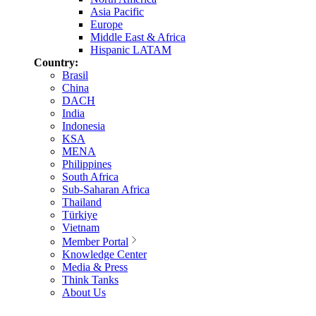
Asia Pacific
Europe
Middle East & Africa
Hispanic LATAM
Country:
Brasil
China
DACH
India
Indonesia
KSA
MENA
Philippines
South Africa
Sub-Saharan Africa
Thailand
Türkiye
Vietnam
Member Portal
Knowledge Center
Media & Press
Think Tanks
About Us