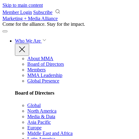
Skip to main content
Member Login
Subscribe
Marketing + Media Alliance
Come for the alliance. Stay for the
impact.
Who We Are
About MMA
Board of Directors
Members
MMA Leadership
Global Presence
Board of Directors
Global
North America
Media & Data
Asia Pacific
Europe
Middle East and Africa
Latin America