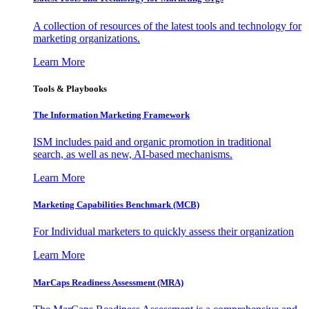
A collection of resources of the latest tools and technology for
marketing organizations.
Learn More
Tools & Playbooks
The Information
Marketing Framework
ISM includes paid and organic promotion in traditional
search, as well as new, AI-based mechanisms.
Learn More
Marketing Capabilities Benchmark (MCB)
For Individual marketers to quickly assess their organization
Learn More
MarCaps Readiness Assessment (MRA)