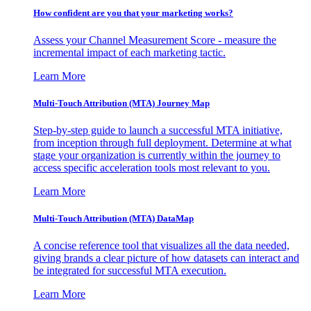
How confident are you that your marketing works?
Assess your Channel Measurement Score - measure the
incremental impact of each marketing tactic.
Learn More
Multi-Touch Attribution (MTA) Journey Map
Step-by-step guide to launch a successful MTA initiative,
from inception through full deployment. Determine at what
stage your organization is currently within the journey to
access specific acceleration tools most relevant to you.
Learn More
Multi-Touch Attribution (MTA) DataMap
A concise reference tool that visualizes all the data needed,
giving brands a clear picture of how datasets can interact and
be integrated for successful MTA execution.
Learn More