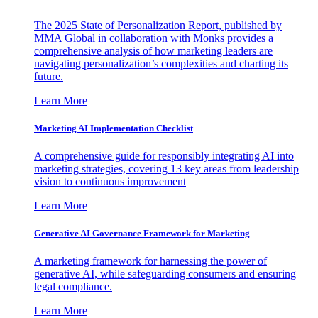
The 2025 State of Personalization Report, published by
MMA Global in collaboration with Monks provides a
comprehensive analysis of how marketing leaders are
navigating personalization’s complexities and charting its
future.
Learn More
Marketing AI Implementation Checklist
A comprehensive guide for responsibly integrating AI into
marketing strategies, covering 13 key areas from leadership
vision to continuous improvement
Learn More
Generative AI Governance Framework for Marketing
A marketing framework for harnessing the power of
generative AI, while safeguarding consumers and ensuring
legal compliance.
Learn More