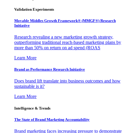
Validation Experiments
Movable Middles Growth Framework® (MMGF®) Research
Initiative
Research revealing a new marketing growth strategy,
outperforming traditional reach-based marketing plans by
more than 50% on return on ad spend (ROAS
Learn More
Brand as Performance Research Initiative
Does brand lift translate into business outcomes and how
sustainable is it?
Learn More
Intelligence & Trends
The State of Brand Marketing Accountability
Brand marketing faces increasing pressure to demonstrate