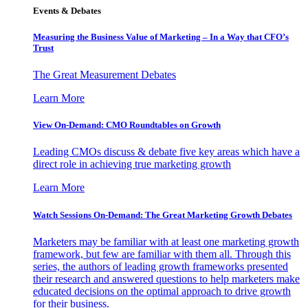
Events & Debates
Measuring the Business Value of Marketing – In a Way that CFO’s
Trust
The Great Measurement Debates
Learn More
View On-Demand: CMO Roundtables on Growth
Leading CMOs discuss & debate five key areas which have a
direct role in achieving true marketing growth
Learn More
Watch Sessions On-Demand: The Great Marketing Growth Debates
Marketers may be familiar with at least one marketing growth
framework, but few are familiar with them all. Through this
series, the authors of leading growth frameworks presented
their research and answered questions to help marketers make
educated decisions on the optimal approach to drive growth
for their business.