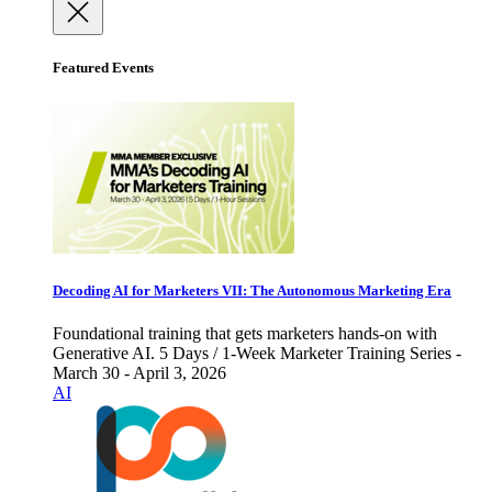
Featured Events
Decoding AI for Marketers VII: The Autonomous Marketing Era
Foundational training that gets marketers hands-on with
Generative AI. 5 Days / 1-Week Marketer Training Series -
March 30 - April 3, 2026
AI