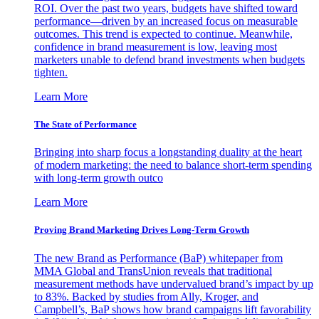
ROI. Over the past two years, budgets have shifted toward
performance—driven by an increased focus on measurable
outcomes. This trend is expected to continue. Meanwhile,
confidence in brand measurement is low, leaving most
marketers unable to defend brand investments when budgets
tighten.
Learn More
The State of Performance
Bringing into sharp focus a longstanding duality at the heart
of modern marketing: the need to balance short-term spending
with long-term growth outco
Learn More
Proving Brand Marketing Drives Long-Term Growth
The new Brand as Performance (BaP) whitepaper from
MMA Global and TransUnion reveals that traditional
measurement methods have undervalued brand’s impact by up
to 83%. Backed by studies from Ally, Kroger, and
Campbell’s, BaP shows how brand campaigns lift favorability