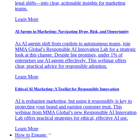
legal shifts—into clear, actionable insights for marketing
teams.
Learn More
AI Agents in Marketing: Navigating Hype, Risk, and Opportunity
As AI agents shift from copilots to autonomous teams, join
MMA Global’s Responsible AI Innovation Lab for a strategic
look at this change. Despite big promises, under 1% of
enterprises use AI agents effectively. This webinar offers
clear, practical advice for responsible adoption.
Learn More
Ethical AI Marketing: A Toolkit for Responsible Innovation
AI is reshaping marketing, but using it responsibly is key to
protecting your brand and earning customer trust. This
webinar from MMA Global’s new Responsible AI Innovation
Lab offers practical strategies for ethical, effective AI use.
Learn More
How to Engage