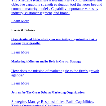
The MarCaps Readiness Assessment is a comprehensive and
objective capability strength evaluation tool that goes beyond
common maturity models. Capability importance varies by
industry, customer segment, and brand.
Learn More
Events & Debates
Organizational Links – Is it your marketing organization that is
slowing your growth?
Learn More
Marketing’s Mission and its Role in Growth Strategy
How does the mission of marketing tie to the firm’s growth
agenda?
Learn More
Join us for The Great Debate: Marketing Organization
Strategize, Manage Responsibilities, Build Capabilities,
Tackle Organizational Challenges