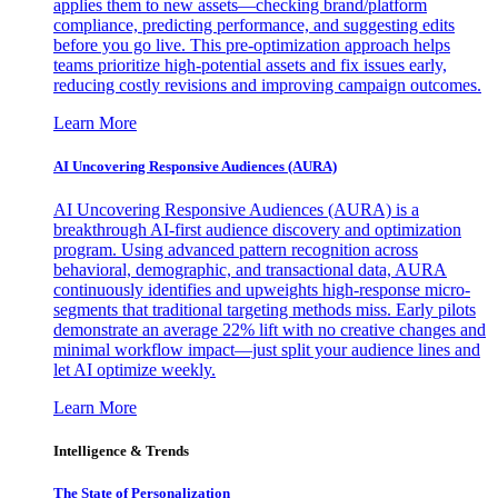
applies them to new assets—checking brand/platform
compliance, predicting performance, and suggesting edits
before you go live. This pre-optimization approach helps
teams prioritize high-potential assets and fix issues early,
reducing costly revisions and improving campaign outcomes.
Learn More
AI Uncovering Responsive Audiences (AURA)
AI Uncovering Responsive Audiences (AURA) is a
breakthrough AI-first audience discovery and optimization
program. Using advanced pattern recognition across
behavioral, demographic, and transactional data, AURA
continuously identifies and upweights high-response micro-
segments that traditional targeting methods miss. Early pilots
demonstrate an average 22% lift with no creative changes and
minimal workflow impact—just split your audience lines and
let AI optimize weekly.
Learn More
Intelligence & Trends
The State of Personalization