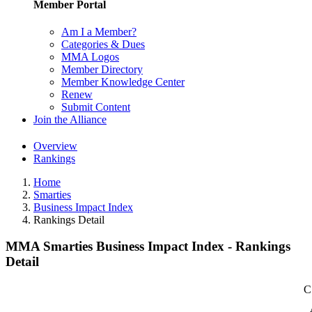
Member Portal
Am I a Member?
Categories & Dues
MMA Logos
Member Directory
Member Knowledge Center
Renew
Submit Content
Join the Alliance
Overview
Rankings
Home
Smarties
Business Impact Index
Rankings Detail
MMA Smarties Business Impact Index - Rankings
Detail