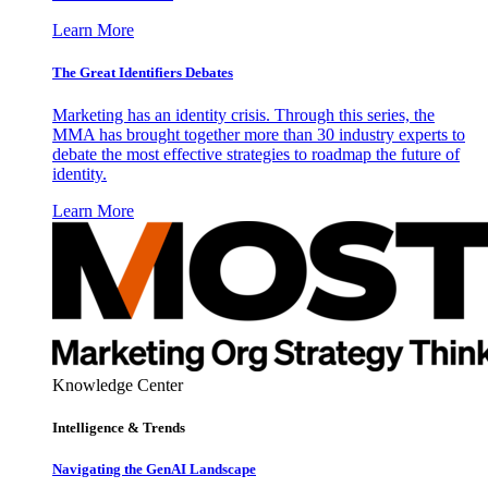
Learn More
The Great Identifiers Debates
Marketing has an identity crisis. Through this series, the
MMA has brought together more than 30 industry experts to
debate the most effective strategies to roadmap the future of
identity.
Learn More
Knowledge Center
Intelligence & Trends
Navigating the GenAI Landscape