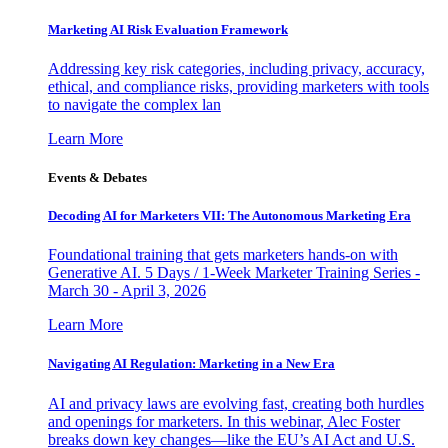
Marketing AI Risk Evaluation Framework
Addressing key risk categories, including privacy, accuracy,
ethical, and compliance risks, providing marketers with tools
to navigate the complex lan
Learn More
Events & Debates
Decoding AI for Marketers VII: The Autonomous Marketing Era
Foundational training that gets marketers hands-on with
Generative AI. 5 Days / 1-Week Marketer Training Series -
March 30 - April 3, 2026
Learn More
Navigating AI Regulation: Marketing in a New Era
AI and privacy laws are evolving fast, creating both hurdles
and openings for marketers. In this webinar, Alec Foster
breaks down key changes—like the EU’s AI Act and U.S.