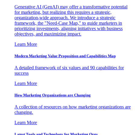
Generative AI (GenAI) may offer a transformative potential
for marketing, but realizing this requires a strategic,
organization-wide approach. We introduce a strategic
framework, the "Need-Case Map," to guide marketers in
prioritizing investments, aligning initiatives with business
objectives, and maximizing impact.
Learn More
Modern Marketing Value Proposition and Capabilities Map
A detailed framework of six values and 90 capabilities for
success
Learn More
How Marketing Organizations are Changing
A collection of resources on how marketing organizations are
changing.
Learn More
Latest Tools and Technology for Marketing Orgs