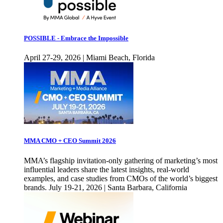
POSSIBLE - Embrace the Impossible
April 27-29, 2026 | Miami Beach, Florida
MMA CMO + CEO Summit 2026
MMA’s flagship invitation-only gathering of marketing’s most
influential leaders share the latest insights, real-world
examples, and case studies from CMOs of the world’s biggest
brands. July 19-21, 2026 | Santa Barbara, California