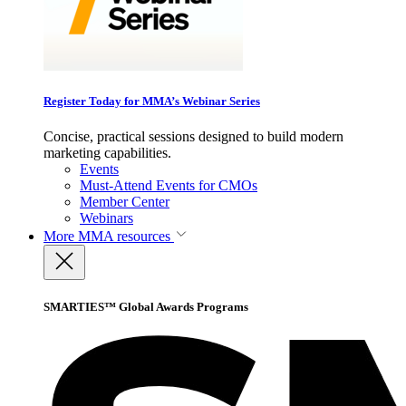
Register Today for MMA’s Webinar Series
Concise, practical sessions designed to build modern
marketing capabilities.
Events
Must-Attend Events for CMOs
Member Center
Webinars
More
MMA resources
SMARTIES™ Global Awards Programs