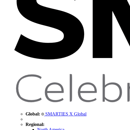
Global:
SMARTIES X Global
Regional:
North America