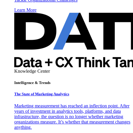
Learn More
Knowledge Center
Intelligence & Trends
The State of Marketing Analytics
Marketing measurement has reached an inflection point. After
years of investment in analytics tools, platforms, and data
infrastructure, the question is no longer whether marketing
organizations measure. It’s whether that measurement changes
anything.