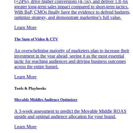
(+24%), drive higher conversions (4–5x), and deliver 1.8–6x
greater long-term sales impact compared to short-term tactics.
With BaP, CMOs finally have the evidence to defend budgets,
optimize strategy, and demonstrate marketing’s full value.
Learn More
The State of Video & CTV
An overwhelming majority of marketers plan to increase their
investment in the year ahead, seeing it as the most essential
tactic for reaching audiences and driving business outcomes
across the entire funnel.
Learn More
Tools & Playbooks
Movable Middles Audience Optimizer
A 3-week assessment to predict the Movable Middle ROAS
upside and optimal audience allocation for your brand.
Learn More