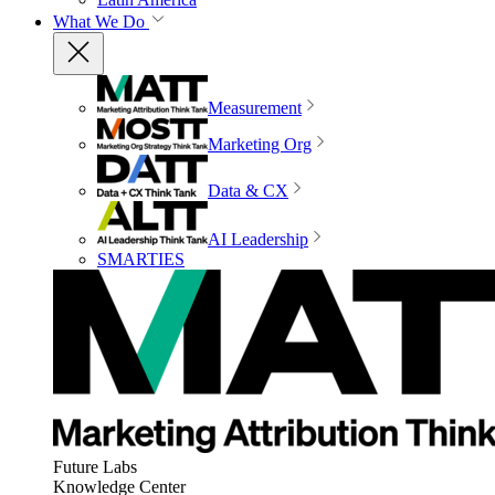
What We Do
Measurement
Marketing Org
Data & CX
AI Leadership
SMARTIES
Future Labs
Knowledge Center