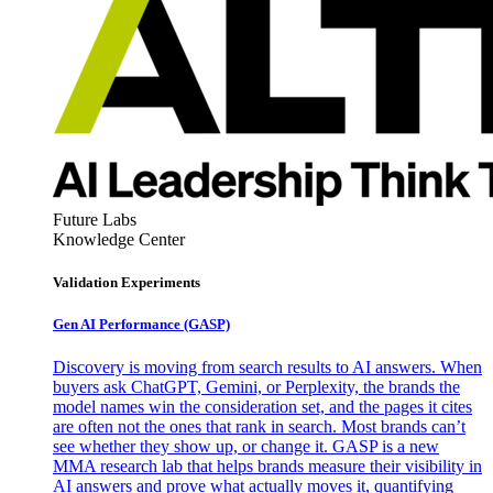
Future Labs
Knowledge Center
Validation Experiments
Gen AI
Performance (GASP)
Discovery is moving from search results to AI answers. When
buyers ask ChatGPT, Gemini, or Perplexity, the brands the
model names win the consideration set, and the pages it cites
are often not the ones that rank in search. Most brands can’t
see whether they show up, or change it. GASP is a new
MMA research lab that helps brands measure their visibility in
AI answers and prove what actually moves it, quantifying