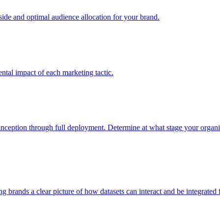
e and optimal audience allocation for your brand.
tal impact of each marketing tactic.
inception through full deployment. Determine at what stage your organiza
ving brands a clear picture of how datasets can interact and be integrate