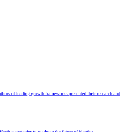
authors of leading growth frameworks presented their research and
ective strategies to roadmap the future of identity.