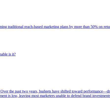
rming traditional reach-based marketing plans by more than 50% on re
able is it?
 Over the past two years, budgets have shifted toward performance—dr
ent is low, leaving most marketers unable to defend brand investment