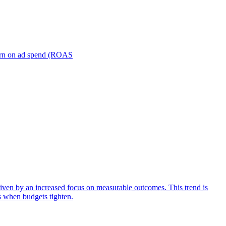
turn on ad spend (ROAS
iven by an increased focus on measurable outcomes. This trend is
s when budgets tighten.