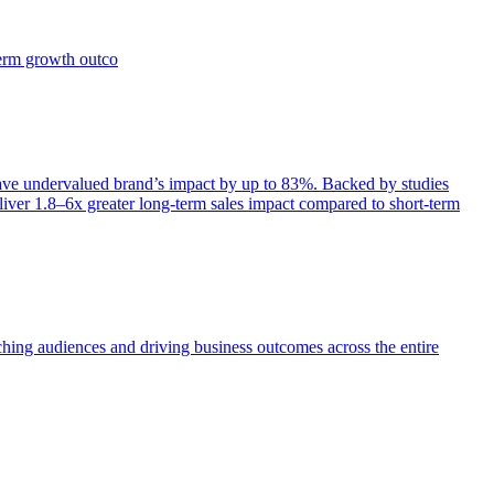
term growth outco
e undervalued brand’s impact by up to 83%. Backed by studies
iver 1.8–6x greater long-term sales impact compared to short-term
aching audiences and driving business outcomes across the entire