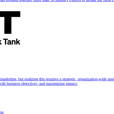
marketing, but realizing this requires a strategic, organization-wide 
s with business objectives, and maximizing impact.
ess