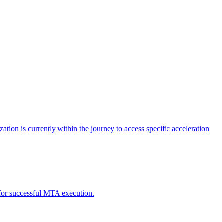
tion is currently within the journey to access specific acceleration
d for successful MTA execution.