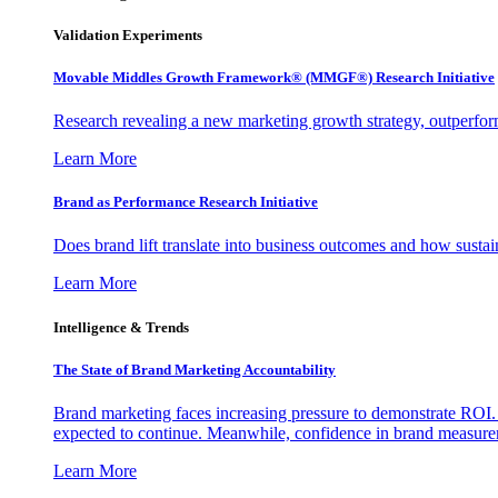
Validation Experiments
Movable Middles Growth Framework® (MMGF®) Research Initiative
Research revealing a new marketing growth strategy, outperfo
Learn More
Brand as Performance Research Initiative
Does brand lift translate into business outcomes and how sustain
Learn More
Intelligence & Trends
The State of Brand Marketing Accountability
Brand marketing faces increasing pressure to demonstrate ROI.
expected to continue. Meanwhile, confidence in brand measurem
Learn More