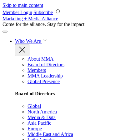
Skip to main content
Member Login
Subscribe
Marketing + Media Alliance
Come for the alliance. Stay for the
impact.
Who We Are
About MMA
Board of Directors
Members
MMA Leadership
Global Presence
Board of Directors
Global
North America
Media & Data
Asia Pacific
Europe
Middle East and Africa
Latin America