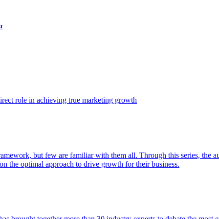
t
ect role in achieving true marketing growth
amework, but few are familiar with them all. Through this series, the 
n the optimal approach to drive growth for their business.
as brought together more than 30 industry experts to debate the most eff