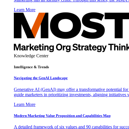
Learn More
Knowledge Center
Intelligence & Trends
Navigating the GenAI Landscape
Generative AI (GenAI) may offer a transformative potential for 
guide marketers in prioritizing investments, aligning initiative
Learn More
Modern Marketing Value Proposition and Capabilities Map
A detailed framework of six values and 90 capabilities for succ