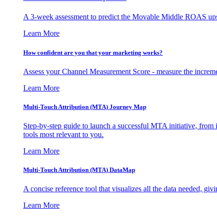
A 3-week assessment to predict the Movable Middle ROAS upsid
Learn More
How confident are you that your marketing works?
Assess your Channel Measurement Score - measure the incremen
Learn More
Multi-Touch Attribution (MTA) Journey Map
Step-by-step guide to launch a successful MTA initiative, from 
tools most relevant to you.
Learn More
Multi-Touch Attribution (MTA) DataMap
A concise reference tool that visualizes all the data needed, gi
Learn More