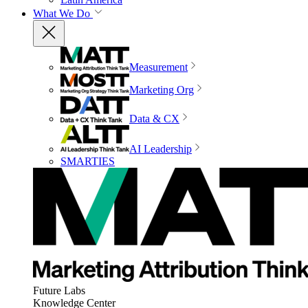
What We Do
Measurement
Marketing Org
Data & CX
AI Leadership
SMARTIES
Future Labs
Knowledge Center