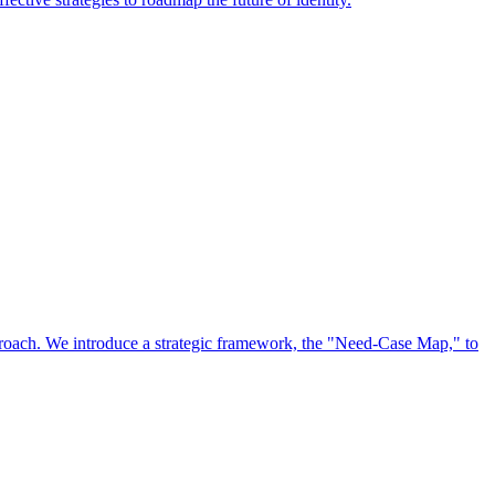
approach. We introduce a strategic framework, the "Need-Case Map," to