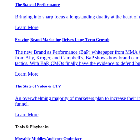
The State of Performance
Bringing into sharp focus a longstanding duality at the heart 
Learn More
Proving Brand Marketing Drives Long-Term Growth
The new Brand as Performance (BaP) whitepaper from MMA Glo
from Ally, Kroger, and Campbell’s, BaP shows how brand campai
tactics. With BaP, CMOs finally have the evidence to defend bud
Learn More
The State of Video & CTV
An overwhelming majority of marketers plan to increase their inv
funnel.
Learn More
Tools & Playbooks
Movable Middles Audience Optimizer