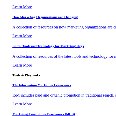
Learn More
How Marketing Organizations are Changing
A collection of resources on how marketing organizations are 
Learn More
Latest Tools and Technology for Marketing Orgs
A collection of resources of the latest tools and technology for
Learn More
Tools & Playbooks
The Information
Marketing Framework
ISM includes paid and organic promotion in traditional search,
Learn More
Marketing Capabilities Benchmark (MCB)