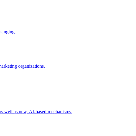
changing.
 marketing organizations.
 as well as new, AI-based mechanisms.