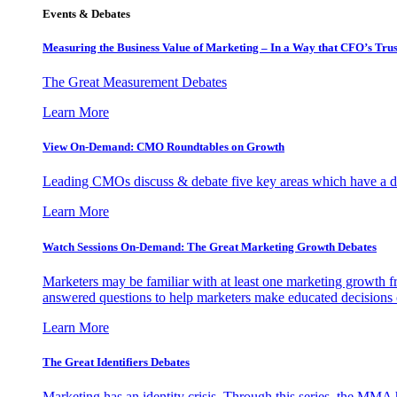
Events & Debates
Measuring the Business Value of Marketing – In a Way that CFO’s Trus
The Great Measurement Debates
Learn More
View On-Demand: CMO Roundtables on Growth
Leading CMOs discuss & debate five key areas which have a dir
Learn More
Watch Sessions On-Demand: The Great Marketing Growth Debates
Marketers may be familiar with at least one marketing growth fr
answered questions to help marketers make educated decisions o
Learn More
The Great Identifiers Debates
Marketing has an identity crisis. Through this series, the MMA h