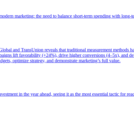
of modern marketing: the need to balance short-term spending with long-
bal and TransUnion reveals that traditional measurement methods hav
gns lift favorability (+24%), drive higher conversions (4–5x), and del
gets, optimize strategy, and demonstrate marketing’s full value.
estment in the year ahead, seeing it as the most essential tactic for re