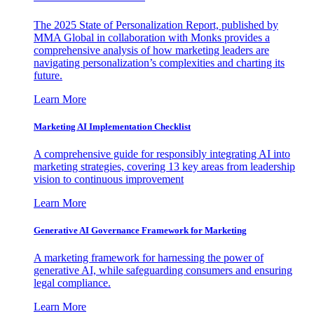
The 2025 State of Personalization Report, published by
MMA Global in collaboration with Monks provides a
comprehensive analysis of how marketing leaders are
navigating personalization’s complexities and charting its
future.
Learn More
Marketing AI Implementation Checklist
A comprehensive guide for responsibly integrating AI into
marketing strategies, covering 13 key areas from leadership
vision to continuous improvement
Learn More
Generative AI Governance Framework for Marketing
A marketing framework for harnessing the power of
generative AI, while safeguarding consumers and ensuring
legal compliance.
Learn More