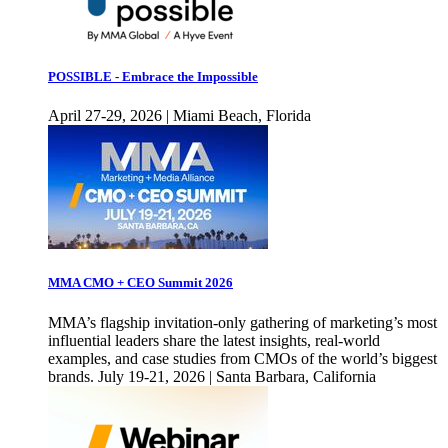
POSSIBLE - Embrace the Impossible
April 27-29, 2026 | Miami Beach, Florida
MMA CMO + CEO Summit 2026
MMA’s flagship invitation-only gathering of marketing’s most
influential leaders share the latest insights, real-world
examples, and case studies from CMOs of the world’s biggest
brands. July 19-21, 2026 | Santa Barbara, California