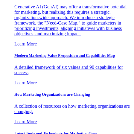
Generative AI (GenAI) may offer a transformative potential
for marketing, but realizing this requires a strategic,
organization-wide approach. We introduce a strategic
framework, the "Need-Case Map," to guide marketers in
prioritizing investments, aligning initiatives with business
objectives, and maximizing impact.
Learn More
Modern Marketing Value Proposition and Capabilities Map
A detailed framework of six values and 90 capabilities for
success
Learn More
How Marketing Organizations are Changing
A collection of resources on how marketing organizations are
changing.
Learn More
Latest Tools and Technology for Marketing Orgs