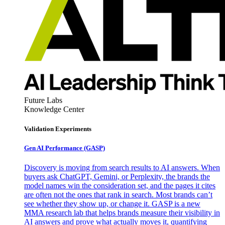
Future Labs
Knowledge Center
Validation Experiments
Gen AI
Performance (GASP)
Discovery is moving from search results to AI answers. When
buyers ask ChatGPT, Gemini, or Perplexity, the brands the
model names win the consideration set, and the pages it cites
are often not the ones that rank in search. Most brands can’t
see whether they show up, or change it. GASP is a new
MMA research lab that helps brands measure their visibility in
AI answers and prove what actually moves it, quantifying