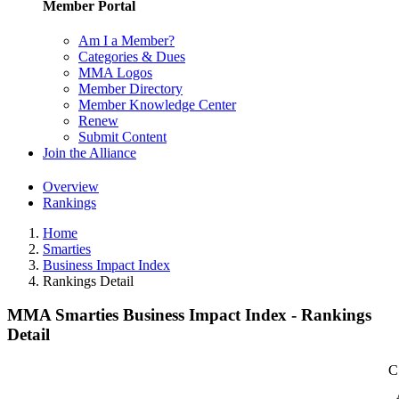
Member Portal
Am I a Member?
Categories & Dues
MMA Logos
Member Directory
Member Knowledge Center
Renew
Submit Content
Join the Alliance
Overview
Rankings
Home
Smarties
Business Impact Index
Rankings Detail
MMA Smarties Business Impact Index - Rankings
Detail