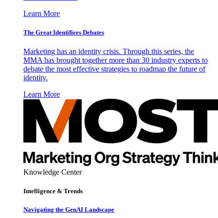
Learn More
The Great Identifiers Debates
Marketing has an identity crisis. Through this series, the
MMA has brought together more than 30 industry experts to
debate the most effective strategies to roadmap the future of
identity.
Learn More
Knowledge Center
Intelligence & Trends
Navigating the GenAI Landscape