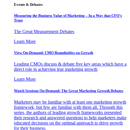
Events & Debates
Measuring the Business Value of Marketing – In a Way that CFO’s
Trust
The Great Measurement Debates
Learn More
View On-Demand: CMO Roundtables on Growth
Leading CMOs discuss & debate five key areas which have a
direct role in achieving true marketing growth
Learn More
Watch Sessions On-Demand: The Great Marketing Growth Debates
Marketers may be familiar with at least one marketing growth
framework, but few are familiar with them all. Through this
series, the authors of leading growth frameworks presented
their research and answered questions to help marketers make
educated decisions on the optimal approach to drive growth
for their business.