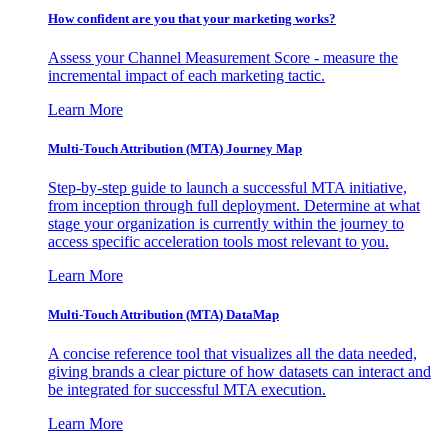
How confident are you that your marketing works?
Assess your Channel Measurement Score - measure the
incremental impact of each marketing tactic.
Learn More
Multi-Touch Attribution (MTA) Journey Map
Step-by-step guide to launch a successful MTA initiative,
from inception through full deployment. Determine at what
stage your organization is currently within the journey to
access specific acceleration tools most relevant to you.
Learn More
Multi-Touch Attribution (MTA) DataMap
A concise reference tool that visualizes all the data needed,
giving brands a clear picture of how datasets can interact and
be integrated for successful MTA execution.
Learn More