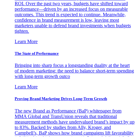
ROI. Over the past two years, budgets have shifted toward
performance—driven by an increased focus on measurable
outcomes. This trend is expected to continue. Meanwhile,
confidence in brand measurement is low, leaving most
marketers unable to defend brand investments when budgets
tighten.
Learn More
The State of Performance
Bringing into sharp focus a longstanding duality at the heart
of modern marketing: the need to balance short-term spending
with long-term growth outco
Learn More
Proving Brand Marketing Drives Long-Term Growth
The new Brand as Performance (BaP) whitepaper from
MMA Global and TransUnion reveals that traditional
measurement methods have undervalued brand’s impact by up
to 83%. Backed by studies from Ally, Kroger, and
Campbell’s, BaP shows how brand campaigns lift favorability