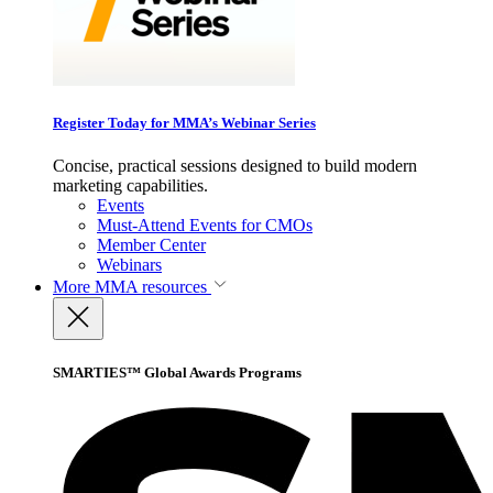
Register Today for MMA’s Webinar Series
Concise, practical sessions designed to build modern
marketing capabilities.
Events
Must-Attend Events for CMOs
Member Center
Webinars
More
MMA resources
SMARTIES™ Global Awards Programs