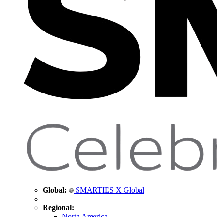
Global:
SMARTIES X Global
Regional:
North America