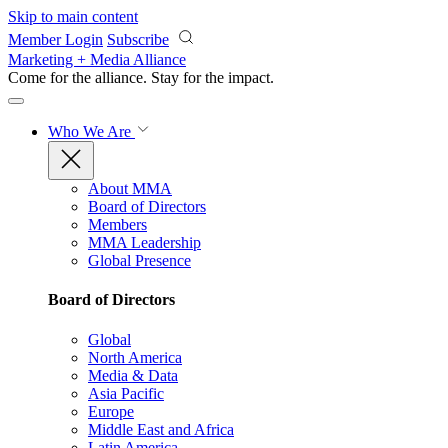
Skip to main content
Member Login
Subscribe
Marketing + Media Alliance
Come for the alliance. Stay for the
impact.
Who We Are
About MMA
Board of Directors
Members
MMA Leadership
Global Presence
Board of Directors
Global
North America
Media & Data
Asia Pacific
Europe
Middle East and Africa
Latin America