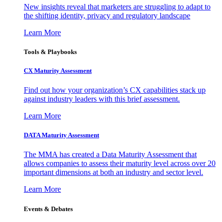
New insights reveal that marketers are struggling to adapt to
the shifting identity, privacy and regulatory landscape
Learn More
Tools & Playbooks
CX Maturity Assessment
Find out how your organization’s CX capabilities stack up
against industry leaders with this brief assessment.
Learn More
DATA Maturity Assessment
The MMA has created a Data Maturity Assessment that
allows companies to assess their maturity level across over 20
important dimensions at both an industry and sector level.
Learn More
Events & Debates