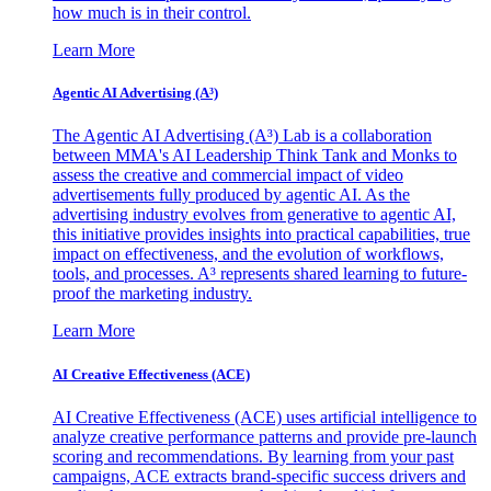
how much is in their control.
Learn More
Agentic AI Advertising (A³)
The Agentic AI Advertising (A³) Lab is a collaboration
between MMA's AI Leadership Think Tank and Monks to
assess the creative and commercial impact of video
advertisements fully produced by agentic AI. As the
advertising industry evolves from generative to agentic AI,
this initiative provides insights into practical capabilities, true
impact on effectiveness, and the evolution of workflows,
tools, and processes. A³ represents shared learning to future-
proof the marketing industry.
Learn More
AI Creative Effectiveness (ACE)
AI Creative Effectiveness (ACE) uses artificial intelligence to
analyze creative performance patterns and provide pre-launch
scoring and recommendations. By learning from your past
campaigns, ACE extracts brand-specific success drivers and