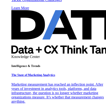
Learn More
Knowledge Center
Intelligence & Trends
The State of Marketing Analytics
Marketing measurement has reached an inflection point. After
years of investment in analytics tools, platforms, and data
infrastructure, the question is no longer whether marketing
organizations measure. It’s whether that measurement changes
anything.