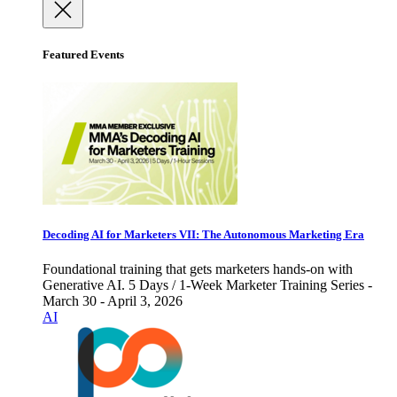
Featured Events
Decoding AI for Marketers VII: The Autonomous Marketing Era
Foundational training that gets marketers hands-on with
Generative AI. 5 Days / 1-Week Marketer Training Series -
March 30 - April 3, 2026
AI