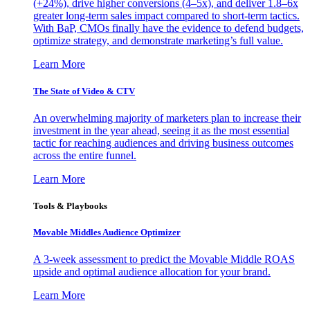
(+24%), drive higher conversions (4–5x), and deliver 1.8–6x
greater long-term sales impact compared to short-term tactics.
With BaP, CMOs finally have the evidence to defend budgets,
optimize strategy, and demonstrate marketing’s full value.
Learn More
The State of Video & CTV
An overwhelming majority of marketers plan to increase their
investment in the year ahead, seeing it as the most essential
tactic for reaching audiences and driving business outcomes
across the entire funnel.
Learn More
Tools & Playbooks
Movable Middles Audience Optimizer
A 3-week assessment to predict the Movable Middle ROAS
upside and optimal audience allocation for your brand.
Learn More