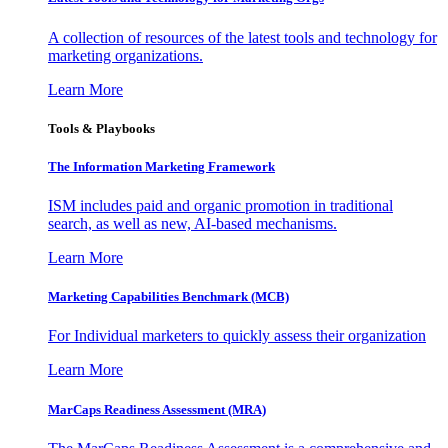
A collection of resources of the latest tools and technology for
marketing organizations.
Learn More
Tools & Playbooks
The Information
Marketing Framework
ISM includes paid and organic promotion in traditional
search, as well as new, AI-based mechanisms.
Learn More
Marketing Capabilities Benchmark (MCB)
For Individual marketers to quickly assess their organization
Learn More
MarCaps Readiness Assessment (MRA)