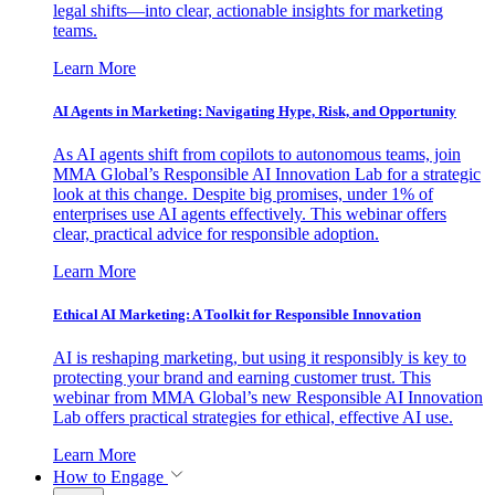
legal shifts—into clear, actionable insights for marketing
teams.
Learn More
AI Agents in Marketing: Navigating Hype, Risk, and Opportunity
As AI agents shift from copilots to autonomous teams, join
MMA Global’s Responsible AI Innovation Lab for a strategic
look at this change. Despite big promises, under 1% of
enterprises use AI agents effectively. This webinar offers
clear, practical advice for responsible adoption.
Learn More
Ethical AI Marketing: A Toolkit for Responsible Innovation
AI is reshaping marketing, but using it responsibly is key to
protecting your brand and earning customer trust. This
webinar from MMA Global’s new Responsible AI Innovation
Lab offers practical strategies for ethical, effective AI use.
Learn More
How to Engage