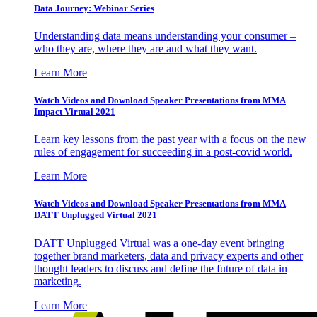
Data Journey: Webinar Series
Understanding data means understanding your consumer –
who they are, where they are and what they want.
Learn More
Watch Videos and Download Speaker Presentations from MMA
Impact Virtual 2021
Learn key lessons from the past year with a focus on the new
rules of engagement for succeeding in a post-covid world.
Learn More
Watch Videos and Download Speaker Presentations from MMA
DATT Unplugged Virtual 2021
DATT Unplugged Virtual was a one-day event bringing
together brand marketers, data and privacy experts and other
thought leaders to discuss and define the future of data in
marketing.
Learn More