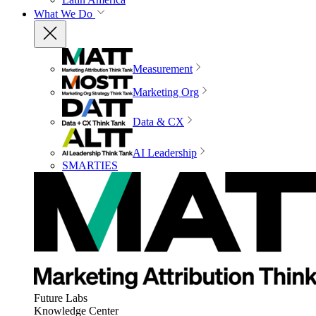
What We Do
Measurement
Marketing Org
Data & CX
AI Leadership
SMARTIES
Future Labs
Knowledge Center