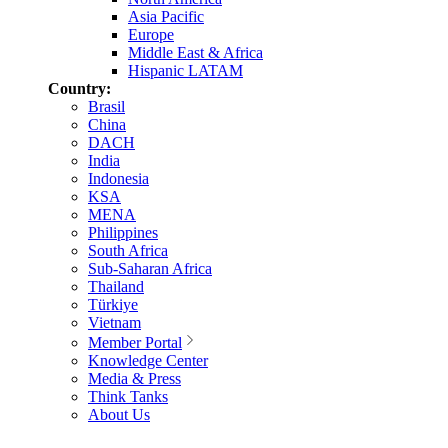
Asia Pacific
Europe
Middle East & Africa
Hispanic LATAM
Country:
Brasil
China
DACH
India
Indonesia
KSA
MENA
Philippines
South Africa
Sub-Saharan Africa
Thailand
Türkiye
Vietnam
Member Portal
Knowledge Center
Media & Press
Think Tanks
About Us