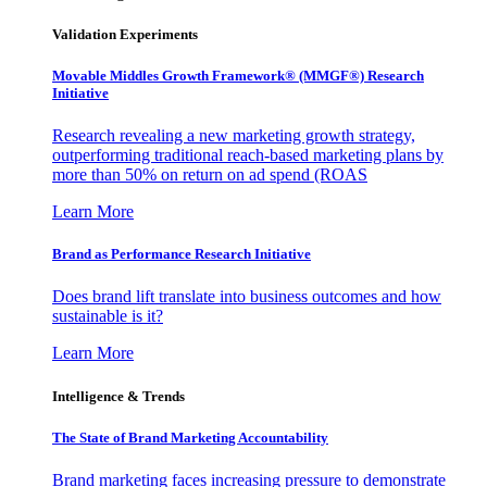
Validation Experiments
Movable Middles Growth Framework® (MMGF®) Research
Initiative
Research revealing a new marketing growth strategy,
outperforming traditional reach-based marketing plans by
more than 50% on return on ad spend (ROAS
Learn More
Brand as Performance Research Initiative
Does brand lift translate into business outcomes and how
sustainable is it?
Learn More
Intelligence & Trends
The State of Brand Marketing Accountability
Brand marketing faces increasing pressure to demonstrate