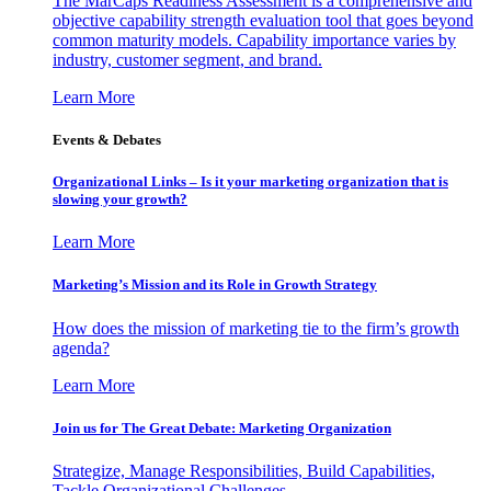
The MarCaps Readiness Assessment is a comprehensive and
objective capability strength evaluation tool that goes beyond
common maturity models. Capability importance varies by
industry, customer segment, and brand.
Learn More
Events & Debates
Organizational Links – Is it your marketing organization that is
slowing your growth?
Learn More
Marketing’s Mission and its Role in Growth Strategy
How does the mission of marketing tie to the firm’s growth
agenda?
Learn More
Join us for The Great Debate: Marketing Organization
Strategize, Manage Responsibilities, Build Capabilities,
Tackle Organizational Challenges