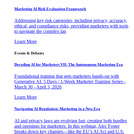
Marketing AI Risk Evaluation Framework
Addressing key risk categories, including privacy, accuracy,
ethical, and compliance risks, providing marketers with tools
to navigate the complex lan
Learn More
Events & Debates
Decoding AI for Marketers VII: The Autonomous Marketing Era
Foundational training that gets marketers hands-on with
Generative AI. 5 Days / 1-Week Marketer Training Series -
March 30 - April 3, 2026
Learn More
Navigating AI Regulation: Marketing in a New Era
AI and privacy laws are evolving fast, creating both hurdles
and openings for marketers. In this webinar, Alec Foster
breaks down key changes—like the EU’s AI Act and U.S.