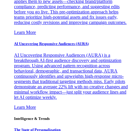
applies them to new assets—checking brand/platform
compliance, predicting performance, and suggesting edits
before you go live. This pre-optimization approach helps
teams prioritize high-potential assets and fix issues early,
reducing costly revisions and improving campaign outcomes.
Learn More
AI Uncovering Responsive Audiences (AURA)
AI Uncovering Responsive Audiences (AURA) is a
breakthrough AI-first audience discovery and optimization
program. Using advanced pattern recognition across
behavioral, demographic, and transactional data, AURA
continuously identifies and upweights high-response micro-
segments that traditional targeting methods miss. Early pilots
demonstrate an average 22% lift with no creative changes and
minimal workflow impact—just split your audience lines and
let AI optimize weekly.
Learn More
Intelligence & Trends
The State of Personalization