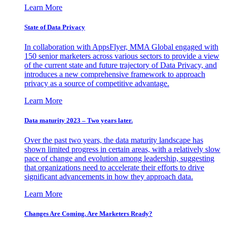
Learn More
State of Data Privacy
In collaboration with AppsFlyer, MMA Global engaged with
150 senior marketers across various sectors to provide a view
of the current state and future trajectory of Data Privacy, and
introduces a new comprehensive framework to approach
privacy as a source of competitive advantage.
Learn More
Data maturity 2023 – Two years later.
Over the past two years, the data maturity landscape has
shown limited progress in certain areas, with a relatively slow
pace of change and evolution among leadership, suggesting
that organizations need to accelerate their efforts to drive
significant advancements in how they approach data.
Learn More
Changes Are Coming. Are Marketers Ready?