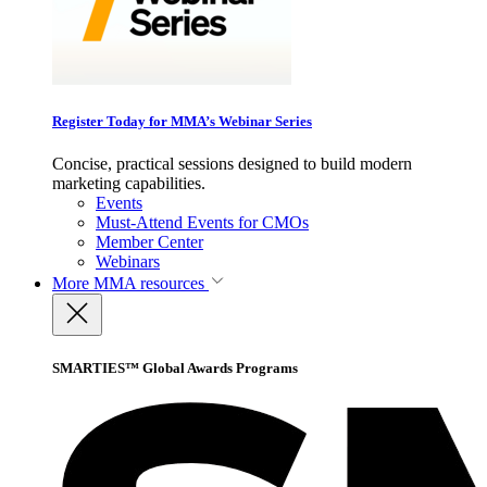
Register Today for MMA’s Webinar Series
Concise, practical sessions designed to build modern
marketing capabilities.
Events
Must-Attend Events for CMOs
Member Center
Webinars
More
MMA resources
SMARTIES™ Global Awards Programs