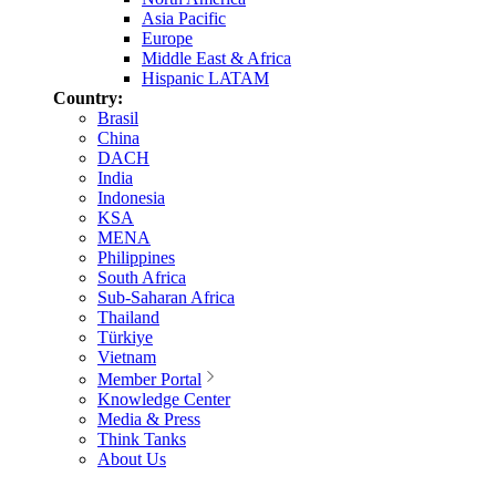
Asia Pacific
Europe
Middle East & Africa
Hispanic LATAM
Country:
Brasil
China
DACH
India
Indonesia
KSA
MENA
Philippines
South Africa
Sub-Saharan Africa
Thailand
Türkiye
Vietnam
Member Portal
Knowledge Center
Media & Press
Think Tanks
About Us