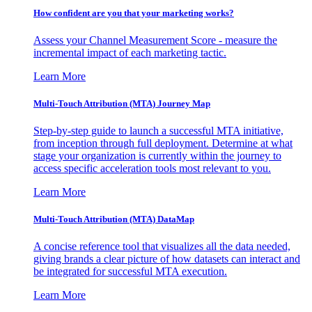
How confident are you that your marketing works?
Assess your Channel Measurement Score - measure the
incremental impact of each marketing tactic.
Learn More
Multi-Touch Attribution (MTA) Journey Map
Step-by-step guide to launch a successful MTA initiative,
from inception through full deployment. Determine at what
stage your organization is currently within the journey to
access specific acceleration tools most relevant to you.
Learn More
Multi-Touch Attribution (MTA) DataMap
A concise reference tool that visualizes all the data needed,
giving brands a clear picture of how datasets can interact and
be integrated for successful MTA execution.
Learn More