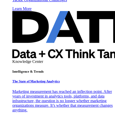
Learn More
Knowledge Center
Intelligence & Trends
The State of Marketing Analytics
Marketing measurement has reached an inflection point. After
years of investment in analytics tools, platforms, and data
infrastructure, the question is no longer whether marketing
organizations measure. It’s whether that measurement changes
anything.