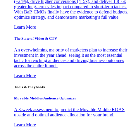
(+24%), drive higher conversions (4–5x), and deliver 1.8–6x
greater long-term sales impact compared to short-term tactics.
With BaP, CMOs finally have the evidence to defend budgets,
optimize strategy, and demonstrate marketing’s full value.
Learn More
The State of Video & CTV
An overwhelming majority of marketers plan to increase their
investment in the year ahead, seeing it as the most essential
tactic for reaching audiences and driving business outcomes
across the entire funnel.
Learn More
Tools & Playbooks
Movable Middles Audience Optimizer
A 3-week assessment to predict the Movable Middle ROAS
upside and optimal audience allocation for your brand.
Learn More