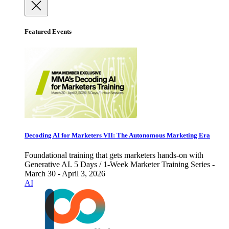
Featured Events
Decoding AI for Marketers VII: The Autonomous Marketing Era
Foundational training that gets marketers hands-on with
Generative AI. 5 Days / 1-Week Marketer Training Series -
March 30 - April 3, 2026
AI