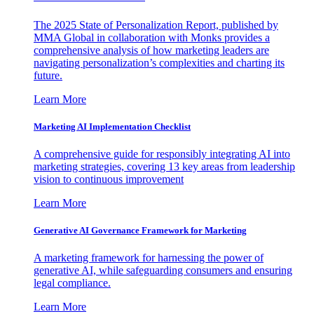
The 2025 State of Personalization Report, published by
MMA Global in collaboration with Monks provides a
comprehensive analysis of how marketing leaders are
navigating personalization’s complexities and charting its
future.
Learn More
Marketing AI Implementation Checklist
A comprehensive guide for responsibly integrating AI into
marketing strategies, covering 13 key areas from leadership
vision to continuous improvement
Learn More
Generative AI Governance Framework for Marketing
A marketing framework for harnessing the power of
generative AI, while safeguarding consumers and ensuring
legal compliance.
Learn More