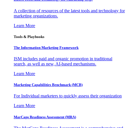
A collection of resources of the latest tools and technology for
marketing organizations.
Learn More
Tools & Playbooks
The Information
Marketing Framework
ISM includes paid and organic promotion in traditional
search, as well as new, AI-based mechanisms.
Learn More
Marketing Capabilities Benchmark (MCB)
For Individual marketers to quickly assess their organization
Learn More
MarCaps Readiness Assessment (MRA)