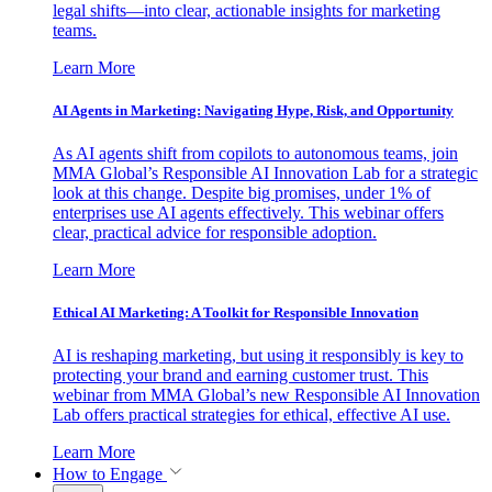
legal shifts—into clear, actionable insights for marketing
teams.
Learn More
AI Agents in Marketing: Navigating Hype, Risk, and Opportunity
As AI agents shift from copilots to autonomous teams, join
MMA Global’s Responsible AI Innovation Lab for a strategic
look at this change. Despite big promises, under 1% of
enterprises use AI agents effectively. This webinar offers
clear, practical advice for responsible adoption.
Learn More
Ethical AI Marketing: A Toolkit for Responsible Innovation
AI is reshaping marketing, but using it responsibly is key to
protecting your brand and earning customer trust. This
webinar from MMA Global’s new Responsible AI Innovation
Lab offers practical strategies for ethical, effective AI use.
Learn More
How to Engage