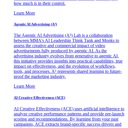
how much is in their control.
Learn More
Agentic AI Advertising (A³)
The Agentic AI Advertising (A³) Lab is a collaboration
between MMA's AI Leadership Think Tank and Monks to
assess the creative and commercial impact of video
advertisements fully produced by agentic AI. As the
advertising industry evolves from generative to agentic AI,
this initiative provides insights into practical capabilities, true
impact on effectiveness, and the evolution of workflows,
tools, and processes. A³ represents shared learning to future-
proof the marketing industry.
Learn More
AI Creative Effectiveness (ACE)
AI Creative Effectiveness (ACE) uses artificial intelligence to
analyze creative performance patterns and provide pre-launch
scoring and recommendations. By learning from your past
campaigns, ACE extracts brand-specific success drivers and