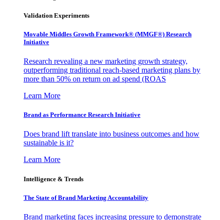
Validation Experiments
Movable Middles Growth Framework® (MMGF®) Research
Initiative
Research revealing a new marketing growth strategy,
outperforming traditional reach-based marketing plans by
more than 50% on return on ad spend (ROAS
Learn More
Brand as Performance Research Initiative
Does brand lift translate into business outcomes and how
sustainable is it?
Learn More
Intelligence & Trends
The State of Brand Marketing Accountability
Brand marketing faces increasing pressure to demonstrate