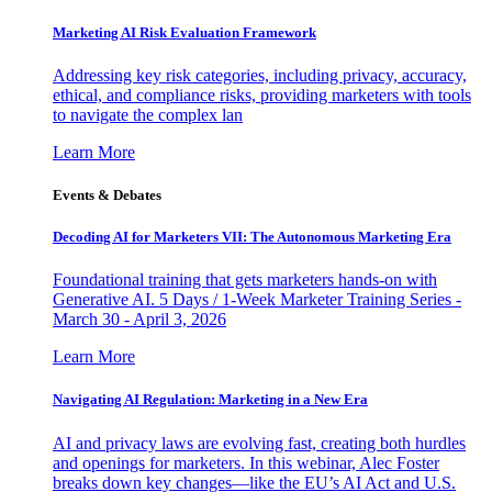
Marketing AI Risk Evaluation Framework
Addressing key risk categories, including privacy, accuracy,
ethical, and compliance risks, providing marketers with tools
to navigate the complex lan
Learn More
Events & Debates
Decoding AI for Marketers VII: The Autonomous Marketing Era
Foundational training that gets marketers hands-on with
Generative AI. 5 Days / 1-Week Marketer Training Series -
March 30 - April 3, 2026
Learn More
Navigating AI Regulation: Marketing in a New Era
AI and privacy laws are evolving fast, creating both hurdles
and openings for marketers. In this webinar, Alec Foster
breaks down key changes—like the EU’s AI Act and U.S.