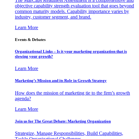
The MarCaps Readiness Assessment is a comprehensive and
objective capability strength evaluation tool that goes beyond
common maturity models. Capability importance varies by
industry, customer segment, and brand.
Learn More
Events & Debates
Organizational Links – Is it your marketing organization that is
slowing your growth?
Learn More
Marketing’s Mission and its Role in Growth Strategy
How does the mission of marketing tie to the firm’s growth
agenda?
Learn More
Join us for The Great Debate: Marketing Organization
Strategize, Manage Responsibilities, Build Capabilities,
Tackle Organizational Challenges