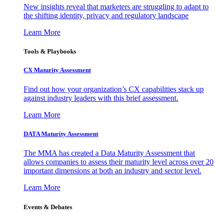
New insights reveal that marketers are struggling to adapt to
the shifting identity, privacy and regulatory landscape
Learn More
Tools & Playbooks
CX Maturity Assessment
Find out how your organization’s CX capabilities stack up
against industry leaders with this brief assessment.
Learn More
DATA Maturity Assessment
The MMA has created a Data Maturity Assessment that
allows companies to assess their maturity level across over 20
important dimensions at both an industry and sector level.
Learn More
Events & Debates