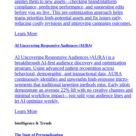
applies them to new assets—checking brand/platform
compliance, predicting performance, and suggesting edits
before you go live. This pre-optimization approach helps
teams prioritize high-potential assets and fix issues early,
reducing costly revisions and improving campaign outcomes.
Learn More
AI Uncovering Responsive Audiences (AURA)
AI Uncovering Responsive Audiences (AURA) is a
breakthrough AI-first audience discovery and optimization
program. Using advanced pattern recognition across
behavioral, demographic, and transactional data, AURA
continuously identifies and upweights high-response micro-
segments that traditional targeting methods miss. Early pilots
demonstrate an average 22% lift with no creative changes and
minimal workflow impact—just split your audience lines and
let AI optimize weekly.
Learn More
Intelligence & Trends
The State of Personalization