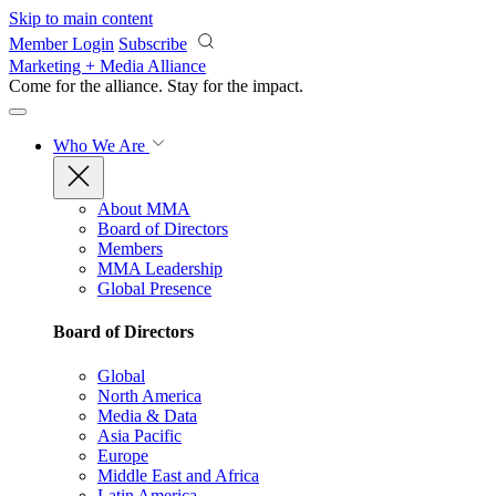
Skip to main content
Member Login
Subscribe
Marketing + Media Alliance
Come for the alliance. Stay for the
impact.
Who We Are
About MMA
Board of Directors
Members
MMA Leadership
Global Presence
Board of Directors
Global
North America
Media & Data
Asia Pacific
Europe
Middle East and Africa
Latin America