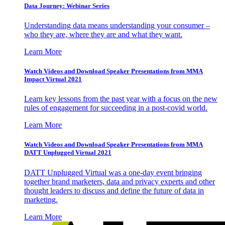
Data Journey: Webinar Series
Understanding data means understanding your consumer –
who they are, where they are and what they want.
Learn More
Watch Videos and Download Speaker Presentations from MMA
Impact Virtual 2021
Learn key lessons from the past year with a focus on the new
rules of engagement for succeeding in a post-covid world.
Learn More
Watch Videos and Download Speaker Presentations from MMA
DATT Unplugged Virtual 2021
DATT Unplugged Virtual was a one-day event bringing
together brand marketers, data and privacy experts and other
thought leaders to discuss and define the future of data in
marketing.
Learn More