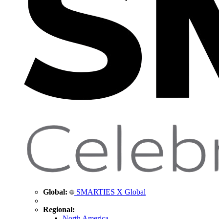
Global:
SMARTIES X Global
Regional:
North America