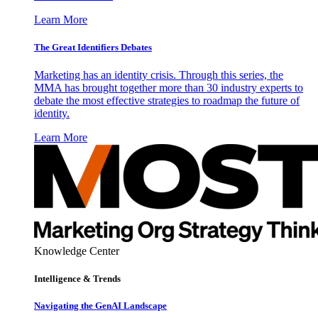
Learn More
The Great Identifiers Debates
Marketing has an identity crisis. Through this series, the
MMA has brought together more than 30 industry experts to
debate the most effective strategies to roadmap the future of
identity.
Learn More
Knowledge Center
Intelligence & Trends
Navigating the GenAI Landscape