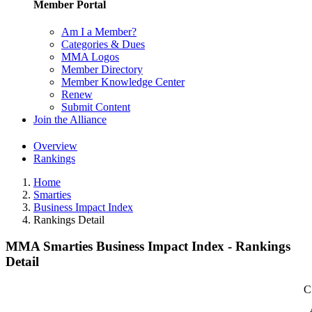
Member Portal
Am I a Member?
Categories & Dues
MMA Logos
Member Directory
Member Knowledge Center
Renew
Submit Content
Join the Alliance
Overview
Rankings
Home
Smarties
Business Impact Index
Rankings Detail
MMA Smarties Business Impact Index - Rankings
Detail