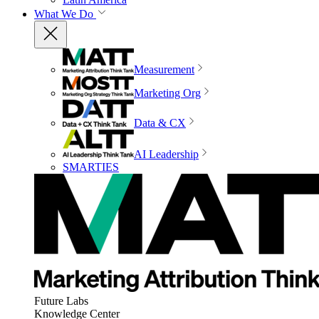
What We Do
Measurement
Marketing Org
Data & CX
AI Leadership
SMARTIES
Future Labs
Knowledge Center