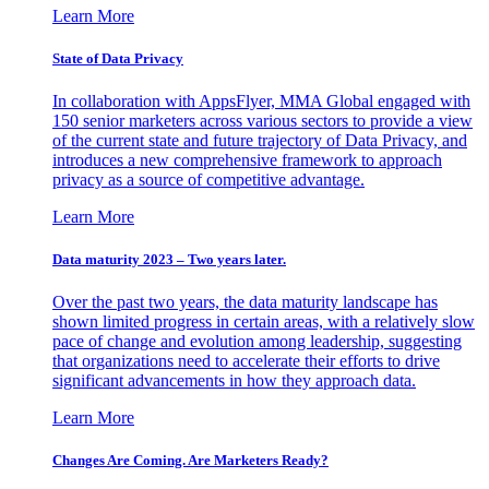
Learn More
State of Data Privacy
In collaboration with AppsFlyer, MMA Global engaged with
150 senior marketers across various sectors to provide a view
of the current state and future trajectory of Data Privacy, and
introduces a new comprehensive framework to approach
privacy as a source of competitive advantage.
Learn More
Data maturity 2023 – Two years later.
Over the past two years, the data maturity landscape has
shown limited progress in certain areas, with a relatively slow
pace of change and evolution among leadership, suggesting
that organizations need to accelerate their efforts to drive
significant advancements in how they approach data.
Learn More
Changes Are Coming. Are Marketers Ready?