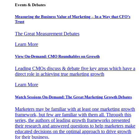
Events & Debates
Measuring the Business Value of Marketing – In a Way that CFO’s
Trust
The Great Measurement Debates
Learn More
View On-Demand: CMO Roundtables on Growth
Leading CMOs discuss & debate five key areas which have a
direct role in achieving true marketing growth
Learn More
Watch Sessions On-Demand: The Great Marketing Growth Debates
Marketers may be familiar with at least one marketing growth
framework, but few are familiar with them all. Through this
series, the authors of leading growth frameworks presented
their research and answered questions to help marketers make
educated decisions on the optimal approach to drive growth
for their business.