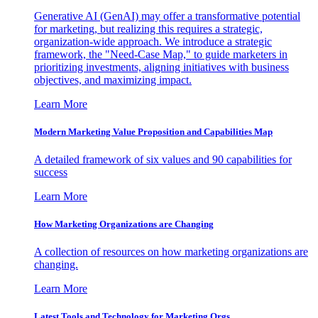
Generative AI (GenAI) may offer a transformative potential
for marketing, but realizing this requires a strategic,
organization-wide approach. We introduce a strategic
framework, the "Need-Case Map," to guide marketers in
prioritizing investments, aligning initiatives with business
objectives, and maximizing impact.
Learn More
Modern Marketing Value Proposition and Capabilities Map
A detailed framework of six values and 90 capabilities for
success
Learn More
How Marketing Organizations are Changing
A collection of resources on how marketing organizations are
changing.
Learn More
Latest Tools and Technology for Marketing Orgs