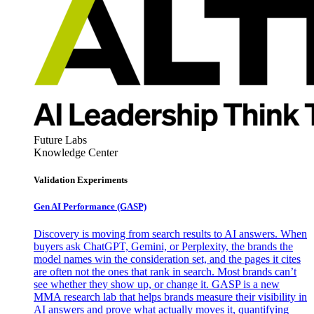
Future Labs
Knowledge Center
Validation Experiments
Gen AI
Performance (GASP)
Discovery is moving from search results to AI answers. When
buyers ask ChatGPT, Gemini, or Perplexity, the brands the
model names win the consideration set, and the pages it cites
are often not the ones that rank in search. Most brands can’t
see whether they show up, or change it. GASP is a new
MMA research lab that helps brands measure their visibility in
AI answers and prove what actually moves it, quantifying