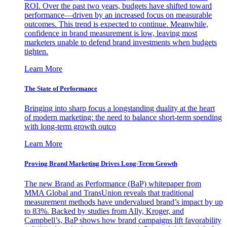
ROI. Over the past two years, budgets have shifted toward
performance—driven by an increased focus on measurable
outcomes. This trend is expected to continue. Meanwhile,
confidence in brand measurement is low, leaving most
marketers unable to defend brand investments when budgets
tighten.
Learn More
The State of Performance
Bringing into sharp focus a longstanding duality at the heart
of modern marketing: the need to balance short-term spending
with long-term growth outco
Learn More
Proving Brand Marketing Drives Long-Term Growth
The new Brand as Performance (BaP) whitepaper from
MMA Global and TransUnion reveals that traditional
measurement methods have undervalued brand’s impact by up
to 83%. Backed by studies from Ally, Kroger, and
Campbell’s, BaP shows how brand campaigns lift favorability