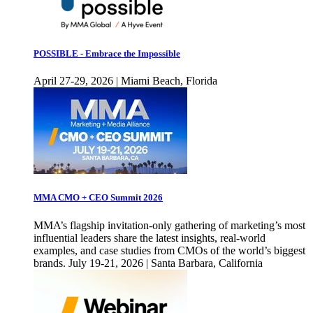
POSSIBLE - Embrace the Impossible
April 27-29, 2026 | Miami Beach, Florida
MMA CMO + CEO Summit 2026
MMA’s flagship invitation-only gathering of marketing’s most
influential leaders share the latest insights, real-world
examples, and case studies from CMOs of the world’s biggest
brands. July 19-21, 2026 | Santa Barbara, California