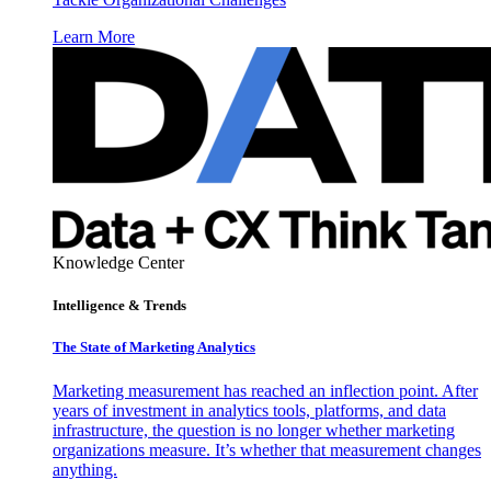
Learn More
Knowledge Center
Intelligence & Trends
The State of Marketing Analytics
Marketing measurement has reached an inflection point. After
years of investment in analytics tools, platforms, and data
infrastructure, the question is no longer whether marketing
organizations measure. It’s whether that measurement changes
anything.