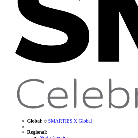
Global:
SMARTIES X Global
Regional:
North America