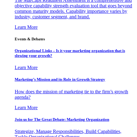
The MarCaps Readiness Assessment is a comprehensive and
objective capability strength evaluation tool that goes beyond
common maturity models. Capability importance varies by
industry, customer segment, and brand.
Learn More
Events & Debates
Organizational Links – Is it your marketing organization that is
slowing your growth?
Learn More
Marketing’s Mission and its Role in Growth Strategy
How does the mission of marketing tie to the firm’s growth
agenda?
Learn More
Join us for The Great Debate: Marketing Organization
Strategize, Manage Responsibilities, Build Capabilities,
Tackle Organizational Challenges