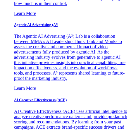
how much is in their control.
Learn More
Agentic AI Advertising (A³)
The Agentic AI Advertising (A³) Lab is a collaboration
between MMA's AI Leadership Think Tank and Monks to
assess the creative and commercial impact of video
advertisements fully produced by agentic AI. As the
advertising industry evolves from generative to agentic AI,
this initiative provides insights into practical capabilities, true
impact on effectiveness, and the evolution of workflows,
tools, and processes. A³ represents shared learning to future-
proof the marketing industry.
Learn More
AI Creative Effectiveness (ACE)
AI Creative Effectiveness (ACE) uses artificial intelligence to
analyze creative performance patterns and provide pre-launch
scoring and recommendations. By learning from your past
campaigns, ACE extracts brand-specific success drivers and