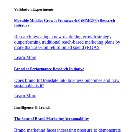
Validation Experiments
Movable Middles Growth Framework® (MMGF®) Research
Initiative
Research revealing a new marketing growth strategy,
outperforming traditional reach-based marketing plans by
more than 50% on return on ad spend (ROAS
Learn More
Brand as Performance Research Initiative
Does brand lift translate into business outcomes and how
sustainable is it?
Learn More
Intelligence & Trends
The State of Brand Marketing Accountability
Brand marketing faces increasing pressure to demonstrate