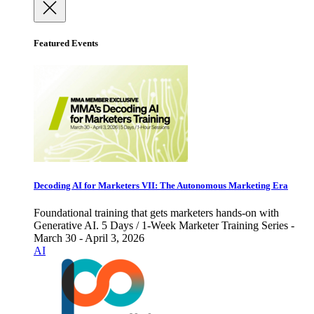
Featured Events
Decoding AI for Marketers VII: The Autonomous Marketing Era
Foundational training that gets marketers hands-on with
Generative AI. 5 Days / 1-Week Marketer Training Series -
March 30 - April 3, 2026
AI