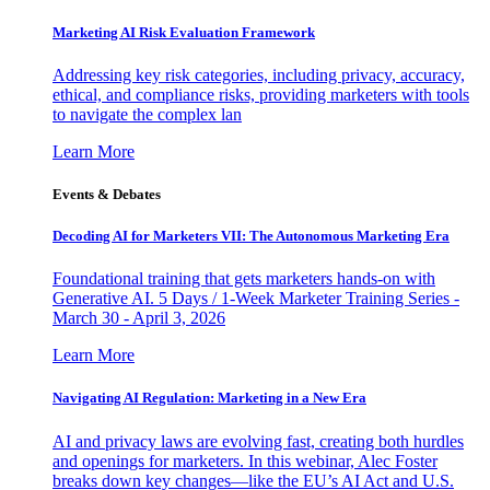
Marketing AI Risk Evaluation Framework
Addressing key risk categories, including privacy, accuracy,
ethical, and compliance risks, providing marketers with tools
to navigate the complex lan
Learn More
Events & Debates
Decoding AI for Marketers VII: The Autonomous Marketing Era
Foundational training that gets marketers hands-on with
Generative AI. 5 Days / 1-Week Marketer Training Series -
March 30 - April 3, 2026
Learn More
Navigating AI Regulation: Marketing in a New Era
AI and privacy laws are evolving fast, creating both hurdles
and openings for marketers. In this webinar, Alec Foster
breaks down key changes—like the EU’s AI Act and U.S.