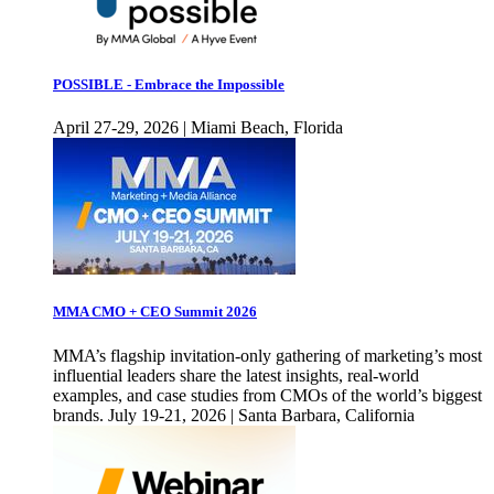
POSSIBLE - Embrace the Impossible
April 27-29, 2026 | Miami Beach, Florida
MMA CMO + CEO Summit 2026
MMA’s flagship invitation-only gathering of marketing’s most
influential leaders share the latest insights, real-world
examples, and case studies from CMOs of the world’s biggest
brands. July 19-21, 2026 | Santa Barbara, California