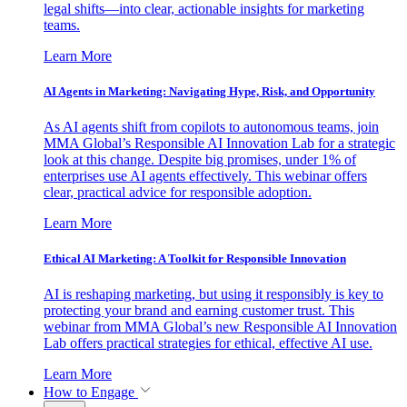
legal shifts—into clear, actionable insights for marketing
teams.
Learn More
AI Agents in Marketing: Navigating Hype, Risk, and Opportunity
As AI agents shift from copilots to autonomous teams, join
MMA Global’s Responsible AI Innovation Lab for a strategic
look at this change. Despite big promises, under 1% of
enterprises use AI agents effectively. This webinar offers
clear, practical advice for responsible adoption.
Learn More
Ethical AI Marketing: A Toolkit for Responsible Innovation
AI is reshaping marketing, but using it responsibly is key to
protecting your brand and earning customer trust. This
webinar from MMA Global’s new Responsible AI Innovation
Lab offers practical strategies for ethical, effective AI use.
Learn More
How to Engage