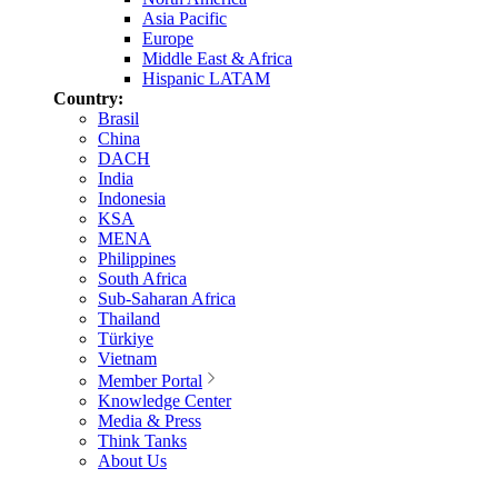
Asia Pacific
Europe
Middle East & Africa
Hispanic LATAM
Country:
Brasil
China
DACH
India
Indonesia
KSA
MENA
Philippines
South Africa
Sub-Saharan Africa
Thailand
Türkiye
Vietnam
Member Portal
Knowledge Center
Media & Press
Think Tanks
About Us