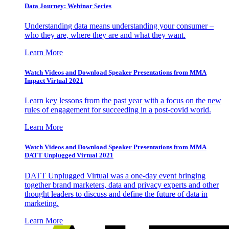
Data Journey: Webinar Series
Understanding data means understanding your consumer –
who they are, where they are and what they want.
Learn More
Watch Videos and Download Speaker Presentations from MMA
Impact Virtual 2021
Learn key lessons from the past year with a focus on the new
rules of engagement for succeeding in a post-covid world.
Learn More
Watch Videos and Download Speaker Presentations from MMA
DATT Unplugged Virtual 2021
DATT Unplugged Virtual was a one-day event bringing
together brand marketers, data and privacy experts and other
thought leaders to discuss and define the future of data in
marketing.
Learn More