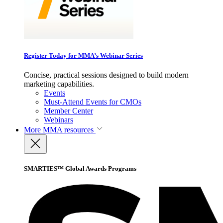
Register Today for MMA’s Webinar Series
Concise, practical sessions designed to build modern
marketing capabilities.
Events
Must-Attend Events for CMOs
Member Center
Webinars
More
MMA resources
SMARTIES™ Global Awards Programs