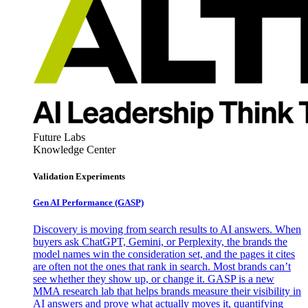
Future Labs
Knowledge Center
Validation Experiments
Gen AI
Performance (GASP)
Discovery is moving from search results to AI answers. When
buyers ask ChatGPT, Gemini, or Perplexity, the brands the
model names win the consideration set, and the pages it cites
are often not the ones that rank in search. Most brands can’t
see whether they show up, or change it. GASP is a new
MMA research lab that helps brands measure their visibility in
AI answers and prove what actually moves it, quantifying