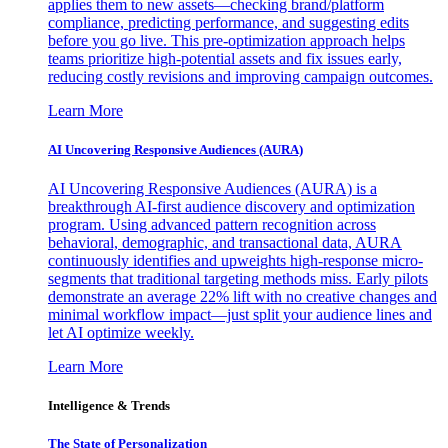
applies them to new assets—checking brand/platform
compliance, predicting performance, and suggesting edits
before you go live. This pre-optimization approach helps
teams prioritize high-potential assets and fix issues early,
reducing costly revisions and improving campaign outcomes.
Learn More
AI Uncovering Responsive Audiences (AURA)
AI Uncovering Responsive Audiences (AURA) is a
breakthrough AI-first audience discovery and optimization
program. Using advanced pattern recognition across
behavioral, demographic, and transactional data, AURA
continuously identifies and upweights high-response micro-
segments that traditional targeting methods miss. Early pilots
demonstrate an average 22% lift with no creative changes and
minimal workflow impact—just split your audience lines and
let AI optimize weekly.
Learn More
Intelligence & Trends
The State of Personalization