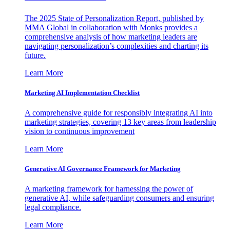
The 2025 State of Personalization Report, published by
MMA Global in collaboration with Monks provides a
comprehensive analysis of how marketing leaders are
navigating personalization’s complexities and charting its
future.
Learn More
Marketing AI Implementation Checklist
A comprehensive guide for responsibly integrating AI into
marketing strategies, covering 13 key areas from leadership
vision to continuous improvement
Learn More
Generative AI Governance Framework for Marketing
A marketing framework for harnessing the power of
generative AI, while safeguarding consumers and ensuring
legal compliance.
Learn More