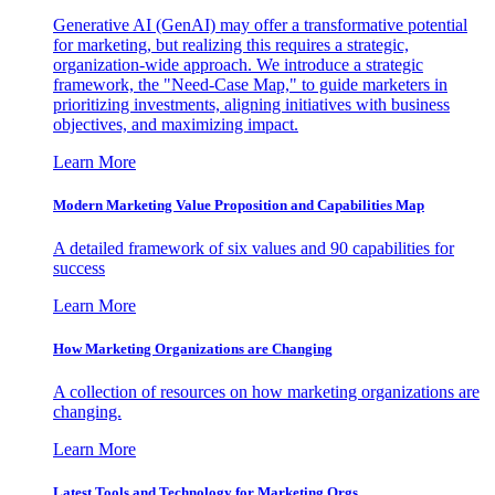
Generative AI (GenAI) may offer a transformative potential
for marketing, but realizing this requires a strategic,
organization-wide approach. We introduce a strategic
framework, the "Need-Case Map," to guide marketers in
prioritizing investments, aligning initiatives with business
objectives, and maximizing impact.
Learn More
Modern Marketing Value Proposition and Capabilities Map
A detailed framework of six values and 90 capabilities for
success
Learn More
How Marketing Organizations are Changing
A collection of resources on how marketing organizations are
changing.
Learn More
Latest Tools and Technology for Marketing Orgs