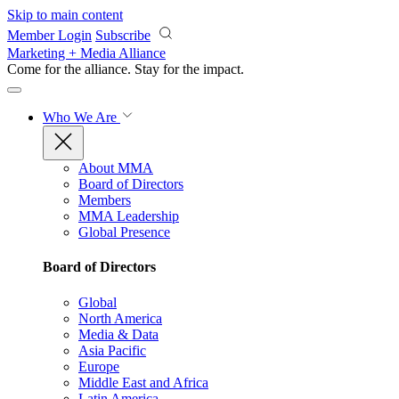
Skip to main content
Member Login
Subscribe
Marketing + Media Alliance
Come for the alliance. Stay for the
impact.
Who We Are
About MMA
Board of Directors
Members
MMA Leadership
Global Presence
Board of Directors
Global
North America
Media & Data
Asia Pacific
Europe
Middle East and Africa
Latin America