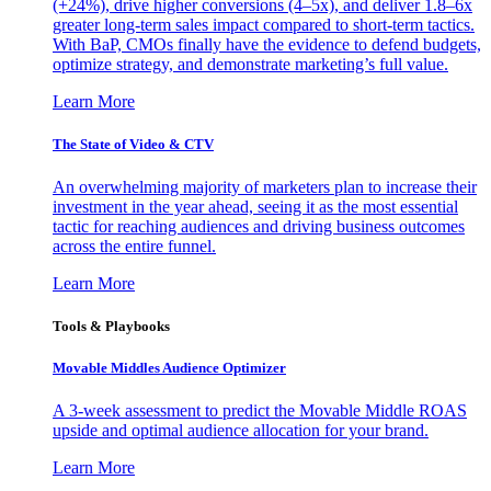
(+24%), drive higher conversions (4–5x), and deliver 1.8–6x
greater long-term sales impact compared to short-term tactics.
With BaP, CMOs finally have the evidence to defend budgets,
optimize strategy, and demonstrate marketing’s full value.
Learn More
The State of Video & CTV
An overwhelming majority of marketers plan to increase their
investment in the year ahead, seeing it as the most essential
tactic for reaching audiences and driving business outcomes
across the entire funnel.
Learn More
Tools & Playbooks
Movable Middles Audience Optimizer
A 3-week assessment to predict the Movable Middle ROAS
upside and optimal audience allocation for your brand.
Learn More