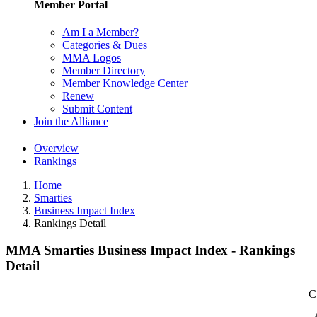
Member Portal
Am I a Member?
Categories & Dues
MMA Logos
Member Directory
Member Knowledge Center
Renew
Submit Content
Join the Alliance
Overview
Rankings
Home
Smarties
Business Impact Index
Rankings Detail
MMA Smarties Business Impact Index - Rankings
Detail