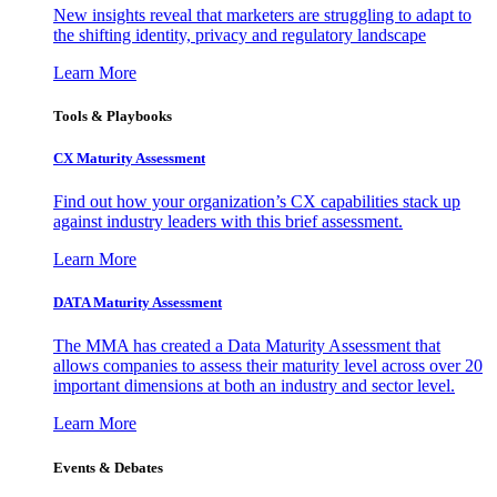
New insights reveal that marketers are struggling to adapt to
the shifting identity, privacy and regulatory landscape
Learn More
Tools & Playbooks
CX Maturity Assessment
Find out how your organization’s CX capabilities stack up
against industry leaders with this brief assessment.
Learn More
DATA Maturity Assessment
The MMA has created a Data Maturity Assessment that
allows companies to assess their maturity level across over 20
important dimensions at both an industry and sector level.
Learn More
Events & Debates