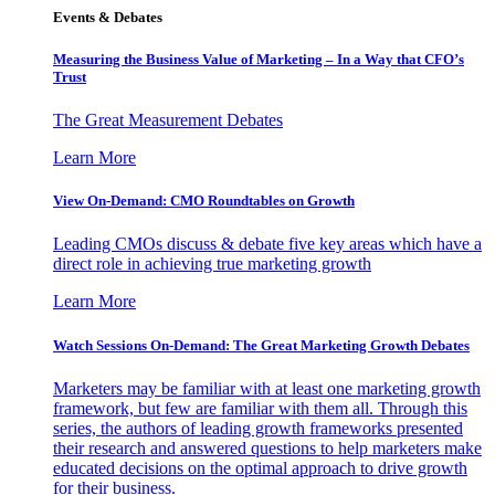
Events & Debates
Measuring the Business Value of Marketing – In a Way that CFO’s
Trust
The Great Measurement Debates
Learn More
View On-Demand: CMO Roundtables on Growth
Leading CMOs discuss & debate five key areas which have a
direct role in achieving true marketing growth
Learn More
Watch Sessions On-Demand: The Great Marketing Growth Debates
Marketers may be familiar with at least one marketing growth
framework, but few are familiar with them all. Through this
series, the authors of leading growth frameworks presented
their research and answered questions to help marketers make
educated decisions on the optimal approach to drive growth
for their business.