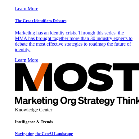
Learn More
The Great Identifiers Debates
Marketing has an identity crisis. Through this series, the
MMA has brought together more than 30 industry experts to
debate the most effective strategies to roadmap the future of
identity.
Learn More
Knowledge Center
Intelligence & Trends
Navigating the GenAI Landscape