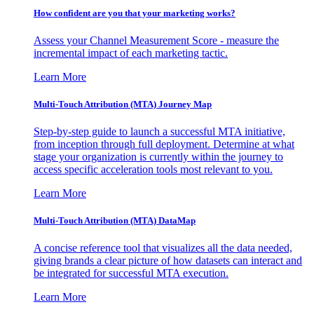
How confident are you that your marketing works?
Assess your Channel Measurement Score - measure the
incremental impact of each marketing tactic.
Learn More
Multi-Touch Attribution (MTA) Journey Map
Step-by-step guide to launch a successful MTA initiative,
from inception through full deployment. Determine at what
stage your organization is currently within the journey to
access specific acceleration tools most relevant to you.
Learn More
Multi-Touch Attribution (MTA) DataMap
A concise reference tool that visualizes all the data needed,
giving brands a clear picture of how datasets can interact and
be integrated for successful MTA execution.
Learn More