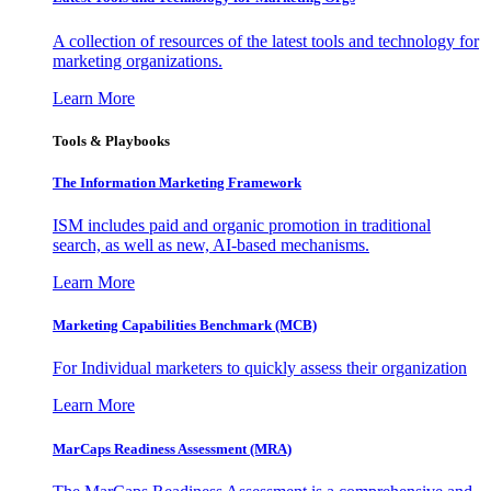
A collection of resources of the latest tools and technology for
marketing organizations.
Learn More
Tools & Playbooks
The Information
Marketing Framework
ISM includes paid and organic promotion in traditional
search, as well as new, AI-based mechanisms.
Learn More
Marketing Capabilities Benchmark (MCB)
For Individual marketers to quickly assess their organization
Learn More
MarCaps Readiness Assessment (MRA)