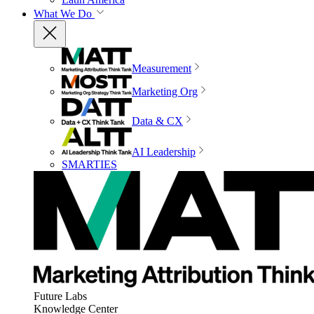
What We Do
Measurement
Marketing Org
Data & CX
AI Leadership
SMARTIES
Future Labs
Knowledge Center