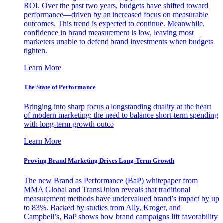
ROI. Over the past two years, budgets have shifted toward
performance—driven by an increased focus on measurable
outcomes. This trend is expected to continue. Meanwhile,
confidence in brand measurement is low, leaving most
marketers unable to defend brand investments when budgets
tighten.
Learn More
The State of Performance
Bringing into sharp focus a longstanding duality at the heart
of modern marketing: the need to balance short-term spending
with long-term growth outco
Learn More
Proving Brand Marketing Drives Long-Term Growth
The new Brand as Performance (BaP) whitepaper from
MMA Global and TransUnion reveals that traditional
measurement methods have undervalued brand’s impact by up
to 83%. Backed by studies from Ally, Kroger, and
Campbell’s, BaP shows how brand campaigns lift favorability