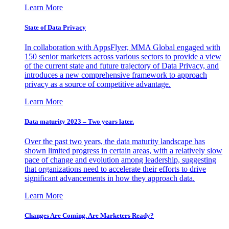
Learn More
State of Data Privacy
In collaboration with AppsFlyer, MMA Global engaged with
150 senior marketers across various sectors to provide a view
of the current state and future trajectory of Data Privacy, and
introduces a new comprehensive framework to approach
privacy as a source of competitive advantage.
Learn More
Data maturity 2023 – Two years later.
Over the past two years, the data maturity landscape has
shown limited progress in certain areas, with a relatively slow
pace of change and evolution among leadership, suggesting
that organizations need to accelerate their efforts to drive
significant advancements in how they approach data.
Learn More
Changes Are Coming. Are Marketers Ready?