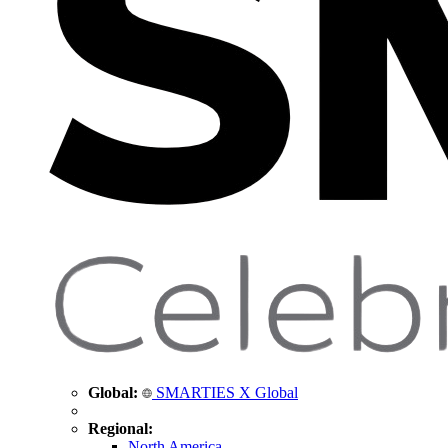
Global:
SMARTIES X Global
Regional:
North America