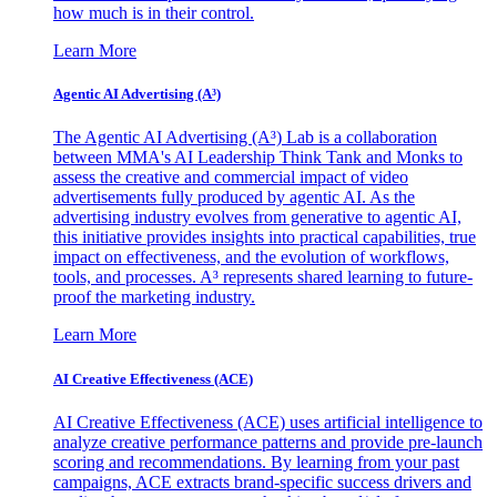
how much is in their control.
Learn More
Agentic AI Advertising (A³)
The Agentic AI Advertising (A³) Lab is a collaboration
between MMA's AI Leadership Think Tank and Monks to
assess the creative and commercial impact of video
advertisements fully produced by agentic AI. As the
advertising industry evolves from generative to agentic AI,
this initiative provides insights into practical capabilities, true
impact on effectiveness, and the evolution of workflows,
tools, and processes. A³ represents shared learning to future-
proof the marketing industry.
Learn More
AI Creative Effectiveness (ACE)
AI Creative Effectiveness (ACE) uses artificial intelligence to
analyze creative performance patterns and provide pre-launch
scoring and recommendations. By learning from your past
campaigns, ACE extracts brand-specific success drivers and