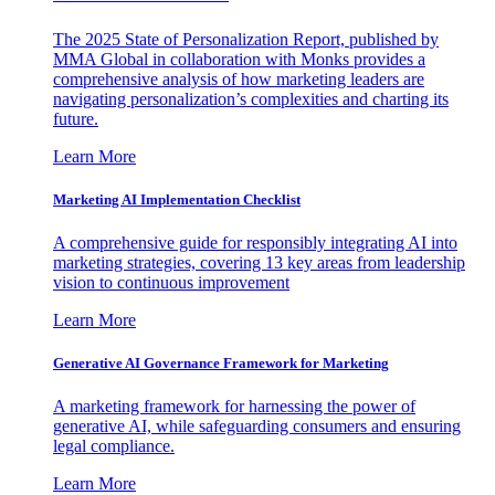
The 2025 State of Personalization Report, published by
MMA Global in collaboration with Monks provides a
comprehensive analysis of how marketing leaders are
navigating personalization’s complexities and charting its
future.
Learn More
Marketing AI Implementation Checklist
A comprehensive guide for responsibly integrating AI into
marketing strategies, covering 13 key areas from leadership
vision to continuous improvement
Learn More
Generative AI Governance Framework for Marketing
A marketing framework for harnessing the power of
generative AI, while safeguarding consumers and ensuring
legal compliance.
Learn More