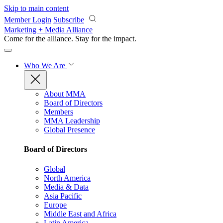
Skip to main content
Member Login
Subscribe
Marketing + Media Alliance
Come for the alliance. Stay for the
impact.
Who We Are
About MMA
Board of Directors
Members
MMA Leadership
Global Presence
Board of Directors
Global
North America
Media & Data
Asia Pacific
Europe
Middle East and Africa
Latin America