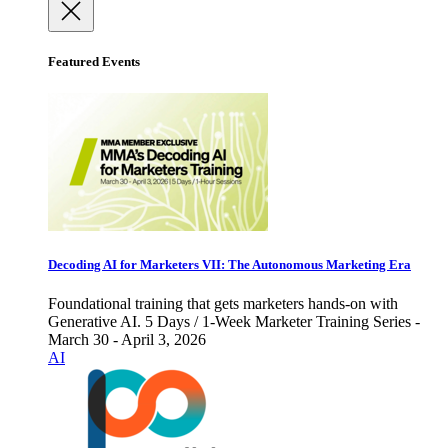
Featured Events
Decoding AI for Marketers VII: The Autonomous Marketing Era
Foundational training that gets marketers hands-on with
Generative AI. 5 Days / 1-Week Marketer Training Series -
March 30 - April 3, 2026
AI