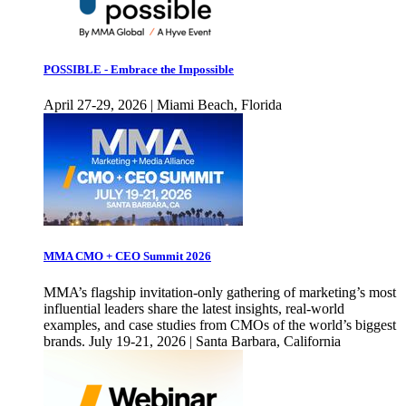
POSSIBLE - Embrace the Impossible
April 27-29, 2026 | Miami Beach, Florida
MMA CMO + CEO Summit 2026
MMA’s flagship invitation-only gathering of marketing’s most
influential leaders share the latest insights, real-world
examples, and case studies from CMOs of the world’s biggest
brands. July 19-21, 2026 | Santa Barbara, California