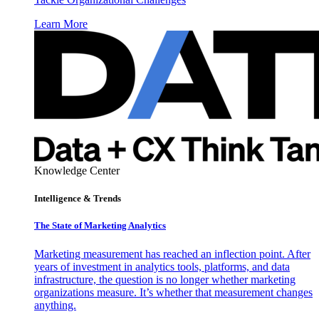
Learn More
Knowledge Center
Intelligence & Trends
The State of Marketing Analytics
Marketing measurement has reached an inflection point. After
years of investment in analytics tools, platforms, and data
infrastructure, the question is no longer whether marketing
organizations measure. It’s whether that measurement changes
anything.