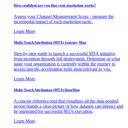
How confident are you that your marketing works?
Assess your Channel Measurement Score - measure the
incremental impact of each marketing tactic.
Learn More
Multi-Touch Attribution (MTA) Journey Map
Step-by-step guide to launch a successful MTA initiative,
from inception through full deployment. Determine at what
stage your organization is currently within the journey to
access specific acceleration tools most relevant to you.
Learn More
Multi-Touch Attribution (MTA) DataMap
A concise reference tool that visualizes all the data needed,
giving brands a clear picture of how datasets can interact and
be integrated for successful MTA execution.
Learn More