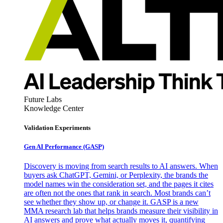
Future Labs
Knowledge Center
Validation Experiments
Gen AI
Performance (GASP)
Discovery is moving from search results to AI answers. When
buyers ask ChatGPT, Gemini, or Perplexity, the brands the
model names win the consideration set, and the pages it cites
are often not the ones that rank in search. Most brands can’t
see whether they show up, or change it. GASP is a new
MMA research lab that helps brands measure their visibility in
AI answers and prove what actually moves it, quantifying