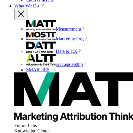
What We Do
Measurement
Marketing Org
Data & CX
AI Leadership
SMARTIES
Future Labs
Knowledge Center