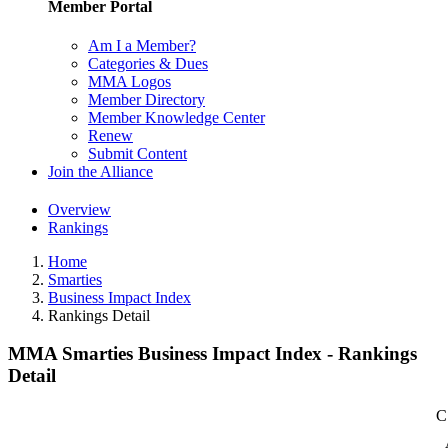
Member Portal
Am I a Member?
Categories & Dues
MMA Logos
Member Directory
Member Knowledge Center
Renew
Submit Content
Join the Alliance
Overview
Rankings
Home
Smarties
Business Impact Index
Rankings Detail
MMA Smarties Business Impact Index - Rankings
Detail