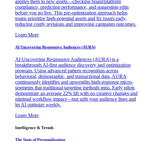
applies them to new assets—checking brand/platform
compliance, predicting performance, and suggesting edits
before you go live. This pre-optimization approach helps
teams prioritize high-potential assets and fix issues early,
reducing costly revisions and improving campaign outcomes.
Learn More
AI Uncovering Responsive Audiences (AURA)
AI Uncovering Responsive Audiences (AURA) is a
breakthrough AI-first audience discovery and optimization
program. Using advanced pattern recognition across
behavioral, demographic, and transactional data, AURA
continuously identifies and upweights high-response micro-
segments that traditional targeting methods miss. Early pilots
demonstrate an average 22% lift with no creative changes and
minimal workflow impact—just split your audience lines and
let AI optimize weekly.
Learn More
Intelligence & Trends
The State of Personalization