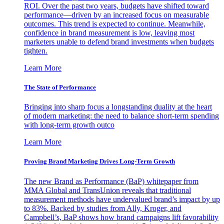
ROI. Over the past two years, budgets have shifted toward
performance—driven by an increased focus on measurable
outcomes. This trend is expected to continue. Meanwhile,
confidence in brand measurement is low, leaving most
marketers unable to defend brand investments when budgets
tighten.
Learn More
The State of Performance
Bringing into sharp focus a longstanding duality at the heart
of modern marketing: the need to balance short-term spending
with long-term growth outco
Learn More
Proving Brand Marketing Drives Long-Term Growth
The new Brand as Performance (BaP) whitepaper from
MMA Global and TransUnion reveals that traditional
measurement methods have undervalued brand’s impact by up
to 83%. Backed by studies from Ally, Kroger, and
Campbell’s, BaP shows how brand campaigns lift favorability