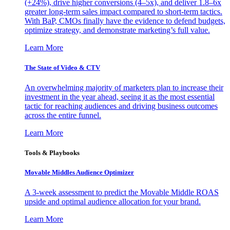
(+24%), drive higher conversions (4–5x), and deliver 1.8–6x
greater long-term sales impact compared to short-term tactics.
With BaP, CMOs finally have the evidence to defend budgets,
optimize strategy, and demonstrate marketing’s full value.
Learn More
The State of Video & CTV
An overwhelming majority of marketers plan to increase their
investment in the year ahead, seeing it as the most essential
tactic for reaching audiences and driving business outcomes
across the entire funnel.
Learn More
Tools & Playbooks
Movable Middles Audience Optimizer
A 3-week assessment to predict the Movable Middle ROAS
upside and optimal audience allocation for your brand.
Learn More