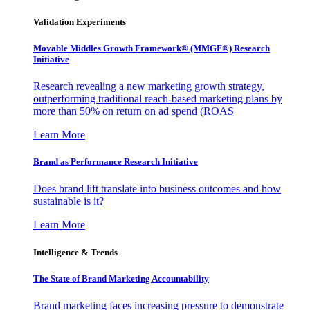
Validation Experiments
Movable Middles Growth Framework® (MMGF®) Research
Initiative
Research revealing a new marketing growth strategy,
outperforming traditional reach-based marketing plans by
more than 50% on return on ad spend (ROAS
Learn More
Brand as Performance Research Initiative
Does brand lift translate into business outcomes and how
sustainable is it?
Learn More
Intelligence & Trends
The State of Brand Marketing Accountability
Brand marketing faces increasing pressure to demonstrate