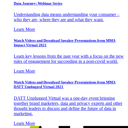
Data Journey: Webinar Series
Understanding data means understanding your consumer –
who they are, where they are and what they want.
Learn More
Watch Videos and Download Speaker Presentations from MMA
Impact Virtual 2021
Learn key lessons from the past year with a focus on the new
rules of engagement for succeeding in a post-covid world.
Learn More
Watch Videos and Download Speaker Presentations from MMA
DATT Unplugged Virtual 2021
DATT Unplugged Virtual was a one-day event bringing
together brand marketers, data and privacy experts and other
thought leaders to discuss and define the future of data in
marketing.
Learn More