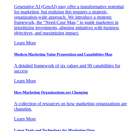
Generative AI (GenAI) may offer a transformative potential
for marketing, but realizing this requires a strategic,
organization-wide approach. We introduce a strategic
framework, the "Need-Case Map," to guide marketers in
prioritizing investments, aligning initiatives with business
objectives, and maximizing impact.
Learn More
Modern Marketing Value Proposition and Capabilities Map
A detailed framework of six values and 90 capabilities for
success
Learn More
How Marketing Organizations are Changing
A collection of resources on how marketing organizations are
changing.
Learn More
Latest Tools and Technology for Marketing Orgs