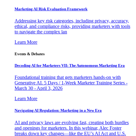
Marketing AI Risk Evaluation Framework
Addressing key risk categories, including privacy, accuracy,
ethical, and compliance risks, providing marketers with tools
to navigate the complex lan
Learn More
Events & Debates
Decoding AI for Marketers VII: The Autonomous Marketing Era
Foundational training that gets marketers hands-on with
Generative AI. 5 Days / 1-Week Marketer Training Series -
March 30 - April 3, 2026
Learn More
Navigating AI Regulation: Marketing in a New Era
AI and privacy laws are evolving fast, creating both hurdles
and openings for marketers. In this webinar, Alec Foster
breaks down key changes—like the EU’s AI Act and U.S.