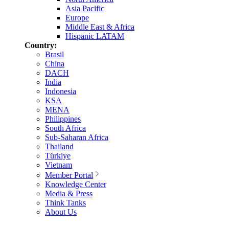
Asia Pacific
Europe
Middle East & Africa
Hispanic LATAM
Country:
Brasil
China
DACH
India
Indonesia
KSA
MENA
Philippines
South Africa
Sub-Saharan Africa
Thailand
Türkiye
Vietnam
Member Portal
Knowledge Center
Media & Press
Think Tanks
About Us