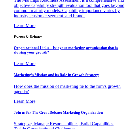
The MarCaps Readiness Assessment is a comprehensive and
objective capability strength evaluation tool that goes beyond
common maturity models. Capability importance varies by
industry, customer segment, and brand.
Learn More
Events & Debates
Organizational Links – Is it your marketing organization that is
slowing your growth?
Learn More
Marketing’s Mission and its Role in Growth Strategy
How does the mission of marketing tie to the firm’s growth
agenda?
Learn More
Join us for The Great Debate: Marketing Organization
Strategize, Manage Responsibilities, Build Capabilities,
Tackle Organizational Challenges