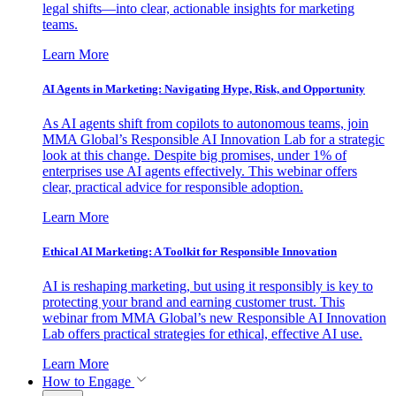
legal shifts—into clear, actionable insights for marketing
teams.
Learn More
AI Agents in Marketing: Navigating Hype, Risk, and Opportunity
As AI agents shift from copilots to autonomous teams, join
MMA Global’s Responsible AI Innovation Lab for a strategic
look at this change. Despite big promises, under 1% of
enterprises use AI agents effectively. This webinar offers
clear, practical advice for responsible adoption.
Learn More
Ethical AI Marketing: A Toolkit for Responsible Innovation
AI is reshaping marketing, but using it responsibly is key to
protecting your brand and earning customer trust. This
webinar from MMA Global’s new Responsible AI Innovation
Lab offers practical strategies for ethical, effective AI use.
Learn More
How to Engage