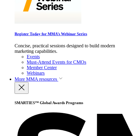
Register Today for MMA’s Webinar Series
Concise, practical sessions designed to build modern
marketing capabilities.
Events
Must-Attend Events for CMOs
Member Center
Webinars
More
MMA resources
SMARTIES™ Global Awards Programs