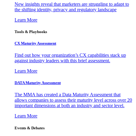
New insights reveal that marketers are struggling to adapt to
the shifting identity, privacy and regulatory landscape
Learn More
Tools & Playbooks
CX Maturity Assessment
Find out how your organization’s CX capabilities stack up
against industry leaders with this brief assessment.
Learn More
DATA Maturity Assessment
The MMA has created a Data Maturity Assessment that
allows companies to assess their maturity level across over 20
important dimensions at both an industry and sector level.
Learn More
Events & Debates