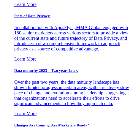
Learn More
State of Data Privacy
In collaboration with AppsFlyer, MMA Global engaged with
150 senior marketers across various sectors to provide a view
of the current state and future trajectory of Data Privacy, and
introduces a new comprehensive framework to approach
privacy as a source of competitive advantage.
Learn More
Data maturity 2023 – Two years later.
Over the past two years, the data maturity landscape has
shown limited progress in certain areas, with a relatively slow
pace of change and evolution among leadership, suggesting
that organizations need to accelerate their efforts to drive
significant advancements in how they approach data.
Learn More
Changes Are Coming. Are Marketers Ready?