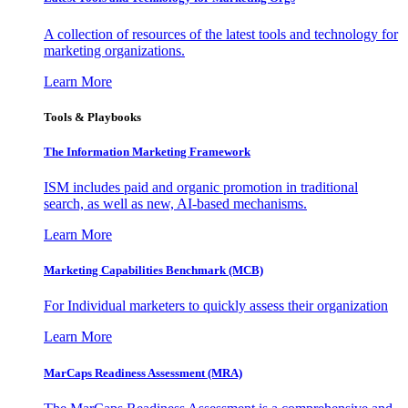
A collection of resources of the latest tools and technology for
marketing organizations.
Learn More
Tools & Playbooks
The Information
Marketing Framework
ISM includes paid and organic promotion in traditional
search, as well as new, AI-based mechanisms.
Learn More
Marketing Capabilities Benchmark (MCB)
For Individual marketers to quickly assess their organization
Learn More
MarCaps Readiness Assessment (MRA)