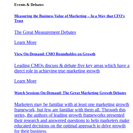
Events & Debates
Measuring the Business Value of Marketing – In a Way that CFO’s
Trust
The Great Measurement Debates
Learn More
View On-Demand: CMO Roundtables on Growth
Leading CMOs discuss & debate five key areas which have a
direct role in achieving true marketing growth
Learn More
Watch Sessions On-Demand: The Great Marketing Growth Debates
Marketers may be familiar with at least one marketing growth
framework, but few are familiar with them all. Through this
series, the authors of leading growth frameworks presented
their research and answered questions to help marketers make
educated decisions on the optimal approach to drive growth
for their business.