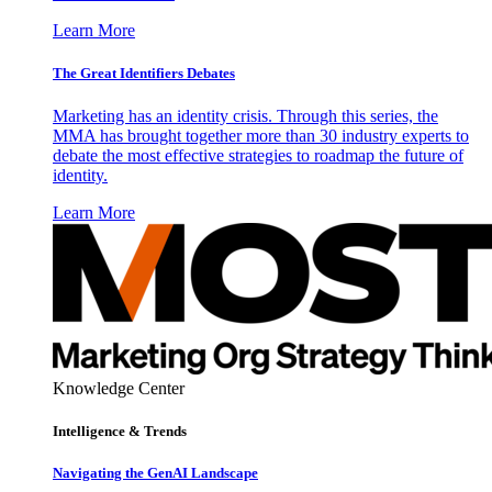
Learn More
The Great Identifiers Debates
Marketing has an identity crisis. Through this series, the
MMA has brought together more than 30 industry experts to
debate the most effective strategies to roadmap the future of
identity.
Learn More
Knowledge Center
Intelligence & Trends
Navigating the GenAI Landscape