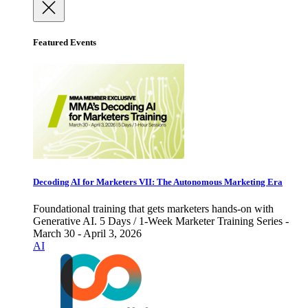
Featured Events
Decoding AI for Marketers VII: The Autonomous Marketing Era
Foundational training that gets marketers hands-on with
Generative AI. 5 Days / 1-Week Marketer Training Series -
March 30 - April 3, 2026
AI