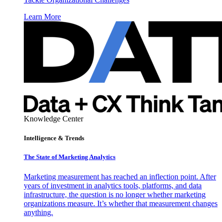
Learn More
Knowledge Center
Intelligence & Trends
The State of Marketing Analytics
Marketing measurement has reached an inflection point. After
years of investment in analytics tools, platforms, and data
infrastructure, the question is no longer whether marketing
organizations measure. It’s whether that measurement changes
anything.