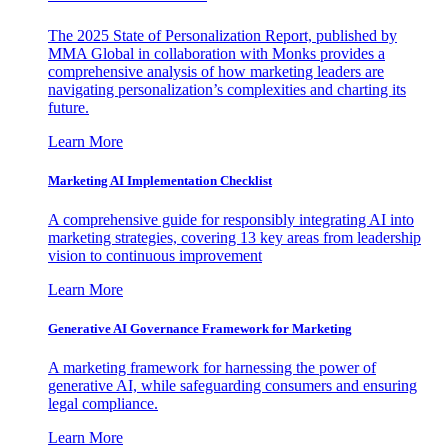
The 2025 State of Personalization Report, published by
MMA Global in collaboration with Monks provides a
comprehensive analysis of how marketing leaders are
navigating personalization’s complexities and charting its
future.
Learn More
Marketing AI Implementation Checklist
A comprehensive guide for responsibly integrating AI into
marketing strategies, covering 13 key areas from leadership
vision to continuous improvement
Learn More
Generative AI Governance Framework for Marketing
A marketing framework for harnessing the power of
generative AI, while safeguarding consumers and ensuring
legal compliance.
Learn More