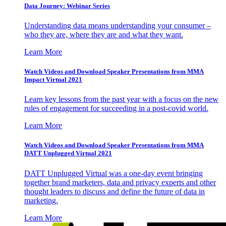
Data Journey: Webinar Series
Understanding data means understanding your consumer –
who they are, where they are and what they want.
Learn More
Watch Videos and Download Speaker Presentations from MMA
Impact Virtual 2021
Learn key lessons from the past year with a focus on the new
rules of engagement for succeeding in a post-covid world.
Learn More
Watch Videos and Download Speaker Presentations from MMA
DATT Unplugged Virtual 2021
DATT Unplugged Virtual was a one-day event bringing
together brand marketers, data and privacy experts and other
thought leaders to discuss and define the future of data in
marketing.
Learn More