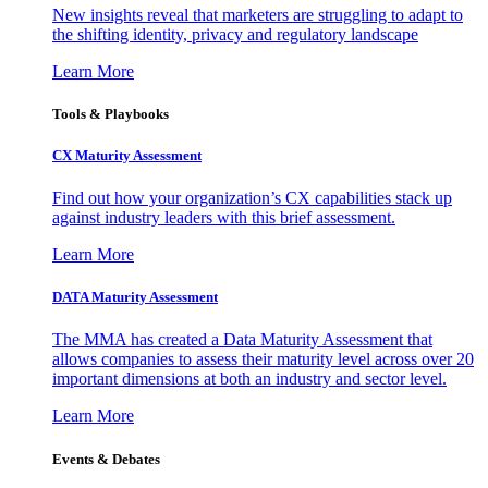
New insights reveal that marketers are struggling to adapt to
the shifting identity, privacy and regulatory landscape
Learn More
Tools & Playbooks
CX Maturity Assessment
Find out how your organization’s CX capabilities stack up
against industry leaders with this brief assessment.
Learn More
DATA Maturity Assessment
The MMA has created a Data Maturity Assessment that
allows companies to assess their maturity level across over 20
important dimensions at both an industry and sector level.
Learn More
Events & Debates