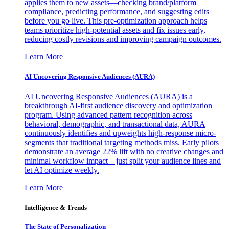
applies them to new assets—checking brand/platform
compliance, predicting performance, and suggesting edits
before you go live. This pre-optimization approach helps
teams prioritize high-potential assets and fix issues early,
reducing costly revisions and improving campaign outcomes.
Learn More
AI Uncovering Responsive Audiences (AURA)
AI Uncovering Responsive Audiences (AURA) is a
breakthrough AI-first audience discovery and optimization
program. Using advanced pattern recognition across
behavioral, demographic, and transactional data, AURA
continuously identifies and upweights high-response micro-
segments that traditional targeting methods miss. Early pilots
demonstrate an average 22% lift with no creative changes and
minimal workflow impact—just split your audience lines and
let AI optimize weekly.
Learn More
Intelligence & Trends
The State of Personalization