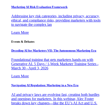
Marketing AI Risk Evaluation Framework
Addressing key risk categories, including privacy, accuracy,
ethical, and compliance risks, providing marketers with tools
to navigate the complex lan
Learn More
Events & Debates
Decoding AI for Marketers VII: The Autonomous Marketing Era
Foundational training that gets marketers hands-on with
Generative AI. 5 Days / 1-Week Marketer Training Series -
March 30 - April 3, 2026
Learn More
Navigating AI Regulation: Marketing in a New Era
AI and privacy laws are evolving fast, creating both hurdles
and openings for marketers. In this webinar, Alec Foster
breaks down key changes—like the EU’s AI Act and U.S.