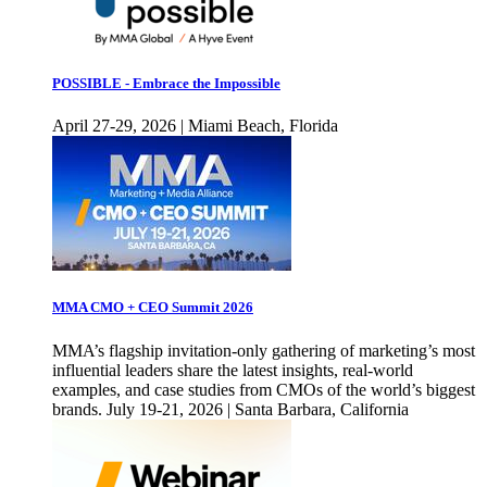
POSSIBLE - Embrace the Impossible
April 27-29, 2026 | Miami Beach, Florida
MMA CMO + CEO Summit 2026
MMA’s flagship invitation-only gathering of marketing’s most
influential leaders share the latest insights, real-world
examples, and case studies from CMOs of the world’s biggest
brands. July 19-21, 2026 | Santa Barbara, California