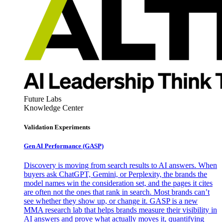
Future Labs
Knowledge Center
Validation Experiments
Gen AI
Performance (GASP)
Discovery is moving from search results to AI answers. When
buyers ask ChatGPT, Gemini, or Perplexity, the brands the
model names win the consideration set, and the pages it cites
are often not the ones that rank in search. Most brands can’t
see whether they show up, or change it. GASP is a new
MMA research lab that helps brands measure their visibility in
AI answers and prove what actually moves it, quantifying