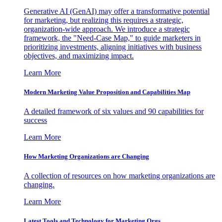
Generative AI (GenAI) may offer a transformative potential
for marketing, but realizing this requires a strategic,
organization-wide approach. We introduce a strategic
framework, the "Need-Case Map," to guide marketers in
prioritizing investments, aligning initiatives with business
objectives, and maximizing impact.
Learn More
Modern Marketing Value Proposition and Capabilities Map
A detailed framework of six values and 90 capabilities for
success
Learn More
How Marketing Organizations are Changing
A collection of resources on how marketing organizations are
changing.
Learn More
Latest Tools and Technology for Marketing Orgs