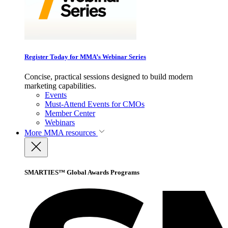
Register Today for MMA’s Webinar Series
Concise, practical sessions designed to build modern
marketing capabilities.
Events
Must-Attend Events for CMOs
Member Center
Webinars
More
MMA resources
SMARTIES™ Global Awards Programs