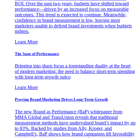
ROI. Over the past two years, budgets have shifted toward
performance—driven by an increased focus on measurable
outcomes. This trend is expected to continue. Meanwhile,
confidence in brand measurement is low, leaving most
marketers unable to defend brand investments when budgets
tighten.
Learn More
The State of Performance
Bringing into sharp focus a longstanding duality at the heart
of modern marketing: the need to balance short-term spending
with long-term growth outco
Learn More
Proving Brand Marketing Drives Long-Term Growth
The new Brand as Performance (BaP) whitepaper from
MMA Global and TransUnion reveals that traditional
measurement methods have undervalued brand’s impact by up
to 83%. Backed by studies from Ally, Kroger, and
Campbell’s, BaP shows how brand campaigns lift favorability