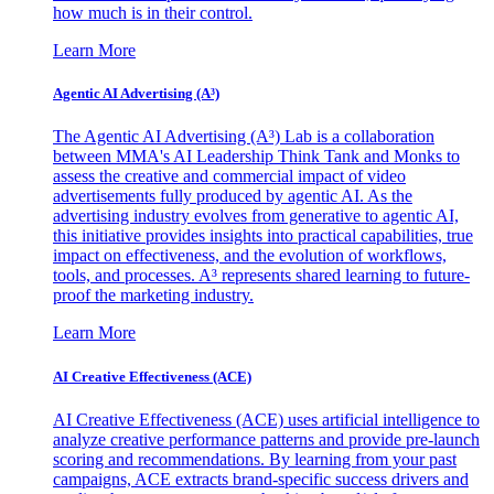
how much is in their control.
Learn More
Agentic AI Advertising (A³)
The Agentic AI Advertising (A³) Lab is a collaboration
between MMA's AI Leadership Think Tank and Monks to
assess the creative and commercial impact of video
advertisements fully produced by agentic AI. As the
advertising industry evolves from generative to agentic AI,
this initiative provides insights into practical capabilities, true
impact on effectiveness, and the evolution of workflows,
tools, and processes. A³ represents shared learning to future-
proof the marketing industry.
Learn More
AI Creative Effectiveness (ACE)
AI Creative Effectiveness (ACE) uses artificial intelligence to
analyze creative performance patterns and provide pre-launch
scoring and recommendations. By learning from your past
campaigns, ACE extracts brand-specific success drivers and