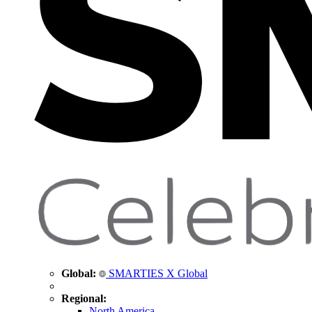
Global:
SMARTIES X Global
Regional:
North America