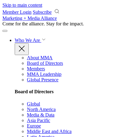
Skip to main content
Member Login
Subscribe
Marketing + Media Alliance
Come for the alliance. Stay for the
impact.
Who We Are
About MMA
Board of Directors
Members
MMA Leadership
Global Presence
Board of Directors
Global
North America
Media & Data
Asia Pacific
Europe
Middle East and Africa
Latin America