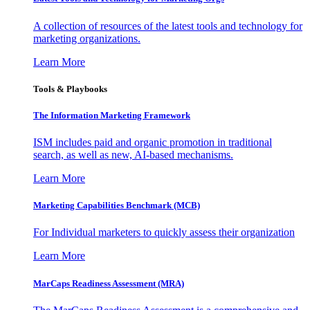
A collection of resources of the latest tools and technology for
marketing organizations.
Learn More
Tools & Playbooks
The Information
Marketing Framework
ISM includes paid and organic promotion in traditional
search, as well as new, AI-based mechanisms.
Learn More
Marketing Capabilities Benchmark (MCB)
For Individual marketers to quickly assess their organization
Learn More
MarCaps Readiness Assessment (MRA)