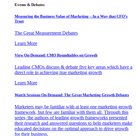
Events & Debates
Measuring the Business Value of Marketing – In a Way that CFO’s
Trust
The Great Measurement Debates
Learn More
View On-Demand: CMO Roundtables on Growth
Leading CMOs discuss & debate five key areas which have a
direct role in achieving true marketing growth
Learn More
Watch Sessions On-Demand: The Great Marketing Growth Debates
Marketers may be familiar with at least one marketing growth
framework, but few are familiar with them all. Through this
series, the authors of leading growth frameworks presented
their research and answered questions to help marketers make
educated decisions on the optimal approach to drive growth
for their business.