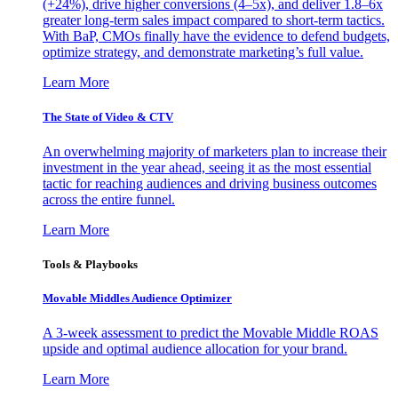
(+24%), drive higher conversions (4–5x), and deliver 1.8–6x
greater long-term sales impact compared to short-term tactics.
With BaP, CMOs finally have the evidence to defend budgets,
optimize strategy, and demonstrate marketing’s full value.
Learn More
The State of Video & CTV
An overwhelming majority of marketers plan to increase their
investment in the year ahead, seeing it as the most essential
tactic for reaching audiences and driving business outcomes
across the entire funnel.
Learn More
Tools & Playbooks
Movable Middles Audience Optimizer
A 3-week assessment to predict the Movable Middle ROAS
upside and optimal audience allocation for your brand.
Learn More