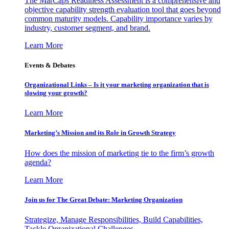
The MarCaps Readiness Assessment is a comprehensive and
objective capability strength evaluation tool that goes beyond
common maturity models. Capability importance varies by
industry, customer segment, and brand.
Learn More
Events & Debates
Organizational Links – Is it your marketing organization that is
slowing your growth?
Learn More
Marketing’s Mission and its Role in Growth Strategy
How does the mission of marketing tie to the firm’s growth
agenda?
Learn More
Join us for The Great Debate: Marketing Organization
Strategize, Manage Responsibilities, Build Capabilities,
Tackle Organizational Challenges