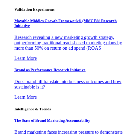
Validation Experiments
Movable Middles Growth Framework® (MMGF®) Research
Initiative
Research revealing a new marketing growth strategy,
outperforming traditional reach-based marketing plans by
more than 50% on return on ad spend (ROAS
Learn More
Brand as Performance Research Initiative
Does brand lift translate into business outcomes and how
sustainable is it?
Learn More
Intelligence & Trends
The State of Brand Marketing Accountability
Brand marketing faces increasing pressure to demonstrate