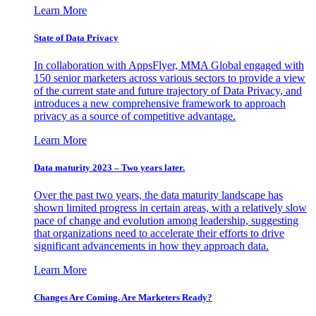
Learn More
State of Data Privacy
In collaboration with AppsFlyer, MMA Global engaged with
150 senior marketers across various sectors to provide a view
of the current state and future trajectory of Data Privacy, and
introduces a new comprehensive framework to approach
privacy as a source of competitive advantage.
Learn More
Data maturity 2023 – Two years later.
Over the past two years, the data maturity landscape has
shown limited progress in certain areas, with a relatively slow
pace of change and evolution among leadership, suggesting
that organizations need to accelerate their efforts to drive
significant advancements in how they approach data.
Learn More
Changes Are Coming. Are Marketers Ready?