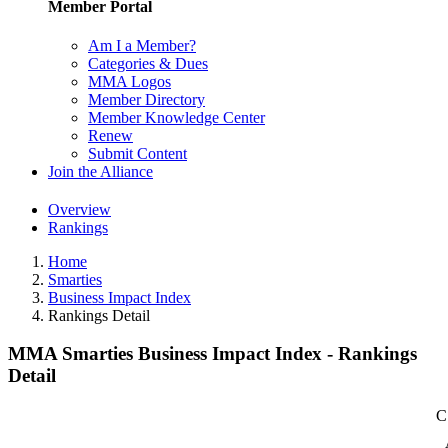
Member Portal
Am I a Member?
Categories & Dues
MMA Logos
Member Directory
Member Knowledge Center
Renew
Submit Content
Join the Alliance
Overview
Rankings
Home
Smarties
Business Impact Index
Rankings Detail
MMA Smarties Business Impact Index - Rankings
Detail