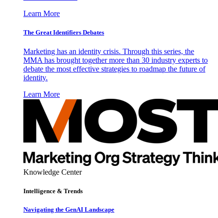
Learn More
The Great Identifiers Debates
Marketing has an identity crisis. Through this series, the
MMA has brought together more than 30 industry experts to
debate the most effective strategies to roadmap the future of
identity.
Learn More
Knowledge Center
Intelligence & Trends
Navigating the GenAI Landscape