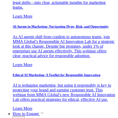
legal shifts—into clear, actionable insights for marketing
teams.
Learn More
AI Agents in Marketing: Navigating Hype, Risk, and Opportunity
As AI agents shift from copilots to autonomous teams, join
MMA Global’s Responsible AI Innovation Lab for a strategic
look at this change. Despite big promises, under 1% of
enterprises use AI agents effectively. This webinar offers
clear, practical advice for responsible adoption.
Learn More
Ethical AI Marketing: A Toolkit for Responsible Innovation
AI is reshaping marketing, but using it responsibly is key to
protecting your brand and earning customer trust. This
webinar from MMA Global’s new Responsible AI Innovation
Lab offers practical strategies for ethical, effective AI use.
Learn More
How to Engage