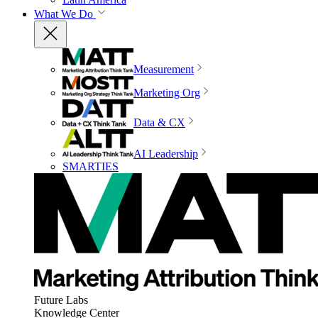
What We Do
Measurement
Marketing Org
Data & CX
AI Leadership
SMARTIES
Future Labs
Knowledge Center