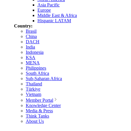
Asia Pacific
Europe
Middle East & Africa
Hispanic LATAM
Country:
Brasil
China
DACH
India
Indonesia
KSA
MENA
Philippines
South Africa
Sub-Saharan Africa
Thailand
Türkiye
Vietnam
Member Portal
Knowledge Center
Media & Press
Think Tanks
About Us