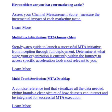
How confident are you that your marketing works?
Assess your Channel Measurement Score - measure the
incremental impact of each marketing tactic.
Learn More
Multi-Touch Attribution (MTA) Journey Map
Step-by-step guide to launch a successful MTA initiative,
from inception through full deployment. Determine at what
stage your organization is currently within the journey to
access specific acceleration tools most relevant to you.
Learn More
Multi-Touch Attribution (MTA) DataMap
A concise reference tool that visualizes all the data needed,
giving brands a clear picture of how datasets can interact and
be integrated for successful MTA execution.
Learn More