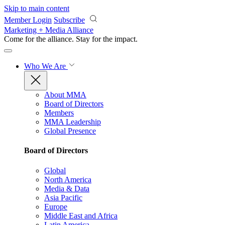
Skip to main content
Member Login
Subscribe
Marketing + Media Alliance
Come for the alliance. Stay for the
impact.
Who We Are
About MMA
Board of Directors
Members
MMA Leadership
Global Presence
Board of Directors
Global
North America
Media & Data
Asia Pacific
Europe
Middle East and Africa
Latin America