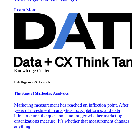
Learn More
Knowledge Center
Intelligence & Trends
The State of Marketing Analytics
Marketing measurement has reached an inflection point. After
years of investment in analytics tools, platforms, and data
infrastructure, the question is no longer whether marketing
organizations measure. It’s whether that measurement changes
anything.