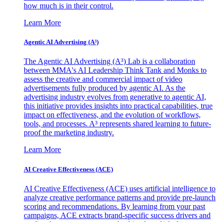
how much is in their control.
Learn More
Agentic AI Advertising (A³)
The Agentic AI Advertising (A³) Lab is a collaboration
between MMA's AI Leadership Think Tank and Monks to
assess the creative and commercial impact of video
advertisements fully produced by agentic AI. As the
advertising industry evolves from generative to agentic AI,
this initiative provides insights into practical capabilities, true
impact on effectiveness, and the evolution of workflows,
tools, and processes. A³ represents shared learning to future-
proof the marketing industry.
Learn More
AI Creative Effectiveness (ACE)
AI Creative Effectiveness (ACE) uses artificial intelligence to
analyze creative performance patterns and provide pre-launch
scoring and recommendations. By learning from your past
campaigns, ACE extracts brand-specific success drivers and