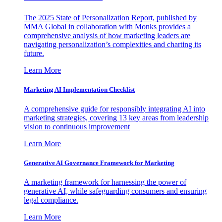
The 2025 State of Personalization Report, published by
MMA Global in collaboration with Monks provides a
comprehensive analysis of how marketing leaders are
navigating personalization’s complexities and charting its
future.
Learn More
Marketing AI Implementation Checklist
A comprehensive guide for responsibly integrating AI into
marketing strategies, covering 13 key areas from leadership
vision to continuous improvement
Learn More
Generative AI Governance Framework for Marketing
A marketing framework for harnessing the power of
generative AI, while safeguarding consumers and ensuring
legal compliance.
Learn More