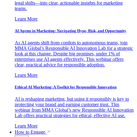
legal shifts—into clear, actionable insights for marketing
teams.
Learn More
AI Agents in Marketing: Navigating Hype, Risk, and Opportunity
As AI agents shift from copilots to autonomous teams, join
MMA Global’s Responsible AI Innovation Lab for a strategic
look at this change. Despite big promises, under 1% of
enterprises use AI agents effectively. This webinar offers
clear, practical advice for responsible adoption.
Learn More
Ethical AI Marketing: A Toolkit for Responsible Innovation
AI is reshaping marketing, but using it responsibly is key to
protecting your brand and earning customer trust. This
webinar from MMA Global’s new Responsible AI Innovation
Lab offers practical strategies for ethical, effective AI use.
Learn More
How to Engage