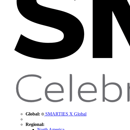
Global:
SMARTIES X Global
Regional:
North America