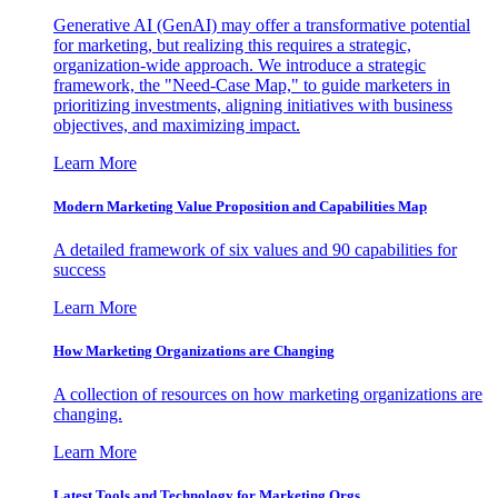
Generative AI (GenAI) may offer a transformative potential
for marketing, but realizing this requires a strategic,
organization-wide approach. We introduce a strategic
framework, the "Need-Case Map," to guide marketers in
prioritizing investments, aligning initiatives with business
objectives, and maximizing impact.
Learn More
Modern Marketing Value Proposition and Capabilities Map
A detailed framework of six values and 90 capabilities for
success
Learn More
How Marketing Organizations are Changing
A collection of resources on how marketing organizations are
changing.
Learn More
Latest Tools and Technology for Marketing Orgs