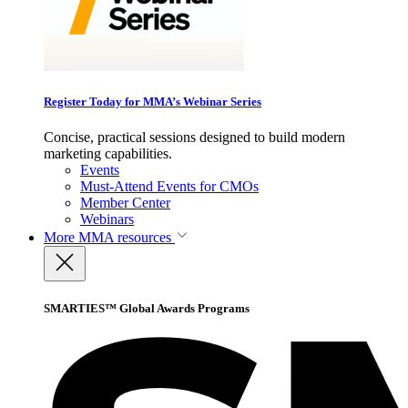
Register Today for MMA’s Webinar Series
Concise, practical sessions designed to build modern
marketing capabilities.
Events
Must-Attend Events for CMOs
Member Center
Webinars
More
MMA resources
SMARTIES™ Global Awards Programs