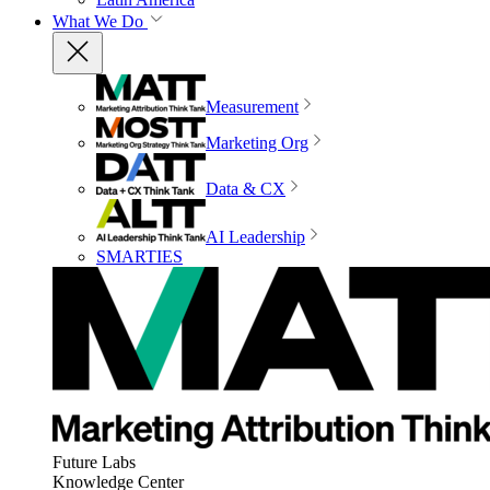
What We Do
Measurement
Marketing Org
Data & CX
AI Leadership
SMARTIES
Future Labs
Knowledge Center