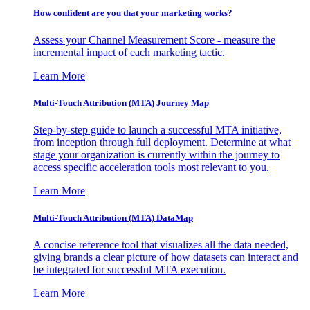
How confident are you that your marketing works?
Assess your Channel Measurement Score - measure the
incremental impact of each marketing tactic.
Learn More
Multi-Touch Attribution (MTA) Journey Map
Step-by-step guide to launch a successful MTA initiative,
from inception through full deployment. Determine at what
stage your organization is currently within the journey to
access specific acceleration tools most relevant to you.
Learn More
Multi-Touch Attribution (MTA) DataMap
A concise reference tool that visualizes all the data needed,
giving brands a clear picture of how datasets can interact and
be integrated for successful MTA execution.
Learn More