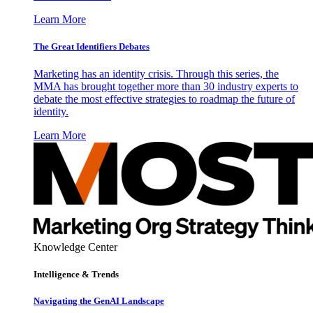
Learn More
The Great Identifiers Debates
Marketing has an identity crisis. Through this series, the
MMA has brought together more than 30 industry experts to
debate the most effective strategies to roadmap the future of
identity.
Learn More
Knowledge Center
Intelligence & Trends
Navigating the GenAI Landscape