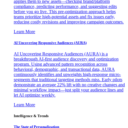
applies them to new assets—checking brand/platform
compliance, predicting performance, and suggesting edits
before you go live. This pre-optimization approach helps
teams prioritize high-potential assets and fix issues early,
reducing costly revisions and improving campaign outcomes.
Learn More
AI Uncovering Responsive Audiences (AURA)
AI Uncovering Responsive Audiences (AURA) is a
breakthrough AI-first audience discovery and optimization
program. Using advanced pattern recognition across
behavioral, demographic, and transactional data, AURA
continuously identifies and upweights high-response micro-
segments that traditional targeting methods miss. Early pilots
demonstrate an average 22% lift with no creative changes and
minimal workflow impact—just split your audience lines and
let AI optimize weekly.
Learn More
Intelligence & Trends
The State of Personalization