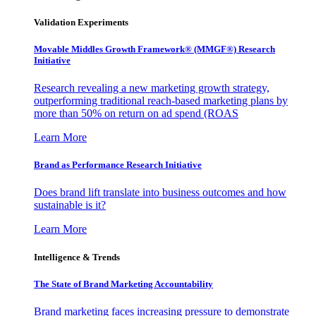
Validation Experiments
Movable Middles Growth Framework® (MMGF®) Research
Initiative
Research revealing a new marketing growth strategy,
outperforming traditional reach-based marketing plans by
more than 50% on return on ad spend (ROAS
Learn More
Brand as Performance Research Initiative
Does brand lift translate into business outcomes and how
sustainable is it?
Learn More
Intelligence & Trends
The State of Brand Marketing Accountability
Brand marketing faces increasing pressure to demonstrate