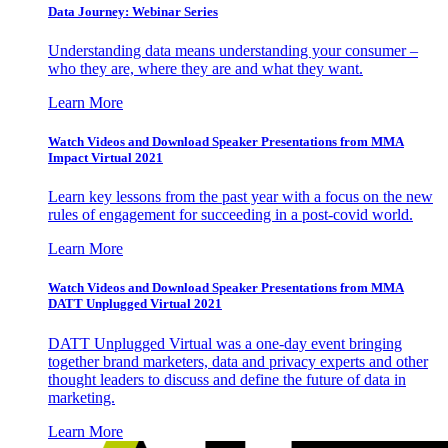
Data Journey: Webinar Series
Understanding data means understanding your consumer –
who they are, where they are and what they want.
Learn More
Watch Videos and Download Speaker Presentations from MMA
Impact Virtual 2021
Learn key lessons from the past year with a focus on the new
rules of engagement for succeeding in a post-covid world.
Learn More
Watch Videos and Download Speaker Presentations from MMA
DATT Unplugged Virtual 2021
DATT Unplugged Virtual was a one-day event bringing
together brand marketers, data and privacy experts and other
thought leaders to discuss and define the future of data in
marketing.
Learn More