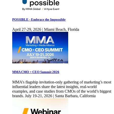
POSSIBLE - Embrace the Impossible
April 27-29, 2026 | Miami Beach, Florida
MMA CMO + CEO Summit 2026
MMA’s flagship invitation-only gathering of marketing’s most
influential leaders share the latest insights, real-world
examples, and case studies from CMOs of the world’s biggest
brands. July 19-21, 2026 | Santa Barbara, California