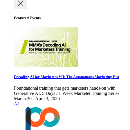
Featured Events
Decoding AI for Marketers VII: The Autonomous Marketing Era
Foundational training that gets marketers hands-on with
Generative AI. 5 Days / 1-Week Marketer Training Series -
March 30 - April 3, 2026
AI