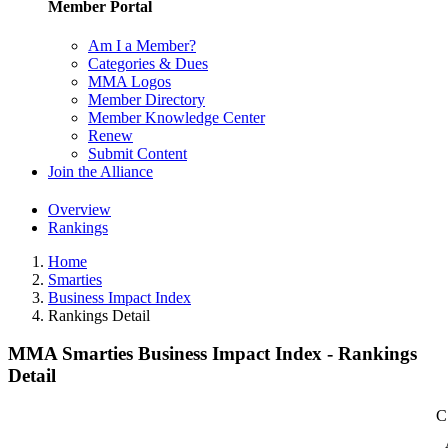
Member Portal
Am I a Member?
Categories & Dues
MMA Logos
Member Directory
Member Knowledge Center
Renew
Submit Content
Join the Alliance
Overview
Rankings
Home
Smarties
Business Impact Index
Rankings Detail
MMA Smarties Business Impact Index - Rankings
Detail