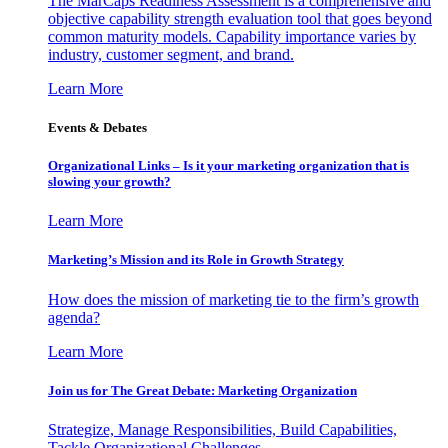
The MarCaps Readiness Assessment is a comprehensive and
objective capability strength evaluation tool that goes beyond
common maturity models. Capability importance varies by
industry, customer segment, and brand.
Learn More
Events & Debates
Organizational Links – Is it your marketing organization that is
slowing your growth?
Learn More
Marketing’s Mission and its Role in Growth Strategy
How does the mission of marketing tie to the firm’s growth
agenda?
Learn More
Join us for The Great Debate: Marketing Organization
Strategize, Manage Responsibilities, Build Capabilities,
Tackle Organizational Challenges