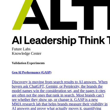
Future Labs
Knowledge Center
Validation Experiments
Gen AI
Performance (GASP)
Discovery is moving from search results to AI answers. When
buyers ask ChatGPT, Gemini, or Perplexity, the brands the
model names win the consideration set, and the pages it cites
are often not the ones that rank in search. Most brands can’t
see whether they show up, or change it. GASP is a new
MMA research lab that helps brands measure their visibility in
AI answers and prove what actually moves it, quantifying