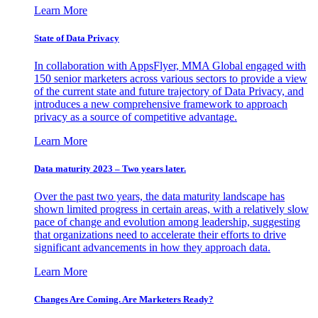
Learn More
State of Data Privacy
In collaboration with AppsFlyer, MMA Global engaged with
150 senior marketers across various sectors to provide a view
of the current state and future trajectory of Data Privacy, and
introduces a new comprehensive framework to approach
privacy as a source of competitive advantage.
Learn More
Data maturity 2023 – Two years later.
Over the past two years, the data maturity landscape has
shown limited progress in certain areas, with a relatively slow
pace of change and evolution among leadership, suggesting
that organizations need to accelerate their efforts to drive
significant advancements in how they approach data.
Learn More
Changes Are Coming. Are Marketers Ready?