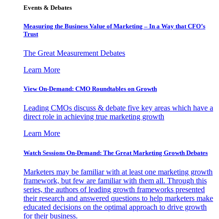
Events & Debates
Measuring the Business Value of Marketing – In a Way that CFO’s
Trust
The Great Measurement Debates
Learn More
View On-Demand: CMO Roundtables on Growth
Leading CMOs discuss & debate five key areas which have a
direct role in achieving true marketing growth
Learn More
Watch Sessions On-Demand: The Great Marketing Growth Debates
Marketers may be familiar with at least one marketing growth
framework, but few are familiar with them all. Through this
series, the authors of leading growth frameworks presented
their research and answered questions to help marketers make
educated decisions on the optimal approach to drive growth
for their business.