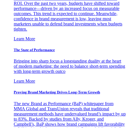
ROI. Over the past two years, budgets have shifted toward
performance—driven by an increased focus on measurable
outcomes. This trend is expected to continue. Meanwhile,
confidence in brand measurement is low, leaving most
marketers unable to defend brand investments when budgets
tighten.
Learn More
The State of Performance
Bringing into sharp focus a longstanding duality at the heart
of modern marketing: the need to balance short-term spending
with long-term growth outco
Learn More
Proving Brand Marketing Drives Long-Term Growth
The new Brand as Performance (BaP) whitepaper from
MMA Global and TransUnion reveals that traditional
measurement methods have undervalued brand’s impact by up
to 83%. Backed by studies from Ally, Kroger, and
Campbell’s, BaP shows how brand campaigns lift favorability