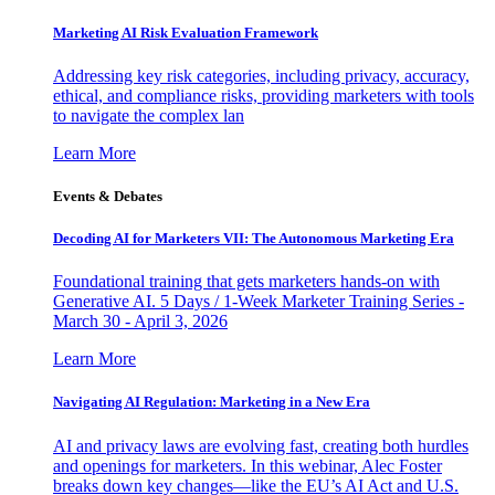
Marketing AI Risk Evaluation Framework
Addressing key risk categories, including privacy, accuracy,
ethical, and compliance risks, providing marketers with tools
to navigate the complex lan
Learn More
Events & Debates
Decoding AI for Marketers VII: The Autonomous Marketing Era
Foundational training that gets marketers hands-on with
Generative AI. 5 Days / 1-Week Marketer Training Series -
March 30 - April 3, 2026
Learn More
Navigating AI Regulation: Marketing in a New Era
AI and privacy laws are evolving fast, creating both hurdles
and openings for marketers. In this webinar, Alec Foster
breaks down key changes—like the EU’s AI Act and U.S.