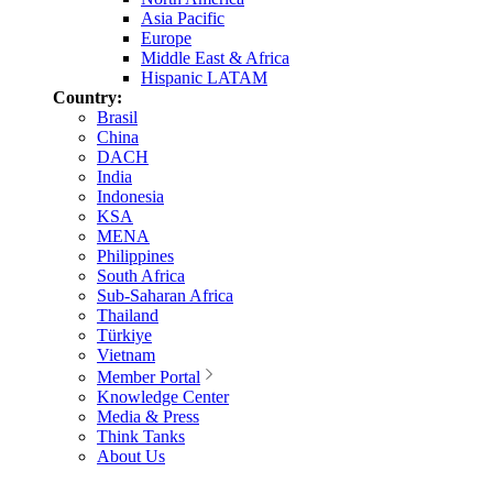
Asia Pacific
Europe
Middle East & Africa
Hispanic LATAM
Country:
Brasil
China
DACH
India
Indonesia
KSA
MENA
Philippines
South Africa
Sub-Saharan Africa
Thailand
Türkiye
Vietnam
Member Portal
Knowledge Center
Media & Press
Think Tanks
About Us