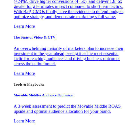
(+24%), drive higher conversions (4–5x), and deliver 1.8–6x
greater long-term sales impact compared to short-term tactics.
With BaP, CMOs finally have the evidence to defend budgets,
optimize strategy, and demonstrate marketing’s full value.
Learn More
The State of Video & CTV
An overwhelming majority of marketers plan to increase their
investment in the year ahead, seeing it as the most essential
tactic for reaching audiences and driving business outcomes
across the entire funnel.
Learn More
Tools & Playbooks
Movable Middles Audience Optimizer
A 3-week assessment to predict the Movable Middle ROAS
upside and optimal audience allocation for your brand.
Learn More