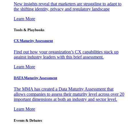
New insights reveal that marketers are struggling to adapt to
the shifting identity, privacy and regulatory landscape
Learn More
Tools & Playbooks
CX Maturity Assessment
Find out how your organization’s CX capabilities stack up
against industry leaders with this brief assessment.
Learn More
DATA Maturity Assessment
The MMA has created a Data Maturity Assessment that
allows companies to assess their maturity level across over 20
important dimensions at both an industry and sector level.
Learn More
Events & Debates