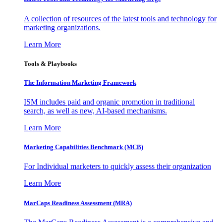
A collection of resources of the latest tools and technology for
marketing organizations.
Learn More
Tools & Playbooks
The Information
Marketing Framework
ISM includes paid and organic promotion in traditional
search, as well as new, AI-based mechanisms.
Learn More
Marketing Capabilities Benchmark (MCB)
For Individual marketers to quickly assess their organization
Learn More
MarCaps Readiness Assessment (MRA)