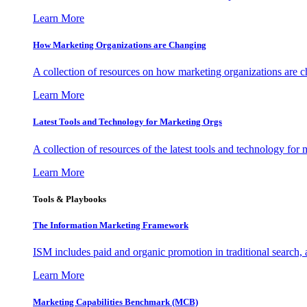
Learn More
How Marketing Organizations are Changing
A collection of resources on how marketing organizations are 
Learn More
Latest Tools and Technology for Marketing Orgs
A collection of resources of the latest tools and technology for
Learn More
Tools & Playbooks
The Information
Marketing Framework
ISM includes paid and organic promotion in traditional search,
Learn More
Marketing Capabilities Benchmark (MCB)