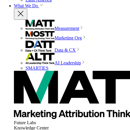
What We Do
Measurement
Marketing Org
Data & CX
AI Leadership
SMARTIES
Future Labs
Knowledge Center