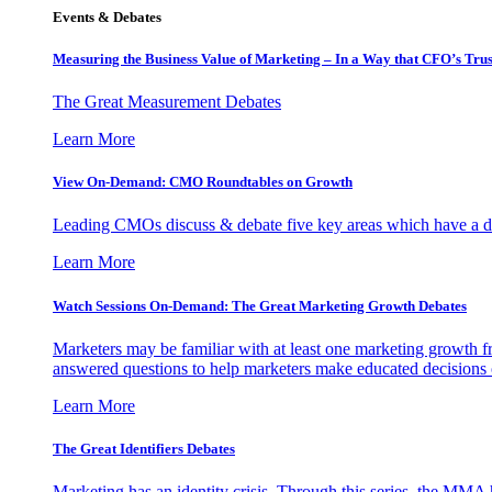
Events & Debates
Measuring the Business Value of Marketing – In a Way that CFO’s Trus
The Great Measurement Debates
Learn More
View On-Demand: CMO Roundtables on Growth
Leading CMOs discuss & debate five key areas which have a dir
Learn More
Watch Sessions On-Demand: The Great Marketing Growth Debates
Marketers may be familiar with at least one marketing growth fr
answered questions to help marketers make educated decisions o
Learn More
The Great Identifiers Debates
Marketing has an identity crisis. Through this series, the MMA h