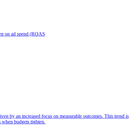
turn on ad spend (ROAS
iven by an increased focus on measurable outcomes. This trend is
s when budgets tighten.