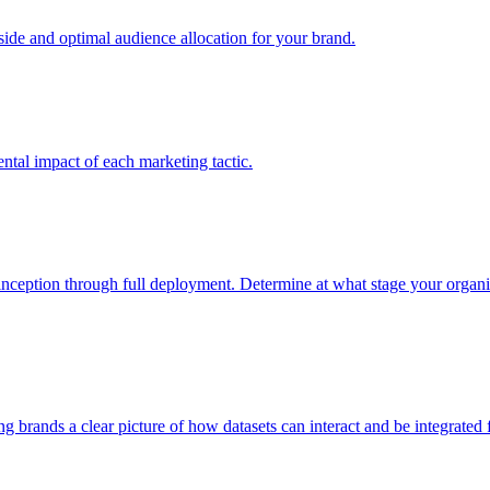
e and optimal audience allocation for your brand.
tal impact of each marketing tactic.
inception through full deployment. Determine at what stage your organiza
ving brands a clear picture of how datasets can interact and be integrate