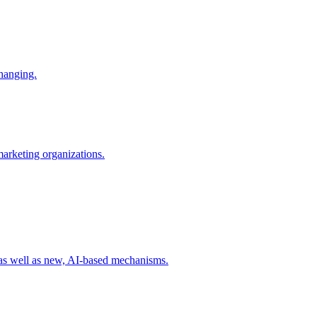
changing.
 marketing organizations.
 as well as new, AI-based mechanisms.