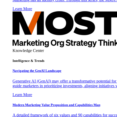
Learn More
Knowledge Center
Intelligence & Trends
Navigating the GenAI Landscape
Generative AI (GenAI) may offer a transformative potential for 
guide marketers in prioritizing investments, aligning initiative
Learn More
Modern Marketing Value Proposition and Capabilities Map
A detailed framework of six values and 90 capabilities for succ