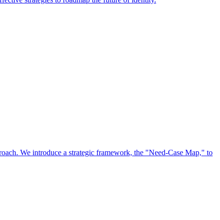
approach. We introduce a strategic framework, the "Need-Case Map," to