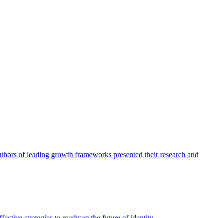
authors of leading growth frameworks presented their research and
ective strategies to roadmap the future of identity.