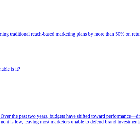
rming traditional reach-based marketing plans by more than 50% on re
able is it?
 Over the past two years, budgets have shifted toward performance—dr
ent is low, leaving most marketers unable to defend brand investment