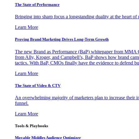
The State of Performance
Bringing into sharp focus a longstanding duality at the heart 
Learn More
Proving Brand Marketing Drives Long-Term Growth
The new Brand as Performance (BaP) whitepaper from MMA Glo
from Ally, Kroger, and Campbell’s, BaP shows how brand campai
tactics. With BaP, CMOs finally have the evidence to defend bud
Learn More
The State of Video & CTV
An overwhelming majority of marketers plan to increase their inv
funnel.
Learn More
Tools & Playbooks
Movable Middles Audience Optimizer