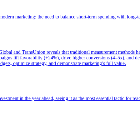
of modern marketing: the need to balance short-term spending with long-
bal and TransUnion reveals that traditional measurement methods hav
gns lift favorability (+24%), drive higher conversions (4–5x), and del
gets, optimize strategy, and demonstrate marketing’s full value.
estment in the year ahead, seeing it as the most essential tactic for re