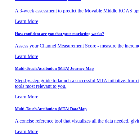
A 3-week assessment to predict the Movable Middle ROAS upsid
Learn More
How confident are you that your marketing works?
Assess your Channel Measurement Score - measure the incremen
Learn More
Multi-Touch Attribution (MTA) Journey Map
Step-by-step guide to launch a successful MTA initiative, from 
tools most relevant to you.
Learn More
Multi-Touch Attribution (MTA) DataMap
A concise reference tool that visualizes all the data needed, gi
Learn More