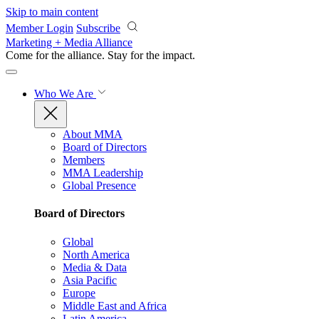
Skip to main content
Member Login
Subscribe
Marketing + Media Alliance
Come for the alliance. Stay for the
impact.
Who We Are
About MMA
Board of Directors
Members
MMA Leadership
Global Presence
Board of Directors
Global
North America
Media & Data
Asia Pacific
Europe
Middle East and Africa
Latin America