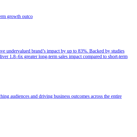
term growth outco
e undervalued brand’s impact by up to 83%. Backed by studies
iver 1.8–6x greater long-term sales impact compared to short-term
aching audiences and driving business outcomes across the entire