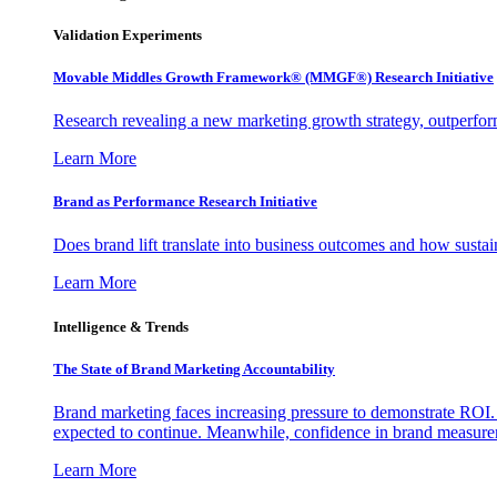
Validation Experiments
Movable Middles Growth Framework® (MMGF®) Research Initiative
Research revealing a new marketing growth strategy, outperfo
Learn More
Brand as Performance Research Initiative
Does brand lift translate into business outcomes and how sustain
Learn More
Intelligence & Trends
The State of Brand Marketing Accountability
Brand marketing faces increasing pressure to demonstrate ROI.
expected to continue. Meanwhile, confidence in brand measurem
Learn More