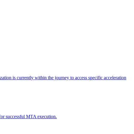
tion is currently within the journey to access specific acceleration
d for successful MTA execution.