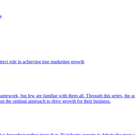
t
ect role in achieving true marketing growth
amework, but few are familiar with them all. Through this series, the 
n the optimal approach to drive growth for their business.
as brought together more than 30 industry experts to debate the most eff