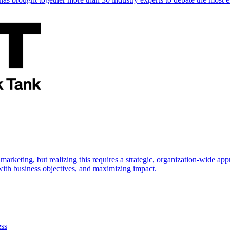
marketing, but realizing this requires a strategic, organization-wide 
s with business objectives, and maximizing impact.
ess