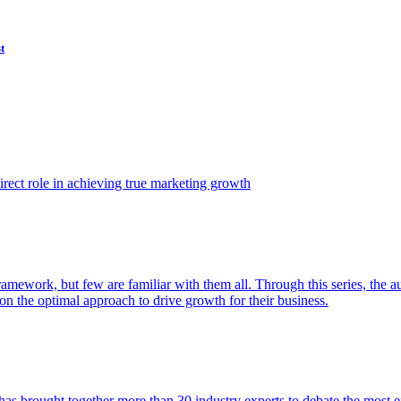
t
ect role in achieving true marketing growth
amework, but few are familiar with them all. Through this series, the 
n the optimal approach to drive growth for their business.
as brought together more than 30 industry experts to debate the most eff