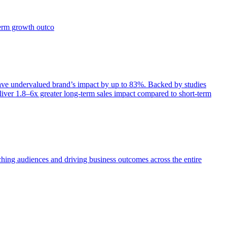
term growth outco
e undervalued brand’s impact by up to 83%. Backed by studies
iver 1.8–6x greater long-term sales impact compared to short-term
aching audiences and driving business outcomes across the entire