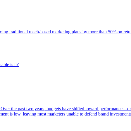
rming traditional reach-based marketing plans by more than 50% on re
able is it?
 Over the past two years, budgets have shifted toward performance—dr
ent is low, leaving most marketers unable to defend brand investment