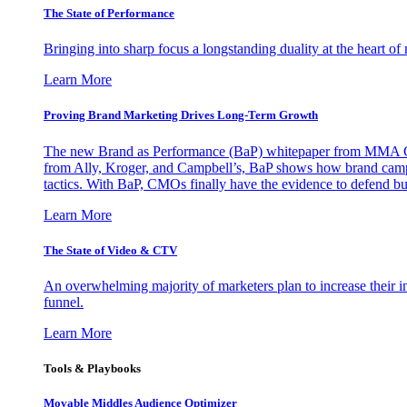
The State of Performance
Bringing into sharp focus a longstanding duality at the heart 
Learn More
Proving Brand Marketing Drives Long-Term Growth
The new Brand as Performance (BaP) whitepaper from MMA Glo
from Ally, Kroger, and Campbell’s, BaP shows how brand campai
tactics. With BaP, CMOs finally have the evidence to defend bud
Learn More
The State of Video & CTV
An overwhelming majority of marketers plan to increase their inv
funnel.
Learn More
Tools & Playbooks
Movable Middles Audience Optimizer