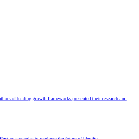
authors of leading growth frameworks presented their research and
ective strategies to roadmap the future of identity.