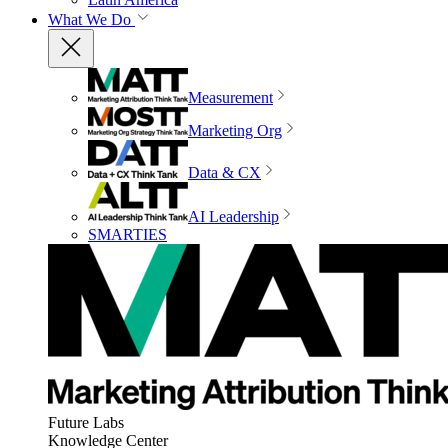
What We Do
Measurement
Marketing Org
Data & CX
AI Leadership
SMARTIES
Future Labs
Knowledge Center