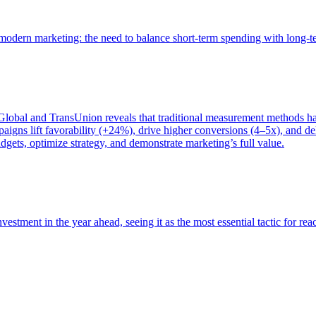
of modern marketing: the need to balance short-term spending with long-
bal and TransUnion reveals that traditional measurement methods hav
gns lift favorability (+24%), drive higher conversions (4–5x), and del
gets, optimize strategy, and demonstrate marketing’s full value.
estment in the year ahead, seeing it as the most essential tactic for re