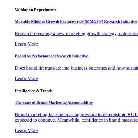
Validation Experiments
Movable Middles Growth Framework® (MMGF®) Research Initiative
Research revealing a new marketing growth strategy, outperfo
Learn More
Brand as Performance Research Initiative
Does brand lift translate into business outcomes and how sustain
Learn More
Intelligence & Trends
The State of Brand Marketing Accountability
Brand marketing faces increasing pressure to demonstrate ROI.
expected to continue. Meanwhile, confidence in brand measurem
Learn More