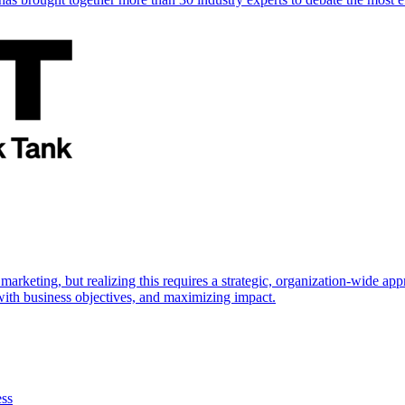
marketing, but realizing this requires a strategic, organization-wide 
s with business objectives, and maximizing impact.
ess