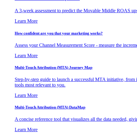
A 3-week assessment to predict the Movable Middle ROAS upsid
Learn More
How confident are you that your marketing works?
Assess your Channel Measurement Score - measure the incremen
Learn More
Multi-Touch Attribution (MTA) Journey Map
Step-by-step guide to launch a successful MTA initiative, from 
tools most relevant to you.
Learn More
Multi-Touch Attribution (MTA) DataMap
A concise reference tool that visualizes all the data needed, gi
Learn More