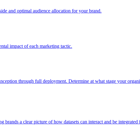
e and optimal audience allocation for your brand.
tal impact of each marketing tactic.
inception through full deployment. Determine at what stage your organiza
ving brands a clear picture of how datasets can interact and be integrate