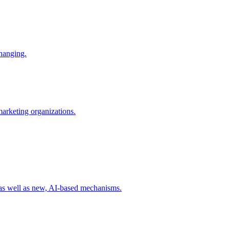
changing.
 marketing organizations.
 as well as new, AI-based mechanisms.