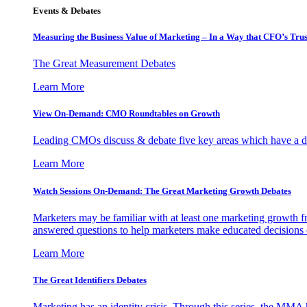
Events & Debates
Measuring the Business Value of Marketing – In a Way that CFO’s Trus
The Great Measurement Debates
Learn More
View On-Demand: CMO Roundtables on Growth
Leading CMOs discuss & debate five key areas which have a dir
Learn More
Watch Sessions On-Demand: The Great Marketing Growth Debates
Marketers may be familiar with at least one marketing growth fr
answered questions to help marketers make educated decisions o
Learn More
The Great Identifiers Debates
Marketing has an identity crisis. Through this series, the MMA h