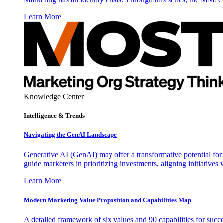
Learn More
Knowledge Center
Intelligence & Trends
Navigating the GenAI Landscape
Generative AI (GenAI) may offer a transformative potential for 
guide marketers in prioritizing investments, aligning initiative
Learn More
Modern Marketing Value Proposition and Capabilities Map
A detailed framework of six values and 90 capabilities for succ