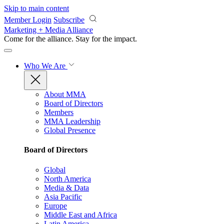
Skip to main content
Member Login
Subscribe
Marketing + Media Alliance
Come for the alliance. Stay for the
impact.
Who We Are
About MMA
Board of Directors
Members
MMA Leadership
Global Presence
Board of Directors
Global
North America
Media & Data
Asia Pacific
Europe
Middle East and Africa
Latin America