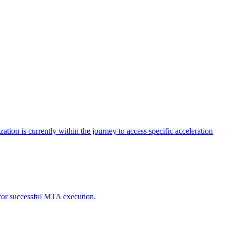
tion is currently within the journey to access specific acceleration
d for successful MTA execution.