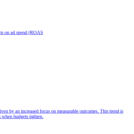
turn on ad spend (ROAS
iven by an increased focus on measurable outcomes. This trend is
s when budgets tighten.