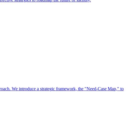
approach. We introduce a strategic framework, the "Need-Case Map," to