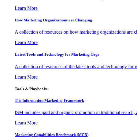
Learn More
How Marketing Organizations are Changing
A collection of resources on how marketing organizations are 
Learn More
Latest Tools and Technology for Marketing Orgs
A collection of resources of the latest tools and technology for
Learn More
Tools & Playbooks
The Information
Marketing Framework
ISM includes paid and organic promotion in traditional search,
Learn More
Marketing Capabilities Benchmark (MCB)