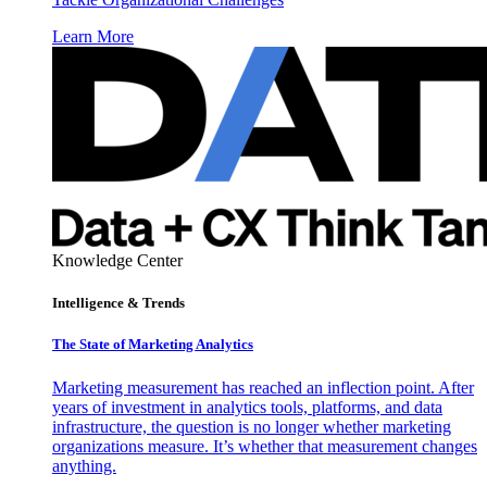
Learn More
Knowledge Center
Intelligence & Trends
The State of Marketing Analytics
Marketing measurement has reached an inflection point. After
years of investment in analytics tools, platforms, and data
infrastructure, the question is no longer whether marketing
organizations measure. It’s whether that measurement changes
anything.