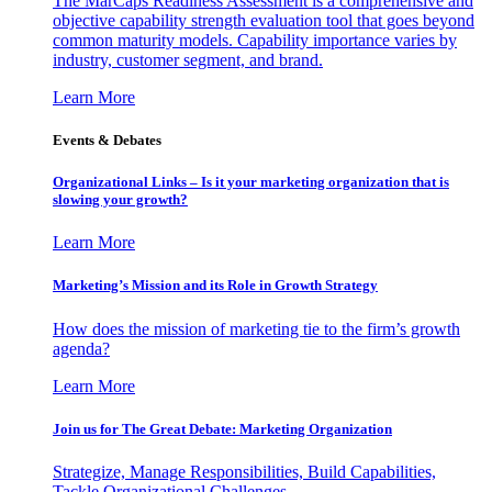
The MarCaps Readiness Assessment is a comprehensive and
objective capability strength evaluation tool that goes beyond
common maturity models. Capability importance varies by
industry, customer segment, and brand.
Learn More
Events & Debates
Organizational Links – Is it your marketing organization that is
slowing your growth?
Learn More
Marketing’s Mission and its Role in Growth Strategy
How does the mission of marketing tie to the firm’s growth
agenda?
Learn More
Join us for The Great Debate: Marketing Organization
Strategize, Manage Responsibilities, Build Capabilities,
Tackle Organizational Challenges