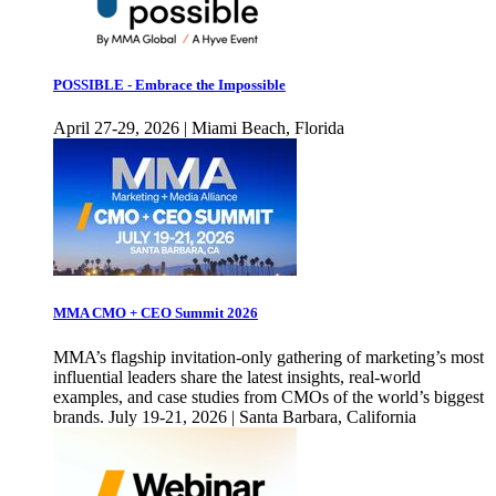
POSSIBLE - Embrace the Impossible
April 27-29, 2026 | Miami Beach, Florida
MMA CMO + CEO Summit 2026
MMA’s flagship invitation-only gathering of marketing’s most
influential leaders share the latest insights, real-world
examples, and case studies from CMOs of the world’s biggest
brands. July 19-21, 2026 | Santa Barbara, California