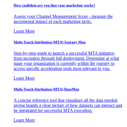
How confident are you that your marketing works?
Assess your Channel Measurement Score - measure the
incremental impact of each marketing tactic.
Learn More
Multi-Touch Attribution (MTA) Journey Map
Step-by-step guide to launch a successful MTA initiative,
from inception through full deployment. Determine at what
stage your organization is currently within the journey to
access specific acceleration tools most relevant to you.
Learn More
Multi-Touch Attribution (MTA) DataMap
A concise reference tool that visualizes all the data needed,
giving brands a clear picture of how datasets can interact and
be integrated for successful MTA execution.
Learn More