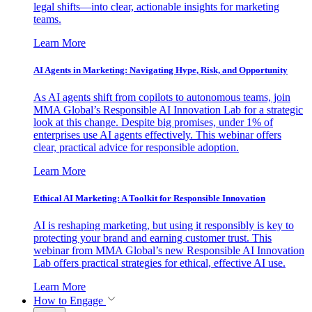
legal shifts—into clear, actionable insights for marketing
teams.
Learn More
AI Agents in Marketing: Navigating Hype, Risk, and Opportunity
As AI agents shift from copilots to autonomous teams, join
MMA Global’s Responsible AI Innovation Lab for a strategic
look at this change. Despite big promises, under 1% of
enterprises use AI agents effectively. This webinar offers
clear, practical advice for responsible adoption.
Learn More
Ethical AI Marketing: A Toolkit for Responsible Innovation
AI is reshaping marketing, but using it responsibly is key to
protecting your brand and earning customer trust. This
webinar from MMA Global’s new Responsible AI Innovation
Lab offers practical strategies for ethical, effective AI use.
Learn More
How to Engage