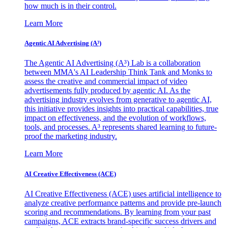
how much is in their control.
Learn More
Agentic AI Advertising (A³)
The Agentic AI Advertising (A³) Lab is a collaboration
between MMA's AI Leadership Think Tank and Monks to
assess the creative and commercial impact of video
advertisements fully produced by agentic AI. As the
advertising industry evolves from generative to agentic AI,
this initiative provides insights into practical capabilities, true
impact on effectiveness, and the evolution of workflows,
tools, and processes. A³ represents shared learning to future-
proof the marketing industry.
Learn More
AI Creative Effectiveness (ACE)
AI Creative Effectiveness (ACE) uses artificial intelligence to
analyze creative performance patterns and provide pre-launch
scoring and recommendations. By learning from your past
campaigns, ACE extracts brand-specific success drivers and