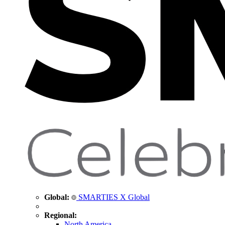
Global:
SMARTIES X Global
Regional:
North America