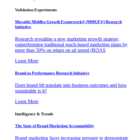
Validation Experiments
Movable Middles Growth Framework® (MMGF®) Research
Initiative
Research revealing a new marketing growth strategy,
outperforming traditional reach-based marketing plans by
more than 50% on return on ad spend (ROAS
Learn More
Brand as Performance Research Initiative
Does brand lift translate into business outcomes and how
sustainable is it?
Learn More
Intelligence & Trends
The State of Brand Marketing Accountability
Brand marketing faces increasing pressure to demonstrate