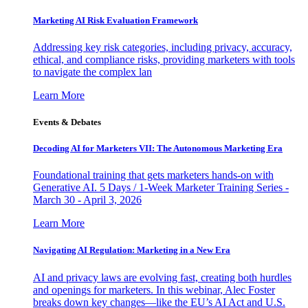
Marketing AI Risk Evaluation Framework
Addressing key risk categories, including privacy, accuracy,
ethical, and compliance risks, providing marketers with tools
to navigate the complex lan
Learn More
Events & Debates
Decoding AI for Marketers VII: The Autonomous Marketing Era
Foundational training that gets marketers hands-on with
Generative AI. 5 Days / 1-Week Marketer Training Series -
March 30 - April 3, 2026
Learn More
Navigating AI Regulation: Marketing in a New Era
AI and privacy laws are evolving fast, creating both hurdles
and openings for marketers. In this webinar, Alec Foster
breaks down key changes—like the EU’s AI Act and U.S.