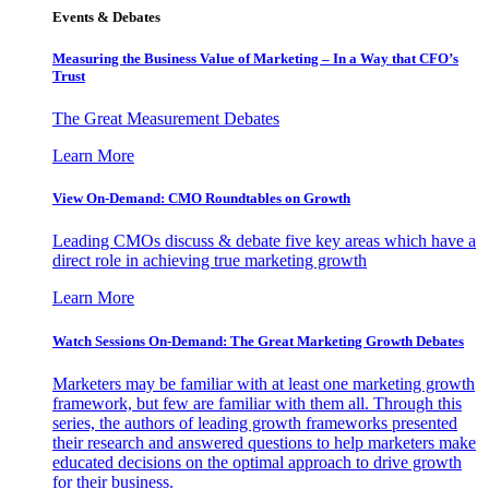
Events & Debates
Measuring the Business Value of Marketing – In a Way that CFO’s
Trust
The Great Measurement Debates
Learn More
View On-Demand: CMO Roundtables on Growth
Leading CMOs discuss & debate five key areas which have a
direct role in achieving true marketing growth
Learn More
Watch Sessions On-Demand: The Great Marketing Growth Debates
Marketers may be familiar with at least one marketing growth
framework, but few are familiar with them all. Through this
series, the authors of leading growth frameworks presented
their research and answered questions to help marketers make
educated decisions on the optimal approach to drive growth
for their business.