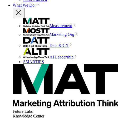
What We Do
Measurement
Marketing Org
Data & CX
AI Leadership
SMARTIES
Future Labs
Knowledge Center