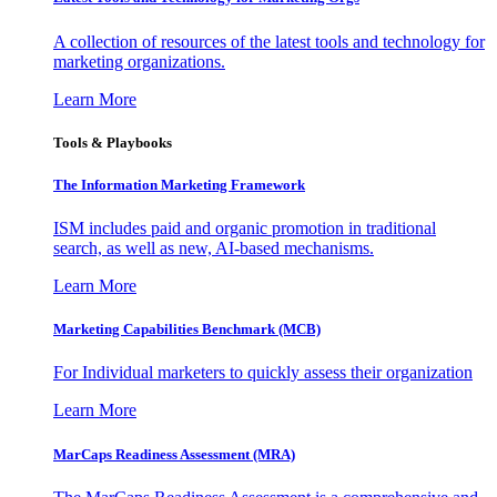
A collection of resources of the latest tools and technology for
marketing organizations.
Learn More
Tools & Playbooks
The Information
Marketing Framework
ISM includes paid and organic promotion in traditional
search, as well as new, AI-based mechanisms.
Learn More
Marketing Capabilities Benchmark (MCB)
For Individual marketers to quickly assess their organization
Learn More
MarCaps Readiness Assessment (MRA)