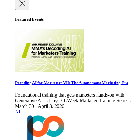
Featured Events
Decoding AI for Marketers VII: The Autonomous Marketing Era
Foundational training that gets marketers hands-on with
Generative AI. 5 Days / 1-Week Marketer Training Series -
March 30 - April 3, 2026
AI