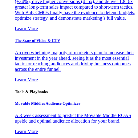
(+24%), drive higher conversions (4–5x), and deliver 1.8–6x
greater long-term sales impact compared to short-term tactics.
With BaP, CMOs finally have the evidence to defend budgets,
optimize strategy, and demonstrate marketing’s full value.
Learn More
The State of Video & CTV
An overwhelming majority of marketers plan to increase their
investment in the year ahead, seeing it as the most essential
tactic for reaching audiences and driving business outcomes
across the entire funnel.
Learn More
Tools & Playbooks
Movable Middles Audience Optimizer
A 3-week assessment to predict the Movable Middle ROAS
upside and optimal audience allocation for your brand.
Learn More