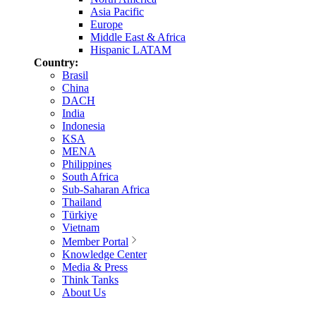
Asia Pacific
Europe
Middle East & Africa
Hispanic LATAM
Country:
Brasil
China
DACH
India
Indonesia
KSA
MENA
Philippines
South Africa
Sub-Saharan Africa
Thailand
Türkiye
Vietnam
Member Portal
Knowledge Center
Media & Press
Think Tanks
About Us