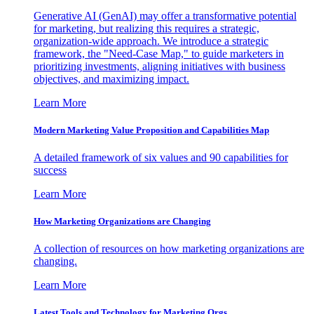
Generative AI (GenAI) may offer a transformative potential
for marketing, but realizing this requires a strategic,
organization-wide approach. We introduce a strategic
framework, the "Need-Case Map," to guide marketers in
prioritizing investments, aligning initiatives with business
objectives, and maximizing impact.
Learn More
Modern Marketing Value Proposition and Capabilities Map
A detailed framework of six values and 90 capabilities for
success
Learn More
How Marketing Organizations are Changing
A collection of resources on how marketing organizations are
changing.
Learn More
Latest Tools and Technology for Marketing Orgs