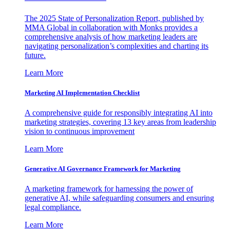
The 2025 State of Personalization Report, published by
MMA Global in collaboration with Monks provides a
comprehensive analysis of how marketing leaders are
navigating personalization’s complexities and charting its
future.
Learn More
Marketing AI Implementation Checklist
A comprehensive guide for responsibly integrating AI into
marketing strategies, covering 13 key areas from leadership
vision to continuous improvement
Learn More
Generative AI Governance Framework for Marketing
A marketing framework for harnessing the power of
generative AI, while safeguarding consumers and ensuring
legal compliance.
Learn More