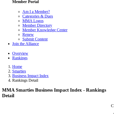
Member Portal
Am I a Member?
Categories & Dues
MMA Logos
Member Directory
Member Knowledge Center
Renew
Submit Content
Join the Alliance
Overview
Rankings
Home
Smarties
Business Impact Index
Rankings Detail
MMA Smarties Business Impact Index - Rankings
Detail