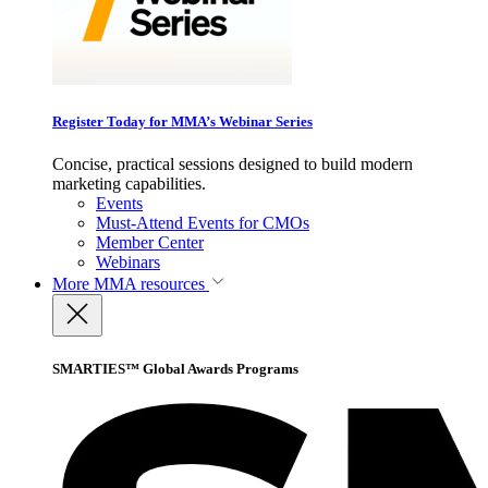
Register Today for MMA’s Webinar Series
Concise, practical sessions designed to build modern
marketing capabilities.
Events
Must-Attend Events for CMOs
Member Center
Webinars
More
MMA resources
SMARTIES™ Global Awards Programs