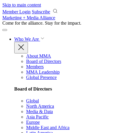
Skip to main content
Member Login
Subscribe
Marketing + Media Alliance
Come for the alliance. Stay for the
impact.
Who We Are
About MMA
Board of Directors
Members
MMA Leadership
Global Presence
Board of Directors
Global
North America
Media & Data
Asia Pacific
Europe
Middle East and Africa
Latin America