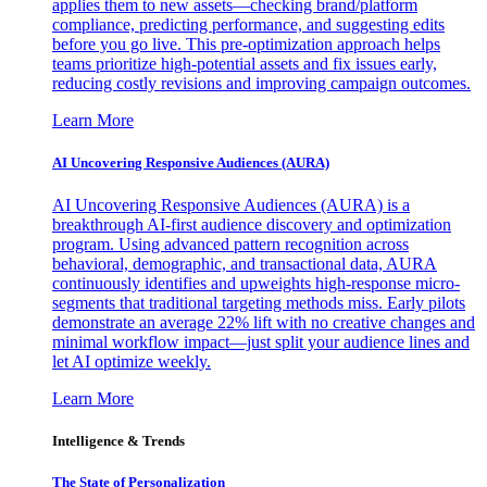
applies them to new assets—checking brand/platform
compliance, predicting performance, and suggesting edits
before you go live. This pre-optimization approach helps
teams prioritize high-potential assets and fix issues early,
reducing costly revisions and improving campaign outcomes.
Learn More
AI Uncovering Responsive Audiences (AURA)
AI Uncovering Responsive Audiences (AURA) is a
breakthrough AI-first audience discovery and optimization
program. Using advanced pattern recognition across
behavioral, demographic, and transactional data, AURA
continuously identifies and upweights high-response micro-
segments that traditional targeting methods miss. Early pilots
demonstrate an average 22% lift with no creative changes and
minimal workflow impact—just split your audience lines and
let AI optimize weekly.
Learn More
Intelligence & Trends
The State of Personalization