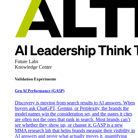
Future Labs
Knowledge Center
Validation Experiments
Gen AI
Performance (GASP)
Discovery is moving from search results to AI answers. When
buyers ask ChatGPT, Gemini, or Perplexity, the brands the
model names win the consideration set, and the pages it cites
are often not the ones that rank in search. Most brands can’t
see whether they show up, or change it. GASP is a new
MMA research lab that helps brands measure their visibility in
AI answers and prove what actually moves it, quantifying