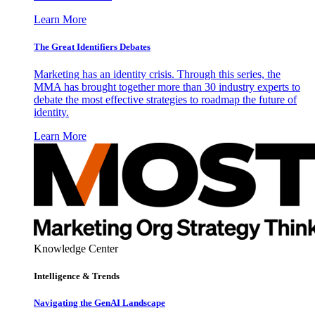
Learn More
The Great Identifiers Debates
Marketing has an identity crisis. Through this series, the
MMA has brought together more than 30 industry experts to
debate the most effective strategies to roadmap the future of
identity.
Learn More
Knowledge Center
Intelligence & Trends
Navigating the GenAI Landscape