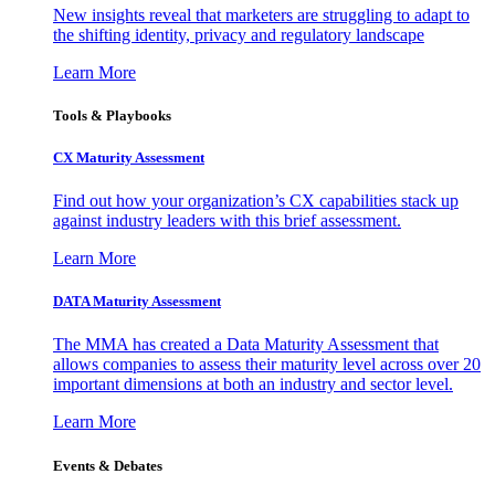
New insights reveal that marketers are struggling to adapt to
the shifting identity, privacy and regulatory landscape
Learn More
Tools & Playbooks
CX Maturity Assessment
Find out how your organization’s CX capabilities stack up
against industry leaders with this brief assessment.
Learn More
DATA Maturity Assessment
The MMA has created a Data Maturity Assessment that
allows companies to assess their maturity level across over 20
important dimensions at both an industry and sector level.
Learn More
Events & Debates