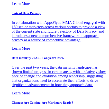
Learn More
State of Data Privacy
In collaboration with AppsFlyer, MMA Global engaged with
150 senior marketers across various sectors to provide a view
of the current state and future trajectory of Data Privacy, and
introduces a new comprehensive framework to approach
privacy as a source of competitive advantage.
Learn More
Data maturity 2023 – Two years later.
Over the past two years, the data maturity landscape has
shown limited progress in certain areas, with a relatively slow
pace of change and evolution among leadership, suggesting
that organizations need to accelerate their efforts to drive
significant advancements in how they approach data.
Learn More
Changes Are Coming. Are Marketers Ready?