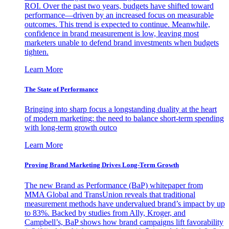
ROI. Over the past two years, budgets have shifted toward
performance—driven by an increased focus on measurable
outcomes. This trend is expected to continue. Meanwhile,
confidence in brand measurement is low, leaving most
marketers unable to defend brand investments when budgets
tighten.
Learn More
The State of Performance
Bringing into sharp focus a longstanding duality at the heart
of modern marketing: the need to balance short-term spending
with long-term growth outco
Learn More
Proving Brand Marketing Drives Long-Term Growth
The new Brand as Performance (BaP) whitepaper from
MMA Global and TransUnion reveals that traditional
measurement methods have undervalued brand’s impact by up
to 83%. Backed by studies from Ally, Kroger, and
Campbell’s, BaP shows how brand campaigns lift favorability