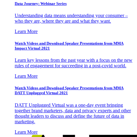
Data Journey: Webinar Series
Understanding data means understanding your consumer –
who they are, where they are and what they want.
Learn More
Watch Videos and Download Speaker Presentations from MMA
Impact Virtual 2021
Learn key lessons from the past year with a focus on the new
rules of engagement for succeeding in a post-covid world.
Learn More
Watch Videos and Download Speaker Presentations from MMA
DATT Unplugged Virtual 2021
DATT Unplugged Virtual was a one-day event bringing
together brand marketers, data and privacy experts and other
thought leaders to discuss and define the future of data in
marketing.
Learn More