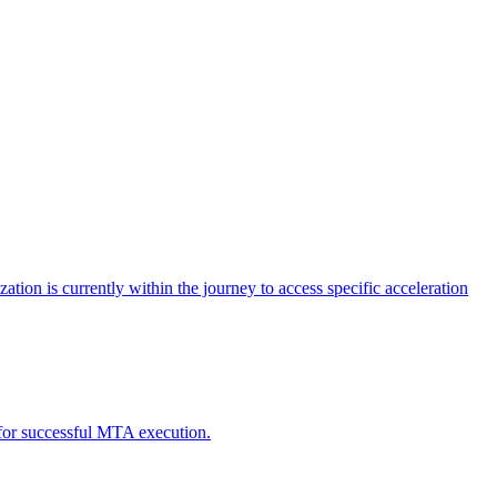
tion is currently within the journey to access specific acceleration
d for successful MTA execution.