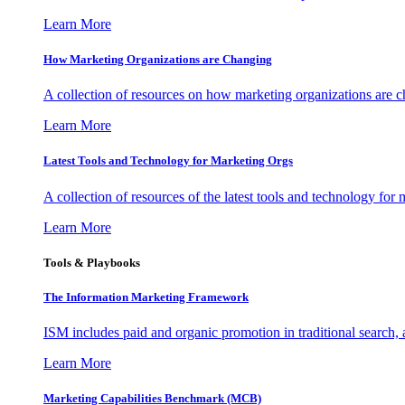
Learn More
How Marketing Organizations are Changing
A collection of resources on how marketing organizations are 
Learn More
Latest Tools and Technology for Marketing Orgs
A collection of resources of the latest tools and technology for
Learn More
Tools & Playbooks
The Information
Marketing Framework
ISM includes paid and organic promotion in traditional search,
Learn More
Marketing Capabilities Benchmark (MCB)