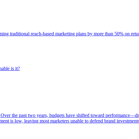
rming traditional reach-based marketing plans by more than 50% on re
able is it?
 Over the past two years, budgets have shifted toward performance—dr
ent is low, leaving most marketers unable to defend brand investment