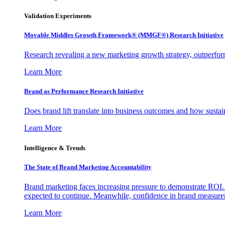
Validation Experiments
Movable Middles Growth Framework® (MMGF®) Research Initiative
Research revealing a new marketing growth strategy, outperfo
Learn More
Brand as Performance Research Initiative
Does brand lift translate into business outcomes and how sustain
Learn More
Intelligence & Trends
The State of Brand Marketing Accountability
Brand marketing faces increasing pressure to demonstrate ROI.
expected to continue. Meanwhile, confidence in brand measurem
Learn More