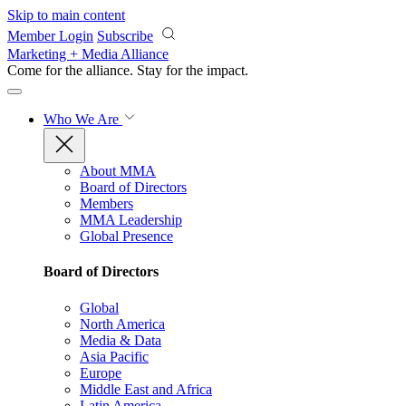
Skip to main content
Member Login
Subscribe
Marketing + Media Alliance
Come for the alliance. Stay for the
impact.
Who We Are
About MMA
Board of Directors
Members
MMA Leadership
Global Presence
Board of Directors
Global
North America
Media & Data
Asia Pacific
Europe
Middle East and Africa
Latin America