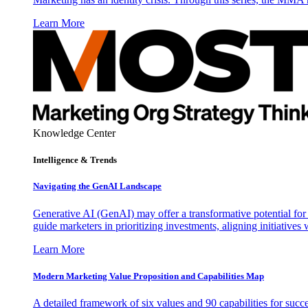
Learn More
Knowledge Center
Intelligence & Trends
Navigating the GenAI Landscape
Generative AI (GenAI) may offer a transformative potential for 
guide marketers in prioritizing investments, aligning initiative
Learn More
Modern Marketing Value Proposition and Capabilities Map
A detailed framework of six values and 90 capabilities for succ