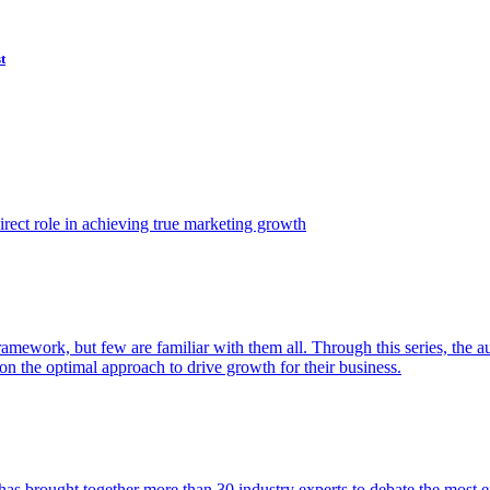
t
ect role in achieving true marketing growth
amework, but few are familiar with them all. Through this series, the 
n the optimal approach to drive growth for their business.
as brought together more than 30 industry experts to debate the most eff