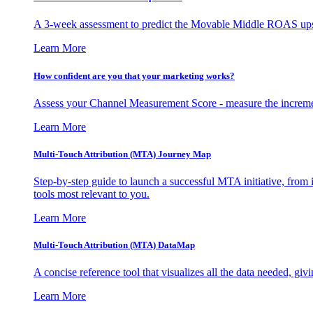
A 3-week assessment to predict the Movable Middle ROAS upsid
Learn More
How confident are you that your marketing works?
Assess your Channel Measurement Score - measure the incremen
Learn More
Multi-Touch Attribution (MTA) Journey Map
Step-by-step guide to launch a successful MTA initiative, from 
tools most relevant to you.
Learn More
Multi-Touch Attribution (MTA) DataMap
A concise reference tool that visualizes all the data needed, gi
Learn More