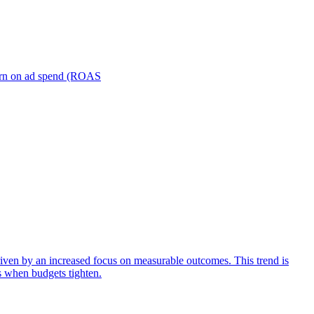
turn on ad spend (ROAS
iven by an increased focus on measurable outcomes. This trend is
s when budgets tighten.