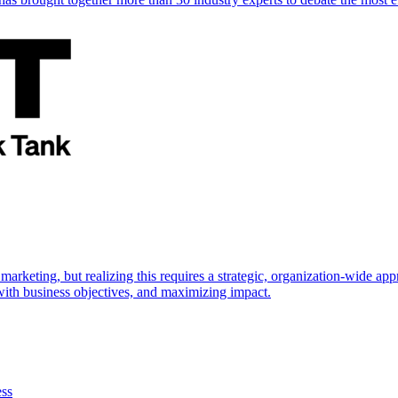
marketing, but realizing this requires a strategic, organization-wide 
s with business objectives, and maximizing impact.
ess