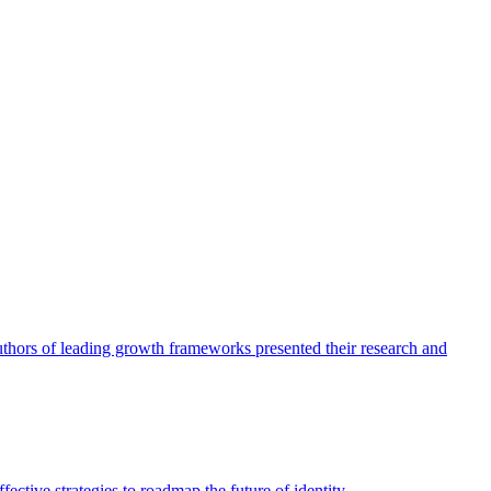
authors of leading growth frameworks presented their research and
ective strategies to roadmap the future of identity.