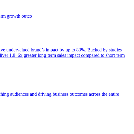
term growth outco
e undervalued brand’s impact by up to 83%. Backed by studies
iver 1.8–6x greater long-term sales impact compared to short-term
aching audiences and driving business outcomes across the entire