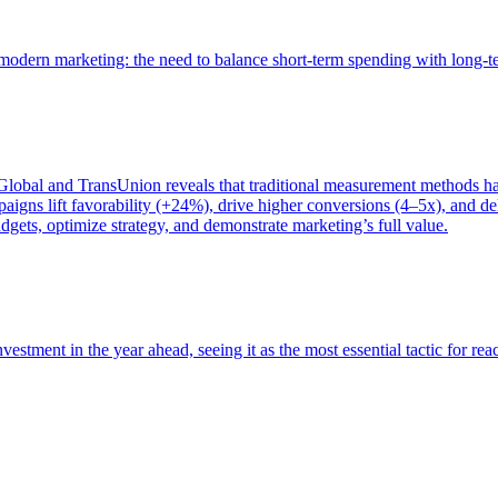
of modern marketing: the need to balance short-term spending with long-
bal and TransUnion reveals that traditional measurement methods hav
gns lift favorability (+24%), drive higher conversions (4–5x), and del
gets, optimize strategy, and demonstrate marketing’s full value.
estment in the year ahead, seeing it as the most essential tactic for re