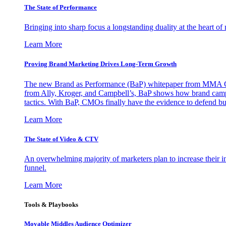
The State of Performance
Bringing into sharp focus a longstanding duality at the heart 
Learn More
Proving Brand Marketing Drives Long-Term Growth
The new Brand as Performance (BaP) whitepaper from MMA Glo
from Ally, Kroger, and Campbell’s, BaP shows how brand campai
tactics. With BaP, CMOs finally have the evidence to defend bud
Learn More
The State of Video & CTV
An overwhelming majority of marketers plan to increase their inv
funnel.
Learn More
Tools & Playbooks
Movable Middles Audience Optimizer