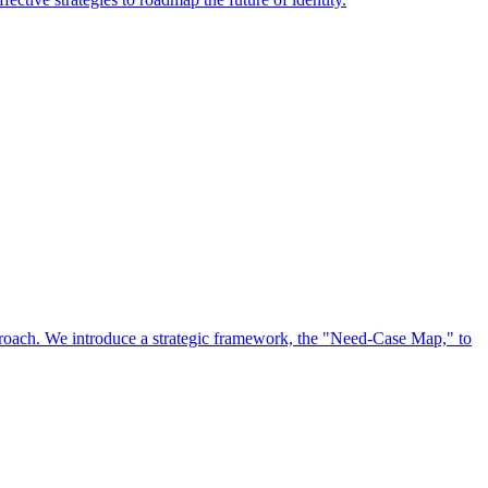
approach. We introduce a strategic framework, the "Need-Case Map," to