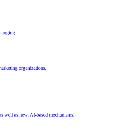
changing.
 marketing organizations.
 as well as new, AI-based mechanisms.