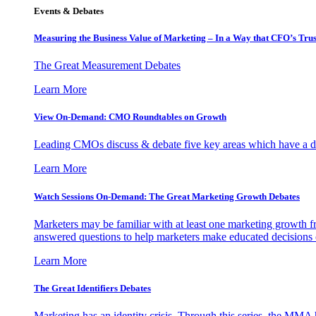
Events & Debates
Measuring the Business Value of Marketing – In a Way that CFO’s Trus
The Great Measurement Debates
Learn More
View On-Demand: CMO Roundtables on Growth
Leading CMOs discuss & debate five key areas which have a dir
Learn More
Watch Sessions On-Demand: The Great Marketing Growth Debates
Marketers may be familiar with at least one marketing growth fr
answered questions to help marketers make educated decisions o
Learn More
The Great Identifiers Debates
Marketing has an identity crisis. Through this series, the MMA h