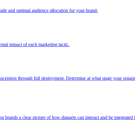
e and optimal audience allocation for your brand.
tal impact of each marketing tactic.
inception through full deployment. Determine at what stage your organiza
ving brands a clear picture of how datasets can interact and be integrate