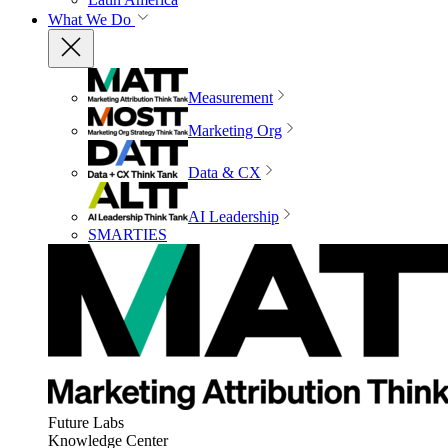
What We Do
Measurement
Marketing Org
Data & CX
AI Leadership
SMARTIES
Future Labs
Knowledge Center