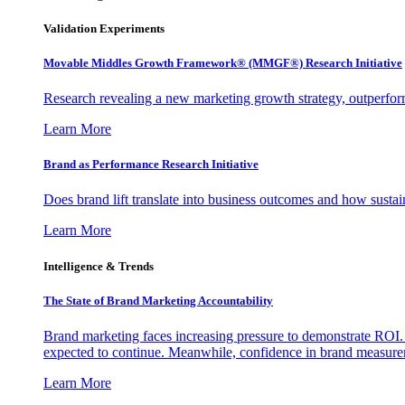
Validation Experiments
Movable Middles Growth Framework® (MMGF®) Research Initiative
Research revealing a new marketing growth strategy, outperfo
Learn More
Brand as Performance Research Initiative
Does brand lift translate into business outcomes and how sustain
Learn More
Intelligence & Trends
The State of Brand Marketing Accountability
Brand marketing faces increasing pressure to demonstrate ROI.
expected to continue. Meanwhile, confidence in brand measurem
Learn More