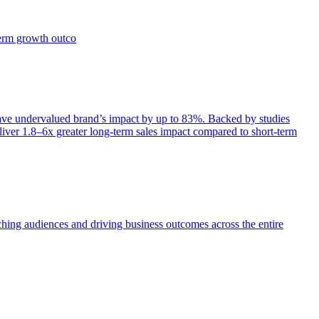
term growth outco
e undervalued brand’s impact by up to 83%. Backed by studies
iver 1.8–6x greater long-term sales impact compared to short-term
aching audiences and driving business outcomes across the entire