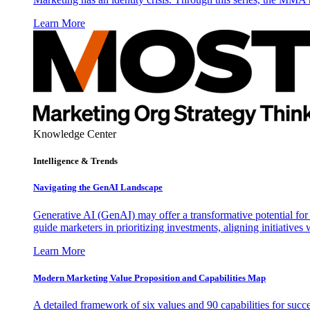
Learn More
Knowledge Center
Intelligence & Trends
Navigating the GenAI Landscape
Generative AI (GenAI) may offer a transformative potential for 
guide marketers in prioritizing investments, aligning initiative
Learn More
Modern Marketing Value Proposition and Capabilities Map
A detailed framework of six values and 90 capabilities for succ