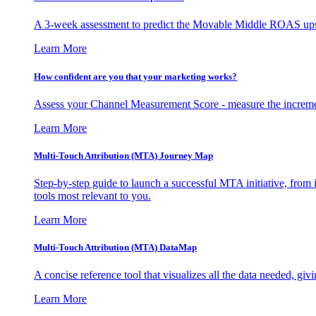
A 3-week assessment to predict the Movable Middle ROAS upsid
Learn More
How confident are you that your marketing works?
Assess your Channel Measurement Score - measure the incremen
Learn More
Multi-Touch Attribution (MTA) Journey Map
Step-by-step guide to launch a successful MTA initiative, from 
tools most relevant to you.
Learn More
Multi-Touch Attribution (MTA) DataMap
A concise reference tool that visualizes all the data needed, gi
Learn More