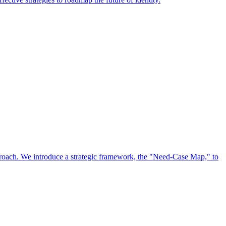
approach. We introduce a strategic framework, the "Need-Case Map," to