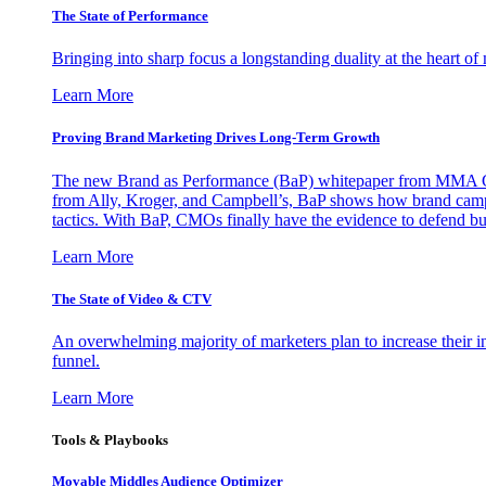
The State of Performance
Bringing into sharp focus a longstanding duality at the heart 
Learn More
Proving Brand Marketing Drives Long-Term Growth
The new Brand as Performance (BaP) whitepaper from MMA Glo
from Ally, Kroger, and Campbell’s, BaP shows how brand campai
tactics. With BaP, CMOs finally have the evidence to defend bud
Learn More
The State of Video & CTV
An overwhelming majority of marketers plan to increase their inv
funnel.
Learn More
Tools & Playbooks
Movable Middles Audience Optimizer