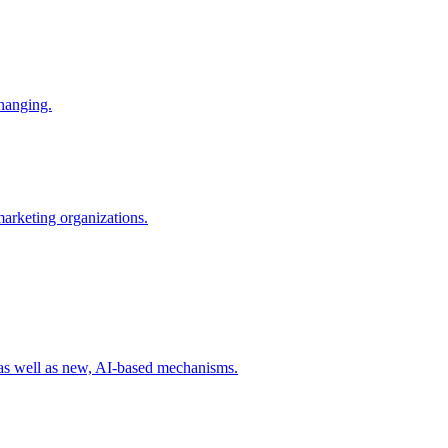
changing.
 marketing organizations.
 as well as new, AI-based mechanisms.