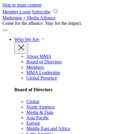
Skip to main content
Member Login
Subscribe
Marketing + Media Alliance
Come for the alliance. Stay for the
impact.
Who We Are
About MMA
Board of Directors
Members
MMA Leadership
Global Presence
Board of Directors
Global
North America
Media & Data
Asia Pacific
Europe
Middle East and Africa
Latin America