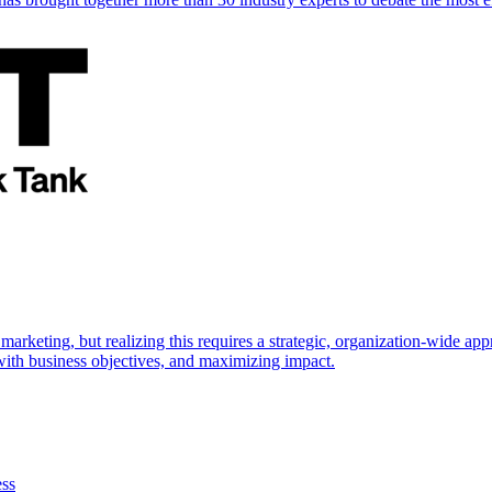
marketing, but realizing this requires a strategic, organization-wide 
s with business objectives, and maximizing impact.
ess