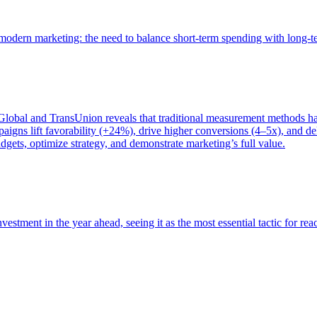
of modern marketing: the need to balance short-term spending with long-
bal and TransUnion reveals that traditional measurement methods hav
gns lift favorability (+24%), drive higher conversions (4–5x), and del
gets, optimize strategy, and demonstrate marketing’s full value.
estment in the year ahead, seeing it as the most essential tactic for re