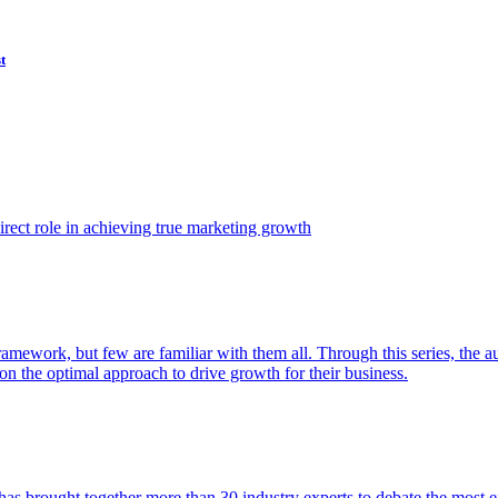
t
ect role in achieving true marketing growth
amework, but few are familiar with them all. Through this series, the 
n the optimal approach to drive growth for their business.
as brought together more than 30 industry experts to debate the most eff