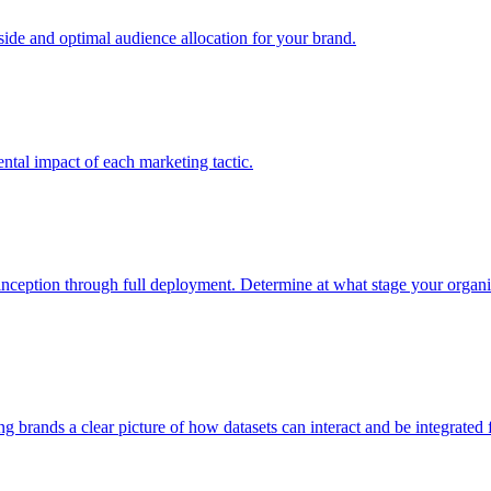
e and optimal audience allocation for your brand.
tal impact of each marketing tactic.
inception through full deployment. Determine at what stage your organiza
ving brands a clear picture of how datasets can interact and be integrate