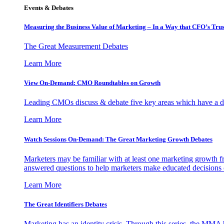
Events & Debates
Measuring the Business Value of Marketing – In a Way that CFO’s Trus
The Great Measurement Debates
Learn More
View On-Demand: CMO Roundtables on Growth
Leading CMOs discuss & debate five key areas which have a dir
Learn More
Watch Sessions On-Demand: The Great Marketing Growth Debates
Marketers may be familiar with at least one marketing growth fr
answered questions to help marketers make educated decisions o
Learn More
The Great Identifiers Debates
Marketing has an identity crisis. Through this series, the MMA h