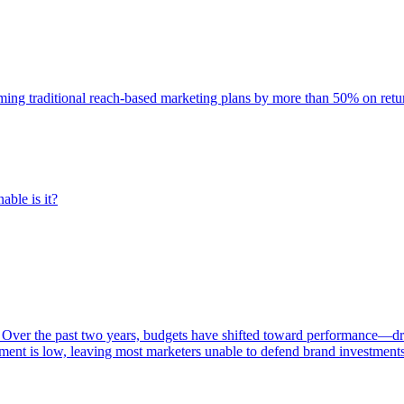
rming traditional reach-based marketing plans by more than 50% on re
able is it?
 Over the past two years, budgets have shifted toward performance—dr
ent is low, leaving most marketers unable to defend brand investment