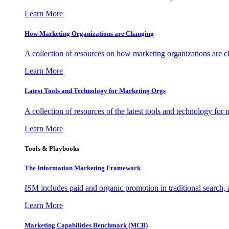
Learn More
How Marketing Organizations are Changing
A collection of resources on how marketing organizations are 
Learn More
Latest Tools and Technology for Marketing Orgs
A collection of resources of the latest tools and technology for
Learn More
Tools & Playbooks
The Information
Marketing Framework
ISM includes paid and organic promotion in traditional search,
Learn More
Marketing Capabilities Benchmark (MCB)