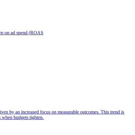
turn on ad spend (ROAS
iven by an increased focus on measurable outcomes. This trend is
s when budgets tighten.