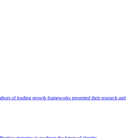
authors of leading growth frameworks presented their research and
ective strategies to roadmap the future of identity.