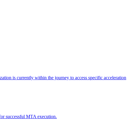
tion is currently within the journey to access specific acceleration
d for successful MTA execution.