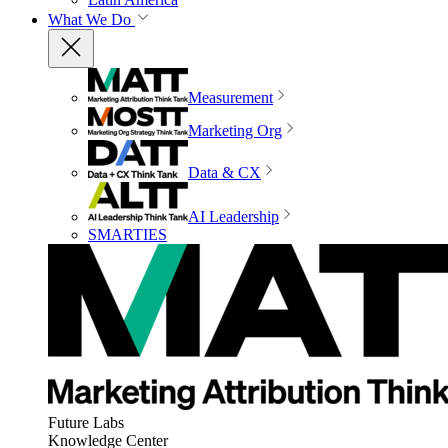
What We Do
Measurement
Marketing Org
Data & CX
AI Leadership
SMARTIES
Future Labs
Knowledge Center