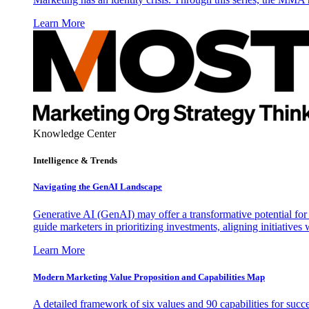
Learn More
Knowledge Center
Intelligence & Trends
Navigating the GenAI Landscape
Generative AI (GenAI) may offer a transformative potential for 
guide marketers in prioritizing investments, aligning initiative
Learn More
Modern Marketing Value Proposition and Capabilities Map
A detailed framework of six values and 90 capabilities for succ