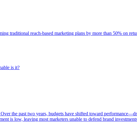
rming traditional reach-based marketing plans by more than 50% on re
able is it?
 Over the past two years, budgets have shifted toward performance—dr
ent is low, leaving most marketers unable to defend brand investment