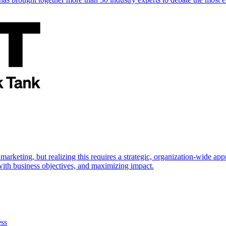
marketing, but realizing this requires a strategic, organization-wide 
s with business objectives, and maximizing impact.
ess