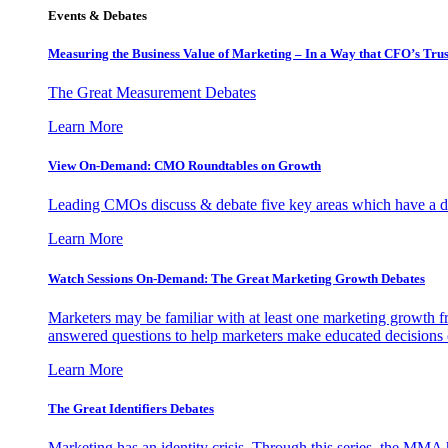
Events & Debates
Measuring the Business Value of Marketing – In a Way that CFO’s Trus
The Great Measurement Debates
Learn More
View On-Demand: CMO Roundtables on Growth
Leading CMOs discuss & debate five key areas which have a dir
Learn More
Watch Sessions On-Demand: The Great Marketing Growth Debates
Marketers may be familiar with at least one marketing growth fr
answered questions to help marketers make educated decisions o
Learn More
The Great Identifiers Debates
Marketing has an identity crisis. Through this series, the MMA h