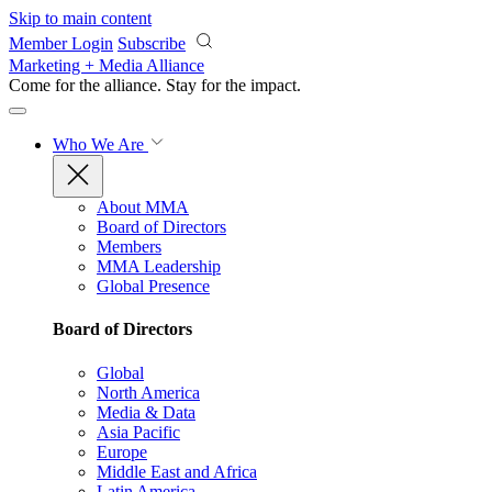
Skip to main content
Member Login
Subscribe
Marketing + Media Alliance
Come for the alliance. Stay for the
impact.
Who We Are
About MMA
Board of Directors
Members
MMA Leadership
Global Presence
Board of Directors
Global
North America
Media & Data
Asia Pacific
Europe
Middle East and Africa
Latin America