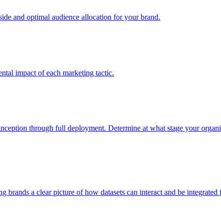
e and optimal audience allocation for your brand.
tal impact of each marketing tactic.
inception through full deployment. Determine at what stage your organiza
ving brands a clear picture of how datasets can interact and be integrate