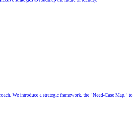
approach. We introduce a strategic framework, the "Need-Case Map," to