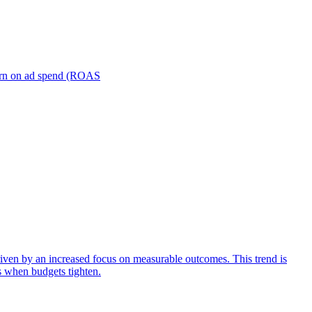
turn on ad spend (ROAS
iven by an increased focus on measurable outcomes. This trend is
s when budgets tighten.