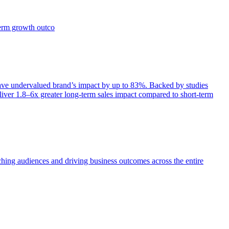
term growth outco
e undervalued brand’s impact by up to 83%. Backed by studies
iver 1.8–6x greater long-term sales impact compared to short-term
aching audiences and driving business outcomes across the entire