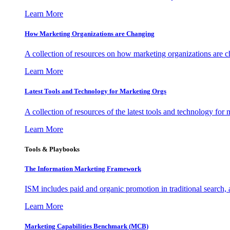
Learn More
How Marketing Organizations are Changing
A collection of resources on how marketing organizations are 
Learn More
Latest Tools and Technology for Marketing Orgs
A collection of resources of the latest tools and technology for
Learn More
Tools & Playbooks
The Information
Marketing Framework
ISM includes paid and organic promotion in traditional search,
Learn More
Marketing Capabilities Benchmark (MCB)