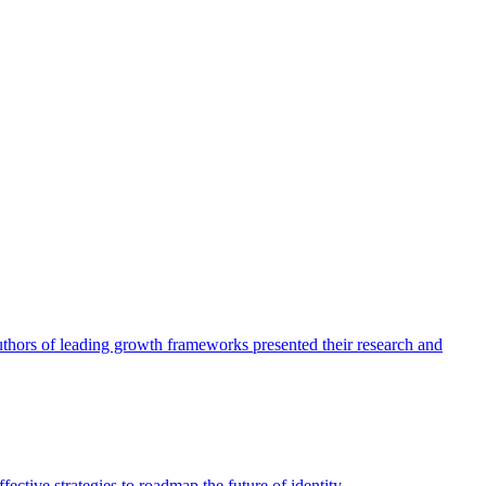
authors of leading growth frameworks presented their research and
ective strategies to roadmap the future of identity.