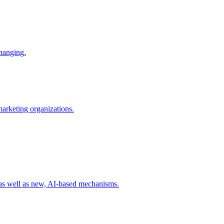
changing.
 marketing organizations.
 as well as new, AI-based mechanisms.