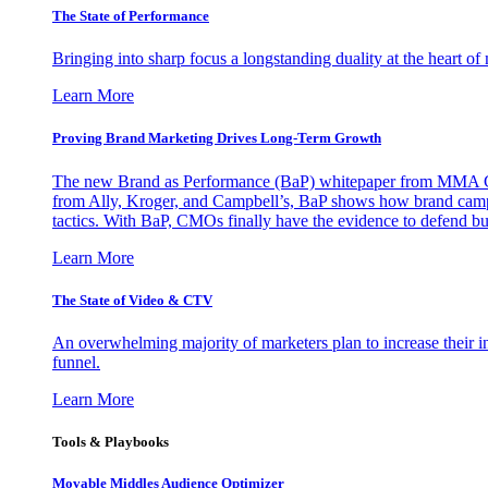
The State of Performance
Bringing into sharp focus a longstanding duality at the heart 
Learn More
Proving Brand Marketing Drives Long-Term Growth
The new Brand as Performance (BaP) whitepaper from MMA Glo
from Ally, Kroger, and Campbell’s, BaP shows how brand campai
tactics. With BaP, CMOs finally have the evidence to defend bud
Learn More
The State of Video & CTV
An overwhelming majority of marketers plan to increase their inv
funnel.
Learn More
Tools & Playbooks
Movable Middles Audience Optimizer