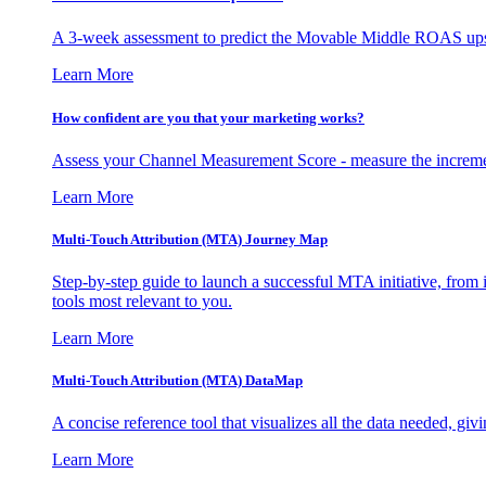
A 3-week assessment to predict the Movable Middle ROAS upsid
Learn More
How confident are you that your marketing works?
Assess your Channel Measurement Score - measure the incremen
Learn More
Multi-Touch Attribution (MTA) Journey Map
Step-by-step guide to launch a successful MTA initiative, from 
tools most relevant to you.
Learn More
Multi-Touch Attribution (MTA) DataMap
A concise reference tool that visualizes all the data needed, gi
Learn More