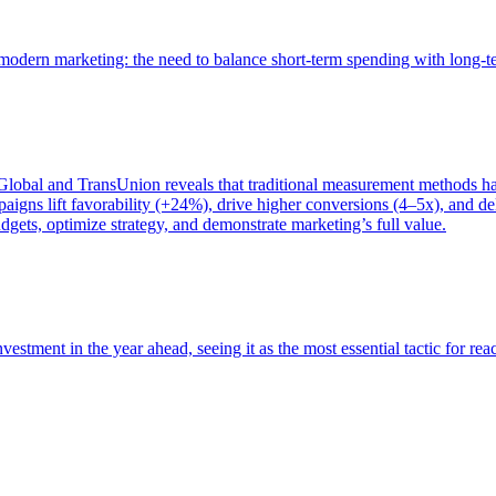
of modern marketing: the need to balance short-term spending with long-
bal and TransUnion reveals that traditional measurement methods hav
gns lift favorability (+24%), drive higher conversions (4–5x), and del
gets, optimize strategy, and demonstrate marketing’s full value.
estment in the year ahead, seeing it as the most essential tactic for re