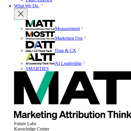
What We Do
Measurement
Marketing Org
Data & CX
AI Leadership
SMARTIES
Future Labs
Knowledge Center