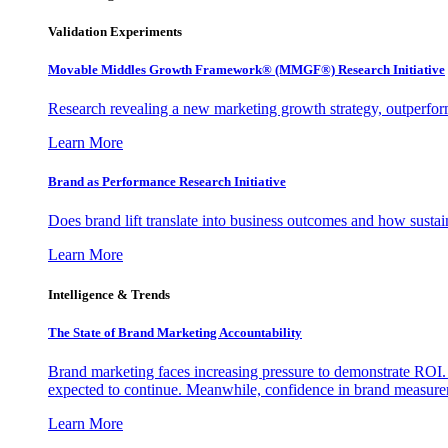
Validation Experiments
Movable Middles Growth Framework® (MMGF®) Research Initiative
Research revealing a new marketing growth strategy, outperfo
Learn More
Brand as Performance Research Initiative
Does brand lift translate into business outcomes and how sustain
Learn More
Intelligence & Trends
The State of Brand Marketing Accountability
Brand marketing faces increasing pressure to demonstrate ROI.
expected to continue. Meanwhile, confidence in brand measurem
Learn More