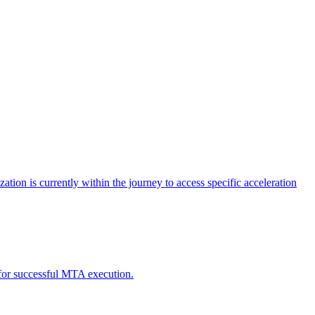
tion is currently within the journey to access specific acceleration
d for successful MTA execution.