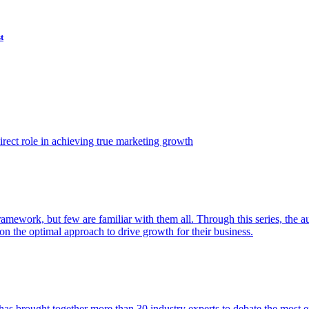
t
ect role in achieving true marketing growth
amework, but few are familiar with them all. Through this series, the 
n the optimal approach to drive growth for their business.
as brought together more than 30 industry experts to debate the most eff