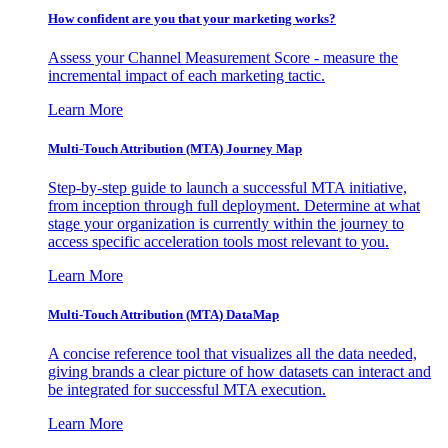
How confident are you that your marketing works?
Assess your Channel Measurement Score - measure the
incremental impact of each marketing tactic.
Learn More
Multi-Touch Attribution (MTA) Journey Map
Step-by-step guide to launch a successful MTA initiative,
from inception through full deployment. Determine at what
stage your organization is currently within the journey to
access specific acceleration tools most relevant to you.
Learn More
Multi-Touch Attribution (MTA) DataMap
A concise reference tool that visualizes all the data needed,
giving brands a clear picture of how datasets can interact and
be integrated for successful MTA execution.
Learn More