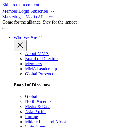
Skip to main content
Member Login
Subscribe
Marketing + Media Alliance
Come for the alliance. Stay for the
impact.
Who We Are
About MMA
Board of Directors
Members
MMA Leadership
Global Presence
Board of Directors
Global
North America
Media & Data
Asia Pacific
Europe
Middle East and Africa
Latin America