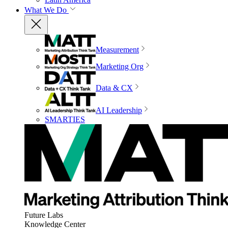
What We Do
Measurement
Marketing Org
Data & CX
AI Leadership
SMARTIES
Future Labs
Knowledge Center