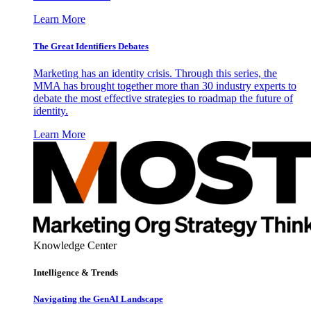
Learn More
The Great Identifiers Debates
Marketing has an identity crisis. Through this series, the
MMA has brought together more than 30 industry experts to
debate the most effective strategies to roadmap the future of
identity.
Learn More
Knowledge Center
Intelligence & Trends
Navigating the GenAI Landscape