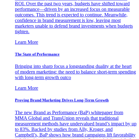
ROI. Over the past two years, budgets have shifted toward
performance—driven by an increased focus on measurable
outcomes. This trend is expected to continue. Meanwhile,
confidence in brand measurement is low, leaving most
marketers unable to defend brand investments when budgets
tighten.
Learn More
The State of Performance
Bringing into sharp focus a longstanding duality at the heart
of modern marketing: the need to balance short-term spending
with long-term growth outco
Learn More
Proving Brand Marketing Drives Long-Term Growth
The new Brand as Performance (BaP) whitepaper from
MMA Global and TransUnion reveals that traditional
measurement methods have undervalued brand’s impact by up
to 83%. Backed by studies from Ally, Kroger, and
Campbell’s, BaP shows how brand campaigns lift favorability