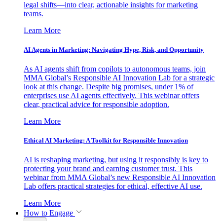
legal shifts—into clear, actionable insights for marketing
teams.
Learn More
AI Agents in Marketing: Navigating Hype, Risk, and Opportunity
As AI agents shift from copilots to autonomous teams, join
MMA Global’s Responsible AI Innovation Lab for a strategic
look at this change. Despite big promises, under 1% of
enterprises use AI agents effectively. This webinar offers
clear, practical advice for responsible adoption.
Learn More
Ethical AI Marketing: A Toolkit for Responsible Innovation
AI is reshaping marketing, but using it responsibly is key to
protecting your brand and earning customer trust. This
webinar from MMA Global’s new Responsible AI Innovation
Lab offers practical strategies for ethical, effective AI use.
Learn More
How to Engage