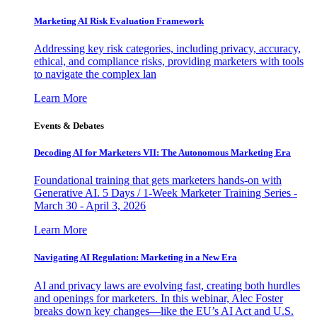
Marketing AI Risk Evaluation Framework
Addressing key risk categories, including privacy, accuracy,
ethical, and compliance risks, providing marketers with tools
to navigate the complex lan
Learn More
Events & Debates
Decoding AI for Marketers VII: The Autonomous Marketing Era
Foundational training that gets marketers hands-on with
Generative AI. 5 Days / 1-Week Marketer Training Series -
March 30 - April 3, 2026
Learn More
Navigating AI Regulation: Marketing in a New Era
AI and privacy laws are evolving fast, creating both hurdles
and openings for marketers. In this webinar, Alec Foster
breaks down key changes—like the EU’s AI Act and U.S.