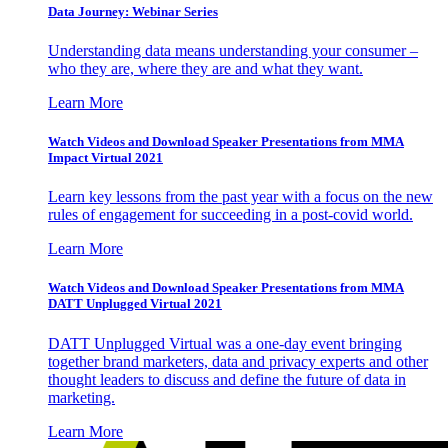
Data Journey: Webinar Series
Understanding data means understanding your consumer –
who they are, where they are and what they want.
Learn More
Watch Videos and Download Speaker Presentations from MMA
Impact Virtual 2021
Learn key lessons from the past year with a focus on the new
rules of engagement for succeeding in a post-covid world.
Learn More
Watch Videos and Download Speaker Presentations from MMA
DATT Unplugged Virtual 2021
DATT Unplugged Virtual was a one-day event bringing
together brand marketers, data and privacy experts and other
thought leaders to discuss and define the future of data in
marketing.
Learn More