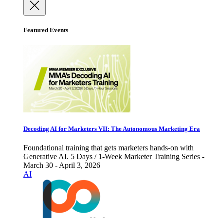
Featured Events
Decoding AI for Marketers VII: The Autonomous Marketing Era
Foundational training that gets marketers hands-on with
Generative AI. 5 Days / 1-Week Marketer Training Series -
March 30 - April 3, 2026
AI