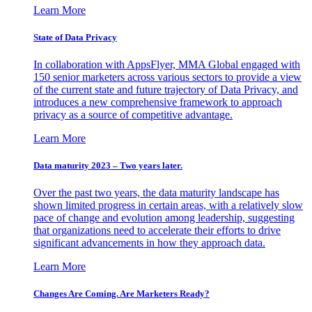
Learn More
State of Data Privacy
In collaboration with AppsFlyer, MMA Global engaged with
150 senior marketers across various sectors to provide a view
of the current state and future trajectory of Data Privacy, and
introduces a new comprehensive framework to approach
privacy as a source of competitive advantage.
Learn More
Data maturity 2023 – Two years later.
Over the past two years, the data maturity landscape has
shown limited progress in certain areas, with a relatively slow
pace of change and evolution among leadership, suggesting
that organizations need to accelerate their efforts to drive
significant advancements in how they approach data.
Learn More
Changes Are Coming. Are Marketers Ready?