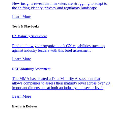
New insights reveal that marketers are struggling to adapt to
the shifting identity, privacy and regulatory landscape
Learn More
Tools & Playbooks
CX Maturity Assessment
Find out how your organization’s CX capabilities stack up
against industry leaders with this brief assessment.
Learn More
DATA Maturity Assessment
The MMA has created a Data Maturity Assessment that
allows companies to assess their maturity level across over 20
important dimensions at both an industry and sector level.
Learn More
Events & Debates