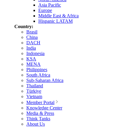
Asia Pacific
Europe
Middle East & Africa
Hispanic LATAM
Country:
Brasil
China
DACH
India
Indonesia
KSA
MENA
Philippines
South Africa
Sub-Saharan Africa
Thailand
Türkiye
Vietnam
Member Portal
Knowledge Center
Media & Press
Think Tanks
About Us