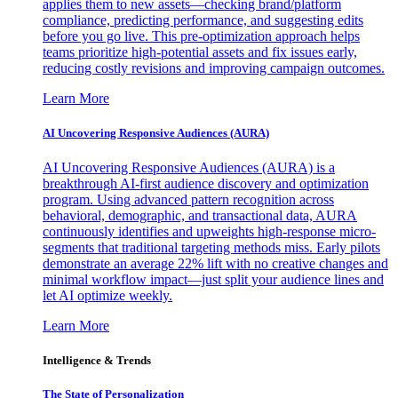
applies them to new assets—checking brand/platform
compliance, predicting performance, and suggesting edits
before you go live. This pre-optimization approach helps
teams prioritize high-potential assets and fix issues early,
reducing costly revisions and improving campaign outcomes.
Learn More
AI Uncovering Responsive Audiences (AURA)
AI Uncovering Responsive Audiences (AURA) is a
breakthrough AI-first audience discovery and optimization
program. Using advanced pattern recognition across
behavioral, demographic, and transactional data, AURA
continuously identifies and upweights high-response micro-
segments that traditional targeting methods miss. Early pilots
demonstrate an average 22% lift with no creative changes and
minimal workflow impact—just split your audience lines and
let AI optimize weekly.
Learn More
Intelligence & Trends
The State of Personalization