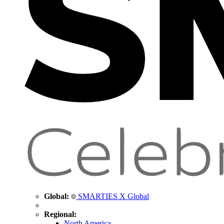
Global:
SMARTIES X Global
Regional:
North America