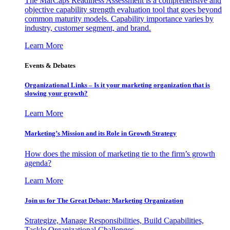
The MarCaps Readiness Assessment is a comprehensive and
objective capability strength evaluation tool that goes beyond
common maturity models. Capability importance varies by
industry, customer segment, and brand.
Learn More
Events & Debates
Organizational Links – Is it your marketing organization that is
slowing your growth?
Learn More
Marketing’s Mission and its Role in Growth Strategy
How does the mission of marketing tie to the firm’s growth
agenda?
Learn More
Join us for The Great Debate: Marketing Organization
Strategize, Manage Responsibilities, Build Capabilities,
Tackle Organizational Challenges