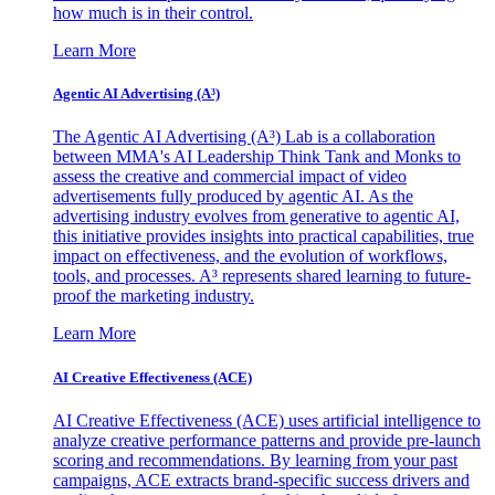
how much is in their control.
Learn More
Agentic AI Advertising (A³)
The Agentic AI Advertising (A³) Lab is a collaboration
between MMA's AI Leadership Think Tank and Monks to
assess the creative and commercial impact of video
advertisements fully produced by agentic AI. As the
advertising industry evolves from generative to agentic AI,
this initiative provides insights into practical capabilities, true
impact on effectiveness, and the evolution of workflows,
tools, and processes. A³ represents shared learning to future-
proof the marketing industry.
Learn More
AI Creative Effectiveness (ACE)
AI Creative Effectiveness (ACE) uses artificial intelligence to
analyze creative performance patterns and provide pre-launch
scoring and recommendations. By learning from your past
campaigns, ACE extracts brand-specific success drivers and