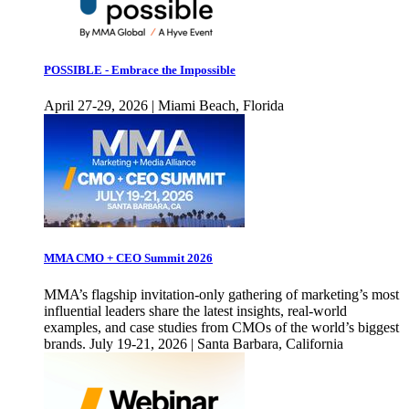
POSSIBLE - Embrace the Impossible
April 27-29, 2026 | Miami Beach, Florida
MMA CMO + CEO Summit 2026
MMA’s flagship invitation-only gathering of marketing’s most
influential leaders share the latest insights, real-world
examples, and case studies from CMOs of the world’s biggest
brands. July 19-21, 2026 | Santa Barbara, California