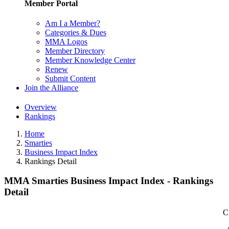
Member Portal
Am I a Member?
Categories & Dues
MMA Logos
Member Directory
Member Knowledge Center
Renew
Submit Content
Join the Alliance
Overview
Rankings
Home
Smarties
Business Impact Index
Rankings Detail
MMA Smarties Business Impact Index - Rankings
Detail