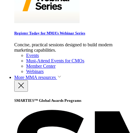
Register Today for MMA’s Webinar Series
Concise, practical sessions designed to build modern
marketing capabilities.
Events
Must-Attend Events for CMOs
Member Center
Webinars
More
MMA resources
SMARTIES™ Global Awards Programs