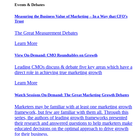
Events & Debates
Measuring the Business Value of Marketing – In a Way that CFO’s
Trust
The Great Measurement Debates
Learn More
View On-Demand: CMO Roundtables on Growth
Leading CMOs discuss & debate five key areas which have a
direct role in achieving true marketing growth
Learn More
Watch Sessions On-Demand: The Great Marketing Growth Debates
Marketers may be familiar with at least one marketing growth
framework, but few are familiar with them all. Through this
series, the authors of leading growth frameworks presented
their research and answered questions to help marketers make
educated decisions on the optimal approach to drive growth
for their business.