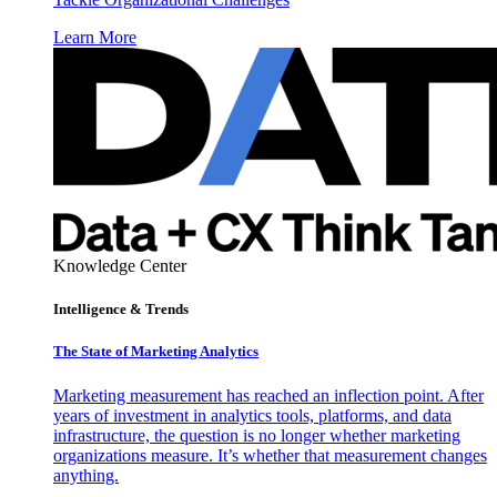
Learn More
Knowledge Center
Intelligence & Trends
The State of Marketing Analytics
Marketing measurement has reached an inflection point. After
years of investment in analytics tools, platforms, and data
infrastructure, the question is no longer whether marketing
organizations measure. It’s whether that measurement changes
anything.