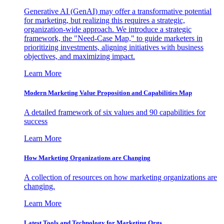
Generative AI (GenAI) may offer a transformative potential
for marketing, but realizing this requires a strategic,
organization-wide approach. We introduce a strategic
framework, the "Need-Case Map," to guide marketers in
prioritizing investments, aligning initiatives with business
objectives, and maximizing impact.
Learn More
Modern Marketing Value Proposition and Capabilities Map
A detailed framework of six values and 90 capabilities for
success
Learn More
How Marketing Organizations are Changing
A collection of resources on how marketing organizations are
changing.
Learn More
Latest Tools and Technology for Marketing Orgs