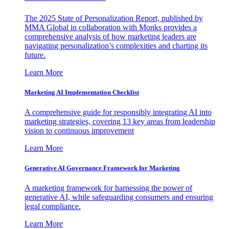
The 2025 State of Personalization Report, published by
MMA Global in collaboration with Monks provides a
comprehensive analysis of how marketing leaders are
navigating personalization’s complexities and charting its
future.
Learn More
Marketing AI Implementation Checklist
A comprehensive guide for responsibly integrating AI into
marketing strategies, covering 13 key areas from leadership
vision to continuous improvement
Learn More
Generative AI Governance Framework for Marketing
A marketing framework for harnessing the power of
generative AI, while safeguarding consumers and ensuring
legal compliance.
Learn More