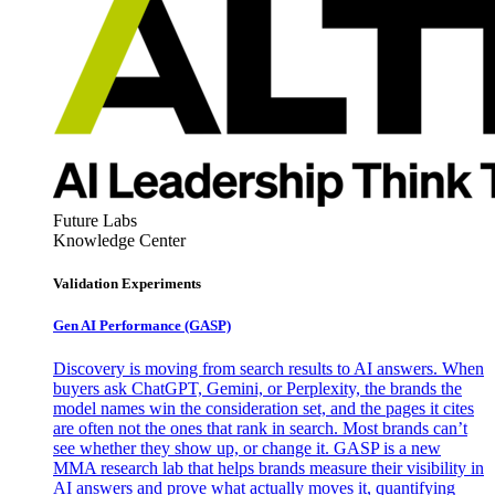
Future Labs
Knowledge Center
Validation Experiments
Gen AI
Performance (GASP)
Discovery is moving from search results to AI answers. When
buyers ask ChatGPT, Gemini, or Perplexity, the brands the
model names win the consideration set, and the pages it cites
are often not the ones that rank in search. Most brands can’t
see whether they show up, or change it. GASP is a new
MMA research lab that helps brands measure their visibility in
AI answers and prove what actually moves it, quantifying