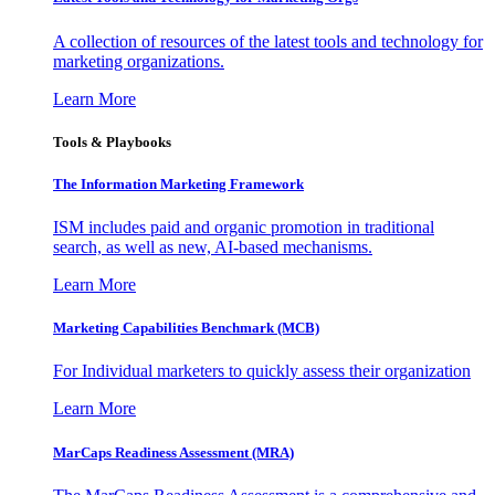
A collection of resources of the latest tools and technology for
marketing organizations.
Learn More
Tools & Playbooks
The Information
Marketing Framework
ISM includes paid and organic promotion in traditional
search, as well as new, AI-based mechanisms.
Learn More
Marketing Capabilities Benchmark (MCB)
For Individual marketers to quickly assess their organization
Learn More
MarCaps Readiness Assessment (MRA)