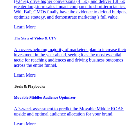
(+24%), drive higher conversions (4–5x), and deliver 1.8–6x
greater long-term sales impact compared to short-term tactics.
With BaP, CMOs finally have the evidence to defend budgets,
optimize strategy, and demonstrate marketing’s full value.
Learn More
The State of Video & CTV
An overwhelming majority of marketers plan to increase their
investment in the year ahead, seeing it as the most essential
tactic for reaching audiences and driving business outcomes
across the entire funnel.
Learn More
Tools & Playbooks
Movable Middles Audience Optimizer
A 3-week assessment to predict the Movable Middle ROAS
upside and optimal audience allocation for your brand.
Learn More