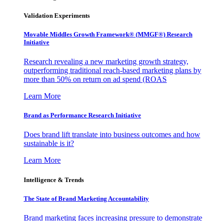
Validation Experiments
Movable Middles Growth Framework® (MMGF®) Research
Initiative
Research revealing a new marketing growth strategy,
outperforming traditional reach-based marketing plans by
more than 50% on return on ad spend (ROAS
Learn More
Brand as Performance Research Initiative
Does brand lift translate into business outcomes and how
sustainable is it?
Learn More
Intelligence & Trends
The State of Brand Marketing Accountability
Brand marketing faces increasing pressure to demonstrate