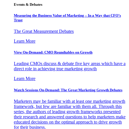
Events & Debates
Measuring the Business Value of Marketing – In a Way that CFO’s
Trust
The Great Measurement Debates
Learn More
View On-Demand: CMO Roundtables on Growth
Leading CMOs discuss & debate five key areas which have a
direct role in achieving true marketing growth
Learn More
Watch Sessions On-Demand: The Great Marketing Growth Debates
Marketers may be familiar with at least one marketing growth
framework, but few are familiar with them all. Through this
series, the authors of leading growth frameworks presented
their research and answered questions to help marketers make
educated decisions on the optimal approach to drive growth
for their business.