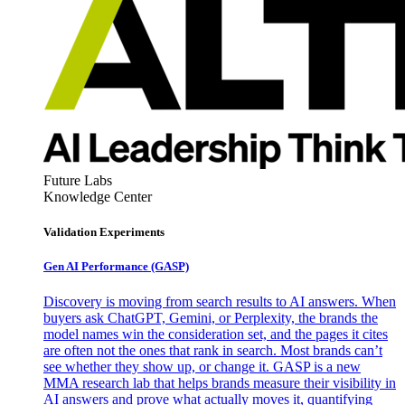
Future Labs
Knowledge Center
Validation Experiments
Gen AI
Performance (GASP)
Discovery is moving from search results to AI answers. When
buyers ask ChatGPT, Gemini, or Perplexity, the brands the
model names win the consideration set, and the pages it cites
are often not the ones that rank in search. Most brands can’t
see whether they show up, or change it. GASP is a new
MMA research lab that helps brands measure their visibility in
AI answers and prove what actually moves it, quantifying