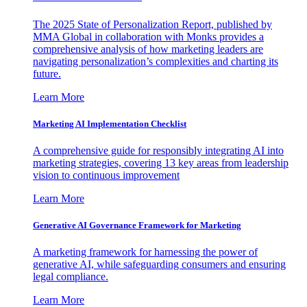
The 2025 State of Personalization Report, published by
MMA Global in collaboration with Monks provides a
comprehensive analysis of how marketing leaders are
navigating personalization’s complexities and charting its
future.
Learn More
Marketing AI Implementation Checklist
A comprehensive guide for responsibly integrating AI into
marketing strategies, covering 13 key areas from leadership
vision to continuous improvement
Learn More
Generative AI Governance Framework for Marketing
A marketing framework for harnessing the power of
generative AI, while safeguarding consumers and ensuring
legal compliance.
Learn More