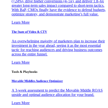
(+24%), drive higher conversions (4–5x), and deliver 1.8–6x
greater long-term sales impact compared to short-term tactics.
With BaP, CMOs finally have the evidence to defend budgets,
optimize strategy, and demonstrate marketing’s full value.
Learn More
The State of Video & CTV
An overwhelming majority of marketers plan to increase their
investment in the year ahead, seeing it as the most essential
tactic for reaching audiences and driving business outcomes
across the entire funnel.
Learn More
Tools & Playbooks
Movable Middles Audience Optimizer
A 3-week assessment to predict the Movable Middle ROAS
upside and optimal audience allocation for your brand.
Learn More