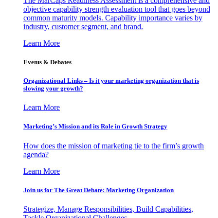
The MarCaps Readiness Assessment is a comprehensive and
objective capability strength evaluation tool that goes beyond
common maturity models. Capability importance varies by
industry, customer segment, and brand.
Learn More
Events & Debates
Organizational Links – Is it your marketing organization that is
slowing your growth?
Learn More
Marketing’s Mission and its Role in Growth Strategy
How does the mission of marketing tie to the firm’s growth
agenda?
Learn More
Join us for The Great Debate: Marketing Organization
Strategize, Manage Responsibilities, Build Capabilities,
Tackle Organizational Challenges