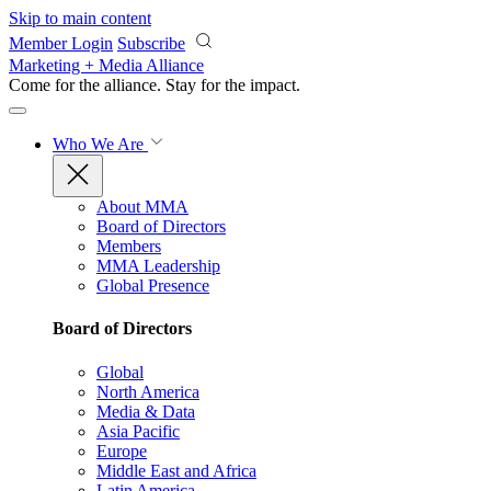
Skip to main content
Member Login
Subscribe
Marketing + Media Alliance
Come for the alliance. Stay for the
impact.
Who We Are
About MMA
Board of Directors
Members
MMA Leadership
Global Presence
Board of Directors
Global
North America
Media & Data
Asia Pacific
Europe
Middle East and Africa
Latin America