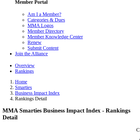
Member Portal
Am I a Member?
Categories & Dues
MMA Logos
Member Directory
Member Knowledge Center
Renew
Submit Content
Join the Alliance
Overview
Rankings
Home
Smarties
Business Impact Index
Rankings Detail
MMA Smarties Business Impact Index - Rankings
Detail