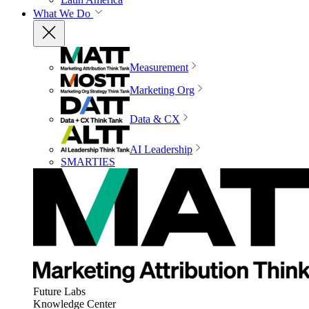
What We Do
Measurement
Marketing Org
Data & CX
AI Leadership
SMARTIES
Future Labs
Knowledge Center