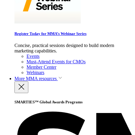
Register Today for MMA’s Webinar Series
Concise, practical sessions designed to build modern
marketing capabilities.
Events
Must-Attend Events for CMOs
Member Center
Webinars
More
MMA resources
SMARTIES™ Global Awards Programs