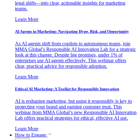
legal shifts—into clear, actionable insights for marketing
teams.
Learn More
AI Agents in Marketing: Navigating Hype, Risk, and Opportunity
As AI agents shift from copilots to autonomous teams, join
MMA Global’s Responsible AI Innovation Lab for a strategic
look at this change. Despite big promises, under 1% of
enterprises use AI agents effectively. This webinar offers
clear, practical advice for responsible adoption.
Learn More
Ethical AI Marketing: A Toolkit for Responsible Innovation
AI is reshaping marketing, but using it responsibly is key to
protecting your brand and earning customer trust. This
webinar from MMA Global’s new Responsible AI Innovation
Lab offers practical strategies for ethical, effective AI use.
Learn More
How to Engage