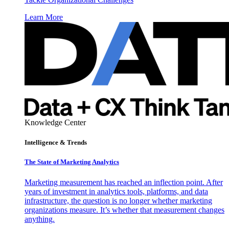
Learn More
Knowledge Center
Intelligence & Trends
The State of Marketing Analytics
Marketing measurement has reached an inflection point. After
years of investment in analytics tools, platforms, and data
infrastructure, the question is no longer whether marketing
organizations measure. It’s whether that measurement changes
anything.