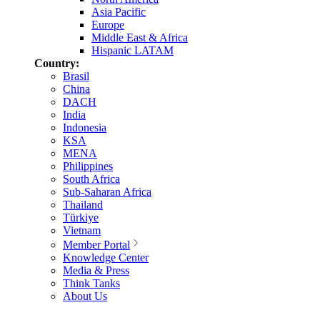
Asia Pacific
Europe
Middle East & Africa
Hispanic LATAM
Country:
Brasil
China
DACH
India
Indonesia
KSA
MENA
Philippines
South Africa
Sub-Saharan Africa
Thailand
Türkiye
Vietnam
Member Portal
Knowledge Center
Media & Press
Think Tanks
About Us