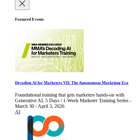
Featured Events
Decoding AI for Marketers VII: The Autonomous Marketing Era
Foundational training that gets marketers hands-on with
Generative AI. 5 Days / 1-Week Marketer Training Series -
March 30 - April 3, 2026
AI