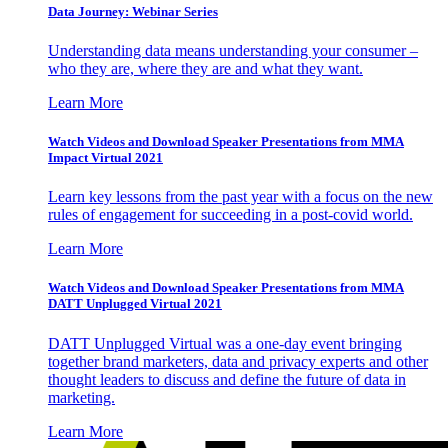
Data Journey: Webinar Series
Understanding data means understanding your consumer –
who they are, where they are and what they want.
Learn More
Watch Videos and Download Speaker Presentations from MMA
Impact Virtual 2021
Learn key lessons from the past year with a focus on the new
rules of engagement for succeeding in a post-covid world.
Learn More
Watch Videos and Download Speaker Presentations from MMA
DATT Unplugged Virtual 2021
DATT Unplugged Virtual was a one-day event bringing
together brand marketers, data and privacy experts and other
thought leaders to discuss and define the future of data in
marketing.
Learn More