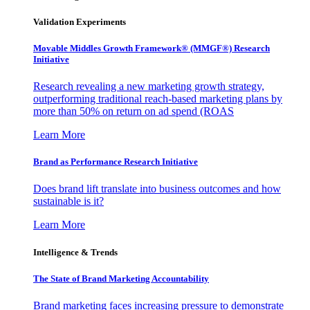
Validation Experiments
Movable Middles Growth Framework® (MMGF®) Research
Initiative
Research revealing a new marketing growth strategy,
outperforming traditional reach-based marketing plans by
more than 50% on return on ad spend (ROAS
Learn More
Brand as Performance Research Initiative
Does brand lift translate into business outcomes and how
sustainable is it?
Learn More
Intelligence & Trends
The State of Brand Marketing Accountability
Brand marketing faces increasing pressure to demonstrate