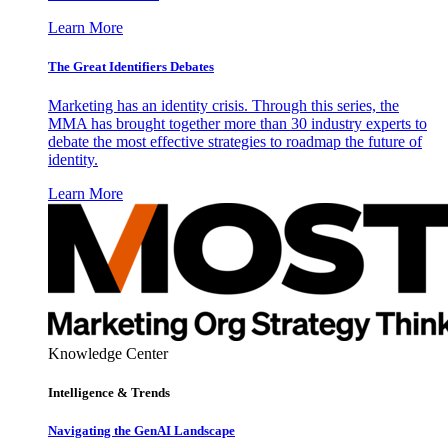
Learn More
The Great Identifiers Debates
Marketing has an identity crisis. Through this series, the
MMA has brought together more than 30 industry experts to
debate the most effective strategies to roadmap the future of
identity.
Learn More
Knowledge Center
Intelligence & Trends
Navigating the GenAI Landscape