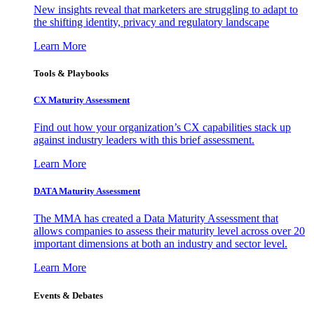
New insights reveal that marketers are struggling to adapt to
the shifting identity, privacy and regulatory landscape
Learn More
Tools & Playbooks
CX Maturity Assessment
Find out how your organization’s CX capabilities stack up
against industry leaders with this brief assessment.
Learn More
DATA Maturity Assessment
The MMA has created a Data Maturity Assessment that
allows companies to assess their maturity level across over 20
important dimensions at both an industry and sector level.
Learn More
Events & Debates