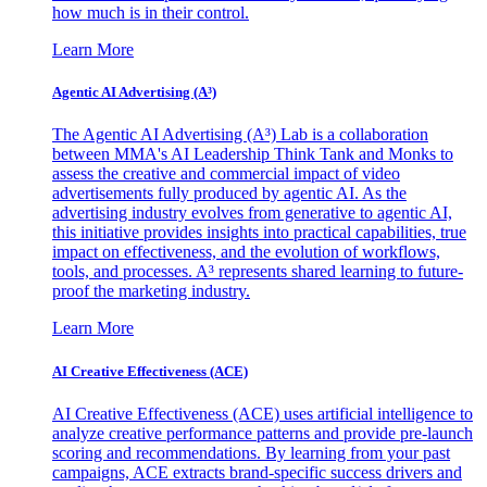
how much is in their control.
Learn More
Agentic AI Advertising (A³)
The Agentic AI Advertising (A³) Lab is a collaboration
between MMA's AI Leadership Think Tank and Monks to
assess the creative and commercial impact of video
advertisements fully produced by agentic AI. As the
advertising industry evolves from generative to agentic AI,
this initiative provides insights into practical capabilities, true
impact on effectiveness, and the evolution of workflows,
tools, and processes. A³ represents shared learning to future-
proof the marketing industry.
Learn More
AI Creative Effectiveness (ACE)
AI Creative Effectiveness (ACE) uses artificial intelligence to
analyze creative performance patterns and provide pre-launch
scoring and recommendations. By learning from your past
campaigns, ACE extracts brand-specific success drivers and