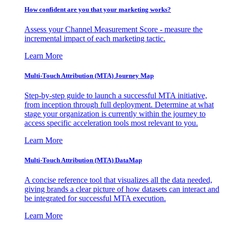
How confident are you that your marketing works?
Assess your Channel Measurement Score - measure the
incremental impact of each marketing tactic.
Learn More
Multi-Touch Attribution (MTA) Journey Map
Step-by-step guide to launch a successful MTA initiative,
from inception through full deployment. Determine at what
stage your organization is currently within the journey to
access specific acceleration tools most relevant to you.
Learn More
Multi-Touch Attribution (MTA) DataMap
A concise reference tool that visualizes all the data needed,
giving brands a clear picture of how datasets can interact and
be integrated for successful MTA execution.
Learn More