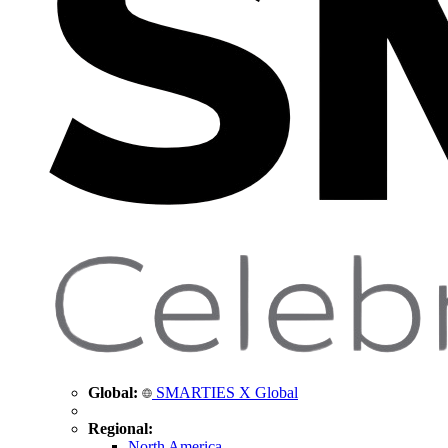
Global:
SMARTIES X Global
Regional:
North America