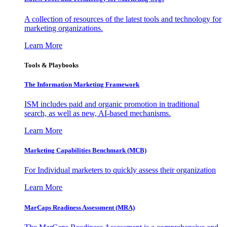
A collection of resources of the latest tools and technology for
marketing organizations.
Learn More
Tools & Playbooks
The Information
Marketing Framework
ISM includes paid and organic promotion in traditional
search, as well as new, AI-based mechanisms.
Learn More
Marketing Capabilities Benchmark (MCB)
For Individual marketers to quickly assess their organization
Learn More
MarCaps Readiness Assessment (MRA)