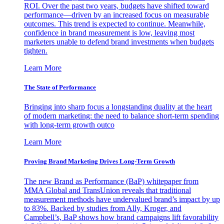
ROI. Over the past two years, budgets have shifted toward
performance—driven by an increased focus on measurable
outcomes. This trend is expected to continue. Meanwhile,
confidence in brand measurement is low, leaving most
marketers unable to defend brand investments when budgets
tighten.
Learn More
The State of Performance
Bringing into sharp focus a longstanding duality at the heart
of modern marketing: the need to balance short-term spending
with long-term growth outco
Learn More
Proving Brand Marketing Drives Long-Term Growth
The new Brand as Performance (BaP) whitepaper from
MMA Global and TransUnion reveals that traditional
measurement methods have undervalued brand’s impact by up
to 83%. Backed by studies from Ally, Kroger, and
Campbell’s, BaP shows how brand campaigns lift favorability