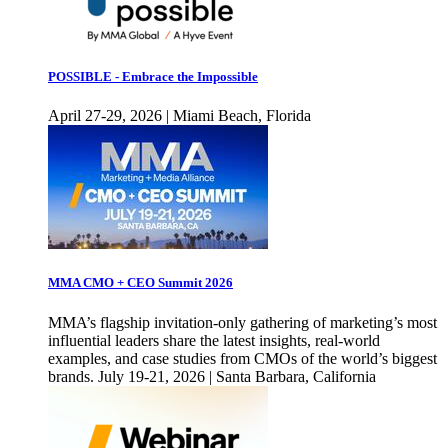
POSSIBLE - Embrace the Impossible
April 27-29, 2026 | Miami Beach, Florida
MMA CMO + CEO Summit 2026
MMA’s flagship invitation-only gathering of marketing’s most
influential leaders share the latest insights, real-world
examples, and case studies from CMOs of the world’s biggest
brands. July 19-21, 2026 | Santa Barbara, California