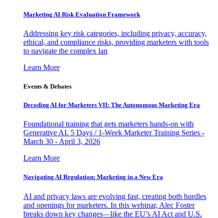
Marketing AI Risk Evaluation Framework
Addressing key risk categories, including privacy, accuracy,
ethical, and compliance risks, providing marketers with tools
to navigate the complex lan
Learn More
Events & Debates
Decoding AI for Marketers VII: The Autonomous Marketing Era
Foundational training that gets marketers hands-on with
Generative AI. 5 Days / 1-Week Marketer Training Series -
March 30 - April 3, 2026
Learn More
Navigating AI Regulation: Marketing in a New Era
AI and privacy laws are evolving fast, creating both hurdles
and openings for marketers. In this webinar, Alec Foster
breaks down key changes—like the EU’s AI Act and U.S.