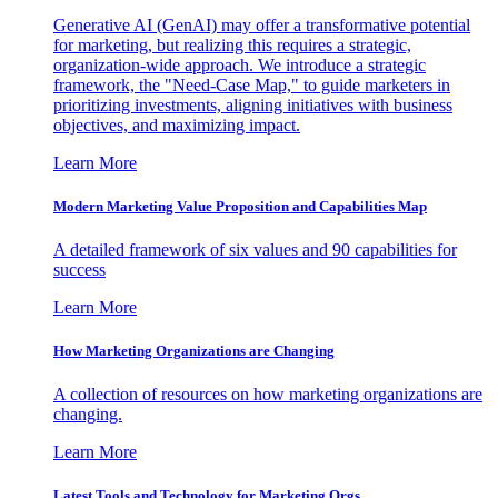
Generative AI (GenAI) may offer a transformative potential
for marketing, but realizing this requires a strategic,
organization-wide approach. We introduce a strategic
framework, the "Need-Case Map," to guide marketers in
prioritizing investments, aligning initiatives with business
objectives, and maximizing impact.
Learn More
Modern Marketing Value Proposition and Capabilities Map
A detailed framework of six values and 90 capabilities for
success
Learn More
How Marketing Organizations are Changing
A collection of resources on how marketing organizations are
changing.
Learn More
Latest Tools and Technology for Marketing Orgs