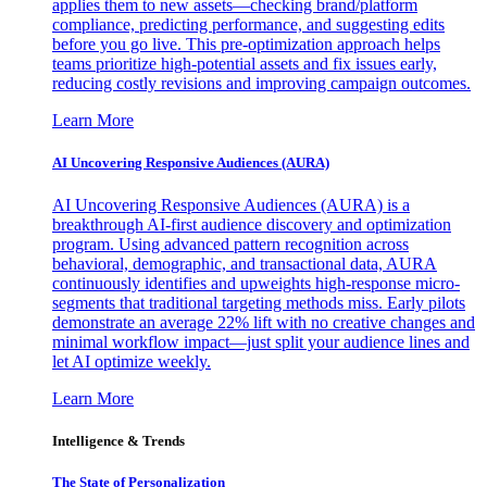
applies them to new assets—checking brand/platform
compliance, predicting performance, and suggesting edits
before you go live. This pre-optimization approach helps
teams prioritize high-potential assets and fix issues early,
reducing costly revisions and improving campaign outcomes.
Learn More
AI Uncovering Responsive Audiences (AURA)
AI Uncovering Responsive Audiences (AURA) is a
breakthrough AI-first audience discovery and optimization
program. Using advanced pattern recognition across
behavioral, demographic, and transactional data, AURA
continuously identifies and upweights high-response micro-
segments that traditional targeting methods miss. Early pilots
demonstrate an average 22% lift with no creative changes and
minimal workflow impact—just split your audience lines and
let AI optimize weekly.
Learn More
Intelligence & Trends
The State of Personalization