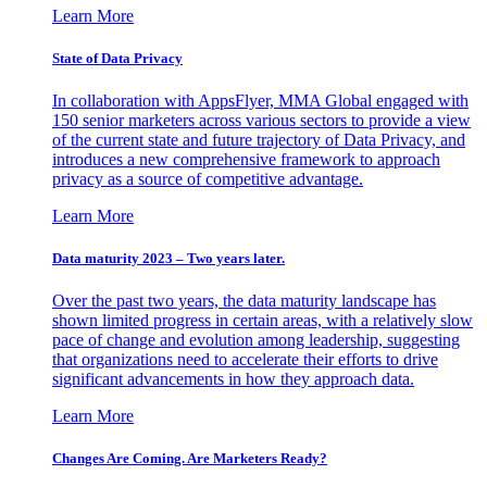
Learn More
State of Data Privacy
In collaboration with AppsFlyer, MMA Global engaged with
150 senior marketers across various sectors to provide a view
of the current state and future trajectory of Data Privacy, and
introduces a new comprehensive framework to approach
privacy as a source of competitive advantage.
Learn More
Data maturity 2023 – Two years later.
Over the past two years, the data maturity landscape has
shown limited progress in certain areas, with a relatively slow
pace of change and evolution among leadership, suggesting
that organizations need to accelerate their efforts to drive
significant advancements in how they approach data.
Learn More
Changes Are Coming. Are Marketers Ready?