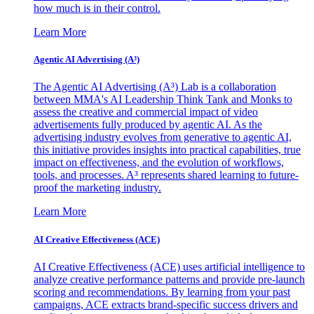
how much is in their control.
Learn More
Agentic AI Advertising (A³)
The Agentic AI Advertising (A³) Lab is a collaboration
between MMA's AI Leadership Think Tank and Monks to
assess the creative and commercial impact of video
advertisements fully produced by agentic AI. As the
advertising industry evolves from generative to agentic AI,
this initiative provides insights into practical capabilities, true
impact on effectiveness, and the evolution of workflows,
tools, and processes. A³ represents shared learning to future-
proof the marketing industry.
Learn More
AI Creative Effectiveness (ACE)
AI Creative Effectiveness (ACE) uses artificial intelligence to
analyze creative performance patterns and provide pre-launch
scoring and recommendations. By learning from your past
campaigns, ACE extracts brand-specific success drivers and