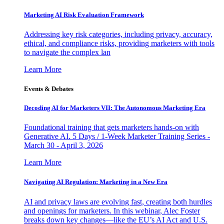
Marketing AI Risk Evaluation Framework
Addressing key risk categories, including privacy, accuracy,
ethical, and compliance risks, providing marketers with tools
to navigate the complex lan
Learn More
Events & Debates
Decoding AI for Marketers VII: The Autonomous Marketing Era
Foundational training that gets marketers hands-on with
Generative AI. 5 Days / 1-Week Marketer Training Series -
March 30 - April 3, 2026
Learn More
Navigating AI Regulation: Marketing in a New Era
AI and privacy laws are evolving fast, creating both hurdles
and openings for marketers. In this webinar, Alec Foster
breaks down key changes—like the EU’s AI Act and U.S.