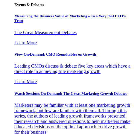
Events & Debates
Measuring the Business Value of Marketing – In a Way that CFO’s
Trust
The Great Measurement Debates
Learn More
View On-Demand: CMO Roundtables on Growth
Leading CMOs discuss & debate five key areas which have a
direct role in achieving true marketing growth
Learn More
Watch Sessions On-Demand: The Great Marketing Growth Debates
Marketers may be familiar with at least one marketing growth
framework, but few are familiar with them all. Through this
series, the authors of leading growth frameworks presented
their research and answered questions to help marketers make
educated decisions on the optimal approach to drive growth
for their business.