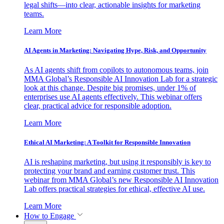
legal shifts—into clear, actionable insights for marketing
teams.
Learn More
AI Agents in Marketing: Navigating Hype, Risk, and Opportunity
As AI agents shift from copilots to autonomous teams, join
MMA Global’s Responsible AI Innovation Lab for a strategic
look at this change. Despite big promises, under 1% of
enterprises use AI agents effectively. This webinar offers
clear, practical advice for responsible adoption.
Learn More
Ethical AI Marketing: A Toolkit for Responsible Innovation
AI is reshaping marketing, but using it responsibly is key to
protecting your brand and earning customer trust. This
webinar from MMA Global’s new Responsible AI Innovation
Lab offers practical strategies for ethical, effective AI use.
Learn More
How to Engage