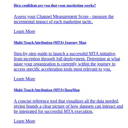
How confident are you that your marketing works?
Assess your Channel Measurement Score - measure the
incremental impact of each marketing tactic.
Learn More
Multi-Touch Attribution (MTA) Journey Map
Step-by-step guide to launch a successful MTA initiative,
from inception through full deployment. Determine at what
stage your organization is currently within the journey to
access specific acceleration tools most relevant to you.
Learn More
Multi-Touch Attribution (MTA) DataMap
A concise reference tool that visualizes all the data needed,
giving brands a clear picture of how datasets can interact and
be integrated for successful MTA execution.
Learn More