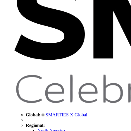
Global:
SMARTIES X Global
Regional:
North America