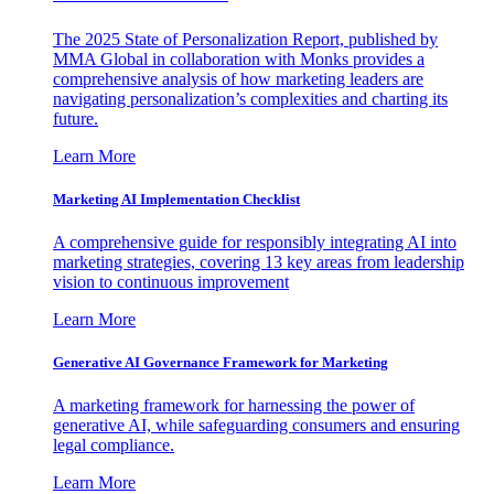
The 2025 State of Personalization Report, published by
MMA Global in collaboration with Monks provides a
comprehensive analysis of how marketing leaders are
navigating personalization’s complexities and charting its
future.
Learn More
Marketing AI Implementation Checklist
A comprehensive guide for responsibly integrating AI into
marketing strategies, covering 13 key areas from leadership
vision to continuous improvement
Learn More
Generative AI Governance Framework for Marketing
A marketing framework for harnessing the power of
generative AI, while safeguarding consumers and ensuring
legal compliance.
Learn More