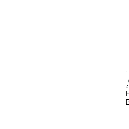
·
2
H
E