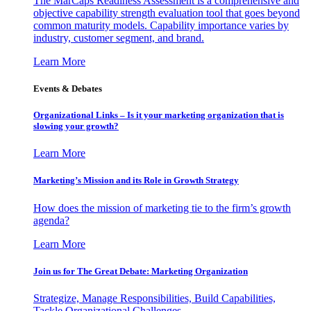
The MarCaps Readiness Assessment is a comprehensive and
objective capability strength evaluation tool that goes beyond
common maturity models. Capability importance varies by
industry, customer segment, and brand.
Learn More
Events & Debates
Organizational Links – Is it your marketing organization that is
slowing your growth?
Learn More
Marketing’s Mission and its Role in Growth Strategy
How does the mission of marketing tie to the firm’s growth
agenda?
Learn More
Join us for The Great Debate: Marketing Organization
Strategize, Manage Responsibilities, Build Capabilities,
Tackle Organizational Challenges