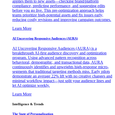
applies them to new assets—checking brand/platform
compliance, predicting performance, and suggesting edits
before you go live. This pre-optimization approach helps
teams prioritize high-potential assets and fix issues early,
reducing costly revisions and improving campaign outcomes.
Learn More
AI Uncovering Responsive Audiences (AURA)
AI Uncovering Responsive Audiences (AURA) is a
breakthrough AI-first audience discovery and optimization
program. Using advanced pattern recognition across
behavioral, demographic, and transactional data, AURA
continuously identifies and upweights high-response micro-
segments that traditional targeting methods miss. Early pilots
demonstrate an average 22% lift with no creative changes and
minimal workflow impact—just split your audience lines and
let AI optimize weekly.
Learn More
Intelligence & Trends
The State of Personalization