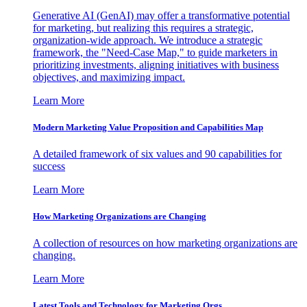
Generative AI (GenAI) may offer a transformative potential
for marketing, but realizing this requires a strategic,
organization-wide approach. We introduce a strategic
framework, the "Need-Case Map," to guide marketers in
prioritizing investments, aligning initiatives with business
objectives, and maximizing impact.
Learn More
Modern Marketing Value Proposition and Capabilities Map
A detailed framework of six values and 90 capabilities for
success
Learn More
How Marketing Organizations are Changing
A collection of resources on how marketing organizations are
changing.
Learn More
Latest Tools and Technology for Marketing Orgs