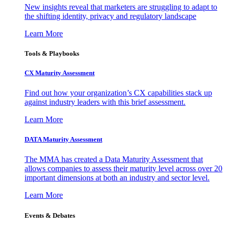
New insights reveal that marketers are struggling to adapt to
the shifting identity, privacy and regulatory landscape
Learn More
Tools & Playbooks
CX Maturity Assessment
Find out how your organization’s CX capabilities stack up
against industry leaders with this brief assessment.
Learn More
DATA Maturity Assessment
The MMA has created a Data Maturity Assessment that
allows companies to assess their maturity level across over 20
important dimensions at both an industry and sector level.
Learn More
Events & Debates