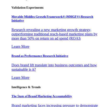
Validation Experiments
Movable Middles Growth Framework® (MMGF®) Research
Initiative
Research revealing a new marketing growth strategy,
outperforming traditional reach-based marketing plans by
more than 50% on return on ad spend (ROAS
Learn More
Brand as Performance Research Initiative
Does brand lift translate into business outcomes and how
sustainable is it?
Learn More
Intelligence & Trends
The State of Brand Marketing Accountability
Brand marketing faces increasing pressure to demonstrate