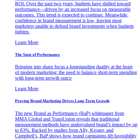
ROI. Over the past two years, budgets have shifted toward
performance—driven by an increased focus on measurable
outcomes. This trend is expected to continue. Meanwhile,
confidence in brand measurement is low, leaving most
marketers unable to defend brand investments when budgets
tighten.
Learn More
The State of Performance
Bringing into sharp focus a longstanding duality at the heart
of modern marketing: the need to balance short-term spending
with long-term growth outco
Learn More
Proving Brand Marketing Drives Long-Term Growth
The new Brand as Performance (BaP) whitepaper from
MMA Global and TransUnion reveals that traditional
measurement methods have undervalued brand’s impact by up
to 83%. Backed by studies from Ally, Kroger, and
Campbell’s, BaP shows how brand campaigns lift favorability