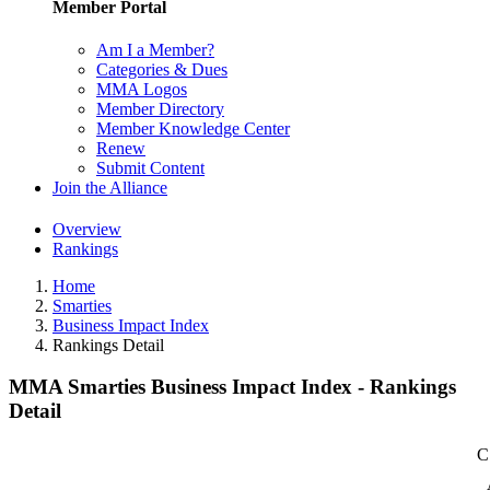
Member Portal
Am I a Member?
Categories & Dues
MMA Logos
Member Directory
Member Knowledge Center
Renew
Submit Content
Join the Alliance
Overview
Rankings
Home
Smarties
Business Impact Index
Rankings Detail
MMA Smarties Business Impact Index - Rankings
Detail