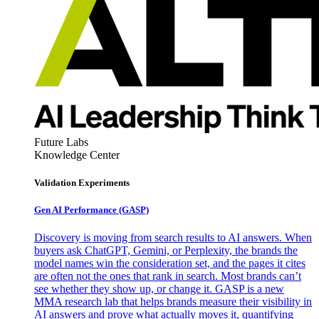
Future Labs
Knowledge Center
Validation Experiments
Gen AI
Performance (GASP)
Discovery is moving from search results to AI answers. When
buyers ask ChatGPT, Gemini, or Perplexity, the brands the
model names win the consideration set, and the pages it cites
are often not the ones that rank in search. Most brands can’t
see whether they show up, or change it. GASP is a new
MMA research lab that helps brands measure their visibility in
AI answers and prove what actually moves it, quantifying