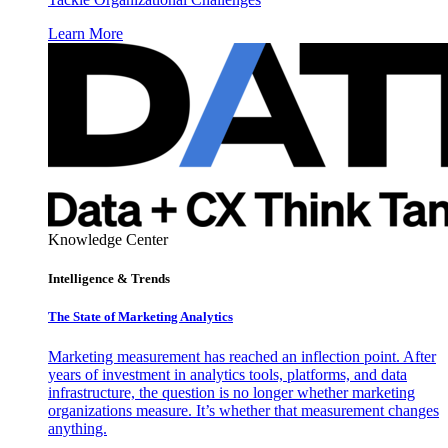
Learn More
Knowledge Center
Intelligence & Trends
The State of Marketing Analytics
Marketing measurement has reached an inflection point. After
years of investment in analytics tools, platforms, and data
infrastructure, the question is no longer whether marketing
organizations measure. It’s whether that measurement changes
anything.