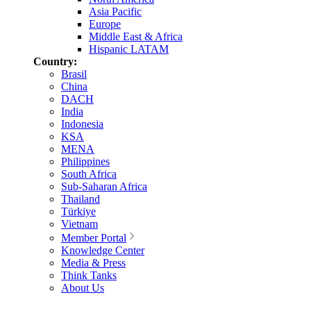
Asia Pacific
Europe
Middle East & Africa
Hispanic LATAM
Country:
Brasil
China
DACH
India
Indonesia
KSA
MENA
Philippines
South Africa
Sub-Saharan Africa
Thailand
Türkiye
Vietnam
Member Portal
Knowledge Center
Media & Press
Think Tanks
About Us