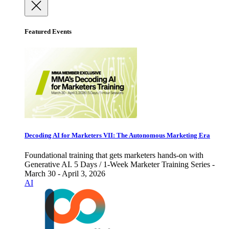
Featured Events
Decoding AI for Marketers VII: The Autonomous Marketing Era
Foundational training that gets marketers hands-on with
Generative AI. 5 Days / 1-Week Marketer Training Series -
March 30 - April 3, 2026
AI