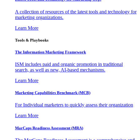
A collection of resources of the latest tools and technology for
marketing organizations.
Learn More
Tools & Playbooks
The Information
Marketing Framework
ISM includes paid and organic promotion in traditional
search, as well as new, AI-based mechanisms.
Learn More
Marketing Capabilities Benchmark (MCB)
For Individual marketers to quickly assess their organization
Learn More
MarCaps Readiness Assessment (MRA)