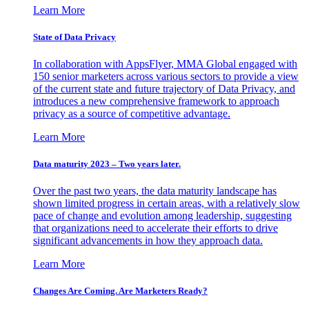
Learn More
State of Data Privacy
In collaboration with AppsFlyer, MMA Global engaged with
150 senior marketers across various sectors to provide a view
of the current state and future trajectory of Data Privacy, and
introduces a new comprehensive framework to approach
privacy as a source of competitive advantage.
Learn More
Data maturity 2023 – Two years later.
Over the past two years, the data maturity landscape has
shown limited progress in certain areas, with a relatively slow
pace of change and evolution among leadership, suggesting
that organizations need to accelerate their efforts to drive
significant advancements in how they approach data.
Learn More
Changes Are Coming. Are Marketers Ready?