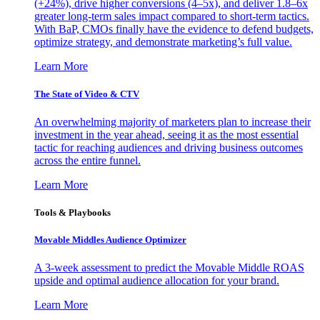
(+24%), drive higher conversions (4–5x), and deliver 1.8–6x
greater long-term sales impact compared to short-term tactics.
With BaP, CMOs finally have the evidence to defend budgets,
optimize strategy, and demonstrate marketing’s full value.
Learn More
The State of Video & CTV
An overwhelming majority of marketers plan to increase their
investment in the year ahead, seeing it as the most essential
tactic for reaching audiences and driving business outcomes
across the entire funnel.
Learn More
Tools & Playbooks
Movable Middles Audience Optimizer
A 3-week assessment to predict the Movable Middle ROAS
upside and optimal audience allocation for your brand.
Learn More