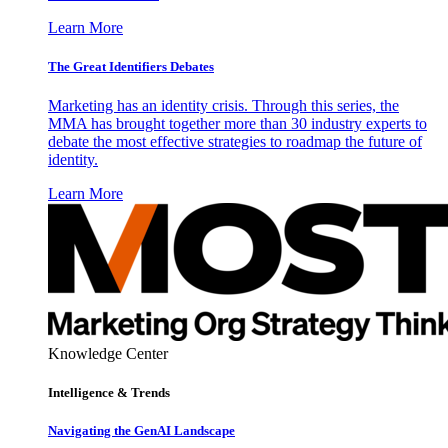
Learn More
The Great Identifiers Debates
Marketing has an identity crisis. Through this series, the
MMA has brought together more than 30 industry experts to
debate the most effective strategies to roadmap the future of
identity.
Learn More
Knowledge Center
Intelligence & Trends
Navigating the GenAI Landscape