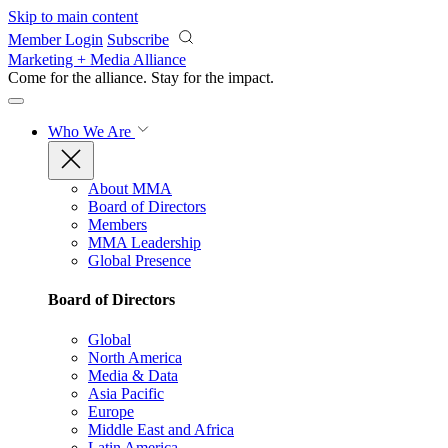
Skip to main content
Member Login
Subscribe
Marketing + Media Alliance
Come for the alliance. Stay for the
impact.
Who We Are
About MMA
Board of Directors
Members
MMA Leadership
Global Presence
Board of Directors
Global
North America
Media & Data
Asia Pacific
Europe
Middle East and Africa
Latin America