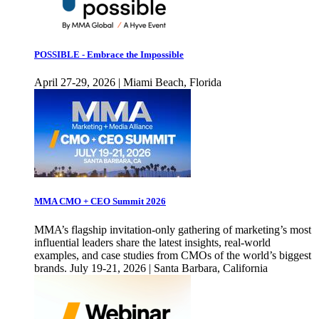
POSSIBLE - Embrace the Impossible
April 27-29, 2026 | Miami Beach, Florida
MMA CMO + CEO Summit 2026
MMA’s flagship invitation-only gathering of marketing’s most
influential leaders share the latest insights, real-world
examples, and case studies from CMOs of the world’s biggest
brands. July 19-21, 2026 | Santa Barbara, California