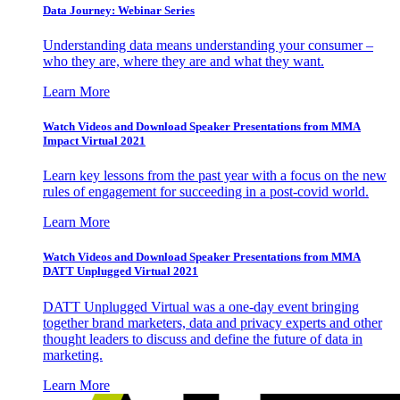
Data Journey: Webinar Series
Understanding data means understanding your consumer –
who they are, where they are and what they want.
Learn More
Watch Videos and Download Speaker Presentations from MMA
Impact Virtual 2021
Learn key lessons from the past year with a focus on the new
rules of engagement for succeeding in a post-covid world.
Learn More
Watch Videos and Download Speaker Presentations from MMA
DATT Unplugged Virtual 2021
DATT Unplugged Virtual was a one-day event bringing
together brand marketers, data and privacy experts and other
thought leaders to discuss and define the future of data in
marketing.
Learn More