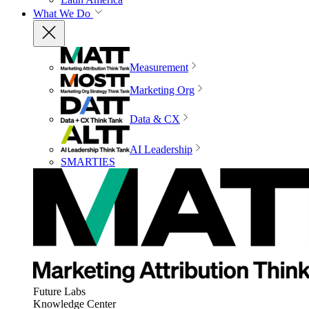
What We Do
Measurement
Marketing Org
Data & CX
AI Leadership
SMARTIES
Future Labs
Knowledge Center