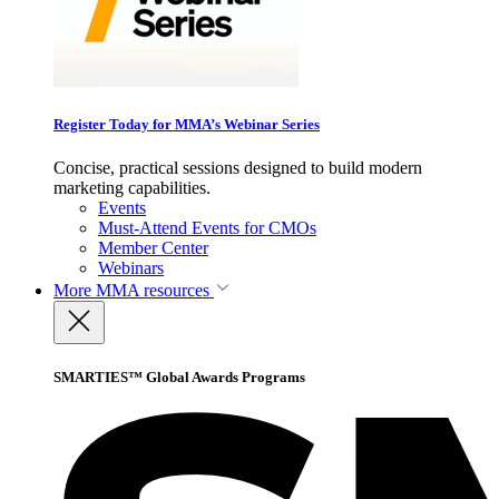
Register Today for MMA’s Webinar Series
Concise, practical sessions designed to build modern
marketing capabilities.
Events
Must-Attend Events for CMOs
Member Center
Webinars
More
MMA resources
SMARTIES™ Global Awards Programs