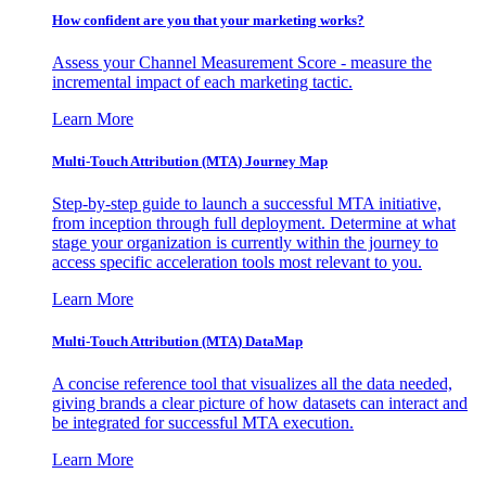
How confident are you that your marketing works?
Assess your Channel Measurement Score - measure the
incremental impact of each marketing tactic.
Learn More
Multi-Touch Attribution (MTA) Journey Map
Step-by-step guide to launch a successful MTA initiative,
from inception through full deployment. Determine at what
stage your organization is currently within the journey to
access specific acceleration tools most relevant to you.
Learn More
Multi-Touch Attribution (MTA) DataMap
A concise reference tool that visualizes all the data needed,
giving brands a clear picture of how datasets can interact and
be integrated for successful MTA execution.
Learn More