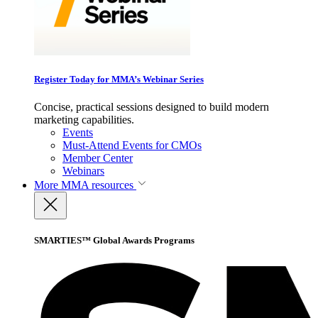
Register Today for MMA’s Webinar Series
Concise, practical sessions designed to build modern
marketing capabilities.
Events
Must-Attend Events for CMOs
Member Center
Webinars
More
MMA resources
SMARTIES™ Global Awards Programs