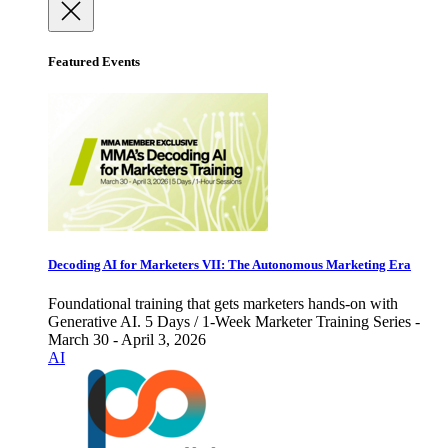
Featured Events
Decoding AI for Marketers VII: The Autonomous Marketing Era
Foundational training that gets marketers hands-on with
Generative AI. 5 Days / 1-Week Marketer Training Series -
March 30 - April 3, 2026
AI