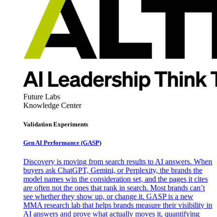
Future Labs
Knowledge Center
Validation Experiments
Gen AI
Performance (GASP)
Discovery is moving from search results to AI answers. When
buyers ask ChatGPT, Gemini, or Perplexity, the brands the
model names win the consideration set, and the pages it cites
are often not the ones that rank in search. Most brands can’t
see whether they show up, or change it. GASP is a new
MMA research lab that helps brands measure their visibility in
AI answers and prove what actually moves it, quantifying