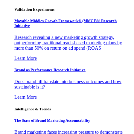
Validation Experiments
Movable Middles Growth Framework® (MMGF®) Research
Initiative
Research revealing a new marketing growth strategy,
outperforming traditional reach-based marketing plans by
more than 50% on return on ad spend (ROAS
Learn More
Brand as Performance Research Initiative
Does brand lift translate into business outcomes and how
sustainable is it?
Learn More
Intelligence & Trends
The State of Brand Marketing Accountability
Brand marketing faces increasing pressure to demonstrate