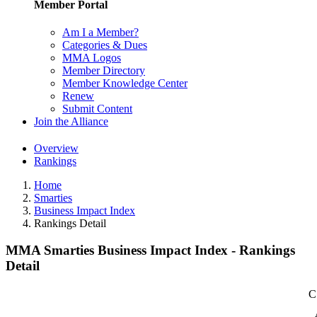
Member Portal
Am I a Member?
Categories & Dues
MMA Logos
Member Directory
Member Knowledge Center
Renew
Submit Content
Join the Alliance
Overview
Rankings
Home
Smarties
Business Impact Index
Rankings Detail
MMA Smarties Business Impact Index - Rankings
Detail