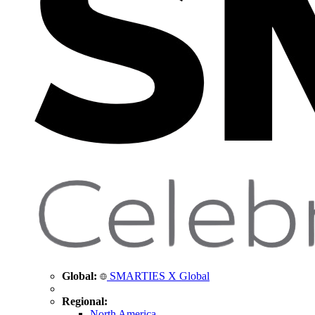
Global:
SMARTIES X Global
Regional:
North America