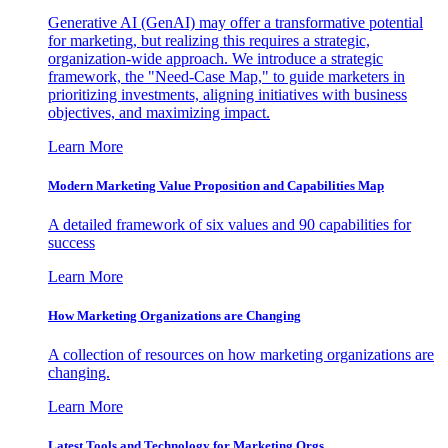
Generative AI (GenAI) may offer a transformative potential
for marketing, but realizing this requires a strategic,
organization-wide approach. We introduce a strategic
framework, the "Need-Case Map," to guide marketers in
prioritizing investments, aligning initiatives with business
objectives, and maximizing impact.
Learn More
Modern Marketing Value Proposition and Capabilities Map
A detailed framework of six values and 90 capabilities for
success
Learn More
How Marketing Organizations are Changing
A collection of resources on how marketing organizations are
changing.
Learn More
Latest Tools and Technology for Marketing Orgs