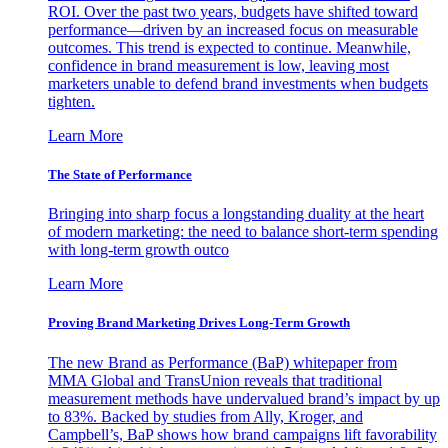
ROI. Over the past two years, budgets have shifted toward
performance—driven by an increased focus on measurable
outcomes. This trend is expected to continue. Meanwhile,
confidence in brand measurement is low, leaving most
marketers unable to defend brand investments when budgets
tighten.
Learn More
The State of Performance
Bringing into sharp focus a longstanding duality at the heart
of modern marketing: the need to balance short-term spending
with long-term growth outco
Learn More
Proving Brand Marketing Drives Long-Term Growth
The new Brand as Performance (BaP) whitepaper from
MMA Global and TransUnion reveals that traditional
measurement methods have undervalued brand’s impact by up
to 83%. Backed by studies from Ally, Kroger, and
Campbell’s, BaP shows how brand campaigns lift favorability