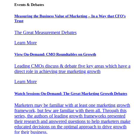
Events & Debates
Measuring the Business Value of Marketing – In a Way that CFO’s
Trust
The Great Measurement Debates
Learn More
View On-Demand: CMO Roundtables on Growth
Leading CMOs discuss & debate five key areas which have a
direct role in achieving true marketing growth
Learn More
Watch Sessions On-Demand: The Great Marketing Growth Debates
Marketers may be familiar with at least one marketing growth
framework, but few are familiar with them all. Through this
series, the authors of leading growth frameworks presented
their research and answered questions to help marketers make
educated decisions on the optimal approach to drive growth
for their business.