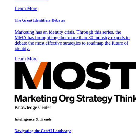
Learn More
The Great Identifiers Debates
Marketing has an identity crisis. Through this series, the
MMA has brought together more than 30 industry experts to
debate the most effective strategies to roadmap the future of
identity.
Learn More
Knowledge Center
Intelligence & Trends
Navigating the GenAI Landscape