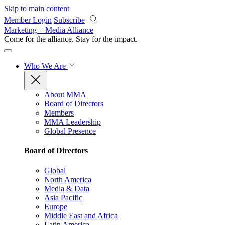
Skip to main content
Member Login
Subscribe
Marketing + Media Alliance
Come for the alliance. Stay for the
impact.
Who We Are
About MMA
Board of Directors
Members
MMA Leadership
Global Presence
Board of Directors
Global
North America
Media & Data
Asia Pacific
Europe
Middle East and Africa
Latin America