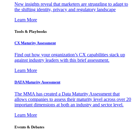
New insights reveal that marketers are struggling to adapt to
the shifting identity, privacy and regulatory landscape
Learn More
Tools & Playbooks
CX Maturity Assessment
Find out how your organization’s CX capabilities stack up
against industry leaders with this brief assessment.
Learn More
DATA Maturity Assessment
The MMA has created a Data Maturity Assessment that
allows companies to assess their maturity level across over 20
important dimensions at both an industry and sector level.
Learn More
Events & Debates