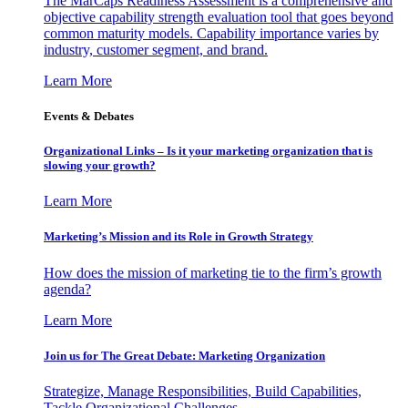
The MarCaps Readiness Assessment is a comprehensive and
objective capability strength evaluation tool that goes beyond
common maturity models. Capability importance varies by
industry, customer segment, and brand.
Learn More
Events & Debates
Organizational Links – Is it your marketing organization that is
slowing your growth?
Learn More
Marketing’s Mission and its Role in Growth Strategy
How does the mission of marketing tie to the firm’s growth
agenda?
Learn More
Join us for The Great Debate: Marketing Organization
Strategize, Manage Responsibilities, Build Capabilities,
Tackle Organizational Challenges