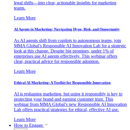
legal shifts—into clear, actionable insights for marketing
teams.
Learn More
AI Agents in Marketing: Navigating Hype, Risk, and Opportunity
As AI agents shift from copilots to autonomous teams, join
MMA Global’s Responsible AI Innovation Lab for a strategic
look at this change. Despite big promises, under 1% of
enterprises use AI agents effectively. This webinar offers
clear, practical advice for responsible adoption.
Learn More
Ethical AI Marketing: A Toolkit for Responsible Innovation
AI is reshaping marketing, but using it responsibly is key to
protecting your brand and earning customer trust. This
webinar from MMA Global’s new Responsible AI Innovation
Lab offers practical strategies for ethical, effective AI use.
Learn More
How to Engage