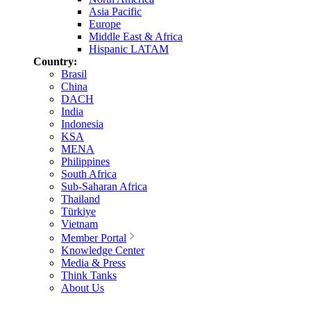
Asia Pacific
Europe
Middle East & Africa
Hispanic LATAM
Country:
Brasil
China
DACH
India
Indonesia
KSA
MENA
Philippines
South Africa
Sub-Saharan Africa
Thailand
Türkiye
Vietnam
Member Portal
Knowledge Center
Media & Press
Think Tanks
About Us