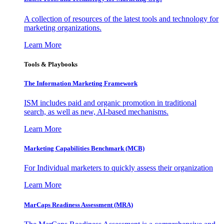
A collection of resources of the latest tools and technology for
marketing organizations.
Learn More
Tools & Playbooks
The Information
Marketing Framework
ISM includes paid and organic promotion in traditional
search, as well as new, AI-based mechanisms.
Learn More
Marketing Capabilities Benchmark (MCB)
For Individual marketers to quickly assess their organization
Learn More
MarCaps Readiness Assessment (MRA)