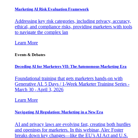
Marketing AI Risk Evaluation Framework
Addressing key risk categories, including privacy, accuracy,
ethical, and compliance risks, providing marketers with tools
to navigate the complex lan
Learn More
Events & Debates
Decoding AI for Marketers VII: The Autonomous Marketing Era
Foundational training that gets marketers hands-on with
Generative AI. 5 Days / 1-Week Marketer Training Series -
March 30 - April 3, 2026
Learn More
Navigating AI Regulation: Marketing in a New Era
AI and privacy laws are evolving fast, creating both hurdles
and openings for marketers. In this webinar, Alec Foster
breaks down key changes—like the EU’s AI Act and U.S.