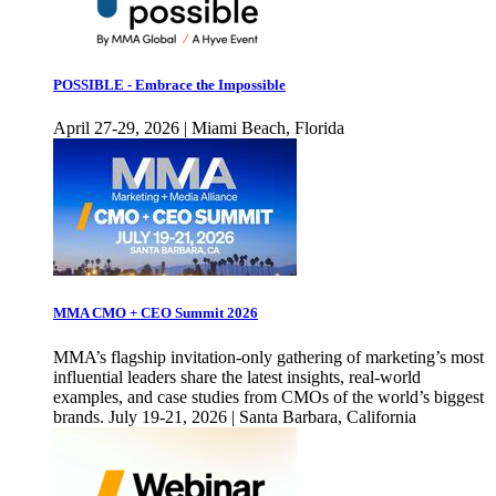
POSSIBLE - Embrace the Impossible
April 27-29, 2026 | Miami Beach, Florida
MMA CMO + CEO Summit 2026
MMA’s flagship invitation-only gathering of marketing’s most
influential leaders share the latest insights, real-world
examples, and case studies from CMOs of the world’s biggest
brands. July 19-21, 2026 | Santa Barbara, California