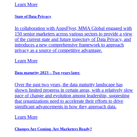
Learn More
State of Data Privacy
In collaboration with AppsFlyer, MMA Global engaged with
150 senior marketers across various sectors to provide a view
of the current state and future trajectory of Data Privacy, and
introduces a new comprehensive framework to approach
privacy as a source of competitive advantage.
Learn More
Data maturity 2023 – Two years later.
Over the past two years, the data maturity landscape has
shown limited progress in certain areas, with a relatively slow
pace of change and evolution among leadership, suggesting
that organizations need to accelerate their efforts to drive
significant advancements in how they approach data.
Learn More
Changes Are Coming. Are Marketers Ready?