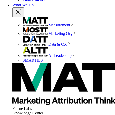
What We Do
Measurement
Marketing Org
Data & CX
AI Leadership
SMARTIES
Future Labs
Knowledge Center