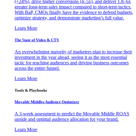
(+24%), drive higher conversions (4–5x), and deliver 1.8–6x
greater long-term sales impact compared to short-term tactics.
With BaP, CMOs finally have the evidence to defend budgets,
optimize strategy, and demonstrate marketing’s full value.
Learn More
The State of Video & CTV
An overwhelming majority of marketers plan to increase their
investment in the year ahead, seeing it as the most essential
tactic for reaching audiences and driving business outcomes
across the entire funnel.
Learn More
Tools & Playbooks
Movable Middles Audience Optimizer
A 3-week assessment to predict the Movable Middle ROAS
upside and optimal audience allocation for your brand.
Learn More