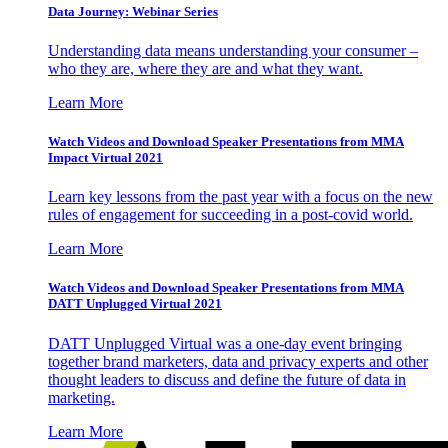
Data Journey: Webinar Series
Understanding data means understanding your consumer –
who they are, where they are and what they want.
Learn More
Watch Videos and Download Speaker Presentations from MMA
Impact Virtual 2021
Learn key lessons from the past year with a focus on the new
rules of engagement for succeeding in a post-covid world.
Learn More
Watch Videos and Download Speaker Presentations from MMA
DATT Unplugged Virtual 2021
DATT Unplugged Virtual was a one-day event bringing
together brand marketers, data and privacy experts and other
thought leaders to discuss and define the future of data in
marketing.
Learn More