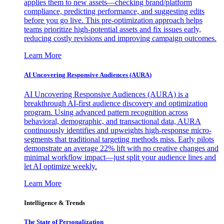
applies them to new assets—checking brand/platform
compliance, predicting performance, and suggesting edits
before you go live. This pre-optimization approach helps
teams prioritize high-potential assets and fix issues early,
reducing costly revisions and improving campaign outcomes.
Learn More
AI Uncovering Responsive Audiences (AURA)
AI Uncovering Responsive Audiences (AURA) is a
breakthrough AI-first audience discovery and optimization
program. Using advanced pattern recognition across
behavioral, demographic, and transactional data, AURA
continuously identifies and upweights high-response micro-
segments that traditional targeting methods miss. Early pilots
demonstrate an average 22% lift with no creative changes and
minimal workflow impact—just split your audience lines and
let AI optimize weekly.
Learn More
Intelligence & Trends
The State of Personalization