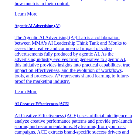
how much is in their control.
Learn More
Agentic AI Advertising (A³)
The Agentic AI Advertising (A³) Lab is a collaboration
between MMA's AI Leadership Think Tank and Monks to
assess the creative and commercial impact of video
advertisements fully produced by agentic AI. As the
advertising industry evolves from generative to agentic AI,
this initiative provides insights into practical capabilities, true
impact on effectiveness, and the evolution of workflows,
tools, and processes. A³ represents shared learning to future-
proof the marketing industry.
Learn More
AI Creative Effectiveness (ACE)
AI Creative Effectiveness (ACE) uses artificial intelligence to
analyze creative performance patterns and provide pre-launch
scoring and recommendations. By learning from your past
campaigns, ACE extracts brand-specific success drivers and