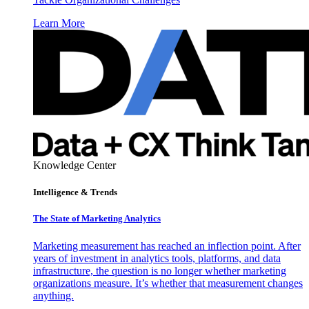
Learn More
Knowledge Center
Intelligence & Trends
The State of Marketing Analytics
Marketing measurement has reached an inflection point. After
years of investment in analytics tools, platforms, and data
infrastructure, the question is no longer whether marketing
organizations measure. It’s whether that measurement changes
anything.