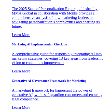
The 2025 State of Personalization Report, published by
MMA Global in collaboration with Monks provides a
comprehensive analysis of how marketing leaders are
navigating personalization’s complexities and charting its
future.
Learn More
Marketing AI Implementation Checklist
A comprehensive guide for responsibly integrating AI into
marketing strategies, covering 13 key areas from leadership
vision to continuous improvement
Learn More
Generative AI Governance Framework for Marketing
A marketing framework for harnessing the power of
generative AI, while safeguarding consumers and ensuring
legal compliance.
Learn More