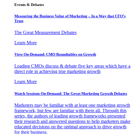
Events & Debates
Measuring the Business Value of Marketing – In a Way that CFO’s
Trust
The Great Measurement Debates
Learn More
View On-Demand: CMO Roundtables on Growth
Leading CMOs discuss & debate five key areas which have a
direct role in achieving true marketing growth
Learn More
Watch Sessions On-Demand: The Great Marketing Growth Debates
Marketers may be familiar with at least one marketing growth
framework, but few are familiar with them all. Through this
series, the authors of leading growth frameworks presented
their research and answered questions to help marketers make
educated decisions on the optimal approach to drive growth
for their business.