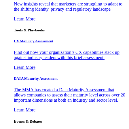
New insights reveal that marketers are struggling to adapt to
the shifting identity, privacy and regulatory landscape
Learn More
Tools & Playbooks
CX Maturity Assessment
Find out how your organization’s CX capabilities stack up
against industry leaders with this brief assessment.
Learn More
DATA Maturity Assessment
The MMA has created a Data Maturity Assessment that
allows companies to assess their maturity level across over 20
important dimensions at both an industry and sector level.
Learn More
Events & Debates