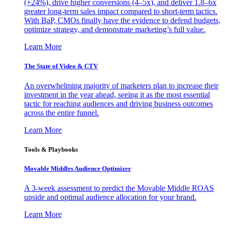
(+24%), drive higher conversions (4–5x), and deliver 1.8–6x
greater long-term sales impact compared to short-term tactics.
With BaP, CMOs finally have the evidence to defend budgets,
optimize strategy, and demonstrate marketing’s full value.
Learn More
The State of Video & CTV
An overwhelming majority of marketers plan to increase their
investment in the year ahead, seeing it as the most essential
tactic for reaching audiences and driving business outcomes
across the entire funnel.
Learn More
Tools & Playbooks
Movable Middles Audience Optimizer
A 3-week assessment to predict the Movable Middle ROAS
upside and optimal audience allocation for your brand.
Learn More