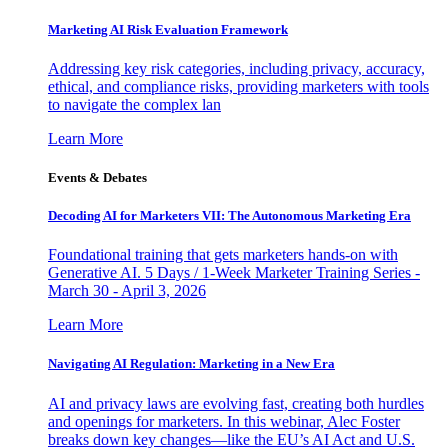
Marketing AI Risk Evaluation Framework
Addressing key risk categories, including privacy, accuracy,
ethical, and compliance risks, providing marketers with tools
to navigate the complex lan
Learn More
Events & Debates
Decoding AI for Marketers VII: The Autonomous Marketing Era
Foundational training that gets marketers hands-on with
Generative AI. 5 Days / 1-Week Marketer Training Series -
March 30 - April 3, 2026
Learn More
Navigating AI Regulation: Marketing in a New Era
AI and privacy laws are evolving fast, creating both hurdles
and openings for marketers. In this webinar, Alec Foster
breaks down key changes—like the EU’s AI Act and U.S.