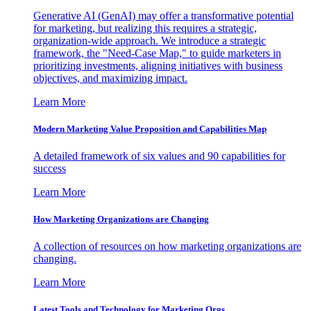
Generative AI (GenAI) may offer a transformative potential
for marketing, but realizing this requires a strategic,
organization-wide approach. We introduce a strategic
framework, the "Need-Case Map," to guide marketers in
prioritizing investments, aligning initiatives with business
objectives, and maximizing impact.
Learn More
Modern Marketing Value Proposition and Capabilities Map
A detailed framework of six values and 90 capabilities for
success
Learn More
How Marketing Organizations are Changing
A collection of resources on how marketing organizations are
changing.
Learn More
Latest Tools and Technology for Marketing Orgs