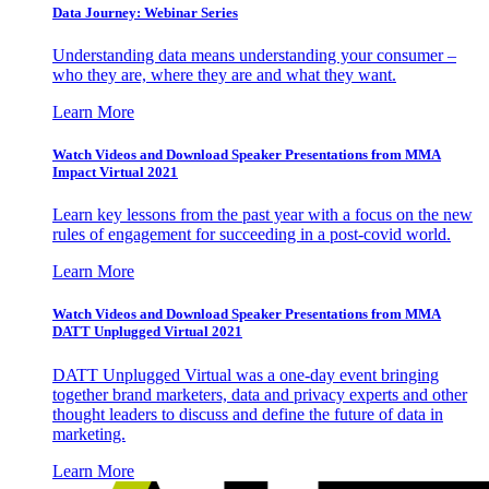
Data Journey: Webinar Series
Understanding data means understanding your consumer –
who they are, where they are and what they want.
Learn More
Watch Videos and Download Speaker Presentations from MMA
Impact Virtual 2021
Learn key lessons from the past year with a focus on the new
rules of engagement for succeeding in a post-covid world.
Learn More
Watch Videos and Download Speaker Presentations from MMA
DATT Unplugged Virtual 2021
DATT Unplugged Virtual was a one-day event bringing
together brand marketers, data and privacy experts and other
thought leaders to discuss and define the future of data in
marketing.
Learn More