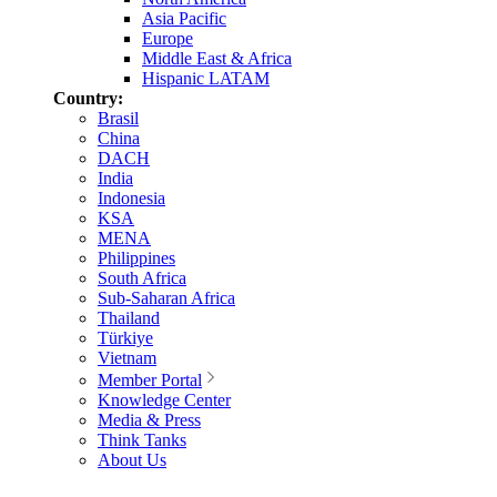
Asia Pacific
Europe
Middle East & Africa
Hispanic LATAM
Country:
Brasil
China
DACH
India
Indonesia
KSA
MENA
Philippines
South Africa
Sub-Saharan Africa
Thailand
Türkiye
Vietnam
Member Portal
Knowledge Center
Media & Press
Think Tanks
About Us