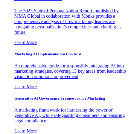
The 2025 State of Personalization Report, published by
MMA Global in collaboration with Monks provides a
comprehensive analysis of how marketing leaders are
navigating personalization’s complexities and charting its
future.
Learn More
Marketing AI Implementation Checklist
A comprehensive guide for responsibly integrating AI into
marketing strategies, covering 13 key areas from leadership
vision to continuous improvement
Learn More
Generative AI Governance Framework for Marketing
A marketing framework for harnessing the power of
generative AI, while safeguarding consumers and ensuring
legal compliance.
Learn More