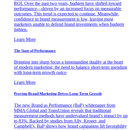
ROI. Over the past two years, budgets have shifted toward
performance—driven by an increased focus on measurable
outcomes. This trend is expected to continue. Meanwhile,
confidence in brand measurement is low, leaving most
marketers unable to defend brand investments when budgets
tighten.
Learn More
The State of Performance
Bringing into sharp focus a longstanding duality at the heart
of modern marketing: the need to balance short-term spending
with long-term growth outco
Learn More
Proving Brand Marketing Drives Long-Term Growth
The new Brand as Performance (BaP) whitepaper from
MMA Global and TransUnion reveals that traditional
measurement methods have undervalued brand’s impact by up
to 83%. Backed by studies from Ally, Kroger, and
Campbell’s, BaP shows how brand campaigns lift favorability