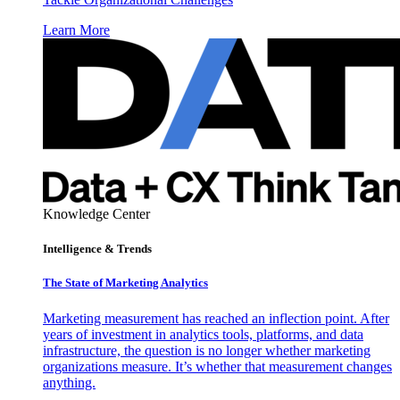
Learn More
Knowledge Center
Intelligence & Trends
The State of Marketing Analytics
Marketing measurement has reached an inflection point. After
years of investment in analytics tools, platforms, and data
infrastructure, the question is no longer whether marketing
organizations measure. It’s whether that measurement changes
anything.