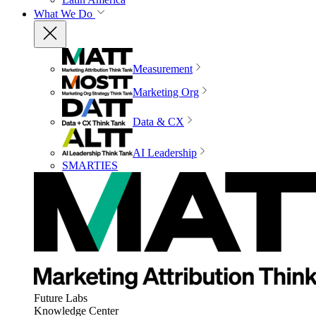
What We Do
Measurement
Marketing Org
Data & CX
AI Leadership
SMARTIES
Future Labs
Knowledge Center