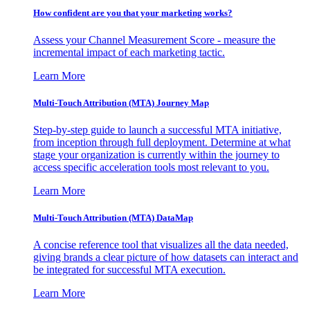
How confident are you that your marketing works?
Assess your Channel Measurement Score - measure the
incremental impact of each marketing tactic.
Learn More
Multi-Touch Attribution (MTA) Journey Map
Step-by-step guide to launch a successful MTA initiative,
from inception through full deployment. Determine at what
stage your organization is currently within the journey to
access specific acceleration tools most relevant to you.
Learn More
Multi-Touch Attribution (MTA) DataMap
A concise reference tool that visualizes all the data needed,
giving brands a clear picture of how datasets can interact and
be integrated for successful MTA execution.
Learn More