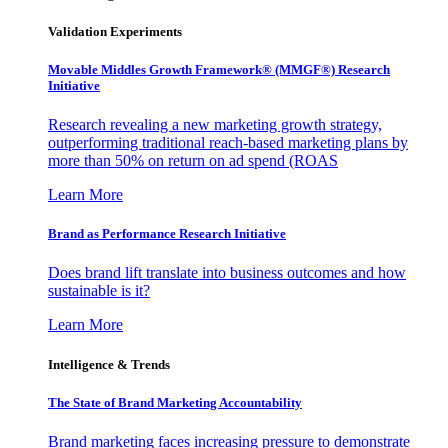
Validation Experiments
Movable Middles Growth Framework® (MMGF®) Research
Initiative
Research revealing a new marketing growth strategy,
outperforming traditional reach-based marketing plans by
more than 50% on return on ad spend (ROAS
Learn More
Brand as Performance Research Initiative
Does brand lift translate into business outcomes and how
sustainable is it?
Learn More
Intelligence & Trends
The State of Brand Marketing Accountability
Brand marketing faces increasing pressure to demonstrate