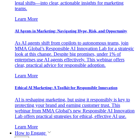
legal shifts—into clear, actionable insights for marketing
teams.
Learn More
AI Agents in Marketing: Navigating Hype, Risk, and Opportunity
As AI agents shift from copilots to autonomous teams, join
MMA Global’s Responsible AI Innovation Lab for a strategic
look at this change. Despite big promises, under 1% of
enterprises use AI agents effectively. This webinar offers
clear, practical advice for responsible adoption.
Learn More
Ethical AI Marketing: A Toolkit for Responsible Innovation
AI is reshaping marketing, but using it responsibly is key to
protecting your brand and earning customer trust. This
webinar from MMA Global’s new Responsible AI Innovation
Lab offers practical strategies for ethical, effective AI use.
Learn More
How to Engage