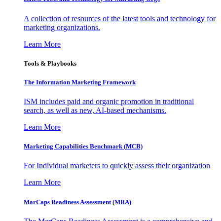
A collection of resources of the latest tools and technology for
marketing organizations.
Learn More
Tools & Playbooks
The Information
Marketing Framework
ISM includes paid and organic promotion in traditional
search, as well as new, AI-based mechanisms.
Learn More
Marketing Capabilities Benchmark (MCB)
For Individual marketers to quickly assess their organization
Learn More
MarCaps Readiness Assessment (MRA)