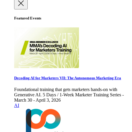
Featured Events
Decoding AI for Marketers VII: The Autonomous Marketing Era
Foundational training that gets marketers hands-on with
Generative AI. 5 Days / 1-Week Marketer Training Series -
March 30 - April 3, 2026
AI