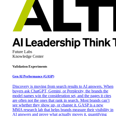
Future Labs
Knowledge Center
Validation Experiments
Gen AI
Performance (GASP)
Discovery is moving from search results to AI answers. When
buyers ask ChatGPT, Gemini, or Perplexity, the brands the
model names win the consideration set, and the pages it cites
are often not the ones that rank in search. Most brands can’t
see whether they show up, or change it. GASP is a new
MMA research lab that helps brands measure their visibility in
AI answers and prove what actually moves it, quantifying