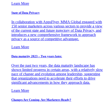
Learn More
State of Data Privacy
In collaboration with AppsFlyer, MMA Global engaged with
150 senior marketers across various sectors to provide a view
of the current state and future trajectory of Data Privacy, and
introduces a new comprehensive framework to approach
privacy as a source of competitive advantage.
Learn More
Data maturity 2023 – Two years later.
Over the past two years, the data maturity landscape has
shown limited progress in certain areas, with a relatively slow
pace of change and evolution among leadership, suggesting
that organizations need to accelerate their efforts to drive
significant advancements in how they approach data.
Learn More
Changes Are Coming. Are Marketers Ready?