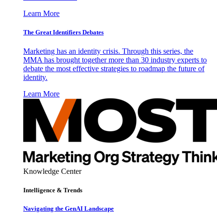
Learn More
The Great Identifiers Debates
Marketing has an identity crisis. Through this series, the
MMA has brought together more than 30 industry experts to
debate the most effective strategies to roadmap the future of
identity.
Learn More
Knowledge Center
Intelligence & Trends
Navigating the GenAI Landscape