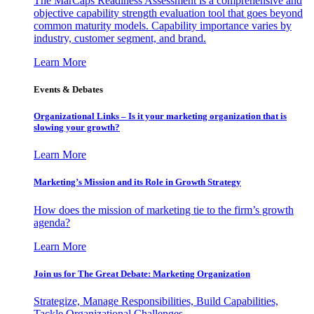
The MarCaps Readiness Assessment is a comprehensive and
objective capability strength evaluation tool that goes beyond
common maturity models. Capability importance varies by
industry, customer segment, and brand.
Learn More
Events & Debates
Organizational Links – Is it your marketing organization that is
slowing your growth?
Learn More
Marketing’s Mission and its Role in Growth Strategy
How does the mission of marketing tie to the firm’s growth
agenda?
Learn More
Join us for The Great Debate: Marketing Organization
Strategize, Manage Responsibilities, Build Capabilities,
Tackle Organizational Challenges