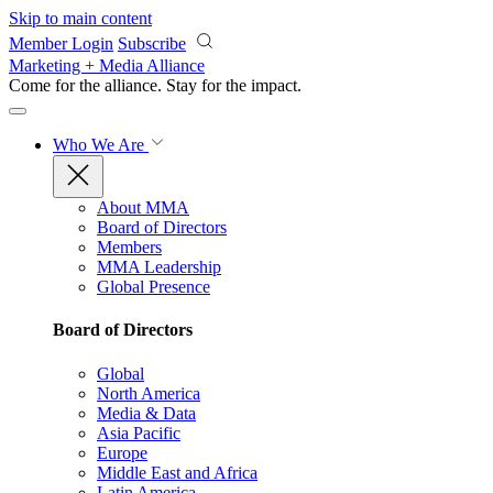
Skip to main content
Member Login
Subscribe
Marketing + Media Alliance
Come for the alliance. Stay for the
impact.
Who We Are
About MMA
Board of Directors
Members
MMA Leadership
Global Presence
Board of Directors
Global
North America
Media & Data
Asia Pacific
Europe
Middle East and Africa
Latin America