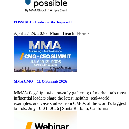
POSSIBLE - Embrace the Impossible
April 27-29, 2026 | Miami Beach, Florida
MMA CMO + CEO Summit 2026
MMA’s flagship invitation-only gathering of marketing’s most
influential leaders share the latest insights, real-world
examples, and case studies from CMOs of the world’s biggest
brands. July 19-21, 2026 | Santa Barbara, California