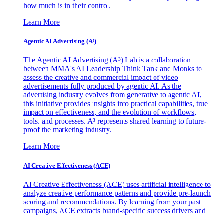
how much is in their control.
Learn More
Agentic AI Advertising (A³)
The Agentic AI Advertising (A³) Lab is a collaboration
between MMA's AI Leadership Think Tank and Monks to
assess the creative and commercial impact of video
advertisements fully produced by agentic AI. As the
advertising industry evolves from generative to agentic AI,
this initiative provides insights into practical capabilities, true
impact on effectiveness, and the evolution of workflows,
tools, and processes. A³ represents shared learning to future-
proof the marketing industry.
Learn More
AI Creative Effectiveness (ACE)
AI Creative Effectiveness (ACE) uses artificial intelligence to
analyze creative performance patterns and provide pre-launch
scoring and recommendations. By learning from your past
campaigns, ACE extracts brand-specific success drivers and