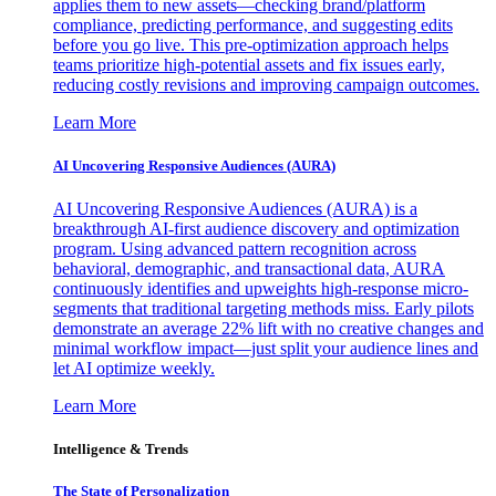
applies them to new assets—checking brand/platform
compliance, predicting performance, and suggesting edits
before you go live. This pre-optimization approach helps
teams prioritize high-potential assets and fix issues early,
reducing costly revisions and improving campaign outcomes.
Learn More
AI Uncovering Responsive Audiences (AURA)
AI Uncovering Responsive Audiences (AURA) is a
breakthrough AI-first audience discovery and optimization
program. Using advanced pattern recognition across
behavioral, demographic, and transactional data, AURA
continuously identifies and upweights high-response micro-
segments that traditional targeting methods miss. Early pilots
demonstrate an average 22% lift with no creative changes and
minimal workflow impact—just split your audience lines and
let AI optimize weekly.
Learn More
Intelligence & Trends
The State of Personalization