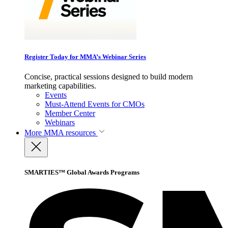
Register Today for MMA’s Webinar Series
Concise, practical sessions designed to build modern
marketing capabilities.
Events
Must-Attend Events for CMOs
Member Center
Webinars
More
MMA resources
SMARTIES™ Global Awards Programs