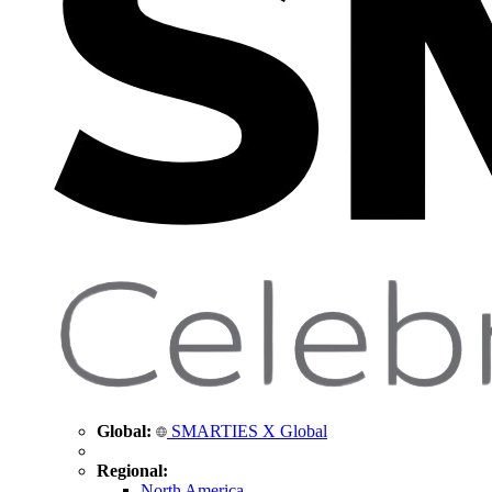
Global:
SMARTIES X Global
Regional:
North America