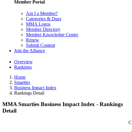
Member Portal
Am I a Member?
Categories & Dues
MMA Logos
Member Directory
Member Knowledge Center
Renew
Submit Content
Join the Alliance
Overview
Rankings
Home
Smarties
Business Impact Index
Rankings Detail
MMA Smarties Business Impact Index - Rankings
Detail