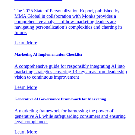
The 2025 State of Personalization Report, published by
MMA Global in collaboration with Monks provides a
comprehensive analysis of how marketing leaders are
navigating personalization’s complexities and charting its
future.
Learn More
Marketing AI Implementation Checklist
A comprehensive guide for responsibly integrating AI into
marketing strategies, covering 13 key areas from leadership
vision to continuous improvement
Learn More
Generative AI Governance Framework for Marketing
A marketing framework for harnessing the power of
generative AI, while safeguarding consumers and ensuring
legal compliance.
Learn More