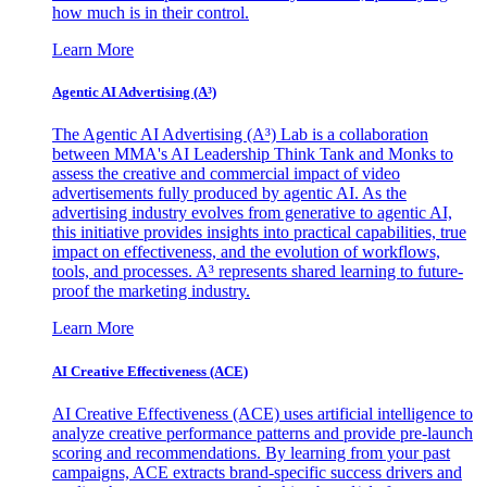
how much is in their control.
Learn More
Agentic AI Advertising (A³)
The Agentic AI Advertising (A³) Lab is a collaboration
between MMA's AI Leadership Think Tank and Monks to
assess the creative and commercial impact of video
advertisements fully produced by agentic AI. As the
advertising industry evolves from generative to agentic AI,
this initiative provides insights into practical capabilities, true
impact on effectiveness, and the evolution of workflows,
tools, and processes. A³ represents shared learning to future-
proof the marketing industry.
Learn More
AI Creative Effectiveness (ACE)
AI Creative Effectiveness (ACE) uses artificial intelligence to
analyze creative performance patterns and provide pre-launch
scoring and recommendations. By learning from your past
campaigns, ACE extracts brand-specific success drivers and