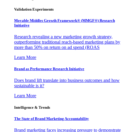
Validation Experiments
Movable Middles Growth Framework® (MMGF®) Research
Initiative
Research revealing a new marketing growth strategy,
outperforming traditional reach-based marketing plans by
more than 50% on return on ad spend (ROAS
Learn More
Brand as Performance Research Initiative
Does brand lift translate into business outcomes and how
sustainable is it?
Learn More
Intelligence & Trends
The State of Brand Marketing Accountability
Brand marketing faces increasing pressure to demonstrate