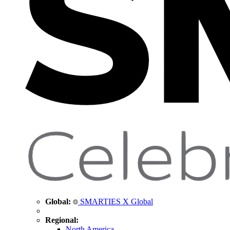
Global:
SMARTIES X Global
Regional:
North America