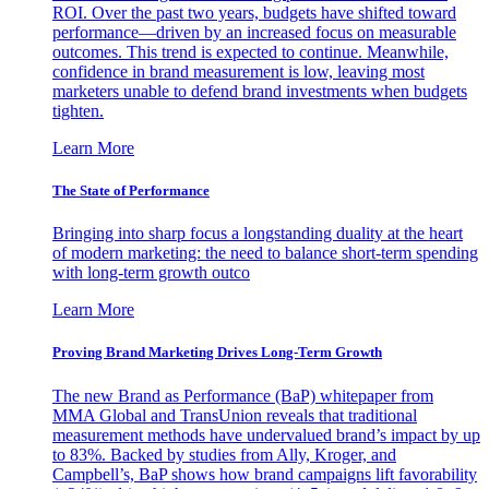
ROI. Over the past two years, budgets have shifted toward
performance—driven by an increased focus on measurable
outcomes. This trend is expected to continue. Meanwhile,
confidence in brand measurement is low, leaving most
marketers unable to defend brand investments when budgets
tighten.
Learn More
The State of Performance
Bringing into sharp focus a longstanding duality at the heart
of modern marketing: the need to balance short-term spending
with long-term growth outco
Learn More
Proving Brand Marketing Drives Long-Term Growth
The new Brand as Performance (BaP) whitepaper from
MMA Global and TransUnion reveals that traditional
measurement methods have undervalued brand’s impact by up
to 83%. Backed by studies from Ally, Kroger, and
Campbell’s, BaP shows how brand campaigns lift favorability