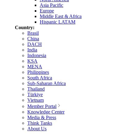
Asia Pacific
Europe
Middle East & Africa
Hispanic LATAM
Country:
Brasil
China
DACH
India
Indonesia
KSA
MENA
Philippines
South Africa
Sub-Saharan Africa
Thailand
Türkiye
Vietnam
Member Portal
Knowledge Center
Media & Press
Think Tanks
About Us