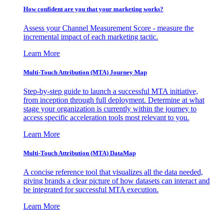
How confident are you that your marketing works?
Assess your Channel Measurement Score - measure the
incremental impact of each marketing tactic.
Learn More
Multi-Touch Attribution (MTA) Journey Map
Step-by-step guide to launch a successful MTA initiative,
from inception through full deployment. Determine at what
stage your organization is currently within the journey to
access specific acceleration tools most relevant to you.
Learn More
Multi-Touch Attribution (MTA) DataMap
A concise reference tool that visualizes all the data needed,
giving brands a clear picture of how datasets can interact and
be integrated for successful MTA execution.
Learn More