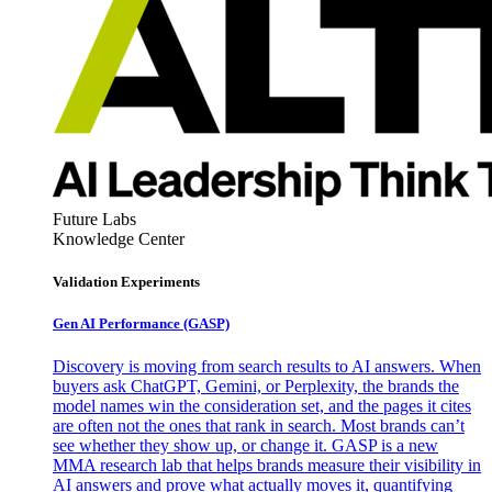
Future Labs
Knowledge Center
Validation Experiments
Gen AI
Performance (GASP)
Discovery is moving from search results to AI answers. When
buyers ask ChatGPT, Gemini, or Perplexity, the brands the
model names win the consideration set, and the pages it cites
are often not the ones that rank in search. Most brands can’t
see whether they show up, or change it. GASP is a new
MMA research lab that helps brands measure their visibility in
AI answers and prove what actually moves it, quantifying