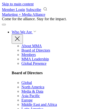
Skip to main content
Member Login
Subscribe
Marketing + Media Alliance
Come for the alliance. Stay for the
impact.
Who We Are
About MMA
Board of Directors
Members
MMA Leadership
Global Presence
Board of Directors
Global
North America
Media & Data
Asia Pacific
Europe
Middle East and Africa
Latin America