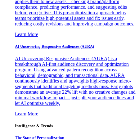
applies them to new assets—checking brand/platform
compliance, predicting performance, and suggesting edits
before you go live. This pre-optimization approach helps
teams prioritize high-potential assets and fix issues early,
reducing costly revisions and improving campaign outcomes.
Learn More
AI Uncovering Responsive Audiences (AURA)
AI Uncovering Responsive Audiences (AURA) is a
breakthrough AI-first audience discovery and optimization
program. Using advanced pattern recognition across
behavioral, demographic, and transactional data, AURA
continuously identifies and upweights high-response micro-
segments that traditional targeting methods miss. Early pilots
demonstrate an average 22% lift with no creative changes and
minimal workflow impact—just split your audience lines and
let AI optimize weekly.
Learn More
Intelligence & Trends
The State of Personalization