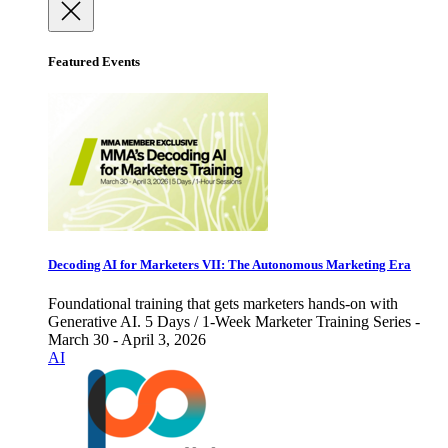
Featured Events
Decoding AI for Marketers VII: The Autonomous Marketing Era
Foundational training that gets marketers hands-on with
Generative AI. 5 Days / 1-Week Marketer Training Series -
March 30 - April 3, 2026
AI