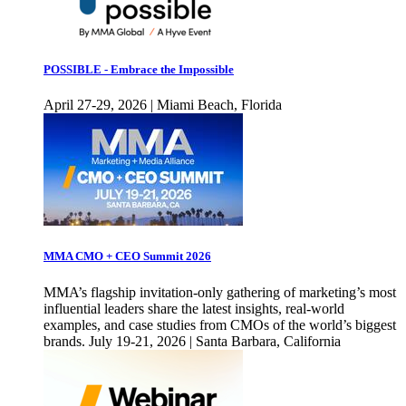
POSSIBLE - Embrace the Impossible
April 27-29, 2026 | Miami Beach, Florida
MMA CMO + CEO Summit 2026
MMA’s flagship invitation-only gathering of marketing’s most
influential leaders share the latest insights, real-world
examples, and case studies from CMOs of the world’s biggest
brands. July 19-21, 2026 | Santa Barbara, California