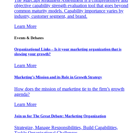
The MarCaps Readiness Assessment is a comprehensive and
objective capability strength evaluation tool that goes beyond
common maturity models. Capability importance varies by
industry, customer segment, and brand.
Learn More
Events & Debates
Organizational Links – Is it your marketing organization that is
slowing your growth?
Learn More
Marketing’s Mission and its Role in Growth Strategy
How does the mission of marketing tie to the firm’s growth
agenda?
Learn More
Join us for The Great Debate: Marketing Organization
Strategize, Manage Responsibilities, Build Capabilities,
Tackle Organizational Challenges