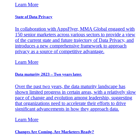
Learn More
State of Data Privacy
In collaboration with AppsFlyer, MMA Global engaged with
150 senior marketers across various sectors to provide a view
of the current state and future trajectory of Data Privacy, and
introduces a new comprehensive framework to approach
privacy as a source of competitive advantage.
Learn More
Data maturity 2023 – Two years later.
Over the past two years, the data maturity landscape has
shown limited progress in certain areas, with a relatively slow
pace of change and evolution among leadership, suggesting
that organizations need to accelerate their efforts to drive
significant advancements in how they approach data.
Learn More
Changes Are Coming. Are Marketers Ready?