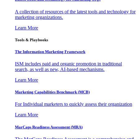
A collection of resources of the latest tools and technology for
marketing organizations.
Learn More
Tools & Playbooks
The Information
Marketing Framework
ISM includes paid and organic promotion in traditional
search, as well as new, AI-based mechanisms.
Learn More
Marketing Capabilities Benchmark (MCB)
For Individual marketers to quickly assess their organization
Learn More
MarCaps Readiness Assessment (MRA)