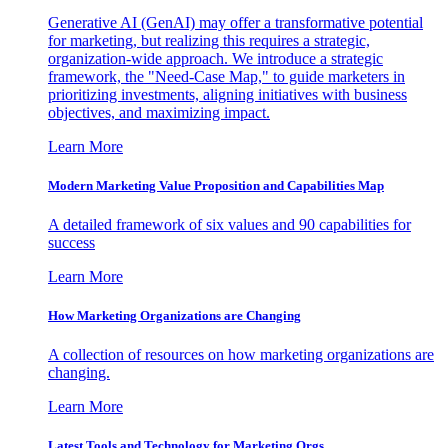
Generative AI (GenAI) may offer a transformative potential
for marketing, but realizing this requires a strategic,
organization-wide approach. We introduce a strategic
framework, the "Need-Case Map," to guide marketers in
prioritizing investments, aligning initiatives with business
objectives, and maximizing impact.
Learn More
Modern Marketing Value Proposition and Capabilities Map
A detailed framework of six values and 90 capabilities for
success
Learn More
How Marketing Organizations are Changing
A collection of resources on how marketing organizations are
changing.
Learn More
Latest Tools and Technology for Marketing Orgs