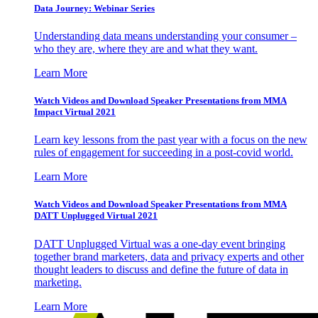
Data Journey: Webinar Series
Understanding data means understanding your consumer –
who they are, where they are and what they want.
Learn More
Watch Videos and Download Speaker Presentations from MMA
Impact Virtual 2021
Learn key lessons from the past year with a focus on the new
rules of engagement for succeeding in a post-covid world.
Learn More
Watch Videos and Download Speaker Presentations from MMA
DATT Unplugged Virtual 2021
DATT Unplugged Virtual was a one-day event bringing
together brand marketers, data and privacy experts and other
thought leaders to discuss and define the future of data in
marketing.
Learn More