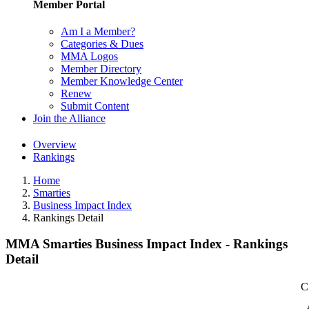
Member Portal
Am I a Member?
Categories & Dues
MMA Logos
Member Directory
Member Knowledge Center
Renew
Submit Content
Join the Alliance
Overview
Rankings
Home
Smarties
Business Impact Index
Rankings Detail
MMA Smarties Business Impact Index - Rankings
Detail