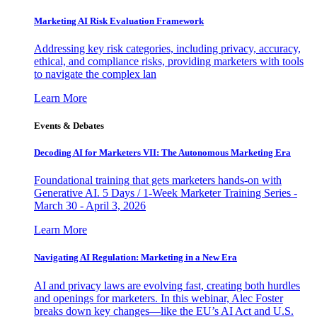
Marketing AI Risk Evaluation Framework
Addressing key risk categories, including privacy, accuracy,
ethical, and compliance risks, providing marketers with tools
to navigate the complex lan
Learn More
Events & Debates
Decoding AI for Marketers VII: The Autonomous Marketing Era
Foundational training that gets marketers hands-on with
Generative AI. 5 Days / 1-Week Marketer Training Series -
March 30 - April 3, 2026
Learn More
Navigating AI Regulation: Marketing in a New Era
AI and privacy laws are evolving fast, creating both hurdles
and openings for marketers. In this webinar, Alec Foster
breaks down key changes—like the EU’s AI Act and U.S.