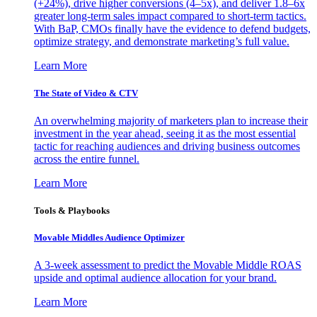
(+24%), drive higher conversions (4–5x), and deliver 1.8–6x
greater long-term sales impact compared to short-term tactics.
With BaP, CMOs finally have the evidence to defend budgets,
optimize strategy, and demonstrate marketing’s full value.
Learn More
The State of Video & CTV
An overwhelming majority of marketers plan to increase their
investment in the year ahead, seeing it as the most essential
tactic for reaching audiences and driving business outcomes
across the entire funnel.
Learn More
Tools & Playbooks
Movable Middles Audience Optimizer
A 3-week assessment to predict the Movable Middle ROAS
upside and optimal audience allocation for your brand.
Learn More