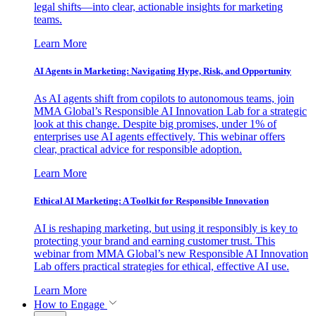
legal shifts—into clear, actionable insights for marketing
teams.
Learn More
AI Agents in Marketing: Navigating Hype, Risk, and Opportunity
As AI agents shift from copilots to autonomous teams, join
MMA Global’s Responsible AI Innovation Lab for a strategic
look at this change. Despite big promises, under 1% of
enterprises use AI agents effectively. This webinar offers
clear, practical advice for responsible adoption.
Learn More
Ethical AI Marketing: A Toolkit for Responsible Innovation
AI is reshaping marketing, but using it responsibly is key to
protecting your brand and earning customer trust. This
webinar from MMA Global’s new Responsible AI Innovation
Lab offers practical strategies for ethical, effective AI use.
Learn More
How to Engage