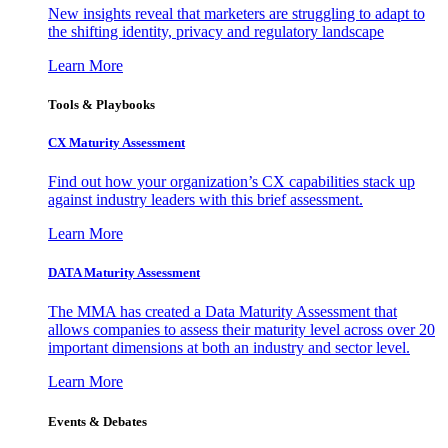
New insights reveal that marketers are struggling to adapt to
the shifting identity, privacy and regulatory landscape
Learn More
Tools & Playbooks
CX Maturity Assessment
Find out how your organization’s CX capabilities stack up
against industry leaders with this brief assessment.
Learn More
DATA Maturity Assessment
The MMA has created a Data Maturity Assessment that
allows companies to assess their maturity level across over 20
important dimensions at both an industry and sector level.
Learn More
Events & Debates