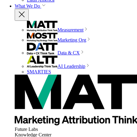
What We Do
Measurement
Marketing Org
Data & CX
AI Leadership
SMARTIES
Future Labs
Knowledge Center