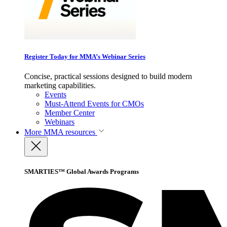
Register Today for MMA’s Webinar Series
Concise, practical sessions designed to build modern
marketing capabilities.
Events
Must-Attend Events for CMOs
Member Center
Webinars
More
MMA resources
SMARTIES™ Global Awards Programs