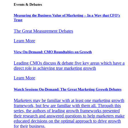
Events & Debates
Measuring the Business Value of Marketing – In a Way that CFO’s
Trust
The Great Measurement Debates
Learn More
View On-Demand: CMO Roundtables on Growth
Leading CMOs discuss & debate five key areas which have a
direct role in achieving true marketing growth
Learn More
Watch Sessions On-Demand: The Great Marketing Growth Debates
Marketers may be familiar with at least one marketing growth
framework, but few are familiar with them all. Through this
series, the authors of leading growth frameworks presented
their research and answered questions to help marketers make
educated decisions on the optimal approach to drive growth
for their business.