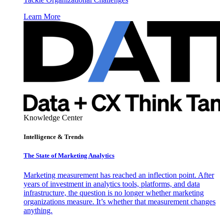
Learn More
Knowledge Center
Intelligence & Trends
The State of Marketing Analytics
Marketing measurement has reached an inflection point. After
years of investment in analytics tools, platforms, and data
infrastructure, the question is no longer whether marketing
organizations measure. It’s whether that measurement changes
anything.