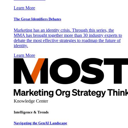
Learn More
The Great Identifiers Debates
Marketing has an identity crisis. Through this series, the
MMA has brought together more than 30 industry experts to
debate the most effective strategies to roadmap the future of
identity.
Learn More
Knowledge Center
Intelligence & Trends
Navigating the GenAI Landscape