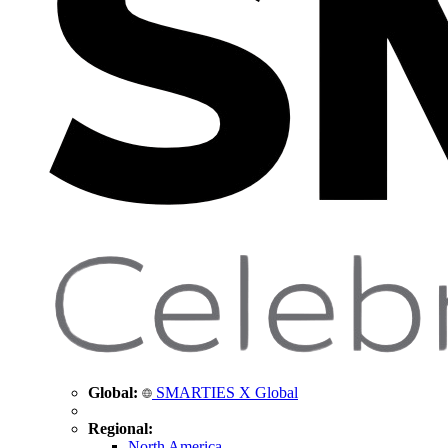
Global:
SMARTIES X Global
Regional:
North America