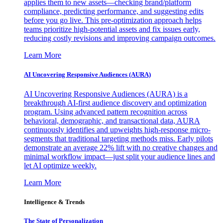
applies them to new assets—checking brand/platform
compliance, predicting performance, and suggesting edits
before you go live. This pre-optimization approach helps
teams prioritize high-potential assets and fix issues early,
reducing costly revisions and improving campaign outcomes.
Learn More
AI Uncovering Responsive Audiences (AURA)
AI Uncovering Responsive Audiences (AURA) is a
breakthrough AI-first audience discovery and optimization
program. Using advanced pattern recognition across
behavioral, demographic, and transactional data, AURA
continuously identifies and upweights high-response micro-
segments that traditional targeting methods miss. Early pilots
demonstrate an average 22% lift with no creative changes and
minimal workflow impact—just split your audience lines and
let AI optimize weekly.
Learn More
Intelligence & Trends
The State of Personalization