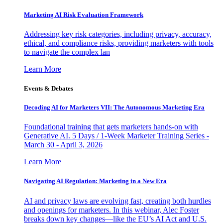
Marketing AI Risk Evaluation Framework
Addressing key risk categories, including privacy, accuracy,
ethical, and compliance risks, providing marketers with tools
to navigate the complex lan
Learn More
Events & Debates
Decoding AI for Marketers VII: The Autonomous Marketing Era
Foundational training that gets marketers hands-on with
Generative AI. 5 Days / 1-Week Marketer Training Series -
March 30 - April 3, 2026
Learn More
Navigating AI Regulation: Marketing in a New Era
AI and privacy laws are evolving fast, creating both hurdles
and openings for marketers. In this webinar, Alec Foster
breaks down key changes—like the EU’s AI Act and U.S.