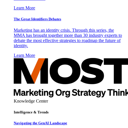
Learn More
The Great Identifiers Debates
Marketing has an identity crisis. Through this series, the
MMA has brought together more than 30 industry experts to
debate the most effective strategies to roadmap the future of
identity.
Learn More
Knowledge Center
Intelligence & Trends
Navigating the GenAI Landscape