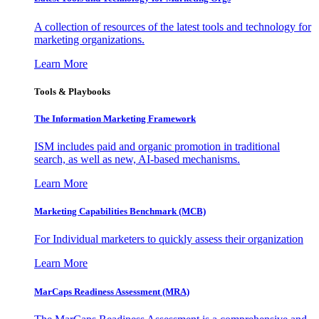
A collection of resources of the latest tools and technology for
marketing organizations.
Learn More
Tools & Playbooks
The Information
Marketing Framework
ISM includes paid and organic promotion in traditional
search, as well as new, AI-based mechanisms.
Learn More
Marketing Capabilities Benchmark (MCB)
For Individual marketers to quickly assess their organization
Learn More
MarCaps Readiness Assessment (MRA)