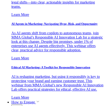
legal shifts—into clear, actionable insights for marketing
teams.
Learn More
AI Agents in Marketing: Navigating Hype, Risk, and Opportunity
As AI agents shift from copilots to autonomous teams, join
MMA Global’s Responsible AI Innovation Lab for a strategic
look at this change. Despite big promises, under 1% of
enterprises use AI agents effectively. This webinar offers
clear, practical advice for responsible adoption.
Learn More
Ethical AI Marketing: A Toolkit for Responsible Innovation
AI is reshaping marketing, but using it responsibly is key to
protecting your brand and earning customer trust. This
webinar from MMA Global’s new Responsible AI Innovation
Lab offers practical strategies for ethical, effective AI use.
Learn More
How to Engage