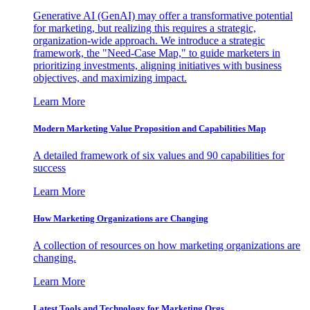
Generative AI (GenAI) may offer a transformative potential
for marketing, but realizing this requires a strategic,
organization-wide approach. We introduce a strategic
framework, the "Need-Case Map," to guide marketers in
prioritizing investments, aligning initiatives with business
objectives, and maximizing impact.
Learn More
Modern Marketing Value Proposition and Capabilities Map
A detailed framework of six values and 90 capabilities for
success
Learn More
How Marketing Organizations are Changing
A collection of resources on how marketing organizations are
changing.
Learn More
Latest Tools and Technology for Marketing Orgs