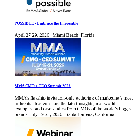
POSSIBLE - Embrace the Impossible
April 27-29, 2026 | Miami Beach, Florida
MMA CMO + CEO Summit 2026
MMA’s flagship invitation-only gathering of marketing’s most
influential leaders share the latest insights, real-world
examples, and case studies from CMOs of the world’s biggest
brands. July 19-21, 2026 | Santa Barbara, California