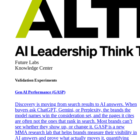
Future Labs
Knowledge Center
Validation Experiments
Gen AI
Performance (GASP)
Discovery is moving from search results to AI answers. When
buyers ask ChatGPT, Gemini, or Perplexity, the brands the
model names win the consideration set, and the pages it cites
are often not the ones that rank in search. Most brands can’t
see whether they show up, or change it. GASP is a new
MMA research lab that helps brands measure their visibility in
AI answers and prove what actually moves it, quantifying