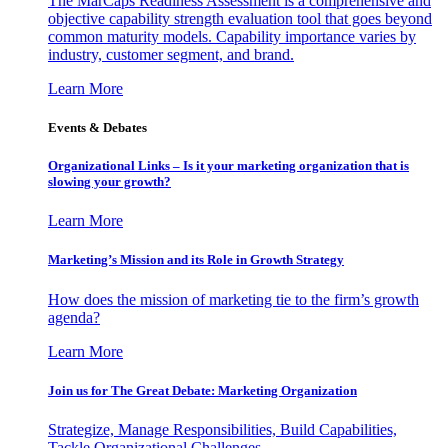
The MarCaps Readiness Assessment is a comprehensive and
objective capability strength evaluation tool that goes beyond
common maturity models. Capability importance varies by
industry, customer segment, and brand.
Learn More
Events & Debates
Organizational Links – Is it your marketing organization that is
slowing your growth?
Learn More
Marketing’s Mission and its Role in Growth Strategy
How does the mission of marketing tie to the firm’s growth
agenda?
Learn More
Join us for The Great Debate: Marketing Organization
Strategize, Manage Responsibilities, Build Capabilities,
Tackle Organizational Challenges