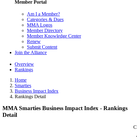
Member Portal
Am I a Member?
Categories & Dues
MMA Logos
Member Directory
Member Knowledge Center
Renew
Submit Content
Join the Alliance
Overview
Rankings
Home
Smarties
Business Impact Index
Rankings Detail
MMA Smarties Business Impact Index - Rankings
Detail