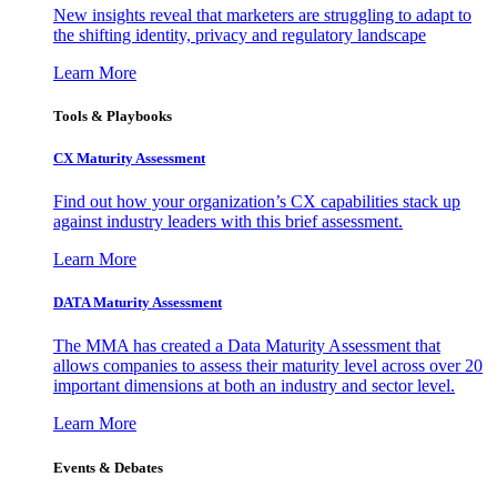
New insights reveal that marketers are struggling to adapt to
the shifting identity, privacy and regulatory landscape
Learn More
Tools & Playbooks
CX Maturity Assessment
Find out how your organization’s CX capabilities stack up
against industry leaders with this brief assessment.
Learn More
DATA Maturity Assessment
The MMA has created a Data Maturity Assessment that
allows companies to assess their maturity level across over 20
important dimensions at both an industry and sector level.
Learn More
Events & Debates