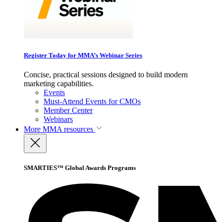
Register Today for MMA’s Webinar Series
Concise, practical sessions designed to build modern
marketing capabilities.
Events
Must-Attend Events for CMOs
Member Center
Webinars
More
MMA resources
SMARTIES™ Global Awards Programs