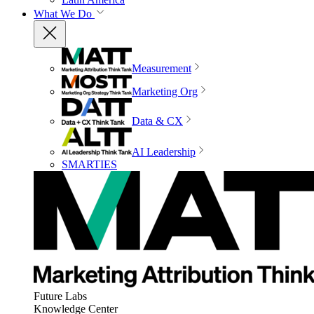
What We Do
Measurement
Marketing Org
Data & CX
AI Leadership
SMARTIES
Future Labs
Knowledge Center