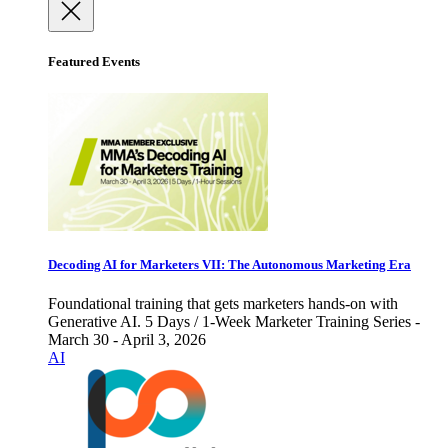
Featured Events
Decoding AI for Marketers VII: The Autonomous Marketing Era
Foundational training that gets marketers hands-on with
Generative AI. 5 Days / 1-Week Marketer Training Series -
March 30 - April 3, 2026
AI