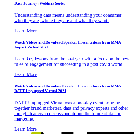
Data Journey: Webinar Series
Understanding data means understanding your consumer –
who they are, where they are and what they want.
Learn More
Watch Videos and Download Speaker Presentations from MMA
Impact Virtual 2021
Learn key lessons from the past year with a focus on the new
rules of engagement for succeeding in a post-covid world.
Learn More
Watch Videos and Download Speaker Presentations from MMA
DATT Unplugged Virtual 2021
DATT Unplugged Virtual was a one-day event bringing
together brand marketers, data and privacy experts and other
thought leaders to discuss and define the future of data in
marketing.
Learn More