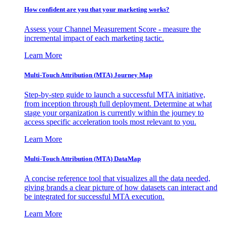
How confident are you that your marketing works?
Assess your Channel Measurement Score - measure the
incremental impact of each marketing tactic.
Learn More
Multi-Touch Attribution (MTA) Journey Map
Step-by-step guide to launch a successful MTA initiative,
from inception through full deployment. Determine at what
stage your organization is currently within the journey to
access specific acceleration tools most relevant to you.
Learn More
Multi-Touch Attribution (MTA) DataMap
A concise reference tool that visualizes all the data needed,
giving brands a clear picture of how datasets can interact and
be integrated for successful MTA execution.
Learn More