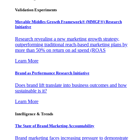
Validation Experiments
Movable Middles Growth Framework® (MMGF®) Research
Initiative
Research revealing a new marketing growth strategy,
outperforming traditional reach-based marketing plans by
more than 50% on return on ad spend (ROAS
Learn More
Brand as Performance Research Initiative
Does brand lift translate into business outcomes and how
sustainable is it?
Learn More
Intelligence & Trends
The State of Brand Marketing Accountability
Brand marketing faces increasing pressure to demonstrate