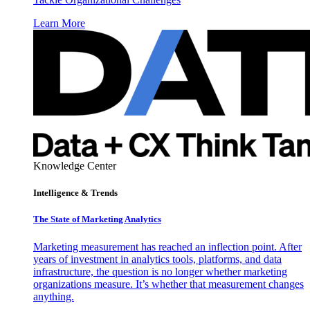
Learn More
Knowledge Center
Intelligence & Trends
The State of Marketing Analytics
Marketing measurement has reached an inflection point. After
years of investment in analytics tools, platforms, and data
infrastructure, the question is no longer whether marketing
organizations measure. It’s whether that measurement changes
anything.