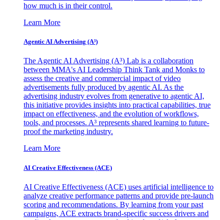
how much is in their control.
Learn More
Agentic AI Advertising (A³)
The Agentic AI Advertising (A³) Lab is a collaboration
between MMA's AI Leadership Think Tank and Monks to
assess the creative and commercial impact of video
advertisements fully produced by agentic AI. As the
advertising industry evolves from generative to agentic AI,
this initiative provides insights into practical capabilities, true
impact on effectiveness, and the evolution of workflows,
tools, and processes. A³ represents shared learning to future-
proof the marketing industry.
Learn More
AI Creative Effectiveness (ACE)
AI Creative Effectiveness (ACE) uses artificial intelligence to
analyze creative performance patterns and provide pre-launch
scoring and recommendations. By learning from your past
campaigns, ACE extracts brand-specific success drivers and