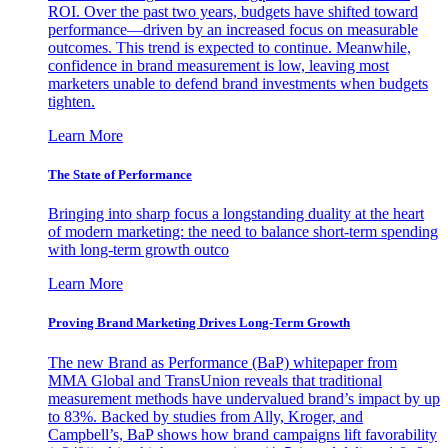
ROI. Over the past two years, budgets have shifted toward
performance—driven by an increased focus on measurable
outcomes. This trend is expected to continue. Meanwhile,
confidence in brand measurement is low, leaving most
marketers unable to defend brand investments when budgets
tighten.
Learn More
The State of Performance
Bringing into sharp focus a longstanding duality at the heart
of modern marketing: the need to balance short-term spending
with long-term growth outco
Learn More
Proving Brand Marketing Drives Long-Term Growth
The new Brand as Performance (BaP) whitepaper from
MMA Global and TransUnion reveals that traditional
measurement methods have undervalued brand’s impact by up
to 83%. Backed by studies from Ally, Kroger, and
Campbell’s, BaP shows how brand campaigns lift favorability