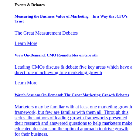
Events & Debates
Measuring the Business Value of Marketing – In a Way that CFO’s
Trust
The Great Measurement Debates
Learn More
View On-Demand: CMO Roundtables on Growth
Leading CMOs discuss & debate five key areas which have a
direct role in achieving true marketing growth
Learn More
Watch Sessions On-Demand: The Great Marketing Growth Debates
Marketers may be familiar with at least one marketing growth
framework, but few are familiar with them all. Through this
series, the authors of leading growth frameworks presented
their research and answered questions to help marketers make
educated decisions on the optimal approach to drive growth
for their business.