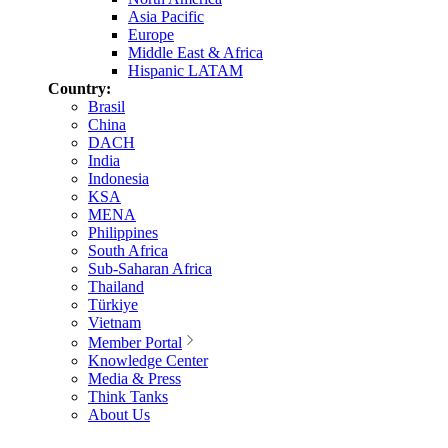
Asia Pacific
Europe
Middle East & Africa
Hispanic LATAM
Country:
Brasil
China
DACH
India
Indonesia
KSA
MENA
Philippines
South Africa
Sub-Saharan Africa
Thailand
Türkiye
Vietnam
Member Portal
Knowledge Center
Media & Press
Think Tanks
About Us