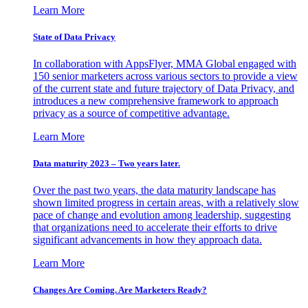
Learn More
State of Data Privacy
In collaboration with AppsFlyer, MMA Global engaged with
150 senior marketers across various sectors to provide a view
of the current state and future trajectory of Data Privacy, and
introduces a new comprehensive framework to approach
privacy as a source of competitive advantage.
Learn More
Data maturity 2023 – Two years later.
Over the past two years, the data maturity landscape has
shown limited progress in certain areas, with a relatively slow
pace of change and evolution among leadership, suggesting
that organizations need to accelerate their efforts to drive
significant advancements in how they approach data.
Learn More
Changes Are Coming. Are Marketers Ready?