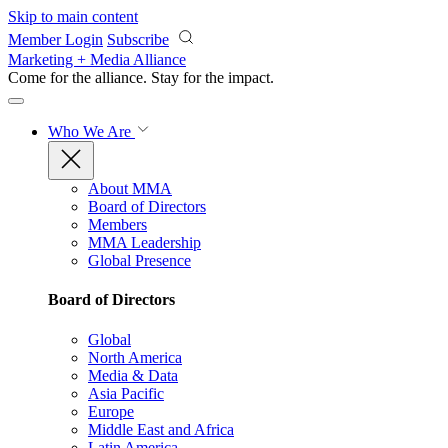
Skip to main content
Member Login
Subscribe
Marketing + Media Alliance
Come for the alliance. Stay for the
impact.
Who We Are
About MMA
Board of Directors
Members
MMA Leadership
Global Presence
Board of Directors
Global
North America
Media & Data
Asia Pacific
Europe
Middle East and Africa
Latin America