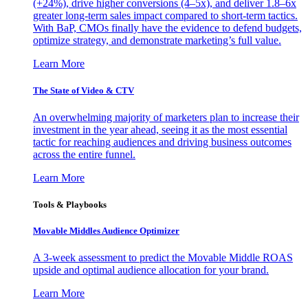
(+24%), drive higher conversions (4–5x), and deliver 1.8–6x
greater long-term sales impact compared to short-term tactics.
With BaP, CMOs finally have the evidence to defend budgets,
optimize strategy, and demonstrate marketing’s full value.
Learn More
The State of Video & CTV
An overwhelming majority of marketers plan to increase their
investment in the year ahead, seeing it as the most essential
tactic for reaching audiences and driving business outcomes
across the entire funnel.
Learn More
Tools & Playbooks
Movable Middles Audience Optimizer
A 3-week assessment to predict the Movable Middle ROAS
upside and optimal audience allocation for your brand.
Learn More