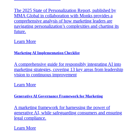
The 2025 State of Personalization Report, published by
MMA Global in collaboration with Monks provides a
comprehensive analysis of how marketing leaders are
navigating personalization’s complexities and charting its
future.
Learn More
Marketing AI Implementation Checklist
A comprehensive guide for responsibly integrating AI into
marketing strategies, covering 13 key areas from leadership
vision to continuous improvement
Learn More
Generative AI Governance Framework for Marketing
A marketing framework for harnessing the power of
generative AI, while safeguarding consumers and ensuring
legal compliance.
Learn More