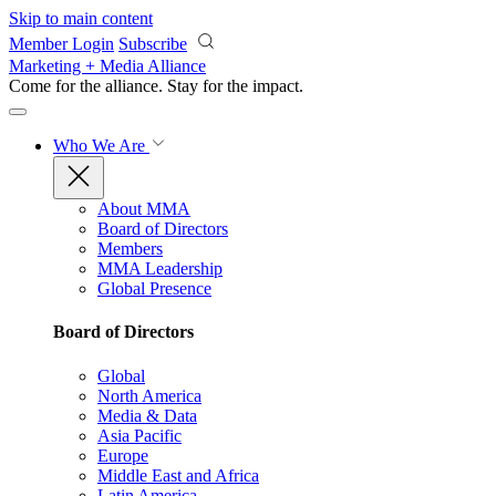
Skip to main content
Member Login
Subscribe
Marketing + Media Alliance
Come for the alliance. Stay for the
impact.
Who We Are
About MMA
Board of Directors
Members
MMA Leadership
Global Presence
Board of Directors
Global
North America
Media & Data
Asia Pacific
Europe
Middle East and Africa
Latin America