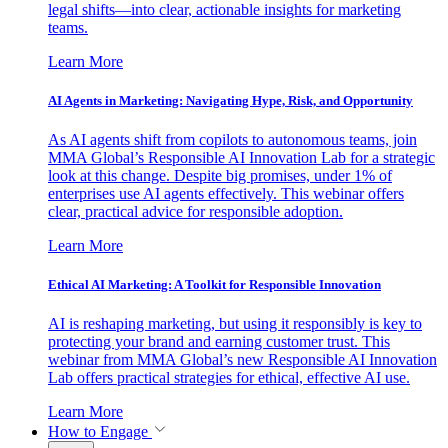
legal shifts—into clear, actionable insights for marketing
teams.
Learn More
AI Agents in Marketing: Navigating Hype, Risk, and Opportunity
As AI agents shift from copilots to autonomous teams, join
MMA Global’s Responsible AI Innovation Lab for a strategic
look at this change. Despite big promises, under 1% of
enterprises use AI agents effectively. This webinar offers
clear, practical advice for responsible adoption.
Learn More
Ethical AI Marketing: A Toolkit for Responsible Innovation
AI is reshaping marketing, but using it responsibly is key to
protecting your brand and earning customer trust. This
webinar from MMA Global’s new Responsible AI Innovation
Lab offers practical strategies for ethical, effective AI use.
Learn More
How to Engage