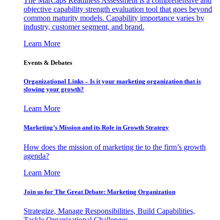
The MarCaps Readiness Assessment is a comprehensive and
objective capability strength evaluation tool that goes beyond
common maturity models. Capability importance varies by
industry, customer segment, and brand.
Learn More
Events & Debates
Organizational Links – Is it your marketing organization that is
slowing your growth?
Learn More
Marketing’s Mission and its Role in Growth Strategy
How does the mission of marketing tie to the firm’s growth
agenda?
Learn More
Join us for The Great Debate: Marketing Organization
Strategize, Manage Responsibilities, Build Capabilities,
Tackle Organizational Challenges