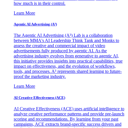
how much is in their control.
Learn More
Agentic AI Advertising (A³)
The Agentic AI Advertising (A³) Lab is a collaboration
between MMA's AI Leadership Think Tank and Monks to
assess the creative and commercial impact of video
advertisements fully produced by agentic AI. As the
advertising industry evolves from generative to agentic AI,
this initiative provides insights into practical capabilities, true
impact on effectiveness, and the evolution of workflows,
tools, and processes. A³ represents shared learning to future-
proof the marketing industry.
Learn More
AI Creative Effectiveness (ACE)
AI Creative Effectiveness (ACE) uses artificial intelligence to
analyze creative performance patterns and provide pre-launch
scoring and recommendations. By learning from your past
campaigns, ACE extracts brand-specific success drivers and