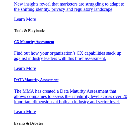
New insights reveal that marketers are struggling to adapt to
the shifting identity, privacy and regulatory landscape
Learn More
Tools & Playbooks
CX Maturity Assessment
Find out how your organization’s CX capabilities stack up
against industry leaders with this brief assessment.
Learn More
DATA Maturity Assessment
The MMA has created a Data Maturity Assessment that
allows companies to assess their maturity level across over 20
important dimensions at both an industry and sector level.
Learn More
Events & Debates