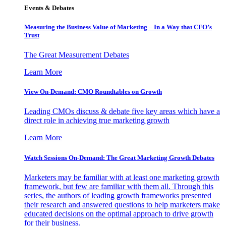
Events & Debates
Measuring the Business Value of Marketing – In a Way that CFO’s
Trust
The Great Measurement Debates
Learn More
View On-Demand: CMO Roundtables on Growth
Leading CMOs discuss & debate five key areas which have a
direct role in achieving true marketing growth
Learn More
Watch Sessions On-Demand: The Great Marketing Growth Debates
Marketers may be familiar with at least one marketing growth
framework, but few are familiar with them all. Through this
series, the authors of leading growth frameworks presented
their research and answered questions to help marketers make
educated decisions on the optimal approach to drive growth
for their business.