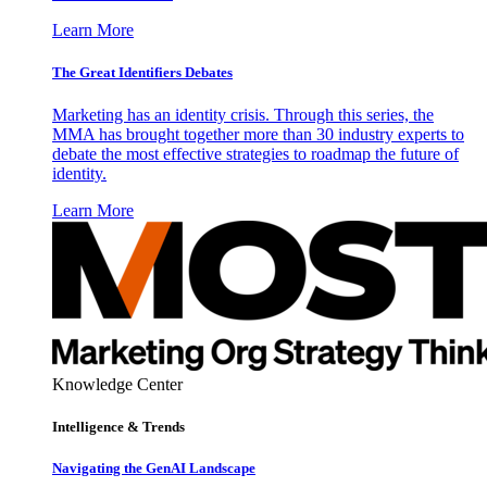
Learn More
The Great Identifiers Debates
Marketing has an identity crisis. Through this series, the
MMA has brought together more than 30 industry experts to
debate the most effective strategies to roadmap the future of
identity.
Learn More
Knowledge Center
Intelligence & Trends
Navigating the GenAI Landscape