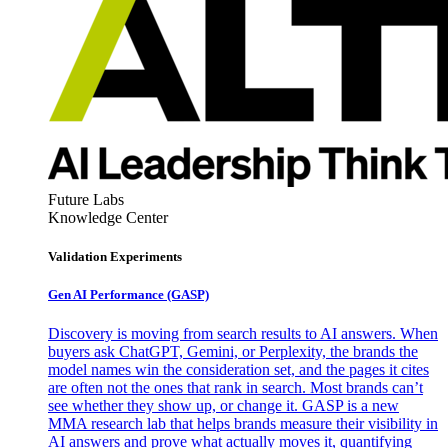
Future Labs
Knowledge Center
Validation Experiments
Gen AI
Performance (GASP)
Discovery is moving from search results to AI answers. When
buyers ask ChatGPT, Gemini, or Perplexity, the brands the
model names win the consideration set, and the pages it cites
are often not the ones that rank in search. Most brands can’t
see whether they show up, or change it. GASP is a new
MMA research lab that helps brands measure their visibility in
AI answers and prove what actually moves it, quantifying