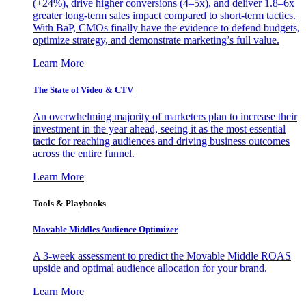
(+24%), drive higher conversions (4–5x), and deliver 1.8–6x
greater long-term sales impact compared to short-term tactics.
With BaP, CMOs finally have the evidence to defend budgets,
optimize strategy, and demonstrate marketing’s full value.
Learn More
The State of Video & CTV
An overwhelming majority of marketers plan to increase their
investment in the year ahead, seeing it as the most essential
tactic for reaching audiences and driving business outcomes
across the entire funnel.
Learn More
Tools & Playbooks
Movable Middles Audience Optimizer
A 3-week assessment to predict the Movable Middle ROAS
upside and optimal audience allocation for your brand.
Learn More