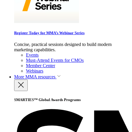
Register Today for MMA’s Webinar Series
Concise, practical sessions designed to build modern
marketing capabilities.
Events
Must-Attend Events for CMOs
Member Center
Webinars
More
MMA resources
SMARTIES™ Global Awards Programs