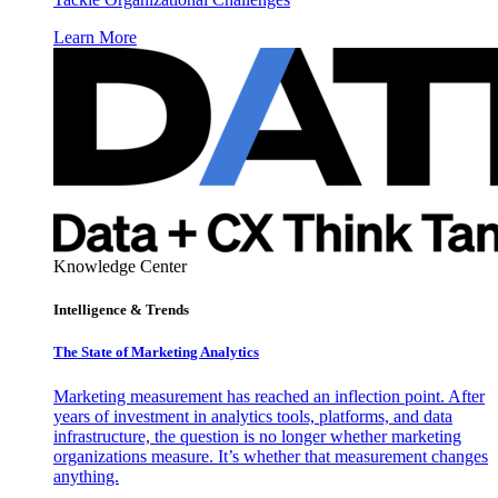
Learn More
Knowledge Center
Intelligence & Trends
The State of Marketing Analytics
Marketing measurement has reached an inflection point. After
years of investment in analytics tools, platforms, and data
infrastructure, the question is no longer whether marketing
organizations measure. It’s whether that measurement changes
anything.