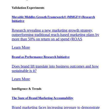
Validation Experiments
Movable Middles Growth Framework® (MMGF®) Research
Initiative
Research revealing a new marketing growth strategy,
outperforming traditional reach-based marketing plans by
more than 50% on return on ad spend (ROAS
Learn More
Brand as Performance Research Initiative
Does brand lift translate into business outcomes and how
sustainable is it?
Learn More
Intelligence & Trends
The State of Brand Marketing Accountability
Brand marketing faces increasing pressure to demonstrate