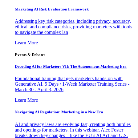
Marketing AI Risk Evaluation Framework
Addressing key risk categories, including privacy, accuracy,
ethical, and compliance risks, providing marketers with tools
to navigate the complex lan
Learn More
Events & Debates
Decoding AI for Marketers VII: The Autonomous Marketing Era
Foundational training that gets marketers hands-on with
Generative AI. 5 Days / 1-Week Marketer Training Series -
March 30 - April 3, 2026
Learn More
Navigating AI Regulation: Marketing in a New Era
AI and privacy laws are evolving fast, creating both hurdles
and openings for marketers. In this webinar, Alec Foster
breaks down key changes—like the EU’s AI Act and U.S.