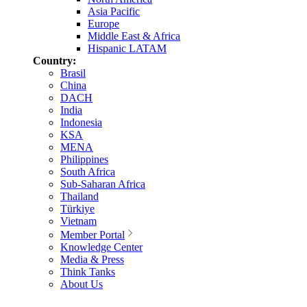
Asia Pacific
Europe
Middle East & Africa
Hispanic LATAM
Country:
Brasil
China
DACH
India
Indonesia
KSA
MENA
Philippines
South Africa
Sub-Saharan Africa
Thailand
Türkiye
Vietnam
Member Portal
Knowledge Center
Media & Press
Think Tanks
About Us