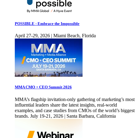
POSSIBLE - Embrace the Impossible
April 27-29, 2026 | Miami Beach, Florida
MMA CMO + CEO Summit 2026
MMA’s flagship invitation-only gathering of marketing’s most
influential leaders share the latest insights, real-world
examples, and case studies from CMOs of the world’s biggest
brands. July 19-21, 2026 | Santa Barbara, California