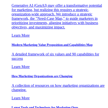
Generative AI (GenAI) may offer a transformative potential
for marketing, but realizing this requires a strategic,
organization-wide approach. We introduce a strategic
framework, the "Need-Case Map," to guide marketers in
prioritizing investments, aligning initiatives with business
objectives, and maximizing impact.
Learn More
Modern Marketing Value Proposition and Capabilities Map
A detailed framework of six values and 90 capabilities for
success
Learn More
How Marketing Organizations are Changing
A collection of resources on how marketing organizations are
changing.
Learn More
Latest Tools and Technology for Marketing Orgs