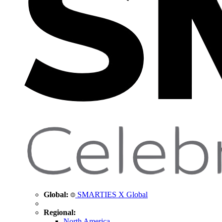
Global:
SMARTIES X Global
Regional:
North America