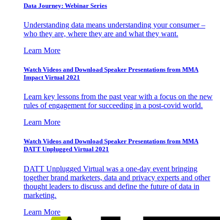
Data Journey: Webinar Series
Understanding data means understanding your consumer –
who they are, where they are and what they want.
Learn More
Watch Videos and Download Speaker Presentations from MMA
Impact Virtual 2021
Learn key lessons from the past year with a focus on the new
rules of engagement for succeeding in a post-covid world.
Learn More
Watch Videos and Download Speaker Presentations from MMA
DATT Unplugged Virtual 2021
DATT Unplugged Virtual was a one-day event bringing
together brand marketers, data and privacy experts and other
thought leaders to discuss and define the future of data in
marketing.
Learn More