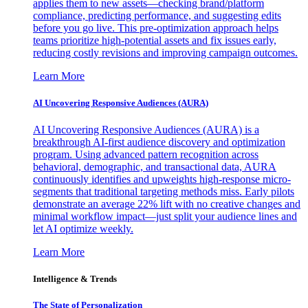
applies them to new assets—checking brand/platform
compliance, predicting performance, and suggesting edits
before you go live. This pre-optimization approach helps
teams prioritize high-potential assets and fix issues early,
reducing costly revisions and improving campaign outcomes.
Learn More
AI Uncovering Responsive Audiences (AURA)
AI Uncovering Responsive Audiences (AURA) is a
breakthrough AI-first audience discovery and optimization
program. Using advanced pattern recognition across
behavioral, demographic, and transactional data, AURA
continuously identifies and upweights high-response micro-
segments that traditional targeting methods miss. Early pilots
demonstrate an average 22% lift with no creative changes and
minimal workflow impact—just split your audience lines and
let AI optimize weekly.
Learn More
Intelligence & Trends
The State of Personalization