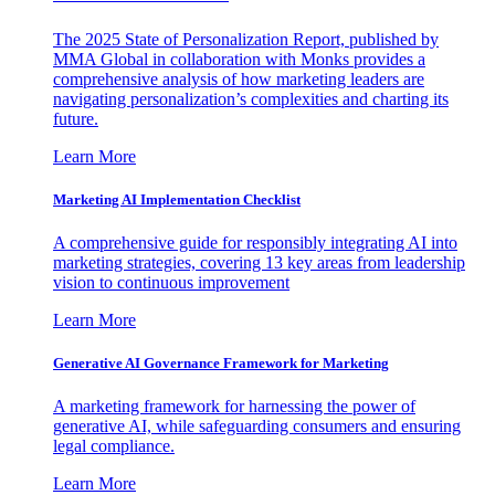
The 2025 State of Personalization Report, published by
MMA Global in collaboration with Monks provides a
comprehensive analysis of how marketing leaders are
navigating personalization’s complexities and charting its
future.
Learn More
Marketing AI Implementation Checklist
A comprehensive guide for responsibly integrating AI into
marketing strategies, covering 13 key areas from leadership
vision to continuous improvement
Learn More
Generative AI Governance Framework for Marketing
A marketing framework for harnessing the power of
generative AI, while safeguarding consumers and ensuring
legal compliance.
Learn More