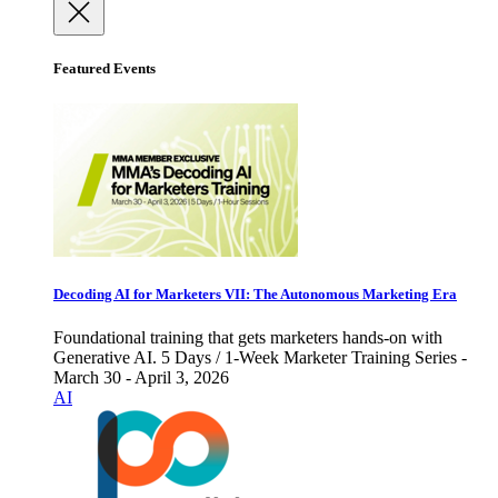
Featured Events
Decoding AI for Marketers VII: The Autonomous Marketing Era
Foundational training that gets marketers hands-on with
Generative AI. 5 Days / 1-Week Marketer Training Series -
March 30 - April 3, 2026
AI