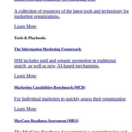
A collection of resources of the latest tools and technology for
marketing organizations.
Learn More
Tools & Playbooks
The Information
Marketing Framework
ISM includes paid and organic promotion in traditional
search, as well as new, AI-based mechanisms.
Learn More
Marketing Capabilities Benchmark (MCB)
For Individual marketers to quickly assess their organization
Learn More
MarCaps Readiness Assessment (MRA)