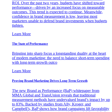
ROI. Over the past two years, budgets have shifted toward
performance—driven by an increased focus on measurable
outcomes. This trend is expected to continue. Meanwhile,
confidence in brand measurement is low, leaving most
marketers unable to defend brand investments when budgets
tighten.
Learn More
The State of Performance
Bringing into sharp focus a longstanding duality at the heart
of modern marketing: the need to balance short-term spending
with long-term growth outco
Learn More
Proving Brand Marketing Drives Long-Term Growth
The new Brand as Performance (BaP) whitepaper from
MMA Global and TransUnion reveals that traditional
measurement methods have undervalued brand’s impact by up
to 83%. Backed by studies from Ally, Kroger, and
Campbell’s, BaP shows how brand campaigns lift favorability