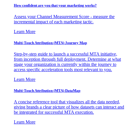
How confident are you that your marketing works?
Assess your Channel Measurement Score - measure the
incremental impact of each marketing tactic.
Learn More
Multi-Touch Attribution (MTA) Journey Map
Step-by-step guide to launch a successful MTA initiative,
from inception through full deployment. Determine at what
stage your organization is currently within the journey to
access specific acceleration tools most relevant to you.
Learn More
Multi-Touch Attribution (MTA) DataMap
A concise reference tool that visualizes all the data needed,
giving brands a clear picture of how datasets can interact and
be integrated for successful MTA execution.
Learn More