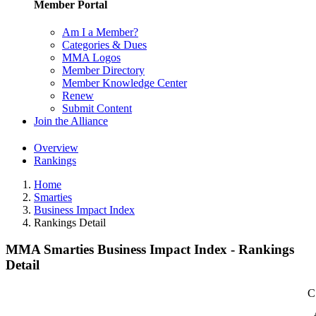
Member Portal
Am I a Member?
Categories & Dues
MMA Logos
Member Directory
Member Knowledge Center
Renew
Submit Content
Join the Alliance
Overview
Rankings
Home
Smarties
Business Impact Index
Rankings Detail
MMA Smarties Business Impact Index - Rankings
Detail