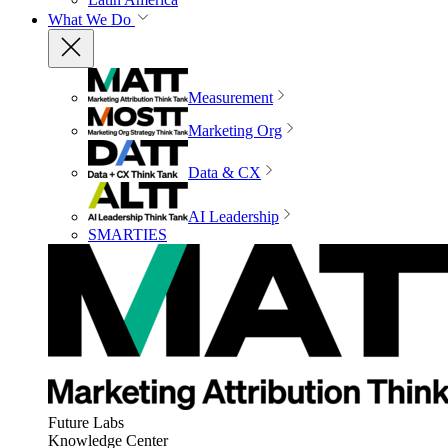
What We Do
Measurement
Marketing Org
Data & CX
AI Leadership
SMARTIES
Future Labs
Knowledge Center