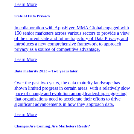
Learn More
State of Data Privacy
In collaboration with AppsFlyer, MMA Global engaged with
150 senior marketers across various sectors to provide a view
of the current state and future trajectory of Data Privacy, and
introduces a new comprehensive framework to approach
privacy as a source of competitive advantage.
Learn More
Data maturity 2023 – Two years later.
Over the past two years, the data maturity landscape has
shown limited progress in certain areas, with a relatively slow
pace of change and evolution among leadership, suggesting
that organizations need to accelerate their efforts to drive
significant advancements in how they approach data.
Learn More
Changes Are Coming. Are Marketers Ready?