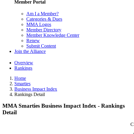
Member Portal
Am I a Member?
Categories & Dues
MMA Logos
Member Directory
Member Knowledge Center
Renew
Submit Content
Join the Alliance
Overview
Rankings
Home
Smarties
Business Impact Index
Rankings Detail
MMA Smarties Business Impact Index - Rankings
Detail