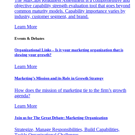
The MarCaps Readiness Assessment is a comprehensive and
objective capability strength evaluation tool that goes beyond
common maturity models. Capability importance varies by
industry, customer segment, and brand.
Learn More
Events & Debates
Organizational Links – Is it your marketing organization that is
slowing your growth?
Learn More
Marketing’s Mission and its Role in Growth Strategy
How does the mission of marketing tie to the firm’s growth
agenda?
Learn More
Join us for The Great Debate: Marketing Organization
Strategize, Manage Responsibilities, Build Capabilities,
Tackle Organizational Challenges