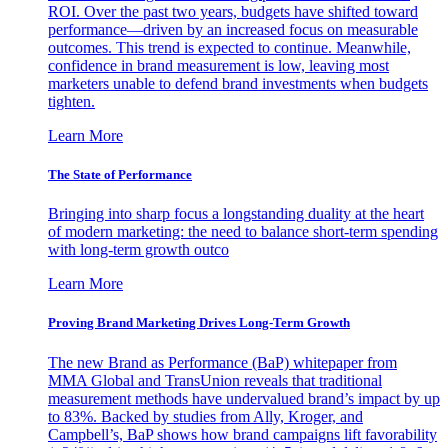
ROI. Over the past two years, budgets have shifted toward
performance—driven by an increased focus on measurable
outcomes. This trend is expected to continue. Meanwhile,
confidence in brand measurement is low, leaving most
marketers unable to defend brand investments when budgets
tighten.
Learn More
The State of Performance
Bringing into sharp focus a longstanding duality at the heart
of modern marketing: the need to balance short-term spending
with long-term growth outco
Learn More
Proving Brand Marketing Drives Long-Term Growth
The new Brand as Performance (BaP) whitepaper from
MMA Global and TransUnion reveals that traditional
measurement methods have undervalued brand’s impact by up
to 83%. Backed by studies from Ally, Kroger, and
Campbell’s, BaP shows how brand campaigns lift favorability