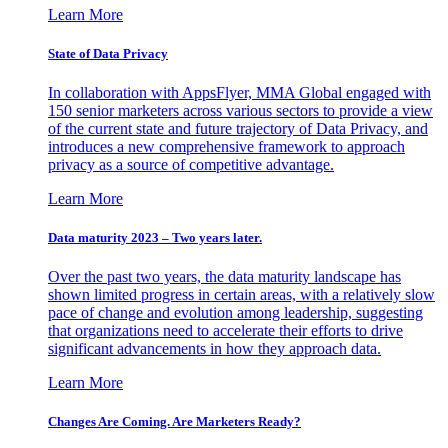
Learn More
State of Data Privacy
In collaboration with AppsFlyer, MMA Global engaged with
150 senior marketers across various sectors to provide a view
of the current state and future trajectory of Data Privacy, and
introduces a new comprehensive framework to approach
privacy as a source of competitive advantage.
Learn More
Data maturity 2023 – Two years later.
Over the past two years, the data maturity landscape has
shown limited progress in certain areas, with a relatively slow
pace of change and evolution among leadership, suggesting
that organizations need to accelerate their efforts to drive
significant advancements in how they approach data.
Learn More
Changes Are Coming. Are Marketers Ready?