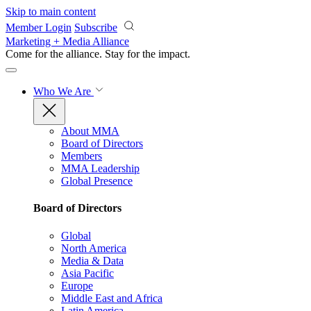
Skip to main content
Member Login
Subscribe
Marketing + Media Alliance
Come for the alliance. Stay for the
impact.
Who We Are
About MMA
Board of Directors
Members
MMA Leadership
Global Presence
Board of Directors
Global
North America
Media & Data
Asia Pacific
Europe
Middle East and Africa
Latin America