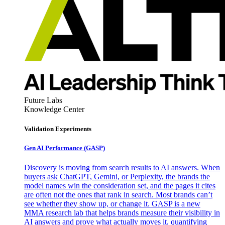
Future Labs
Knowledge Center
Validation Experiments
Gen AI
Performance (GASP)
Discovery is moving from search results to AI answers. When
buyers ask ChatGPT, Gemini, or Perplexity, the brands the
model names win the consideration set, and the pages it cites
are often not the ones that rank in search. Most brands can’t
see whether they show up, or change it. GASP is a new
MMA research lab that helps brands measure their visibility in
AI answers and prove what actually moves it, quantifying