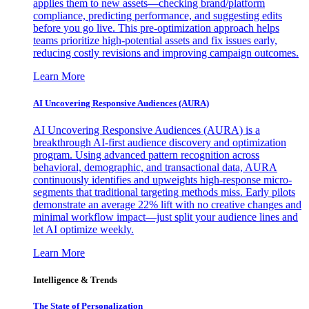
applies them to new assets—checking brand/platform
compliance, predicting performance, and suggesting edits
before you go live. This pre-optimization approach helps
teams prioritize high-potential assets and fix issues early,
reducing costly revisions and improving campaign outcomes.
Learn More
AI Uncovering Responsive Audiences (AURA)
AI Uncovering Responsive Audiences (AURA) is a
breakthrough AI-first audience discovery and optimization
program. Using advanced pattern recognition across
behavioral, demographic, and transactional data, AURA
continuously identifies and upweights high-response micro-
segments that traditional targeting methods miss. Early pilots
demonstrate an average 22% lift with no creative changes and
minimal workflow impact—just split your audience lines and
let AI optimize weekly.
Learn More
Intelligence & Trends
The State of Personalization