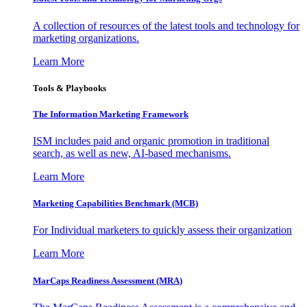
A collection of resources of the latest tools and technology for
marketing organizations.
Learn More
Tools & Playbooks
The Information
Marketing Framework
ISM includes paid and organic promotion in traditional
search, as well as new, AI-based mechanisms.
Learn More
Marketing Capabilities Benchmark (MCB)
For Individual marketers to quickly assess their organization
Learn More
MarCaps Readiness Assessment (MRA)