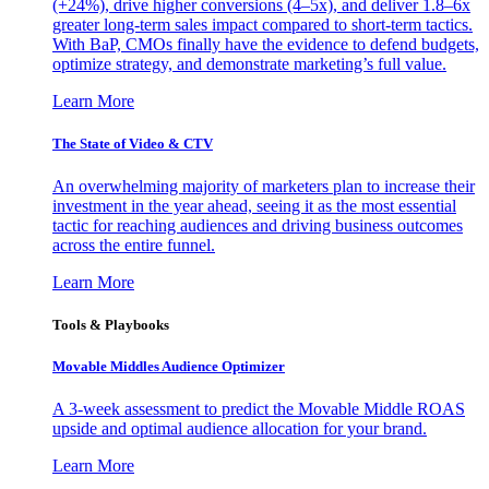
(+24%), drive higher conversions (4–5x), and deliver 1.8–6x
greater long-term sales impact compared to short-term tactics.
With BaP, CMOs finally have the evidence to defend budgets,
optimize strategy, and demonstrate marketing’s full value.
Learn More
The State of Video & CTV
An overwhelming majority of marketers plan to increase their
investment in the year ahead, seeing it as the most essential
tactic for reaching audiences and driving business outcomes
across the entire funnel.
Learn More
Tools & Playbooks
Movable Middles Audience Optimizer
A 3-week assessment to predict the Movable Middle ROAS
upside and optimal audience allocation for your brand.
Learn More