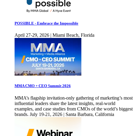
POSSIBLE - Embrace the Impossible
April 27-29, 2026 | Miami Beach, Florida
MMA CMO + CEO Summit 2026
MMA’s flagship invitation-only gathering of marketing’s most
influential leaders share the latest insights, real-world
examples, and case studies from CMOs of the world’s biggest
brands. July 19-21, 2026 | Santa Barbara, California