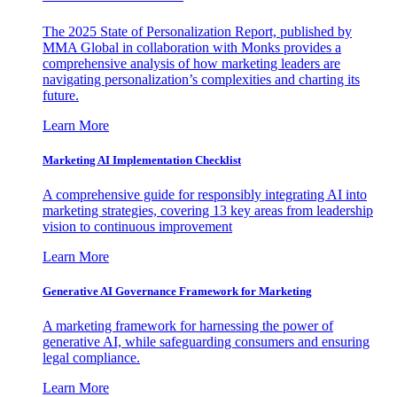
The 2025 State of Personalization Report, published by
MMA Global in collaboration with Monks provides a
comprehensive analysis of how marketing leaders are
navigating personalization’s complexities and charting its
future.
Learn More
Marketing AI Implementation Checklist
A comprehensive guide for responsibly integrating AI into
marketing strategies, covering 13 key areas from leadership
vision to continuous improvement
Learn More
Generative AI Governance Framework for Marketing
A marketing framework for harnessing the power of
generative AI, while safeguarding consumers and ensuring
legal compliance.
Learn More