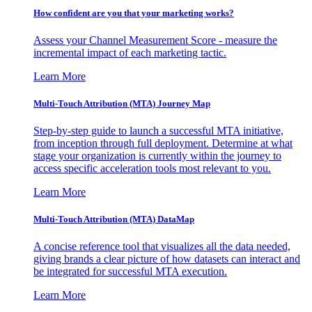
How confident are you that your marketing works?
Assess your Channel Measurement Score - measure the
incremental impact of each marketing tactic.
Learn More
Multi-Touch Attribution (MTA) Journey Map
Step-by-step guide to launch a successful MTA initiative,
from inception through full deployment. Determine at what
stage your organization is currently within the journey to
access specific acceleration tools most relevant to you.
Learn More
Multi-Touch Attribution (MTA) DataMap
A concise reference tool that visualizes all the data needed,
giving brands a clear picture of how datasets can interact and
be integrated for successful MTA execution.
Learn More