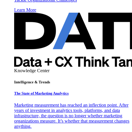
Learn More
Knowledge Center
Intelligence & Trends
The State of Marketing Analytics
Marketing measurement has reached an inflection point. After
years of investment in analytics tools, platforms, and data
infrastructure, the question is no longer whether marketing
organizations measure. It’s whether that measurement changes
anything.