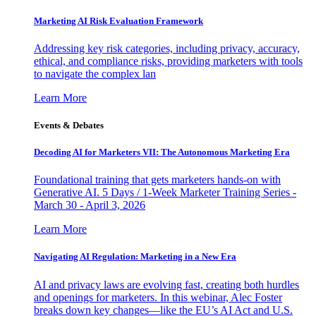
Marketing AI Risk Evaluation Framework
Addressing key risk categories, including privacy, accuracy,
ethical, and compliance risks, providing marketers with tools
to navigate the complex lan
Learn More
Events & Debates
Decoding AI for Marketers VII: The Autonomous Marketing Era
Foundational training that gets marketers hands-on with
Generative AI. 5 Days / 1-Week Marketer Training Series -
March 30 - April 3, 2026
Learn More
Navigating AI Regulation: Marketing in a New Era
AI and privacy laws are evolving fast, creating both hurdles
and openings for marketers. In this webinar, Alec Foster
breaks down key changes—like the EU’s AI Act and U.S.