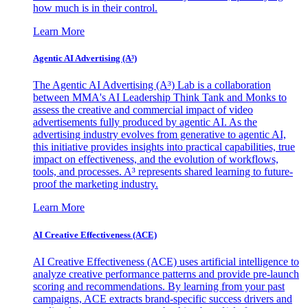
how much is in their control.
Learn More
Agentic AI Advertising (A³)
The Agentic AI Advertising (A³) Lab is a collaboration
between MMA's AI Leadership Think Tank and Monks to
assess the creative and commercial impact of video
advertisements fully produced by agentic AI. As the
advertising industry evolves from generative to agentic AI,
this initiative provides insights into practical capabilities, true
impact on effectiveness, and the evolution of workflows,
tools, and processes. A³ represents shared learning to future-
proof the marketing industry.
Learn More
AI Creative Effectiveness (ACE)
AI Creative Effectiveness (ACE) uses artificial intelligence to
analyze creative performance patterns and provide pre-launch
scoring and recommendations. By learning from your past
campaigns, ACE extracts brand-specific success drivers and