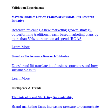
Validation Experiments
Movable Middles Growth Framework® (MMGF®) Research
Initiative
Research revealing a new marketing growth strategy,
outperforming traditional reach-based marketing plans by
more than 50% on return on ad spend (ROAS
Learn More
Brand as Performance Research Initiative
Does brand lift translate into business outcomes and how
sustainable is it?
Learn More
Intelligence & Trends
The State of Brand Marketing Accountability
Brand marketing faces increasing pressure to demonstrate