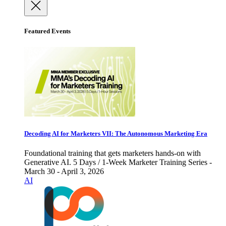
Featured Events
Decoding AI for Marketers VII: The Autonomous Marketing Era
Foundational training that gets marketers hands-on with
Generative AI. 5 Days / 1-Week Marketer Training Series -
March 30 - April 3, 2026
AI