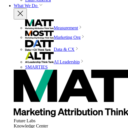
What We Do
Measurement
Marketing Org
Data & CX
AI Leadership
SMARTIES
Future Labs
Knowledge Center