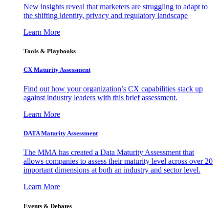
New insights reveal that marketers are struggling to adapt to
the shifting identity, privacy and regulatory landscape
Learn More
Tools & Playbooks
CX Maturity Assessment
Find out how your organization’s CX capabilities stack up
against industry leaders with this brief assessment.
Learn More
DATA Maturity Assessment
The MMA has created a Data Maturity Assessment that
allows companies to assess their maturity level across over 20
important dimensions at both an industry and sector level.
Learn More
Events & Debates