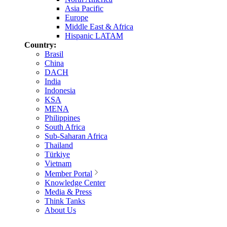
Asia Pacific
Europe
Middle East & Africa
Hispanic LATAM
Country:
Brasil
China
DACH
India
Indonesia
KSA
MENA
Philippines
South Africa
Sub-Saharan Africa
Thailand
Türkiye
Vietnam
Member Portal
Knowledge Center
Media & Press
Think Tanks
About Us