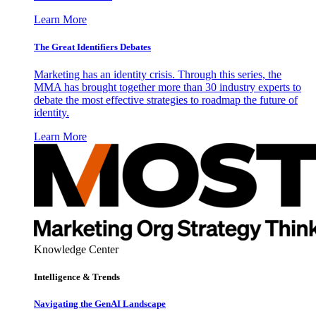
Learn More
The Great Identifiers Debates
Marketing has an identity crisis. Through this series, the
MMA has brought together more than 30 industry experts to
debate the most effective strategies to roadmap the future of
identity.
Learn More
Knowledge Center
Intelligence & Trends
Navigating the GenAI Landscape