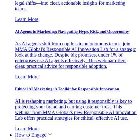
legal shifts—into clear, actionable insights for marketing
teams.
Learn More
AI Agents in Marketing: Navigating Hype, Risk, and Opportunity
As AI agents shift from copilots to autonomous teams, join
MMA Global’s Responsible AI Innovation Lab for a strategic
look at this change. Despite big promises, under 1% of
enterprises use AI agents effectively. This webinar offers
clear, practical advice for responsible adoption.
Learn More
Ethical AI Marketing: A Toolkit for Responsible Innovation
AI is reshaping marketing, but using it responsibly is key to
protecting your brand and earning customer trust. This
webinar from MMA Global’s new Responsible AI Innovation
Lab offers practical strategies for ethical, effective AI use.
Learn More
How to Engage