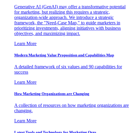
Generative AI (GenAI) may offer a transformative potential
for marketing, but realizing this requires a strategic,
organization-wide approach. We introduce a strategic
framework, the "Need-Case Map," to guide marketers in
prioritizing investments, aligning initiatives with business
objectives, and maximizing impact.
Learn More
Modern Marketing Value Proposition and Capabilities Map
A detailed framework of six values and 90 capabilities for
success
Learn More
How Marketing Organizations are Changing
A collection of resources on how marketing organizations are
changing.
Learn More
Latest Tools and Technology for Marketing Orgs