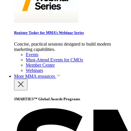
Register Today for MMA’s Webinar Series
Concise, practical sessions designed to build modern
marketing capabilities.
Events
Must-Attend Events for CMOs
Member Center
Webinars
More
MMA resources
SMARTIES™ Global Awards Programs