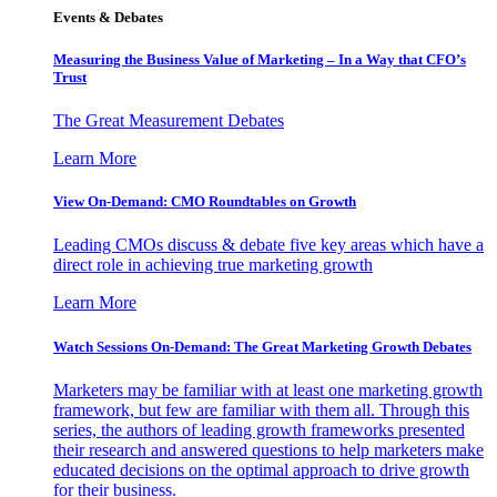
Events & Debates
Measuring the Business Value of Marketing – In a Way that CFO’s
Trust
The Great Measurement Debates
Learn More
View On-Demand: CMO Roundtables on Growth
Leading CMOs discuss & debate five key areas which have a
direct role in achieving true marketing growth
Learn More
Watch Sessions On-Demand: The Great Marketing Growth Debates
Marketers may be familiar with at least one marketing growth
framework, but few are familiar with them all. Through this
series, the authors of leading growth frameworks presented
their research and answered questions to help marketers make
educated decisions on the optimal approach to drive growth
for their business.