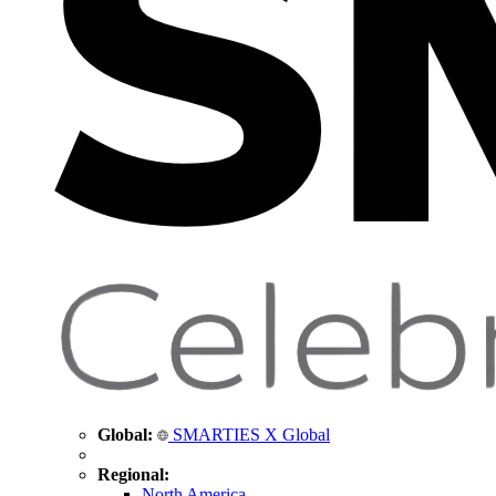
Global:
SMARTIES X Global
Regional:
North America