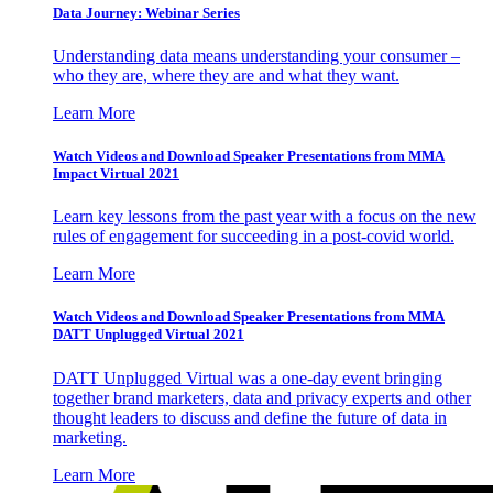
Data Journey: Webinar Series
Understanding data means understanding your consumer –
who they are, where they are and what they want.
Learn More
Watch Videos and Download Speaker Presentations from MMA
Impact Virtual 2021
Learn key lessons from the past year with a focus on the new
rules of engagement for succeeding in a post-covid world.
Learn More
Watch Videos and Download Speaker Presentations from MMA
DATT Unplugged Virtual 2021
DATT Unplugged Virtual was a one-day event bringing
together brand marketers, data and privacy experts and other
thought leaders to discuss and define the future of data in
marketing.
Learn More