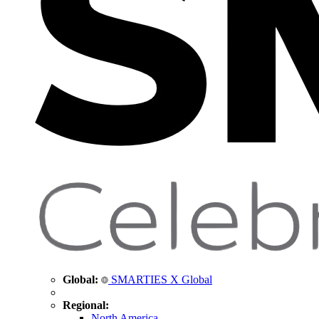
Global:
SMARTIES X Global
Regional:
North America