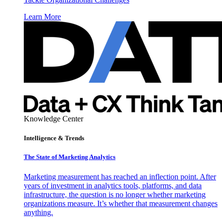
Learn More
Knowledge Center
Intelligence & Trends
The State of Marketing Analytics
Marketing measurement has reached an inflection point. After
years of investment in analytics tools, platforms, and data
infrastructure, the question is no longer whether marketing
organizations measure. It’s whether that measurement changes
anything.