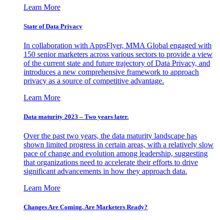
Learn More
State of Data Privacy
In collaboration with AppsFlyer, MMA Global engaged with
150 senior marketers across various sectors to provide a view
of the current state and future trajectory of Data Privacy, and
introduces a new comprehensive framework to approach
privacy as a source of competitive advantage.
Learn More
Data maturity 2023 – Two years later.
Over the past two years, the data maturity landscape has
shown limited progress in certain areas, with a relatively slow
pace of change and evolution among leadership, suggesting
that organizations need to accelerate their efforts to drive
significant advancements in how they approach data.
Learn More
Changes Are Coming. Are Marketers Ready?