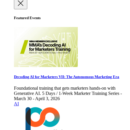
Featured Events
Decoding AI for Marketers VII: The Autonomous Marketing Era
Foundational training that gets marketers hands-on with
Generative AI. 5 Days / 1-Week Marketer Training Series -
March 30 - April 3, 2026
AI