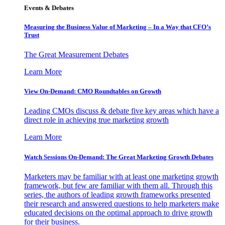
Events & Debates
Measuring the Business Value of Marketing – In a Way that CFO’s
Trust
The Great Measurement Debates
Learn More
View On-Demand: CMO Roundtables on Growth
Leading CMOs discuss & debate five key areas which have a
direct role in achieving true marketing growth
Learn More
Watch Sessions On-Demand: The Great Marketing Growth Debates
Marketers may be familiar with at least one marketing growth
framework, but few are familiar with them all. Through this
series, the authors of leading growth frameworks presented
their research and answered questions to help marketers make
educated decisions on the optimal approach to drive growth
for their business.