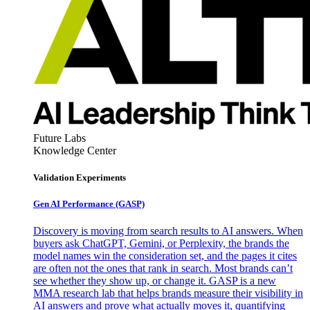
Future Labs
Knowledge Center
Validation Experiments
Gen AI
Performance (GASP)
Discovery is moving from search results to AI answers. When
buyers ask ChatGPT, Gemini, or Perplexity, the brands the
model names win the consideration set, and the pages it cites
are often not the ones that rank in search. Most brands can’t
see whether they show up, or change it. GASP is a new
MMA research lab that helps brands measure their visibility in
AI answers and prove what actually moves it, quantifying