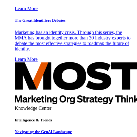
Learn More
The Great Identifiers Debates
Marketing has an identity crisis. Through this series, the
MMA has brought together more than 30 industry experts to
debate the most effective strategies to roadmap the future of
identity.
Learn More
Knowledge Center
Intelligence & Trends
Navigating the GenAI Landscape