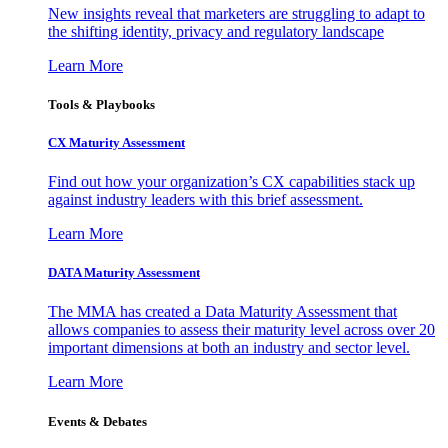
New insights reveal that marketers are struggling to adapt to
the shifting identity, privacy and regulatory landscape
Learn More
Tools & Playbooks
CX Maturity Assessment
Find out how your organization’s CX capabilities stack up
against industry leaders with this brief assessment.
Learn More
DATA Maturity Assessment
The MMA has created a Data Maturity Assessment that
allows companies to assess their maturity level across over 20
important dimensions at both an industry and sector level.
Learn More
Events & Debates