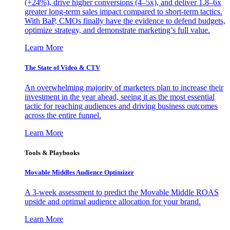
(+24%), drive higher conversions (4–5x), and deliver 1.8–6x
greater long-term sales impact compared to short-term tactics.
With BaP, CMOs finally have the evidence to defend budgets,
optimize strategy, and demonstrate marketing’s full value.
Learn More
The State of Video & CTV
An overwhelming majority of marketers plan to increase their
investment in the year ahead, seeing it as the most essential
tactic for reaching audiences and driving business outcomes
across the entire funnel.
Learn More
Tools & Playbooks
Movable Middles Audience Optimizer
A 3-week assessment to predict the Movable Middle ROAS
upside and optimal audience allocation for your brand.
Learn More