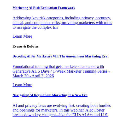
Marketing AI Risk Evaluation Framework
Addressing key risk categories, including privacy, accuracy,
ethical, and compliance risks, providing marketers with tools
to navigate the complex lan
Learn More
Events & Debates
Decoding AI for Marketers VII: The Autonomous Marketing Era
Foundational training that gets marketers hands-on with
Generative AI. 5 Days / 1-Week Marketer Training Series -
March 30 - April 3, 2026
Learn More
Navigating AI Regulation: Marketing in a New Era
AI and privacy laws are evolving fast, creating both hurdles
and openings for marketers. In this webinar, Alec Foster
breaks down key changes—like the EU’s AI Act and U.S.