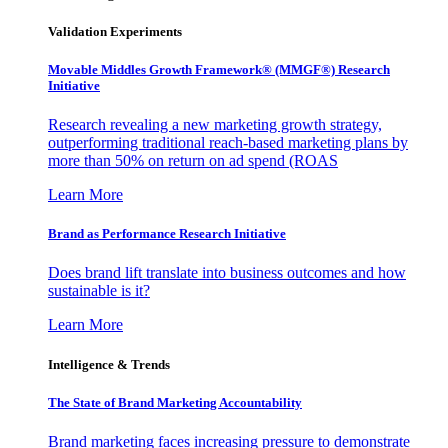
Validation Experiments
Movable Middles Growth Framework® (MMGF®) Research
Initiative
Research revealing a new marketing growth strategy,
outperforming traditional reach-based marketing plans by
more than 50% on return on ad spend (ROAS
Learn More
Brand as Performance Research Initiative
Does brand lift translate into business outcomes and how
sustainable is it?
Learn More
Intelligence & Trends
The State of Brand Marketing Accountability
Brand marketing faces increasing pressure to demonstrate