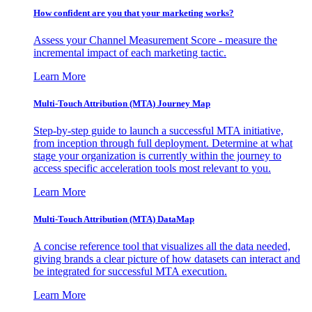
How confident are you that your marketing works?
Assess your Channel Measurement Score - measure the
incremental impact of each marketing tactic.
Learn More
Multi-Touch Attribution (MTA) Journey Map
Step-by-step guide to launch a successful MTA initiative,
from inception through full deployment. Determine at what
stage your organization is currently within the journey to
access specific acceleration tools most relevant to you.
Learn More
Multi-Touch Attribution (MTA) DataMap
A concise reference tool that visualizes all the data needed,
giving brands a clear picture of how datasets can interact and
be integrated for successful MTA execution.
Learn More