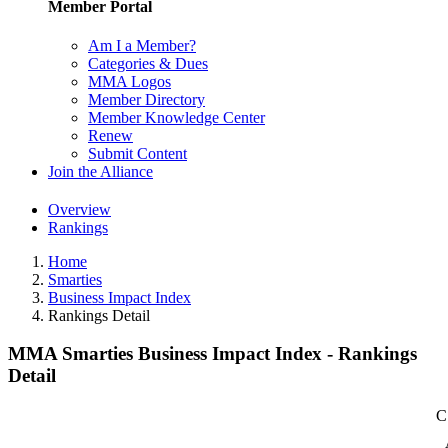
Member Portal
Am I a Member?
Categories & Dues
MMA Logos
Member Directory
Member Knowledge Center
Renew
Submit Content
Join the Alliance
Overview
Rankings
Home
Smarties
Business Impact Index
Rankings Detail
MMA Smarties Business Impact Index - Rankings
Detail