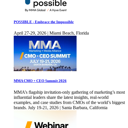
POSSIBLE - Embrace the Impossible
April 27-29, 2026 | Miami Beach, Florida
MMA CMO + CEO Summit 2026
MMA’s flagship invitation-only gathering of marketing’s most
influential leaders share the latest insights, real-world
examples, and case studies from CMOs of the world’s biggest
brands. July 19-21, 2026 | Santa Barbara, California