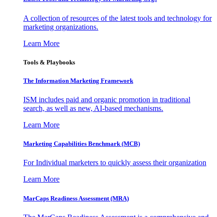
A collection of resources of the latest tools and technology for
marketing organizations.
Learn More
Tools & Playbooks
The Information
Marketing Framework
ISM includes paid and organic promotion in traditional
search, as well as new, AI-based mechanisms.
Learn More
Marketing Capabilities Benchmark (MCB)
For Individual marketers to quickly assess their organization
Learn More
MarCaps Readiness Assessment (MRA)