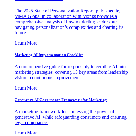
The 2025 State of Personalization Report, published by
MMA Global in collaboration with Monks provides a
comprehensive analysis of how marketing leaders are
navigating personalization’s complexities and charting its
future.
Learn More
Marketing AI Implementation Checklist
A comprehensive guide for responsibly integrating AI into
marketing strategies, covering 13 key areas from leadership
vision to continuous improvement
Learn More
Generative AI Governance Framework for Marketing
A marketing framework for harnessing the power of
generative AI, while safeguarding consumers and ensuring
legal compliance.
Learn More