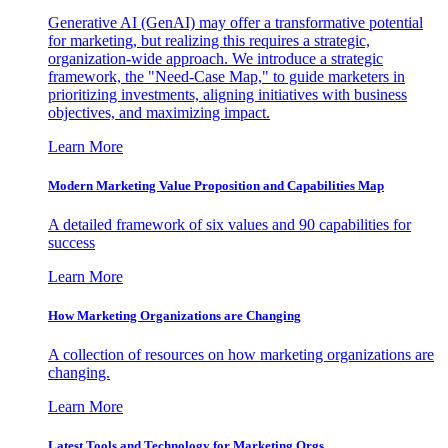
Generative AI (GenAI) may offer a transformative potential
for marketing, but realizing this requires a strategic,
organization-wide approach. We introduce a strategic
framework, the "Need-Case Map," to guide marketers in
prioritizing investments, aligning initiatives with business
objectives, and maximizing impact.
Learn More
Modern Marketing Value Proposition and Capabilities Map
A detailed framework of six values and 90 capabilities for
success
Learn More
How Marketing Organizations are Changing
A collection of resources on how marketing organizations are
changing.
Learn More
Latest Tools and Technology for Marketing Orgs