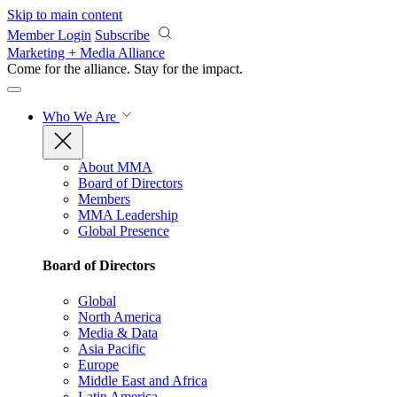
Skip to main content
Member Login
Subscribe
Marketing + Media Alliance
Come for the alliance. Stay for the
impact.
Who We Are
About MMA
Board of Directors
Members
MMA Leadership
Global Presence
Board of Directors
Global
North America
Media & Data
Asia Pacific
Europe
Middle East and Africa
Latin America