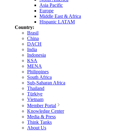
Asia Pacific
Europe
Middle East & Africa
Hispanic LATAM
Country:
Brasil
China
DACH
India
Indonesia
KSA
MENA
Philippines
South Africa
Sub-Saharan Africa
Thailand
Türkiye
Vietnam
Member Portal
Knowledge Center
Media & Press
Think Tanks
About Us