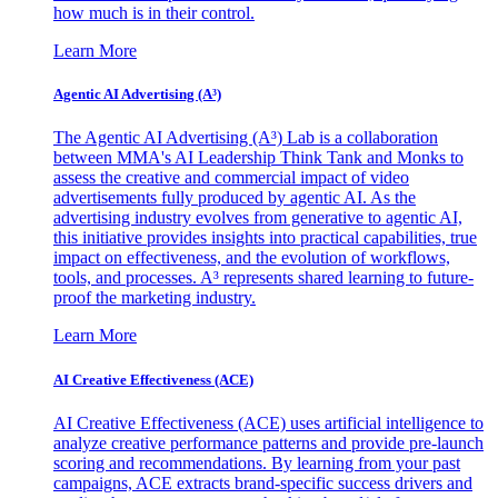
how much is in their control.
Learn More
Agentic AI Advertising (A³)
The Agentic AI Advertising (A³) Lab is a collaboration
between MMA's AI Leadership Think Tank and Monks to
assess the creative and commercial impact of video
advertisements fully produced by agentic AI. As the
advertising industry evolves from generative to agentic AI,
this initiative provides insights into practical capabilities, true
impact on effectiveness, and the evolution of workflows,
tools, and processes. A³ represents shared learning to future-
proof the marketing industry.
Learn More
AI Creative Effectiveness (ACE)
AI Creative Effectiveness (ACE) uses artificial intelligence to
analyze creative performance patterns and provide pre-launch
scoring and recommendations. By learning from your past
campaigns, ACE extracts brand-specific success drivers and