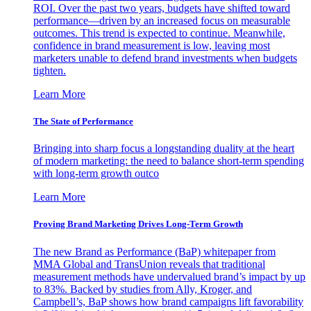
ROI. Over the past two years, budgets have shifted toward
performance—driven by an increased focus on measurable
outcomes. This trend is expected to continue. Meanwhile,
confidence in brand measurement is low, leaving most
marketers unable to defend brand investments when budgets
tighten.
Learn More
The State of Performance
Bringing into sharp focus a longstanding duality at the heart
of modern marketing: the need to balance short-term spending
with long-term growth outco
Learn More
Proving Brand Marketing Drives Long-Term Growth
The new Brand as Performance (BaP) whitepaper from
MMA Global and TransUnion reveals that traditional
measurement methods have undervalued brand’s impact by up
to 83%. Backed by studies from Ally, Kroger, and
Campbell’s, BaP shows how brand campaigns lift favorability