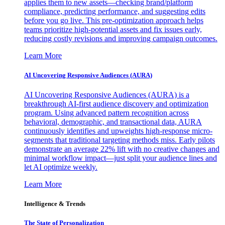
applies them to new assets—checking brand/platform
compliance, predicting performance, and suggesting edits
before you go live. This pre-optimization approach helps
teams prioritize high-potential assets and fix issues early,
reducing costly revisions and improving campaign outcomes.
Learn More
AI Uncovering Responsive Audiences (AURA)
AI Uncovering Responsive Audiences (AURA) is a
breakthrough AI-first audience discovery and optimization
program. Using advanced pattern recognition across
behavioral, demographic, and transactional data, AURA
continuously identifies and upweights high-response micro-
segments that traditional targeting methods miss. Early pilots
demonstrate an average 22% lift with no creative changes and
minimal workflow impact—just split your audience lines and
let AI optimize weekly.
Learn More
Intelligence & Trends
The State of Personalization