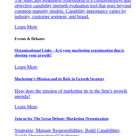
The MarCaps Readiness Assessment is a comprehensive and
objective capability strength evaluation tool that goes beyond
common maturity models. Capability importance varies by
industry, customer segment, and brand.
Learn More
Events & Debates
Organizational Links – Is it your marketing organization that is
slowing your growth?
Learn More
Marketing’s Mission and its Role in Growth Strategy
How does the mission of marketing tie to the firm’s growth
agenda?
Learn More
Join us for The Great Debate: Marketing Organization
Strategize, Manage Responsibilities, Build Capabilities,
Tackle Organizational Challenges