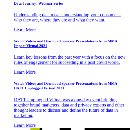
Data Journey: Webinar Series
Understanding data means understanding your consumer –
who they are, where they are and what they want.
Learn More
Watch Videos and Download Speaker Presentations from MMA
Impact Virtual 2021
Learn key lessons from the past year with a focus on the new
rules of engagement for succeeding in a post-covid world.
Learn More
Watch Videos and Download Speaker Presentations from MMA
DATT Unplugged Virtual 2021
DATT Unplugged Virtual was a one-day event bringing
together brand marketers, data and privacy experts and other
thought leaders to discuss and define the future of data in
marketing.
Learn More