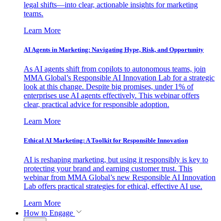
legal shifts—into clear, actionable insights for marketing
teams.
Learn More
AI Agents in Marketing: Navigating Hype, Risk, and Opportunity
As AI agents shift from copilots to autonomous teams, join
MMA Global’s Responsible AI Innovation Lab for a strategic
look at this change. Despite big promises, under 1% of
enterprises use AI agents effectively. This webinar offers
clear, practical advice for responsible adoption.
Learn More
Ethical AI Marketing: A Toolkit for Responsible Innovation
AI is reshaping marketing, but using it responsibly is key to
protecting your brand and earning customer trust. This
webinar from MMA Global’s new Responsible AI Innovation
Lab offers practical strategies for ethical, effective AI use.
Learn More
How to Engage