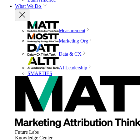
What We Do
Measurement
Marketing Org
Data & CX
AI Leadership
SMARTIES
Future Labs
Knowledge Center