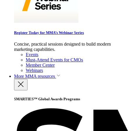
Register Today for MMA’s Webinar Series
Concise, practical sessions designed to build modern
marketing capabilities.
Events
Must-Attend Events for CMOs
Member Center
Webinars
More
MMA resources
SMARTIES™ Global Awards Programs