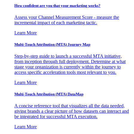
How confident are you that your marketing works?
Assess your Channel Measurement Score - measure the
incremental impact of each marketing tactic.
Learn More
Multi-Touch Attribution (MTA) Journey Map
Step-by-step guide to launch a successful MTA initiative,
from inception through full deployment. Determine at what
stage your organization is currently within the journey to
access specific acceleration tools most relevant to you.
Learn More
Multi-Touch Attribution (MTA) DataMap
A concise reference tool that visualizes all the data needed,
giving brands a clear picture of how datasets can interact and
be integrated for successful MTA execution.
Learn More