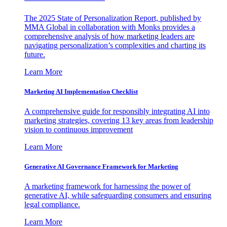
The 2025 State of Personalization Report, published by
MMA Global in collaboration with Monks provides a
comprehensive analysis of how marketing leaders are
navigating personalization’s complexities and charting its
future.
Learn More
Marketing AI Implementation Checklist
A comprehensive guide for responsibly integrating AI into
marketing strategies, covering 13 key areas from leadership
vision to continuous improvement
Learn More
Generative AI Governance Framework for Marketing
A marketing framework for harnessing the power of
generative AI, while safeguarding consumers and ensuring
legal compliance.
Learn More