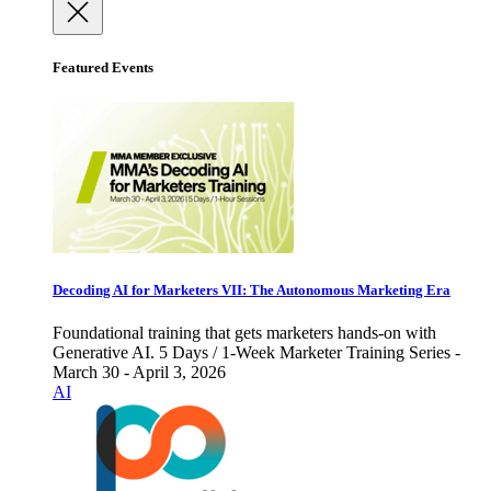
Featured Events
Decoding AI for Marketers VII: The Autonomous Marketing Era
Foundational training that gets marketers hands-on with
Generative AI. 5 Days / 1-Week Marketer Training Series -
March 30 - April 3, 2026
AI