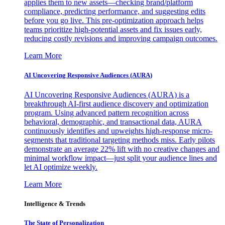
applies them to new assets—checking brand/platform
compliance, predicting performance, and suggesting edits
before you go live. This pre-optimization approach helps
teams prioritize high-potential assets and fix issues early,
reducing costly revisions and improving campaign outcomes.
Learn More
AI Uncovering Responsive Audiences (AURA)
AI Uncovering Responsive Audiences (AURA) is a
breakthrough AI-first audience discovery and optimization
program. Using advanced pattern recognition across
behavioral, demographic, and transactional data, AURA
continuously identifies and upweights high-response micro-
segments that traditional targeting methods miss. Early pilots
demonstrate an average 22% lift with no creative changes and
minimal workflow impact—just split your audience lines and
let AI optimize weekly.
Learn More
Intelligence & Trends
The State of Personalization