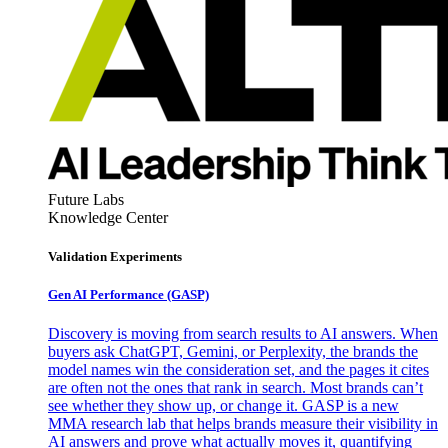
Future Labs
Knowledge Center
Validation Experiments
Gen AI
Performance (GASP)
Discovery is moving from search results to AI answers. When
buyers ask ChatGPT, Gemini, or Perplexity, the brands the
model names win the consideration set, and the pages it cites
are often not the ones that rank in search. Most brands can’t
see whether they show up, or change it. GASP is a new
MMA research lab that helps brands measure their visibility in
AI answers and prove what actually moves it, quantifying