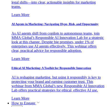
legal shifts—into clear, actionable insights for marketing
teams.
Learn More
AI Agents in Marketing: Navigating Hype, Risk, and Opportunity
As AI agents shift from copilots to autonomous teams, join
MMA Global’s Responsible AI Innovation Lab for a strategic
look at this change. Despite big promises, under 1% of
enterprises use AI agents effectively. This webinar offers
clear, practical advice for responsible adoption.
Learn More
Ethical AI Marketing: A Toolkit for Responsible Innovation
AI is reshaping marketing, but using it responsibly is key to
protecting your brand and earning customer trust. This
webinar from MMA Global’s new Responsible AI Innovation
Lab offers practical strategies for ethical, effective AI use.
Learn More
How to Engage