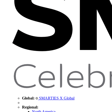
Global:
SMARTIES X Global
Regional:
North America