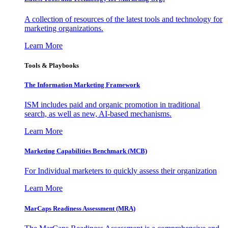
A collection of resources of the latest tools and technology for
marketing organizations.
Learn More
Tools & Playbooks
The Information
Marketing Framework
ISM includes paid and organic promotion in traditional
search, as well as new, AI-based mechanisms.
Learn More
Marketing Capabilities Benchmark (MCB)
For Individual marketers to quickly assess their organization
Learn More
MarCaps Readiness Assessment (MRA)