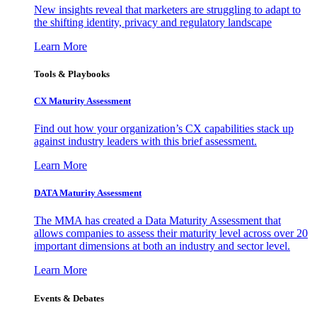
New insights reveal that marketers are struggling to adapt to
the shifting identity, privacy and regulatory landscape
Learn More
Tools & Playbooks
CX Maturity Assessment
Find out how your organization’s CX capabilities stack up
against industry leaders with this brief assessment.
Learn More
DATA Maturity Assessment
The MMA has created a Data Maturity Assessment that
allows companies to assess their maturity level across over 20
important dimensions at both an industry and sector level.
Learn More
Events & Debates