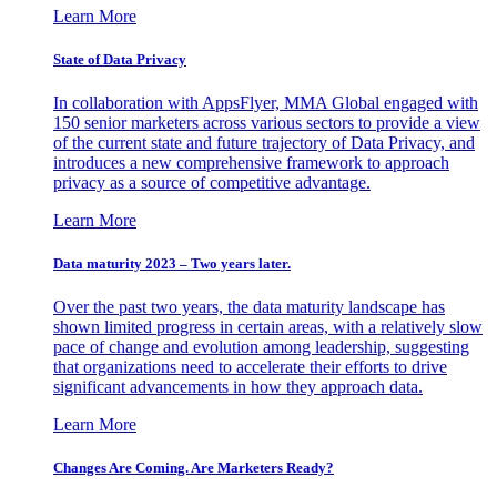
Learn More
State of Data Privacy
In collaboration with AppsFlyer, MMA Global engaged with
150 senior marketers across various sectors to provide a view
of the current state and future trajectory of Data Privacy, and
introduces a new comprehensive framework to approach
privacy as a source of competitive advantage.
Learn More
Data maturity 2023 – Two years later.
Over the past two years, the data maturity landscape has
shown limited progress in certain areas, with a relatively slow
pace of change and evolution among leadership, suggesting
that organizations need to accelerate their efforts to drive
significant advancements in how they approach data.
Learn More
Changes Are Coming. Are Marketers Ready?