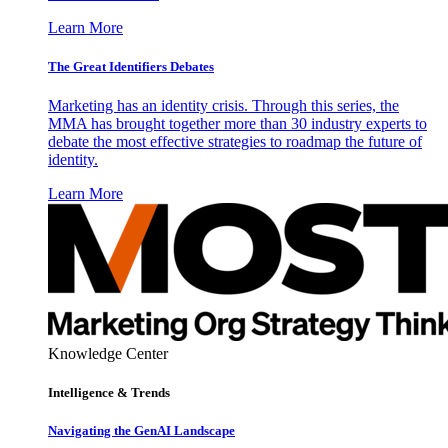
Learn More
The Great Identifiers Debates
Marketing has an identity crisis. Through this series, the
MMA has brought together more than 30 industry experts to
debate the most effective strategies to roadmap the future of
identity.
Learn More
Knowledge Center
Intelligence & Trends
Navigating the GenAI Landscape