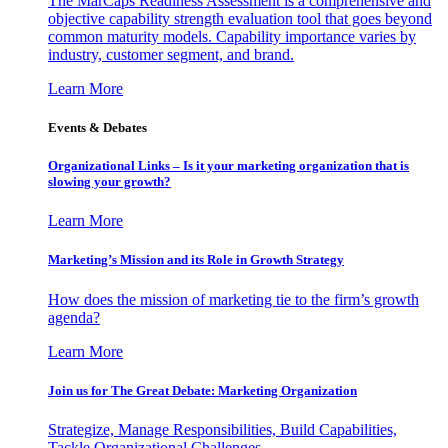
The MarCaps Readiness Assessment is a comprehensive and
objective capability strength evaluation tool that goes beyond
common maturity models. Capability importance varies by
industry, customer segment, and brand.
Learn More
Events & Debates
Organizational Links – Is it your marketing organization that is
slowing your growth?
Learn More
Marketing’s Mission and its Role in Growth Strategy
How does the mission of marketing tie to the firm’s growth
agenda?
Learn More
Join us for The Great Debate: Marketing Organization
Strategize, Manage Responsibilities, Build Capabilities,
Tackle Organizational Challenges