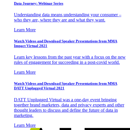
Data Journey: Webinar Series
Understanding data means understanding your consumer –
who they are, where they are and what they want.
Learn More
Watch Videos and Download Speaker Presentations from MMA
Impact Virtual 2021
Learn key lessons from the past year with a focus on the new
rules of engagement for succeeding in a post-covid world.
Learn More
Watch Videos and Download Speaker Presentations from MMA
DATT Unplugged Virtual 2021
DATT Unplugged Virtual was a one-day event bringing
together brand marketers, data and privacy experts and other
thought leaders to discuss and define the future of data in
marketing.
Learn More