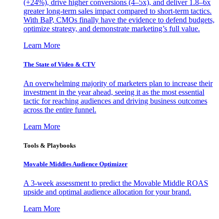
(+24%), drive higher conversions (4–5x), and deliver 1.8–6x
greater long-term sales impact compared to short-term tactics.
With BaP, CMOs finally have the evidence to defend budgets,
optimize strategy, and demonstrate marketing’s full value.
Learn More
The State of Video & CTV
An overwhelming majority of marketers plan to increase their
investment in the year ahead, seeing it as the most essential
tactic for reaching audiences and driving business outcomes
across the entire funnel.
Learn More
Tools & Playbooks
Movable Middles Audience Optimizer
A 3-week assessment to predict the Movable Middle ROAS
upside and optimal audience allocation for your brand.
Learn More