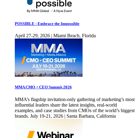
POSSIBLE - Embrace the Impossible
April 27-29, 2026 | Miami Beach, Florida
MMA CMO + CEO Summit 2026
MMA’s flagship invitation-only gathering of marketing’s most
influential leaders share the latest insights, real-world
examples, and case studies from CMOs of the world’s biggest
brands. July 19-21, 2026 | Santa Barbara, California