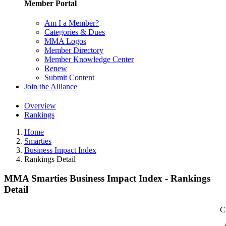
Member Portal
Am I a Member?
Categories & Dues
MMA Logos
Member Directory
Member Knowledge Center
Renew
Submit Content
Join the Alliance
Overview
Rankings
Home
Smarties
Business Impact Index
Rankings Detail
MMA Smarties Business Impact Index - Rankings
Detail