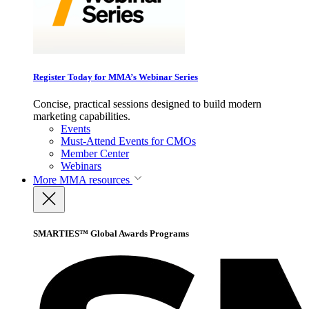
Register Today for MMA’s Webinar Series
Concise, practical sessions designed to build modern
marketing capabilities.
Events
Must-Attend Events for CMOs
Member Center
Webinars
More
MMA resources
SMARTIES™ Global Awards Programs