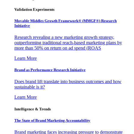
Validation Experiments
Movable Middles Growth Framework® (MMGF®) Research
Initiative
Research revealing a new marketing growth strategy,
outperforming traditional reach-based marketing plans by
more than 50% on return on ad spend (ROAS
Learn More
Brand as Performance Research Initiative
Does brand lift translate into business outcomes and how
sustainable is it?
Learn More
Intelligence & Trends
The State of Brand Marketing Accountability
Brand marketing faces increasing pressure to demonstrate