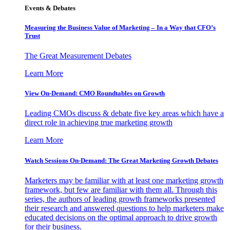
Events & Debates
Measuring the Business Value of Marketing – In a Way that CFO’s
Trust
The Great Measurement Debates
Learn More
View On-Demand: CMO Roundtables on Growth
Leading CMOs discuss & debate five key areas which have a
direct role in achieving true marketing growth
Learn More
Watch Sessions On-Demand: The Great Marketing Growth Debates
Marketers may be familiar with at least one marketing growth
framework, but few are familiar with them all. Through this
series, the authors of leading growth frameworks presented
their research and answered questions to help marketers make
educated decisions on the optimal approach to drive growth
for their business.