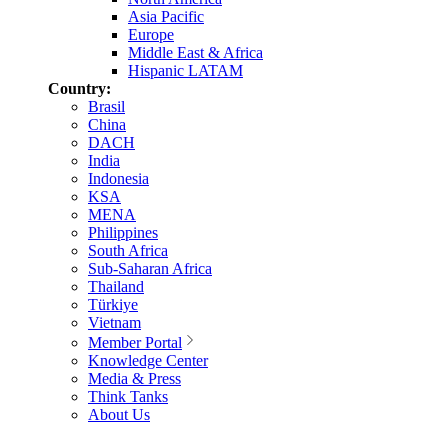
Asia Pacific
Europe
Middle East & Africa
Hispanic LATAM
Country:
Brasil
China
DACH
India
Indonesia
KSA
MENA
Philippines
South Africa
Sub-Saharan Africa
Thailand
Türkiye
Vietnam
Member Portal
Knowledge Center
Media & Press
Think Tanks
About Us