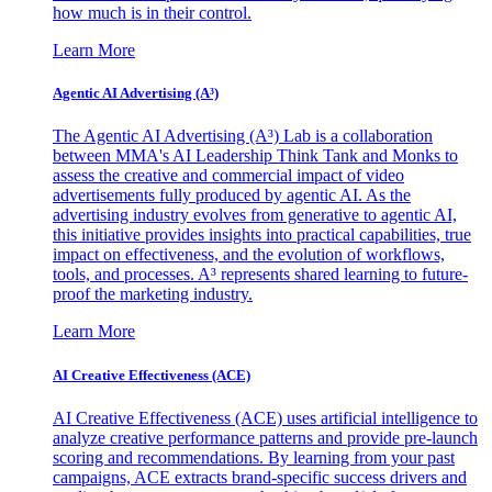
how much is in their control.
Learn More
Agentic AI Advertising (A³)
The Agentic AI Advertising (A³) Lab is a collaboration
between MMA's AI Leadership Think Tank and Monks to
assess the creative and commercial impact of video
advertisements fully produced by agentic AI. As the
advertising industry evolves from generative to agentic AI,
this initiative provides insights into practical capabilities, true
impact on effectiveness, and the evolution of workflows,
tools, and processes. A³ represents shared learning to future-
proof the marketing industry.
Learn More
AI Creative Effectiveness (ACE)
AI Creative Effectiveness (ACE) uses artificial intelligence to
analyze creative performance patterns and provide pre-launch
scoring and recommendations. By learning from your past
campaigns, ACE extracts brand-specific success drivers and