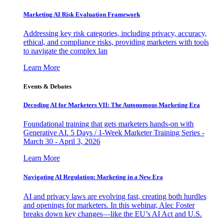
Marketing AI Risk Evaluation Framework
Addressing key risk categories, including privacy, accuracy,
ethical, and compliance risks, providing marketers with tools
to navigate the complex lan
Learn More
Events & Debates
Decoding AI for Marketers VII: The Autonomous Marketing Era
Foundational training that gets marketers hands-on with
Generative AI. 5 Days / 1-Week Marketer Training Series -
March 30 - April 3, 2026
Learn More
Navigating AI Regulation: Marketing in a New Era
AI and privacy laws are evolving fast, creating both hurdles
and openings for marketers. In this webinar, Alec Foster
breaks down key changes—like the EU’s AI Act and U.S.