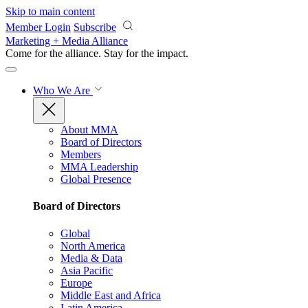
Skip to main content
Member Login
Subscribe
Marketing + Media Alliance
Come for the alliance. Stay for the
impact.
Who We Are
About MMA
Board of Directors
Members
MMA Leadership
Global Presence
Board of Directors
Global
North America
Media & Data
Asia Pacific
Europe
Middle East and Africa
Latin America