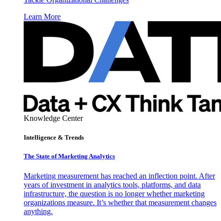
Learn More
Knowledge Center
Intelligence & Trends
The State of Marketing Analytics
Marketing measurement has reached an inflection point. After
years of investment in analytics tools, platforms, and data
infrastructure, the question is no longer whether marketing
organizations measure. It’s whether that measurement changes
anything.