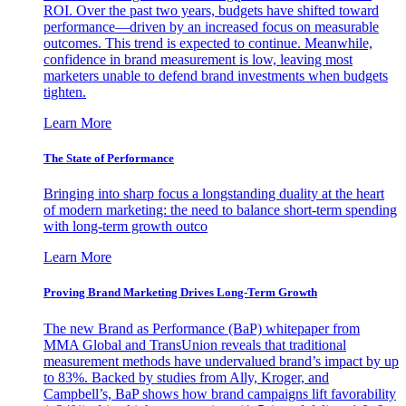
ROI. Over the past two years, budgets have shifted toward
performance—driven by an increased focus on measurable
outcomes. This trend is expected to continue. Meanwhile,
confidence in brand measurement is low, leaving most
marketers unable to defend brand investments when budgets
tighten.
Learn More
The State of Performance
Bringing into sharp focus a longstanding duality at the heart
of modern marketing: the need to balance short-term spending
with long-term growth outco
Learn More
Proving Brand Marketing Drives Long-Term Growth
The new Brand as Performance (BaP) whitepaper from
MMA Global and TransUnion reveals that traditional
measurement methods have undervalued brand’s impact by up
to 83%. Backed by studies from Ally, Kroger, and
Campbell’s, BaP shows how brand campaigns lift favorability