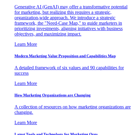
Generative AI (GenAI) may offer a transformative potential
for marketing, but realizing this requires a strategic,
organization-wide approach. We introduce a strategic
framework, the "Need-Case Map," to guide marketers in
prioritizing investments, aligning initiatives with business
objectives, and maximizing impact.
Learn More
Modern Marketing Value Proposition and Capabilities Map
A detailed framework of six values and 90 capabilities for
success
Learn More
How Marketing Organizations are Changing
A collection of resources on how marketing organizations are
changing.
Learn More
Latest Tools and Technology for Marketing Orgs