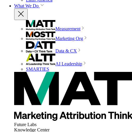
What We Do
Measurement
Marketing Org
Data & CX
AI Leadership
SMARTIES
Future Labs
Knowledge Center