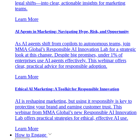
legal shifts—into clear, actionable insights for marketing
teams.
Learn More
AI Agents in Marketing: Navigating Hype, Risk, and Opportunity
As AI agents shift from copilots to autonomous teams, join
MMA Global’s Responsible AI Innovation Lab for a strategic
look at this change. Despite big promises, under 1% of
enterprises use AI agents effectively. This webinar offers
clear, practical advice for responsible adoption.
Learn More
Ethical AI Marketing: A Toolkit for Responsible Innovation
AI is reshaping marketing, but using it responsibly is key to
protecting your brand and earning customer trust. This
webinar from MMA Global’s new Responsible AI Innovation
Lab offers practical strategies for ethical, effective AI use.
Learn More
How to Engage