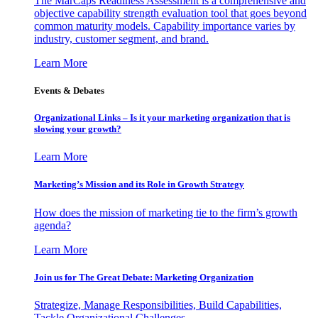
The MarCaps Readiness Assessment is a comprehensive and
objective capability strength evaluation tool that goes beyond
common maturity models. Capability importance varies by
industry, customer segment, and brand.
Learn More
Events & Debates
Organizational Links – Is it your marketing organization that is
slowing your growth?
Learn More
Marketing’s Mission and its Role in Growth Strategy
How does the mission of marketing tie to the firm’s growth
agenda?
Learn More
Join us for The Great Debate: Marketing Organization
Strategize, Manage Responsibilities, Build Capabilities,
Tackle Organizational Challenges