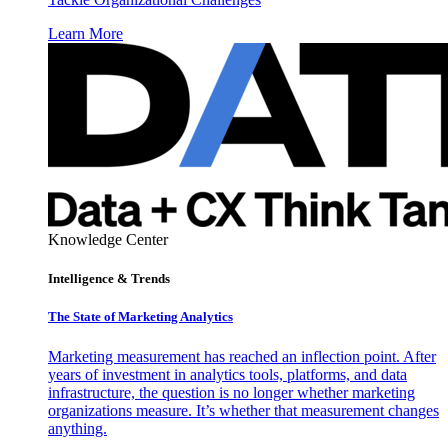
Learn More
Knowledge Center
Intelligence & Trends
The State of Marketing Analytics
Marketing measurement has reached an inflection point. After
years of investment in analytics tools, platforms, and data
infrastructure, the question is no longer whether marketing
organizations measure. It’s whether that measurement changes
anything.