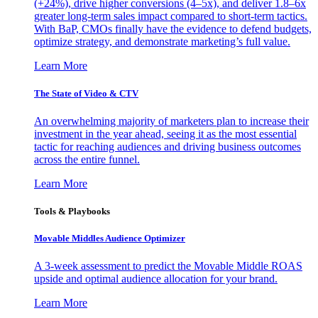
(+24%), drive higher conversions (4–5x), and deliver 1.8–6x
greater long-term sales impact compared to short-term tactics.
With BaP, CMOs finally have the evidence to defend budgets,
optimize strategy, and demonstrate marketing’s full value.
Learn More
The State of Video & CTV
An overwhelming majority of marketers plan to increase their
investment in the year ahead, seeing it as the most essential
tactic for reaching audiences and driving business outcomes
across the entire funnel.
Learn More
Tools & Playbooks
Movable Middles Audience Optimizer
A 3-week assessment to predict the Movable Middle ROAS
upside and optimal audience allocation for your brand.
Learn More