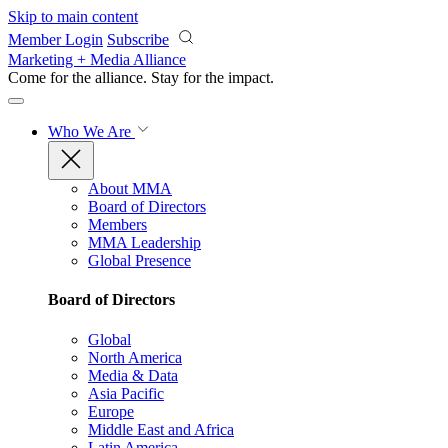
Skip to main content
Member Login
Subscribe
Marketing + Media Alliance
Come for the alliance. Stay for the
impact.
Who We Are
About MMA
Board of Directors
Members
MMA Leadership
Global Presence
Board of Directors
Global
North America
Media & Data
Asia Pacific
Europe
Middle East and Africa
Latin America