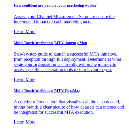
How confident are you that your marketing works?
Assess your Channel Measurement Score - measure the
incremental impact of each marketing tactic.
Learn More
Multi-Touch Attribution (MTA) Journey Map
Step-by-step guide to launch a successful MTA initiative,
from inception through full deployment. Determine at what
stage your organization is currently within the journey to
access specific acceleration tools most relevant to you.
Learn More
Multi-Touch Attribution (MTA) DataMap
A concise reference tool that visualizes all the data needed,
giving brands a clear picture of how datasets can interact and
be integrated for successful MTA execution.
Learn More