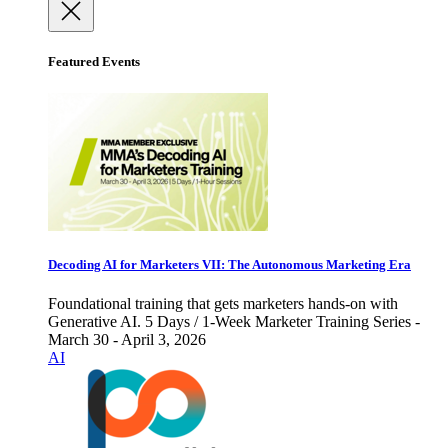
Featured Events
Decoding AI for Marketers VII: The Autonomous Marketing Era
Foundational training that gets marketers hands-on with
Generative AI. 5 Days / 1-Week Marketer Training Series -
March 30 - April 3, 2026
AI