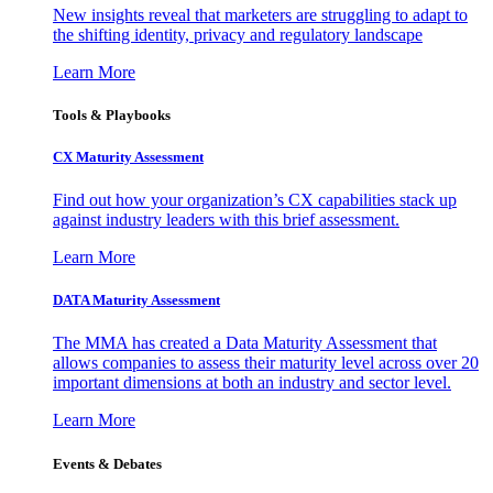
New insights reveal that marketers are struggling to adapt to
the shifting identity, privacy and regulatory landscape
Learn More
Tools & Playbooks
CX Maturity Assessment
Find out how your organization’s CX capabilities stack up
against industry leaders with this brief assessment.
Learn More
DATA Maturity Assessment
The MMA has created a Data Maturity Assessment that
allows companies to assess their maturity level across over 20
important dimensions at both an industry and sector level.
Learn More
Events & Debates