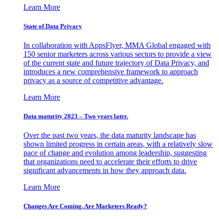
Learn More
State of Data Privacy
In collaboration with AppsFlyer, MMA Global engaged with
150 senior marketers across various sectors to provide a view
of the current state and future trajectory of Data Privacy, and
introduces a new comprehensive framework to approach
privacy as a source of competitive advantage.
Learn More
Data maturity 2023 – Two years later.
Over the past two years, the data maturity landscape has
shown limited progress in certain areas, with a relatively slow
pace of change and evolution among leadership, suggesting
that organizations need to accelerate their efforts to drive
significant advancements in how they approach data.
Learn More
Changes Are Coming. Are Marketers Ready?