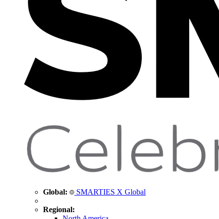
Global:
SMARTIES X Global
Regional:
North America