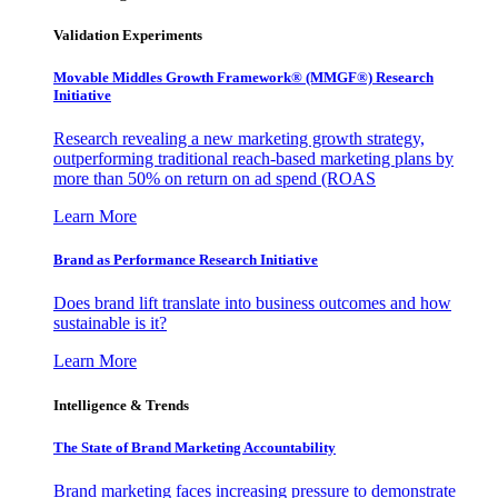
Validation Experiments
Movable Middles Growth Framework® (MMGF®) Research
Initiative
Research revealing a new marketing growth strategy,
outperforming traditional reach-based marketing plans by
more than 50% on return on ad spend (ROAS
Learn More
Brand as Performance Research Initiative
Does brand lift translate into business outcomes and how
sustainable is it?
Learn More
Intelligence & Trends
The State of Brand Marketing Accountability
Brand marketing faces increasing pressure to demonstrate