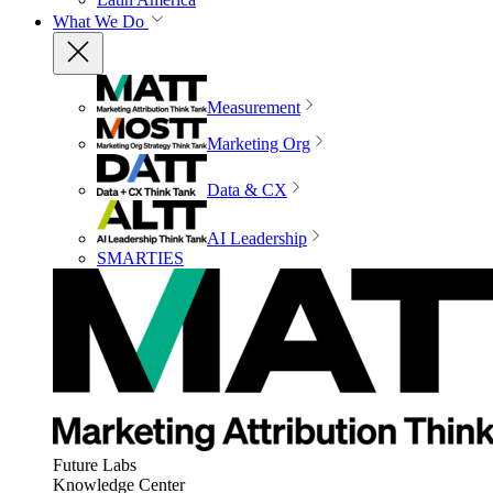
What We Do
Measurement
Marketing Org
Data & CX
AI Leadership
SMARTIES
Future Labs
Knowledge Center