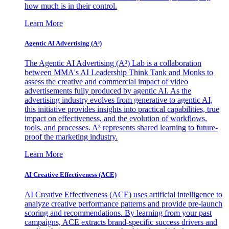
how much is in their control.
Learn More
Agentic AI Advertising (A³)
The Agentic AI Advertising (A³) Lab is a collaboration
between MMA's AI Leadership Think Tank and Monks to
assess the creative and commercial impact of video
advertisements fully produced by agentic AI. As the
advertising industry evolves from generative to agentic AI,
this initiative provides insights into practical capabilities, true
impact on effectiveness, and the evolution of workflows,
tools, and processes. A³ represents shared learning to future-
proof the marketing industry.
Learn More
AI Creative Effectiveness (ACE)
AI Creative Effectiveness (ACE) uses artificial intelligence to
analyze creative performance patterns and provide pre-launch
scoring and recommendations. By learning from your past
campaigns, ACE extracts brand-specific success drivers and