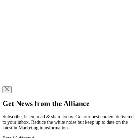
Get News from the Alliance
Subscribe, listen, read & share today. Get our best content delivered
to your inbox. Reduce the white noise but keep up to date on the
latest in Marketing transformation.