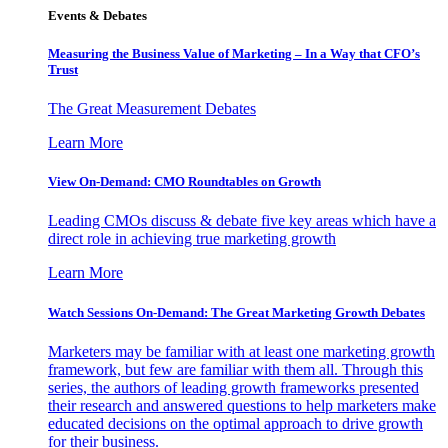
Events & Debates
Measuring the Business Value of Marketing – In a Way that CFO’s
Trust
The Great Measurement Debates
Learn More
View On-Demand: CMO Roundtables on Growth
Leading CMOs discuss & debate five key areas which have a
direct role in achieving true marketing growth
Learn More
Watch Sessions On-Demand: The Great Marketing Growth Debates
Marketers may be familiar with at least one marketing growth
framework, but few are familiar with them all. Through this
series, the authors of leading growth frameworks presented
their research and answered questions to help marketers make
educated decisions on the optimal approach to drive growth
for their business.