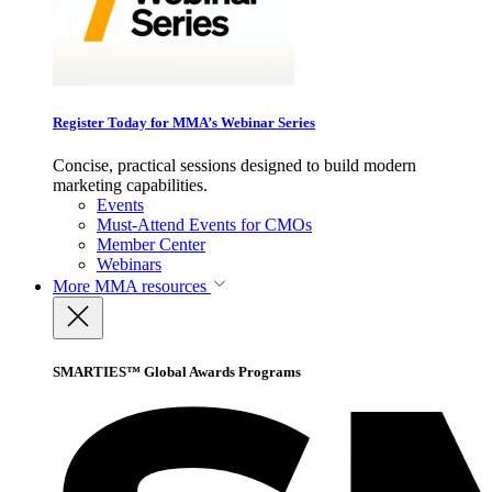
Register Today for MMA’s Webinar Series
Concise, practical sessions designed to build modern
marketing capabilities.
Events
Must-Attend Events for CMOs
Member Center
Webinars
More
MMA resources
SMARTIES™ Global Awards Programs