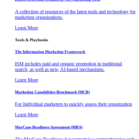
A collection of resources of the latest tools and technology for
marketing organizations.
Learn More
Tools & Playbooks
The Information
Marketing Framework
ISM includes paid and organic promotion in traditional
search, as well as new, AI-based mechanisms.
Learn More
Marketing Capabilities Benchmark (MCB)
For Individual marketers to quickly assess their organization
Learn More
MarCaps Readiness Assessment (MRA)