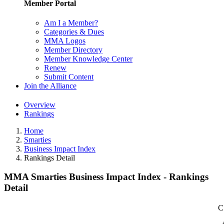
Member Portal
Am I a Member?
Categories & Dues
MMA Logos
Member Directory
Member Knowledge Center
Renew
Submit Content
Join the Alliance
Overview
Rankings
Home
Smarties
Business Impact Index
Rankings Detail
MMA Smarties Business Impact Index - Rankings
Detail