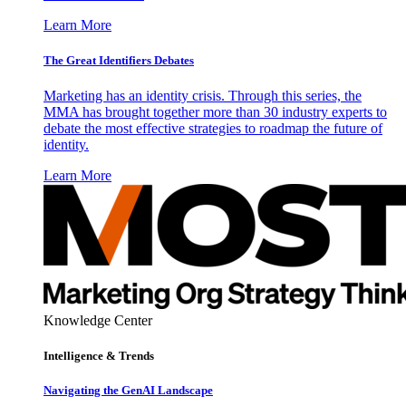
Learn More
The Great Identifiers Debates
Marketing has an identity crisis. Through this series, the
MMA has brought together more than 30 industry experts to
debate the most effective strategies to roadmap the future of
identity.
Learn More
Knowledge Center
Intelligence & Trends
Navigating the GenAI Landscape