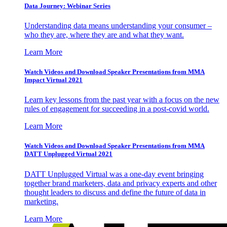
Data Journey: Webinar Series
Understanding data means understanding your consumer –
who they are, where they are and what they want.
Learn More
Watch Videos and Download Speaker Presentations from MMA
Impact Virtual 2021
Learn key lessons from the past year with a focus on the new
rules of engagement for succeeding in a post-covid world.
Learn More
Watch Videos and Download Speaker Presentations from MMA
DATT Unplugged Virtual 2021
DATT Unplugged Virtual was a one-day event bringing
together brand marketers, data and privacy experts and other
thought leaders to discuss and define the future of data in
marketing.
Learn More