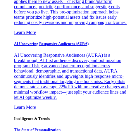
applies them to new assets—checking brand/platform
compliance, predicting performance, and suggesting edits
before you go live. This pre-optimization approach helps
teams prioritize high-potential assets and fix issues early,
reducing costly revisions and improving campaign outcomes.
Learn More
AI Uncovering Responsive Audiences (AURA)
AI Uncovering Responsive Audiences (AURA) is a
breakthrough AI-first audience discovery and optimization
program. Using advanced pattern recognition across
behavioral, demographic, and transactional data, AURA
continuously identifies and upweights high-response micro-
segments that traditional targeting methods miss. Early pilots
demonstrate an average 22% lift with no creative changes and
minimal workflow impact—just split your audience lines and
let AI optimize weekly.
Learn More
Intelligence & Trends
The State of Personalization