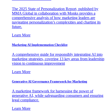
The 2025 State of Personalization Report, published by
MMA Global in collaboration with Monks provides a
comprehensive analysis of how marketing leaders are
navigating personalization’s complexities and charting its
future.
Learn More
Marketing AI Implementation Checklist
A comprehensive guide for responsibly integrating AI into
marketing strategies, covering 13 key areas from leadership
vision to continuous improvement
Learn More
Generative AI Governance Framework for Marketing
A marketing framework for harnessing the power of
generative AI, while safeguarding consumers and ensuring
legal compliance.
Learn More