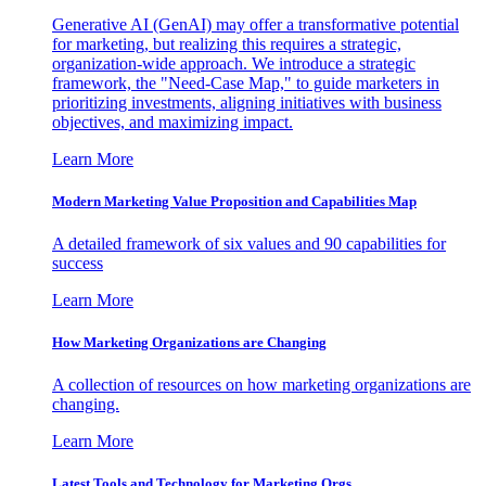
Generative AI (GenAI) may offer a transformative potential
for marketing, but realizing this requires a strategic,
organization-wide approach. We introduce a strategic
framework, the "Need-Case Map," to guide marketers in
prioritizing investments, aligning initiatives with business
objectives, and maximizing impact.
Learn More
Modern Marketing Value Proposition and Capabilities Map
A detailed framework of six values and 90 capabilities for
success
Learn More
How Marketing Organizations are Changing
A collection of resources on how marketing organizations are
changing.
Learn More
Latest Tools and Technology for Marketing Orgs