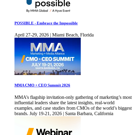
POSSIBLE - Embrace the Impossible
April 27-29, 2026 | Miami Beach, Florida
MMA CMO + CEO Summit 2026
MMA’s flagship invitation-only gathering of marketing’s most
influential leaders share the latest insights, real-world
examples, and case studies from CMOs of the world’s biggest
brands. July 19-21, 2026 | Santa Barbara, California