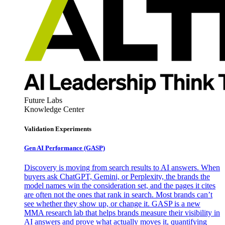
Future Labs
Knowledge Center
Validation Experiments
Gen AI
Performance (GASP)
Discovery is moving from search results to AI answers. When
buyers ask ChatGPT, Gemini, or Perplexity, the brands the
model names win the consideration set, and the pages it cites
are often not the ones that rank in search. Most brands can’t
see whether they show up, or change it. GASP is a new
MMA research lab that helps brands measure their visibility in
AI answers and prove what actually moves it, quantifying