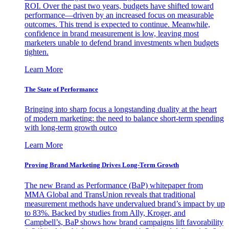
ROI. Over the past two years, budgets have shifted toward
performance—driven by an increased focus on measurable
outcomes. This trend is expected to continue. Meanwhile,
confidence in brand measurement is low, leaving most
marketers unable to defend brand investments when budgets
tighten.
Learn More
The State of Performance
Bringing into sharp focus a longstanding duality at the heart
of modern marketing: the need to balance short-term spending
with long-term growth outco
Learn More
Proving Brand Marketing Drives Long-Term Growth
The new Brand as Performance (BaP) whitepaper from
MMA Global and TransUnion reveals that traditional
measurement methods have undervalued brand’s impact by up
to 83%. Backed by studies from Ally, Kroger, and
Campbell’s, BaP shows how brand campaigns lift favorability