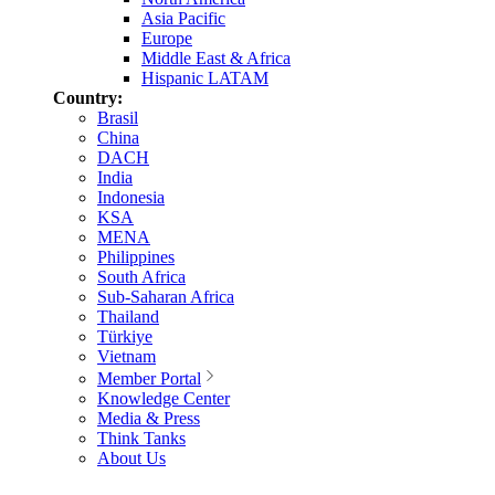
Asia Pacific
Europe
Middle East & Africa
Hispanic LATAM
Country:
Brasil
China
DACH
India
Indonesia
KSA
MENA
Philippines
South Africa
Sub-Saharan Africa
Thailand
Türkiye
Vietnam
Member Portal
Knowledge Center
Media & Press
Think Tanks
About Us