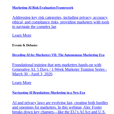
Marketing AI Risk Evaluation Framework
Addressing key risk categories, including privacy, accuracy,
ethical, and compliance risks, providing marketers with tools
to navigate the complex lan
Learn More
Events & Debates
Decoding AI for Marketers VII: The Autonomous Marketing Era
Foundational training that gets marketers hands-on with
Generative AI. 5 Days / 1-Week Marketer Training Series -
March 30 - April 3, 2026
Learn More
Navigating AI Regulation: Marketing in a New Era
AI and privacy laws are evolving fast, creating both hurdles
and openings for marketers. In this webinar, Alec Foster
breaks down key changes—like the EU’s AI Act and U.S.