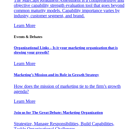
The MarCaps Readiness Assessment is a comprehensive and
objective capability strength evaluation tool that goes beyond
common maturity models. Capability importance varies by
industry, customer segment, and brand.
Learn More
Events & Debates
Organizational Links – Is it your marketing organization that is
slowing your growth?
Learn More
Marketing’s Mission and its Role in Growth Strategy
How does the mission of marketing tie to the firm’s growth
agenda?
Learn More
Join us for The Great Debate: Marketing Organization
Strategize, Manage Responsibilities, Build Capabilities,
Tackle Organizational Challenges