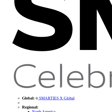
Global:
SMARTIES X Global
Regional:
North America