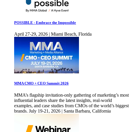
POSSIBLE - Embrace the Impossible
April 27-29, 2026 | Miami Beach, Florida
MMA CMO + CEO Summit 2026
MMA’s flagship invitation-only gathering of marketing’s most
influential leaders share the latest insights, real-world
examples, and case studies from CMOs of the world’s biggest
brands. July 19-21, 2026 | Santa Barbara, California