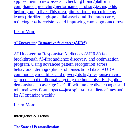
applies them to new assets—checking brand/platform
compliance, predicting performance, and suggesting edits
before you go live. This pre-optimization approach helps
teams prioritize high-potential assets and fix issues early,
reducing costly revisions and improving campaign outcomes.
Learn More
AI Uncovering Responsive Audiences (AURA)
AI Uncovering Responsive Audiences (AURA) is a
breakthrough AI-first audience discovery and optimization
program. Using advanced pattern recognition across
behavioral, demographic, and transactional data, AURA
continuously identifies and upweights high-response micro-
segments that traditional targeting methods miss. Early pilots
demonstrate an average 22% lift with no creative changes and
minimal workflow impact—just split your audience lines and
let AI optimize weekly.
Learn More
Intelligence & Trends
The State of Personalization