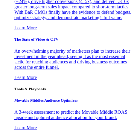
(+24%), drive higher conversions (4–5x), and deliver 1.8–6x
greater long-term sales impact compared to short-term tactics.
With BaP, CMOs finally have the evidence to defend budgets,
optimize strategy, and demonstrate marketing’s full value.
Learn More
The State of Video & CTV
An overwhelming majority of marketers plan to increase their
investment in the year ahead, seeing it as the most essential
tactic for reaching audiences and driving business outcomes
across the entire funnel.
Learn More
Tools & Playbooks
Movable Middles Audience Optimizer
A 3-week assessment to predict the Movable Middle ROAS
upside and optimal audience allocation for your brand.
Learn More