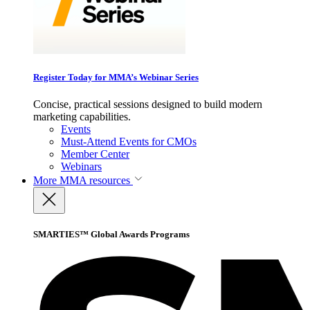
Register Today for MMA’s Webinar Series
Concise, practical sessions designed to build modern
marketing capabilities.
Events
Must-Attend Events for CMOs
Member Center
Webinars
More
MMA resources
SMARTIES™ Global Awards Programs