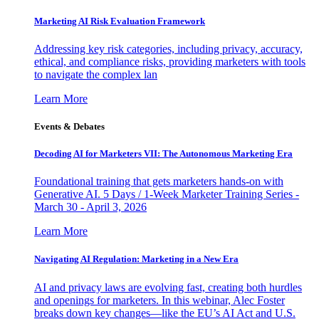
Marketing AI Risk Evaluation Framework
Addressing key risk categories, including privacy, accuracy,
ethical, and compliance risks, providing marketers with tools
to navigate the complex lan
Learn More
Events & Debates
Decoding AI for Marketers VII: The Autonomous Marketing Era
Foundational training that gets marketers hands-on with
Generative AI. 5 Days / 1-Week Marketer Training Series -
March 30 - April 3, 2026
Learn More
Navigating AI Regulation: Marketing in a New Era
AI and privacy laws are evolving fast, creating both hurdles
and openings for marketers. In this webinar, Alec Foster
breaks down key changes—like the EU’s AI Act and U.S.