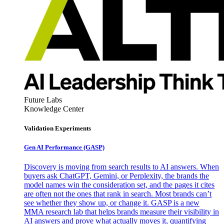
Future Labs
Knowledge Center
Validation Experiments
Gen AI
Performance (GASP)
Discovery is moving from search results to AI answers. When
buyers ask ChatGPT, Gemini, or Perplexity, the brands the
model names win the consideration set, and the pages it cites
are often not the ones that rank in search. Most brands can’t
see whether they show up, or change it. GASP is a new
MMA research lab that helps brands measure their visibility in
AI answers and prove what actually moves it, quantifying