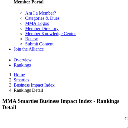
Member Portal
Am I a Member?
Categories & Dues
MMA Logos
Member Directory
Member Knowledge Center
Renew
Submit Content
Join the Alliance
Overview
Rankings
Home
Smarties
Business Impact Index
Rankings Detail
MMA Smarties Business Impact Index - Rankings
Detail