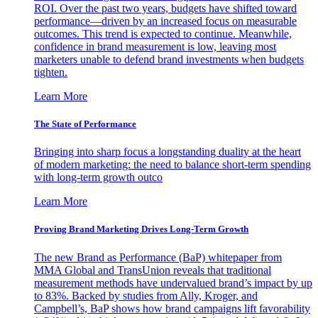
ROI. Over the past two years, budgets have shifted toward
performance—driven by an increased focus on measurable
outcomes. This trend is expected to continue. Meanwhile,
confidence in brand measurement is low, leaving most
marketers unable to defend brand investments when budgets
tighten.
Learn More
The State of Performance
Bringing into sharp focus a longstanding duality at the heart
of modern marketing: the need to balance short-term spending
with long-term growth outco
Learn More
Proving Brand Marketing Drives Long-Term Growth
The new Brand as Performance (BaP) whitepaper from
MMA Global and TransUnion reveals that traditional
measurement methods have undervalued brand’s impact by up
to 83%. Backed by studies from Ally, Kroger, and
Campbell’s, BaP shows how brand campaigns lift favorability