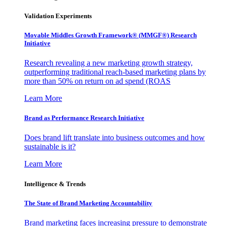
Validation Experiments
Movable Middles Growth Framework® (MMGF®) Research
Initiative
Research revealing a new marketing growth strategy,
outperforming traditional reach-based marketing plans by
more than 50% on return on ad spend (ROAS
Learn More
Brand as Performance Research Initiative
Does brand lift translate into business outcomes and how
sustainable is it?
Learn More
Intelligence & Trends
The State of Brand Marketing Accountability
Brand marketing faces increasing pressure to demonstrate