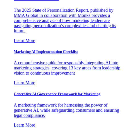
The 2025 State of Personalization Report, published by
MMA Global in collaboration with Monks provides a
comprehensive analysis of how marketing leaders are
navigating personalization’s complexities and charting its
future.
Learn More
Marketing AI Implementation Checklist
A comprehensive guide for responsibly integrating AI into
marketing strategies, covering 13 key areas from leadership
vision to continuous improvement
Learn More
Generative AI Governance Framework for Marketing
A marketing framework for harnessing the power of
generative AI, while safeguarding consumers and ensuring
legal compliance.
Learn More