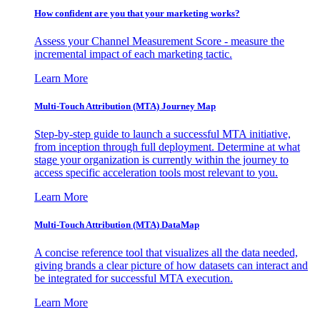
How confident are you that your marketing works?
Assess your Channel Measurement Score - measure the
incremental impact of each marketing tactic.
Learn More
Multi-Touch Attribution (MTA) Journey Map
Step-by-step guide to launch a successful MTA initiative,
from inception through full deployment. Determine at what
stage your organization is currently within the journey to
access specific acceleration tools most relevant to you.
Learn More
Multi-Touch Attribution (MTA) DataMap
A concise reference tool that visualizes all the data needed,
giving brands a clear picture of how datasets can interact and
be integrated for successful MTA execution.
Learn More