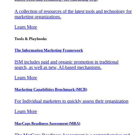
A collection of resources of the latest tools and technology for
marketing organizations.
Learn More
Tools & Playbooks
The Information
Marketing Framework
ISM includes paid and organic promotion in traditional
search, as well as new, AI-based mechanisms.
Learn More
Marketing Capabilities Benchmark (MCB)
For Individual marketers to quickly assess their organization
Learn More
MarCaps Readiness Assessment (MRA)