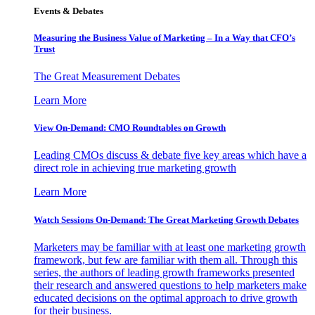
Events & Debates
Measuring the Business Value of Marketing – In a Way that CFO’s
Trust
The Great Measurement Debates
Learn More
View On-Demand: CMO Roundtables on Growth
Leading CMOs discuss & debate five key areas which have a
direct role in achieving true marketing growth
Learn More
Watch Sessions On-Demand: The Great Marketing Growth Debates
Marketers may be familiar with at least one marketing growth
framework, but few are familiar with them all. Through this
series, the authors of leading growth frameworks presented
their research and answered questions to help marketers make
educated decisions on the optimal approach to drive growth
for their business.