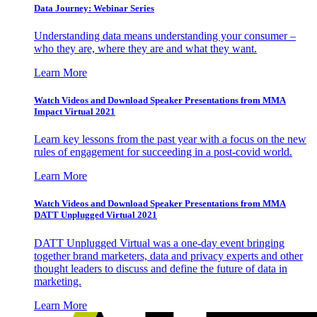
Data Journey: Webinar Series
Understanding data means understanding your consumer –
who they are, where they are and what they want.
Learn More
Watch Videos and Download Speaker Presentations from MMA
Impact Virtual 2021
Learn key lessons from the past year with a focus on the new
rules of engagement for succeeding in a post-covid world.
Learn More
Watch Videos and Download Speaker Presentations from MMA
DATT Unplugged Virtual 2021
DATT Unplugged Virtual was a one-day event bringing
together brand marketers, data and privacy experts and other
thought leaders to discuss and define the future of data in
marketing.
Learn More