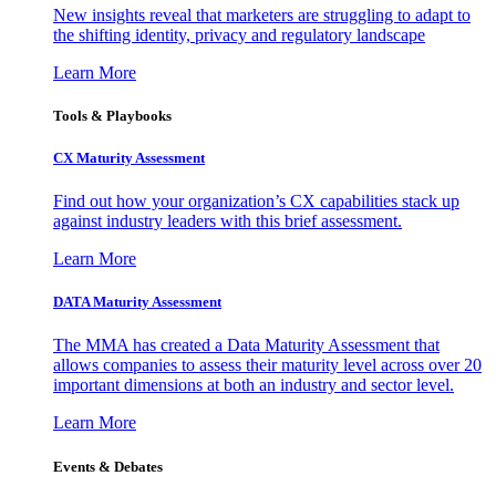
New insights reveal that marketers are struggling to adapt to
the shifting identity, privacy and regulatory landscape
Learn More
Tools & Playbooks
CX Maturity Assessment
Find out how your organization’s CX capabilities stack up
against industry leaders with this brief assessment.
Learn More
DATA Maturity Assessment
The MMA has created a Data Maturity Assessment that
allows companies to assess their maturity level across over 20
important dimensions at both an industry and sector level.
Learn More
Events & Debates