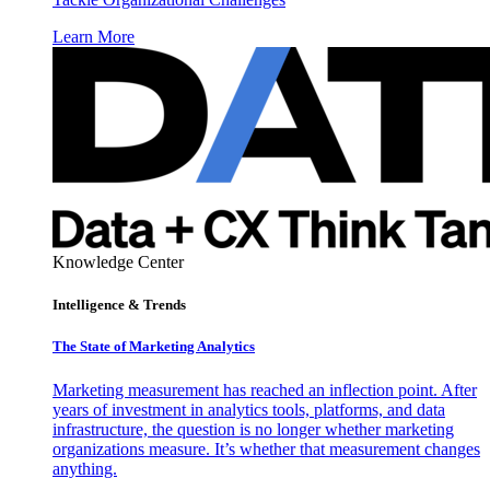
Learn More
Knowledge Center
Intelligence & Trends
The State of Marketing Analytics
Marketing measurement has reached an inflection point. After
years of investment in analytics tools, platforms, and data
infrastructure, the question is no longer whether marketing
organizations measure. It’s whether that measurement changes
anything.