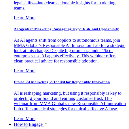
legal shifts—into clear, actionable insights for marketing
teams.
Learn More
AI Agents in Marketing: Navigating Hype, Risk, and Opportunity
As AI agents shift from copilots to autonomous teams, join
MMA Global’s Responsible AI Innovation Lab for a strategic
look at this change. Despite big promises, under 1% of
enterprises use AI agents effectively. This webinar offers
clear, practical advice for responsible adoption.
Learn More
Ethical AI Marketing: A Toolkit for Responsible Innovation
AI is reshaping marketing, but using it responsibly is key to
protecting your brand and earning customer trust. This
webinar from MMA Global’s new Responsible AI Innovation
Lab offers practical strategies for ethical, effective AI use.
Learn More
How to Engage