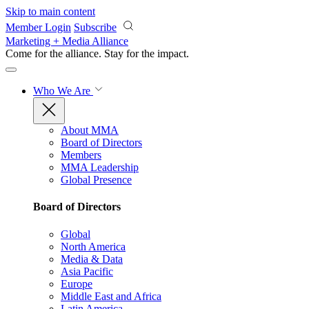
Skip to main content
Member Login
Subscribe
Marketing + Media Alliance
Come for the alliance. Stay for the
impact.
Who We Are
About MMA
Board of Directors
Members
MMA Leadership
Global Presence
Board of Directors
Global
North America
Media & Data
Asia Pacific
Europe
Middle East and Africa
Latin America