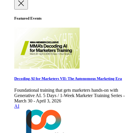
Featured Events
Decoding AI for Marketers VII: The Autonomous Marketing Era
Foundational training that gets marketers hands-on with
Generative AI. 5 Days / 1-Week Marketer Training Series -
March 30 - April 3, 2026
AI