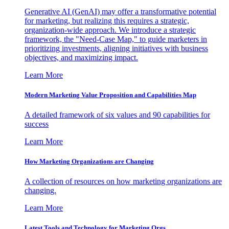
Generative AI (GenAI) may offer a transformative potential
for marketing, but realizing this requires a strategic,
organization-wide approach. We introduce a strategic
framework, the "Need-Case Map," to guide marketers in
prioritizing investments, aligning initiatives with business
objectives, and maximizing impact.
Learn More
Modern Marketing Value Proposition and Capabilities Map
A detailed framework of six values and 90 capabilities for
success
Learn More
How Marketing Organizations are Changing
A collection of resources on how marketing organizations are
changing.
Learn More
Latest Tools and Technology for Marketing Orgs