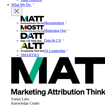
What We Do
Measurement
Marketing Org
Data & CX
AI Leadership
SMARTIES
Future Labs
Knowledge Center