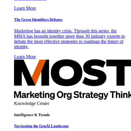
Learn More
The Great Identifiers Debates
Marketing has an identity crisis. Through this series, the
MMA has brought together more than 30 industry experts to
debate the most effective strategies to roadmap the future of
identity.
Learn More
Knowledge Center
Intelligence & Trends
Navigating the GenAI Landscape