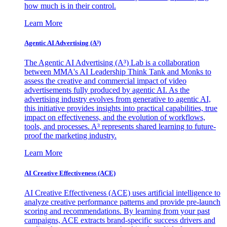
how much is in their control.
Learn More
Agentic AI Advertising (A³)
The Agentic AI Advertising (A³) Lab is a collaboration
between MMA's AI Leadership Think Tank and Monks to
assess the creative and commercial impact of video
advertisements fully produced by agentic AI. As the
advertising industry evolves from generative to agentic AI,
this initiative provides insights into practical capabilities, true
impact on effectiveness, and the evolution of workflows,
tools, and processes. A³ represents shared learning to future-
proof the marketing industry.
Learn More
AI Creative Effectiveness (ACE)
AI Creative Effectiveness (ACE) uses artificial intelligence to
analyze creative performance patterns and provide pre-launch
scoring and recommendations. By learning from your past
campaigns, ACE extracts brand-specific success drivers and