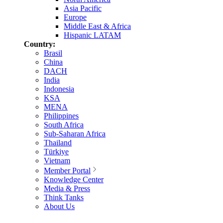
Asia Pacific
Europe
Middle East & Africa
Hispanic LATAM
Country:
Brasil
China
DACH
India
Indonesia
KSA
MENA
Philippines
South Africa
Sub-Saharan Africa
Thailand
Türkiye
Vietnam
Member Portal
Knowledge Center
Media & Press
Think Tanks
About Us