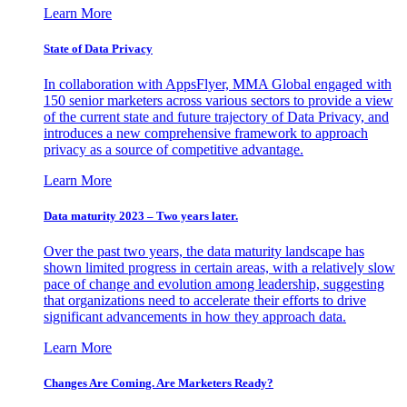
Learn More
State of Data Privacy
In collaboration with AppsFlyer, MMA Global engaged with
150 senior marketers across various sectors to provide a view
of the current state and future trajectory of Data Privacy, and
introduces a new comprehensive framework to approach
privacy as a source of competitive advantage.
Learn More
Data maturity 2023 – Two years later.
Over the past two years, the data maturity landscape has
shown limited progress in certain areas, with a relatively slow
pace of change and evolution among leadership, suggesting
that organizations need to accelerate their efforts to drive
significant advancements in how they approach data.
Learn More
Changes Are Coming. Are Marketers Ready?