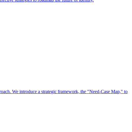
approach. We introduce a strategic framework, the "Need-Case Map," to