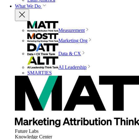
What We Do
Measurement
Marketing Org
Data & CX
AI Leadership
SMARTIES
Future Labs
Knowledge Center