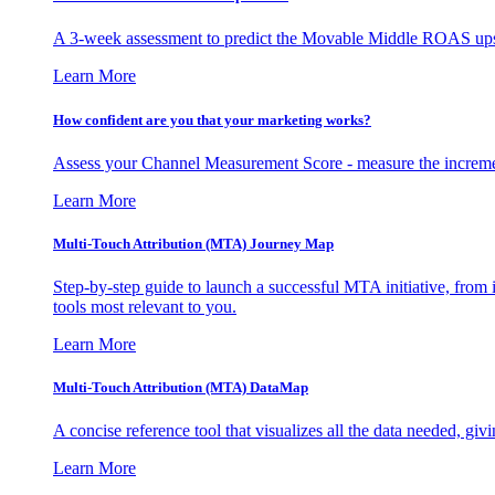
A 3-week assessment to predict the Movable Middle ROAS upsid
Learn More
How confident are you that your marketing works?
Assess your Channel Measurement Score - measure the incremen
Learn More
Multi-Touch Attribution (MTA) Journey Map
Step-by-step guide to launch a successful MTA initiative, from 
tools most relevant to you.
Learn More
Multi-Touch Attribution (MTA) DataMap
A concise reference tool that visualizes all the data needed, gi
Learn More