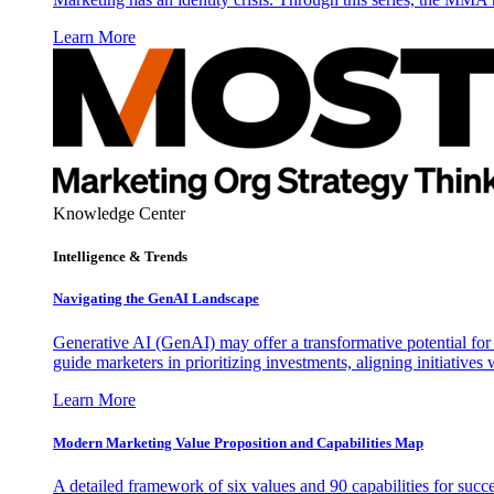
Learn More
Knowledge Center
Intelligence & Trends
Navigating the GenAI Landscape
Generative AI (GenAI) may offer a transformative potential for 
guide marketers in prioritizing investments, aligning initiative
Learn More
Modern Marketing Value Proposition and Capabilities Map
A detailed framework of six values and 90 capabilities for succ