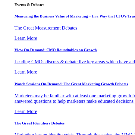
Events & Debates
Measuring the Business Value of Marketing – In a Way that CFO’s Trus
The Great Measurement Debates
Learn More
View On-Demand: CMO Roundtables on Growth
Leading CMOs discuss & debate five key areas which have a dir
Learn More
Watch Sessions On-Demand: The Great Marketing Growth Debates
Marketers may be familiar with at least one marketing growth fr
answered questions to help marketers make educated decisions o
Learn More
The Great Identifiers Debates
Marketing has an identity crisis. Through this series, the MMA h