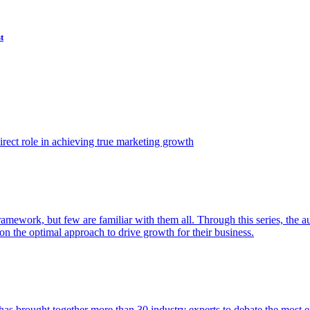
t
ect role in achieving true marketing growth
amework, but few are familiar with them all. Through this series, the 
n the optimal approach to drive growth for their business.
as brought together more than 30 industry experts to debate the most eff