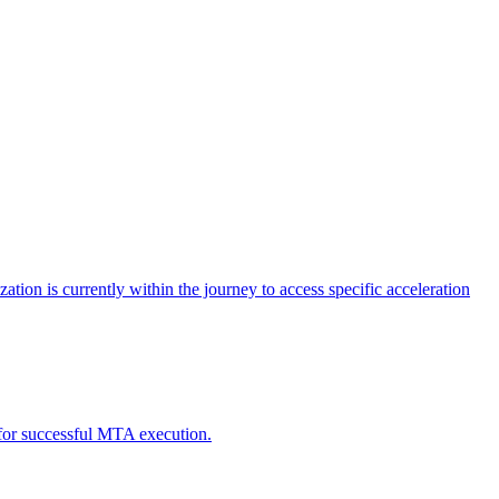
tion is currently within the journey to access specific acceleration
d for successful MTA execution.