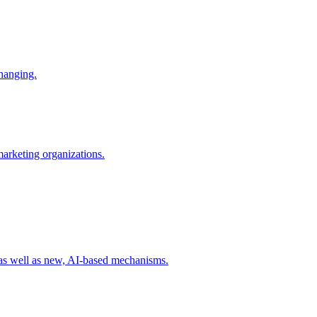
changing.
 marketing organizations.
 as well as new, AI-based mechanisms.