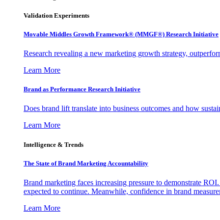
Validation Experiments
Movable Middles Growth Framework® (MMGF®) Research Initiative
Research revealing a new marketing growth strategy, outperfo
Learn More
Brand as Performance Research Initiative
Does brand lift translate into business outcomes and how sustain
Learn More
Intelligence & Trends
The State of Brand Marketing Accountability
Brand marketing faces increasing pressure to demonstrate ROI.
expected to continue. Meanwhile, confidence in brand measurem
Learn More