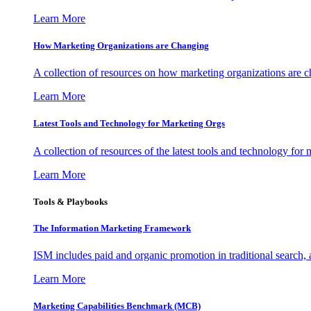
Learn More
How Marketing Organizations are Changing
A collection of resources on how marketing organizations are 
Learn More
Latest Tools and Technology for Marketing Orgs
A collection of resources of the latest tools and technology for
Learn More
Tools & Playbooks
The Information
Marketing Framework
ISM includes paid and organic promotion in traditional search,
Learn More
Marketing Capabilities Benchmark (MCB)