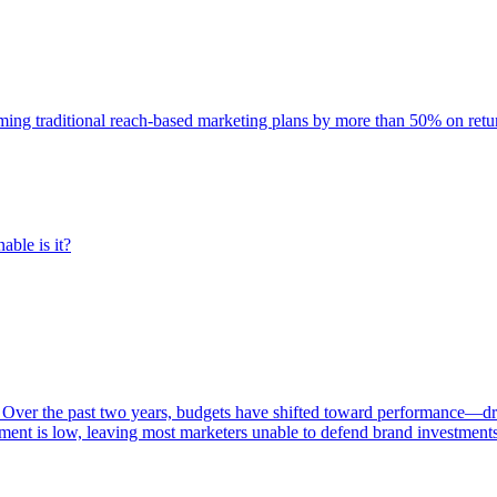
rming traditional reach-based marketing plans by more than 50% on re
able is it?
 Over the past two years, budgets have shifted toward performance—dr
ent is low, leaving most marketers unable to defend brand investment