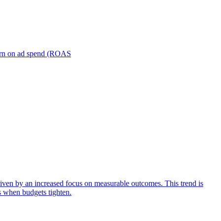
turn on ad spend (ROAS
iven by an increased focus on measurable outcomes. This trend is
s when budgets tighten.