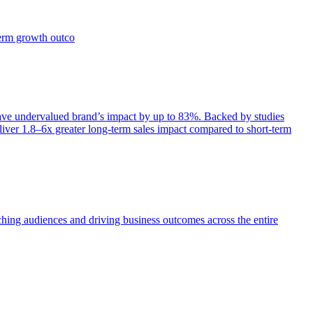
term growth outco
e undervalued brand’s impact by up to 83%. Backed by studies
iver 1.8–6x greater long-term sales impact compared to short-term
aching audiences and driving business outcomes across the entire