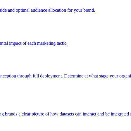
e and optimal audience allocation for your brand.
tal impact of each marketing tactic.
inception through full deployment. Determine at what stage your organiza
ving brands a clear picture of how datasets can interact and be integrate