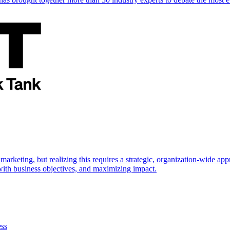
marketing, but realizing this requires a strategic, organization-wide 
s with business objectives, and maximizing impact.
ess