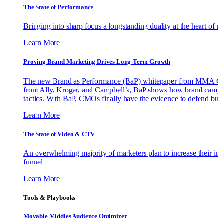
The State of Performance
Bringing into sharp focus a longstanding duality at the heart 
Learn More
Proving Brand Marketing Drives Long-Term Growth
The new Brand as Performance (BaP) whitepaper from MMA Glo
from Ally, Kroger, and Campbell’s, BaP shows how brand campai
tactics. With BaP, CMOs finally have the evidence to defend bud
Learn More
The State of Video & CTV
An overwhelming majority of marketers plan to increase their inv
funnel.
Learn More
Tools & Playbooks
Movable Middles Audience Optimizer