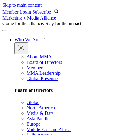
Skip to main content
Member Login
Subscribe
Marketing + Media Alliance
Come for the alliance. Stay for the
impact.
Who We Are
About MMA
Board of Directors
Members
MMA Leadership
Global Presence
Board of Directors
Global
North America
Media & Data
Asia Pacific
Europe
Middle East and Africa
Latin America