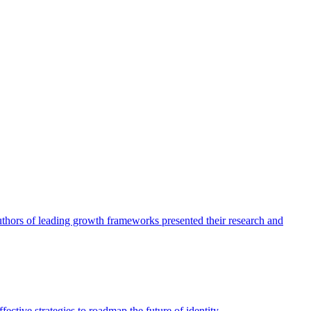
authors of leading growth frameworks presented their research and
ective strategies to roadmap the future of identity.