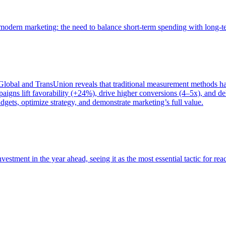
of modern marketing: the need to balance short-term spending with long-
bal and TransUnion reveals that traditional measurement methods hav
gns lift favorability (+24%), drive higher conversions (4–5x), and del
gets, optimize strategy, and demonstrate marketing’s full value.
estment in the year ahead, seeing it as the most essential tactic for re