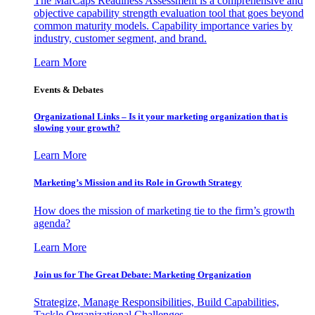
The MarCaps Readiness Assessment is a comprehensive and
objective capability strength evaluation tool that goes beyond
common maturity models. Capability importance varies by
industry, customer segment, and brand.
Learn More
Events & Debates
Organizational Links – Is it your marketing organization that is
slowing your growth?
Learn More
Marketing’s Mission and its Role in Growth Strategy
How does the mission of marketing tie to the firm’s growth
agenda?
Learn More
Join us for The Great Debate: Marketing Organization
Strategize, Manage Responsibilities, Build Capabilities,
Tackle Organizational Challenges