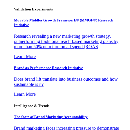
Validation Experiments
Movable Middles Growth Framework® (MMGF®) Research
Initiative
Research revealing a new marketing growth strategy,
outperforming traditional reach-based marketing plans by
more than 50% on return on ad spend (ROAS
Learn More
Brand as Performance Research Initiative
Does brand lift translate into business outcomes and how
sustainable is it?
Learn More
Intelligence & Trends
The State of Brand Marketing Accountability
Brand marketing faces increasing pressure to demonstrate