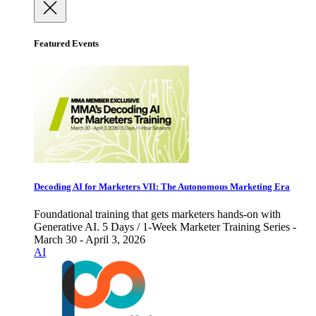
Featured Events
Decoding AI for Marketers VII: The Autonomous Marketing Era
Foundational training that gets marketers hands-on with
Generative AI. 5 Days / 1-Week Marketer Training Series -
March 30 - April 3, 2026
AI