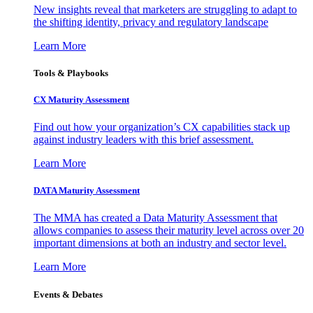
New insights reveal that marketers are struggling to adapt to
the shifting identity, privacy and regulatory landscape
Learn More
Tools & Playbooks
CX Maturity Assessment
Find out how your organization’s CX capabilities stack up
against industry leaders with this brief assessment.
Learn More
DATA Maturity Assessment
The MMA has created a Data Maturity Assessment that
allows companies to assess their maturity level across over 20
important dimensions at both an industry and sector level.
Learn More
Events & Debates