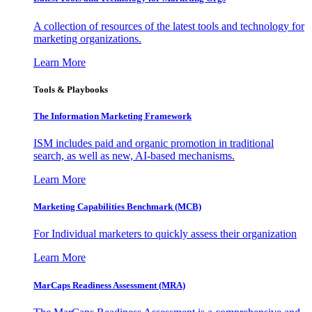
A collection of resources of the latest tools and technology for
marketing organizations.
Learn More
Tools & Playbooks
The Information
Marketing Framework
ISM includes paid and organic promotion in traditional
search, as well as new, AI-based mechanisms.
Learn More
Marketing Capabilities Benchmark (MCB)
For Individual marketers to quickly assess their organization
Learn More
MarCaps Readiness Assessment (MRA)