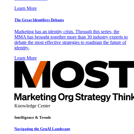
Learn More
The Great Identifiers Debates
Marketing has an identity crisis. Through this series, the
MMA has brought together more than 30 industry experts to
debate the most effective strategies to roadmap the future of
identity.
Learn More
Knowledge Center
Intelligence & Trends
Navigating the GenAI Landscape