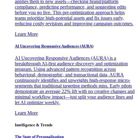
applies them to new assets—checking brand/platform
compliance, predicting performance, and suggesting edits
before you go live. This pre-optimization approach helps
teams prioritize high-potential assets and fix issues early,
reducing costly revisions and improving campaign outcomes.
Learn More
AI Uncovering Responsive Audiences (AURA)
AI Uncovering Responsive Audiences (AURA) is a
breakthrough AI-first audience discovery and optimization
program. Using advanced pattern recognition across
behavioral, demographic, and transactional data, AURA
continuously identifies and upweights high-response micro-
segments that traditional targeting methods miss. Early pilots
demonstrate an average 22% lift with no creative changes and
minimal workflow impact—just split your audience lines and
let AI optimize weekly.
Learn More
Intelligence & Trends
The State of Personalization