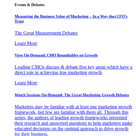
Events & Debates
Measuring the Business Value of Marketing – In a Way that CFO’s
Trust
The Great Measurement Debates
Learn More
View On-Demand: CMO Roundtables on Growth
Leading CMOs discuss & debate five key areas which have a
direct role in achieving true marketing growth
Learn More
Watch Sessions On-Demand: The Great Marketing Growth Debates
Marketers may be familiar with at least one marketing growth
framework, but few are familiar with them all. Through this
series, the authors of leading growth frameworks presented
their research and answered questions to help marketers make
educated decisions on the optimal approach to drive growth
for their business.