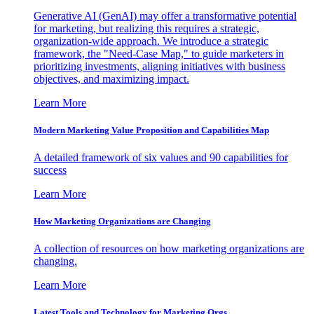
Generative AI (GenAI) may offer a transformative potential
for marketing, but realizing this requires a strategic,
organization-wide approach. We introduce a strategic
framework, the "Need-Case Map," to guide marketers in
prioritizing investments, aligning initiatives with business
objectives, and maximizing impact.
Learn More
Modern Marketing Value Proposition and Capabilities Map
A detailed framework of six values and 90 capabilities for
success
Learn More
How Marketing Organizations are Changing
A collection of resources on how marketing organizations are
changing.
Learn More
Latest Tools and Technology for Marketing Orgs