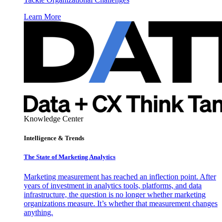
Learn More
Knowledge Center
Intelligence & Trends
The State of Marketing Analytics
Marketing measurement has reached an inflection point. After
years of investment in analytics tools, platforms, and data
infrastructure, the question is no longer whether marketing
organizations measure. It’s whether that measurement changes
anything.