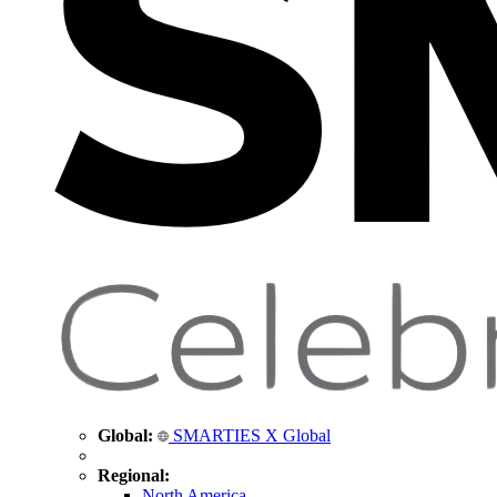
Global:
SMARTIES X Global
Regional:
North America