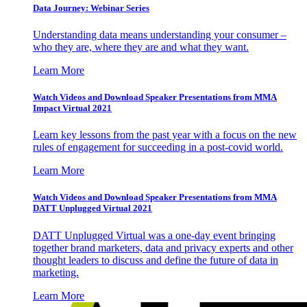
Data Journey: Webinar Series
Understanding data means understanding your consumer –
who they are, where they are and what they want.
Learn More
Watch Videos and Download Speaker Presentations from MMA
Impact Virtual 2021
Learn key lessons from the past year with a focus on the new
rules of engagement for succeeding in a post-covid world.
Learn More
Watch Videos and Download Speaker Presentations from MMA
DATT Unplugged Virtual 2021
DATT Unplugged Virtual was a one-day event bringing
together brand marketers, data and privacy experts and other
thought leaders to discuss and define the future of data in
marketing.
Learn More