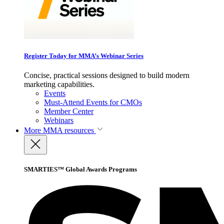
Register Today for MMA’s Webinar Series
Concise, practical sessions designed to build modern
marketing capabilities.
Events
Must-Attend Events for CMOs
Member Center
Webinars
More
MMA resources
SMARTIES™ Global Awards Programs