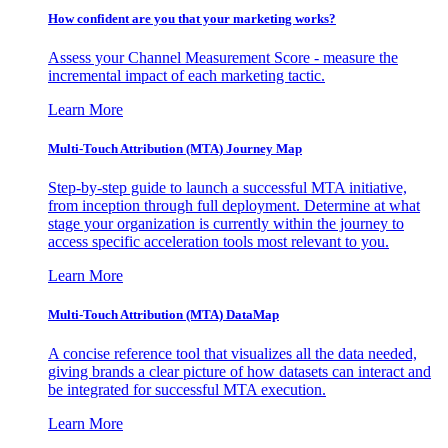
How confident are you that your marketing works?
Assess your Channel Measurement Score - measure the
incremental impact of each marketing tactic.
Learn More
Multi-Touch Attribution (MTA) Journey Map
Step-by-step guide to launch a successful MTA initiative,
from inception through full deployment. Determine at what
stage your organization is currently within the journey to
access specific acceleration tools most relevant to you.
Learn More
Multi-Touch Attribution (MTA) DataMap
A concise reference tool that visualizes all the data needed,
giving brands a clear picture of how datasets can interact and
be integrated for successful MTA execution.
Learn More