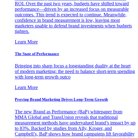
ROI. Over the past two years, budgets have shifted toward
performance—driven by an increased focus on measurable
outcomes. This trend is expected to continue. Meanwhile,
confidence in brand measurement is low, leaving most
marketers unable to defend brand investments when budgets
tighten.
Learn More
The State of Performance
Bringing into sharp focus a longstanding duality at the heart
of modern marketing: the need to balance short-term spending
with long-term growth outco
Learn More
Proving Brand Marketing Drives Long-Term Growth
The new Brand as Performance (BaP) whitepaper from
MMA Global and TransUnion reveals that traditional
measurement methods have undervalued brand’s impact by up
to 83%. Backed by studies from Ally, Kroger, and
Campbell’s, BaP shows how brand campaigns lift favorability