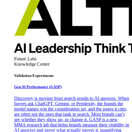
Future Labs
Knowledge Center
Validation Experiments
Gen AI
Performance (GASP)
Discovery is moving from search results to AI answers. When
buyers ask ChatGPT, Gemini, or Perplexity, the brands the
model names win the consideration set, and the pages it cites
are often not the ones that rank in search. Most brands can’t
see whether they show up, or change it. GASP is a new
MMA research lab that helps brands measure their visibility in
AI answers and prove what actually moves it, quantifying