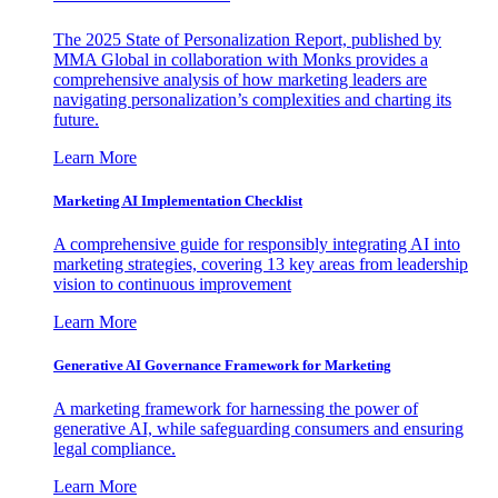
The 2025 State of Personalization Report, published by
MMA Global in collaboration with Monks provides a
comprehensive analysis of how marketing leaders are
navigating personalization’s complexities and charting its
future.
Learn More
Marketing AI Implementation Checklist
A comprehensive guide for responsibly integrating AI into
marketing strategies, covering 13 key areas from leadership
vision to continuous improvement
Learn More
Generative AI Governance Framework for Marketing
A marketing framework for harnessing the power of
generative AI, while safeguarding consumers and ensuring
legal compliance.
Learn More