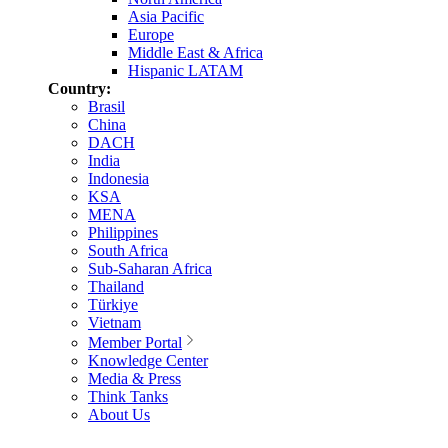
Asia Pacific
Europe
Middle East & Africa
Hispanic LATAM
Country:
Brasil
China
DACH
India
Indonesia
KSA
MENA
Philippines
South Africa
Sub-Saharan Africa
Thailand
Türkiye
Vietnam
Member Portal
Knowledge Center
Media & Press
Think Tanks
About Us