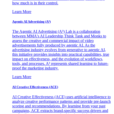
how much is in their control.
Learn More
Agentic AI Advertising (A³)
The Agentic AI Advertising (A³) Lab is a collaboration
between MMA's AI Leadership Think Tank and Monks to
assess the creative and commercial impact of video
advertisements fully produced by agentic AI. As the
advertising industry evolves from generative to agentic AI,
this initiative provides insights into practical capabilities, true
impact on effectiveness, and the evolution of workflows,
tools, and processes. A³ represents shared learning to future-
proof the marketing industry.
Learn More
AI Creative Effectiveness (ACE)
AI Creative Effectiveness (ACE) uses artificial intelligence to
analyze creative performance patterns and provide pre-launch
scoring and recommendations. By learning from your past
campaigns, ACE extracts brand-specific success drivers and