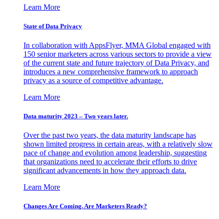
Learn More
State of Data Privacy
In collaboration with AppsFlyer, MMA Global engaged with
150 senior marketers across various sectors to provide a view
of the current state and future trajectory of Data Privacy, and
introduces a new comprehensive framework to approach
privacy as a source of competitive advantage.
Learn More
Data maturity 2023 – Two years later.
Over the past two years, the data maturity landscape has
shown limited progress in certain areas, with a relatively slow
pace of change and evolution among leadership, suggesting
that organizations need to accelerate their efforts to drive
significant advancements in how they approach data.
Learn More
Changes Are Coming. Are Marketers Ready?