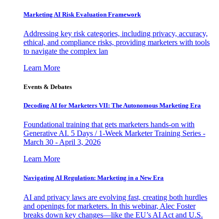
Marketing AI Risk Evaluation Framework
Addressing key risk categories, including privacy, accuracy,
ethical, and compliance risks, providing marketers with tools
to navigate the complex lan
Learn More
Events & Debates
Decoding AI for Marketers VII: The Autonomous Marketing Era
Foundational training that gets marketers hands-on with
Generative AI. 5 Days / 1-Week Marketer Training Series -
March 30 - April 3, 2026
Learn More
Navigating AI Regulation: Marketing in a New Era
AI and privacy laws are evolving fast, creating both hurdles
and openings for marketers. In this webinar, Alec Foster
breaks down key changes—like the EU’s AI Act and U.S.