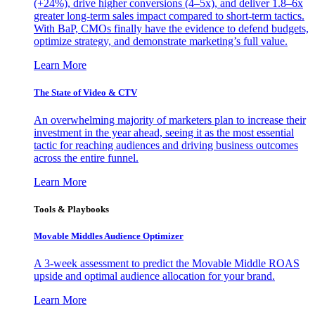
(+24%), drive higher conversions (4–5x), and deliver 1.8–6x
greater long-term sales impact compared to short-term tactics.
With BaP, CMOs finally have the evidence to defend budgets,
optimize strategy, and demonstrate marketing’s full value.
Learn More
The State of Video & CTV
An overwhelming majority of marketers plan to increase their
investment in the year ahead, seeing it as the most essential
tactic for reaching audiences and driving business outcomes
across the entire funnel.
Learn More
Tools & Playbooks
Movable Middles Audience Optimizer
A 3-week assessment to predict the Movable Middle ROAS
upside and optimal audience allocation for your brand.
Learn More