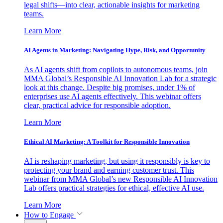
legal shifts—into clear, actionable insights for marketing
teams.
Learn More
AI Agents in Marketing: Navigating Hype, Risk, and Opportunity
As AI agents shift from copilots to autonomous teams, join
MMA Global’s Responsible AI Innovation Lab for a strategic
look at this change. Despite big promises, under 1% of
enterprises use AI agents effectively. This webinar offers
clear, practical advice for responsible adoption.
Learn More
Ethical AI Marketing: A Toolkit for Responsible Innovation
AI is reshaping marketing, but using it responsibly is key to
protecting your brand and earning customer trust. This
webinar from MMA Global’s new Responsible AI Innovation
Lab offers practical strategies for ethical, effective AI use.
Learn More
How to Engage