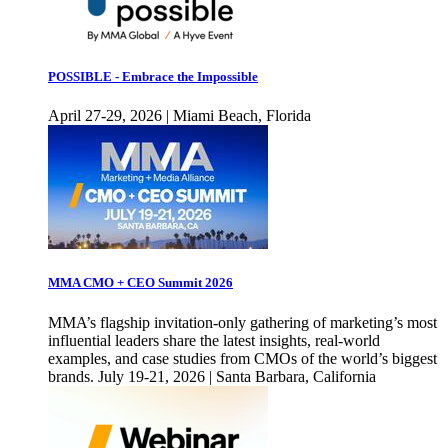
POSSIBLE - Embrace the Impossible
April 27-29, 2026 | Miami Beach, Florida
MMA CMO + CEO Summit 2026
MMA’s flagship invitation-only gathering of marketing’s most
influential leaders share the latest insights, real-world
examples, and case studies from CMOs of the world’s biggest
brands. July 19-21, 2026 | Santa Barbara, California