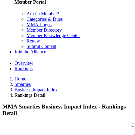
Member Portal
Am I a Member?
Categories & Dues
MMA Logos
Member Directory
Member Knowledge Center
Renew
Submit Content
Join the Alliance
Overview
Rankings
Home
Smarties
Business Impact Index
Rankings Detail
MMA Smarties Business Impact Index - Rankings
Detail