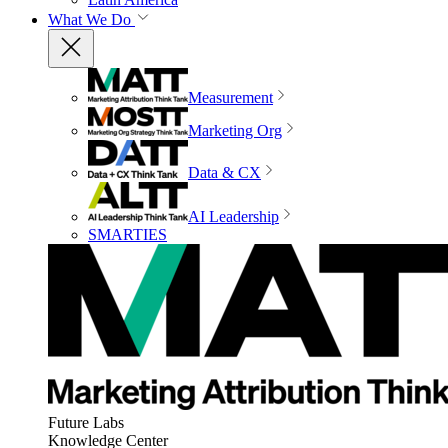
What We Do
Measurement
Marketing Org
Data & CX
AI Leadership
SMARTIES
Future Labs
Knowledge Center