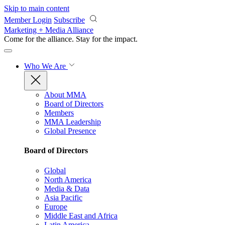
Skip to main content
Member Login
Subscribe
Marketing + Media Alliance
Come for the alliance. Stay for the
impact.
Who We Are
About MMA
Board of Directors
Members
MMA Leadership
Global Presence
Board of Directors
Global
North America
Media & Data
Asia Pacific
Europe
Middle East and Africa
Latin America