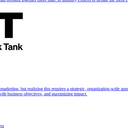
marketing, but realizing this requires a strategic, organization-wide 
s with business objectives, and maximizing impact.
ess