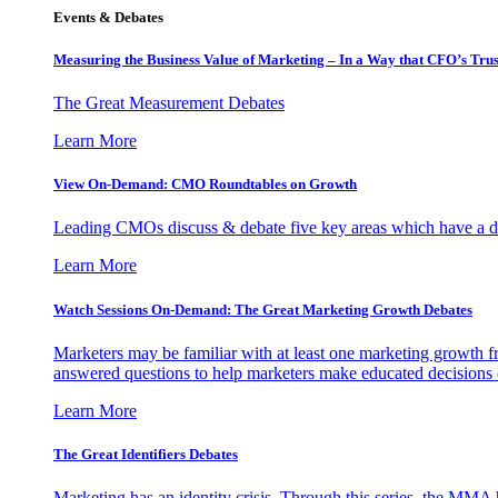
Events & Debates
Measuring the Business Value of Marketing – In a Way that CFO’s Trus
The Great Measurement Debates
Learn More
View On-Demand: CMO Roundtables on Growth
Leading CMOs discuss & debate five key areas which have a dir
Learn More
Watch Sessions On-Demand: The Great Marketing Growth Debates
Marketers may be familiar with at least one marketing growth fr
answered questions to help marketers make educated decisions o
Learn More
The Great Identifiers Debates
Marketing has an identity crisis. Through this series, the MMA h