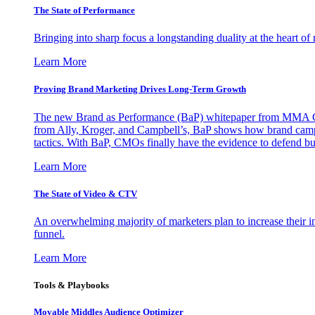
The State of Performance
Bringing into sharp focus a longstanding duality at the heart 
Learn More
Proving Brand Marketing Drives Long-Term Growth
The new Brand as Performance (BaP) whitepaper from MMA Glo
from Ally, Kroger, and Campbell’s, BaP shows how brand campai
tactics. With BaP, CMOs finally have the evidence to defend bud
Learn More
The State of Video & CTV
An overwhelming majority of marketers plan to increase their inv
funnel.
Learn More
Tools & Playbooks
Movable Middles Audience Optimizer