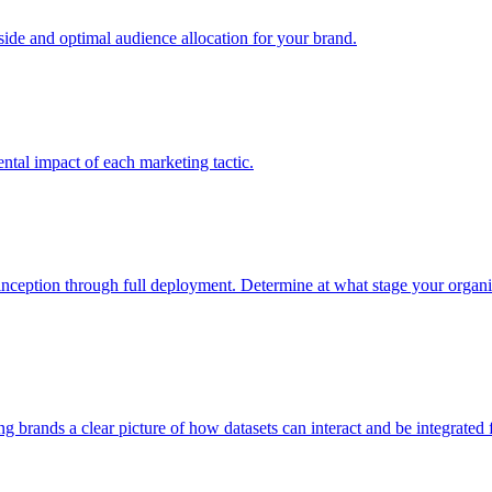
e and optimal audience allocation for your brand.
tal impact of each marketing tactic.
inception through full deployment. Determine at what stage your organiza
ving brands a clear picture of how datasets can interact and be integrate