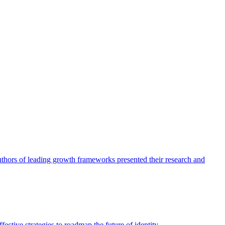
authors of leading growth frameworks presented their research and
ective strategies to roadmap the future of identity.