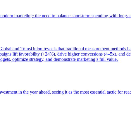
of modern marketing: the need to balance short-term spending with long-
bal and TransUnion reveals that traditional measurement methods hav
gns lift favorability (+24%), drive higher conversions (4–5x), and del
gets, optimize strategy, and demonstrate marketing’s full value.
estment in the year ahead, seeing it as the most essential tactic for re