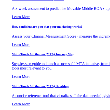
A 3-week assessment to predict the Movable Middle ROAS upsid
Learn More
How confident are you that your marketing works?
Assess your Channel Measurement Score - measure the incremen
Learn More
Multi-Touch Attribution (MTA) Journey Map
Step-by-step guide to launch a successful MTA initiative, from 
tools most relevant to you.
Learn More
Multi-Touch Attribution (MTA) DataMap
A concise reference tool that visualizes all the data needed, gi
Learn More