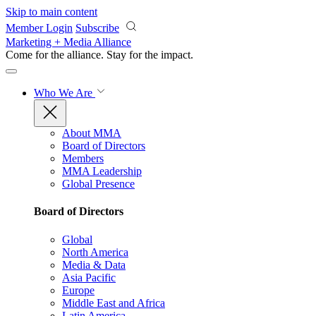
Skip to main content
Member Login
Subscribe
Marketing + Media Alliance
Come for the alliance. Stay for the
impact.
Who We Are
About MMA
Board of Directors
Members
MMA Leadership
Global Presence
Board of Directors
Global
North America
Media & Data
Asia Pacific
Europe
Middle East and Africa
Latin America