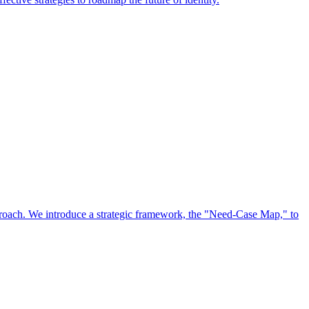
approach. We introduce a strategic framework, the "Need-Case Map," to