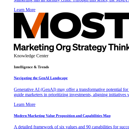
Learn More
Knowledge Center
Intelligence & Trends
Navigating the GenAI Landscape
Generative AI (GenAI) may offer a transformative potential for 
guide marketers in prioritizing investments, aligning initiative
Learn More
Modern Marketing Value Proposition and Capabilities Map
A detailed framework of six values and 90 capabilities for succ