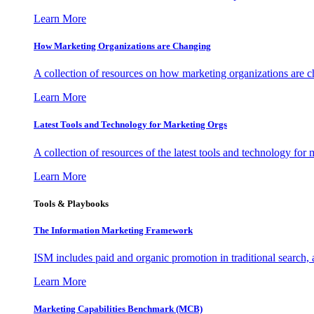
Learn More
How Marketing Organizations are Changing
A collection of resources on how marketing organizations are 
Learn More
Latest Tools and Technology for Marketing Orgs
A collection of resources of the latest tools and technology for
Learn More
Tools & Playbooks
The Information
Marketing Framework
ISM includes paid and organic promotion in traditional search,
Learn More
Marketing Capabilities Benchmark (MCB)