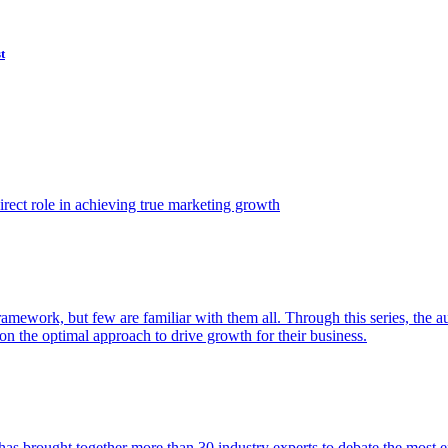
t
ect role in achieving true marketing growth
amework, but few are familiar with them all. Through this series, the 
n the optimal approach to drive growth for their business.
as brought together more than 30 industry experts to debate the most eff