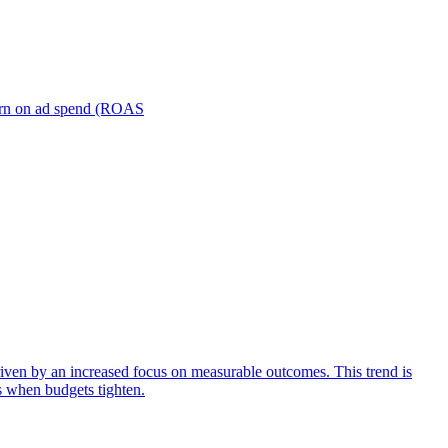
turn on ad spend (ROAS
iven by an increased focus on measurable outcomes. This trend is
s when budgets tighten.