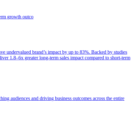
term growth outco
e undervalued brand’s impact by up to 83%. Backed by studies
iver 1.8–6x greater long-term sales impact compared to short-term
aching audiences and driving business outcomes across the entire