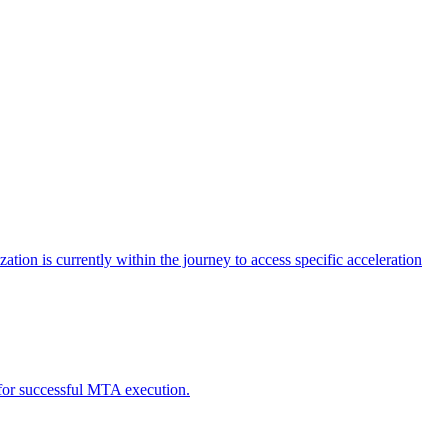
tion is currently within the journey to access specific acceleration
d for successful MTA execution.