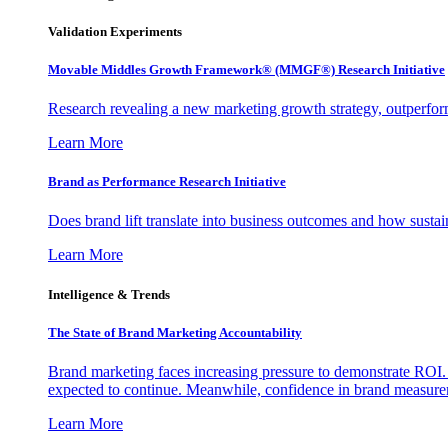
Validation Experiments
Movable Middles Growth Framework® (MMGF®) Research Initiative
Research revealing a new marketing growth strategy, outperfo
Learn More
Brand as Performance Research Initiative
Does brand lift translate into business outcomes and how sustain
Learn More
Intelligence & Trends
The State of Brand Marketing Accountability
Brand marketing faces increasing pressure to demonstrate ROI.
expected to continue. Meanwhile, confidence in brand measurem
Learn More