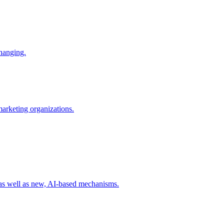
changing.
 marketing organizations.
 as well as new, AI-based mechanisms.