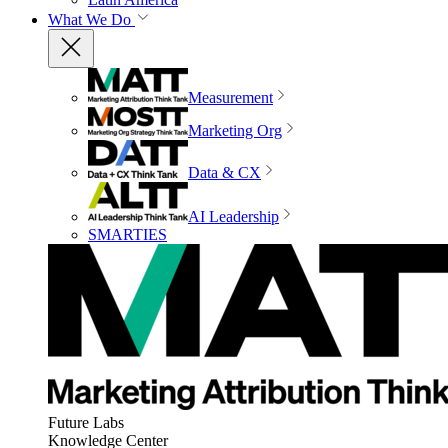
What We Do
Measurement
Marketing Org
Data & CX
AI Leadership
SMARTIES
Future Labs
Knowledge Center