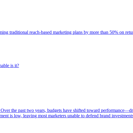
rming traditional reach-based marketing plans by more than 50% on re
able is it?
 Over the past two years, budgets have shifted toward performance—dr
ent is low, leaving most marketers unable to defend brand investment