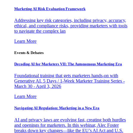
Marketing AI Risk Evaluation Framework
Addressing key risk categories, including privacy, accuracy,
ethical, and compliance risks, providing marketers with tools
to navigate the complex lan
Learn More
Events & Debates
Decoding AI for Marketers VII: The Autonomous Marketing Era
Foundational training that gets marketers hands-on with
Generative AI. 5 Days / 1-Week Marketer Training Series -
March 30 - April 3, 2026
Learn More
Navigating AI Regulation: Marketing in a New Era
AI and privacy laws are evolving fast, creating both hurdles
and openings for marketers. In this webinar, Alec Foster
breaks down key changes—like the EU’s AI Act and U.S.