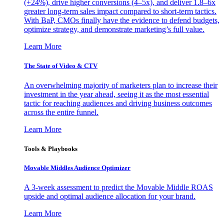
(+24%), drive higher conversions (4–5x), and deliver 1.8–6x
greater long-term sales impact compared to short-term tactics.
With BaP, CMOs finally have the evidence to defend budgets,
optimize strategy, and demonstrate marketing’s full value.
Learn More
The State of Video & CTV
An overwhelming majority of marketers plan to increase their
investment in the year ahead, seeing it as the most essential
tactic for reaching audiences and driving business outcomes
across the entire funnel.
Learn More
Tools & Playbooks
Movable Middles Audience Optimizer
A 3-week assessment to predict the Movable Middle ROAS
upside and optimal audience allocation for your brand.
Learn More