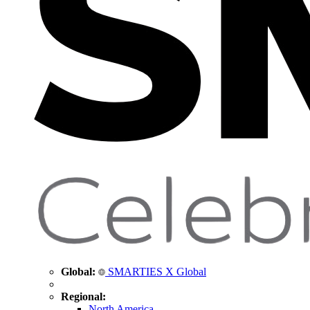
Global:
SMARTIES X Global
Regional:
North America