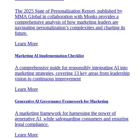
The 2025 State of Personalization Report, published by
MMA Global in collaboration with Monks provides a
comprehensive analysis of how marketing leaders are
navigating personalization’s complexities and charting its
future.
Learn More
Marketing AI Implementation Checklist
A comprehensive guide for responsibly integrating AI into
marketing strategies, covering 13 key areas from leadership
vision to continuous improvement
Learn More
Generative AI Governance Framework for Marketing
A marketing framework for harnessing the power of
generative AI, while safeguarding consumers and ensuring
legal compliance.
Learn More