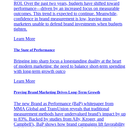
ROI. Over the past two years, budgets have shifted toward
performance—driven by an increased focus on measurable
outcomes. This trend is expected to continue. Meanwhile,
confidence in brand measurement is low, leaving most
marketers unable to defend brand investments when budgets
tighten.
Learn More
The State of Performance
Bringing into sharp focus a longstanding duality at the heart
of modern marketing: the need to balance short-term spending
with long-term growth outco
Learn More
Proving Brand Marketing Drives Long-Term Growth
The new Brand as Performance (BaP) whitepaper from
MMA Global and TransUnion reveals that traditional
measurement methods have undervalued brand’s impact by up
to 83%. Backed by studies from Ally, Kroger, and
Campbell’s, BaP shows how brand campaigns lift favorability