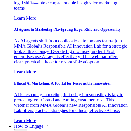
legal shifts—into clear, actionable insights for marketing
teams.
Learn More
AI Agents in Marketing: Navigating Hype, Risk, and Opportunity
As AI agents shift from copilots to autonomous teams, join
MMA Global’s Responsible AI Innovation Lab for a strategic
look at this change. Despite big promises, under 1% of
enterprises use AI agents effectively. This webinar offers
clear, practical advice for responsible adoption.
Learn More
Ethical AI Marketing: A Toolkit for Responsible Innovation
AI is reshaping marketing, but using it responsibly is key to
protecting your brand and earning customer trust. This
webinar from MMA Global’s new Responsible AI Innovation
Lab offers practical strategies for ethical, effective AI use.
Learn More
How to Engage