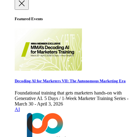
Featured Events
Decoding AI for Marketers VII: The Autonomous Marketing Era
Foundational training that gets marketers hands-on with
Generative AI. 5 Days / 1-Week Marketer Training Series -
March 30 - April 3, 2026
AI