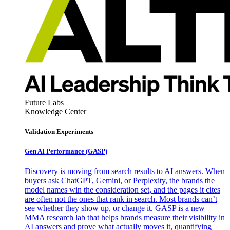
Future Labs
Knowledge Center
Validation Experiments
Gen AI
Performance (GASP)
Discovery is moving from search results to AI answers. When
buyers ask ChatGPT, Gemini, or Perplexity, the brands the
model names win the consideration set, and the pages it cites
are often not the ones that rank in search. Most brands can’t
see whether they show up, or change it. GASP is a new
MMA research lab that helps brands measure their visibility in
AI answers and prove what actually moves it, quantifying