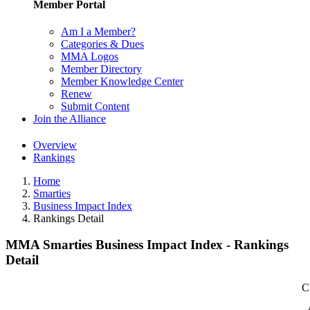
Member Portal
Am I a Member?
Categories & Dues
MMA Logos
Member Directory
Member Knowledge Center
Renew
Submit Content
Join the Alliance
Overview
Rankings
Home
Smarties
Business Impact Index
Rankings Detail
MMA Smarties Business Impact Index - Rankings
Detail