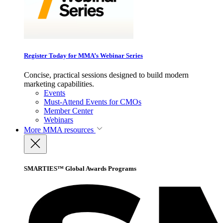
Register Today for MMA’s Webinar Series
Concise, practical sessions designed to build modern
marketing capabilities.
Events
Must-Attend Events for CMOs
Member Center
Webinars
More
MMA resources
SMARTIES™ Global Awards Programs