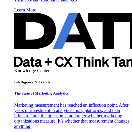
Learn More
Knowledge Center
Intelligence & Trends
The State of Marketing Analytics
Marketing measurement has reached an inflection point. After
years of investment in analytics tools, platforms, and data
infrastructure, the question is no longer whether marketing
organizations measure. It’s whether that measurement changes
anything.