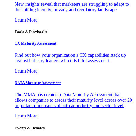
New insights reveal that marketers are struggling to adapt to
the shifting identity, privacy and regulatory landscape
Learn More
Tools & Playbooks
CX Maturity Assessment
Find out how your organization’s CX capabilities stack up
against industry leaders with this brief assessment.
Learn More
DATA Maturity Assessment
The MMA has created a Data Maturity Assessment that
allows companies to assess their maturity level across over 20
important dimensions at both an industry and sector level.
Learn More
Events & Debates