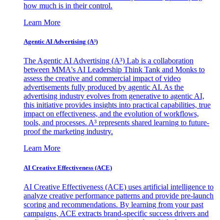
how much is in their control.
Learn More
Agentic AI Advertising (A³)
The Agentic AI Advertising (A³) Lab is a collaboration
between MMA's AI Leadership Think Tank and Monks to
assess the creative and commercial impact of video
advertisements fully produced by agentic AI. As the
advertising industry evolves from generative to agentic AI,
this initiative provides insights into practical capabilities, true
impact on effectiveness, and the evolution of workflows,
tools, and processes. A³ represents shared learning to future-
proof the marketing industry.
Learn More
AI Creative Effectiveness (ACE)
AI Creative Effectiveness (ACE) uses artificial intelligence to
analyze creative performance patterns and provide pre-launch
scoring and recommendations. By learning from your past
campaigns, ACE extracts brand-specific success drivers and