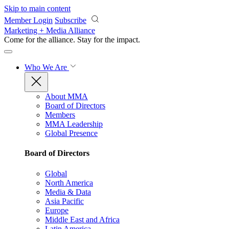
Skip to main content
Member Login
Subscribe
Marketing + Media Alliance
Come for the alliance. Stay for the
impact.
Who We Are
About MMA
Board of Directors
Members
MMA Leadership
Global Presence
Board of Directors
Global
North America
Media & Data
Asia Pacific
Europe
Middle East and Africa
Latin America