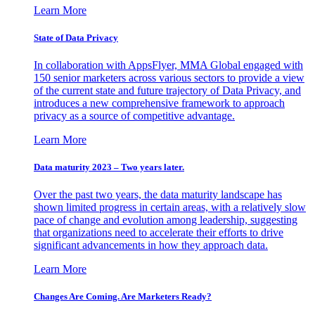
Learn More
State of Data Privacy
In collaboration with AppsFlyer, MMA Global engaged with
150 senior marketers across various sectors to provide a view
of the current state and future trajectory of Data Privacy, and
introduces a new comprehensive framework to approach
privacy as a source of competitive advantage.
Learn More
Data maturity 2023 – Two years later.
Over the past two years, the data maturity landscape has
shown limited progress in certain areas, with a relatively slow
pace of change and evolution among leadership, suggesting
that organizations need to accelerate their efforts to drive
significant advancements in how they approach data.
Learn More
Changes Are Coming. Are Marketers Ready?