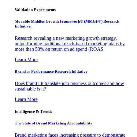
Validation Experiments
Movable Middles Growth Framework® (MMGF®) Research
Initiative
Research revealing a new marketing growth strategy,
outperforming traditional reach-based marketing plans by
more than 50% on return on ad spend (ROAS
Learn More
Brand as Performance Research Initiative
Does brand lift translate into business outcomes and how
sustainable is it?
Learn More
Intelligence & Trends
The State of Brand Marketing Accountability
Brand marketing faces increasing pressure to demonstrate