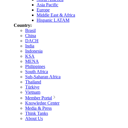
Asia Pacific
Europe
Middle East & Africa
Hispanic LATAM
Country:
Brasil
China
DACH
India
Indonesia
KSA
MENA
Philippines
South Africa
Sub-Saharan Africa
Thailand
Türkiye
Vietnam
Member Portal
Knowledge Center
Media & Press
Think Tanks
About Us