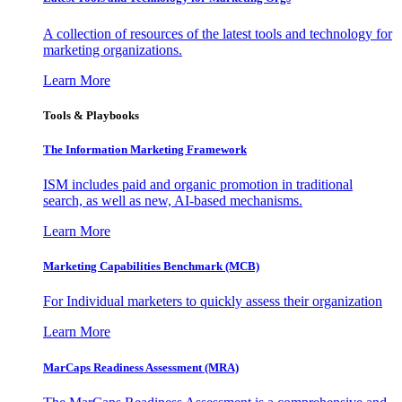
A collection of resources of the latest tools and technology for
marketing organizations.
Learn More
Tools & Playbooks
The Information
Marketing Framework
ISM includes paid and organic promotion in traditional
search, as well as new, AI-based mechanisms.
Learn More
Marketing Capabilities Benchmark (MCB)
For Individual marketers to quickly assess their organization
Learn More
MarCaps Readiness Assessment (MRA)