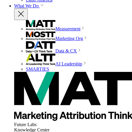
What We Do
Measurement
Marketing Org
Data & CX
AI Leadership
SMARTIES
Future Labs
Knowledge Center