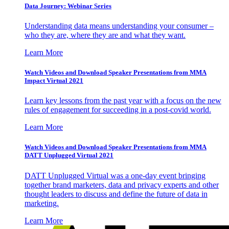
Data Journey: Webinar Series
Understanding data means understanding your consumer –
who they are, where they are and what they want.
Learn More
Watch Videos and Download Speaker Presentations from MMA
Impact Virtual 2021
Learn key lessons from the past year with a focus on the new
rules of engagement for succeeding in a post-covid world.
Learn More
Watch Videos and Download Speaker Presentations from MMA
DATT Unplugged Virtual 2021
DATT Unplugged Virtual was a one-day event bringing
together brand marketers, data and privacy experts and other
thought leaders to discuss and define the future of data in
marketing.
Learn More