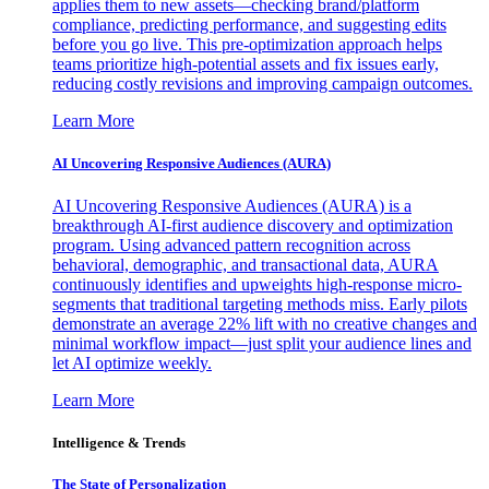
applies them to new assets—checking brand/platform
compliance, predicting performance, and suggesting edits
before you go live. This pre-optimization approach helps
teams prioritize high-potential assets and fix issues early,
reducing costly revisions and improving campaign outcomes.
Learn More
AI Uncovering Responsive Audiences (AURA)
AI Uncovering Responsive Audiences (AURA) is a
breakthrough AI-first audience discovery and optimization
program. Using advanced pattern recognition across
behavioral, demographic, and transactional data, AURA
continuously identifies and upweights high-response micro-
segments that traditional targeting methods miss. Early pilots
demonstrate an average 22% lift with no creative changes and
minimal workflow impact—just split your audience lines and
let AI optimize weekly.
Learn More
Intelligence & Trends
The State of Personalization