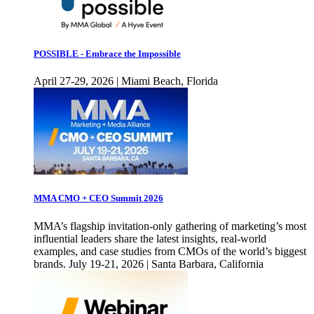
POSSIBLE - Embrace the Impossible
April 27-29, 2026 | Miami Beach, Florida
MMA CMO + CEO Summit 2026
MMA’s flagship invitation-only gathering of marketing’s most
influential leaders share the latest insights, real-world
examples, and case studies from CMOs of the world’s biggest
brands. July 19-21, 2026 | Santa Barbara, California