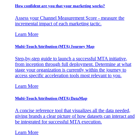
How confident are you that your marketing works?
Assess your Channel Measurement Score - measure the
incremental impact of each marketing tactic.
Learn More
Multi-Touch Attribution (MTA) Journey Map
Step-by-step guide to launch a successful MTA initiative,
from inception through full deployment. Determine at what
stage your organization is currently within the journey to
access specific acceleration tools most relevant to you.
Learn More
Multi-Touch Attribution (MTA) DataMap
A concise reference tool that visualizes all the data needed,
giving brands a clear picture of how datasets can interact and
be integrated for successful MTA execution.
Learn More