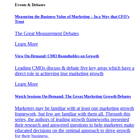
Events & Debates
Measuring the Business Value of Marketing – In a Way that CFO’s
Trust
The Great Measurement Debates
Learn More
View On-Demand: CMO Roundtables on Growth
Leading CMOs discuss & debate five key areas which have a
direct role in achieving true marketing growth
Learn More
Watch Sessions On-Demand: The Great Marketing Growth Debates
Marketers may be familiar with at least one marketing growth
framework, but few are familiar with them all. Through this
series, the authors of leading growth frameworks presented
their research and answered questions to help marketers make
educated decisions on the optimal approach to drive growth
for their business.