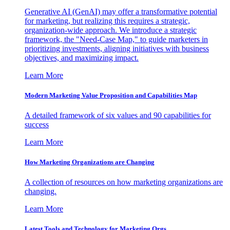
Generative AI (GenAI) may offer a transformative potential
for marketing, but realizing this requires a strategic,
organization-wide approach. We introduce a strategic
framework, the "Need-Case Map," to guide marketers in
prioritizing investments, aligning initiatives with business
objectives, and maximizing impact.
Learn More
Modern Marketing Value Proposition and Capabilities Map
A detailed framework of six values and 90 capabilities for
success
Learn More
How Marketing Organizations are Changing
A collection of resources on how marketing organizations are
changing.
Learn More
Latest Tools and Technology for Marketing Orgs