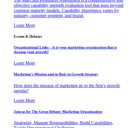
The MarCaps Readiness Assessment is a comprehensive and
objective capability strength evaluation tool that goes beyond
common maturity models. Capability importance varies by
industry, customer segment, and brand.
Learn More
Events & Debates
Organizational Links – Is it your marketing organization that is
slowing your growth?
Learn More
Marketing’s Mission and its Role in Growth Strategy
How does the mission of marketing tie to the firm’s growth
agenda?
Learn More
Join us for The Great Debate: Marketing Organization
Strategize, Manage Responsibilities, Build Capabilities,
Tackle Organizational Challenges