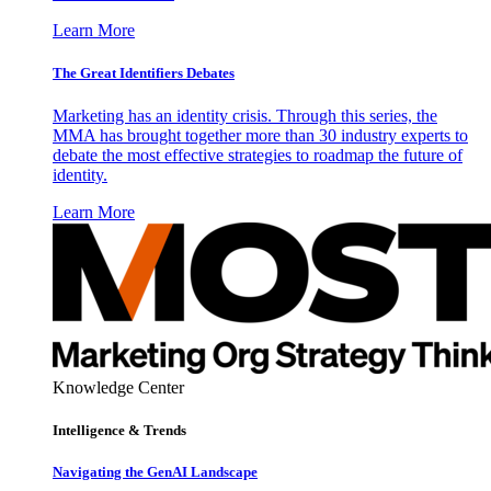
Learn More
The Great Identifiers Debates
Marketing has an identity crisis. Through this series, the
MMA has brought together more than 30 industry experts to
debate the most effective strategies to roadmap the future of
identity.
Learn More
Knowledge Center
Intelligence & Trends
Navigating the GenAI Landscape