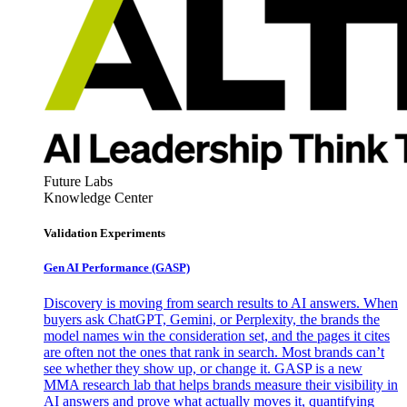
Future Labs
Knowledge Center
Validation Experiments
Gen AI
Performance (GASP)
Discovery is moving from search results to AI answers. When
buyers ask ChatGPT, Gemini, or Perplexity, the brands the
model names win the consideration set, and the pages it cites
are often not the ones that rank in search. Most brands can’t
see whether they show up, or change it. GASP is a new
MMA research lab that helps brands measure their visibility in
AI answers and prove what actually moves it, quantifying