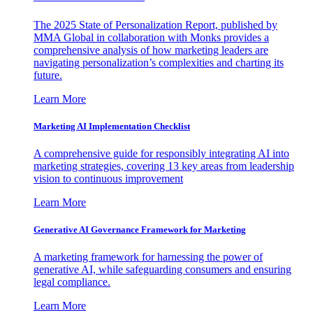
The 2025 State of Personalization Report, published by
MMA Global in collaboration with Monks provides a
comprehensive analysis of how marketing leaders are
navigating personalization’s complexities and charting its
future.
Learn More
Marketing AI Implementation Checklist
A comprehensive guide for responsibly integrating AI into
marketing strategies, covering 13 key areas from leadership
vision to continuous improvement
Learn More
Generative AI Governance Framework for Marketing
A marketing framework for harnessing the power of
generative AI, while safeguarding consumers and ensuring
legal compliance.
Learn More