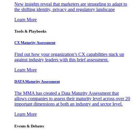
New insights reveal that marketers are struggling to adapt to
the shifting identity, privacy and regulatory landscape
Learn More
Tools & Playbooks
CX Maturity Assessment
Find out how your organization’s CX capabilities stack up
against industry leaders with this brief assessment.
Learn More
DATA Maturity Assessment
The MMA has created a Data Maturity Assessment that
allows companies to assess their maturity level across over 20
important dimensions at both an industry and sector level.
Learn More
Events & Debates