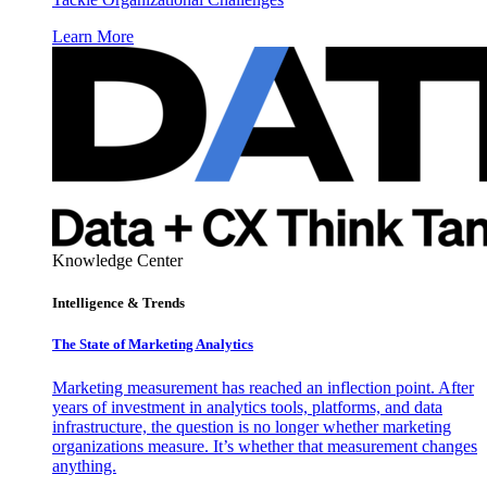
Learn More
Knowledge Center
Intelligence & Trends
The State of Marketing Analytics
Marketing measurement has reached an inflection point. After
years of investment in analytics tools, platforms, and data
infrastructure, the question is no longer whether marketing
organizations measure. It’s whether that measurement changes
anything.