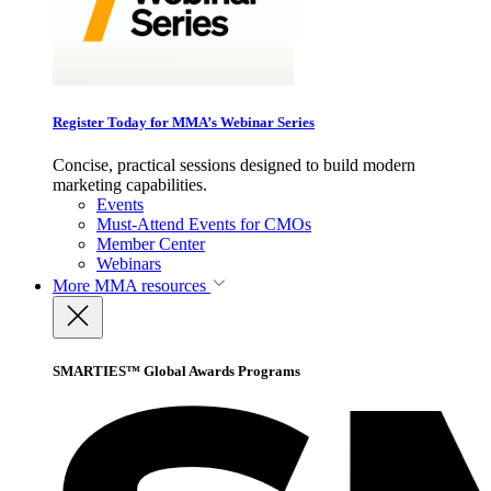
Register Today for MMA’s Webinar Series
Concise, practical sessions designed to build modern
marketing capabilities.
Events
Must-Attend Events for CMOs
Member Center
Webinars
More
MMA resources
SMARTIES™ Global Awards Programs