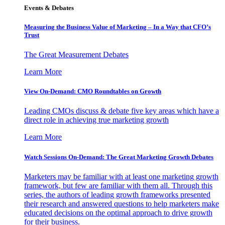
Events & Debates
Measuring the Business Value of Marketing – In a Way that CFO’s
Trust
The Great Measurement Debates
Learn More
View On-Demand: CMO Roundtables on Growth
Leading CMOs discuss & debate five key areas which have a
direct role in achieving true marketing growth
Learn More
Watch Sessions On-Demand: The Great Marketing Growth Debates
Marketers may be familiar with at least one marketing growth
framework, but few are familiar with them all. Through this
series, the authors of leading growth frameworks presented
their research and answered questions to help marketers make
educated decisions on the optimal approach to drive growth
for their business.