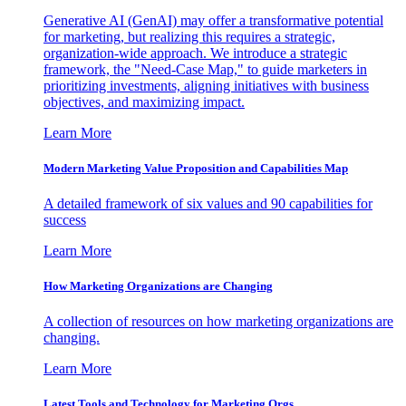
Generative AI (GenAI) may offer a transformative potential
for marketing, but realizing this requires a strategic,
organization-wide approach. We introduce a strategic
framework, the "Need-Case Map," to guide marketers in
prioritizing investments, aligning initiatives with business
objectives, and maximizing impact.
Learn More
Modern Marketing Value Proposition and Capabilities Map
A detailed framework of six values and 90 capabilities for
success
Learn More
How Marketing Organizations are Changing
A collection of resources on how marketing organizations are
changing.
Learn More
Latest Tools and Technology for Marketing Orgs