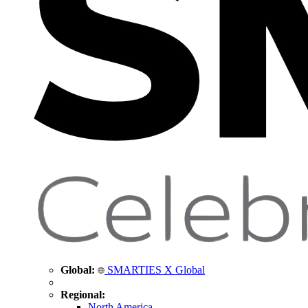
Global:
SMARTIES X Global
Regional:
North America