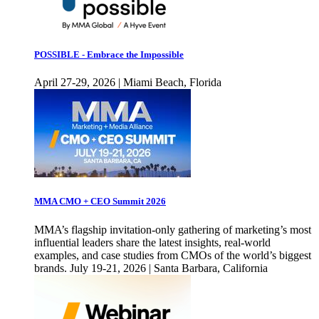
POSSIBLE - Embrace the Impossible
April 27-29, 2026 | Miami Beach, Florida
MMA CMO + CEO Summit 2026
MMA’s flagship invitation-only gathering of marketing’s most
influential leaders share the latest insights, real-world
examples, and case studies from CMOs of the world’s biggest
brands. July 19-21, 2026 | Santa Barbara, California