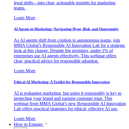
legal shifts—into clear, actionable insights for marketing
teams.
Learn More
AI Agents in Marketing: Navigating Hype, Risk, and Opportunity
As AI agents shift from copilots to autonomous teams, join
MMA Global’s Responsible AI Innovation Lab for a strategic
look at this change. Despite big promises, under 1% of
enterprises use AI agents effectively. This webinar offers
clear, practical advice for responsible adoption.
Learn More
Ethical AI Marketing: A Toolkit for Responsible Innovation
AI is reshaping marketing, but using it responsibly is key to
protecting your brand and earning customer trust. This
webinar from MMA Global’s new Responsible AI Innovation
Lab offers practical strategies for ethical, effective AI use.
Learn More
How to Engage