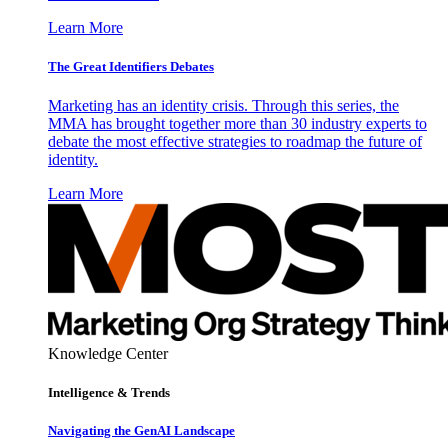
Learn More
The Great Identifiers Debates
Marketing has an identity crisis. Through this series, the
MMA has brought together more than 30 industry experts to
debate the most effective strategies to roadmap the future of
identity.
Learn More
Knowledge Center
Intelligence & Trends
Navigating the GenAI Landscape