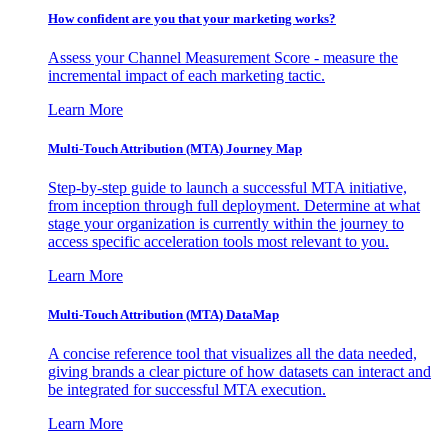
How confident are you that your marketing works?
Assess your Channel Measurement Score - measure the
incremental impact of each marketing tactic.
Learn More
Multi-Touch Attribution (MTA) Journey Map
Step-by-step guide to launch a successful MTA initiative,
from inception through full deployment. Determine at what
stage your organization is currently within the journey to
access specific acceleration tools most relevant to you.
Learn More
Multi-Touch Attribution (MTA) DataMap
A concise reference tool that visualizes all the data needed,
giving brands a clear picture of how datasets can interact and
be integrated for successful MTA execution.
Learn More