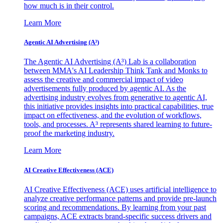
how much is in their control.
Learn More
Agentic AI Advertising (A³)
The Agentic AI Advertising (A³) Lab is a collaboration
between MMA's AI Leadership Think Tank and Monks to
assess the creative and commercial impact of video
advertisements fully produced by agentic AI. As the
advertising industry evolves from generative to agentic AI,
this initiative provides insights into practical capabilities, true
impact on effectiveness, and the evolution of workflows,
tools, and processes. A³ represents shared learning to future-
proof the marketing industry.
Learn More
AI Creative Effectiveness (ACE)
AI Creative Effectiveness (ACE) uses artificial intelligence to
analyze creative performance patterns and provide pre-launch
scoring and recommendations. By learning from your past
campaigns, ACE extracts brand-specific success drivers and