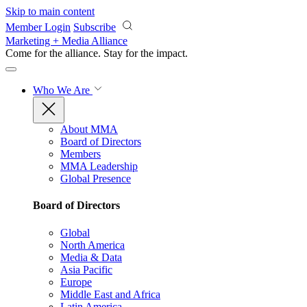
Skip to main content
Member Login
Subscribe
Marketing + Media Alliance
Come for the alliance. Stay for the
impact.
Who We Are
About MMA
Board of Directors
Members
MMA Leadership
Global Presence
Board of Directors
Global
North America
Media & Data
Asia Pacific
Europe
Middle East and Africa
Latin America