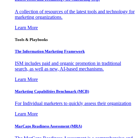
A collection of resources of the latest tools and technology for
marketing organizations.
Learn More
Tools & Playbooks
The Information
Marketing Framework
ISM includes paid and organic promotion in traditional
search, as well as new, AI-based mechanisms.
Learn More
Marketing Capabilities Benchmark (MCB)
For Individual marketers to quickly assess their organization
Learn More
MarCaps Readiness Assessment (MRA)