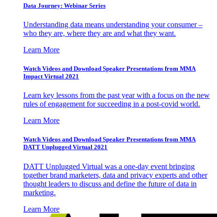
Data Journey: Webinar Series
Understanding data means understanding your consumer –
who they are, where they are and what they want.
Learn More
Watch Videos and Download Speaker Presentations from MMA
Impact Virtual 2021
Learn key lessons from the past year with a focus on the new
rules of engagement for succeeding in a post-covid world.
Learn More
Watch Videos and Download Speaker Presentations from MMA
DATT Unplugged Virtual 2021
DATT Unplugged Virtual was a one-day event bringing
together brand marketers, data and privacy experts and other
thought leaders to discuss and define the future of data in
marketing.
Learn More