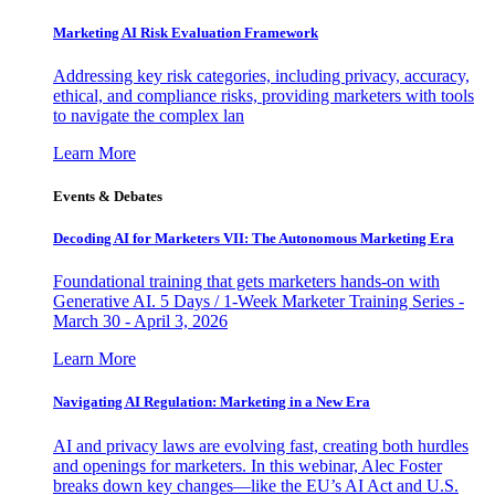
Marketing AI Risk Evaluation Framework
Addressing key risk categories, including privacy, accuracy,
ethical, and compliance risks, providing marketers with tools
to navigate the complex lan
Learn More
Events & Debates
Decoding AI for Marketers VII: The Autonomous Marketing Era
Foundational training that gets marketers hands-on with
Generative AI. 5 Days / 1-Week Marketer Training Series -
March 30 - April 3, 2026
Learn More
Navigating AI Regulation: Marketing in a New Era
AI and privacy laws are evolving fast, creating both hurdles
and openings for marketers. In this webinar, Alec Foster
breaks down key changes—like the EU’s AI Act and U.S.