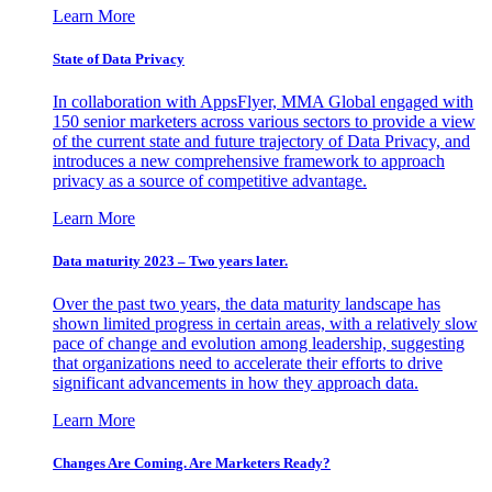
Learn More
State of Data Privacy
In collaboration with AppsFlyer, MMA Global engaged with
150 senior marketers across various sectors to provide a view
of the current state and future trajectory of Data Privacy, and
introduces a new comprehensive framework to approach
privacy as a source of competitive advantage.
Learn More
Data maturity 2023 – Two years later.
Over the past two years, the data maturity landscape has
shown limited progress in certain areas, with a relatively slow
pace of change and evolution among leadership, suggesting
that organizations need to accelerate their efforts to drive
significant advancements in how they approach data.
Learn More
Changes Are Coming. Are Marketers Ready?