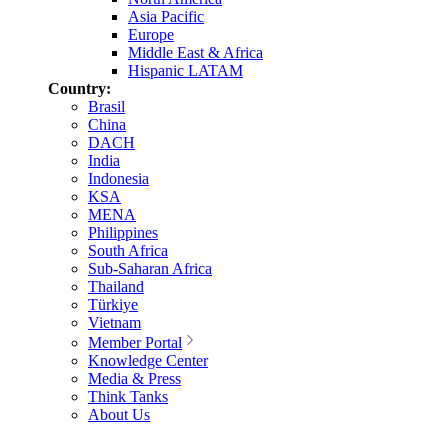
Asia Pacific
Europe
Middle East & Africa
Hispanic LATAM
Country:
Brasil
China
DACH
India
Indonesia
KSA
MENA
Philippines
South Africa
Sub-Saharan Africa
Thailand
Türkiye
Vietnam
Member Portal
Knowledge Center
Media & Press
Think Tanks
About Us