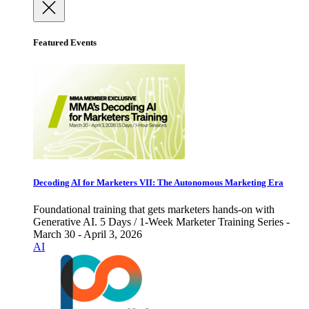
Featured Events
Decoding AI for Marketers VII: The Autonomous Marketing Era
Foundational training that gets marketers hands-on with
Generative AI. 5 Days / 1-Week Marketer Training Series -
March 30 - April 3, 2026
AI