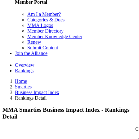
Member Portal
Am I a Member?
Categories & Dues
MMA Logos
Member Directory
Member Knowledge Center
Renew
Submit Content
Join the Alliance
Overview
Rankings
Home
Smarties
Business Impact Index
Rankings Detail
MMA Smarties Business Impact Index - Rankings
Detail