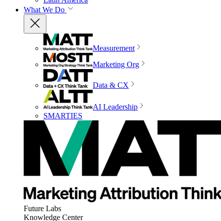
What We Do
Measurement
Marketing Org
Data & CX
AI Leadership
SMARTIES
Future Labs
Knowledge Center