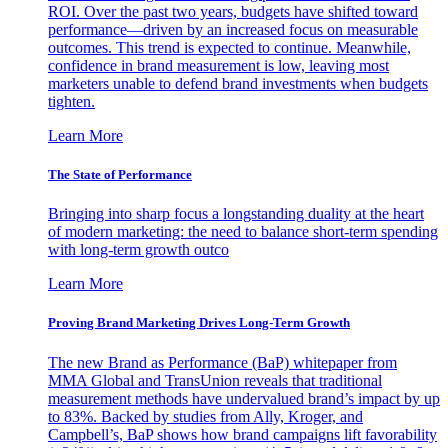
ROI. Over the past two years, budgets have shifted toward
performance—driven by an increased focus on measurable
outcomes. This trend is expected to continue. Meanwhile,
confidence in brand measurement is low, leaving most
marketers unable to defend brand investments when budgets
tighten.
Learn More
The State of Performance
Bringing into sharp focus a longstanding duality at the heart
of modern marketing: the need to balance short-term spending
with long-term growth outco
Learn More
Proving Brand Marketing Drives Long-Term Growth
The new Brand as Performance (BaP) whitepaper from
MMA Global and TransUnion reveals that traditional
measurement methods have undervalued brand’s impact by up
to 83%. Backed by studies from Ally, Kroger, and
Campbell’s, BaP shows how brand campaigns lift favorability