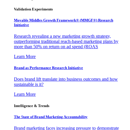
Validation Experiments
Movable Middles Growth Framework® (MMGF®) Research
Initiative
Research revealing a new marketing growth strategy,
outperforming traditional reach-based marketing plans by
more than 50% on return on ad spend (ROAS
Learn More
Brand as Performance Research Initiative
Does brand lift translate into business outcomes and how
sustainable is it?
Learn More
Intelligence & Trends
The State of Brand Marketing Accountability
Brand marketing faces increasing pressure to demonstrate