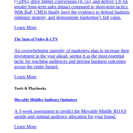
(+24%), drive higher conversions (4–5x), and deliver 1.8–6x
greater long-term sales impact compared to short-term tactics.
With BaP, CMOs finally have the evidence to defend budgets,
optimize strategy, and demonstrate marketing’s full value.
Learn More
The State of Video & CTV
An overwhelming majority of marketers plan to increase their
investment in the year ahead, seeing it as the most essential
tactic for reaching audiences and driving business outcomes
across the entire funnel.
Learn More
Tools & Playbooks
Movable Middles Audience Optimizer
A 3-week assessment to predict the Movable Middle ROAS
upside and optimal audience allocation for your brand.
Learn More