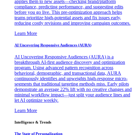
applies them to new assets—checking brand/platform
compliance, predicting performance, and suggesting edits
before you go live. This pre-optimization approach helps
teams prioritize high-potential assets and fix issues early,
reducing costly revisions and improving campaign outcomes.
Learn More
AI Uncovering Responsive Audiences (AURA)
AI Uncovering Responsive Audiences (AURA) is a
breakthrough AI-first audience discovery and optimization
program. Using advanced pattern recognition across
behavioral, demographic, and transactional data, AURA
continuously identifies and upweights high-response micro-
segments that traditional targeting methods miss. Early pilots
demonstrate an average 22% lift with no creative changes and
minimal workflow impact—just split your audience lines and
let AI optimize weekly.
Learn More
Intelligence & Trends
The State of Personalization