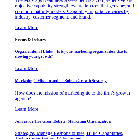
The MarCaps Readiness Assessment is a comprehensive and
objective capability strength evaluation tool that goes beyond
common maturity models. Capability importance varies by
industry, customer segment, and brand.
Learn More
Events & Debates
Organizational Links – Is it your marketing organization that is
slowing your growth?
Learn More
Marketing’s Mission and its Role in Growth Strategy
How does the mission of marketing tie to the firm’s growth
agenda?
Learn More
Join us for The Great Debate: Marketing Organization
Strategize, Manage Responsibilities, Build Capabilities,
Tackle Organizational Challenges