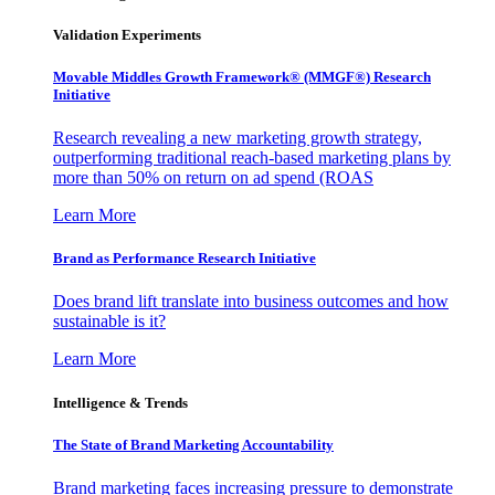
Validation Experiments
Movable Middles Growth Framework® (MMGF®) Research
Initiative
Research revealing a new marketing growth strategy,
outperforming traditional reach-based marketing plans by
more than 50% on return on ad spend (ROAS
Learn More
Brand as Performance Research Initiative
Does brand lift translate into business outcomes and how
sustainable is it?
Learn More
Intelligence & Trends
The State of Brand Marketing Accountability
Brand marketing faces increasing pressure to demonstrate