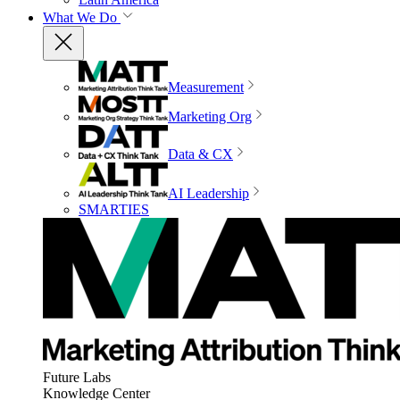
What We Do
Measurement
Marketing Org
Data & CX
AI Leadership
SMARTIES
Future Labs
Knowledge Center