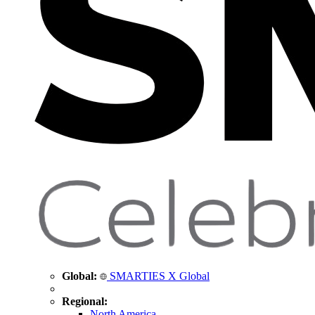
Global:
SMARTIES X Global
Regional:
North America