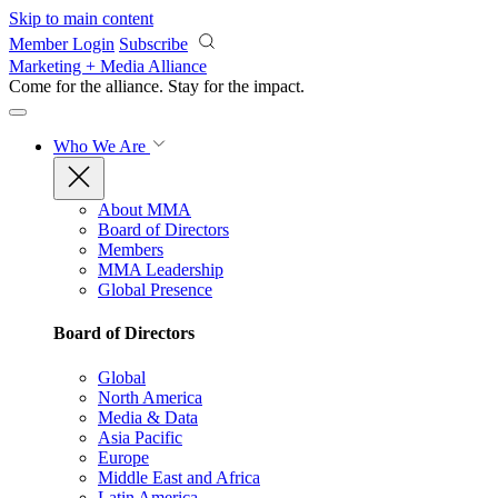
Skip to main content
Member Login
Subscribe
Marketing + Media Alliance
Come for the alliance. Stay for the
impact.
Who We Are
About MMA
Board of Directors
Members
MMA Leadership
Global Presence
Board of Directors
Global
North America
Media & Data
Asia Pacific
Europe
Middle East and Africa
Latin America