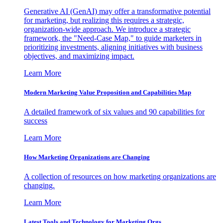
Generative AI (GenAI) may offer a transformative potential
for marketing, but realizing this requires a strategic,
organization-wide approach. We introduce a strategic
framework, the "Need-Case Map," to guide marketers in
prioritizing investments, aligning initiatives with business
objectives, and maximizing impact.
Learn More
Modern Marketing Value Proposition and Capabilities Map
A detailed framework of six values and 90 capabilities for
success
Learn More
How Marketing Organizations are Changing
A collection of resources on how marketing organizations are
changing.
Learn More
Latest Tools and Technology for Marketing Orgs