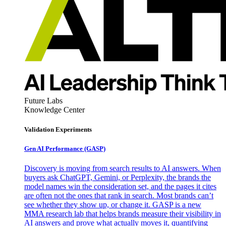
Future Labs
Knowledge Center
Validation Experiments
Gen AI
Performance (GASP)
Discovery is moving from search results to AI answers. When
buyers ask ChatGPT, Gemini, or Perplexity, the brands the
model names win the consideration set, and the pages it cites
are often not the ones that rank in search. Most brands can’t
see whether they show up, or change it. GASP is a new
MMA research lab that helps brands measure their visibility in
AI answers and prove what actually moves it, quantifying