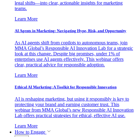
legal shifts—into clear, actionable insights for marketing
teams.
Learn More
AI Agents in Marketing: Navigating Hype, Risk, and Opportunity
As AI agents shift from copilots to autonomous teams, join
MMA Global’s Responsible AI Innovation Lab for a strategic
look at this change. Despite big promises, under 1% of
enterprises use AI agents effectively. This webinar offers
clear, practical advice for responsible adoption.
Learn More
Ethical AI Marketing: A Toolkit for Responsible Innovation
AI is reshaping marketing, but using it responsibly is key to
protecting your brand and earning customer trust. This
webinar from MMA Global’s new Responsible AI Innovation
Lab offers practical strategies for ethical, effective AI use.
Learn More
How to Engage