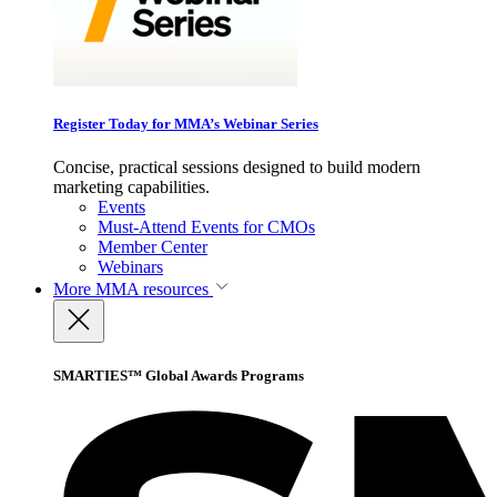
Register Today for MMA’s Webinar Series
Concise, practical sessions designed to build modern
marketing capabilities.
Events
Must-Attend Events for CMOs
Member Center
Webinars
More
MMA resources
SMARTIES™ Global Awards Programs