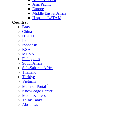
Asia Pacific
Europe
Middle East & Africa
Hispanic LATAM
Country:
Brasil
China
DACH
India
Indonesia
KSA
MENA
Philippines
South Africa
Sub-Saharan Africa
Thailand
Türkiye
Vietnam
Member Portal
Knowledge Center
Media & Press
Think Tanks
About Us