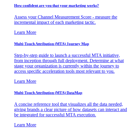
How confident are you that your marketing works?
Assess your Channel Measurement Score - measure the
incremental impact of each marketing tactic.
Learn More
Multi-Touch Attribution (MTA) Journey Map
Step-by-step guide to launch a successful MTA initiative,
from inception through full deployment. Determine at what
stage your organization is currently within the journey to
access specific acceleration tools most relevant to you.
Learn More
Multi-Touch Attribution (MTA) DataMap
A concise reference tool that visualizes all the data needed,
giving brands a clear picture of how datasets can interact and
be integrated for successful MTA execution.
Learn More