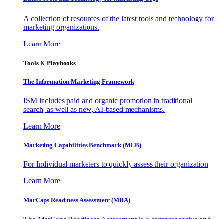
A collection of resources of the latest tools and technology for
marketing organizations.
Learn More
Tools & Playbooks
The Information
Marketing Framework
ISM includes paid and organic promotion in traditional
search, as well as new, AI-based mechanisms.
Learn More
Marketing Capabilities Benchmark (MCB)
For Individual marketers to quickly assess their organization
Learn More
MarCaps Readiness Assessment (MRA)