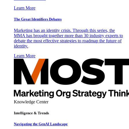
Learn More
The Great Identifiers Debates
Marketing has an identity crisis. Through this series, the
MMA has brought together more than 30 industry experts to
debate the most effective strategies to roadmap the future of
identity.
Learn More
Knowledge Center
Intelligence & Trends
Navigating the GenAI Landscape