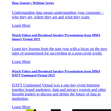
Data Journey: Webinar Series
Understanding data means understanding your consumer –
who they are, where they are and what they want.
Learn More
Watch Videos and Download Speaker Presentations from MMA
Impact Virtual 2021
Learn key lessons from the past year with a focus on the new
rules of engagement for succeeding in a post-covid world.
Learn More
Watch Videos and Download Speaker Presentations from MMA
DATT Unplugged Virtual 2021
DATT Unplugged Virtual was a one-day event bringing
together brand marketers, data and privacy experts and other
thought leaders to discuss and define the future of data in
marketing.
Learn More