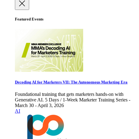
Featured Events
Decoding AI for Marketers VII: The Autonomous Marketing Era
Foundational training that gets marketers hands-on with
Generative AI. 5 Days / 1-Week Marketer Training Series -
March 30 - April 3, 2026
AI