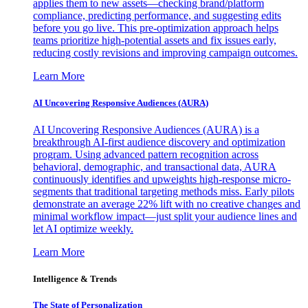
applies them to new assets—checking brand/platform
compliance, predicting performance, and suggesting edits
before you go live. This pre-optimization approach helps
teams prioritize high-potential assets and fix issues early,
reducing costly revisions and improving campaign outcomes.
Learn More
AI Uncovering Responsive Audiences (AURA)
AI Uncovering Responsive Audiences (AURA) is a
breakthrough AI-first audience discovery and optimization
program. Using advanced pattern recognition across
behavioral, demographic, and transactional data, AURA
continuously identifies and upweights high-response micro-
segments that traditional targeting methods miss. Early pilots
demonstrate an average 22% lift with no creative changes and
minimal workflow impact—just split your audience lines and
let AI optimize weekly.
Learn More
Intelligence & Trends
The State of Personalization