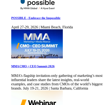
POSSIBLE - Embrace the Impossible
April 27-29, 2026 | Miami Beach, Florida
MMA CMO + CEO Summit 2026
MMA’s flagship invitation-only gathering of marketing’s most
influential leaders share the latest insights, real-world
examples, and case studies from CMOs of the world’s biggest
brands. July 19-21, 2026 | Santa Barbara, California