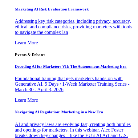
Marketing AI Risk Evaluation Framework
Addressing key risk categories, including privacy, accuracy,
ethical, and compliance risks, providing marketers with tools
to navigate the complex lan
Learn More
Events & Debates
Decoding AI for Marketers VII: The Autonomous Marketing Era
Foundational training that gets marketers hands-on with
Generative AI. 5 Days / 1-Week Marketer Training Series -
March 30 - April 3, 2026
Learn More
Navigating AI Regulation: Marketing in a New Era
AI and privacy laws are evolving fast, creating both hurdles
and openings for marketers. In this webinar, Alec Foster
breaks down key changes—like the EU’s AI Act and U.S.