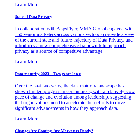
Learn More
State of Data Privacy
In collaboration with AppsFlyer, MMA Global engaged with
150 senior marketers across various sectors to provide a view
of the current state and future trajectory of Data Privacy, and
introduces a new comprehensive framework to approach
privacy as a source of competitive advantage.
Learn More
Data maturity 2023 – Two years later.
Over the past two years, the data maturity landscape has
shown limited progress in certain areas, with a relatively slow
pace of change and evolution among leadership, suggesting
that organizations need to accelerate their efforts to drive
significant advancements in how they approach data.
Learn More
Changes Are Coming. Are Marketers Ready?