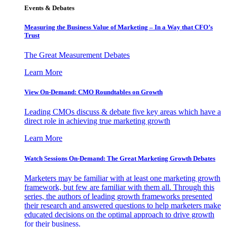
Events & Debates
Measuring the Business Value of Marketing – In a Way that CFO’s
Trust
The Great Measurement Debates
Learn More
View On-Demand: CMO Roundtables on Growth
Leading CMOs discuss & debate five key areas which have a
direct role in achieving true marketing growth
Learn More
Watch Sessions On-Demand: The Great Marketing Growth Debates
Marketers may be familiar with at least one marketing growth
framework, but few are familiar with them all. Through this
series, the authors of leading growth frameworks presented
their research and answered questions to help marketers make
educated decisions on the optimal approach to drive growth
for their business.