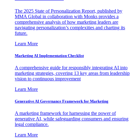
The 2025 State of Personalization Report, published by
MMA Global in collaboration with Monks provides a
comprehensive analysis of how marketing leaders are
navigating personalization’s complexities and charting its
future.
Learn More
Marketing AI Implementation Checklist
A comprehensive guide for responsibly integrating AI into
marketing strategies, covering 13 key areas from leadership
vision to continuous improvement
Learn More
Generative AI Governance Framework for Marketing
A marketing framework for harnessing the power of
generative AI, while safeguarding consumers and ensuring
legal compliance.
Learn More