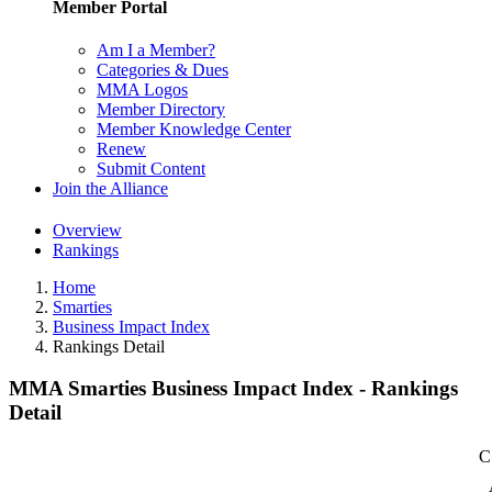
Member Portal
Am I a Member?
Categories & Dues
MMA Logos
Member Directory
Member Knowledge Center
Renew
Submit Content
Join the Alliance
Overview
Rankings
Home
Smarties
Business Impact Index
Rankings Detail
MMA Smarties Business Impact Index - Rankings
Detail