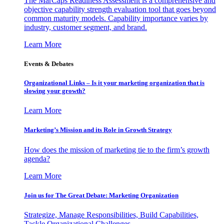
The MarCaps Readiness Assessment is a comprehensive and
objective capability strength evaluation tool that goes beyond
common maturity models. Capability importance varies by
industry, customer segment, and brand.
Learn More
Events & Debates
Organizational Links – Is it your marketing organization that is
slowing your growth?
Learn More
Marketing’s Mission and its Role in Growth Strategy
How does the mission of marketing tie to the firm’s growth
agenda?
Learn More
Join us for The Great Debate: Marketing Organization
Strategize, Manage Responsibilities, Build Capabilities,
Tackle Organizational Challenges