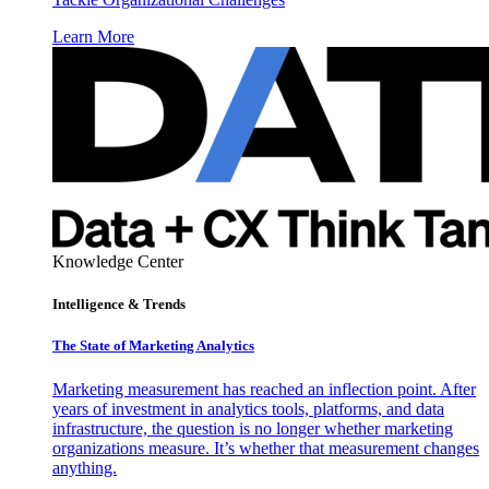
Learn More
Knowledge Center
Intelligence & Trends
The State of Marketing Analytics
Marketing measurement has reached an inflection point. After
years of investment in analytics tools, platforms, and data
infrastructure, the question is no longer whether marketing
organizations measure. It’s whether that measurement changes
anything.