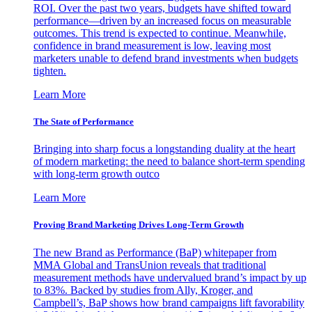
ROI. Over the past two years, budgets have shifted toward
performance—driven by an increased focus on measurable
outcomes. This trend is expected to continue. Meanwhile,
confidence in brand measurement is low, leaving most
marketers unable to defend brand investments when budgets
tighten.
Learn More
The State of Performance
Bringing into sharp focus a longstanding duality at the heart
of modern marketing: the need to balance short-term spending
with long-term growth outco
Learn More
Proving Brand Marketing Drives Long-Term Growth
The new Brand as Performance (BaP) whitepaper from
MMA Global and TransUnion reveals that traditional
measurement methods have undervalued brand’s impact by up
to 83%. Backed by studies from Ally, Kroger, and
Campbell’s, BaP shows how brand campaigns lift favorability