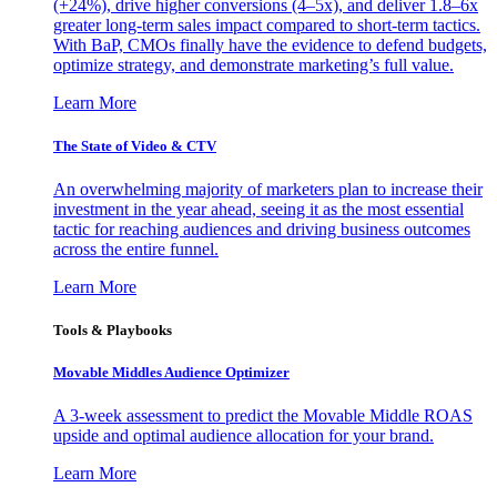
(+24%), drive higher conversions (4–5x), and deliver 1.8–6x
greater long-term sales impact compared to short-term tactics.
With BaP, CMOs finally have the evidence to defend budgets,
optimize strategy, and demonstrate marketing’s full value.
Learn More
The State of Video & CTV
An overwhelming majority of marketers plan to increase their
investment in the year ahead, seeing it as the most essential
tactic for reaching audiences and driving business outcomes
across the entire funnel.
Learn More
Tools & Playbooks
Movable Middles Audience Optimizer
A 3-week assessment to predict the Movable Middle ROAS
upside and optimal audience allocation for your brand.
Learn More