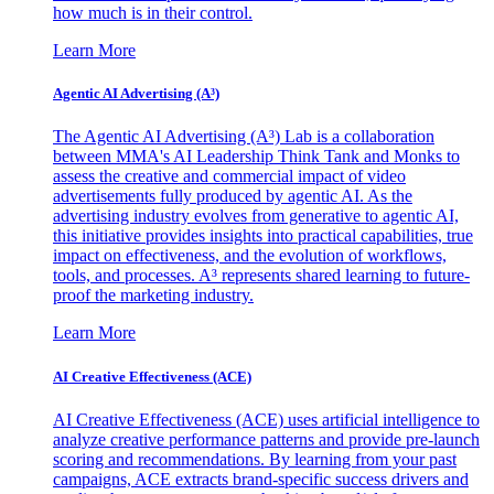
how much is in their control.
Learn More
Agentic AI Advertising (A³)
The Agentic AI Advertising (A³) Lab is a collaboration
between MMA's AI Leadership Think Tank and Monks to
assess the creative and commercial impact of video
advertisements fully produced by agentic AI. As the
advertising industry evolves from generative to agentic AI,
this initiative provides insights into practical capabilities, true
impact on effectiveness, and the evolution of workflows,
tools, and processes. A³ represents shared learning to future-
proof the marketing industry.
Learn More
AI Creative Effectiveness (ACE)
AI Creative Effectiveness (ACE) uses artificial intelligence to
analyze creative performance patterns and provide pre-launch
scoring and recommendations. By learning from your past
campaigns, ACE extracts brand-specific success drivers and