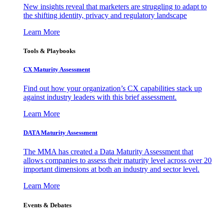
New insights reveal that marketers are struggling to adapt to
the shifting identity, privacy and regulatory landscape
Learn More
Tools & Playbooks
CX Maturity Assessment
Find out how your organization’s CX capabilities stack up
against industry leaders with this brief assessment.
Learn More
DATA Maturity Assessment
The MMA has created a Data Maturity Assessment that
allows companies to assess their maturity level across over 20
important dimensions at both an industry and sector level.
Learn More
Events & Debates