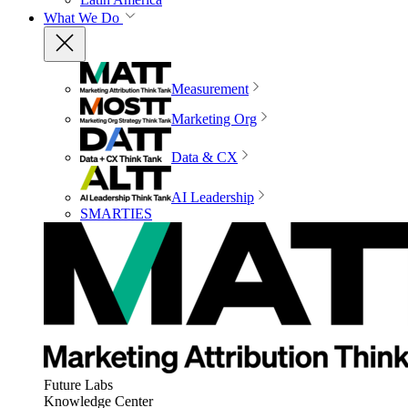
What We Do
Measurement
Marketing Org
Data & CX
AI Leadership
SMARTIES
Future Labs
Knowledge Center