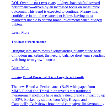
ROI. Over the past two years, budgets have shifted toward
performance—driven by an increased focus on measurable
outcomes. This trend is expected to continue. Meanwhile,
confidence in brand measurement is low, leaving most
marketers unable to defend brand investments when budgets
tighten.
Learn More
The State of Performance
Bringing into sharp focus a longstanding duality at the heart
of modern marketing: the need to balance short-term spending
with long-term growth outco
Learn More
Proving Brand Marketing Drives Long-Term Growth
The new Brand as Performance (BaP) whitepaper from
MMA Global and TransUnion reveals that traditional
measurement methods have undervalued brand’s impact by up
to 83%. Backed by studies from Ally, Kroger, and
Campbell’s, BaP shows how brand campaigns lift favorability