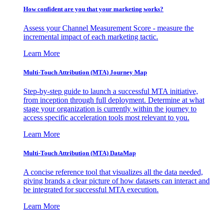
How confident are you that your marketing works?
Assess your Channel Measurement Score - measure the
incremental impact of each marketing tactic.
Learn More
Multi-Touch Attribution (MTA) Journey Map
Step-by-step guide to launch a successful MTA initiative,
from inception through full deployment. Determine at what
stage your organization is currently within the journey to
access specific acceleration tools most relevant to you.
Learn More
Multi-Touch Attribution (MTA) DataMap
A concise reference tool that visualizes all the data needed,
giving brands a clear picture of how datasets can interact and
be integrated for successful MTA execution.
Learn More