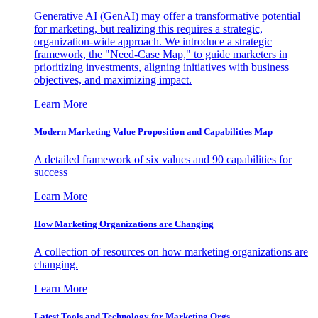
Generative AI (GenAI) may offer a transformative potential
for marketing, but realizing this requires a strategic,
organization-wide approach. We introduce a strategic
framework, the "Need-Case Map," to guide marketers in
prioritizing investments, aligning initiatives with business
objectives, and maximizing impact.
Learn More
Modern Marketing Value Proposition and Capabilities Map
A detailed framework of six values and 90 capabilities for
success
Learn More
How Marketing Organizations are Changing
A collection of resources on how marketing organizations are
changing.
Learn More
Latest Tools and Technology for Marketing Orgs