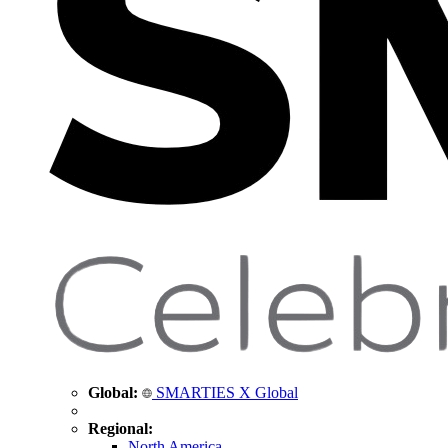
Global:
SMARTIES X Global
Regional:
North America