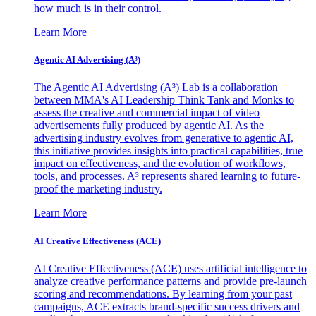
how much is in their control.
Learn More
Agentic AI Advertising (A³)
The Agentic AI Advertising (A³) Lab is a collaboration
between MMA's AI Leadership Think Tank and Monks to
assess the creative and commercial impact of video
advertisements fully produced by agentic AI. As the
advertising industry evolves from generative to agentic AI,
this initiative provides insights into practical capabilities, true
impact on effectiveness, and the evolution of workflows,
tools, and processes. A³ represents shared learning to future-
proof the marketing industry.
Learn More
AI Creative Effectiveness (ACE)
AI Creative Effectiveness (ACE) uses artificial intelligence to
analyze creative performance patterns and provide pre-launch
scoring and recommendations. By learning from your past
campaigns, ACE extracts brand-specific success drivers and