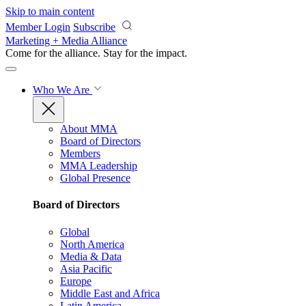
Skip to main content
Member Login
Subscribe
Marketing + Media Alliance
Come for the alliance. Stay for the
impact.
Who We Are
About MMA
Board of Directors
Members
MMA Leadership
Global Presence
Board of Directors
Global
North America
Media & Data
Asia Pacific
Europe
Middle East and Africa
Latin America