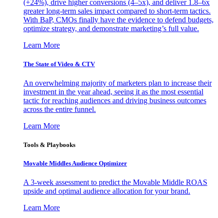
(+24%), drive higher conversions (4–5x), and deliver 1.8–6x
greater long-term sales impact compared to short-term tactics.
With BaP, CMOs finally have the evidence to defend budgets,
optimize strategy, and demonstrate marketing’s full value.
Learn More
The State of Video & CTV
An overwhelming majority of marketers plan to increase their
investment in the year ahead, seeing it as the most essential
tactic for reaching audiences and driving business outcomes
across the entire funnel.
Learn More
Tools & Playbooks
Movable Middles Audience Optimizer
A 3-week assessment to predict the Movable Middle ROAS
upside and optimal audience allocation for your brand.
Learn More