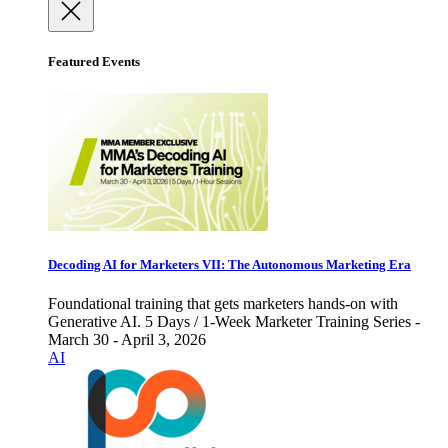
Featured Events
Decoding AI for Marketers VII: The Autonomous Marketing Era
Foundational training that gets marketers hands-on with
Generative AI. 5 Days / 1-Week Marketer Training Series -
March 30 - April 3, 2026
AI