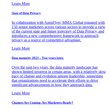
Learn More
State of Data Privacy
In collaboration with AppsFlyer, MMA Global engaged with
150 senior marketers across various sectors to provide a view
of the current state and future trajectory of Data Privacy, and
introduces a new comprehensive framework to approach
privacy as a source of competitive advantage.
Learn More
Data maturity 2023 – Two years later.
Over the past two years, the data maturity landscape has
shown limited progress in certain areas, with a relatively slow
pace of change and evolution among leadership, suggesting
that organizations need to accelerate their efforts to drive
significant advancements in how they approach data.
Learn More
Changes Are Coming. Are Marketers Ready?