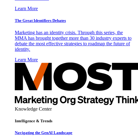
Learn More
The Great Identifiers Debates
Marketing has an identity crisis. Through this series, the
MMA has brought together more than 30 industry experts to
debate the most effective strategies to roadmap the future of
identity.
Learn More
Knowledge Center
Intelligence & Trends
Navigating the GenAI Landscape