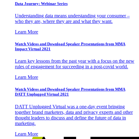
Data Journey: Webinar Series
Understanding data means understanding your consumer –
who they are, where they are and what they want.
Learn More
Watch Videos and Download Speaker Presentations from MMA
Impact Virtual 2021
Learn key lessons from the past year with a focus on the new
rules of engagement for succeeding in a post-covid world.
Learn More
Watch Videos and Download Speaker Presentations from MMA
DATT Unplugged Virtual 2021
DATT Unplugged Virtual was a one-day event bringing
together brand marketers, data and privacy experts and other
thought leaders to discuss and define the future of data in
marketing.
Learn More