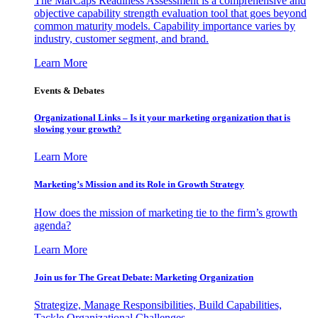
The MarCaps Readiness Assessment is a comprehensive and
objective capability strength evaluation tool that goes beyond
common maturity models. Capability importance varies by
industry, customer segment, and brand.
Learn More
Events & Debates
Organizational Links – Is it your marketing organization that is
slowing your growth?
Learn More
Marketing’s Mission and its Role in Growth Strategy
How does the mission of marketing tie to the firm’s growth
agenda?
Learn More
Join us for The Great Debate: Marketing Organization
Strategize, Manage Responsibilities, Build Capabilities,
Tackle Organizational Challenges