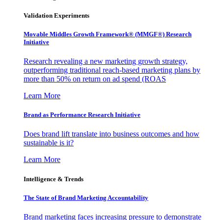
Validation Experiments
Movable Middles Growth Framework® (MMGF®) Research
Initiative
Research revealing a new marketing growth strategy,
outperforming traditional reach-based marketing plans by
more than 50% on return on ad spend (ROAS
Learn More
Brand as Performance Research Initiative
Does brand lift translate into business outcomes and how
sustainable is it?
Learn More
Intelligence & Trends
The State of Brand Marketing Accountability
Brand marketing faces increasing pressure to demonstrate