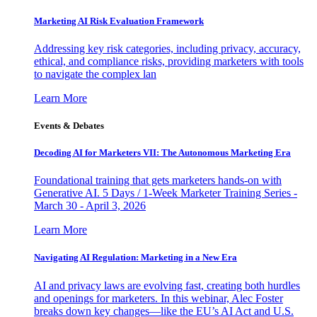
Marketing AI Risk Evaluation Framework
Addressing key risk categories, including privacy, accuracy,
ethical, and compliance risks, providing marketers with tools
to navigate the complex lan
Learn More
Events & Debates
Decoding AI for Marketers VII: The Autonomous Marketing Era
Foundational training that gets marketers hands-on with
Generative AI. 5 Days / 1-Week Marketer Training Series -
March 30 - April 3, 2026
Learn More
Navigating AI Regulation: Marketing in a New Era
AI and privacy laws are evolving fast, creating both hurdles
and openings for marketers. In this webinar, Alec Foster
breaks down key changes—like the EU’s AI Act and U.S.