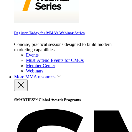
Register Today for MMA’s Webinar Series
Concise, practical sessions designed to build modern
marketing capabilities.
Events
Must-Attend Events for CMOs
Member Center
Webinars
More
MMA resources
SMARTIES™ Global Awards Programs