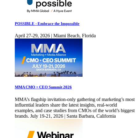
POSSIBLE - Embrace the Impossible
April 27-29, 2026 | Miami Beach, Florida
MMA CMO + CEO Summit 2026
MMA’s flagship invitation-only gathering of marketing’s most
influential leaders share the latest insights, real-world
examples, and case studies from CMOs of the world’s biggest
brands. July 19-21, 2026 | Santa Barbara, California