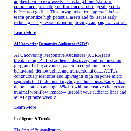
applies them to new assets—checking brand/platform
compliance, predicting performance, and suggesting edits
before you go live. This pre-optimization approach helps
teams prioritize high-potential assets and fix issues early,
reducing costly revisions and improving campaign outcomes.
Learn More
AI Uncovering Responsive Audiences (AURA)
AI Uncovering Responsive Audiences (AURA) is a
breakthrough AI-first audience discovery and optimization
program. Using advanced pattern recognition across
behavioral, demographic, and transactional data, AURA
continuously identifies and upweights high-response micro-
segments that traditional targeting methods miss. Early pilots
demonstrate an average 22% lift with no creative changes and
minimal workflow impact—just split your audience lines and
let AI optimize weekly.
Learn More
Intelligence & Trends
The State of Personalization