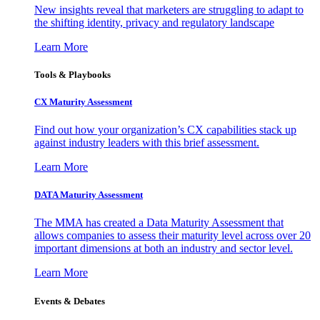
New insights reveal that marketers are struggling to adapt to
the shifting identity, privacy and regulatory landscape
Learn More
Tools & Playbooks
CX Maturity Assessment
Find out how your organization’s CX capabilities stack up
against industry leaders with this brief assessment.
Learn More
DATA Maturity Assessment
The MMA has created a Data Maturity Assessment that
allows companies to assess their maturity level across over 20
important dimensions at both an industry and sector level.
Learn More
Events & Debates