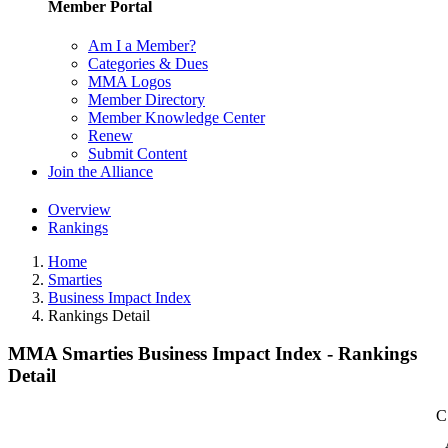
Member Portal
Am I a Member?
Categories & Dues
MMA Logos
Member Directory
Member Knowledge Center
Renew
Submit Content
Join the Alliance
Overview
Rankings
Home
Smarties
Business Impact Index
Rankings Detail
MMA Smarties Business Impact Index - Rankings
Detail