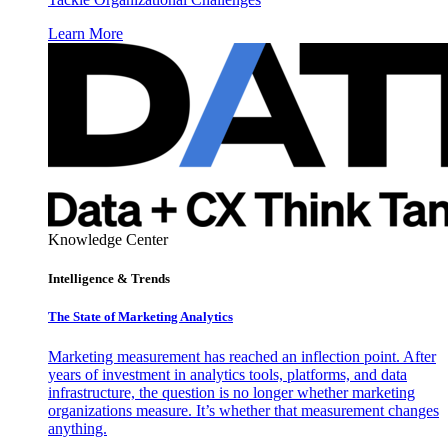
Learn More
Knowledge Center
Intelligence & Trends
The State of Marketing Analytics
Marketing measurement has reached an inflection point. After
years of investment in analytics tools, platforms, and data
infrastructure, the question is no longer whether marketing
organizations measure. It’s whether that measurement changes
anything.