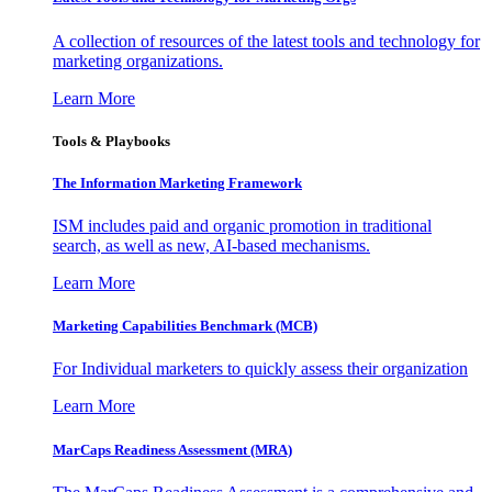
A collection of resources of the latest tools and technology for
marketing organizations.
Learn More
Tools & Playbooks
The Information
Marketing Framework
ISM includes paid and organic promotion in traditional
search, as well as new, AI-based mechanisms.
Learn More
Marketing Capabilities Benchmark (MCB)
For Individual marketers to quickly assess their organization
Learn More
MarCaps Readiness Assessment (MRA)