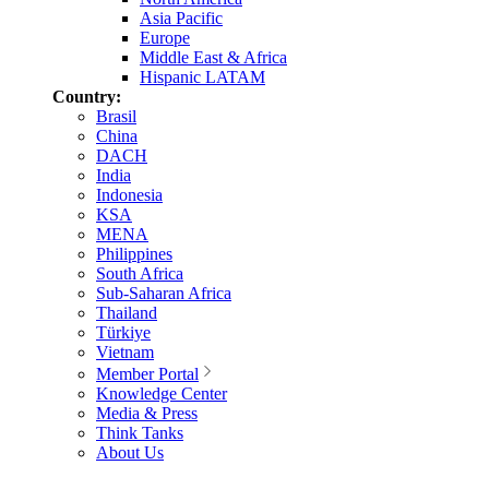
Asia Pacific
Europe
Middle East & Africa
Hispanic LATAM
Country:
Brasil
China
DACH
India
Indonesia
KSA
MENA
Philippines
South Africa
Sub-Saharan Africa
Thailand
Türkiye
Vietnam
Member Portal
Knowledge Center
Media & Press
Think Tanks
About Us