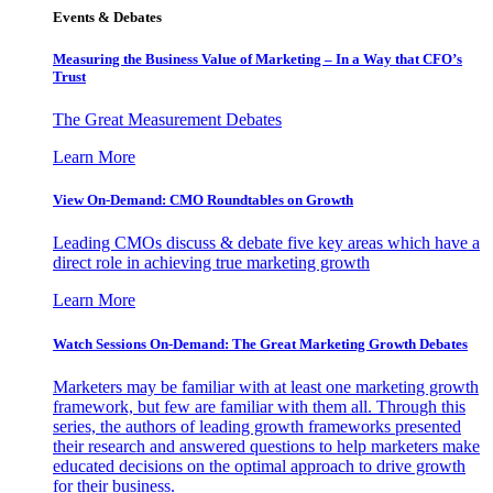
Events & Debates
Measuring the Business Value of Marketing – In a Way that CFO’s
Trust
The Great Measurement Debates
Learn More
View On-Demand: CMO Roundtables on Growth
Leading CMOs discuss & debate five key areas which have a
direct role in achieving true marketing growth
Learn More
Watch Sessions On-Demand: The Great Marketing Growth Debates
Marketers may be familiar with at least one marketing growth
framework, but few are familiar with them all. Through this
series, the authors of leading growth frameworks presented
their research and answered questions to help marketers make
educated decisions on the optimal approach to drive growth
for their business.