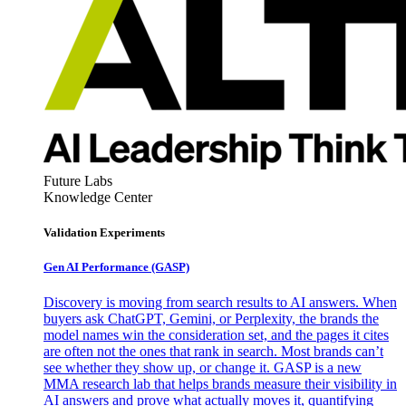
Future Labs
Knowledge Center
Validation Experiments
Gen AI
Performance (GASP)
Discovery is moving from search results to AI answers. When
buyers ask ChatGPT, Gemini, or Perplexity, the brands the
model names win the consideration set, and the pages it cites
are often not the ones that rank in search. Most brands can’t
see whether they show up, or change it. GASP is a new
MMA research lab that helps brands measure their visibility in
AI answers and prove what actually moves it, quantifying