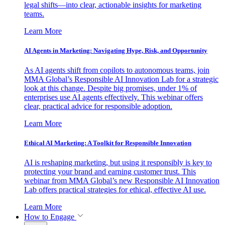
legal shifts—into clear, actionable insights for marketing
teams.
Learn More
AI Agents in Marketing: Navigating Hype, Risk, and Opportunity
As AI agents shift from copilots to autonomous teams, join
MMA Global’s Responsible AI Innovation Lab for a strategic
look at this change. Despite big promises, under 1% of
enterprises use AI agents effectively. This webinar offers
clear, practical advice for responsible adoption.
Learn More
Ethical AI Marketing: A Toolkit for Responsible Innovation
AI is reshaping marketing, but using it responsibly is key to
protecting your brand and earning customer trust. This
webinar from MMA Global’s new Responsible AI Innovation
Lab offers practical strategies for ethical, effective AI use.
Learn More
How to Engage