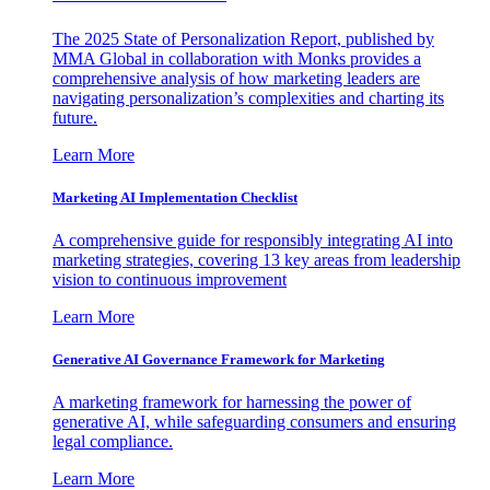
The 2025 State of Personalization Report, published by
MMA Global in collaboration with Monks provides a
comprehensive analysis of how marketing leaders are
navigating personalization’s complexities and charting its
future.
Learn More
Marketing AI Implementation Checklist
A comprehensive guide for responsibly integrating AI into
marketing strategies, covering 13 key areas from leadership
vision to continuous improvement
Learn More
Generative AI Governance Framework for Marketing
A marketing framework for harnessing the power of
generative AI, while safeguarding consumers and ensuring
legal compliance.
Learn More