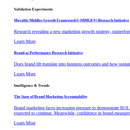
Validation Experiments
Movable Middles Growth Framework® (MMGF®) Research Initiative
Research revealing a new marketing growth strategy, outperfo
Learn More
Brand as Performance Research Initiative
Does brand lift translate into business outcomes and how sustain
Learn More
Intelligence & Trends
The State of Brand Marketing Accountability
Brand marketing faces increasing pressure to demonstrate ROI.
expected to continue. Meanwhile, confidence in brand measurem
Learn More