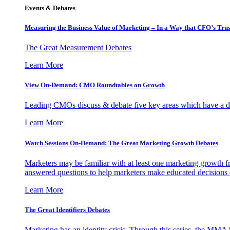
Events & Debates
Measuring the Business Value of Marketing – In a Way that CFO’s Trus
The Great Measurement Debates
Learn More
View On-Demand: CMO Roundtables on Growth
Leading CMOs discuss & debate five key areas which have a dir
Learn More
Watch Sessions On-Demand: The Great Marketing Growth Debates
Marketers may be familiar with at least one marketing growth fr
answered questions to help marketers make educated decisions o
Learn More
The Great Identifiers Debates
Marketing has an identity crisis. Through this series, the MMA h