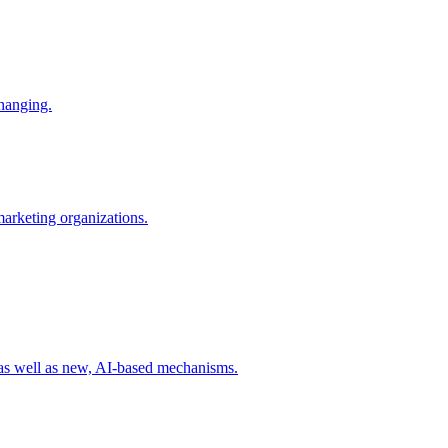
changing.
 marketing organizations.
 as well as new, AI-based mechanisms.