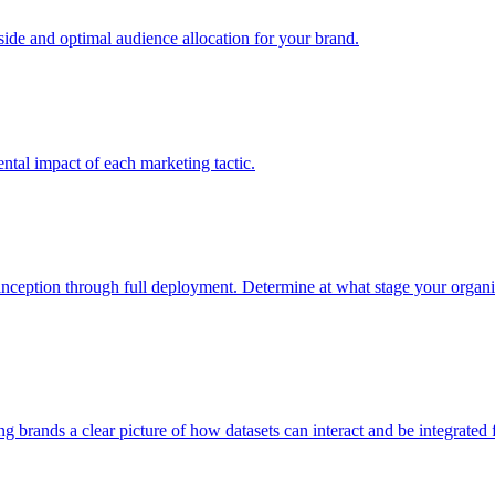
e and optimal audience allocation for your brand.
tal impact of each marketing tactic.
inception through full deployment. Determine at what stage your organiza
ving brands a clear picture of how datasets can interact and be integrate