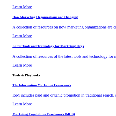
Learn More
How Marketing Organizations are Changing
A collection of resources on how marketing organizations are 
Learn More
Latest Tools and Technology for Marketing Orgs
A collection of resources of the latest tools and technology for
Learn More
Tools & Playbooks
The Information
Marketing Framework
ISM includes paid and organic promotion in traditional search,
Learn More
Marketing Capabilities Benchmark (MCB)