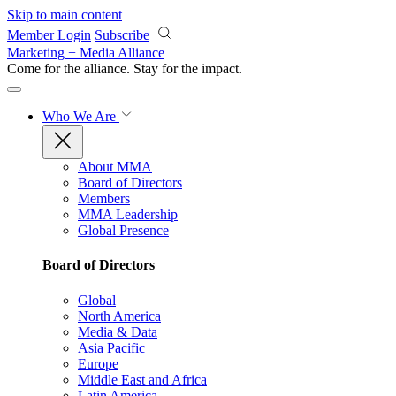
Skip to main content
Member Login
Subscribe
Marketing + Media Alliance
Come for the alliance. Stay for the
impact.
Who We Are
About MMA
Board of Directors
Members
MMA Leadership
Global Presence
Board of Directors
Global
North America
Media & Data
Asia Pacific
Europe
Middle East and Africa
Latin America