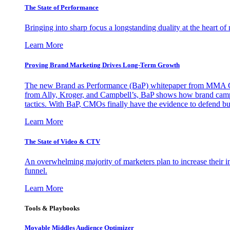
The State of Performance
Bringing into sharp focus a longstanding duality at the heart 
Learn More
Proving Brand Marketing Drives Long-Term Growth
The new Brand as Performance (BaP) whitepaper from MMA Glo
from Ally, Kroger, and Campbell’s, BaP shows how brand campai
tactics. With BaP, CMOs finally have the evidence to defend bud
Learn More
The State of Video & CTV
An overwhelming majority of marketers plan to increase their inv
funnel.
Learn More
Tools & Playbooks
Movable Middles Audience Optimizer