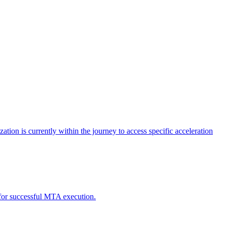
tion is currently within the journey to access specific acceleration
d for successful MTA execution.