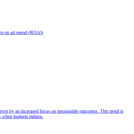
turn on ad spend (ROAS
iven by an increased focus on measurable outcomes. This trend is
s when budgets tighten.