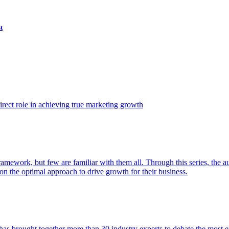
t
ect role in achieving true marketing growth
amework, but few are familiar with them all. Through this series, the 
n the optimal approach to drive growth for their business.
as brought together more than 30 industry experts to debate the most eff