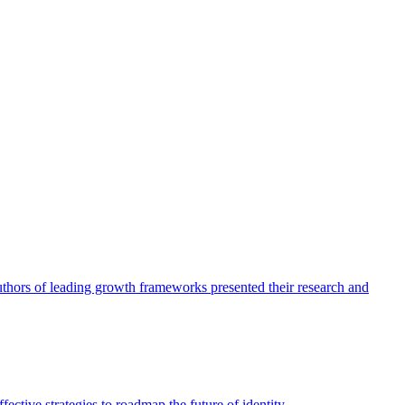
authors of leading growth frameworks presented their research and
ective strategies to roadmap the future of identity.