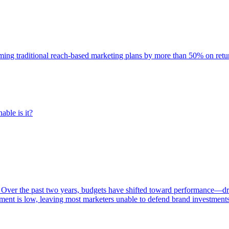
rming traditional reach-based marketing plans by more than 50% on re
able is it?
 Over the past two years, budgets have shifted toward performance—dr
ent is low, leaving most marketers unable to defend brand investment