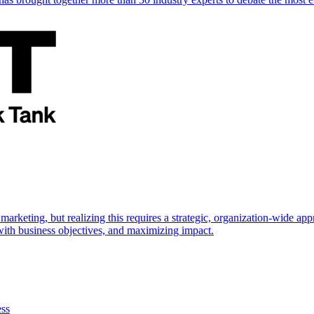
marketing, but realizing this requires a strategic, organization-wide 
s with business objectives, and maximizing impact.
ess