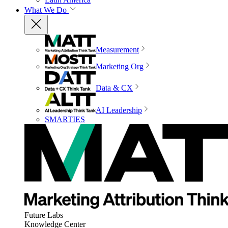
What We Do
Measurement
Marketing Org
Data & CX
AI Leadership
SMARTIES
Future Labs
Knowledge Center