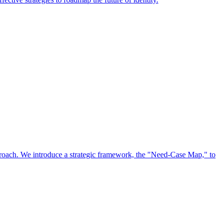
approach. We introduce a strategic framework, the "Need-Case Map," to