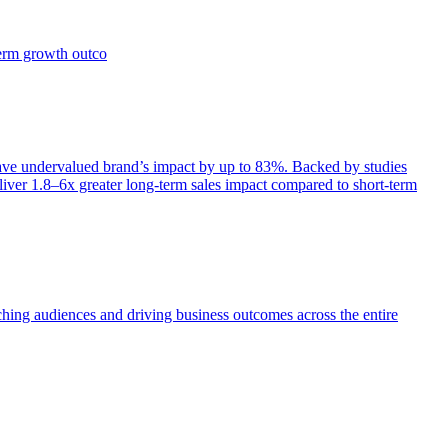
term growth outco
e undervalued brand’s impact by up to 83%. Backed by studies
iver 1.8–6x greater long-term sales impact compared to short-term
aching audiences and driving business outcomes across the entire