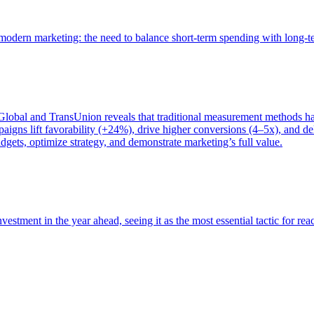
of modern marketing: the need to balance short-term spending with long-
bal and TransUnion reveals that traditional measurement methods hav
gns lift favorability (+24%), drive higher conversions (4–5x), and del
gets, optimize strategy, and demonstrate marketing’s full value.
estment in the year ahead, seeing it as the most essential tactic for re