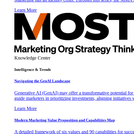
Learn More
Knowledge Center
Intelligence & Trends
Navigating the GenAI Landscape
Generative AI (GenAI) may offer a transformative potential for 
guide marketers in prioritizing investments, aligning initiative
Learn More
Modern Marketing Value Proposition and Capabilities Map
A detailed framework of six values and 90 capabilities for succ