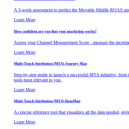
A 3-week assessment to predict the Movable Middle ROAS upsid
Learn More
How confident are you that your marketing works?
Assess your Channel Measurement Score - measure the incremen
Learn More
Multi-Touch Attribution (MTA) Journey Map
Step-by-step guide to launch a successful MTA initiative, from 
tools most relevant to you.
Learn More
Multi-Touch Attribution (MTA) DataMap
A concise reference tool that visualizes all the data needed, gi
Learn More