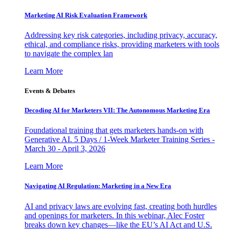
Marketing AI Risk Evaluation Framework
Addressing key risk categories, including privacy, accuracy,
ethical, and compliance risks, providing marketers with tools
to navigate the complex lan
Learn More
Events & Debates
Decoding AI for Marketers VII: The Autonomous Marketing Era
Foundational training that gets marketers hands-on with
Generative AI. 5 Days / 1-Week Marketer Training Series -
March 30 - April 3, 2026
Learn More
Navigating AI Regulation: Marketing in a New Era
AI and privacy laws are evolving fast, creating both hurdles
and openings for marketers. In this webinar, Alec Foster
breaks down key changes—like the EU’s AI Act and U.S.