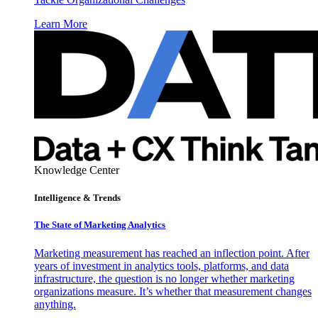
Learn More
Knowledge Center
Intelligence & Trends
The State of Marketing Analytics
Marketing measurement has reached an inflection point. After
years of investment in analytics tools, platforms, and data
infrastructure, the question is no longer whether marketing
organizations measure. It’s whether that measurement changes
anything.