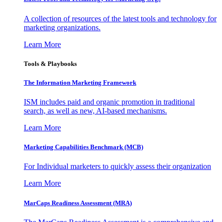
A collection of resources of the latest tools and technology for
marketing organizations.
Learn More
Tools & Playbooks
The Information
Marketing Framework
ISM includes paid and organic promotion in traditional
search, as well as new, AI-based mechanisms.
Learn More
Marketing Capabilities Benchmark (MCB)
For Individual marketers to quickly assess their organization
Learn More
MarCaps Readiness Assessment (MRA)