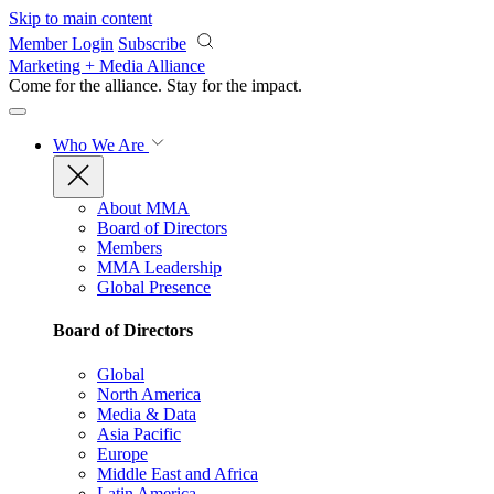
Skip to main content
Member Login
Subscribe
Marketing + Media Alliance
Come for the alliance. Stay for the
impact.
Who We Are
About MMA
Board of Directors
Members
MMA Leadership
Global Presence
Board of Directors
Global
North America
Media & Data
Asia Pacific
Europe
Middle East and Africa
Latin America