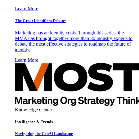
Learn More
The Great Identifiers Debates
Marketing has an identity crisis. Through this series, the
MMA has brought together more than 30 industry experts to
debate the most effective strategies to roadmap the future of
identity.
Learn More
Knowledge Center
Intelligence & Trends
Navigating the GenAI Landscape