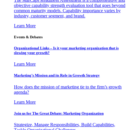
The MarCaps Readiness Assessment is a comprehensive and
objective capability strength evaluation tool that goes beyond
common maturity models. Capability importance varies by
industry, customer segment, and brand.
Learn More
Events & Debates
Organizational Links – Is it your marketing organization that is
slowing your growth?
Learn More
Marketing’s Mission and its Role in Growth Strategy
How does the mission of marketing tie to the firm’s growth
agenda?
Learn More
Join us for The Great Debate: Marketing Organization
Strategize, Manage Responsibilities, Build Capabilities,
Tackle Organizational Challenges