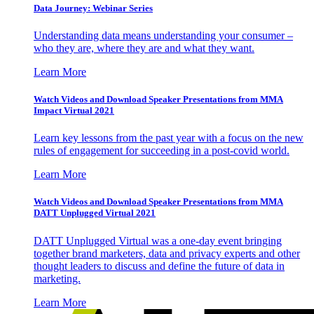
Data Journey: Webinar Series
Understanding data means understanding your consumer –
who they are, where they are and what they want.
Learn More
Watch Videos and Download Speaker Presentations from MMA
Impact Virtual 2021
Learn key lessons from the past year with a focus on the new
rules of engagement for succeeding in a post-covid world.
Learn More
Watch Videos and Download Speaker Presentations from MMA
DATT Unplugged Virtual 2021
DATT Unplugged Virtual was a one-day event bringing
together brand marketers, data and privacy experts and other
thought leaders to discuss and define the future of data in
marketing.
Learn More