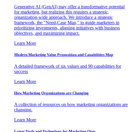
Generative AI (GenAI) may offer a transformative potential
for marketing, but realizing this requires a strategic,
organization-wide approach. We introduce a strategic
framework, the "Need-Case Map," to guide marketers in
prioritizing investments, aligning initiatives with business
objectives, and maximizing impact.
Learn More
Modern Marketing Value Proposition and Capabilities Map
A detailed framework of six values and 90 capabilities for
success
Learn More
How Marketing Organizations are Changing
A collection of resources on how marketing organizations are
changing.
Learn More
Latest Tools and Technology for Marketing Orgs