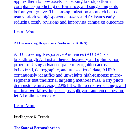
applies them to new assets—checking brand/platform
compliance, predicting performance, and suggesting edits
before you go live. This pre-optimization approach helps
teams prioritize high-potential assets and fix issues early,
reducing costly revisions and improving campaign outcomes.
Learn More
AI Uncovering Responsive Audiences (AURA)
AI Uncovering Responsive Audiences (AURA) is a
breakthrough AI-first audience discovery and optimization
program. Using advanced pattern recognition across
behavioral, demographic, and transactional data, AURA
continuously identifies and upweights high-response micro-
segments that traditional targeting methods miss. Early pilots
demonstrate an average 22% lift with no creative changes and
minimal workflow impact—just split your audience lines and
let AI optimize weekly.
Learn More
Intelligence & Trends
The State of Personalization