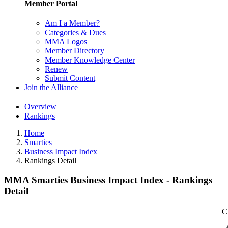
Member Portal
Am I a Member?
Categories & Dues
MMA Logos
Member Directory
Member Knowledge Center
Renew
Submit Content
Join the Alliance
Overview
Rankings
Home
Smarties
Business Impact Index
Rankings Detail
MMA Smarties Business Impact Index - Rankings
Detail