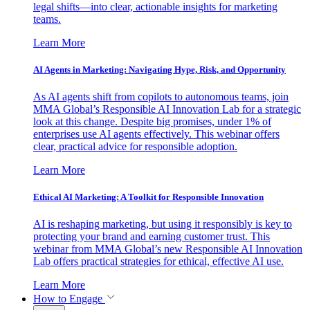
legal shifts—into clear, actionable insights for marketing
teams.
Learn More
AI Agents in Marketing: Navigating Hype, Risk, and Opportunity
As AI agents shift from copilots to autonomous teams, join
MMA Global’s Responsible AI Innovation Lab for a strategic
look at this change. Despite big promises, under 1% of
enterprises use AI agents effectively. This webinar offers
clear, practical advice for responsible adoption.
Learn More
Ethical AI Marketing: A Toolkit for Responsible Innovation
AI is reshaping marketing, but using it responsibly is key to
protecting your brand and earning customer trust. This
webinar from MMA Global’s new Responsible AI Innovation
Lab offers practical strategies for ethical, effective AI use.
Learn More
How to Engage