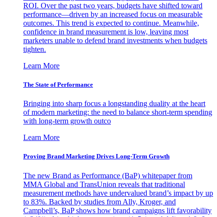
ROI. Over the past two years, budgets have shifted toward
performance—driven by an increased focus on measurable
outcomes. This trend is expected to continue. Meanwhile,
confidence in brand measurement is low, leaving most
marketers unable to defend brand investments when budgets
tighten.
Learn More
The State of Performance
Bringing into sharp focus a longstanding duality at the heart
of modern marketing: the need to balance short-term spending
with long-term growth outco
Learn More
Proving Brand Marketing Drives Long-Term Growth
The new Brand as Performance (BaP) whitepaper from
MMA Global and TransUnion reveals that traditional
measurement methods have undervalued brand’s impact by up
to 83%. Backed by studies from Ally, Kroger, and
Campbell’s, BaP shows how brand campaigns lift favorability