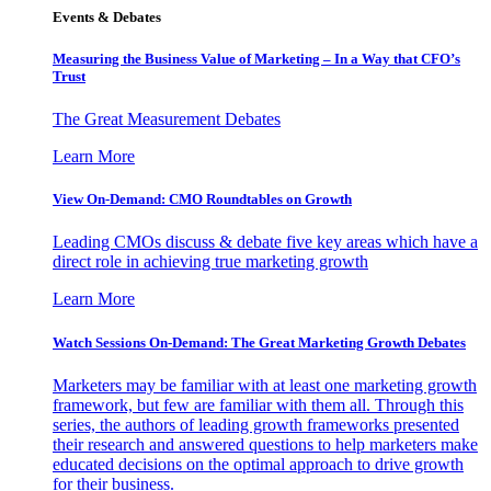
Events & Debates
Measuring the Business Value of Marketing – In a Way that CFO’s
Trust
The Great Measurement Debates
Learn More
View On-Demand: CMO Roundtables on Growth
Leading CMOs discuss & debate five key areas which have a
direct role in achieving true marketing growth
Learn More
Watch Sessions On-Demand: The Great Marketing Growth Debates
Marketers may be familiar with at least one marketing growth
framework, but few are familiar with them all. Through this
series, the authors of leading growth frameworks presented
their research and answered questions to help marketers make
educated decisions on the optimal approach to drive growth
for their business.