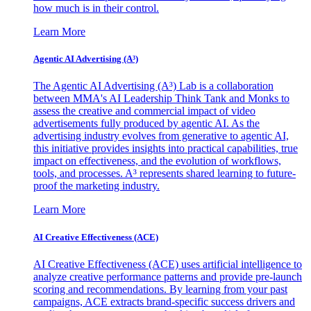
how much is in their control.
Learn More
Agentic AI Advertising (A³)
The Agentic AI Advertising (A³) Lab is a collaboration
between MMA's AI Leadership Think Tank and Monks to
assess the creative and commercial impact of video
advertisements fully produced by agentic AI. As the
advertising industry evolves from generative to agentic AI,
this initiative provides insights into practical capabilities, true
impact on effectiveness, and the evolution of workflows,
tools, and processes. A³ represents shared learning to future-
proof the marketing industry.
Learn More
AI Creative Effectiveness (ACE)
AI Creative Effectiveness (ACE) uses artificial intelligence to
analyze creative performance patterns and provide pre-launch
scoring and recommendations. By learning from your past
campaigns, ACE extracts brand-specific success drivers and