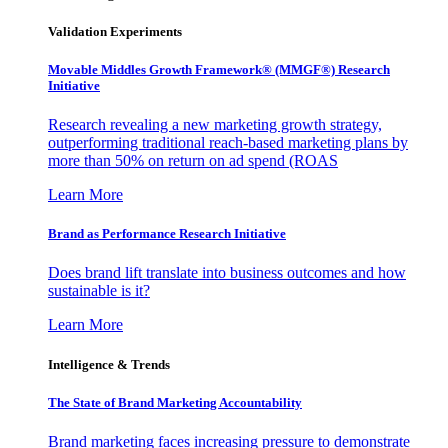
Validation Experiments
Movable Middles Growth Framework® (MMGF®) Research
Initiative
Research revealing a new marketing growth strategy,
outperforming traditional reach-based marketing plans by
more than 50% on return on ad spend (ROAS
Learn More
Brand as Performance Research Initiative
Does brand lift translate into business outcomes and how
sustainable is it?
Learn More
Intelligence & Trends
The State of Brand Marketing Accountability
Brand marketing faces increasing pressure to demonstrate