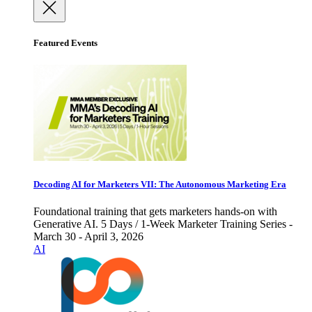
Featured Events
Decoding AI for Marketers VII: The Autonomous Marketing Era
Foundational training that gets marketers hands-on with
Generative AI. 5 Days / 1-Week Marketer Training Series -
March 30 - April 3, 2026
AI