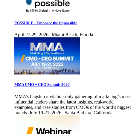
POSSIBLE - Embrace the Impossible
April 27-29, 2026 | Miami Beach, Florida
MMA CMO + CEO Summit 2026
MMA’s flagship invitation-only gathering of marketing’s most
influential leaders share the latest insights, real-world
examples, and case studies from CMOs of the world’s biggest
brands. July 19-21, 2026 | Santa Barbara, California