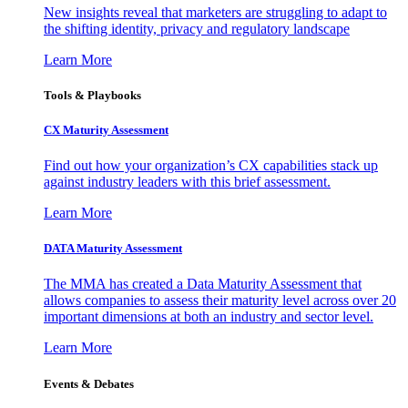
New insights reveal that marketers are struggling to adapt to
the shifting identity, privacy and regulatory landscape
Learn More
Tools & Playbooks
CX Maturity Assessment
Find out how your organization’s CX capabilities stack up
against industry leaders with this brief assessment.
Learn More
DATA Maturity Assessment
The MMA has created a Data Maturity Assessment that
allows companies to assess their maturity level across over 20
important dimensions at both an industry and sector level.
Learn More
Events & Debates