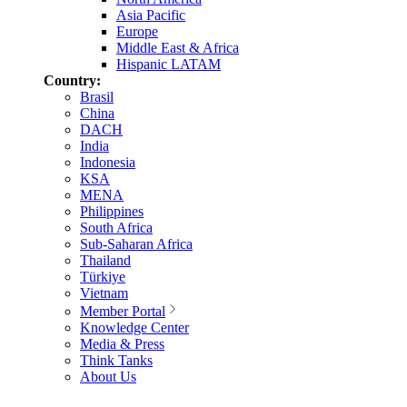
Asia Pacific
Europe
Middle East & Africa
Hispanic LATAM
Country:
Brasil
China
DACH
India
Indonesia
KSA
MENA
Philippines
South Africa
Sub-Saharan Africa
Thailand
Türkiye
Vietnam
Member Portal
Knowledge Center
Media & Press
Think Tanks
About Us