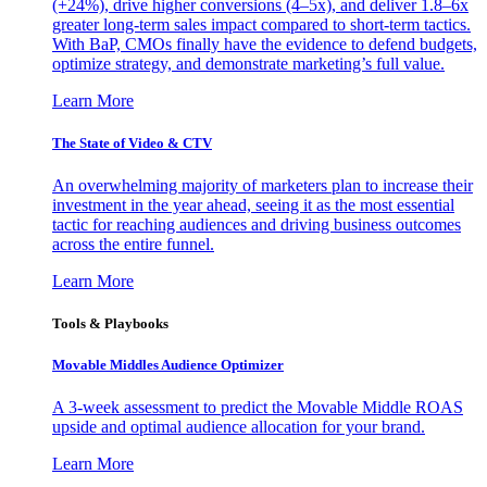
(+24%), drive higher conversions (4–5x), and deliver 1.8–6x
greater long-term sales impact compared to short-term tactics.
With BaP, CMOs finally have the evidence to defend budgets,
optimize strategy, and demonstrate marketing’s full value.
Learn More
The State of Video & CTV
An overwhelming majority of marketers plan to increase their
investment in the year ahead, seeing it as the most essential
tactic for reaching audiences and driving business outcomes
across the entire funnel.
Learn More
Tools & Playbooks
Movable Middles Audience Optimizer
A 3-week assessment to predict the Movable Middle ROAS
upside and optimal audience allocation for your brand.
Learn More