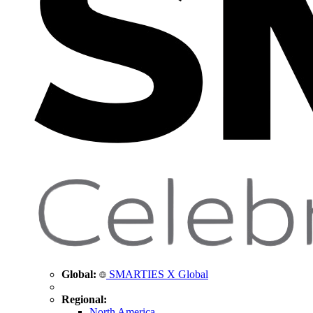
Global:
SMARTIES X Global
Regional:
North America