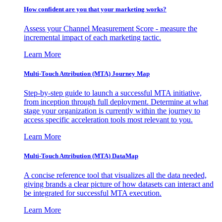
How confident are you that your marketing works?
Assess your Channel Measurement Score - measure the
incremental impact of each marketing tactic.
Learn More
Multi-Touch Attribution (MTA) Journey Map
Step-by-step guide to launch a successful MTA initiative,
from inception through full deployment. Determine at what
stage your organization is currently within the journey to
access specific acceleration tools most relevant to you.
Learn More
Multi-Touch Attribution (MTA) DataMap
A concise reference tool that visualizes all the data needed,
giving brands a clear picture of how datasets can interact and
be integrated for successful MTA execution.
Learn More