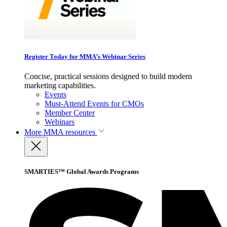
Register Today for MMA’s Webinar Series
Concise, practical sessions designed to build modern
marketing capabilities.
Events
Must-Attend Events for CMOs
Member Center
Webinars
More
MMA resources
SMARTIES™ Global Awards Programs