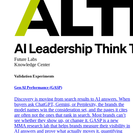
Future Labs
Knowledge Center
Validation Experiments
Gen AI
Performance (GASP)
Discovery is moving from search results to AI answers. When
buyers ask ChatGPT, Gemini, or Perplexity, the brands the
model names win the consideration set, and the pages it cites
are often not the ones that rank in search. Most brands can’t
see whether they show up, or change it. GASP is a new
MMA research lab that helps brands measure their visibility in
AI answers and prove what actually moves it, quantifying