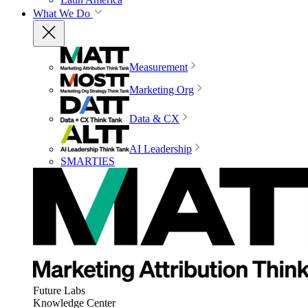
What We Do
Measurement
Marketing Org
Data & CX
AI Leadership
SMARTIES
Future Labs
Knowledge Center