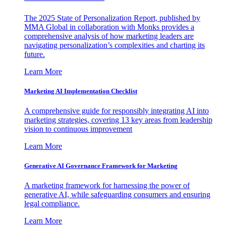
The 2025 State of Personalization Report, published by
MMA Global in collaboration with Monks provides a
comprehensive analysis of how marketing leaders are
navigating personalization’s complexities and charting its
future.
Learn More
Marketing AI Implementation Checklist
A comprehensive guide for responsibly integrating AI into
marketing strategies, covering 13 key areas from leadership
vision to continuous improvement
Learn More
Generative AI Governance Framework for Marketing
A marketing framework for harnessing the power of
generative AI, while safeguarding consumers and ensuring
legal compliance.
Learn More