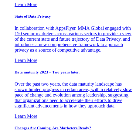
Learn More
State of Data Privacy
In collaboration with AppsFlyer, MMA Global engaged with
150 senior marketers across various sectors to provide a view
of the current state and future trajectory of Data Privacy, and
introduces a new comprehensive framework to approach
privacy as a source of competitive advantage.
Learn More
Data maturity 2023 – Two years later.
Over the past two years, the data maturity landscape has
shown limited progress in certain areas, with a relatively slow
pace of change and evolution among leadership, suggesting
that organizations need to accelerate their efforts to drive
significant advancements in how they approach data.
Learn More
Changes Are Coming. Are Marketers Ready?