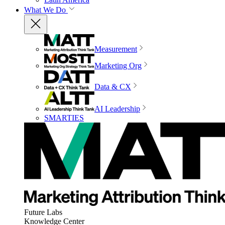
What We Do
Measurement
Marketing Org
Data & CX
AI Leadership
SMARTIES
Future Labs
Knowledge Center