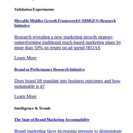
Validation Experiments
Movable Middles Growth Framework® (MMGF®) Research
Initiative
Research revealing a new marketing growth strategy,
outperforming traditional reach-based marketing plans by
more than 50% on return on ad spend (ROAS
Learn More
Brand as Performance Research Initiative
Does brand lift translate into business outcomes and how
sustainable is it?
Learn More
Intelligence & Trends
The State of Brand Marketing Accountability
Brand marketing faces increasing pressure to demonstrate