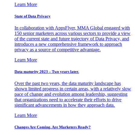
Learn More
State of Data Privacy
In collaboration with AppsFlyer, MMA Global engaged with
150 senior marketers across various sectors to provide a view
of the current state and future trajectory of Data Privacy, and
introduces a new comprehensive framework to approach
privacy as a source of competitive advantage.
Learn More
Data maturity 2023 – Two years later.
Over the past two years, the data maturity landscape has
shown limited progress in certain areas, with a relatively slow
pace of change and evolution among leadership, suggesting
that organizations need to accelerate their efforts to drive
significant advancements in how they approach data.
Learn More
Changes Are Coming. Are Marketers Ready?