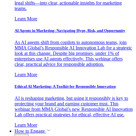
legal shifts—into clear, actionable insights for marketing
teams.
Learn More
AI Agents in Marketing: Navigating Hype, Risk, and Opportunity
As AI agents shift from copilots to autonomous teams, join
MMA Global’s Responsible AI Innovation Lab for a strategic
look at this change. Despite big promises, under 1% of
enterprises use AI agents effectively. This webinar offers
clear, practical advice for responsible adoption.
Learn More
Ethical AI Marketing: A Toolkit for Responsible Innovation
AI is reshaping marketing, but using it responsibly is key to
protecting your brand and earning customer trust. This
webinar from MMA Global’s new Responsible AI Innovation
Lab offers practical strategies for ethical, effective AI use.
Learn More
How to Engage