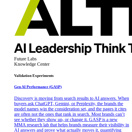
Future Labs
Knowledge Center
Validation Experiments
Gen AI
Performance (GASP)
Discovery is moving from search results to AI answers. When
buyers ask ChatGPT, Gemini, or Perplexity, the brands the
model names win the consideration set, and the pages it cites
are often not the ones that rank in search. Most brands can’t
see whether they show up, or change it. GASP is a new
MMA research lab that helps brands measure their visibility in
AI answers and prove what actually moves it, quantifying