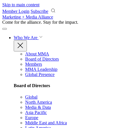
Skip to main content
Member Login
Subscribe
Marketing + Media Alliance
Come for the alliance. Stay for the
impact.
Who We Are
About MMA
Board of Directors
Members
MMA Leadership
Global Presence
Board of Directors
Global
North America
Media & Data
Asia Pacific
Europe
Middle East and Africa
Latin America