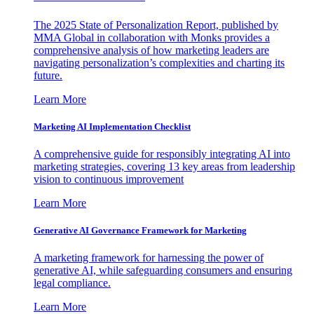
The 2025 State of Personalization Report, published by
MMA Global in collaboration with Monks provides a
comprehensive analysis of how marketing leaders are
navigating personalization’s complexities and charting its
future.
Learn More
Marketing AI Implementation Checklist
A comprehensive guide for responsibly integrating AI into
marketing strategies, covering 13 key areas from leadership
vision to continuous improvement
Learn More
Generative AI Governance Framework for Marketing
A marketing framework for harnessing the power of
generative AI, while safeguarding consumers and ensuring
legal compliance.
Learn More