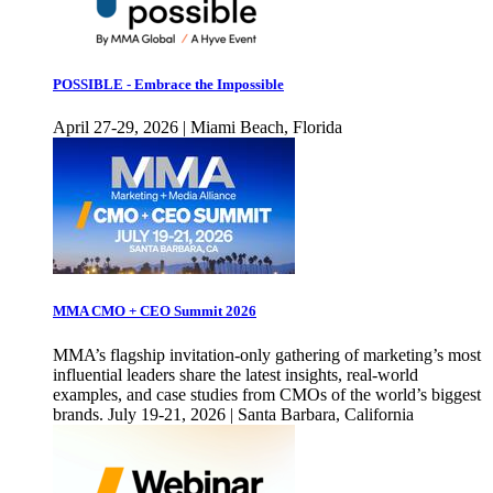
POSSIBLE - Embrace the Impossible
April 27-29, 2026 | Miami Beach, Florida
MMA CMO + CEO Summit 2026
MMA’s flagship invitation-only gathering of marketing’s most
influential leaders share the latest insights, real-world
examples, and case studies from CMOs of the world’s biggest
brands. July 19-21, 2026 | Santa Barbara, California