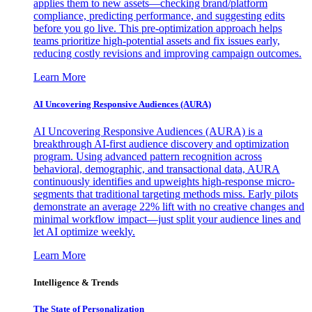
applies them to new assets—checking brand/platform
compliance, predicting performance, and suggesting edits
before you go live. This pre-optimization approach helps
teams prioritize high-potential assets and fix issues early,
reducing costly revisions and improving campaign outcomes.
Learn More
AI Uncovering Responsive Audiences (AURA)
AI Uncovering Responsive Audiences (AURA) is a
breakthrough AI-first audience discovery and optimization
program. Using advanced pattern recognition across
behavioral, demographic, and transactional data, AURA
continuously identifies and upweights high-response micro-
segments that traditional targeting methods miss. Early pilots
demonstrate an average 22% lift with no creative changes and
minimal workflow impact—just split your audience lines and
let AI optimize weekly.
Learn More
Intelligence & Trends
The State of Personalization