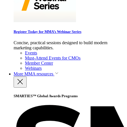
Register Today for MMA’s Webinar Series
Concise, practical sessions designed to build modern
marketing capabilities.
Events
Must-Attend Events for CMOs
Member Center
Webinars
More
MMA resources
SMARTIES™ Global Awards Programs