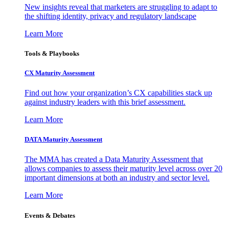
New insights reveal that marketers are struggling to adapt to
the shifting identity, privacy and regulatory landscape
Learn More
Tools & Playbooks
CX Maturity Assessment
Find out how your organization’s CX capabilities stack up
against industry leaders with this brief assessment.
Learn More
DATA Maturity Assessment
The MMA has created a Data Maturity Assessment that
allows companies to assess their maturity level across over 20
important dimensions at both an industry and sector level.
Learn More
Events & Debates