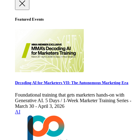
Featured Events
Decoding AI for Marketers VII: The Autonomous Marketing Era
Foundational training that gets marketers hands-on with
Generative AI. 5 Days / 1-Week Marketer Training Series -
March 30 - April 3, 2026
AI