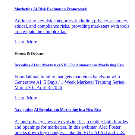
Marketing AI Risk Evaluation Framework
Addressing key risk categories, including privacy, accuracy,
ethical, and compliance risks, providing marketers with tools
to navigate the complex lan
Learn More
Events & Debates
Decoding AI for Marketers VII: The Autonomous Marketing Era
Foundational training that gets marketers hands-on with
Generative AI. 5 Days / 1-Week Marketer Training Series -
March 30 - April 3, 2026
Learn More
Navigating AI Regulation: Marketing in a New Era
AI and privacy laws are evolving fast, creating both hurdles
and openings for marketers. In this webinar, Alec Foster
breaks down key changes—like the EU’s AI Act and U.S.