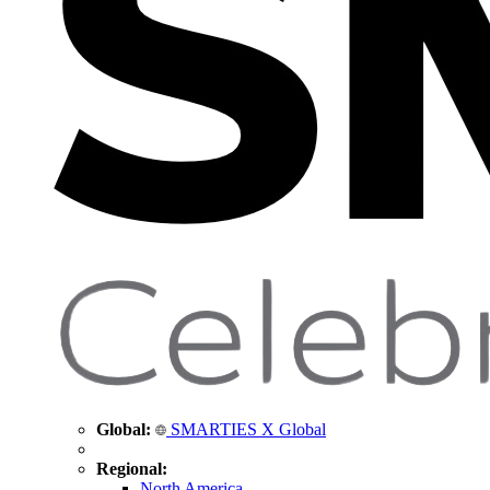
Global:
SMARTIES X Global
Regional:
North America