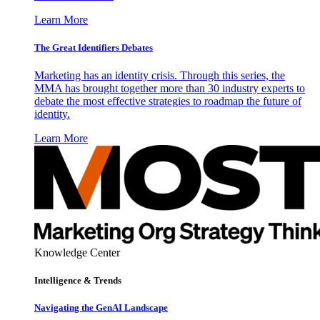
Learn More
The Great Identifiers Debates
Marketing has an identity crisis. Through this series, the
MMA has brought together more than 30 industry experts to
debate the most effective strategies to roadmap the future of
identity.
Learn More
Knowledge Center
Intelligence & Trends
Navigating the GenAI Landscape