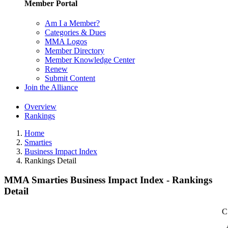
Member Portal
Am I a Member?
Categories & Dues
MMA Logos
Member Directory
Member Knowledge Center
Renew
Submit Content
Join the Alliance
Overview
Rankings
Home
Smarties
Business Impact Index
Rankings Detail
MMA Smarties Business Impact Index - Rankings
Detail