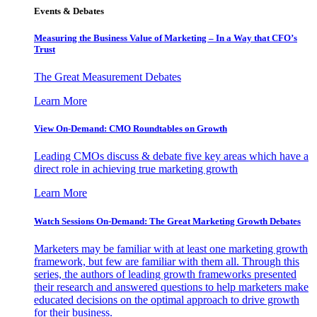
Events & Debates
Measuring the Business Value of Marketing – In a Way that CFO’s
Trust
The Great Measurement Debates
Learn More
View On-Demand: CMO Roundtables on Growth
Leading CMOs discuss & debate five key areas which have a
direct role in achieving true marketing growth
Learn More
Watch Sessions On-Demand: The Great Marketing Growth Debates
Marketers may be familiar with at least one marketing growth
framework, but few are familiar with them all. Through this
series, the authors of leading growth frameworks presented
their research and answered questions to help marketers make
educated decisions on the optimal approach to drive growth
for their business.