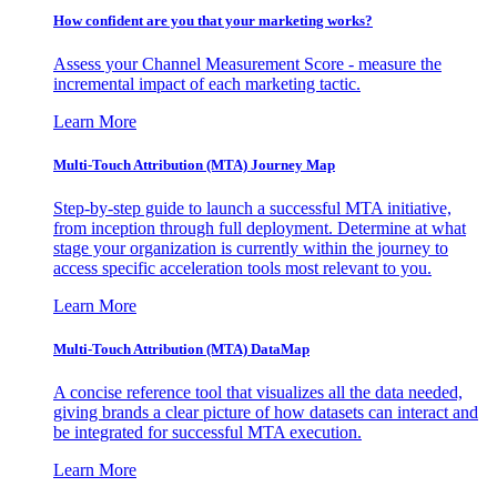
How confident are you that your marketing works?
Assess your Channel Measurement Score - measure the
incremental impact of each marketing tactic.
Learn More
Multi-Touch Attribution (MTA) Journey Map
Step-by-step guide to launch a successful MTA initiative,
from inception through full deployment. Determine at what
stage your organization is currently within the journey to
access specific acceleration tools most relevant to you.
Learn More
Multi-Touch Attribution (MTA) DataMap
A concise reference tool that visualizes all the data needed,
giving brands a clear picture of how datasets can interact and
be integrated for successful MTA execution.
Learn More