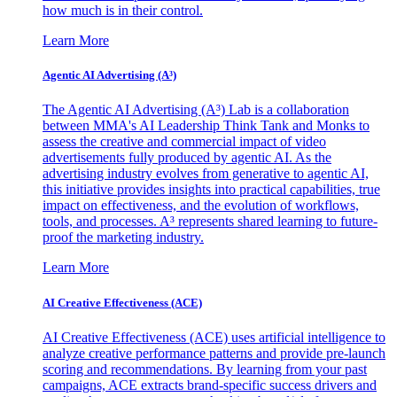
how much is in their control.
Learn More
Agentic AI Advertising (A³)
The Agentic AI Advertising (A³) Lab is a collaboration
between MMA's AI Leadership Think Tank and Monks to
assess the creative and commercial impact of video
advertisements fully produced by agentic AI. As the
advertising industry evolves from generative to agentic AI,
this initiative provides insights into practical capabilities, true
impact on effectiveness, and the evolution of workflows,
tools, and processes. A³ represents shared learning to future-
proof the marketing industry.
Learn More
AI Creative Effectiveness (ACE)
AI Creative Effectiveness (ACE) uses artificial intelligence to
analyze creative performance patterns and provide pre-launch
scoring and recommendations. By learning from your past
campaigns, ACE extracts brand-specific success drivers and