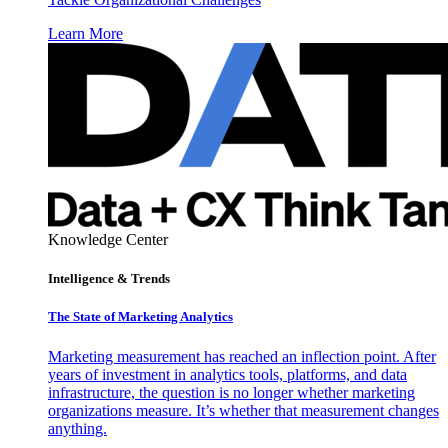
Learn More
Knowledge Center
Intelligence & Trends
The State of Marketing Analytics
Marketing measurement has reached an inflection point. After
years of investment in analytics tools, platforms, and data
infrastructure, the question is no longer whether marketing
organizations measure. It’s whether that measurement changes
anything.