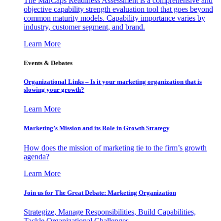
The MarCaps Readiness Assessment is a comprehensive and
objective capability strength evaluation tool that goes beyond
common maturity models. Capability importance varies by
industry, customer segment, and brand.
Learn More
Events & Debates
Organizational Links – Is it your marketing organization that is
slowing your growth?
Learn More
Marketing’s Mission and its Role in Growth Strategy
How does the mission of marketing tie to the firm’s growth
agenda?
Learn More
Join us for The Great Debate: Marketing Organization
Strategize, Manage Responsibilities, Build Capabilities,
Tackle Organizational Challenges