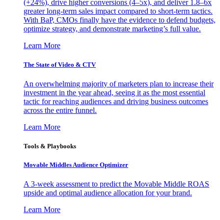
(+24%), drive higher conversions (4–5x), and deliver 1.8–6x
greater long-term sales impact compared to short-term tactics.
With BaP, CMOs finally have the evidence to defend budgets,
optimize strategy, and demonstrate marketing’s full value.
Learn More
The State of Video & CTV
An overwhelming majority of marketers plan to increase their
investment in the year ahead, seeing it as the most essential
tactic for reaching audiences and driving business outcomes
across the entire funnel.
Learn More
Tools & Playbooks
Movable Middles Audience Optimizer
A 3-week assessment to predict the Movable Middle ROAS
upside and optimal audience allocation for your brand.
Learn More