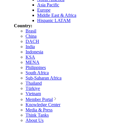
Asia Pacific
Europe
Middle East & Africa
Hispanic LATAM
Country:
Brasil
China
DACH
India
Indonesia
KSA
MENA
Philippines
South Africa
Sub-Saharan Africa
Thailand
Türkiye
Vietnam
Member Portal
Knowledge Center
Media & Press
Think Tanks
About Us