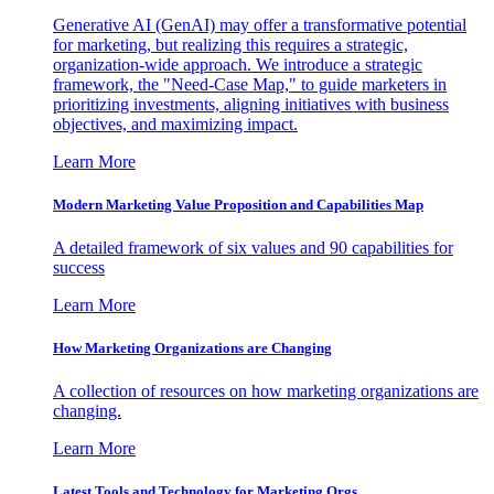
Generative AI (GenAI) may offer a transformative potential
for marketing, but realizing this requires a strategic,
organization-wide approach. We introduce a strategic
framework, the "Need-Case Map," to guide marketers in
prioritizing investments, aligning initiatives with business
objectives, and maximizing impact.
Learn More
Modern Marketing Value Proposition and Capabilities Map
A detailed framework of six values and 90 capabilities for
success
Learn More
How Marketing Organizations are Changing
A collection of resources on how marketing organizations are
changing.
Learn More
Latest Tools and Technology for Marketing Orgs