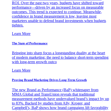
ROI. Over the past two years, budgets have shifted toward
performance—driven by an increased focus on measurable
outcomes. This trend is expected to continue. Meanwhile,
confidence in brand measurement is low, leaving most
marketers unable to defend brand investments when budgets
tighten.
Learn More
The State of Performance
Bringing into sharp focus a longstanding duality at the heart
of modern marketing: the need to balance short-term spending
with long-term growth outco
Learn More
Proving Brand Marketing Drives Long-Term Growth
The new Brand as Performance (BaP) whitepaper from
MMA Global and TransUnion reveals that traditional
measurement methods have undervalued brand’s impact by up
to 83%. Backed by studies from Ally, Kroger, and
Campbell’s, BaP shows how brand campaigns lift favorability