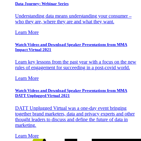
Data Journey: Webinar Series
Understanding data means understanding your consumer –
who they are, where they are and what they want.
Learn More
Watch Videos and Download Speaker Presentations from MMA
Impact Virtual 2021
Learn key lessons from the past year with a focus on the new
rules of engagement for succeeding in a post-covid world.
Learn More
Watch Videos and Download Speaker Presentations from MMA
DATT Unplugged Virtual 2021
DATT Unplugged Virtual was a one-day event bringing
together brand marketers, data and privacy experts and other
thought leaders to discuss and define the future of data in
marketing.
Learn More