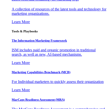
A collection of resources of the latest tools and technology for
marketing organizations.
Learn More
Tools & Playbooks
The Information
Marketing Framework
ISM includes paid and organic promotion in traditional
search, as well as new, AI-based mechanisms.
Learn More
Marketing Capabilities Benchmark (MCB)
For Individual marketers to quickly assess their organization
Learn More
MarCaps Readiness Assessment (MRA)